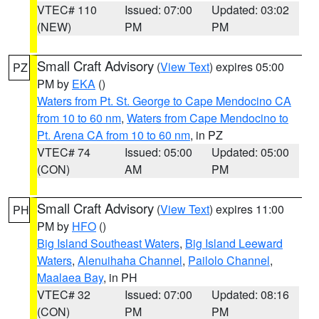
VTEC# 110
Issued: 07:00
Updated: 03:02
(NEW)
PM
PM
Small Craft Advisory
(
View Text
) expires 05:00
PZ
PM by
EKA
()
Waters from Pt. St. George to Cape Mendocino CA
from 10 to 60 nm
,
Waters from Cape Mendocino to
Pt. Arena CA from 10 to 60 nm
, in PZ
VTEC# 74
Issued: 05:00
Updated: 05:00
(CON)
AM
PM
Small Craft Advisory
(
View Text
) expires 11:00
PH
PM by
HFO
()
Big Island Southeast Waters
,
Big Island Leeward
Waters
,
Alenuihaha Channel
,
Pailolo Channel
,
Maalaea Bay
, in PH
VTEC# 32
Issued: 07:00
Updated: 08:16
(CON)
PM
PM