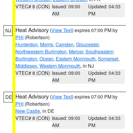
VTEC# 8 (CON)
Issued: 09:00
Updated: 04:33
AM
PM
Heat Advisory
(
View Text
) expires 07:00 PM by
NJ
PHI
(Robertson)
Hunterdon
,
Morris
,
Camden
,
Gloucester
,
Northwestern Burlington
,
Mercer
,
Southeastern
Burlington
,
Ocean
,
Eastern Monmouth
,
Somerset
,
Middlesex
,
Western Monmouth
, in NJ
VTEC# 8 (CON)
Issued: 09:00
Updated: 04:33
AM
PM
Heat Advisory
(
View Text
) expires 07:00 PM by
DE
PHI
(Robertson)
New Castle
, in DE
VTEC# 8 (CON)
Issued: 09:00
Updated: 04:33
AM
PM