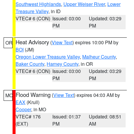
Southwest Highlands
,
Upper Weiser River
,
Lower
Treasure Valley
, in ID
VTEC# 6 (CON)
Issued: 03:00
Updated: 03:29
PM
PM
Heat Advisory
(
View Text
) expires 10:00 PM by
OR
BOI
(JM)
Oregon Lower Treasure Valley
,
Malheur County
,
Baker County
,
Harney County
, in OR
VTEC# 6 (CON)
Issued: 03:00
Updated: 03:29
PM
PM
Flood Warning
(
View Text
) expires 04:03 AM by
MO
EAX
(Krull)
Cooper
, in MO
VTEC# 176
Issued: 01:37
Updated: 08:51
(EXT)
PM
AM