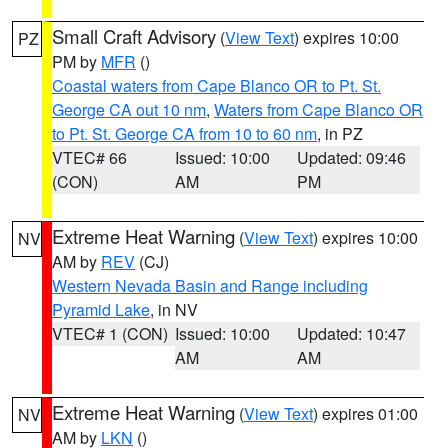
Small Craft Advisory
(
View Text
) expires 10:00
PZ
PM by
MFR
()
Coastal waters from Cape Blanco OR to Pt. St.
George CA out 10 nm
,
Waters from Cape Blanco OR
to Pt. St. George CA from 10 to 60 nm
, in PZ
VTEC# 66
Issued: 10:00
Updated: 09:46
(CON)
AM
PM
Extreme Heat Warning
(
View Text
) expires 10:00
NV
AM by
REV
(CJ)
Western Nevada Basin and Range including
Pyramid Lake
, in NV
VTEC# 1 (CON)
Issued: 10:00
Updated: 10:47
AM
AM
Extreme Heat Warning
(
View Text
) expires 01:00
NV
AM by
LKN
()