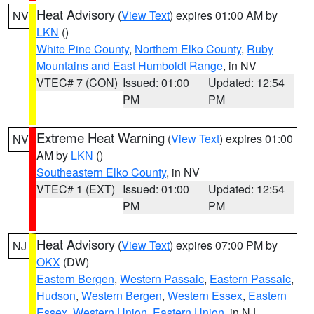
Heat Advisory
(
View Text
) expires 01:00 AM by
NV
LKN
()
White Pine County
,
Northern Elko County
,
Ruby
Mountains and East Humboldt Range
, in NV
VTEC# 7 (CON)
Issued: 01:00
Updated: 12:54
PM
PM
Extreme Heat Warning
(
View Text
) expires 01:00
NV
AM by
LKN
()
Southeastern Elko County
, in NV
VTEC# 1 (EXT)
Issued: 01:00
Updated: 12:54
PM
PM
Heat Advisory
(
View Text
) expires 07:00 PM by
NJ
OKX
(DW)
Eastern Bergen
,
Western Passaic
,
Eastern Passaic
,
Hudson
,
Western Bergen
,
Western Essex
,
Eastern
Essex
,
Western Union
,
Eastern Union
, in NJ