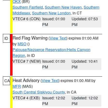
OKX
(BR)
Southern Fairfield
,
Southern New Haven
,
Southern
Middlesex
,
Southern New London
, in CT
VTEC# 6 (CON)
Issued: 01:00
Updated: 07:53
PM
PM
Red Flag Warning
(
View Text
) expires 01:00 AM
ID
by
MSO
()
Palouse/Nezperce Reservation/Hells Canyon
Region
, in ID
VTEC# 7 (NEW)
Issued: 01:00
Updated: 10:41
PM
PM
Heat Advisory
(
View Text
) expires 01:00 AM by
CA
MFR
(MAS)
South Central Siskiyou County
, in CA
VTEC# 4 (EXB)
Issued: 12:02
Updated: 12:02
PM
PM