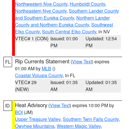
Northwestern Nye County
,
Humboldt County
,
Northeastern Nye County
,
Southern Lander County
and Southern Eureka County
,
Northern Lander
County and Northern Eureka County
,
Southwest
Elko County
,
South Central Elko County
, in NV
VTEC# 1 (CON)
Issued: 01:00
Updated: 12:54
PM
PM
Rip Currents Statement
(
View Text
) expires
FL
01:00 AM by
MLB
()
Coastal Volusia County
, in FL
VTEC# 29
Issued: 01:35
Updated: 01:35
(NEW)
AM
AM
Heat Advisory
(
View Text
) expires 10:00 PM by
ID
BOI
(JM)
Upper Treasure Valley
,
Southern Twin Falls County
,
Owyhee Mountains
,
Western Magic Valley
,