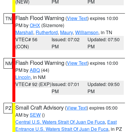
(NEW)
PM
PM
Flash Flood Warning
(
View Text
) expires 10:00
TN
PM by
OHX
(Sizemore)
Marshall
,
Rutherford
,
Maury
,
Williamson
, in TN
VTEC# 56
Issued: 07:02
Updated: 07:50
(CON)
PM
PM
Flash Flood Warning
(
View Text
) expires 10:00
NM
PM by
ABQ
(44)
Lincoln
, in NM
VTEC# 92 (EXP)
Issued: 07:01
Updated: 09:50
PM
PM
Small Craft Advisory
(
View Text
) expires 05:00
PZ
AM by
SEW
()
Central U.S. Waters Strait Of Juan De Fuca
,
East
Entrance U.S. Waters Strait Of Juan De Fuca
, in PZ