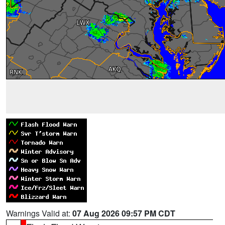
Warnings Valid at:
07 Aug 2026 09:57 PM CDT