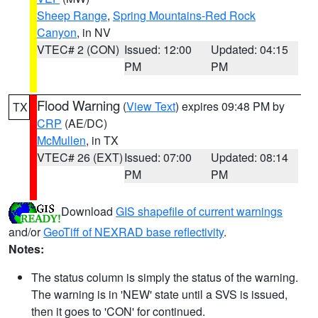
Sheep Range
,
Spring Mountains-Red Rock
Canyon
, in NV
VTEC# 2 (CON)
Issued: 12:00
Updated: 04:15
PM
PM
Flood Warning
(
View Text
) expires 09:48 PM by
TX
CRP
(AE/DC)
McMullen
, in TX
VTEC# 26 (EXT)
Issued: 07:00
Updated: 08:14
PM
PM
Download
GIS shapefile of current warnings
and/or
GeoTiff of NEXRAD base reflectivity
.
Notes:
The status column is simply the status of the warning.
The warning is in 'NEW' state until a SVS is issued,
then it goes to 'CON' for continued.