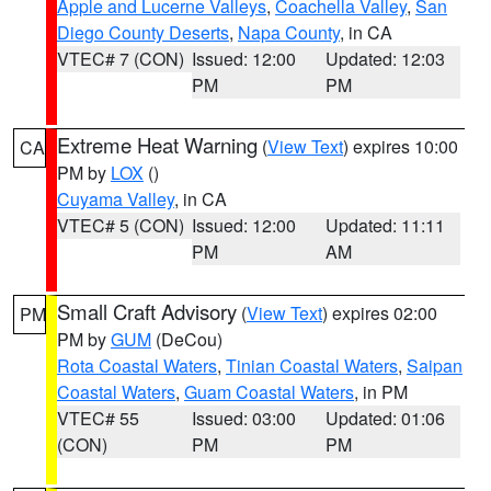
Apple and Lucerne Valleys
,
Coachella Valley
,
San
Diego County Deserts
,
Napa County
, in CA
VTEC# 7 (CON)
Issued: 12:00
Updated: 12:03
PM
PM
Extreme Heat Warning
(
View Text
) expires 10:00
CA
PM by
LOX
()
Cuyama Valley
, in CA
VTEC# 5 (CON)
Issued: 12:00
Updated: 11:11
PM
AM
Small Craft Advisory
(
View Text
) expires 02:00
PM
PM by
GUM
(DeCou)
Rota Coastal Waters
,
Tinian Coastal Waters
,
Saipan
Coastal Waters
,
Guam Coastal Waters
, in PM
VTEC# 55
Issued: 03:00
Updated: 01:06
(CON)
PM
PM