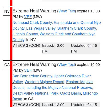
Extreme Heat Warning
(
View Text
) expires 10:00
NV
PM by
VEF
(MW)
Northeast Clark County
,
Esmeralda and Central Nye
County
,
Las Vegas Valley
,
Southern Clark County
,
Lincoln County
,
Western Clark and Southern Nye
County
, in NV
VTEC# 3 (CON)
Issued: 12:00
Updated: 04:15
PM
PM
Extreme Heat Warning
(
View Text
) expires 10:00
CA
PM by
VEF
(MW)
San Bernardino County-Upper Colorado River
Valley
,
Western Mojave Desert
,
Eastern Mojave
Desert, Including the Mojave National Preserve
,
Death Valley National Park
,
Cadiz Basin
,
Morongo
Basin
, in CA
VTEC# 3 (CON)
Issued: 12:00
Updated: 04:15