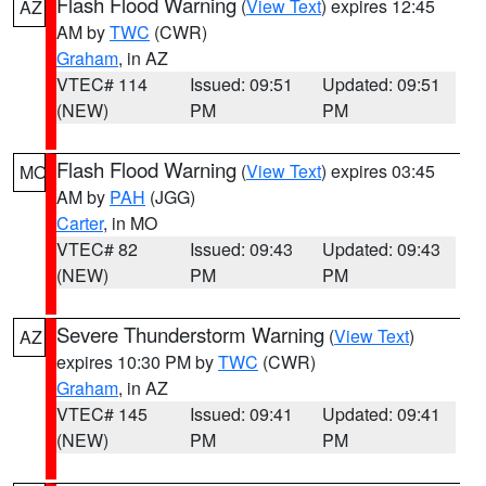
Flash Flood Warning
(
View Text
) expires 12:45
AZ
AM by
TWC
(CWR)
Graham
, in AZ
VTEC# 114
Issued: 09:51
Updated: 09:51
(NEW)
PM
PM
Flash Flood Warning
(
View Text
) expires 03:45
MO
AM by
PAH
(JGG)
Carter
, in MO
VTEC# 82
Issued: 09:43
Updated: 09:43
(NEW)
PM
PM
Severe Thunderstorm Warning
(
View Text
)
AZ
expires 10:30 PM by
TWC
(CWR)
Graham
, in AZ
VTEC# 145
Issued: 09:41
Updated: 09:41
(NEW)
PM
PM