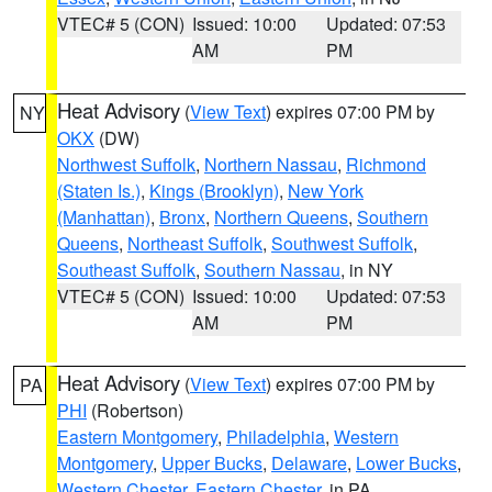
VTEC# 5 (CON)
Issued: 10:00
Updated: 07:53
AM
PM
Heat Advisory
(
View Text
) expires 07:00 PM by
NY
OKX
(DW)
Northwest Suffolk
,
Northern Nassau
,
Richmond
(Staten Is.)
,
Kings (Brooklyn)
,
New York
(Manhattan)
,
Bronx
,
Northern Queens
,
Southern
Queens
,
Northeast Suffolk
,
Southwest Suffolk
,
Southeast Suffolk
,
Southern Nassau
, in NY
VTEC# 5 (CON)
Issued: 10:00
Updated: 07:53
AM
PM
Heat Advisory
(
View Text
) expires 07:00 PM by
PA
PHI
(Robertson)
Eastern Montgomery
,
Philadelphia
,
Western
Montgomery
,
Upper Bucks
,
Delaware
,
Lower Bucks
,
Western Chester
,
Eastern Chester
, in PA