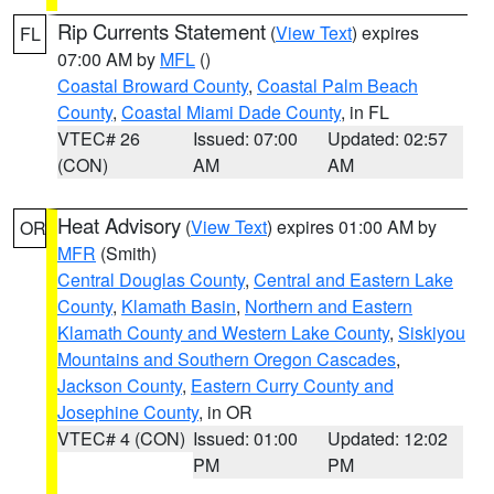
Rip Currents Statement
(
View Text
) expires
FL
07:00 AM by
MFL
()
Coastal Broward County
,
Coastal Palm Beach
County
,
Coastal Miami Dade County
, in FL
VTEC# 26
Issued: 07:00
Updated: 02:57
(CON)
AM
AM
Heat Advisory
(
View Text
) expires 01:00 AM by
OR
MFR
(Smith)
Central Douglas County
,
Central and Eastern Lake
County
,
Klamath Basin
,
Northern and Eastern
Klamath County and Western Lake County
,
Siskiyou
Mountains and Southern Oregon Cascades
,
Jackson County
,
Eastern Curry County and
Josephine County
, in OR
VTEC# 4 (CON)
Issued: 01:00
Updated: 12:02
PM
PM