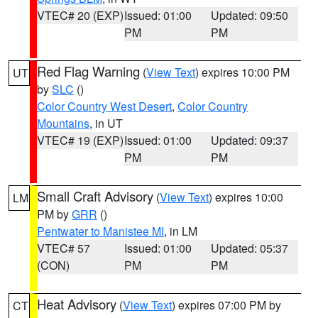
VTEC# 20 (EXP)
Issued: 01:00
Updated: 09:50
PM
PM
Red Flag Warning
(
View Text
) expires 10:00 PM
UT
by
SLC
()
Color Country West Desert
,
Color Country
Mountains
, in UT
VTEC# 19 (EXP)
Issued: 01:00
Updated: 09:37
PM
PM
Small Craft Advisory
(
View Text
) expires 10:00
LM
PM by
GRR
()
Pentwater to Manistee MI
, in LM
VTEC# 57
Issued: 01:00
Updated: 05:37
(CON)
PM
PM
Heat Advisory
(
View Text
) expires 07:00 PM by
CT