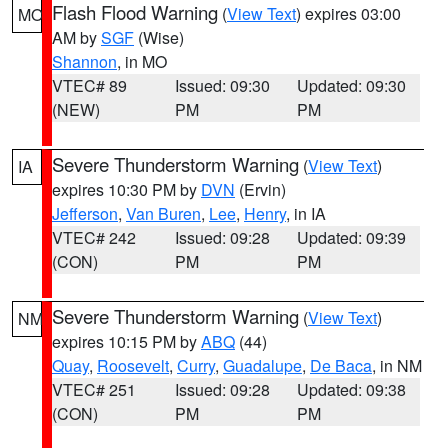
Flash Flood Warning
(
View Text
) expires 03:00
MO
AM by
SGF
(Wise)
Shannon
, in MO
VTEC# 89
Issued: 09:30
Updated: 09:30
(NEW)
PM
PM
Severe Thunderstorm Warning
(
View Text
)
IA
expires 10:30 PM by
DVN
(Ervin)
Jefferson
,
Van Buren
,
Lee
,
Henry
, in IA
VTEC# 242
Issued: 09:28
Updated: 09:39
(CON)
PM
PM
Severe Thunderstorm Warning
(
View Text
)
NM
expires 10:15 PM by
ABQ
(44)
Quay
,
Roosevelt
,
Curry
,
Guadalupe
,
De Baca
, in NM
VTEC# 251
Issued: 09:28
Updated: 09:38
(CON)
PM
PM