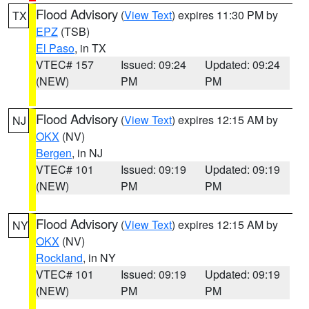
Flood Advisory
(
View Text
) expires 11:30 PM by
TX
EPZ
(TSB)
El Paso
, in TX
VTEC# 157
Issued: 09:24
Updated: 09:24
(NEW)
PM
PM
Flood Advisory
(
View Text
) expires 12:15 AM by
NJ
OKX
(NV)
Bergen
, in NJ
VTEC# 101
Issued: 09:19
Updated: 09:19
(NEW)
PM
PM
Flood Advisory
(
View Text
) expires 12:15 AM by
NY
OKX
(NV)
Rockland
, in NY
VTEC# 101
Issued: 09:19
Updated: 09:19
(NEW)
PM
PM