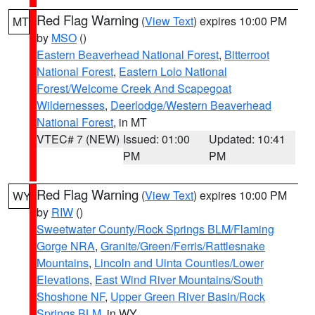
Red Flag Warning
(
View Text
) expires 10:00 PM
MT
by
MSO
()
Eastern Beaverhead National Forest
,
Bitterroot
National Forest
,
Eastern Lolo National
Forest/Welcome Creek And Scapegoat
Wildernesses
,
Deerlodge/Western Beaverhead
National Forest
, in MT
VTEC# 7 (NEW)
Issued: 01:00
Updated: 10:41
PM
PM
Red Flag Warning
(
View Text
) expires 10:00 PM
WY
by
RIW
()
Sweetwater County/Rock Springs BLM/Flaming
Gorge NRA
,
Granite/Green/Ferris/Rattlesnake
Mountains
,
Lincoln and Uinta Counties/Lower
Elevations
,
East Wind River Mountains/South
Shoshone NF
,
Upper Green River Basin/Rock
Springs BLM
, in WY