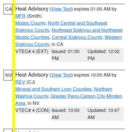
Heat Advisory
(
View Text
) expires 01:00 AM by
CA
MFR
(Smith)
Modoc County
,
North Central and Southeast
Siskiyou County
,
Northeast Siskiyou and Northwest
Modoc Counties
,
Central Siskiyou County
,
Western
Siskiyou County
, in CA
VTEC# 4 (EXT)
Issued: 01:00
Updated: 12:02
PM
PM
Heat Advisory
(
View Text
) expires 10:00 AM by
NV
REV
(CJ)
Mineral and Southern Lyon Counties
,
Northern
Washoe County
,
Greater Reno-Carson City-Minden
Area
, in NV
VTEC# 4 (CON)
Issued: 10:00
Updated: 10:47
AM
AM