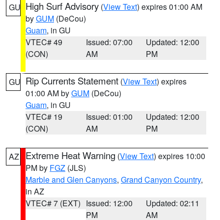
High Surf Advisory
(
View Text
) expires 01:00 AM
GU
by
GUM
(DeCou)
Guam
, in GU
VTEC# 49
Issued: 07:00
Updated: 12:00
(CON)
AM
PM
Rip Currents Statement
(
View Text
) expires
GU
01:00 AM by
GUM
(DeCou)
Guam
, in GU
VTEC# 19
Issued: 01:00
Updated: 12:00
(CON)
AM
PM
Extreme Heat Warning
(
View Text
) expires 10:00
AZ
PM by
FGZ
(JLS)
Marble and Glen Canyons
,
Grand Canyon Country
,
in AZ
VTEC# 7 (EXT)
Issued: 12:00
Updated: 02:11
PM
AM