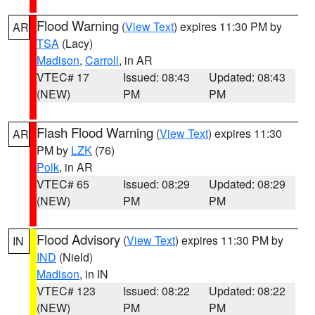
Flood Warning
(
View Text
) expires 11:30 PM by
AR
TSA
(Lacy)
Madison
,
Carroll
, in AR
VTEC# 17
Issued: 08:43
Updated: 08:43
(NEW)
PM
PM
Flash Flood Warning
(
View Text
) expires 11:30
AR
PM by
LZK
(76)
Polk
, in AR
VTEC# 65
Issued: 08:29
Updated: 08:29
(NEW)
PM
PM
Flood Advisory
(
View Text
) expires 11:30 PM by
IN
IND
(Nield)
Madison
, in IN
VTEC# 123
Issued: 08:22
Updated: 08:22
(NEW)
PM
PM