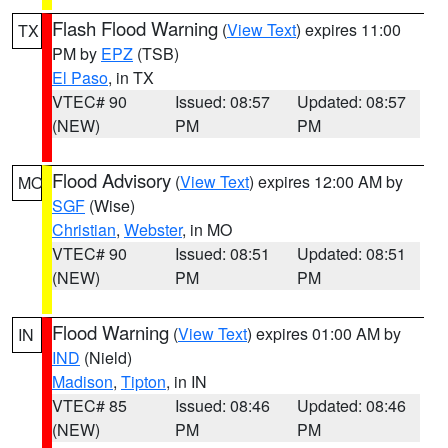
Flash Flood Warning
(
View Text
) expires 11:00
TX
PM by
EPZ
(TSB)
El Paso
, in TX
VTEC# 90
Issued: 08:57
Updated: 08:57
(NEW)
PM
PM
Flood Advisory
(
View Text
) expires 12:00 AM by
MO
SGF
(Wise)
Christian
,
Webster
, in MO
VTEC# 90
Issued: 08:51
Updated: 08:51
(NEW)
PM
PM
Flood Warning
(
View Text
) expires 01:00 AM by
IN
IND
(Nield)
Madison
,
Tipton
, in IN
VTEC# 85
Issued: 08:46
Updated: 08:46
(NEW)
PM
PM