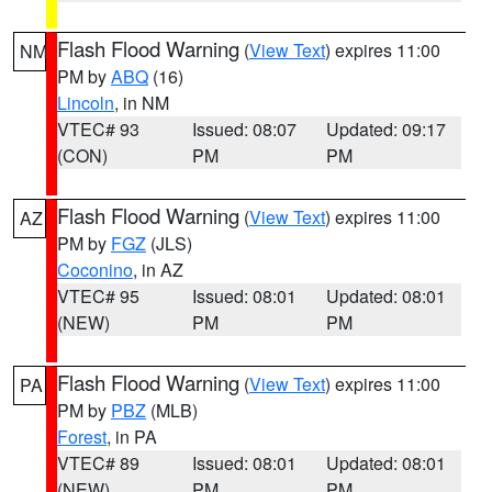
Flash Flood Warning
(
View Text
) expires 11:00
NM
PM by
ABQ
(16)
Lincoln
, in NM
VTEC# 93
Issued: 08:07
Updated: 09:17
(CON)
PM
PM
Flash Flood Warning
(
View Text
) expires 11:00
AZ
PM by
FGZ
(JLS)
Coconino
, in AZ
VTEC# 95
Issued: 08:01
Updated: 08:01
(NEW)
PM
PM
Flash Flood Warning
(
View Text
) expires 11:00
PA
PM by
PBZ
(MLB)
Forest
, in PA
VTEC# 89
Issued: 08:01
Updated: 08:01
(NEW)
PM
PM