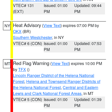
VTEC# 131
Issued: 01:00
Updated: 09:44
(EXT)
PM
PM
Heat Advisory
(
View Text
) expires 07:00 PM by
NY
OKX
(BR)
Southern Westchester
, in NY
VTEC# 6 (CON)
Issued: 01:00
Updated: 07:53
PM
PM
Red Flag Warning
(
View Text
) expires 10:00 PM
MT
by
TFX
()
Lincoln Ranger District of the Helena National
Forest
,
Helena and Townsend Ranger Districts of
the Helena National Forest
,
Central and Eastern
Lewis and Clark National Forest Areas
, in MT
VTEC# 5 (CON)
Issued: 01:00
Updated: 01:39
PM
PM