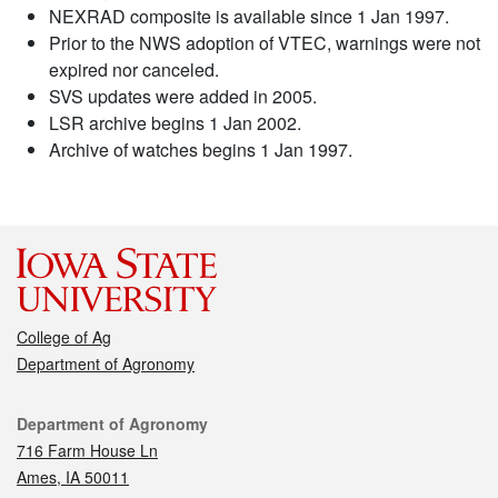
NEXRAD composite is available since 1 Jan 1997.
Prior to the NWS adoption of VTEC, warnings were not
expired nor canceled.
SVS updates were added in 2005.
LSR archive begins 1 Jan 2002.
Archive of watches begins 1 Jan 1997.
College of Ag
Department of Agronomy
Contact
Department of Agronomy
716 Farm House Ln
Ames, IA 50011