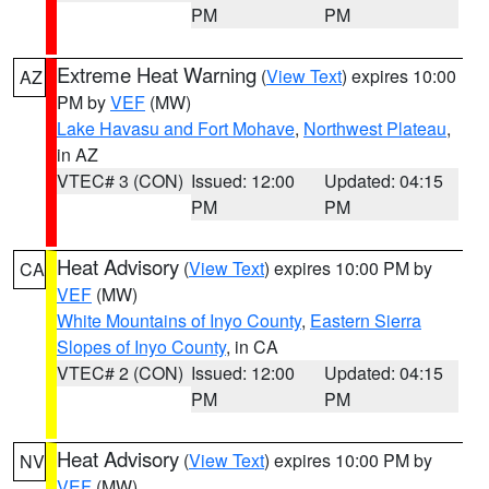
PM
PM
Extreme Heat Warning
(
View Text
) expires 10:00
AZ
PM by
VEF
(MW)
Lake Havasu and Fort Mohave
,
Northwest Plateau
,
in AZ
VTEC# 3 (CON)
Issued: 12:00
Updated: 04:15
PM
PM
Heat Advisory
(
View Text
) expires 10:00 PM by
CA
VEF
(MW)
White Mountains of Inyo County
,
Eastern Sierra
Slopes of Inyo County
, in CA
VTEC# 2 (CON)
Issued: 12:00
Updated: 04:15
PM
PM
Heat Advisory
(
View Text
) expires 10:00 PM by
NV
VEF
(MW)