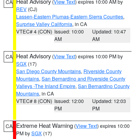
Heat Advisory
(
View Text
) expires 10:00 AM by
CA
REV
(CJ)
Lassen-Eastern Plumas-Eastern Sierra Counties
,
Surprise Valley California
, in CA
VTEC# 4 (CON)
Issued: 10:00
Updated: 10:47
AM
AM
Heat Advisory
(
View Text
) expires 10:00 PM by
CA
SGX
(17)
San Diego County Mountains
,
Riverside County
Mountains
,
San Bernardino and Riverside County
Valleys -The Inland Empire
,
San Bernardino County
Mountains
, in CA
VTEC# 8 (CON)
Issued: 12:00
Updated: 12:03
PM
PM
Extreme Heat Warning
(
View Text
) expires 10:00
CA
PM by
SGX
(17)