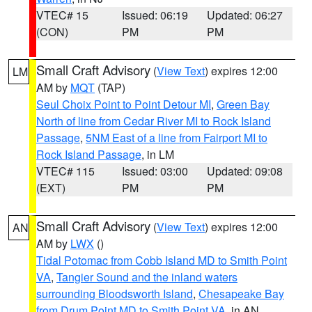
VTEC# 15
Issued: 06:19
Updated: 06:27
(CON)
PM
PM
Small Craft Advisory
(
View Text
) expires 12:00
LM
AM by
MQT
(TAP)
Seul Choix Point to Point Detour MI
,
Green Bay
North of line from Cedar River MI to Rock Island
Passage
,
5NM East of a line from Fairport MI to
Rock Island Passage
, in LM
VTEC# 115
Issued: 03:00
Updated: 09:08
(EXT)
PM
PM
Small Craft Advisory
(
View Text
) expires 12:00
AN
AM by
LWX
()
Tidal Potomac from Cobb Island MD to Smith Point
VA
,
Tangier Sound and the inland waters
surrounding Bloodsworth Island
,
Chesapeake Bay
from Drum Point MD to Smith Point VA
, in AN