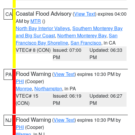
Coastal Flood Advisory
(
View Text
) expires 04:00
CA
AM by
MTR
()
North Bay Interior Valleys
,
Southern Monterey Bay
and Big Sur Coast
,
Northern Monterey Bay
,
San
Francisco Bay Shoreline
,
San Francisco
, in CA
VTEC# 8 (CON)
Issued: 07:00
Updated: 06:33
PM
PM
Flood Warning
(
View Text
) expires 10:30 PM by
PA
PHI
(Cooper)
Monroe
,
Northampton
, in PA
VTEC# 15
Issued: 06:19
Updated: 06:27
(CON)
PM
PM
Flood Warning
(
View Text
) expires 10:30 PM by
NJ
PHI
(Cooper)
Warren
, in NJ