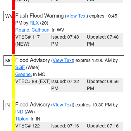
Flash Flood Warning
(
View Text
) expires 10:45
WV
PM by
RLX
(20)
Roane
,
Calhoun
, in WV
VTEC# 117
Issued: 07:48
Updated: 07:48
(NEW)
PM
PM
Flood Advisory
(
View Text
) expires 12:00 AM by
MO
SGF
(Wise)
Greene
, in MO
VTEC# 89 (EXT)
Issued: 07:22
Updated: 08:56
PM
PM
Flood Advisory
(
View Text
) expires 10:30 PM by
IN
IND
(AW)
Tipton
, in IN
VTEC# 122
Issued: 07:16
Updated: 07:16