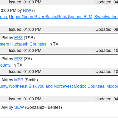
Issued: 01:00 PM
Updated: 0
 10:00 PM by
RIW
()
ions
,
Upper Green River Basin/Rock Springs BLM
,
Sweetwater 
Issued: 01:00 PM
Updated: 0
00 PM by
EPZ
(TSB)
estern Hudspeth Counties
, in TX
Issued: 01:00 PM
Updated: 1
00 PM by
EPZ
(ZA)
County
, in TX
Issued: 01:00 PM
Updated: 1
00 AM by
MFR
(Smith)
unty
,
Northeast Siskiyou and Northwest Modoc Counties
,
Modoc
Issued: 01:00 PM
Updated: 0
00 AM by
SEW
(Gonzalez-Fuentes)