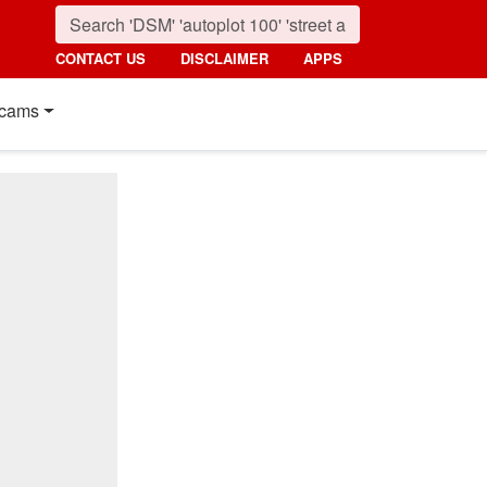
CONTACT US
DISCLAIMER
APPS
cams