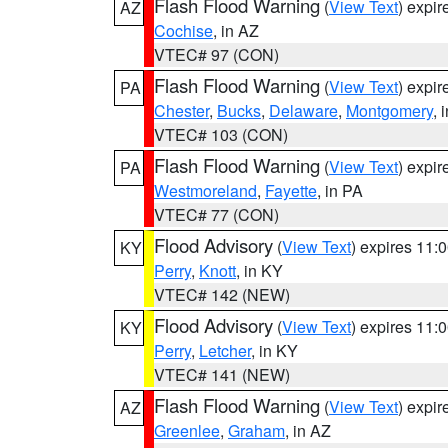
Flash Flood Warning
(
View Text
) expi
AZ
Cochise
, in AZ
VTEC# 97 (CON)
Flash Flood Warning
(
View Text
) expi
PA
Chester
,
Bucks
,
Delaware
,
Montgomery
, 
VTEC# 103 (CON)
Flash Flood Warning
(
View Text
) expi
PA
Westmoreland
,
Fayette
, in PA
VTEC# 77 (CON)
Flood Advisory
(
View Text
) expires 11
KY
Perry
,
Knott
, in KY
VTEC# 142 (NEW)
Flood Advisory
(
View Text
) expires 11
KY
Perry
,
Letcher
, in KY
VTEC# 141 (NEW)
Flash Flood Warning
(
View Text
) expi
AZ
Greenlee
,
Graham
, in AZ