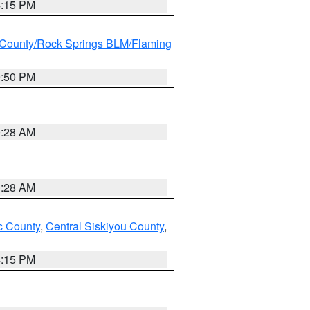
4:15 PM
County/Rock Springs BLM/Flaming
9:50 PM
0:28 AM
0:28 AM
 County
,
Central Siskiyou County
,
4:15 PM