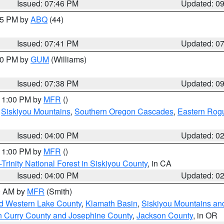
Issued: 07:46 PM
Updated: 0
:45 PM by
ABQ
(44)
Issued: 07:41 PM
Updated: 0
:30 PM by
GUM
(Williams)
Issued: 07:38 PM
Updated: 0
 11:00 PM by
MFR
()
,
Siskiyou Mountains
,
Southern Oregon Cascades
,
Eastern Rogu
Issued: 04:00 PM
Updated: 0
 11:00 PM by
MFR
()
Trinity National Forest in Siskiyou County
, in CA
Issued: 04:00 PM
Updated: 0
00 AM by
MFR
(Smith)
nd Western Lake County
,
Klamath Basin
,
Siskiyou Mountains a
n Curry County and Josephine County
,
Jackson County
, in OR