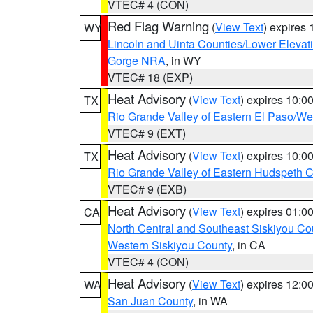
VTEC# 4 (CON)
Red Flag Warning
(
View Text
) expires
WY
Lincoln and Uinta Counties/Lower Elevat
Gorge NRA
, in WY
VTEC# 18 (EXP)
Heat Advisory
(
View Text
) expires 10:
TX
Rio Grande Valley of Eastern El Paso/W
VTEC# 9 (EXT)
Heat Advisory
(
View Text
) expires 10:
TX
Rio Grande Valley of Eastern Hudspeth 
VTEC# 9 (EXB)
Heat Advisory
(
View Text
) expires 01:
CA
North Central and Southeast Siskiyou Co
Western Siskiyou County
, in CA
VTEC# 4 (CON)
Heat Advisory
(
View Text
) expires 12:
WA
San Juan County
, in WA