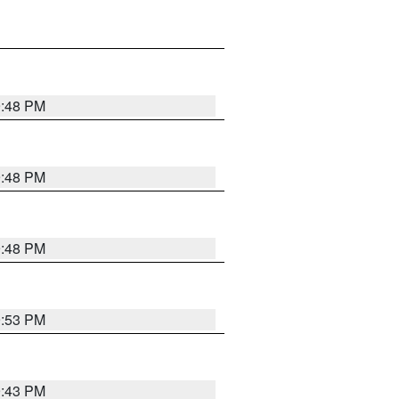
9:48 PM
9:48 PM
9:48 PM
9:53 PM
9:43 PM