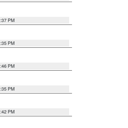
9:37 PM
9:35 PM
9:46 PM
9:35 PM
9:42 PM