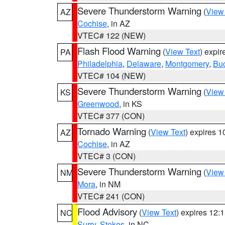
Severe Thunderstorm Warning
(
View
AZ
Cochise
, in AZ
VTEC# 122 (NEW)
Flash Flood Warning
(
View Text
) expi
PA
Philadelphia
,
Delaware
,
Montgomery
,
Bu
VTEC# 104 (NEW)
Severe Thunderstorm Warning
(
View
KS
Greenwood
, in KS
VTEC# 377 (CON)
Tornado Warning
(
View Text
) expires 
AZ
Cochise
, in AZ
VTEC# 3 (CON)
Severe Thunderstorm Warning
(
View
NM
Mora
, in NM
VTEC# 241 (CON)
Flood Advisory
(
View Text
) expires 12
NC
Surry
,
Stokes
, in NC