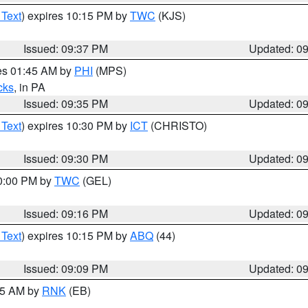
 Text
) expires 10:15 PM by
TWC
(KJS)
Issued: 09:37 PM
Updated: 0
res 01:45 AM by
PHI
(MPS)
cks
, in PA
Issued: 09:35 PM
Updated: 0
 Text
) expires 10:30 PM by
ICT
(CHRISTO)
Issued: 09:30 PM
Updated: 0
10:00 PM by
TWC
(GEL)
Issued: 09:16 PM
Updated: 0
 Text
) expires 10:15 PM by
ABQ
(44)
Issued: 09:09 PM
Updated: 0
:15 AM by
RNK
(EB)