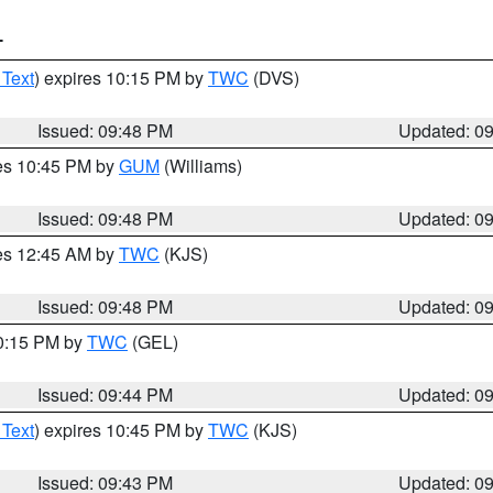
T
 Text
) expires 10:15 PM by
TWC
(DVS)
Issued: 09:48 PM
Updated: 0
res 10:45 PM by
GUM
(Williams)
Issued: 09:48 PM
Updated: 0
res 12:45 AM by
TWC
(KJS)
Issued: 09:48 PM
Updated: 0
10:15 PM by
TWC
(GEL)
Issued: 09:44 PM
Updated: 0
 Text
) expires 10:45 PM by
TWC
(KJS)
Issued: 09:43 PM
Updated: 0