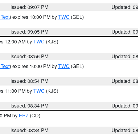
Issued: 09:07 PM
Updated: 0
 Text
) expires 10:00 PM by
TWC
(GEL)
Issued: 09:05 PM
Updated: 0
res 12:00 AM by
TWC
(KJS)
Issued: 08:56 PM
Updated: 0
 Text
) expires 10:00 PM by
TWC
(GEL)
Issued: 08:54 PM
Updated: 0
res 11:30 PM by
TWC
(KJS)
Issued: 08:34 PM
Updated: 0
:30 PM by
EPZ
(CD)
Issued: 08:34 PM
Updated: 0