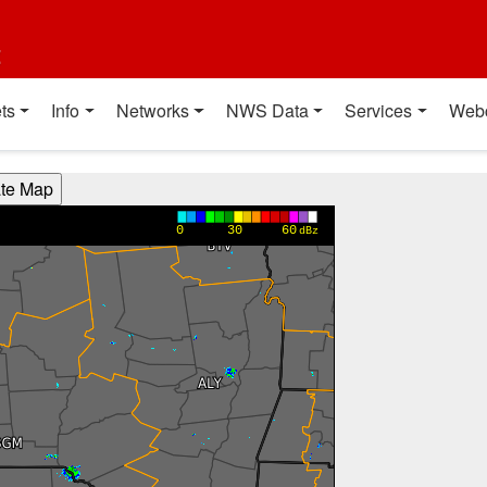
t
ts
Info
Networks
NWS Data
Services
Web