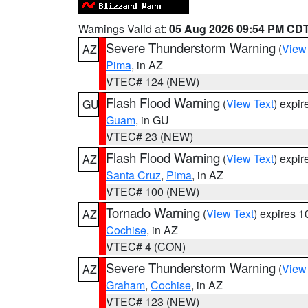
Warnings Valid at:
05 Aug 2026 09:54 PM CD
Severe Thunderstorm Warning
(
View
AZ
Pima
, in AZ
VTEC# 124 (NEW)
Flash Flood Warning
(
View Text
) expi
GU
Guam
, in GU
VTEC# 23 (NEW)
Flash Flood Warning
(
View Text
) expi
AZ
Santa Cruz
,
Pima
, in AZ
VTEC# 100 (NEW)
Tornado Warning
(
View Text
) expires 
AZ
Cochise
, in AZ
VTEC# 4 (CON)
Severe Thunderstorm Warning
(
View
AZ
Graham
,
Cochise
, in AZ
VTEC# 123 (NEW)