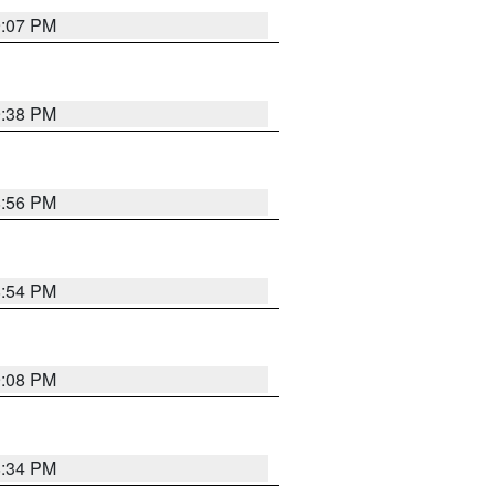
9:07 PM
9:38 PM
8:56 PM
8:54 PM
9:08 PM
8:34 PM