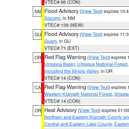
VTEC# 96 (CON)
Flood Advisory
(
View Text
) expires 10
NM
Socorro
, in NM
VTEC# 139 (NEW)
Flood Advisory
(
View Text
) expires 11
GU
Guam
, in GU
VTEC# 71 (EXT)
Red Flag Warning
(
View Text
) expires
OR
Umpqua Basin
,
Umpqua National Forest
including the Illinois Valley
, in OR
VTEC# 14 (CON)
Red Flag Warning
(
View Text
) expires
CA
Western Klamath National Forest
,
Shasta-
VTEC# 14 (CON)
Heat Advisory
(
View Text
) expires 01:
OR
Northern and Eastern Klamath County a
Central and Eastern Lake County
,
Easter