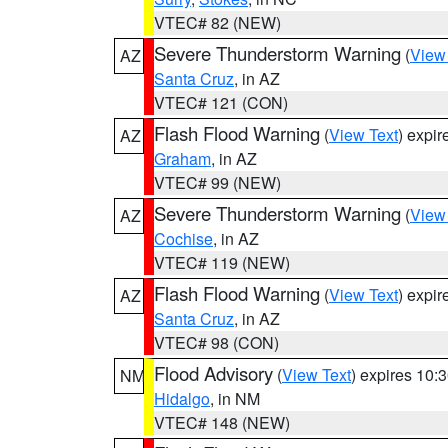
VTEC# 82 (NEW)
Severe Thunderstorm Warning
(
View
AZ
Santa Cruz
, in AZ
VTEC# 121 (CON)
Flash Flood Warning
(
View Text
) expi
AZ
Graham
, in AZ
VTEC# 99 (NEW)
Severe Thunderstorm Warning
(
View
AZ
Cochise
, in AZ
VTEC# 119 (NEW)
Flash Flood Warning
(
View Text
) expi
AZ
Santa Cruz
, in AZ
VTEC# 98 (CON)
Flood Advisory
(
View Text
) expires 10
NM
Hidalgo
, in NM
VTEC# 148 (NEW)