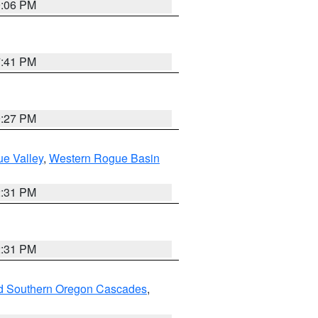
9:06 PM
7:41 PM
9:27 PM
e Valley
,
Western Rogue Basin
2:31 PM
2:31 PM
nd Southern Oregon Cascades
,