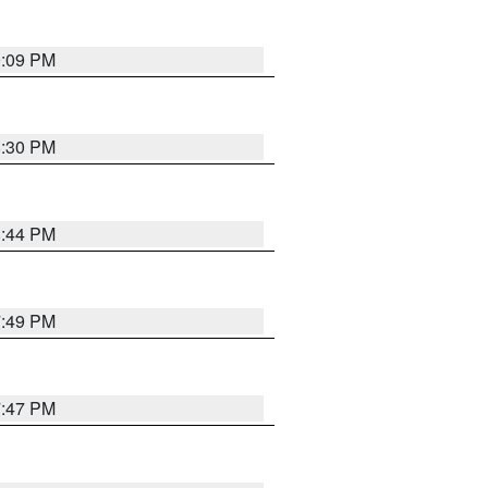
9:09 PM
8:30 PM
8:44 PM
7:49 PM
7:47 PM