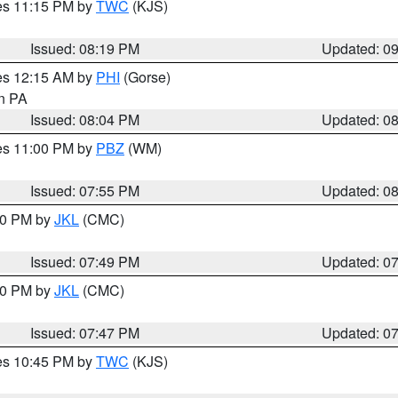
res 11:15 PM by
TWC
(KJS)
Issued: 08:19 PM
Updated: 0
res 12:15 AM by
PHI
(Gorse)
in PA
Issued: 08:04 PM
Updated: 0
res 11:00 PM by
PBZ
(WM)
Issued: 07:55 PM
Updated: 0
:00 PM by
JKL
(CMC)
Issued: 07:49 PM
Updated: 0
:00 PM by
JKL
(CMC)
Issued: 07:47 PM
Updated: 0
res 10:45 PM by
TWC
(KJS)