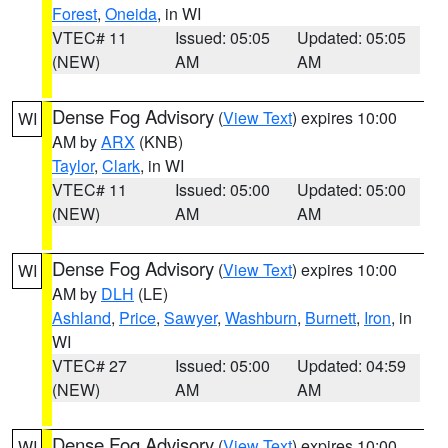
Forest
,
Oneida
, in WI
VTEC# 11
Issued: 05:05
Updated: 05:05
(NEW)
AM
AM
Dense Fog Advisory
(
View Text
) expires 10:00
WI
AM by
ARX
(KNB)
Taylor
,
Clark
, in WI
VTEC# 11
Issued: 05:00
Updated: 05:00
(NEW)
AM
AM
Dense Fog Advisory
(
View Text
) expires 10:00
WI
AM by
DLH
(LE)
Ashland
,
Price
,
Sawyer
,
Washburn
,
Burnett
,
Iron
, in
WI
VTEC# 27
Issued: 05:00
Updated: 04:59
(NEW)
AM
AM
Dense Fog Advisory
(
View Text
) expires 10:00
WI