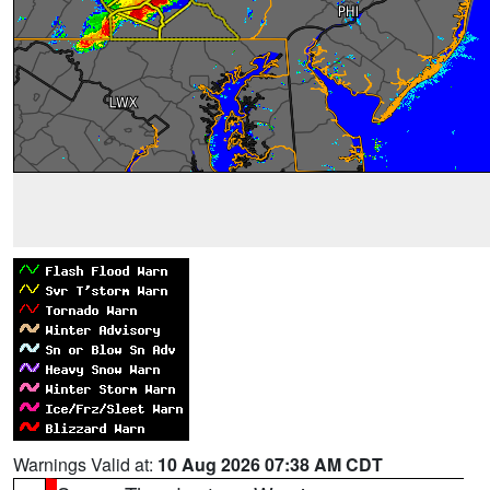
Warnings Valid at:
10 Aug 2026 07:38 AM CDT