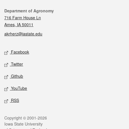
Contact
Department of Agronomy
716 Farm House Ln
Ames, IA 50011
akrherz@iastate.edu
Social media
Facebook
Twitter
Github
YouTube
RSS
Legal
Copyright © 2001-2026
Iowa State University