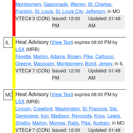
Montgomery
,
Gasconade
,
Warren
,
St. Charles
,
Franklin
,
St. Louis
,
St. Louis City
,
Jefferson
, in MO
VTEC# 3 (CON)
Issued: 12:00
Updated: 01:48
PM
AM
Heat Advisory
(
View Text
) expires 08:00 PM by
IL
LSX
(MRB)
Fayette
,
Marion
,
Adams
,
Brown
,
Pike
,
Calhoun
,
Greene
,
Macoupin
,
Montgomery
,
Bond
,
Jersey
, in IL
VTEC# 7 (CON)
Issued: 12:00
Updated: 01:48
PM
AM
Heat Advisory
(
View Text
) expires 08:00 PM by
MO
LSX
(MRB)
Lincoln
,
Crawford
,
Washington
,
St. Francois
,
Ste.
Genevieve
,
Iron
,
Madison
,
Reynolds
,
Knox
,
Lewis
,
Shelby
,
Marion
,
Monroe
,
Ralls
,
Pike
,
Audrain
, in MO
VTEC# 7 (CON)
Issued: 12:00
Updated: 01:48