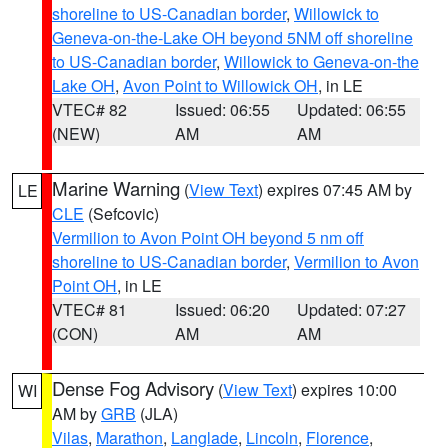
shoreline to US-Canadian border
,
Willowick to
Geneva-on-the-Lake OH beyond 5NM off shoreline
to US-Canadian border
,
Willowick to Geneva-on-the
Lake OH
,
Avon Point to Willowick OH
, in LE
VTEC# 82
Issued: 06:55
Updated: 06:55
(NEW)
AM
AM
Marine Warning
(
View Text
) expires 07:45 AM by
LE
CLE
(Sefcovic)
Vermilion to Avon Point OH beyond 5 nm off
shoreline to US-Canadian border
,
Vermilion to Avon
Point OH
, in LE
VTEC# 81
Issued: 06:20
Updated: 07:27
(CON)
AM
AM
Dense Fog Advisory
(
View Text
) expires 10:00
WI
AM by
GRB
(JLA)
Vilas
,
Marathon
,
Langlade
,
Lincoln
,
Florence
,