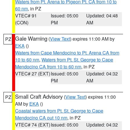
Waters from Pt. Arena to Pigeon Pt. CA from 10 to
60 nm
, in PZ
VTEC# 91
Issued: 05:00
Updated: 04:48
(CON)
PM
AM
Gale Warning
(
View Text
) expires 11:00 AM by
PZ
EKA
()
Waters from Cape Mendocino to Pt. Arena CA from
10 to 60 nm
,
Waters from Pt. St. George to Cape
Mendocino CA from 10 to 60 nm
, in PZ
VTEC# 27 (EXT)
Issued: 05:00
Updated: 04:32
PM
AM
Small Craft Advisory
(
View Text
) expires 11:00
PZ
AM by
EKA
()
Coastal waters from Pt. St. George to Cape
Mendocino CA out 10 nm
, in PZ
VTEC# 74 (EXT)
Issued: 05:00
Updated: 04:32