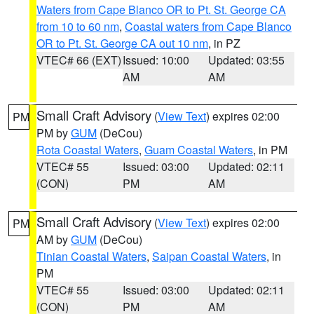
Waters from Cape Blanco OR to Pt. St. George CA
from 10 to 60 nm
,
Coastal waters from Cape Blanco
OR to Pt. St. George CA out 10 nm
, in PZ
VTEC# 66 (EXT)
Issued: 10:00
Updated: 03:55
AM
AM
Small Craft Advisory
(
View Text
) expires 02:00
PM
PM by
GUM
(DeCou)
Rota Coastal Waters
,
Guam Coastal Waters
, in PM
VTEC# 55
Issued: 03:00
Updated: 02:11
(CON)
PM
AM
Small Craft Advisory
(
View Text
) expires 02:00
PM
AM by
GUM
(DeCou)
Tinian Coastal Waters
,
Saipan Coastal Waters
, in
PM
VTEC# 55
Issued: 03:00
Updated: 02:11
(CON)
PM
AM