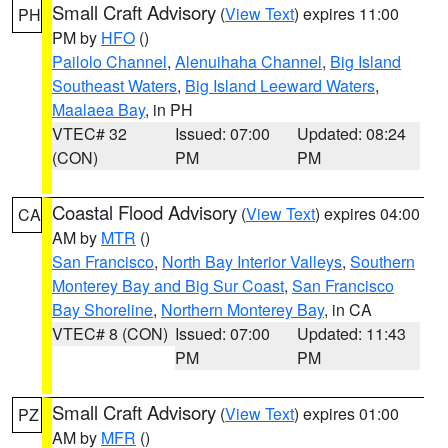
Small Craft Advisory
(
View Text
) expires 11:00
PH
PM by
HFO
()
Pailolo Channel
,
Alenuihaha Channel
,
Big Island
Southeast Waters
,
Big Island Leeward Waters
,
Maalaea Bay
, in PH
VTEC# 32
Issued: 07:00
Updated: 08:24
(CON)
PM
PM
Coastal Flood Advisory
(
View Text
) expires 04:00
CA
AM by
MTR
()
San Francisco
,
North Bay Interior Valleys
,
Southern
Monterey Bay and Big Sur Coast
,
San Francisco
Bay Shoreline
,
Northern Monterey Bay
, in CA
VTEC# 8 (CON)
Issued: 07:00
Updated: 11:43
PM
PM
Small Craft Advisory
(
View Text
) expires 01:00
PZ
AM by
MFR
()