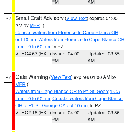
PM
AM
Small Craft Advisory
(
View Text
) expires 01:00
PZ
AM by
MFR
()
Coastal waters from Florence to Cape Blanco OR
out 10 nm
,
Waters from Florence to Cape Blanco OR
from 10 to 60 nm
, in PZ
VTEC# 67 (EXT)
Issued: 04:00
Updated: 03:55
PM
AM
Gale Warning
(
View Text
) expires 01:00 AM by
PZ
MFR
()
Waters from Cape Blanco OR to Pt. St. George CA
from 10 to 60 nm
,
Coastal waters from Cape Blanco
OR to Pt. St. George CA out 10 nm
, in PZ
VTEC# 15 (EXT)
Issued: 04:00
Updated: 03:55
PM
AM