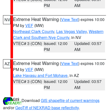
PM
AM
Extreme Heat Warning
(
View Text
) expires 10:00
NV
PM by
VEF
(MW)
Northeast Clark County
,
Las Vegas Valley
,
Western
Clark and Southern Nye County
, in NV
VTEC# 3 (CON)
Issued: 12:00
Updated: 03:57
PM
AM
Extreme Heat Warning
(
View Text
) expires 10:00
AZ
PM by
VEF
(MW)
Lake Havasu and Fort Mohave
, in AZ
VTEC# 3 (CON)
Issued: 12:00
Updated: 03:57
PM
AM
Download
GIS shapefile of current warnings
and/or
GeoTiff of NEXRAD base reflectivity
.