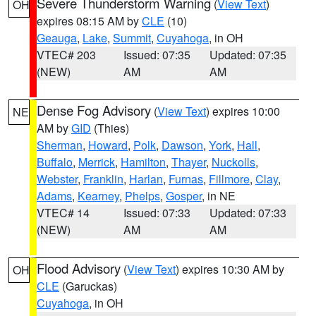
Severe Thunderstorm Warning
(
View Text
)
OH
expires 08:15 AM by
CLE
(10)
Geauga
,
Lake
,
Summit
,
Cuyahoga
, in OH
VTEC# 203
Issued: 07:35
Updated: 07:35
(NEW)
AM
AM
Dense Fog Advisory
(
View Text
) expires 10:00
NE
AM by
GID
(Thies)
Sherman
,
Howard
,
Polk
,
Dawson
,
York
,
Hall
,
Buffalo
,
Merrick
,
Hamilton
,
Thayer
,
Nuckolls
,
Webster
,
Franklin
,
Harlan
,
Furnas
,
Fillmore
,
Clay
,
Adams
,
Kearney
,
Phelps
,
Gosper
, in NE
VTEC# 14
Issued: 07:33
Updated: 07:33
(NEW)
AM
AM
Flood Advisory
(
View Text
) expires 10:30 AM by
OH
CLE
(Garuckas)
Cuyahoga
, in OH