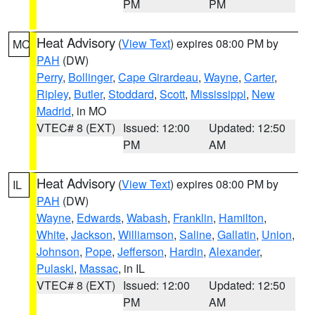
PM
PM
Heat Advisory
(
View Text
) expires 08:00 PM by
MO
PAH
(DW)
Perry
,
Bollinger
,
Cape Girardeau
,
Wayne
,
Carter
,
Ripley
,
Butler
,
Stoddard
,
Scott
,
Mississippi
,
New
Madrid
, in MO
VTEC# 8 (EXT)
Issued: 12:00
Updated: 12:50
PM
AM
Heat Advisory
(
View Text
) expires 08:00 PM by
IL
PAH
(DW)
Wayne
,
Edwards
,
Wabash
,
Franklin
,
Hamilton
,
White
,
Jackson
,
Williamson
,
Saline
,
Gallatin
,
Union
,
Johnson
,
Pope
,
Jefferson
,
Hardin
,
Alexander
,
Pulaski
,
Massac
, in IL
VTEC# 8 (EXT)
Issued: 12:00
Updated: 12:50
PM
AM