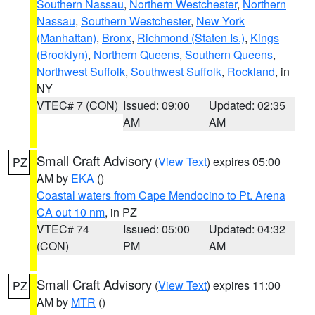
Southern Nassau
,
Northern Westchester
,
Northern
Nassau
,
Southern Westchester
,
New York
(Manhattan)
,
Bronx
,
Richmond (Staten Is.)
,
Kings
(Brooklyn)
,
Northern Queens
,
Southern Queens
,
Northwest Suffolk
,
Southwest Suffolk
,
Rockland
, in
NY
VTEC# 7 (CON)
Issued: 09:00
Updated: 02:35
AM
AM
Small Craft Advisory
(
View Text
) expires 05:00
PZ
AM by
EKA
()
Coastal waters from Cape Mendocino to Pt. Arena
CA out 10 nm
, in PZ
VTEC# 74
Issued: 05:00
Updated: 04:32
(CON)
PM
AM
Small Craft Advisory
(
View Text
) expires 11:00
PZ
AM by
MTR
()