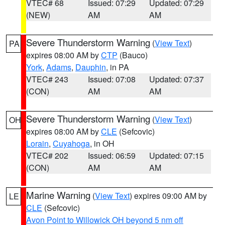
VTEC# 68
Issued: 07:29
Updated: 07:29
(NEW)
AM
AM
Severe Thunderstorm Warning
(
View Text
)
PA
expires 08:00 AM by
CTP
(Bauco)
York
,
Adams
,
Dauphin
, in PA
VTEC# 243
Issued: 07:08
Updated: 07:37
(CON)
AM
AM
Severe Thunderstorm Warning
(
View Text
)
OH
expires 08:00 AM by
CLE
(Sefcovic)
Lorain
,
Cuyahoga
, in OH
VTEC# 202
Issued: 06:59
Updated: 07:15
(CON)
AM
AM
Marine Warning
(
View Text
) expires 09:00 AM by
LE
CLE
(Sefcovic)
Avon Point to Willowick OH beyond 5 nm off