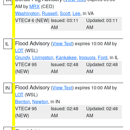
AM by
MRX
(CED)
Washington
,
Russell
,
Scott
,
Lee
, in VA
VTEC# 6 (NEW)
Issued: 03:11
Updated: 03:11
AM
AM
Flood Advisory
(
View Text
) expires 10:00 AM by
IL
LOT
(WSL)
Grundy
,
Livingston
,
Kankakee
,
Iroquois
,
Ford
, in IL
VTEC# 95
Issued: 02:48
Updated: 02:48
(NEW)
AM
AM
Flood Advisory
(
View Text
) expires 10:00 AM by
IN
LOT
(WSL)
Benton
,
Newton
, in IN
VTEC# 95
Issued: 02:48
Updated: 02:48
(NEW)
AM
AM