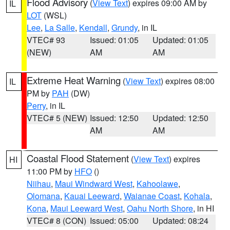
Flood Advisory
(
View Text
) expires 09:00 AM by
IL
LOT
(WSL)
Lee
,
La Salle
,
Kendall
,
Grundy
, in IL
VTEC# 93
Issued: 01:05
Updated: 01:05
(NEW)
AM
AM
Extreme Heat Warning
(
View Text
) expires 08:00
IL
PM by
PAH
(DW)
Perry
, in IL
VTEC# 5 (NEW)
Issued: 12:50
Updated: 12:50
AM
AM
Coastal Flood Statement
(
View Text
) expires
HI
11:00 PM by
HFO
()
Niihau
,
Maui Windward West
,
Kahoolawe
,
Olomana
,
Kauai Leeward
,
Waianae Coast
,
Kohala
,
Kona
,
Maui Leeward West
,
Oahu North Shore
, in HI
VTEC# 8 (CON)
Issued: 05:00
Updated: 08:24