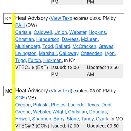
PM
PM
Heat Advisory
(
View Text
) expires 08:00 PM by
KY
PAH
(DW)
Carlisle
,
Caldwell
,
Union
,
Webster
,
Hopkins
,
Christian
,
Henderson
,
Daviess
,
McLean
,
Muhlenberg
,
Todd
,
Ballard
,
McCracken
,
Graves
,
Livingston
,
Marshall
,
Calloway
,
Crittenden
,
Lyon
,
Trigg
,
Fulton
,
Hickman
, in KY
VTEC# 8 (EXT)
Issued: 12:00
Updated: 12:50
PM
AM
Heat Advisory
(
View Text
) expires 08:00 PM by
MO
SGF
(MB)
Oregon
,
Pulaski
,
Phelps
,
Laclede
,
Texas
,
Dent
,
Greene
,
Webster
,
Wright
,
Christian
,
Douglas
,
Howell
,
Shannon
,
Barry
,
Stone
,
Taney
,
Ozark
, in MO
VTEC# 7 (CON)
Issued: 12:00
Updated: 09:50