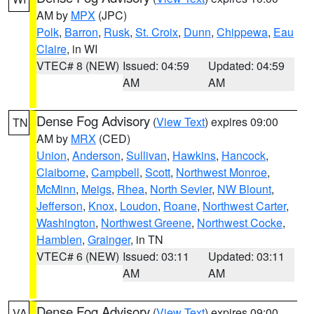
AM by
MPX
(JPC)
Polk
,
Barron
,
Rusk
,
St. Croix
,
Dunn
,
Chippewa
,
Eau
Claire
, in WI
VTEC# 8 (NEW)
Issued: 04:59
Updated: 04:59
AM
AM
Dense Fog Advisory
(
View Text
) expires 09:00
TN
AM by
MRX
(CED)
Union
,
Anderson
,
Sullivan
,
Hawkins
,
Hancock
,
Claiborne
,
Campbell
,
Scott
,
Northwest Monroe
,
McMinn
,
Meigs
,
Rhea
,
North Sevier
,
NW Blount
,
Jefferson
,
Knox
,
Loudon
,
Roane
,
Northwest Carter
,
Washington
,
Northwest Greene
,
Northwest Cocke
,
Hamblen
,
Grainger
, in TN
VTEC# 6 (NEW)
Issued: 03:11
Updated: 03:11
AM
AM
Dense Fog Advisory
(
View Text
) expires 09:00
VA