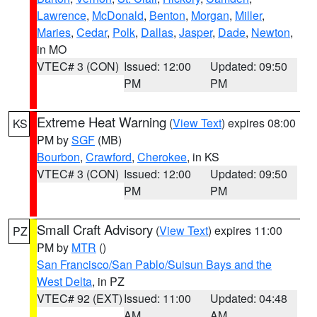
Lawrence
,
McDonald
,
Benton
,
Morgan
,
Miller
,
Maries
,
Cedar
,
Polk
,
Dallas
,
Jasper
,
Dade
,
Newton
,
in MO
VTEC# 3 (CON)
Issued: 12:00
Updated: 09:50
PM
PM
Extreme Heat Warning
(
View Text
) expires 08:00
KS
PM by
SGF
(MB)
Bourbon
,
Crawford
,
Cherokee
, in KS
VTEC# 3 (CON)
Issued: 12:00
Updated: 09:50
PM
PM
Small Craft Advisory
(
View Text
) expires 11:00
PZ
PM by
MTR
()
San Francisco/San Pablo/Suisun Bays and the
West Delta
, in PZ
VTEC# 92 (EXT)
Issued: 11:00
Updated: 04:48
AM
AM