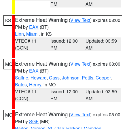
PM
AM
Extreme Heat Warning
(
View Text
) expires 08:00
KS
PM by
EAX
(BT)
Linn
,
Miami
, in KS
VTEC# 11
Issued: 12:00
Updated: 03:59
(CON)
PM
AM
Extreme Heat Warning
(
View Text
) expires 08:00
MO
PM by
EAX
(BT)
Saline
,
Howard
,
Cass
,
Johnson
,
Pettis
,
Cooper
,
Bates
,
Henry
, in MO
VTEC# 11
Issued: 12:00
Updated: 03:59
(CON)
PM
AM
Extreme Heat Warning
(
View Text
) expires 08:00
MO
PM by
SGF
(MB)
Barton
,
Vernon
,
St. Clair
,
Hickory
,
Camden
,