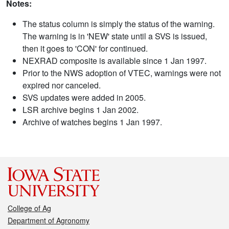
Notes:
The status column is simply the status of the warning.
The warning is in 'NEW' state until a SVS is issued,
then it goes to 'CON' for continued.
NEXRAD composite is available since 1 Jan 1997.
Prior to the NWS adoption of VTEC, warnings were not
expired nor canceled.
SVS updates were added in 2005.
LSR archive begins 1 Jan 2002.
Archive of watches begins 1 Jan 1997.
College of Ag
Department of Agronomy