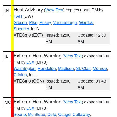
Heat Advisory
(
View Text
) expires 08:00 PM by
IN
PAH
(DW)
Gibson
,
Pike
,
Posey
,
Vanderburgh
,
Warrick
,
Spencer
, in IN
VTEC# 8 (EXT)
Issued: 12:00
Updated: 12:50
PM
AM
Extreme Heat Warning
(
View Text
) expires 08:00
IL
PM by
LSX
(MRB)
Washington
,
Randolph
,
Madison
,
St. Clair
,
Monroe
,
Clinton
, in IL
VTEC# 3 (CON)
Issued: 12:00
Updated: 01:48
PM
AM
Extreme Heat Warning
(
View Text
) expires 08:00
MO
PM by
LSX
(MRB)
Boone
,
Moniteau
,
Cole
,
Osage
,
Callaway
,