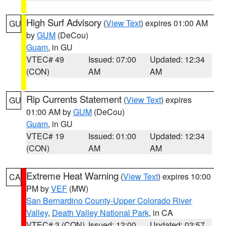
High Surf Advisory
(
View Text
) expires 01:00 AM
GU
by
GUM
(DeCou)
Guam
, in GU
VTEC# 49
Issued: 07:00
Updated: 12:34
(CON)
AM
AM
Rip Currents Statement
(
View Text
) expires
GU
01:00 AM by
GUM
(DeCou)
Guam
, in GU
VTEC# 19
Issued: 01:00
Updated: 12:34
(CON)
AM
AM
Extreme Heat Warning
(
View Text
) expires 10:00
CA
PM by
VEF
(MW)
San Bernardino County-Upper Colorado River
Valley
,
Death Valley National Park
, in CA
VTEC# 3 (CON)
Issued: 12:00
Updated: 03:57