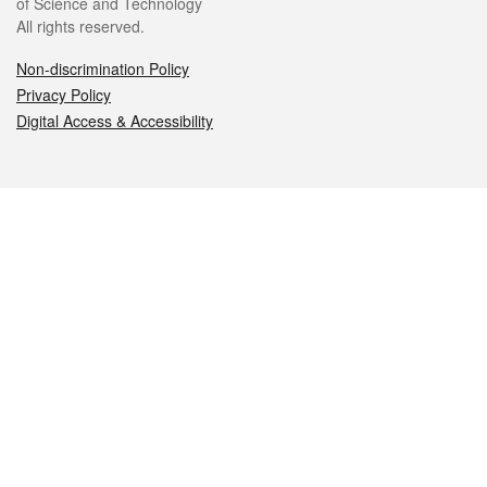
of Science and Technology
All rights reserved.
Non-discrimination Policy
Privacy Policy
Digital Access & Accessibility