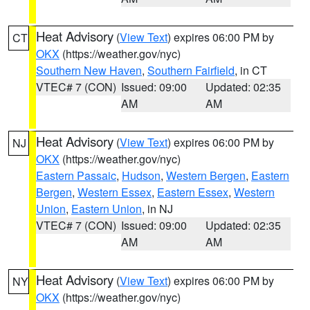
Heat Advisory
(
View Text
) expires 06:00 PM by
CT
OKX
(https://weather.gov/nyc)
Southern New Haven
,
Southern Fairfield
, in CT
VTEC# 7 (CON)
Issued: 09:00
Updated: 02:35
AM
AM
Heat Advisory
(
View Text
) expires 06:00 PM by
NJ
OKX
(https://weather.gov/nyc)
Eastern Passaic
,
Hudson
,
Western Bergen
,
Eastern
Bergen
,
Western Essex
,
Eastern Essex
,
Western
Union
,
Eastern Union
, in NJ
VTEC# 7 (CON)
Issued: 09:00
Updated: 02:35
AM
AM
Heat Advisory
(
View Text
) expires 06:00 PM by
NY
OKX
(https://weather.gov/nyc)