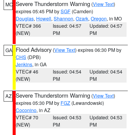
Severe Thunderstorm Warning
(
View Text
)
MO
expires 05:45 PM by
SGF
(Camden)
Douglas
,
Howell
,
Shannon
,
Ozark
,
Oregon
, in MO
VTEC# 366
Issued: 04:57
Updated: 04:57
(NEW)
PM
PM
Flood Advisory
(
View Text
) expires 06:30 PM by
GA
CHS
(DPB)
Jenkins
, in GA
VTEC# 46
Issued: 04:54
Updated: 04:54
(NEW)
PM
PM
Severe Thunderstorm Warning
(
View Text
)
AZ
expires 05:30 PM by
FGZ
(Lewandowski)
Coconino
, in AZ
VTEC# 70
Issued: 04:53
Updated: 04:53
(NEW)
PM
PM