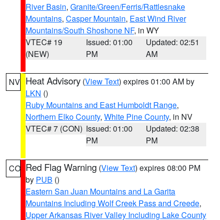
River Basin
,
Granite/Green/Ferris/Rattlesnake
Mountains
,
Casper Mountain
,
East Wind River
Mountains/South Shoshone NF
, in WY
VTEC# 19
Issued: 01:00
Updated: 02:51
(NEW)
PM
AM
Heat Advisory
(
View Text
) expires 01:00 AM by
NV
LKN
()
Ruby Mountains and East Humboldt Range
,
Northern Elko County
,
White Pine County
, in NV
VTEC# 7 (CON)
Issued: 01:00
Updated: 02:38
PM
PM
Red Flag Warning
(
View Text
) expires 08:00 PM
CO
by
PUB
()
Eastern San Juan Mountains and La Garita
Mountains Including Wolf Creek Pass and Creede
,
Upper Arkansas River Valley Including Lake County