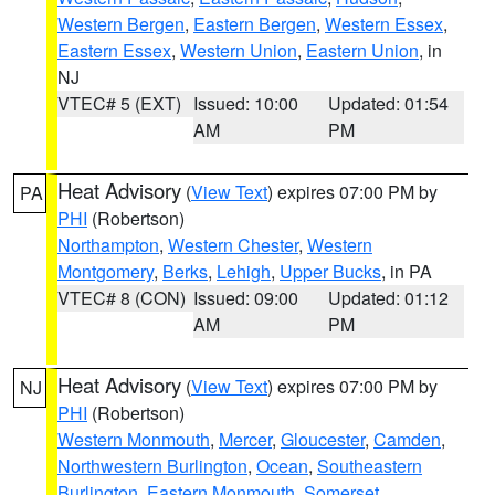
Western Bergen
,
Eastern Bergen
,
Western Essex
,
Eastern Essex
,
Western Union
,
Eastern Union
, in
NJ
VTEC# 5 (EXT)
Issued: 10:00
Updated: 01:54
AM
PM
Heat Advisory
(
View Text
) expires 07:00 PM by
PA
PHI
(Robertson)
Northampton
,
Western Chester
,
Western
Montgomery
,
Berks
,
Lehigh
,
Upper Bucks
, in PA
VTEC# 8 (CON)
Issued: 09:00
Updated: 01:12
AM
PM
Heat Advisory
(
View Text
) expires 07:00 PM by
NJ
PHI
(Robertson)
Western Monmouth
,
Mercer
,
Gloucester
,
Camden
,
Northwestern Burlington
,
Ocean
,
Southeastern
Burlington
,
Eastern Monmouth
,
Somerset
,