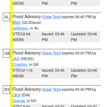
(NEW)
PM
PM
Flood Advisory
(
View Text
) expires 06:45 PM by
AL
BMX
(32/JDavis)
Jefferson
, in AL
VTEC# 94
Issued: 03:46
Updated: 03:46
(NEW)
PM
PM
Flood Advisory
(
View Text
) expires 05:30 PM by
GA
JAX
(HESS)
Charlton
, in GA
VTEC# 119
Issued: 03:46
Updated: 03:46
(NEW)
PM
PM
Flood Advisory
(
View Text
) expires 05:30 PM by
NY
OKX
(DW)
Orange
, in NY
VTEC# 94
Issued: 03:37
Updated: 03:37