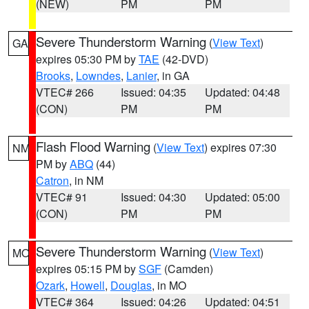
(NEW)
PM
PM
Severe Thunderstorm Warning
(
View Text
)
GA
expires 05:30 PM by
TAE
(42-DVD)
Brooks
,
Lowndes
,
Lanier
, in GA
VTEC# 266
Issued: 04:35
Updated: 04:48
(CON)
PM
PM
Flash Flood Warning
(
View Text
) expires 07:30
NM
PM by
ABQ
(44)
Catron
, in NM
VTEC# 91
Issued: 04:30
Updated: 05:00
(CON)
PM
PM
Severe Thunderstorm Warning
(
View Text
)
MO
expires 05:15 PM by
SGF
(Camden)
Ozark
,
Howell
,
Douglas
, in MO
VTEC# 364
Issued: 04:26
Updated: 04:51