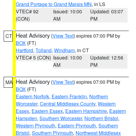
Grand Portage to Grand Marais MN
, in LS
VTEC# 92
Issued: 10:00
Updated: 03:07
(CON)
AM
PM
Heat Advisory
(
View Text
) expires 07:00 PM by
CT
BOX
(FT)
Hartford
,
Tolland
,
Windham
, in CT
VTEC# 5 (CON)
Issued: 10:00
Updated: 12:56
AM
PM
Heat Advisory
(
View Text
) expires 07:00 PM by
MA
BOX
(FT)
Eastern Norfolk
,
Eastern Franklin
,
Northern
Worcester
,
Central Middlesex County
,
Western
Essex
,
Eastern Essex
,
Eastern Hampshire
,
Eastern
Hampden
,
Southern Worcester
,
Northern Bristol
,
Western Plymouth
,
Eastern Plymouth
,
Southern
Bristol
,
Southern Plymouth
,
Northwest Middlesex