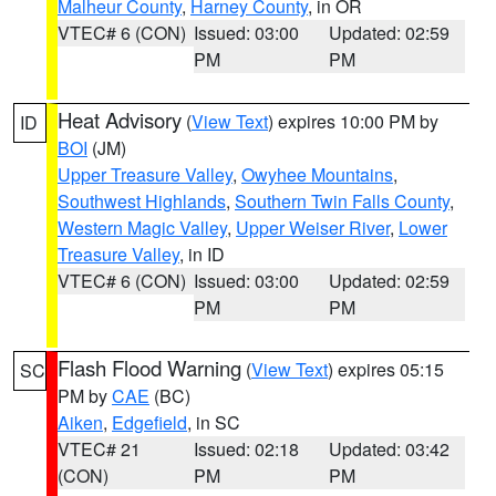
Malheur County
,
Harney County
, in OR
VTEC# 6 (CON)
Issued: 03:00
Updated: 02:59
PM
PM
Heat Advisory
(
View Text
) expires 10:00 PM by
ID
BOI
(JM)
Upper Treasure Valley
,
Owyhee Mountains
,
Southwest Highlands
,
Southern Twin Falls County
,
Western Magic Valley
,
Upper Weiser River
,
Lower
Treasure Valley
, in ID
VTEC# 6 (CON)
Issued: 03:00
Updated: 02:59
PM
PM
Flash Flood Warning
(
View Text
) expires 05:15
SC
PM by
CAE
(BC)
Aiken
,
Edgefield
, in SC
VTEC# 21
Issued: 02:18
Updated: 03:42
(CON)
PM
PM