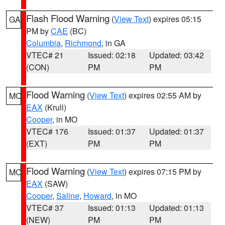
Flash Flood Warning
(
View Text
) expires 05:15
GA
PM by
CAE
(BC)
Columbia
,
Richmond
, in GA
VTEC# 21
Issued: 02:18
Updated: 03:42
(CON)
PM
PM
Flood Warning
(
View Text
) expires 02:55 AM by
MO
EAX
(Krull)
Cooper
, in MO
VTEC# 176
Issued: 01:37
Updated: 01:37
(EXT)
PM
PM
Flood Warning
(
View Text
) expires 07:15 PM by
MO
EAX
(SAW)
Cooper
,
Saline
,
Howard
, in MO
VTEC# 37
Issued: 01:13
Updated: 01:13
(NEW)
PM
PM