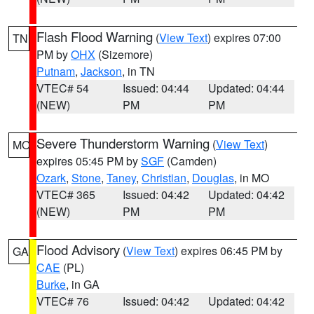
Flash Flood Warning
(
View Text
) expires 07:00
TN
PM by
OHX
(Sizemore)
Putnam
,
Jackson
, in TN
VTEC# 54
Issued: 04:44
Updated: 04:44
(NEW)
PM
PM
Severe Thunderstorm Warning
(
View Text
)
MO
expires 05:45 PM by
SGF
(Camden)
Ozark
,
Stone
,
Taney
,
Christian
,
Douglas
, in MO
VTEC# 365
Issued: 04:42
Updated: 04:42
(NEW)
PM
PM
Flood Advisory
(
View Text
) expires 06:45 PM by
GA
CAE
(PL)
Burke
, in GA
VTEC# 76
Issued: 04:42
Updated: 04:42