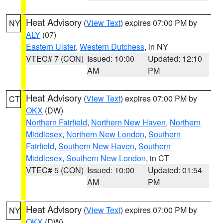
Heat Advisory
(
View Text
) expires 07:00 PM by
NY
ALY
(07)
Eastern Ulster
,
Western Dutchess
, in NY
VTEC# 7 (CON)
Issued: 10:00
Updated: 12:10
AM
PM
Heat Advisory
(
View Text
) expires 07:00 PM by
CT
OKX
(DW)
Northern Fairfield
,
Northern New Haven
,
Northern
Middlesex
,
Northern New London
,
Southern
Fairfield
,
Southern New Haven
,
Southern
Middlesex
,
Southern New London
, in CT
VTEC# 5 (CON)
Issued: 10:00
Updated: 01:54
AM
PM
Heat Advisory
(
View Text
) expires 07:00 PM by
NY
OKX
(DW)