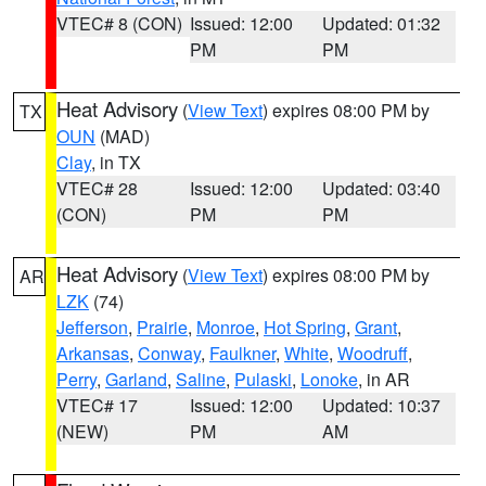
VTEC# 8 (CON)
Issued: 12:00
Updated: 01:32
PM
PM
Heat Advisory
(
View Text
) expires 08:00 PM by
TX
OUN
(MAD)
Clay
, in TX
VTEC# 28
Issued: 12:00
Updated: 03:40
(CON)
PM
PM
Heat Advisory
(
View Text
) expires 08:00 PM by
AR
LZK
(74)
Jefferson
,
Prairie
,
Monroe
,
Hot Spring
,
Grant
,
Arkansas
,
Conway
,
Faulkner
,
White
,
Woodruff
,
Perry
,
Garland
,
Saline
,
Pulaski
,
Lonoke
, in AR
VTEC# 17
Issued: 12:00
Updated: 10:37
(NEW)
PM
AM