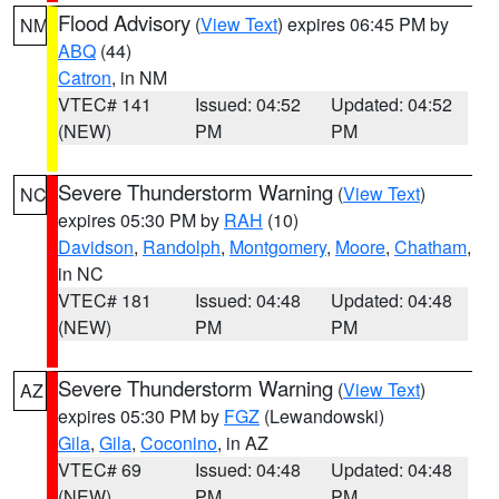
Flood Advisory
(
View Text
) expires 06:45 PM by
NM
ABQ
(44)
Catron
, in NM
VTEC# 141
Issued: 04:52
Updated: 04:52
(NEW)
PM
PM
Severe Thunderstorm Warning
(
View Text
)
NC
expires 05:30 PM by
RAH
(10)
Davidson
,
Randolph
,
Montgomery
,
Moore
,
Chatham
,
in NC
VTEC# 181
Issued: 04:48
Updated: 04:48
(NEW)
PM
PM
Severe Thunderstorm Warning
(
View Text
)
AZ
expires 05:30 PM by
FGZ
(Lewandowski)
Gila
,
Gila
,
Coconino
, in AZ
VTEC# 69
Issued: 04:48
Updated: 04:48
(NEW)
PM
PM