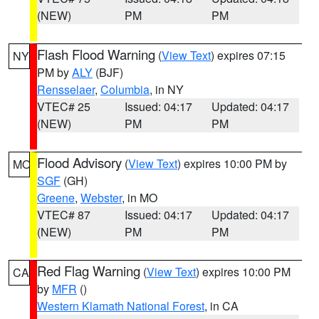
(NEW)
PM
PM
Flash Flood Warning
(
View Text
) expires 07:15
NY
PM by
ALY
(BJF)
Rensselaer
,
Columbia
, in NY
VTEC# 25
Issued: 04:17
Updated: 04:17
(NEW)
PM
PM
Flood Advisory
(
View Text
) expires 10:00 PM by
MO
SGF
(GH)
Greene
,
Webster
, in MO
VTEC# 87
Issued: 04:17
Updated: 04:17
(NEW)
PM
PM
Red Flag Warning
(
View Text
) expires 10:00 PM
CA
by
MFR
()
Western Klamath National Forest
, in CA