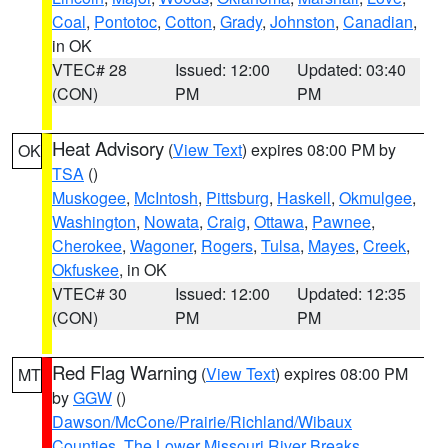
Coal
,
Pontotoc
,
Cotton
,
Grady
,
Johnston
,
Canadian
,
in OK
VTEC# 28
Issued: 12:00
Updated: 03:40
(CON)
PM
PM
Heat Advisory
(
View Text
) expires 08:00 PM by
OK
TSA
()
Muskogee
,
McIntosh
,
Pittsburg
,
Haskell
,
Okmulgee
,
Washington
,
Nowata
,
Craig
,
Ottawa
,
Pawnee
,
Cherokee
,
Wagoner
,
Rogers
,
Tulsa
,
Mayes
,
Creek
,
Okfuskee
, in OK
VTEC# 30
Issued: 12:00
Updated: 12:35
(CON)
PM
PM
Red Flag Warning
(
View Text
) expires 08:00 PM
MT
by
GGW
()
Dawson/McCone/Prairie/Richland/Wibaux
Counties
,
The Lower Missouri River Breaks