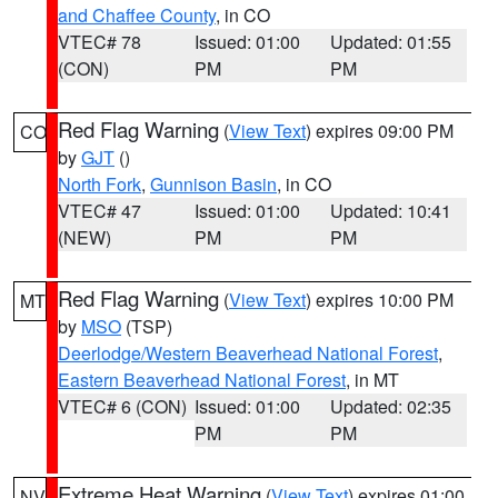
and Chaffee County
, in CO
VTEC# 78
Issued: 01:00
Updated: 01:55
(CON)
PM
PM
Red Flag Warning
(
View Text
) expires 09:00 PM
CO
by
GJT
()
North Fork
,
Gunnison Basin
, in CO
VTEC# 47
Issued: 01:00
Updated: 10:41
(NEW)
PM
PM
Red Flag Warning
(
View Text
) expires 10:00 PM
MT
by
MSO
(TSP)
Deerlodge/Western Beaverhead National Forest
,
Eastern Beaverhead National Forest
, in MT
VTEC# 6 (CON)
Issued: 01:00
Updated: 02:35
PM
PM
Extreme Heat Warning
(
View Text
) expires 01:00
NV