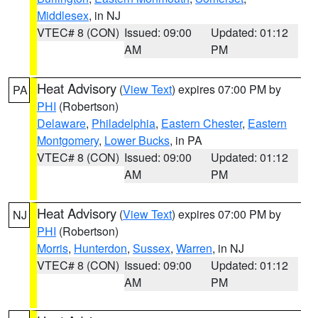
Middlesex
, in NJ
VTEC# 8 (CON)
Issued: 09:00
Updated: 01:12
AM
PM
Heat Advisory
(
View Text
) expires 07:00 PM by
PA
PHI
(Robertson)
Delaware
,
Philadelphia
,
Eastern Chester
,
Eastern
Montgomery
,
Lower Bucks
, in PA
VTEC# 8 (CON)
Issued: 09:00
Updated: 01:12
AM
PM
Heat Advisory
(
View Text
) expires 07:00 PM by
NJ
PHI
(Robertson)
Morris
,
Hunterdon
,
Sussex
,
Warren
, in NJ
VTEC# 8 (CON)
Issued: 09:00
Updated: 01:12
AM
PM