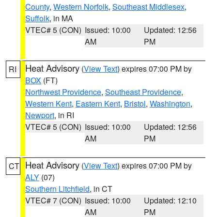
County
,
Western Norfolk
,
Southeast Middlesex
,
Suffolk
, in MA
VTEC# 5 (CON)
Issued: 10:00
Updated: 12:56
AM
PM
Heat Advisory
(
View Text
) expires 07:00 PM by
RI
BOX
(FT)
Northwest Providence
,
Southeast Providence
,
Western Kent
,
Eastern Kent
,
Bristol
,
Washington
,
Newport
, in RI
VTEC# 5 (CON)
Issued: 10:00
Updated: 12:56
AM
PM
Heat Advisory
(
View Text
) expires 07:00 PM by
CT
ALY
(07)
Southern Litchfield
, in CT
VTEC# 7 (CON)
Issued: 10:00
Updated: 12:10
AM
PM