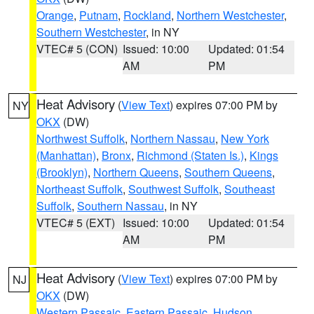
Orange
,
Putnam
,
Rockland
,
Northern Westchester
,
Southern Westchester
, in NY
VTEC# 5 (CON)
Issued: 10:00
Updated: 01:54
AM
PM
Heat Advisory
(
View Text
) expires 07:00 PM by
NY
OKX
(DW)
Northwest Suffolk
,
Northern Nassau
,
New York
(Manhattan)
,
Bronx
,
Richmond (Staten Is.)
,
Kings
(Brooklyn)
,
Northern Queens
,
Southern Queens
,
Northeast Suffolk
,
Southwest Suffolk
,
Southeast
Suffolk
,
Southern Nassau
, in NY
VTEC# 5 (EXT)
Issued: 10:00
Updated: 01:54
AM
PM
Heat Advisory
(
View Text
) expires 07:00 PM by
NJ
OKX
(DW)
Western Passaic
,
Eastern Passaic
,
Hudson
,