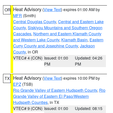
Heat Advisory
(
View Text
) expires 01:00 AM by
OR
MFR
(Smith)
Central Douglas County
,
Central and Eastern Lake
County
,
Siskiyou Mountains and Southern Oregon
Cascades
,
Northern and Eastern Klamath County
and Western Lake County
,
Klamath Basin
,
Eastern
Curry County and Josephine County
,
Jackson
County
, in OR
VTEC# 4 (CON)
Issued: 01:00
Updated: 04:26
PM
PM
Heat Advisory
(
View Text
) expires 10:00 PM by
TX
EPZ
(TSB)
Rio Grande Valley of Eastern Hudspeth County
,
Rio
Grande Valley of Eastern El Paso/Western
Hudspeth Counties
, in TX
VTEC# 9 (CON)
Issued: 01:00
Updated: 08:15