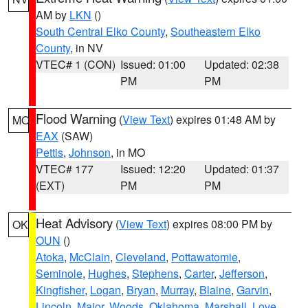
AM by
LKN
()
South Central Elko County
,
Southeastern Elko
County
, in NV
VTEC# 1 (CON)
Issued: 01:00
Updated: 02:38
PM
PM
Flood Warning
(
View Text
) expires 01:48 AM by
MO
EAX
(SAW)
Pettis
,
Johnson
, in MO
VTEC# 177
Issued: 12:20
Updated: 01:37
(EXT)
PM
PM
Heat Advisory
(
View Text
) expires 08:00 PM by
OK
OUN
()
Atoka
,
McClain
,
Cleveland
,
Pottawatomie
,
Seminole
,
Hughes
,
Stephens
,
Carter
,
Jefferson
,
Kingfisher
,
Logan
,
Bryan
,
Murray
,
Blaine
,
Garvin
,
Lincoln
,
Major
,
Woods
,
Oklahoma
,
Marshall
,
Love
,