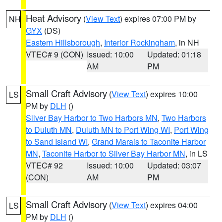
Heat Advisory
(
View Text
) expires 07:00 PM by
NH
GYX
(DS)
Eastern Hillsborough
,
Interior Rockingham
, in NH
VTEC# 9 (CON)
Issued: 10:00
Updated: 01:18
AM
PM
Small Craft Advisory
(
View Text
) expires 10:00
LS
PM by
DLH
()
Silver Bay Harbor to Two Harbors MN
,
Two Harbors
to Duluth MN
,
Duluth MN to Port Wing WI
,
Port Wing
to Sand Island WI
,
Grand Marais to Taconite Harbor
MN
,
Taconite Harbor to Silver Bay Harbor MN
, in LS
VTEC# 92
Issued: 10:00
Updated: 03:07
(CON)
AM
PM
Small Craft Advisory
(
View Text
) expires 04:00
LS
PM by
DLH
()