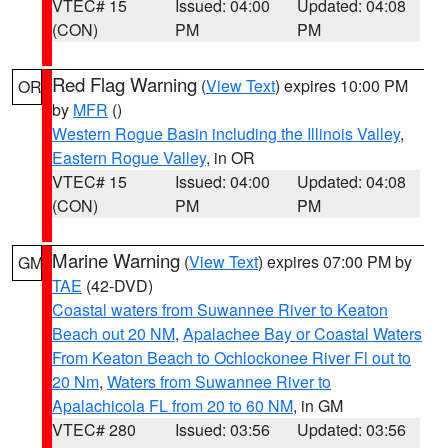
VTEC# 15
Issued: 04:00
Updated: 04:08
(CON)
PM
PM
Red Flag Warning
(
View Text
) expires 10:00 PM
OR
by
MFR
()
Western Rogue Basin including the Illinois Valley
,
Eastern Rogue Valley
, in OR
VTEC# 15
Issued: 04:00
Updated: 04:08
(CON)
PM
PM
Marine Warning
(
View Text
) expires 07:00 PM by
GM
TAE
(42-DVD)
Coastal waters from Suwannee River to Keaton
Beach out 20 NM
,
Apalachee Bay or Coastal Waters
From Keaton Beach to Ochlockonee River Fl out to
20 Nm
,
Waters from Suwannee River to
Apalachicola FL from 20 to 60 NM
, in GM
VTEC# 280
Issued: 03:56
Updated: 03:56