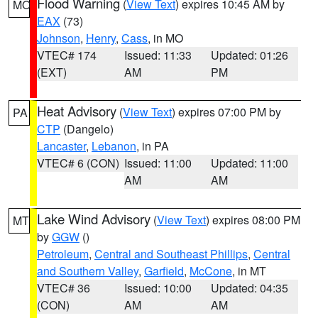
Flood Warning
(
View Text
) expires 10:45 AM by
MO
EAX
(73)
Johnson
,
Henry
,
Cass
, in MO
VTEC# 174
Issued: 11:33
Updated: 01:26
(EXT)
AM
PM
Heat Advisory
(
View Text
) expires 07:00 PM by
PA
CTP
(Dangelo)
Lancaster
,
Lebanon
, in PA
VTEC# 6 (CON)
Issued: 11:00
Updated: 11:00
AM
AM
Lake Wind Advisory
(
View Text
) expires 08:00 PM
MT
by
GGW
()
Petroleum
,
Central and Southeast Phillips
,
Central
and Southern Valley
,
Garfield
,
McCone
, in MT
VTEC# 36
Issued: 10:00
Updated: 04:35
(CON)
AM
AM