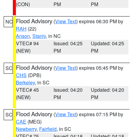
(CON)
PM
PM
Flood Advisory
(
View Text
) expires 06:30 PM by
NC
RAH
(22)
Anson
,
Stanly
, in NC
VTEC# 94
Issued: 04:25
Updated: 04:25
(NEW)
PM
PM
Flood Advisory
(
View Text
) expires 05:45 PM by
SC
CHS
(DPB)
Berkeley
, in SC
VTEC# 45
Issued: 04:20
Updated: 04:20
(NEW)
PM
PM
Flood Advisory
(
View Text
) expires 07:15 PM by
SC
CAE
(MEG)
Newberry
,
Fairfield
, in SC
VTEC# 75
Issued: 04:18
Updated: 04:18