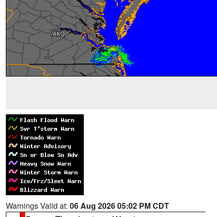
Warnings Valid at:
06 Aug 2026 05:02 PM CDT