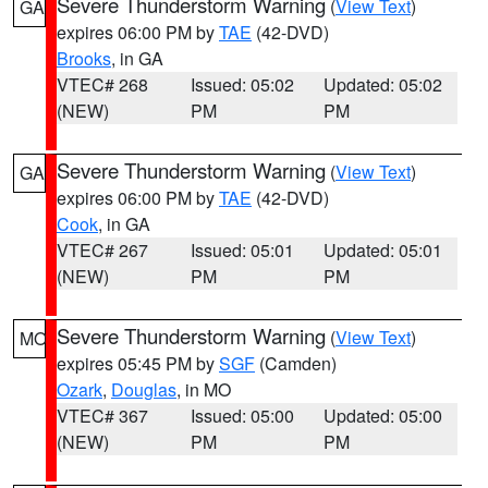
Severe Thunderstorm Warning
(
View Text
)
GA
expires 06:00 PM by
TAE
(42-DVD)
Brooks
, in GA
VTEC# 268
Issued: 05:02
Updated: 05:02
(NEW)
PM
PM
Severe Thunderstorm Warning
(
View Text
)
GA
expires 06:00 PM by
TAE
(42-DVD)
Cook
, in GA
VTEC# 267
Issued: 05:01
Updated: 05:01
(NEW)
PM
PM
Severe Thunderstorm Warning
(
View Text
)
MO
expires 05:45 PM by
SGF
(Camden)
Ozark
,
Douglas
, in MO
VTEC# 367
Issued: 05:00
Updated: 05:00
(NEW)
PM
PM