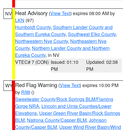
Heat Advisory
(
View Text
) expires 08:00 AM by
NV
LKN
(97)
Humboldt County
,
Southern Lander County and
Southern Eureka County
,
Southwest Elko County
,
Northwestern Nye County
,
Northeastern Nye
County
,
Northern Lander County and Northern
Eureka County
, in NV
VTEC# 7 (CON)
Issued: 01:10
Updated: 02:38
PM
PM
Red Flag Warning
(
View Text
) expires 10:00 PM
WY
by
RIW
()
Sweetwater County/Rock Springs BLM/Flaming
Gorge NRA
,
Lincoln and Uinta Counties/Lower
Elevations
,
Upper Green River Basin/Rock Springs
BLM
,
Natrona County/Casper BLM
,
Johnson
County/Casper BLM
,
Upper Wind River Basin/Wind