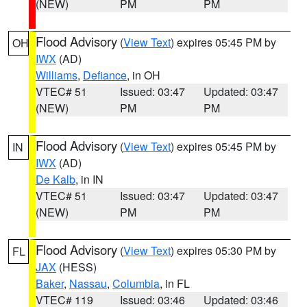
(NEW)
PM
PM
Flood Advisory
(
View Text
) expires 05:45 PM by
OH
IWX
(AD)
Williams
,
Defiance
, in OH
VTEC# 51
Issued: 03:47
Updated: 03:47
(NEW)
PM
PM
Flood Advisory
(
View Text
) expires 05:45 PM by
IN
IWX
(AD)
De Kalb
, in IN
VTEC# 51
Issued: 03:47
Updated: 03:47
(NEW)
PM
PM
Flood Advisory
(
View Text
) expires 05:30 PM by
FL
JAX
(HESS)
Baker
,
Nassau
,
Columbia
, in FL
VTEC# 119
Issued: 03:46
Updated: 03:46