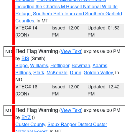
including the Charles M Russell National Wildlife
Refuge
,
Southern Petroleum and Southern Garfield
Counties
, in MT
VTEC# 14
Issued: 12:00
Updated: 01:53
(CON)
PM
PM
Red Flag Warning
(
View Text
) expires 09:00 PM
ND
by
BIS
(Smith)
Slope
,
Williams
,
Hettinger
,
Bowman
,
Adams
,
Billings
,
Stark
,
McKenzie
,
Dunn
,
Golden Valley
, in
ND
VTEC# 16
Issued: 12:00
Updated: 12:42
(CON)
PM
PM
Red Flag Warning
(
View Text
) expires 09:00 PM
MT
by
BYZ
()
Custer County
,
Sioux Ranger District Custer
National Forest
, in MT