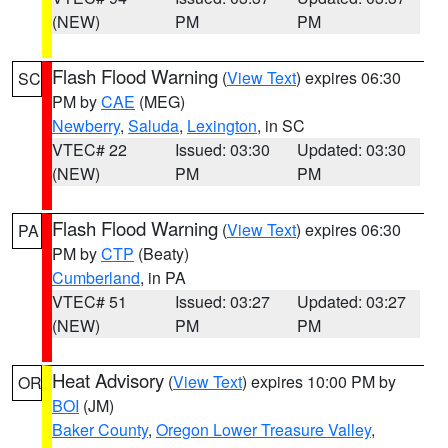
(NEW)
PM
PM
Flash Flood Warning
(
View Text
) expires 06:30
SC
PM by
CAE
(MEG)
Newberry
,
Saluda
,
Lexington
, in SC
VTEC# 22
Issued: 03:30
Updated: 03:30
(NEW)
PM
PM
Flash Flood Warning
(
View Text
) expires 06:30
PA
PM by
CTP
(Beaty)
Cumberland
, in PA
VTEC# 51
Issued: 03:27
Updated: 03:27
(NEW)
PM
PM
Heat Advisory
(
View Text
) expires 10:00 PM by
OR
BOI
(JM)
Baker County
,
Oregon Lower Treasure Valley
,