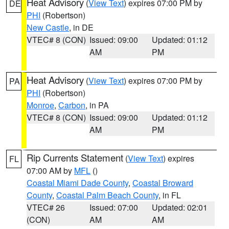
Heat Advisory
(
View Text
) expires 07:00 PM by
DE
PHI
(Robertson)
New Castle
, in DE
VTEC# 8 (CON)
Issued: 09:00
Updated: 01:12
AM
PM
Heat Advisory
(
View Text
) expires 07:00 PM by
PA
PHI
(Robertson)
Monroe
,
Carbon
, in PA
VTEC# 8 (CON)
Issued: 09:00
Updated: 01:12
AM
PM
Rip Currents Statement
(
View Text
) expires
FL
07:00 AM by
MFL
()
Coastal Miami Dade County
,
Coastal Broward
County
,
Coastal Palm Beach County
, in FL
VTEC# 26
Issued: 07:00
Updated: 02:01
(CON)
AM
AM