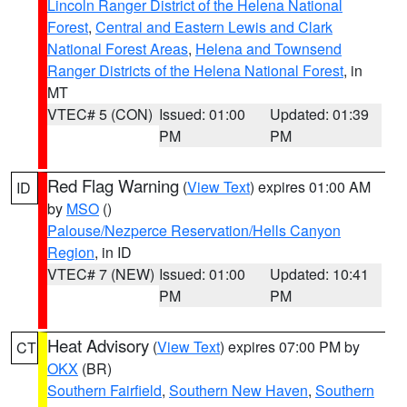
Lincoln Ranger District of the Helena National
Forest
,
Central and Eastern Lewis and Clark
National Forest Areas
,
Helena and Townsend
Ranger Districts of the Helena National Forest
, in
MT
VTEC# 5 (CON)
Issued: 01:00
Updated: 01:39
PM
PM
Red Flag Warning
(
View Text
) expires 01:00 AM
ID
by
MSO
()
Palouse/Nezperce Reservation/Hells Canyon
Region
, in ID
VTEC# 7 (NEW)
Issued: 01:00
Updated: 10:41
PM
PM
Heat Advisory
(
View Text
) expires 07:00 PM by
CT
OKX
(BR)
Southern Fairfield
,
Southern New Haven
,
Southern