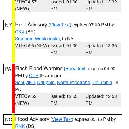
VTEC# 57
Issued: 01:00
Updated: 12:32
(NEW)
PM
PM
Heat Advisory
(
View Text
) expires 07:00 PM by
NY
OKX
(BR)
Southern Westchester
, in NY
VTEC# 6 (NEW)
Issued: 01:00
Updated: 12:36
PM
PM
Flash Flood Warning
(
View Text
) expires 04:00
PA
PM by
CTP
(Evanego)
Schuylkill
,
Dauphin
,
Northumberland
,
Columbia
, in
PA
VTEC# 52
Issued: 12:53
Updated: 12:53
(NEW)
PM
PM
Flood Advisory
(
View Text
) expires 03:45 PM by
NC
RNK
(DS)