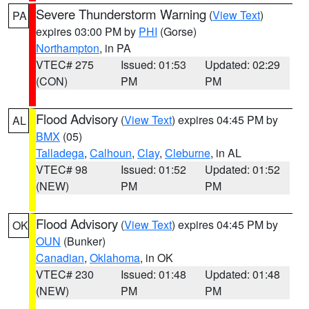
Severe Thunderstorm Warning
(
View Text
)
PA
expires 03:00 PM by
PHI
(Gorse)
Northampton
, in PA
VTEC# 275
Issued: 01:53
Updated: 02:29
(CON)
PM
PM
Flood Advisory
(
View Text
) expires 04:45 PM by
AL
BMX
(05)
Talladega
,
Calhoun
,
Clay
,
Cleburne
, in AL
VTEC# 98
Issued: 01:52
Updated: 01:52
(NEW)
PM
PM
Flood Advisory
(
View Text
) expires 04:45 PM by
OK
OUN
(Bunker)
Canadian
,
Oklahoma
, in OK
VTEC# 230
Issued: 01:48
Updated: 01:48
(NEW)
PM
PM