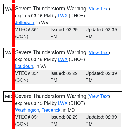
Severe Thunderstorm Warning
(
View Text
)
WV
expires 03:15 PM by
LWX
(DHOF)
Jefferson
, in WV
VTEC# 351
Issued: 02:29
Updated: 02:39
(CON)
PM
PM
Severe Thunderstorm Warning
(
View Text
)
VA
expires 03:15 PM by
LWX
(DHOF)
Loudoun
, in VA
VTEC# 351
Issued: 02:29
Updated: 02:39
(CON)
PM
PM
Severe Thunderstorm Warning
(
View Text
)
MD
expires 03:15 PM by
LWX
(DHOF)
Washington
,
Frederick
, in MD
VTEC# 351
Issued: 02:29
Updated: 02:39
(CON)
PM
PM