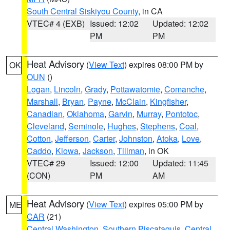
South Central Siskiyou County
, in CA
VTEC# 4 (EXB)
Issued: 12:02
Updated: 12:02
PM
PM
Heat Advisory
(
View Text
) expires 08:00 PM by
OK
OUN
()
Logan
,
Lincoln
,
Grady
,
Pottawatomie
,
Comanche
,
Marshall
,
Bryan
,
Payne
,
McClain
,
Kingfisher
,
Canadian
,
Oklahoma
,
Garvin
,
Murray
,
Pontotoc
,
Cleveland
,
Seminole
,
Hughes
,
Stephens
,
Coal
,
Cotton
,
Jefferson
,
Carter
,
Johnston
,
Atoka
,
Love
,
Caddo
,
Kiowa
,
Jackson
,
Tillman
, in OK
VTEC# 29
Issued: 12:00
Updated: 11:45
(CON)
PM
AM
Heat Advisory
(
View Text
) expires 05:00 PM by
ME
CAR
(21)
Central Washington
,
Southern Piscataquis
,
Central