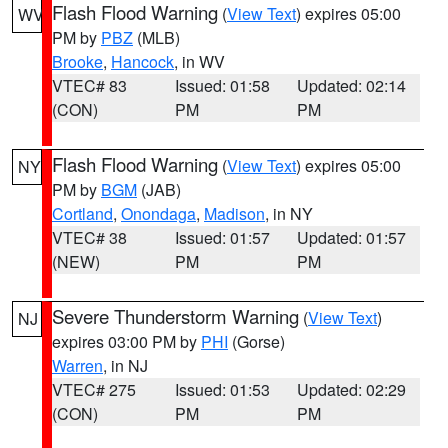
Flash Flood Warning
(
View Text
) expires 05:00
WV
PM by
PBZ
(MLB)
Brooke
,
Hancock
, in WV
VTEC# 83
Issued: 01:58
Updated: 02:14
(CON)
PM
PM
Flash Flood Warning
(
View Text
) expires 05:00
NY
PM by
BGM
(JAB)
Cortland
,
Onondaga
,
Madison
, in NY
VTEC# 38
Issued: 01:57
Updated: 01:57
(NEW)
PM
PM
Severe Thunderstorm Warning
(
View Text
)
NJ
expires 03:00 PM by
PHI
(Gorse)
Warren
, in NJ
VTEC# 275
Issued: 01:53
Updated: 02:29
(CON)
PM
PM