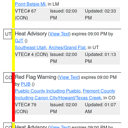
Point Betsie MI
, in LM
VTEC# 67
Issued: 02:00
Updated: 02:33
(CON)
PM
PM
Heat Advisory
(
View Text
) expires 09:00 PM by
UT
GJT
()
Southeast Utah
,
Arches/Grand Flat
, in UT
VTEC# 4 (CON)
Issued: 02:00
Updated: 01:13
PM
PM
Red Flag Warning
(
View Text
) expires 09:00 PM
CO
by
PUB
()
Pueblo County Including Pueblo
,
Fremont County
Including Canon City/Howard/Texas Creek
, in CO
VTEC# 79
Issued: 02:00
Updated: 01:07
(CON)
PM
AM
Heat Advisory
(
View Text
) expires 09:00 PM by
CO