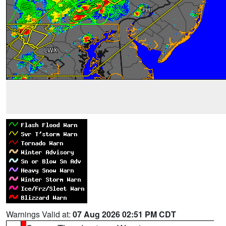
Warnings Valid at:
07 Aug 2026 02:51 PM CDT