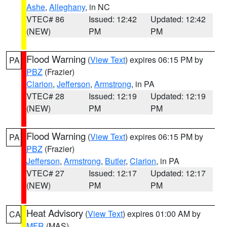
Ashe
,
Alleghany
, in NC
VTEC# 86
Issued: 12:42
Updated: 12:42
(NEW)
PM
PM
Flood Warning
(
View Text
) expires 06:15 PM by
PA
PBZ
(Frazier)
Clarion
,
Jefferson
,
Armstrong
, in PA
VTEC# 28
Issued: 12:19
Updated: 12:19
(NEW)
PM
PM
Flood Warning
(
View Text
) expires 06:15 PM by
PA
PBZ
(Frazier)
Jefferson
,
Armstrong
,
Butler
,
Clarion
, in PA
VTEC# 27
Issued: 12:17
Updated: 12:17
(NEW)
PM
PM
Heat Advisory
(
View Text
) expires 01:00 AM by
CA
MFR
(MAS)