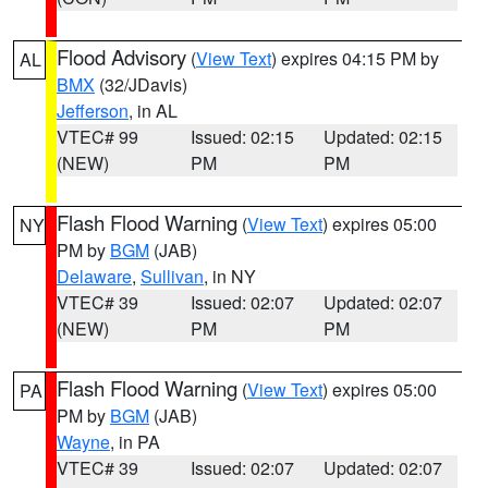
Flood Advisory
(
View Text
) expires 04:15 PM by
AL
BMX
(32/JDavis)
Jefferson
, in AL
VTEC# 99
Issued: 02:15
Updated: 02:15
(NEW)
PM
PM
Flash Flood Warning
(
View Text
) expires 05:00
NY
PM by
BGM
(JAB)
Delaware
,
Sullivan
, in NY
VTEC# 39
Issued: 02:07
Updated: 02:07
(NEW)
PM
PM
Flash Flood Warning
(
View Text
) expires 05:00
PA
PM by
BGM
(JAB)
Wayne
, in PA
VTEC# 39
Issued: 02:07
Updated: 02:07