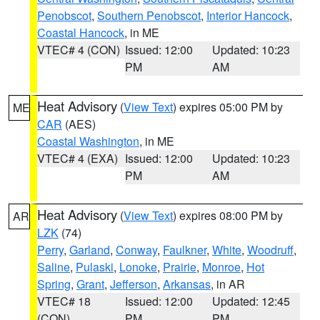
Penobscot
,
Southern Penobscot
,
Interior Hancock
,
Coastal Hancock
, in ME
VTEC# 4 (CON)
Issued: 12:00
Updated: 10:23
PM
AM
Heat Advisory
(
View Text
) expires 05:00 PM by
ME
CAR
(AES)
Coastal Washington
, in ME
VTEC# 4 (EXA)
Issued: 12:00
Updated: 10:23
PM
AM
Heat Advisory
(
View Text
) expires 08:00 PM by
AR
LZK
(74)
Perry
,
Garland
,
Conway
,
Faulkner
,
White
,
Woodruff
,
Saline
,
Pulaski
,
Lonoke
,
Prairie
,
Monroe
,
Hot
Spring
,
Grant
,
Jefferson
,
Arkansas
, in AR
VTEC# 18
Issued: 12:00
Updated: 12:45
(CON)
PM
PM