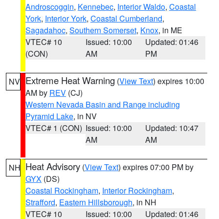
Androscoggin
,
Kennebec
,
Interior Waldo
,
Coastal
York
,
Interior York
,
Coastal Cumberland
,
Sagadahoc
,
Southern Somerset
,
Knox
, in ME
VTEC# 10
Issued: 10:00
Updated: 01:46
(CON)
AM
PM
Extreme Heat Warning
(
View Text
) expires 10:00
NV
AM by
REV
(CJ)
Western Nevada Basin and Range including
Pyramid Lake
, in NV
VTEC# 1 (CON)
Issued: 10:00
Updated: 10:47
AM
AM
Heat Advisory
(
View Text
) expires 07:00 PM by
NH
GYX
(DS)
Coastal Rockingham
,
Interior Rockingham
,
Strafford
,
Eastern Hillsborough
, in NH
VTEC# 10
Issued: 10:00
Updated: 01:46