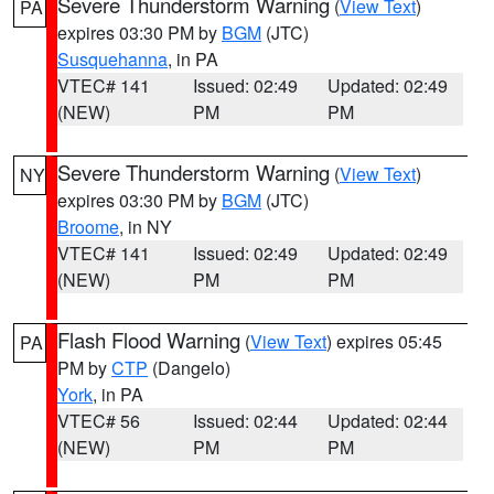
Severe Thunderstorm Warning
(
View Text
)
PA
expires 03:30 PM by
BGM
(JTC)
Susquehanna
, in PA
VTEC# 141
Issued: 02:49
Updated: 02:49
(NEW)
PM
PM
Severe Thunderstorm Warning
(
View Text
)
NY
expires 03:30 PM by
BGM
(JTC)
Broome
, in NY
VTEC# 141
Issued: 02:49
Updated: 02:49
(NEW)
PM
PM
Flash Flood Warning
(
View Text
) expires 05:45
PA
PM by
CTP
(Dangelo)
York
, in PA
VTEC# 56
Issued: 02:44
Updated: 02:44
(NEW)
PM
PM