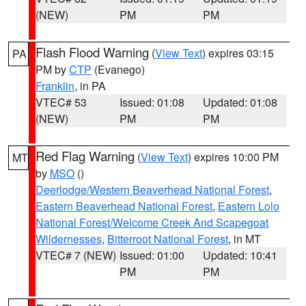
(NEW)
PM
PM
Flash Flood Warning
(
View Text
) expires 03:15
PA
PM by
CTP
(Evanego)
Franklin
, in PA
VTEC# 53
Issued: 01:08
Updated: 01:08
(NEW)
PM
PM
Red Flag Warning
(
View Text
) expires 10:00 PM
MT
by
MSO
()
Deerlodge/Western Beaverhead National Forest
,
Eastern Beaverhead National Forest
,
Eastern Lolo
National Forest/Welcome Creek And Scapegoat
Wildernesses
,
Bitterroot National Forest
, in MT
VTEC# 7 (NEW)
Issued: 01:00
Updated: 10:41
PM
PM