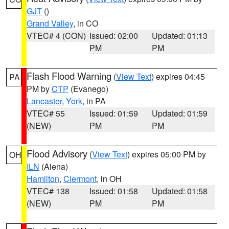
GJT
()
Grand Valley
, in CO
VTEC# 4 (CON)
Issued: 02:00
Updated: 01:13
PM
PM
Flash Flood Warning
(
View Text
) expires 04:45
PA
PM by
CTP
(Evanego)
Lancaster
,
York
, in PA
VTEC# 55
Issued: 01:59
Updated: 01:59
(NEW)
PM
PM
Flood Advisory
(
View Text
) expires 05:00 PM by
OH
ILN
(Aiena)
Hamilton
,
Clermont
, in OH
VTEC# 138
Issued: 01:58
Updated: 01:58
(NEW)
PM
PM