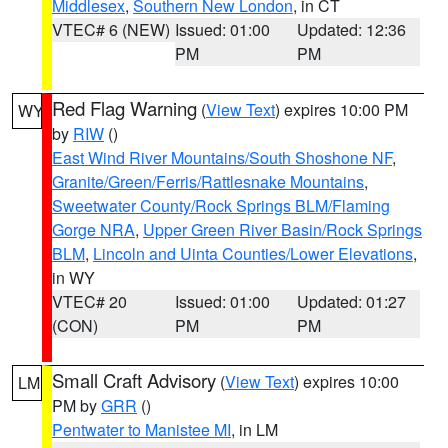
Middlesex
,
Southern New London
, in CT
VTEC# 6 (NEW)
Issued: 01:00
Updated: 12:36
PM
PM
Red Flag Warning
(
View Text
) expires 10:00 PM
WY
by
RIW
()
East Wind River Mountains/South Shoshone NF
,
Granite/Green/Ferris/Rattlesnake Mountains
,
Sweetwater County/Rock Springs BLM/Flaming
Gorge NRA
,
Upper Green River Basin/Rock Springs
BLM
,
Lincoln and Uinta Counties/Lower Elevations
,
in WY
VTEC# 20
Issued: 01:00
Updated: 01:27
(CON)
PM
PM
Small Craft Advisory
(
View Text
) expires 10:00
LM
PM by
GRR
()
Pentwater to Manistee MI
, in LM