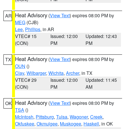
Heat Advisory
(
View Text
) expires 08:00 PM by
AR
MEG
(CJB)
Lee
,
Phillips
, in AR
VTEC# 15
Issued: 12:00
Updated: 12:43
(CON)
PM
PM
Heat Advisory
(
View Text
) expires 08:00 PM by
TX
OUN
()
Clay
,
Wilbarger
,
Wichita
,
Archer
, in TX
VTEC# 29
Issued: 12:00
Updated: 11:45
(CON)
PM
AM
Heat Advisory
(
View Text
) expires 08:00 PM by
OK
TSA
()
McIntosh
,
Pittsburg
,
Tulsa
,
Wagoner
,
Creek
,
Okfuskee
,
Okmulgee
,
Muskogee
,
Haskell
, in OK