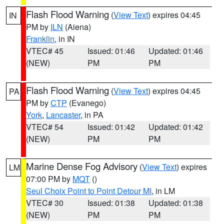
Flash Flood Warning
(
View Text
) expires 04:45
IN
PM by
ILN
(Aiena)
Franklin
, in IN
VTEC# 45
Issued: 01:46
Updated: 01:46
(NEW)
PM
PM
Flash Flood Warning
(
View Text
) expires 04:45
PA
PM by
CTP
(Evanego)
York
,
Lancaster
, in PA
VTEC# 54
Issued: 01:42
Updated: 01:42
(NEW)
PM
PM
Marine Dense Fog Advisory
(
View Text
) expires
LM
07:00 PM by
MQT
()
Seul Choix Point to Point Detour MI
, in LM
VTEC# 30
Issued: 01:38
Updated: 01:38
(NEW)
PM
PM