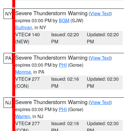
Severe Thunderstorm Warning
(
View Text
)
NY
expires 03:00 PM by
BGM
(SJW)
Sullivan
, in NY
VTEC# 140
Issued: 02:20
Updated: 02:20
(NEW)
PM
PM
Severe Thunderstorm Warning
(
View Text
)
PA
expires 03:00 PM by
PHI
(Gorse)
Monroe
, in PA
VTEC# 277
Issued: 02:16
Updated: 02:30
(CON)
PM
PM
Severe Thunderstorm Warning
(
View Text
)
NJ
expires 03:00 PM by
PHI
(Gorse)
Warren
, in NJ
VTEC# 277
Issued: 02:16
Updated: 02:30
(CON)
PM
PM