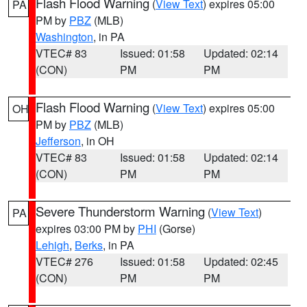
Flash Flood Warning
(
View Text
) expires 05:00
PA
PM by
PBZ
(MLB)
Washington
, in PA
VTEC# 83
Issued: 01:58
Updated: 02:14
(CON)
PM
PM
Flash Flood Warning
(
View Text
) expires 05:00
OH
PM by
PBZ
(MLB)
Jefferson
, in OH
VTEC# 83
Issued: 01:58
Updated: 02:14
(CON)
PM
PM
Severe Thunderstorm Warning
(
View Text
)
PA
expires 03:00 PM by
PHI
(Gorse)
Lehigh
,
Berks
, in PA
VTEC# 276
Issued: 01:58
Updated: 02:45
(CON)
PM
PM