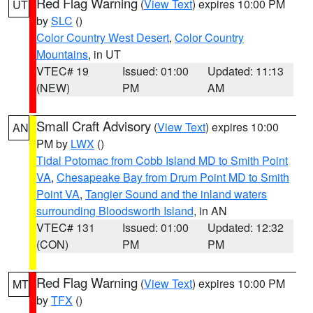
Red Flag Warning
(
View Text
) expires 10:00 PM
UT
by
SLC
()
Color Country West Desert
,
Color Country
Mountains
, in UT
VTEC# 19
Issued: 01:00
Updated: 11:13
(NEW)
PM
AM
Small Craft Advisory
(
View Text
) expires 10:00
AN
PM by
LWX
()
Tidal Potomac from Cobb Island MD to Smith Point
VA
,
Chesapeake Bay from Drum Point MD to Smith
Point VA
,
Tangier Sound and the inland waters
surrounding Bloodsworth Island
, in AN
VTEC# 131
Issued: 01:00
Updated: 12:32
(CON)
PM
PM
Red Flag Warning
(
View Text
) expires 10:00 PM
MT
by
TFX
()