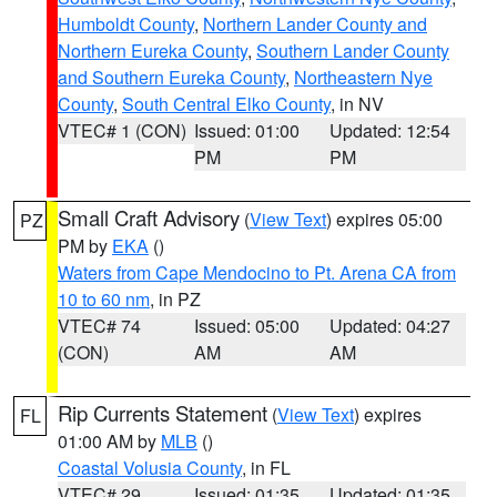
Humboldt County
,
Northern Lander County and
Northern Eureka County
,
Southern Lander County
and Southern Eureka County
,
Northeastern Nye
County
,
South Central Elko County
, in NV
VTEC# 1 (CON)
Issued: 01:00
Updated: 12:54
PM
PM
Small Craft Advisory
(
View Text
) expires 05:00
PZ
PM by
EKA
()
Waters from Cape Mendocino to Pt. Arena CA from
10 to 60 nm
, in PZ
VTEC# 74
Issued: 05:00
Updated: 04:27
(CON)
AM
AM
Rip Currents Statement
(
View Text
) expires
FL
01:00 AM by
MLB
()
Coastal Volusia County
, in FL
VTEC# 29
Issued: 01:35
Updated: 01:35