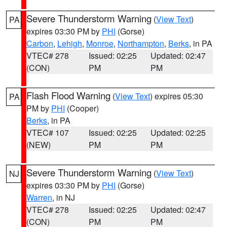
Severe Thunderstorm Warning
(
View Text
)
PA
expires 03:30 PM by
PHI
(Gorse)
Carbon
,
Lehigh
,
Monroe
,
Northampton
,
Berks
, in PA
VTEC# 278
Issued: 02:25
Updated: 02:47
(CON)
PM
PM
Flash Flood Warning
(
View Text
) expires 05:30
PA
PM by
PHI
(Cooper)
Berks
, in PA
VTEC# 107
Issued: 02:25
Updated: 02:25
(NEW)
PM
PM
Severe Thunderstorm Warning
(
View Text
)
NJ
expires 03:30 PM by
PHI
(Gorse)
Warren
, in NJ
VTEC# 278
Issued: 02:25
Updated: 02:47
(CON)
PM
PM