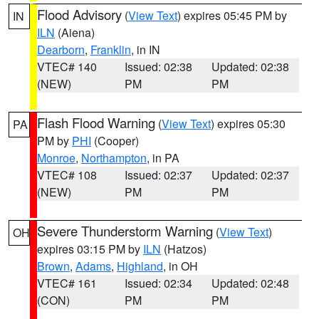
Flood Advisory
(
View Text
) expires 05:45 PM by
IN
ILN
(Aiena)
Dearborn
,
Franklin
, in IN
VTEC# 140
Issued: 02:38
Updated: 02:38
(NEW)
PM
PM
Flash Flood Warning
(
View Text
) expires 05:30
PA
PM by
PHI
(Cooper)
Monroe
,
Northampton
, in PA
VTEC# 108
Issued: 02:37
Updated: 02:37
(NEW)
PM
PM
Severe Thunderstorm Warning
(
View Text
)
OH
expires 03:15 PM by
ILN
(Hatzos)
Brown
,
Adams
,
Highland
, in OH
VTEC# 161
Issued: 02:34
Updated: 02:48
(CON)
PM
PM