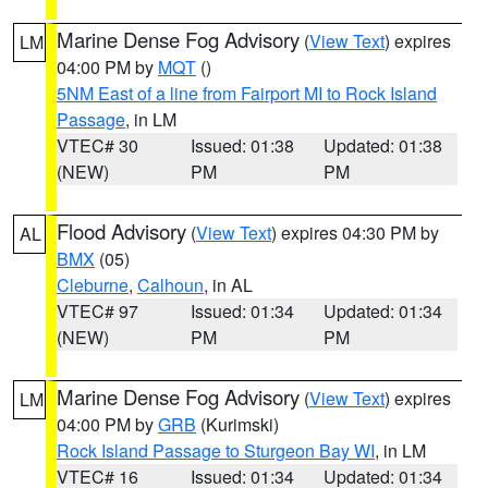
Marine Dense Fog Advisory
(
View Text
) expires
LM
04:00 PM by
MQT
()
5NM East of a line from Fairport MI to Rock Island
Passage
, in LM
VTEC# 30
Issued: 01:38
Updated: 01:38
(NEW)
PM
PM
Flood Advisory
(
View Text
) expires 04:30 PM by
AL
BMX
(05)
Cleburne
,
Calhoun
, in AL
VTEC# 97
Issued: 01:34
Updated: 01:34
(NEW)
PM
PM
Marine Dense Fog Advisory
(
View Text
) expires
LM
04:00 PM by
GRB
(Kurimski)
Rock Island Passage to Sturgeon Bay WI
, in LM
VTEC# 16
Issued: 01:34
Updated: 01:34