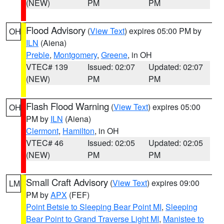
(NEW)
PM
PM
Flood Advisory
(
View Text
) expires 05:00 PM by
OH
ILN
(Aiena)
Preble
,
Montgomery
,
Greene
, in OH
VTEC# 139
Issued: 02:07
Updated: 02:07
(NEW)
PM
PM
Flash Flood Warning
(
View Text
) expires 05:00
OH
PM by
ILN
(Aiena)
Clermont
,
Hamilton
, in OH
VTEC# 46
Issued: 02:05
Updated: 02:05
(NEW)
PM
PM
Small Craft Advisory
(
View Text
) expires 09:00
LM
PM by
APX
(FEF)
Point Betsie to Sleeping Bear Point MI
,
Sleeping
Bear Point to Grand Traverse Light MI
,
Manistee to