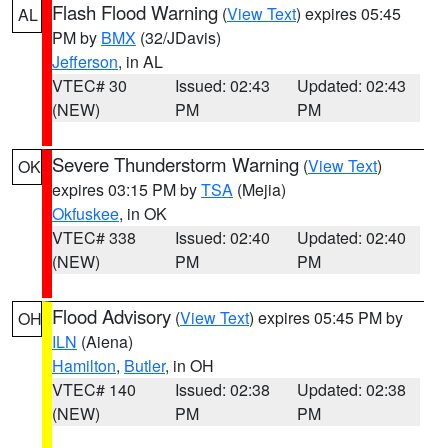
Flash Flood Warning
(
View Text
) expires 05:45
AL
PM by
BMX
(32/JDavis)
Jefferson
, in AL
VTEC# 30
Issued: 02:43
Updated: 02:43
(NEW)
PM
PM
Severe Thunderstorm Warning
(
View Text
)
OK
expires 03:15 PM by
TSA
(Mejia)
Okfuskee
, in OK
VTEC# 338
Issued: 02:40
Updated: 02:40
(NEW)
PM
PM
Flood Advisory
(
View Text
) expires 05:45 PM by
OH
ILN
(Aiena)
Hamilton
,
Butler
, in OH
VTEC# 140
Issued: 02:38
Updated: 02:38
(NEW)
PM
PM