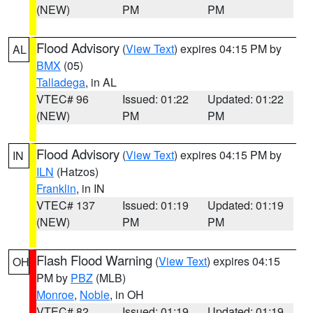
(NEW)
PM
PM
Flood Advisory
(
View Text
) expires 04:15 PM by
AL
BMX
(05)
Talladega
, in AL
VTEC# 96
Issued: 01:22
Updated: 01:22
(NEW)
PM
PM
Flood Advisory
(
View Text
) expires 04:15 PM by
IN
ILN
(Hatzos)
Franklin
, in IN
VTEC# 137
Issued: 01:19
Updated: 01:19
(NEW)
PM
PM
Flash Flood Warning
(
View Text
) expires 04:15
OH
PM by
PBZ
(MLB)
Monroe
,
Noble
, in OH
VTEC# 82
Issued: 01:19
Updated: 01:19