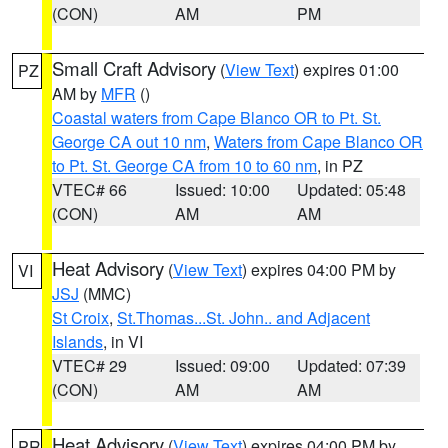
(CON)
AM
PM
Small Craft Advisory
(
View Text
) expires 01:00
PZ
AM by
MFR
()
Coastal waters from Cape Blanco OR to Pt. St.
George CA out 10 nm
,
Waters from Cape Blanco OR
to Pt. St. George CA from 10 to 60 nm
, in PZ
VTEC# 66
Issued: 10:00
Updated: 05:48
(CON)
AM
AM
Heat Advisory
(
View Text
) expires 04:00 PM by
VI
JSJ
(MMC)
St Croix
,
St.Thomas...St. John.. and Adjacent
Islands
, in VI
VTEC# 29
Issued: 09:00
Updated: 07:39
(CON)
AM
AM
Heat Advisory
(
View Text
) expires 04:00 PM by
PR