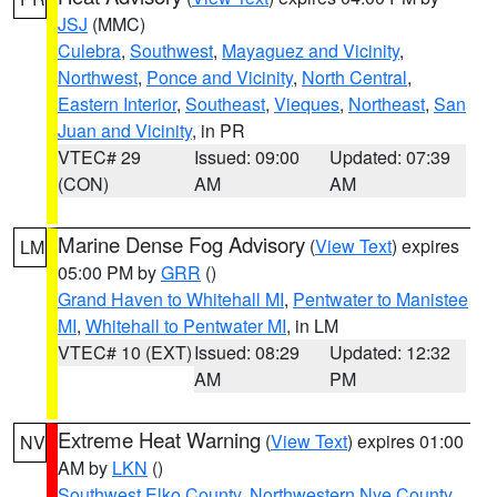
JSJ
(MMC)
Culebra
,
Southwest
,
Mayaguez and Vicinity
,
Northwest
,
Ponce and Vicinity
,
North Central
,
Eastern Interior
,
Southeast
,
Vieques
,
Northeast
,
San
Juan and Vicinity
, in PR
VTEC# 29
Issued: 09:00
Updated: 07:39
(CON)
AM
AM
Marine Dense Fog Advisory
(
View Text
) expires
LM
05:00 PM by
GRR
()
Grand Haven to Whitehall MI
,
Pentwater to Manistee
MI
,
Whitehall to Pentwater MI
, in LM
VTEC# 10 (EXT)
Issued: 08:29
Updated: 12:32
AM
PM
Extreme Heat Warning
(
View Text
) expires 01:00
NV
AM by
LKN
()
Southwest Elko County
,
Northwestern Nye County
,