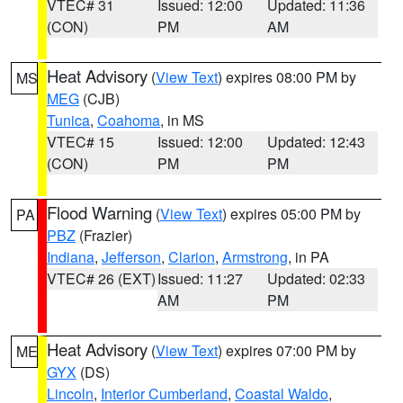
VTEC# 31
Issued: 12:00
Updated: 11:36
(CON)
PM
AM
Heat Advisory
(
View Text
) expires 08:00 PM by
MS
MEG
(CJB)
Tunica
,
Coahoma
, in MS
VTEC# 15
Issued: 12:00
Updated: 12:43
(CON)
PM
PM
Flood Warning
(
View Text
) expires 05:00 PM by
PA
PBZ
(Frazier)
Indiana
,
Jefferson
,
Clarion
,
Armstrong
, in PA
VTEC# 26 (EXT)
Issued: 11:27
Updated: 02:33
AM
PM
Heat Advisory
(
View Text
) expires 07:00 PM by
ME
GYX
(DS)
Lincoln
,
Interior Cumberland
,
Coastal Waldo
,