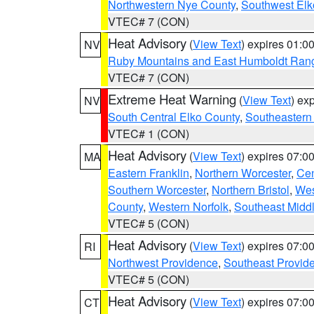
Northwestern Nye County
,
Southwest Elk
VTEC# 7 (CON)
Heat Advisory
(
View Text
) expires 01:
NV
Ruby Mountains and East Humboldt Ran
VTEC# 7 (CON)
Extreme Heat Warning
(
View Text
) ex
NV
South Central Elko County
,
Southeastern
VTEC# 1 (CON)
Heat Advisory
(
View Text
) expires 07:
MA
Eastern Franklin
,
Northern Worcester
,
Cen
Southern Worcester
,
Northern Bristol
,
Wes
County
,
Western Norfolk
,
Southeast Midd
VTEC# 5 (CON)
Heat Advisory
(
View Text
) expires 07:
RI
Northwest Providence
,
Southeast Provid
VTEC# 5 (CON)
Heat Advisory
(
View Text
) expires 07:
CT