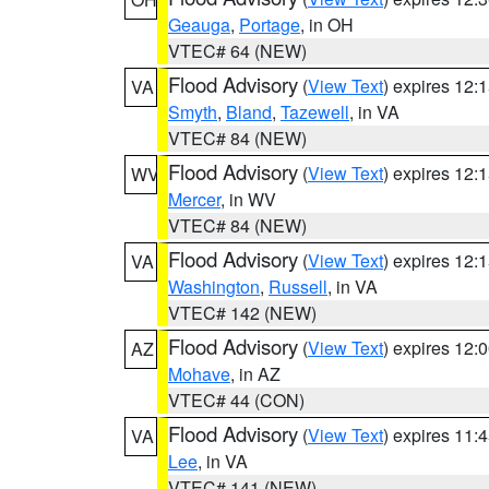
Geauga
,
Portage
, in OH
VTEC# 64 (NEW)
Flood Advisory
(
View Text
) expires 12
VA
Smyth
,
Bland
,
Tazewell
, in VA
VTEC# 84 (NEW)
Flood Advisory
(
View Text
) expires 12
WV
Mercer
, in WV
VTEC# 84 (NEW)
Flood Advisory
(
View Text
) expires 12
VA
Washington
,
Russell
, in VA
VTEC# 142 (NEW)
Flood Advisory
(
View Text
) expires 12
AZ
Mohave
, in AZ
VTEC# 44 (CON)
Flood Advisory
(
View Text
) expires 11
VA
Lee
, in VA
VTEC# 141 (NEW)