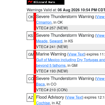
Warnings Valid at:
06 Aug 2026 10:54 PM CD
Severe Thunderstorm Warning
(
View
OK
Cimarron
, in OK
VTEC# 257 (NEW)
Severe Thunderstorm Warning
(
View
KS
Meade
,
Seward
, in KS
VTEC# 241 (NEW)
Marine Warning
(
View Text
) expires 1
GM
Gulf of Mexico including Dry Tortugas 
beyond 5 fathoms
, in GM
VTEC# 193 (NEW)
Severe Thunderstorm Warning
(
View
CO
Baca
, in CO
VTEC# 210 (CON)
Flood Advisory
(
View Text
) expires 12
AZ
Cochise
, in AZ