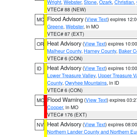
Wright
,
Webster
,
Stone
,
Ozark
,
Christian
,
VTEC# 88 (NEW)
Flood Advisory
(
View Text
) expires 12
MO
Greene
,
Webster
, in MO
VTEC# 87 (EXT)
Heat Advisory
(
View Text
) expires 10:
OR
Malheur County
,
Harney County
,
Baker C
VTEC# 6 (CON)
Heat Advisory
(
View Text
) expires 10:
ID
Lower Treasure Valley
,
Upper Treasure Va
County
,
Owyhee Mountains
, in ID
VTEC# 6 (CON)
Flood Warning
(
View Text
) expires 03:
MO
Cooper
, in MO
VTEC# 176 (EXT)
Heat Advisory
(
View Text
) expires 08:
NV
Northern Lander County and Northern Eu