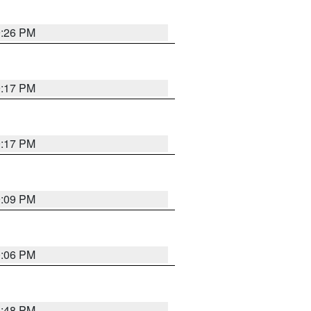
9:26 PM
9:17 PM
9:17 PM
9:09 PM
0:06 PM
8:48 PM