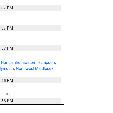
0:37 PM
0:37 PM
0:37 PM
n Hampshire
,
Eastern Hampden
,
lymouth
,
Northwest Middlesex
2:56 PM
, in RI
2:56 PM