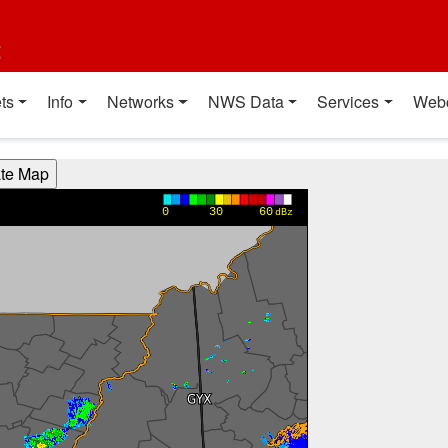
t
ts
Info
Networks
NWS Data
Services
Web