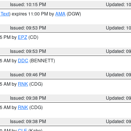
Issued: 10:15 PM
Updated: 1
 Text
) expires 11:00 PM by
AMA
(DGW)
Issued: 09:53 PM
Updated: 1
:45 PM by
EPZ
(CD)
Issued: 09:53 PM
Updated: 0
:45 AM by
DDC
(BENNETT)
Issued: 09:46 PM
Updated: 0
:45 AM by
RNK
(CDG)
Issued: 09:38 PM
Updated: 0
:45 AM by
RNK
(CDG)
Issued: 09:38 PM
Updated: 0
:30 AM by
CLE
(Kahn)