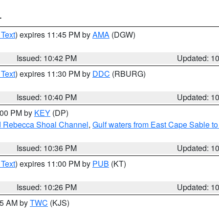
T
 Text
) expires 11:45 PM by
AMA
(DGW)
Issued: 10:42 PM
Updated: 1
 Text
) expires 11:30 PM by
DDC
(RBURG)
Issued: 10:40 PM
Updated: 1
1:00 PM by
KEY
(DP)
and Rebecca Shoal Channel
,
Gulf waters from East Cape Sable t
Issued: 10:36 PM
Updated: 1
 Text
) expires 11:00 PM by
PUB
(KT)
Issued: 10:26 PM
Updated: 1
:15 AM by
TWC
(KJS)