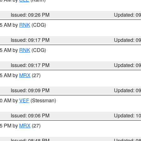
Issued: 09:26 PM
Updated: 0
:15 AM by
RNK
(CDG)
Issued: 09:17 PM
Updated: 0
:15 AM by
RNK
(CDG)
Issued: 09:17 PM
Updated: 0
:15 AM by
MRX
(27)
Issued: 09:09 PM
Updated: 0
:00 AM by
VEF
(Stessman)
Issued: 09:06 PM
Updated: 1
:45 PM by
MRX
(27)
Issued: 08:48 PM
Updated: 0