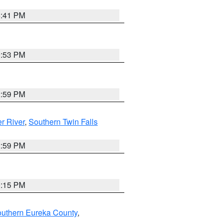
5:41 PM
9:53 PM
2:59 PM
r River
,
Southern Twin Falls
2:59 PM
0:15 PM
outhern Eureka County
,