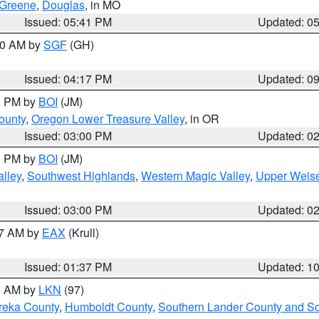
Greene
,
Douglas
, in MO
Issued: 05:41 PM
Updated: 0
:00 AM by
SGF
(GH)
Issued: 04:17 PM
Updated: 0
00 PM by
BOI
(JM)
ounty
,
Oregon Lower Treasure Valley
, in OR
Issued: 03:00 PM
Updated: 0
00 PM by
BOI
(JM)
lley
,
Southwest Highlands
,
Western Magic Valley
,
Upper Weise
Issued: 03:00 PM
Updated: 0
27 AM by
EAX
(Krull)
Issued: 01:37 PM
Updated: 1
00 AM by
LKN
(97)
reka County
,
Humboldt County
,
Southern Lander County and S