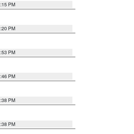
0:15 PM
0:20 PM
9:53 PM
9:46 PM
9:38 PM
9:38 PM