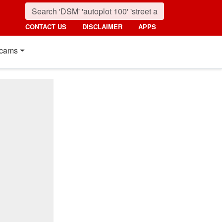
CONTACT US
DISCLAIMER
APPS
cams