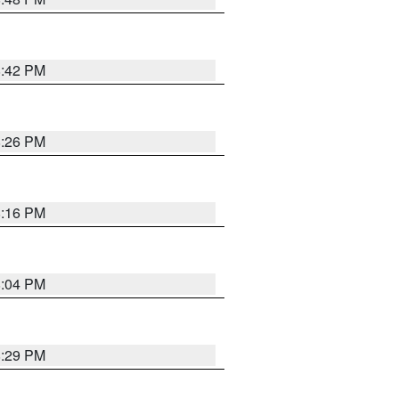
8:42 PM
8:26 PM
8:16 PM
8:04 PM
8:29 PM