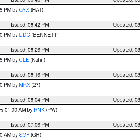
:45 PM by
GYX
(HAT)
Issued: 08:42 PM
Updated: 0
:30 PM by
DDC
(BENNETT)
Issued: 08:26 PM
Updated: 0
:15 PM by
CLE
(Kahn)
Issued: 08:16 PM
Updated: 0
:00 PM by
MRX
(27)
Issued: 08:04 PM
Updated: 0
res 01:00 AM by
RNK
(PW)
Issued: 07:06 PM
Updated: 0
:00 AM by
SGF
(GH)