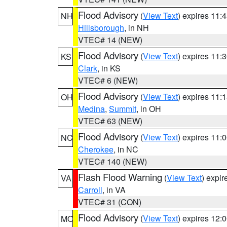
Flood Advisory
(
View Text
) expires 11
NH
Hillsborough
, in NH
VTEC# 14 (NEW)
Flood Advisory
(
View Text
) expires 11
KS
Clark
, in KS
VTEC# 6 (NEW)
Flood Advisory
(
View Text
) expires 11
OH
Medina
,
Summit
, in OH
VTEC# 63 (NEW)
Flood Advisory
(
View Text
) expires 11
NC
Cherokee
, in NC
VTEC# 140 (NEW)
Flash Flood Warning
(
View Text
) expi
VA
Carroll
, in VA
VTEC# 31 (CON)
Flood Advisory
(
View Text
) expires 12
MO