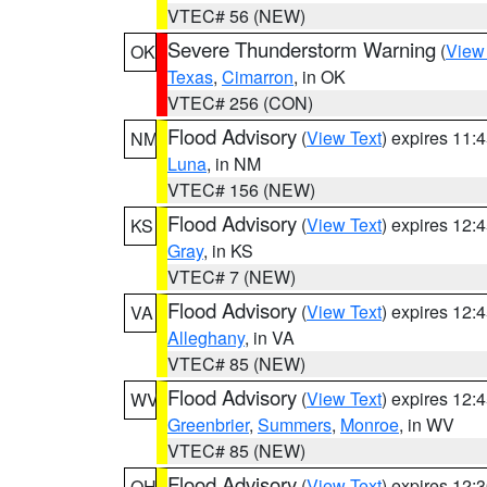
VTEC# 56 (NEW)
Severe Thunderstorm Warning
(
View
OK
Texas
,
Cimarron
, in OK
VTEC# 256 (CON)
Flood Advisory
(
View Text
) expires 11
NM
Luna
, in NM
VTEC# 156 (NEW)
Flood Advisory
(
View Text
) expires 12
KS
Gray
, in KS
VTEC# 7 (NEW)
Flood Advisory
(
View Text
) expires 12
VA
Alleghany
, in VA
VTEC# 85 (NEW)
Flood Advisory
(
View Text
) expires 12
WV
Greenbrier
,
Summers
,
Monroe
, in WV
VTEC# 85 (NEW)
Flood Advisory
(
View Text
) expires 12
OH