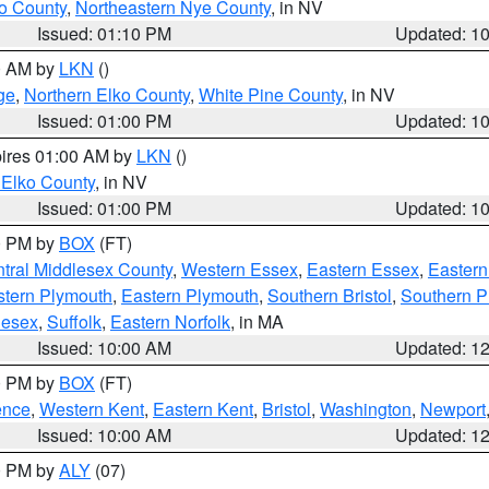
o County
,
Northeastern Nye County
, in NV
Issued: 01:10 PM
Updated: 1
00 AM by
LKN
()
ge
,
Northern Elko County
,
White Pine County
, in NV
Issued: 01:00 PM
Updated: 1
pires 01:00 AM by
LKN
()
 Elko County
, in NV
Issued: 01:00 PM
Updated: 1
00 PM by
BOX
(FT)
tral Middlesex County
,
Western Essex
,
Eastern Essex
,
Easter
tern Plymouth
,
Eastern Plymouth
,
Southern Bristol
,
Southern P
lesex
,
Suffolk
,
Eastern Norfolk
, in MA
Issued: 10:00 AM
Updated: 1
00 PM by
BOX
(FT)
ence
,
Western Kent
,
Eastern Kent
,
Bristol
,
Washington
,
Newport
Issued: 10:00 AM
Updated: 1
00 PM by
ALY
(07)