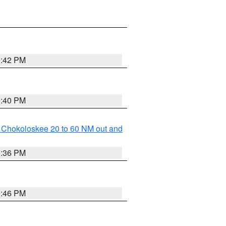
0:42 PM
0:40 PM
o Chokoloskee 20 to 60 NM out and
0:36 PM
0:46 PM