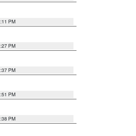
1:11 PM
0:27 PM
1:37 PM
9:51 PM
1:38 PM