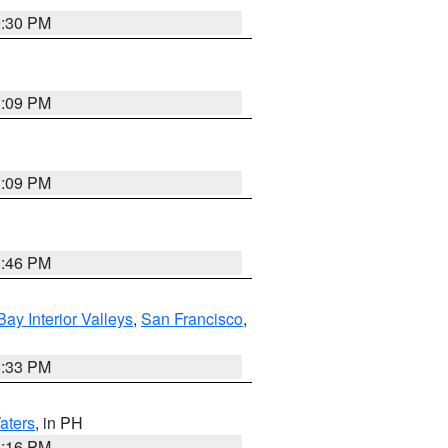
9:30 PM
1:09 PM
1:09 PM
8:46 PM
Bay Interior Valleys
,
San Francisco
,
6:33 PM
aters
, in PH
8:16 PM