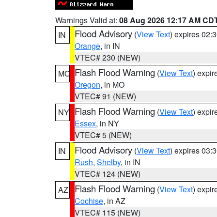
Warnings Valid at:
08 Aug 2026 12:17 AM CD
Flood Advisory
(
View Text
) expires 02
IN
Orange
, in IN
VTEC# 230 (NEW)
Flash Flood Warning
(
View Text
) expi
MO
Oregon
, in MO
VTEC# 91 (NEW)
Flash Flood Warning
(
View Text
) expi
NY
Essex
, in NY
VTEC# 5 (NEW)
Flood Advisory
(
View Text
) expires 03
IN
Rush
,
Shelby
, in IN
VTEC# 124 (NEW)
Flash Flood Warning
(
View Text
) expi
AZ
Cochise
, in AZ
VTEC# 115 (NEW)