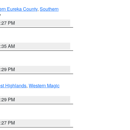
ern Eureka County
,
Southern
V
1:27 PM
1:35 AM
3:29 PM
st Highlands
,
Western Magic
3:29 PM
1:27 PM