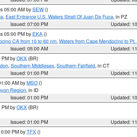
res 05:00 AM by
SEW
()
ca
,
East Entrance U.S. Waters Strait Of Juan De Fuca
, in PZ
Issued: 07:00 PM
Updated: 1
res 05:00 PM by
EKA
()
ocino CA from 10 to 60 nm
,
Waters from Cape Mendocino to Pt.
Issued: 05:00 AM
Updated: 1
00 PM by
OKX
(BR)
ndon
,
Southern Middlesex
,
Southern Fairfield
, in CT
Issued: 01:00 PM
Updated: 1
 01:00 AM by
MSO
()
nyon Region
, in ID
Issued: 01:00 PM
Updated: 1
00 PM by
OKX
(BR)
Issued: 01:00 PM
Updated: 1
 10:00 PM by
TFX
()