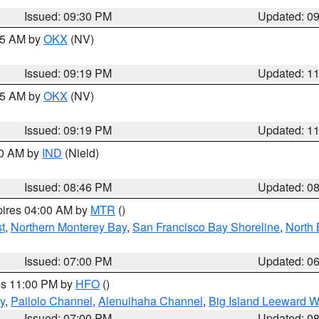
Issued: 09:30 PM
Updated: 0
:15 AM by
OKX
(NV)
Issued: 09:19 PM
Updated: 1
:15 AM by
OKX
(NV)
Issued: 09:19 PM
Updated: 1
00 AM by
IND
(Nield)
Issued: 08:46 PM
Updated: 0
pires 04:00 AM by
MTR
()
t
,
Northern Monterey Bay
,
San Francisco Bay Shoreline
,
North 
Issued: 07:00 PM
Updated: 0
res 11:00 PM by
HFO
()
y
,
Pailolo Channel
,
Alenuihaha Channel
,
Big Island Leeward W
Issued: 07:00 PM
Updated: 0