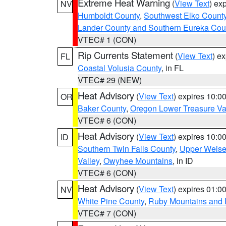
Extreme Heat Warning
(
View Text
) ex
NV
Humboldt County
,
Southwest Elko Count
Lander County and Southern Eureka Cou
VTEC# 1 (CON)
Rip Currents Statement
(
View Text
) e
FL
Coastal Volusia County
, in FL
VTEC# 29 (NEW)
Heat Advisory
(
View Text
) expires 10:
OR
Baker County
,
Oregon Lower Treasure Va
VTEC# 6 (CON)
Heat Advisory
(
View Text
) expires 10:
ID
Southern Twin Falls County
,
Upper Weise
Valley
,
Owyhee Mountains
, in ID
VTEC# 6 (CON)
Heat Advisory
(
View Text
) expires 01:
NV
White Pine County
,
Ruby Mountains and 
VTEC# 7 (CON)