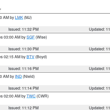
T
:30 AM by
LMK
(MJ)
Issued: 11:32 PM
Updated: 1
res 03:00 AM by
SGF
(Wise)
Issued: 11:30 PM
Updated: 1
res 02:15 AM by
BTV
(Boyd)
Issued: 11:16 PM
Updated: 1
:30 AM by
IND
(Nield)
Issued: 11:14 PM
Updated: 1
res 02:00 AM by
TWC
(CWR)
Issued: 11:12 PM
Updated: 1