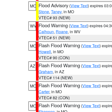
Flood Advisory
(
View Text
) expires 03
MO
Stone
,
Taney
, in MO
VTEC# 93 (NEW)
Flood Warning
(
View Text
) expires 04:
WV
Calhoun
,
Roane
, in WV
VTEC# 51 (NEW)
Flash Flood Warning
(
View Text
) expi
MO
Howell
, in MO
VTEC# 90 (CON)
Flash Flood Warning
(
View Text
) expi
AZ
Graham
, in AZ
VTEC# 114 (NEW)
Flash Flood Warning
(
View Text
) expi
MO
Carter
, in MO
VTEC# 82 (CON)
Flash Flood Warning
(
View Text
) expi
MO
Shannon
, in MO