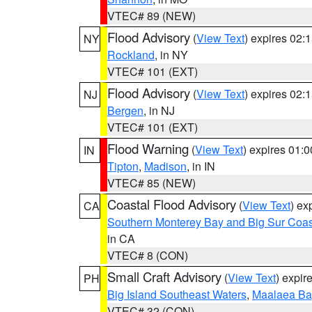
VTEC# 89 (NEW)
Flood Advisory
(
View Text
) expires 02
NY
Rockland
, in NY
VTEC# 101 (EXT)
Flood Advisory
(
View Text
) expires 02
NJ
Bergen
, in NJ
VTEC# 101 (EXT)
Flood Warning
(
View Text
) expires 01:
IN
Tipton
,
Madison
, in IN
VTEC# 85 (NEW)
Coastal Flood Advisory
(
View Text
) ex
CA
Southern Monterey Bay and Big Sur Coas
in CA
VTEC# 8 (CON)
Small Craft Advisory
(
View Text
) expi
PH
Big Island Southeast Waters
,
Maalaea Ba
VTEC# 32 (CON)