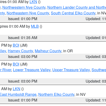
pires 01:00 AM by
LKN
()
y
,
Northwestern Nye County
,
Northern Lander County and North
nty
,
Northeastern Nye County
,
South Central Elko County
, in N
Issued: 01:00 PM
Updated: 1
xpires 01:00 AM by
MLB
()
Issued: 01:35 AM
Updated: 0
00 PM by
BOI
(JM)
lley
,
Harney County
,
Malheur County
, in OR
Issued: 03:00 PM
Updated: 0
00 PM by
BOI
(JM)
r River
,
Lower Treasure Valley
,
Upper Treasure Valley
,
Southwe
Issued: 03:00 PM
Updated: 0
00 AM by
LKN
()
East Humboldt Range
,
Northern Elko County
, in NV
Issued: 01:00 PM
Updated: 1