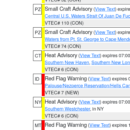
Small Craft Advisory
(
View Text
) expi
PZ
Central U.S. Waters Strait Of Juan De Fu
VTEC# 110 (CON)
Small Craft Advisory
(
View Text
) expi
PZ
Waters from Pt. St. George to Cape Mend
VTEC# 74 (CON)
Heat Advisory
(
View Text
) expires 07:
CT
Southern New Haven
,
Southern New Lo
VTEC# 6 (CON)
Red Flag Warning
(
View Text
) expires
ID
Palouse/Nezperce Reservation/Hells Ca
VTEC# 7 (NEW)
Heat Advisory
(
View Text
) expires 07:
NY
Southern Westchester
, in NY
VTEC# 6 (CON)
Red Flag Warning
(
View Text
) expires
MT