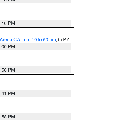
0:10 PM
 Arena CA from 10 to 60 nm
, in PZ
1:00 PM
1:58 PM
0:41 PM
1:58 PM