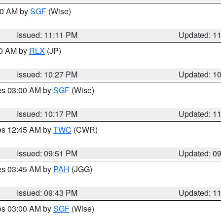
:00 AM by
SGF
(Wise)
Issued: 11:11 PM
Updated: 1
30 AM by
RLX
(JP)
Issued: 10:27 PM
Updated: 1
res 03:00 AM by
SGF
(Wise)
Issued: 10:17 PM
Updated: 1
res 12:45 AM by
TWC
(CWR)
Issued: 09:51 PM
Updated: 0
res 03:45 AM by
PAH
(JGG)
Issued: 09:43 PM
Updated: 1
res 03:00 AM by
SGF
(Wise)