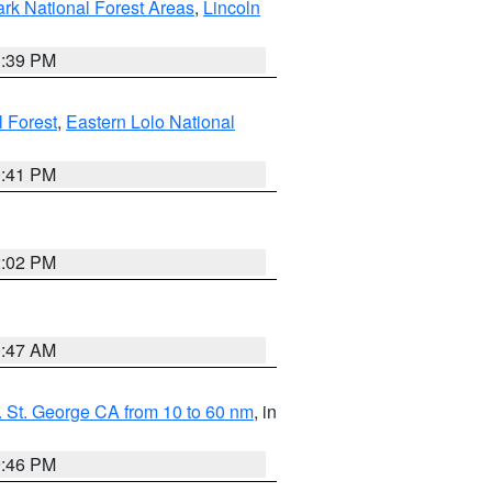
ark National Forest Areas
,
Lincoln
1:39 PM
l Forest
,
Eastern Lolo National
0:41 PM
2:02 PM
0:47 AM
 St. George CA from 10 to 60 nm
, in
9:46 PM