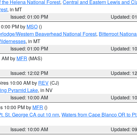
 the Helena National Forest
,
Central and Eastern Lewis and Cl
rest
, in MT
Issued: 01:00 PM
Updated: 0
 10:00 PM by
MSO
()
rlodge/Western Beaverhead National Forest
,
Bitterroot Nationa
ildernesses
, in MT
Issued: 01:00 PM
Updated: 1
00 AM by
MFR
(MAS)
Issued: 12:02 PM
Updated: 1
pires 10:00 AM by
REV
(CJ)
ing Pyramid Lake
, in NV
Issued: 10:00 AM
Updated: 1
res 10:00 PM by
MFR
()
t. St. George CA out 10 nm
,
Waters from Cape Blanco OR to Pt.
Issued: 10:00 AM
Updated: 0