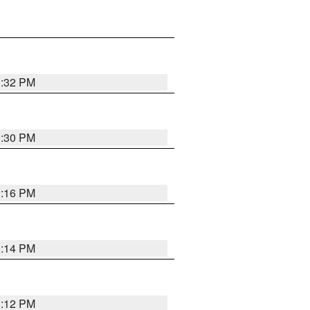
1:32 PM
1:30 PM
1:16 PM
1:14 PM
1:12 PM