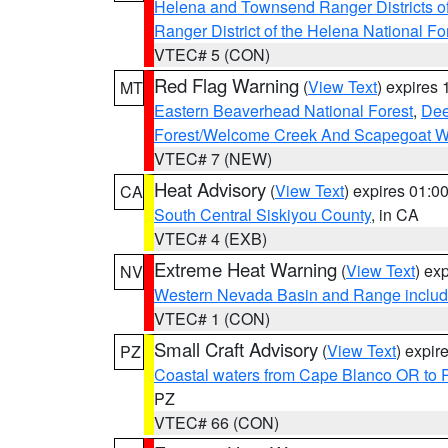
Helena and Townsend Ranger Districts of
Ranger District of the Helena National Fo
VTEC# 5 (CON)
Red Flag Warning
(
View Text
) expires
MT
Eastern Beaverhead National Forest
,
Dee
Forest/Welcome Creek And Scapegoat W
VTEC# 7 (NEW)
Heat Advisory
(
View Text
) expires 01:
CA
South Central Siskiyou County
, in CA
VTEC# 4 (EXB)
Extreme Heat Warning
(
View Text
) ex
NV
Western Nevada Basin and Range includ
VTEC# 1 (CON)
Small Craft Advisory
(
View Text
) expi
PZ
Coastal waters from Cape Blanco OR to P
PZ
VTEC# 66 (CON)