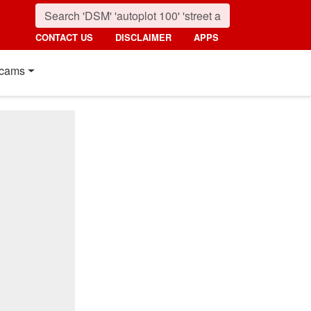
CONTACT US
DISCLAIMER
APPS
cams