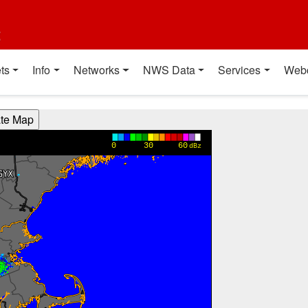
t
ts
Info
Networks
NWS Data
Services
Web