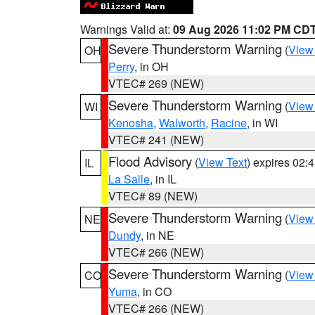
Warnings Valid at:
09 Aug 2026 11:02 PM CD
Severe Thunderstorm Warning
(
View
OH
Perry
, in OH
VTEC# 269 (NEW)
Severe Thunderstorm Warning
(
View
WI
Kenosha
,
Walworth
,
Racine
, in WI
VTEC# 241 (NEW)
Flood Advisory
(
View Text
) expires 02
IL
La Salle
, in IL
VTEC# 89 (NEW)
Severe Thunderstorm Warning
(
View
NE
Dundy
, in NE
VTEC# 266 (NEW)
Severe Thunderstorm Warning
(
View
CO
Yuma
, in CO
VTEC# 266 (NEW)