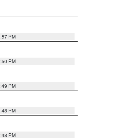
0:57 PM
0:50 PM
0:49 PM
0:48 PM
0:48 PM