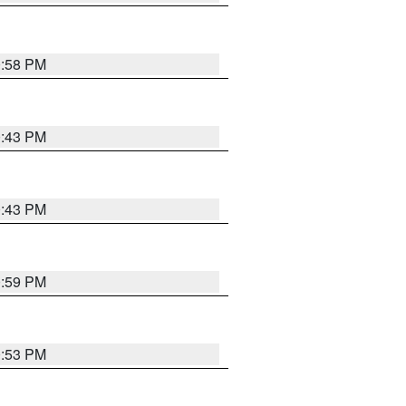
0:58 PM
0:43 PM
0:43 PM
0:59 PM
0:53 PM