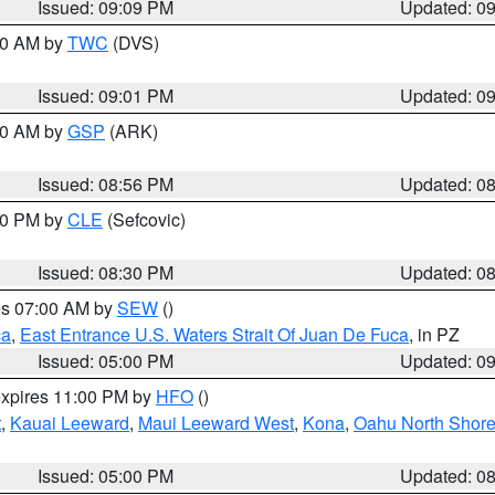
Issued: 09:09 PM
Updated: 0
:00 AM by
TWC
(DVS)
Issued: 09:01 PM
Updated: 0
:00 AM by
GSP
(ARK)
Issued: 08:56 PM
Updated: 0
:30 PM by
CLE
(Sefcovic)
Issued: 08:30 PM
Updated: 0
res 07:00 AM by
SEW
()
ca
,
East Entrance U.S. Waters Strait Of Juan De Fuca
, in PZ
Issued: 05:00 PM
Updated: 0
expires 11:00 PM by
HFO
()
t
,
Kauai Leeward
,
Maui Leeward West
,
Kona
,
Oahu North Shor
Issued: 05:00 PM
Updated: 0