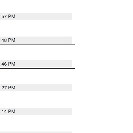
2:57 PM
9:48 PM
9:46 PM
9:27 PM
9:14 PM