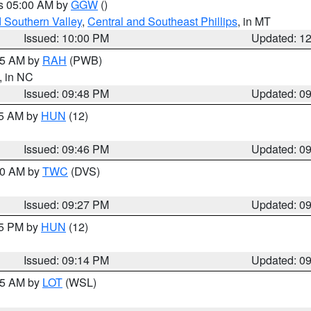
es 05:00 AM by
GGW
()
d Southern Valley
,
Central and Southeast Phillips
, in MT
Issued: 10:00 PM
Updated: 1
:45 AM by
RAH
(PWB)
, in NC
Issued: 09:48 PM
Updated: 0
45 AM by
HUN
(12)
Issued: 09:46 PM
Updated: 0
:30 AM by
TWC
(DVS)
Issued: 09:27 PM
Updated: 0
15 PM by
HUN
(12)
Issued: 09:14 PM
Updated: 0
:15 AM by
LOT
(WSL)