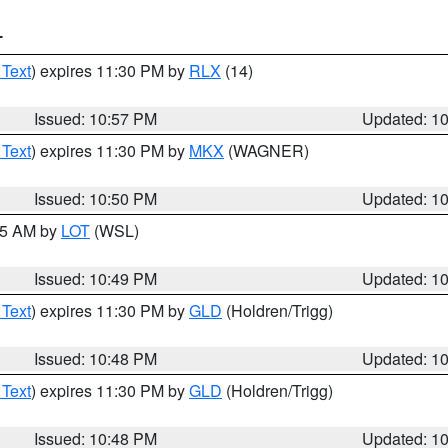
T
 Text
) expires 11:30 PM by
RLX
(14)
Issued: 10:57 PM
Updated: 1
 Text
) expires 11:30 PM by
MKX
(WAGNER)
Issued: 10:50 PM
Updated: 1
:45 AM by
LOT
(WSL)
Issued: 10:49 PM
Updated: 1
 Text
) expires 11:30 PM by
GLD
(Holdren/Trigg)
Issued: 10:48 PM
Updated: 1
 Text
) expires 11:30 PM by
GLD
(Holdren/Trigg)
Issued: 10:48 PM
Updated: 1