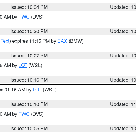
Issued: 10:34 PM
Updated: 1
:30 AM by
TWC
(DVS)
Issued: 10:30 PM
Updated: 1
 Text
) expires 11:15 PM by
EAX
(BMW)
Issued: 10:27 PM
Updated: 1
:15 AM by
LOT
(WSL)
Issued: 10:16 PM
Updated: 1
res 01:15 AM by
LOT
(WSL)
Issued: 10:10 PM
Updated: 1
:00 AM by
TWC
(DVS)
Issued: 10:05 PM
Updated: 1