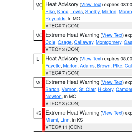
Heat Advisory
(
View Text
) expires 08:
MO
Pike
,
Knox
,
Lewis
,
Shelby
,
Marion
,
Monro
Reynolds
, in MO
VTEC# 7 (CON)
Extreme Heat Warning
(
View Text
) ex
MO
Cole
,
Osage
,
Callaway
,
Montgomery
,
Gas
VTEC# 3 (CON)
Heat Advisory
(
View Text
) expires 08:
IL
Fayette
,
Marion
,
Adams
,
Brown
,
Pike
,
Ca
VTEC# 7 (CON)
Extreme Heat Warning
(
View Text
) ex
MO
Barton
,
Vernon
,
St. Clair
,
Hickory
,
Camde
Newton
, in MO
VTEC# 3 (CON)
Extreme Heat Warning
(
View Text
) ex
KS
Miami
,
Linn
, in KS
VTEC# 11 (CON)