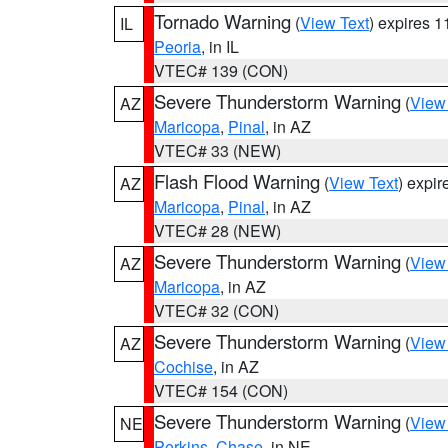
Tornado Warning
(
View Text
) expires 
IL
Peoria
, in IL
VTEC# 139 (CON)
Severe Thunderstorm Warning
(
View
AZ
Maricopa
,
Pinal
, in AZ
VTEC# 33 (NEW)
Flash Flood Warning
(
View Text
) expi
AZ
Maricopa
,
Pinal
, in AZ
VTEC# 28 (NEW)
Severe Thunderstorm Warning
(
View
AZ
Maricopa
, in AZ
VTEC# 32 (CON)
Severe Thunderstorm Warning
(
View
AZ
Cochise
, in AZ
VTEC# 154 (CON)
Severe Thunderstorm Warning
(
View
NE
Perkins
,
Chase
, in NE