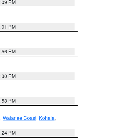
9:09 PM
9:01 PM
8:56 PM
8:30 PM
9:53 PM
e
,
Waianae Coast
,
Kohala
,
8:24 PM