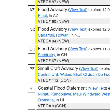
VTEC# 87 (NEW)
Flood Advisory
(
View Text
) expires 12
AZ
Pinal
, in AZ
VTEC# 60 (NEW)
Flood Advisory
(
View Text
) expires 12
NC
Cabarrus
,
Rowan
, in NC
VTEC# 84 (NEW)
Flood Advisory
(
View Text
) expires 11
OH
Sandusky
, in OH
VTEC# 67 (NEW)
Small Craft Advisory
(
View Text
) expi
PZ
Central U.S. Waters Strait Of Juan De Fu
VTEC# 112 (CON)
Coastal Flood Statement
(
View Text
) 
HI
Niihau
,
Kahoolawe
,
Maui Windward Wes
Olomana
, in HI
VTEC# 8 (CON)