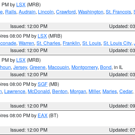
00 PM by
LSX
(MRB)
e
,
Ralls
,
Audrain
,
Lincoln
,
Crawford
,
Washington
,
St. Francois
,
Issued: 12:00 PM
Updated: 0
pires 08:00 PM by
LSX
(MRB)
conade
,
Warren
,
St. Charles
,
Franklin
,
St. Louis
,
St. Louis City
,
Issued: 12:00 PM
Updated: 0
00 PM by
LSX
(MRB)
lhoun
,
Jersey
,
Greene
,
Macoupin
,
Montgomery
,
Bond
, in IL
Issued: 12:00 PM
Updated: 0
pires 08:00 PM by
SGF
(MB)
n
,
Lawrence
,
McDonald
,
Benton
,
Morgan
,
Miller
,
Maries
,
Cedar
,
Issued: 12:00 PM
Updated: 0
pires 08:00 PM by
EAX
(BT)
Issued: 12:00 PM
Updated: 0