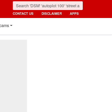
CONTACT US
DISCLAIMER
APPS
cams