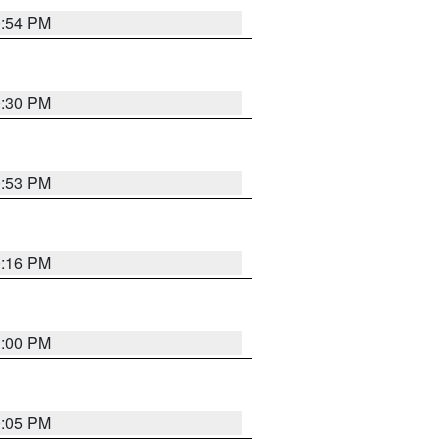
0:54 PM
0:30 PM
0:53 PM
0:16 PM
1:00 PM
0:05 PM