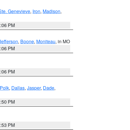
Ste. Genevieve
,
Iron
,
Madison
,
3:06 PM
Jefferson
,
Boone
,
Moniteau
, in MO
3:06 PM
3:06 PM
Polk
,
Dallas
,
Jasper
,
Dade
,
9:50 PM
7:53 PM