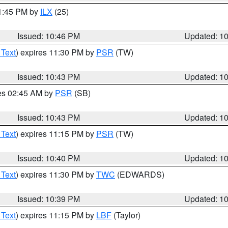
11:45 PM by
ILX
(25)
Issued: 10:46 PM
Updated: 1
 Text
) expires 11:30 PM by
PSR
(TW)
Issued: 10:43 PM
Updated: 1
res 02:45 AM by
PSR
(SB)
Issued: 10:43 PM
Updated: 1
 Text
) expires 11:15 PM by
PSR
(TW)
Issued: 10:40 PM
Updated: 1
 Text
) expires 11:30 PM by
TWC
(EDWARDS)
Issued: 10:39 PM
Updated: 1
 Text
) expires 11:15 PM by
LBF
(Taylor)