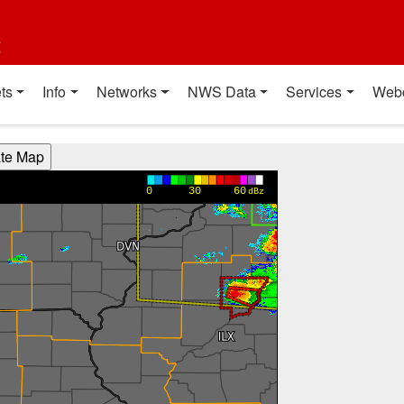
t
ts
Info
Networks
NWS Data
Services
Web