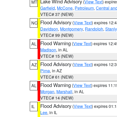
Lake Wind Advisory
(
View Text
) expir
MT
Garfield
,
McCone
,
Petroleum
,
Central an
VTEC# 37 (NEW)
Flood Advisory
(
View Text
) expires 12
NC
Davidson
,
Montgomery
,
Randolph
,
Stanly
VTEC# 99 (NEW)
Flood Warning
(
View Text
) expires 12:
AL
Madison
, in AL
VTEC# 15 (NEW)
Flood Advisory
(
View Text
) expires 12
AZ
Pima
, in AZ
VTEC# 61 (NEW)
Flood Warning
(
View Text
) expires 11:
AL
Morgan
,
Marshall
, in AL
VTEC# 14 (NEW)
Flood Advisory
(
View Text
) expires 01
IL
Lee
, in IL