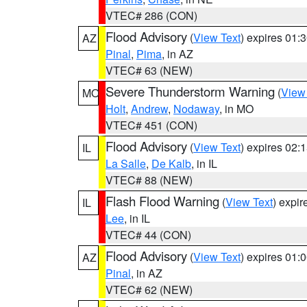
VTEC# 286 (CON)
Flood Advisory
(
View Text
) expires 01
AZ
Pinal
,
Pima
, in AZ
VTEC# 63 (NEW)
Severe Thunderstorm Warning
(
View
MO
Holt
,
Andrew
,
Nodaway
, in MO
VTEC# 451 (CON)
Flood Advisory
(
View Text
) expires 02
IL
La Salle
,
De Kalb
, in IL
VTEC# 88 (NEW)
Flash Flood Warning
(
View Text
) expi
IL
Lee
, in IL
VTEC# 44 (CON)
Flood Advisory
(
View Text
) expires 01
AZ
Pinal
, in AZ
VTEC# 62 (NEW)