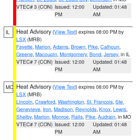
VTEC# 3 (CON)
Issued: 12:00
Updated: 01:48
PM
AM
Heat Advisory
(
View Text
) expires 08:00 PM by
IL
LSX
(MRB)
Fayette
,
Marion
,
Adams
,
Brown
,
Pike
,
Calhoun
,
Greene
,
Macoupin
,
Montgomery
,
Bond
,
Jersey
, in IL
VTEC# 7 (CON)
Issued: 12:00
Updated: 01:48
PM
AM
Heat Advisory
(
View Text
) expires 08:00 PM by
MO
LSX
(MRB)
Lincoln
,
Crawford
,
Washington
,
St. Francois
,
Ste.
Genevieve
,
Iron
,
Madison
,
Reynolds
,
Knox
,
Lewis
,
Shelby
,
Marion
,
Monroe
,
Ralls
,
Pike
,
Audrain
, in MO
VTEC# 7 (CON)
Issued: 12:00
Updated: 01:48
PM
AM