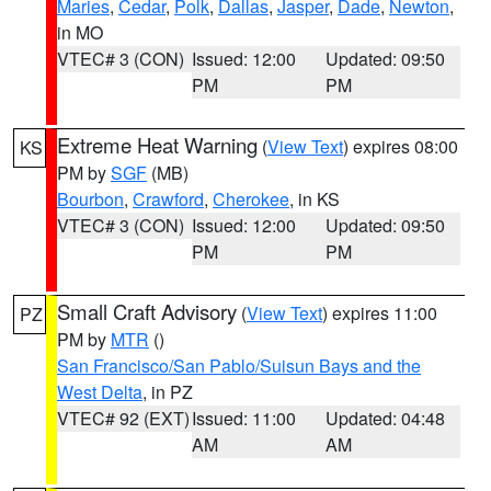
Maries
,
Cedar
,
Polk
,
Dallas
,
Jasper
,
Dade
,
Newton
,
in MO
VTEC# 3 (CON)
Issued: 12:00
Updated: 09:50
PM
PM
Extreme Heat Warning
(
View Text
) expires 08:00
KS
PM by
SGF
(MB)
Bourbon
,
Crawford
,
Cherokee
, in KS
VTEC# 3 (CON)
Issued: 12:00
Updated: 09:50
PM
PM
Small Craft Advisory
(
View Text
) expires 11:00
PZ
PM by
MTR
()
San Francisco/San Pablo/Suisun Bays and the
West Delta
, in PZ
VTEC# 92 (EXT)
Issued: 11:00
Updated: 04:48
AM
AM