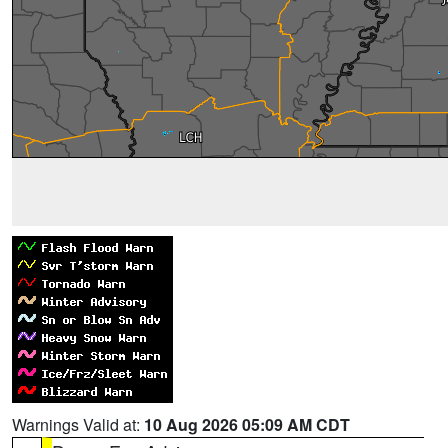
Warnings Valid at:
10 Aug 2026 05:09 AM CDT