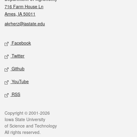
716 Farm House Ln
Ames, IA 50011
akrherz@iastate.edu
Social media
Facebook
Twitter
Github
YouTube
RSS
Legal
Copyright © 2001-2026
Iowa State University
of Science and Technology
All rights reserved.