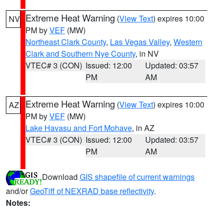
Extreme Heat Warning
(
View Text
) expires 10:00
NV
PM by
VEF
(MW)
Northeast Clark County
,
Las Vegas Valley
,
Western
Clark and Southern Nye County
, in NV
VTEC# 3 (CON)
Issued: 12:00
Updated: 03:57
PM
AM
Extreme Heat Warning
(
View Text
) expires 10:00
AZ
PM by
VEF
(MW)
Lake Havasu and Fort Mohave
, in AZ
VTEC# 3 (CON)
Issued: 12:00
Updated: 03:57
PM
AM
Download
GIS shapefile of current warnings
and/or
GeoTiff of NEXRAD base reflectivity
.
Notes: