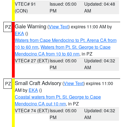
VTEC# 91
Issued: 05:00
Updated: 04:48
(CON)
PM
AM
Gale Warning
(
View Text
) expires 11:00 AM by
PZ
EKA
()
Waters from Cape Mendocino to Pt. Arena CA from
10 to 60 nm
,
Waters from Pt. St. George to Cape
Mendocino CA from 10 to 60 nm
, in PZ
VTEC# 27 (EXT)
Issued: 05:00
Updated: 04:32
PM
AM
Small Craft Advisory
(
View Text
) expires 11:00
PZ
AM by
EKA
()
Coastal waters from Pt. St. George to Cape
Mendocino CA out 10 nm
, in PZ
VTEC# 74 (EXT)
Issued: 05:00
Updated: 04:32
PM
AM