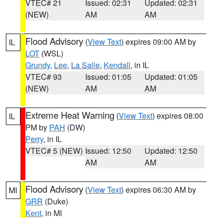
VTEC# 21
Issued: 02:31
Updated: 02:31
(NEW)
AM
AM
Flood Advisory
(
View Text
) expires 09:00 AM by
IL
LOT
(WSL)
Grundy
,
Lee
,
La Salle
,
Kendall
, in IL
VTEC# 93
Issued: 01:05
Updated: 01:05
(NEW)
AM
AM
Extreme Heat Warning
(
View Text
) expires 08:00
IL
PM by
PAH
(DW)
Perry
, in IL
VTEC# 5 (NEW)
Issued: 12:50
Updated: 12:50
AM
AM
Flood Advisory
(
View Text
) expires 06:30 AM by
MI
GRR
(Duke)
Kent
, in MI