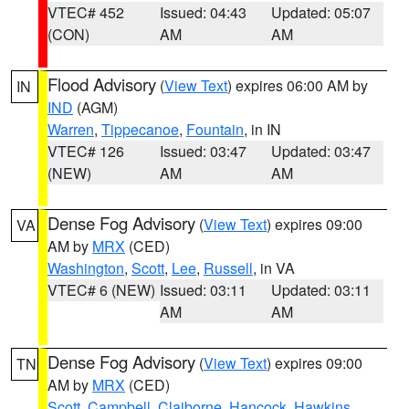
VTEC# 452
Issued: 04:43
Updated: 05:07
(CON)
AM
AM
Flood Advisory
(
View Text
) expires 06:00 AM by
IN
IND
(AGM)
Warren
,
Tippecanoe
,
Fountain
, in IN
VTEC# 126
Issued: 03:47
Updated: 03:47
(NEW)
AM
AM
Dense Fog Advisory
(
View Text
) expires 09:00
VA
AM by
MRX
(CED)
Washington
,
Scott
,
Lee
,
Russell
, in VA
VTEC# 6 (NEW)
Issued: 03:11
Updated: 03:11
AM
AM
Dense Fog Advisory
(
View Text
) expires 09:00
TN
AM by
MRX
(CED)
Scott
,
Campbell
,
Claiborne
,
Hancock
,
Hawkins
,