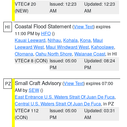
VTEC# 20
Issued: 12:23
Updated: 12:23
(NEW)
AM
AM
Coastal Flood Statement
(
View Text
) expires
HI
11:00 PM by
HFO
()
Kauai Leeward
,
Niihau
,
Kohala
,
Kona
,
Maui
Leeward West
,
Maui Windward West
,
Kahoolawe
,
Olomana
,
Oahu North Shore
,
Waianae Coast
, in HI
VTEC# 8 (CON)
Issued: 05:00
Updated: 08:24
PM
PM
Small Craft Advisory
(
View Text
) expires 07:00
PZ
AM by
SEW
()
East Entrance U.S. Waters Strait Of Juan De Fuca
,
Central U.S. Waters Strait Of Juan De Fuca
, in PZ
VTEC# 112
Issued: 05:00
Updated: 03:31
(CON)
PM
AM