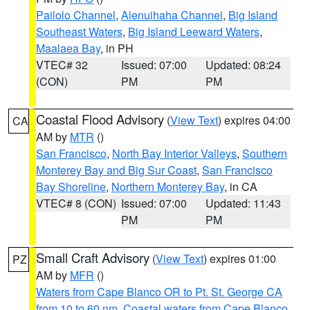
Pailolo Channel
,
Alenuihaha Channel
,
Big Island
Southeast Waters
,
Big Island Leeward Waters
,
Maalaea Bay
, in PH
VTEC# 32
Issued: 07:00
Updated: 08:24
(CON)
PM
PM
Coastal Flood Advisory
(
View Text
) expires 04:00
CA
AM by
MTR
()
San Francisco
,
North Bay Interior Valleys
,
Southern
Monterey Bay and Big Sur Coast
,
San Francisco
Bay Shoreline
,
Northern Monterey Bay
, in CA
VTEC# 8 (CON)
Issued: 07:00
Updated: 11:43
PM
PM
Small Craft Advisory
(
View Text
) expires 01:00
PZ
AM by
MFR
()
Waters from Cape Blanco OR to Pt. St. George CA
from 10 to 60 nm
,
Coastal waters from Cape Blanco