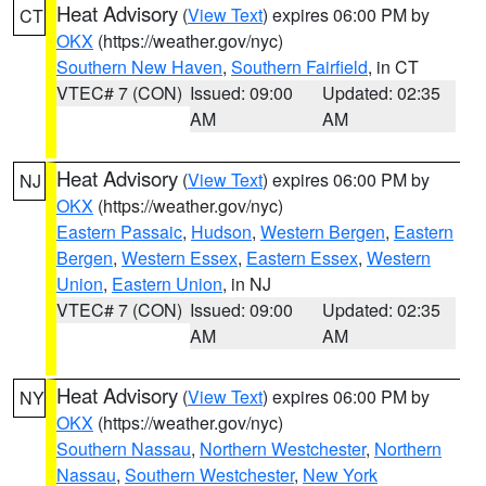
Heat Advisory
(
View Text
) expires 06:00 PM by
CT
OKX
(https://weather.gov/nyc)
Southern New Haven
,
Southern Fairfield
, in CT
VTEC# 7 (CON)
Issued: 09:00
Updated: 02:35
AM
AM
Heat Advisory
(
View Text
) expires 06:00 PM by
NJ
OKX
(https://weather.gov/nyc)
Eastern Passaic
,
Hudson
,
Western Bergen
,
Eastern
Bergen
,
Western Essex
,
Eastern Essex
,
Western
Union
,
Eastern Union
, in NJ
VTEC# 7 (CON)
Issued: 09:00
Updated: 02:35
AM
AM
Heat Advisory
(
View Text
) expires 06:00 PM by
NY
OKX
(https://weather.gov/nyc)
Southern Nassau
,
Northern Westchester
,
Northern
Nassau
,
Southern Westchester
,
New York