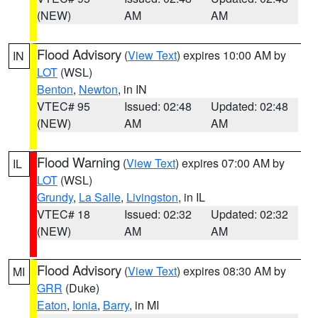
(NEW)
AM
AM
Flood Advisory
(
View Text
) expires 10:00 AM by
IN
LOT
(WSL)
Benton
,
Newton
, in IN
VTEC# 95
Issued: 02:48
Updated: 02:48
(NEW)
AM
AM
Flood Warning
(
View Text
) expires 07:00 AM by
IL
LOT
(WSL)
Grundy
,
La Salle
,
Livingston
, in IL
VTEC# 18
Issued: 02:32
Updated: 02:32
(NEW)
AM
AM
Flood Advisory
(
View Text
) expires 08:30 AM by
MI
GRR
(Duke)
Eaton
,
Ionia
,
Barry
, in MI