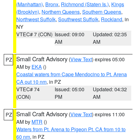
(Manhattan)
,
Bronx
,
Richmond (Staten Is.)
,
Kings
(Brooklyn)
,
Northern Queens
,
Southern Queens
,
Northwest Suffolk
,
Southwest Suffolk
,
Rockland
, in
NY
VTEC# 7 (CON)
Issued: 09:00
Updated: 02:35
AM
AM
Small Craft Advisory
(
View Text
) expires 05:00
PZ
AM by
EKA
()
Coastal waters from Cape Mendocino to Pt. Arena
CA out 10 nm
, in PZ
VTEC# 74
Issued: 05:00
Updated: 04:32
(CON)
PM
AM
Small Craft Advisory
(
View Text
) expires 11:00
PZ
AM by
MTR
()
Waters from Pt. Arena to Pigeon Pt. CA from 10 to
60 nm
, in PZ