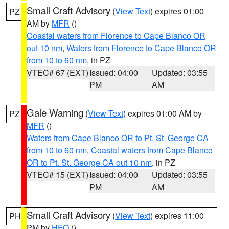
Small Craft Advisory
(
View Text
) expires 01:00
PZ
AM by
MFR
()
Coastal waters from Florence to Cape Blanco OR
out 10 nm
,
Waters from Florence to Cape Blanco OR
from 10 to 60 nm
, in PZ
VTEC# 67 (EXT)
Issued: 04:00
Updated: 03:55
PM
AM
Gale Warning
(
View Text
) expires 01:00 AM by
PZ
MFR
()
Waters from Cape Blanco OR to Pt. St. George CA
from 10 to 60 nm
,
Coastal waters from Cape Blanco
OR to Pt. St. George CA out 10 nm
, in PZ
VTEC# 15 (EXT)
Issued: 04:00
Updated: 03:55
PM
AM
Small Craft Advisory
(
View Text
) expires 11:00
PH
PM by
HFO
()