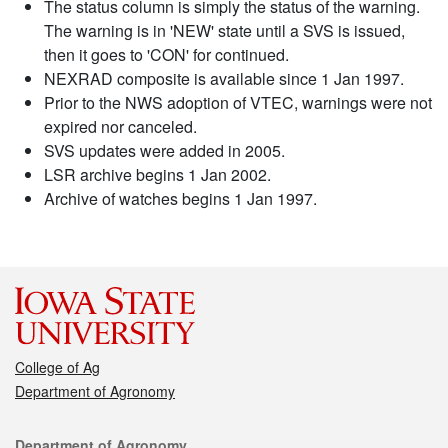
The status column is simply the status of the warning.
The warning is in 'NEW' state until a SVS is issued,
then it goes to 'CON' for continued.
NEXRAD composite is available since 1 Jan 1997.
Prior to the NWS adoption of VTEC, warnings were not
expired nor canceled.
SVS updates were added in 2005.
LSR archive begins 1 Jan 2002.
Archive of watches begins 1 Jan 1997.
College of Ag
Department of Agronomy
Contact
Department of Agronomy