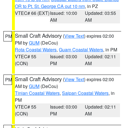
OR to Pt. St. George CA out 10 nm
, in PZ
VTEC# 66 (EXT)
Issued: 10:00
Updated: 03:55
AM
AM
Small Craft Advisory
(
View Text
) expires 02:00
PM
PM by
GUM
(DeCou)
Rota Coastal Waters
,
Guam Coastal Waters
, in PM
VTEC# 55
Issued: 03:00
Updated: 02:11
(CON)
PM
AM
Small Craft Advisory
(
View Text
) expires 02:00
PM
AM by
GUM
(DeCou)
Tinian Coastal Waters
,
Saipan Coastal Waters
, in
PM
VTEC# 55
Issued: 03:00
Updated: 02:11
(CON)
PM
AM