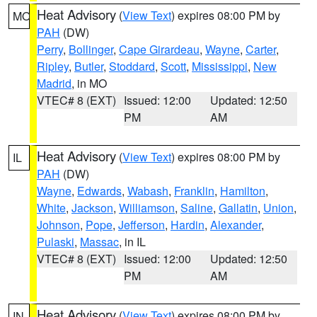
Heat Advisory
(
View Text
) expires 08:00 PM by
MO
PAH
(DW)
Perry
,
Bollinger
,
Cape Girardeau
,
Wayne
,
Carter
,
Ripley
,
Butler
,
Stoddard
,
Scott
,
Mississippi
,
New
Madrid
, in MO
VTEC# 8 (EXT)
Issued: 12:00
Updated: 12:50
PM
AM
Heat Advisory
(
View Text
) expires 08:00 PM by
IL
PAH
(DW)
Wayne
,
Edwards
,
Wabash
,
Franklin
,
Hamilton
,
White
,
Jackson
,
Williamson
,
Saline
,
Gallatin
,
Union
,
Johnson
,
Pope
,
Jefferson
,
Hardin
,
Alexander
,
Pulaski
,
Massac
, in IL
VTEC# 8 (EXT)
Issued: 12:00
Updated: 12:50
PM
AM
Heat Advisory
(
View Text
) expires 08:00 PM by
IN