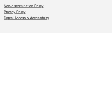
Non-discrimination Policy
Privacy Policy
Digital Access & Accessibility