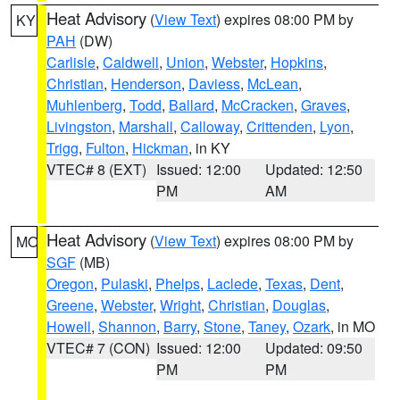
Heat Advisory
(
View Text
) expires 08:00 PM by
KY
PAH
(DW)
Carlisle
,
Caldwell
,
Union
,
Webster
,
Hopkins
,
Christian
,
Henderson
,
Daviess
,
McLean
,
Muhlenberg
,
Todd
,
Ballard
,
McCracken
,
Graves
,
Livingston
,
Marshall
,
Calloway
,
Crittenden
,
Lyon
,
Trigg
,
Fulton
,
Hickman
, in KY
VTEC# 8 (EXT)
Issued: 12:00
Updated: 12:50
PM
AM
Heat Advisory
(
View Text
) expires 08:00 PM by
MO
SGF
(MB)
Oregon
,
Pulaski
,
Phelps
,
Laclede
,
Texas
,
Dent
,
Greene
,
Webster
,
Wright
,
Christian
,
Douglas
,
Howell
,
Shannon
,
Barry
,
Stone
,
Taney
,
Ozark
, in MO
VTEC# 7 (CON)
Issued: 12:00
Updated: 09:50
PM
PM