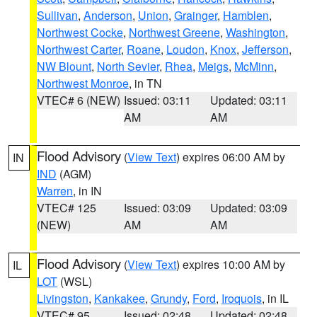
Sullivan
,
Anderson
,
Union
,
Grainger
,
Hamblen
,
Northwest Cocke
,
Northwest Greene
,
Washington
,
Northwest Carter
,
Roane
,
Loudon
,
Knox
,
Jefferson
,
NW Blount
,
North Sevier
,
Rhea
,
Meigs
,
McMinn
,
Northwest Monroe
, in TN
VTEC# 6 (NEW)
Issued: 03:11
Updated: 03:11
AM
AM
Flood Advisory
(
View Text
) expires 06:00 AM by
IN
IND
(AGM)
Warren
, in IN
VTEC# 125
Issued: 03:09
Updated: 03:09
(NEW)
AM
AM
Flood Advisory
(
View Text
) expires 10:00 AM by
IL
LOT
(WSL)
Livingston
,
Kankakee
,
Grundy
,
Ford
,
Iroquois
, in IL
VTEC# 95
Issued: 02:48
Updated: 02:48