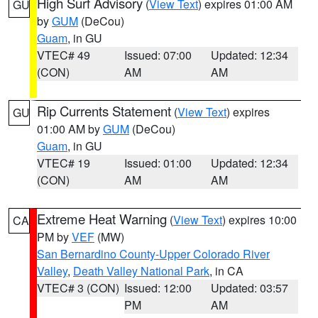
High Surf Advisory
(
View Text
) expires 01:00 AM
GU
by
GUM
(DeCou)
Guam
, in GU
VTEC# 49
Issued: 07:00
Updated: 12:34
(CON)
AM
AM
Rip Currents Statement
(
View Text
) expires
GU
01:00 AM by
GUM
(DeCou)
Guam
, in GU
VTEC# 19
Issued: 01:00
Updated: 12:34
(CON)
AM
AM
Extreme Heat Warning
(
View Text
) expires 10:00
CA
PM by
VEF
(MW)
San Bernardino County-Upper Colorado River
Valley
,
Death Valley National Park
, in CA
VTEC# 3 (CON)
Issued: 12:00
Updated: 03:57
PM
AM