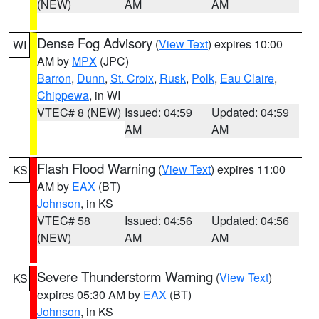
(NEW)
AM
AM
Dense Fog Advisory
(
View Text
) expires 10:00
WI
AM by
MPX
(JPC)
Barron
,
Dunn
,
St. Croix
,
Rusk
,
Polk
,
Eau Claire
,
Chippewa
, in WI
VTEC# 8 (NEW)
Issued: 04:59
Updated: 04:59
AM
AM
Flash Flood Warning
(
View Text
) expires 11:00
KS
AM by
EAX
(BT)
Johnson
, in KS
VTEC# 58
Issued: 04:56
Updated: 04:56
(NEW)
AM
AM
Severe Thunderstorm Warning
(
View Text
)
KS
expires 05:30 AM by
EAX
(BT)
Johnson
, in KS