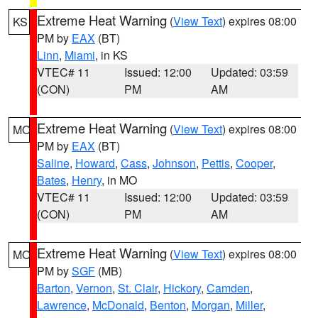
Extreme Heat Warning
(
View Text
) expires 08:00
KS
PM by
EAX
(BT)
Linn
,
Miami
, in KS
VTEC# 11
Issued: 12:00
Updated: 03:59
(CON)
PM
AM
Extreme Heat Warning
(
View Text
) expires 08:00
MO
PM by
EAX
(BT)
Saline
,
Howard
,
Cass
,
Johnson
,
Pettis
,
Cooper
,
Bates
,
Henry
, in MO
VTEC# 11
Issued: 12:00
Updated: 03:59
(CON)
PM
AM
Extreme Heat Warning
(
View Text
) expires 08:00
MO
PM by
SGF
(MB)
Barton
,
Vernon
,
St. Clair
,
Hickory
,
Camden
,
Lawrence
,
McDonald
,
Benton
,
Morgan
,
Miller
,