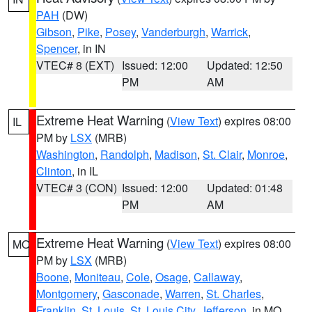
PAH
(DW)
Gibson
,
Pike
,
Posey
,
Vanderburgh
,
Warrick
,
Spencer
, in IN
VTEC# 8 (EXT)
Issued: 12:00
Updated: 12:50
PM
AM
Extreme Heat Warning
(
View Text
) expires 08:00
IL
PM by
LSX
(MRB)
Washington
,
Randolph
,
Madison
,
St. Clair
,
Monroe
,
Clinton
, in IL
VTEC# 3 (CON)
Issued: 12:00
Updated: 01:48
PM
AM
Extreme Heat Warning
(
View Text
) expires 08:00
MO
PM by
LSX
(MRB)
Boone
,
Moniteau
,
Cole
,
Osage
,
Callaway
,
Montgomery
,
Gasconade
,
Warren
,
St. Charles
,
Franklin
,
St. Louis
,
St. Louis City
,
Jefferson
, in MO