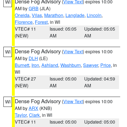
Dense Fog Advisory
(
View Text
) expires 10:00
WI
AM by
GRB
(JLA)
Oneida
,
Vilas
,
Marathon
,
Langlade
,
Lincoln
,
Florence
,
Forest
, in WI
VTEC# 11
Issued: 05:05
Updated: 05:05
(NEW)
AM
AM
Dense Fog Advisory
(
View Text
) expires 10:00
WI
AM by
DLH
(LE)
Burnett
,
Iron
,
Ashland
,
Washburn
,
Sawyer
,
Price
, in
WI
VTEC# 27
Issued: 05:00
Updated: 04:59
(NEW)
AM
AM
Dense Fog Advisory
(
View Text
) expires 10:00
WI
AM by
ARX
(KNB)
Taylor
,
Clark
, in WI
VTEC# 11
Issued: 05:00
Updated: 05:00