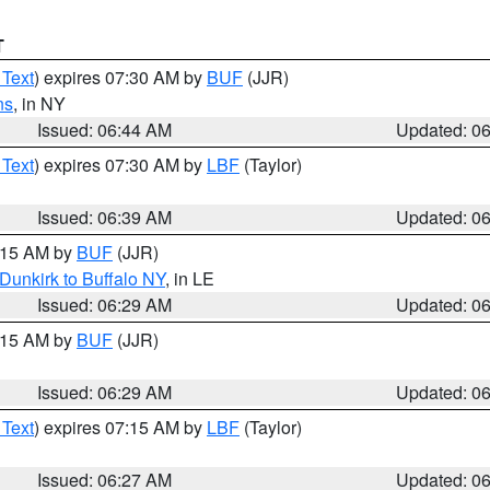
T
 Text
) expires 07:30 AM by
BUF
(JJR)
ns
, in NY
Issued: 06:44 AM
Updated: 0
 Text
) expires 07:30 AM by
LBF
(Taylor)
Issued: 06:39 AM
Updated: 0
7:15 AM by
BUF
(JJR)
Dunkirk to Buffalo NY
, in LE
Issued: 06:29 AM
Updated: 0
7:15 AM by
BUF
(JJR)
Issued: 06:29 AM
Updated: 0
 Text
) expires 07:15 AM by
LBF
(Taylor)
Issued: 06:27 AM
Updated: 0