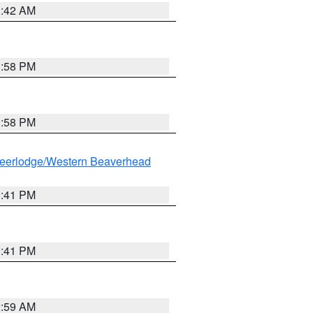
1:42 AM
1:58 PM
1:58 PM
eerlodge/Western Beaverhead
0:41 PM
0:41 PM
2:59 AM