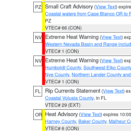
Small Craft Advisory
(
View Text
) expi
PZ
Coastal waters from Cape Blanco OR to P
PZ
VTEC# 66 (CON)
Extreme Heat Warning
(
View Text
) ex
NV
Western Nevada Basin and Range includ
VTEC# 1 (CON)
Extreme Heat Warning
(
View Text
) ex
NV
Humboldt County
,
Southwest Elko Count
Nye County
,
Northern Lander County and
VTEC# 1 (CON)
Rip Currents Statement
(
View Text
) e
FL
Coastal Volusia County
, in FL
VTEC# 29 (EXT)
Heat Advisory
(
View Text
) expires 10:
OR
Harney County
,
Baker County
,
Malheur C
VTEC# 6 (CON)