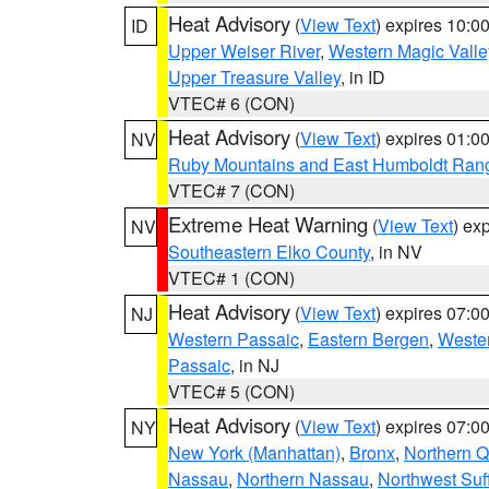
Heat Advisory
(
View Text
) expires 10:
ID
Upper Weiser River
,
Western Magic Valle
Upper Treasure Valley
, in ID
VTEC# 6 (CON)
Heat Advisory
(
View Text
) expires 01:
NV
Ruby Mountains and East Humboldt Ran
VTEC# 7 (CON)
Extreme Heat Warning
(
View Text
) ex
NV
Southeastern Elko County
, in NV
VTEC# 1 (CON)
Heat Advisory
(
View Text
) expires 07:
NJ
Western Passaic
,
Eastern Bergen
,
Weste
Passaic
, in NJ
VTEC# 5 (CON)
Heat Advisory
(
View Text
) expires 07:
NY
New York (Manhattan)
,
Bronx
,
Northern 
Nassau
,
Northern Nassau
,
Northwest Suf