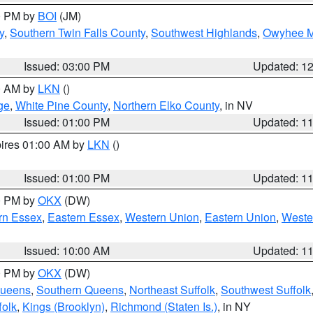
00 PM by
BOI
(JM)
y
,
Southern Twin Falls County
,
Southwest Highlands
,
Owyhee M
Issued: 03:00 PM
Updated: 1
00 AM by
LKN
()
ge
,
White Pine County
,
Northern Elko County
, in NV
Issued: 01:00 PM
Updated: 1
pires 01:00 AM by
LKN
()
Issued: 01:00 PM
Updated: 1
00 PM by
OKX
(DW)
rn Essex
,
Eastern Essex
,
Western Union
,
Eastern Union
,
Weste
Issued: 10:00 AM
Updated: 1
00 PM by
OKX
(DW)
Queens
,
Southern Queens
,
Northeast Suffolk
,
Southwest Suffolk
folk
,
Kings (Brooklyn)
,
Richmond (Staten Is.)
, in NY