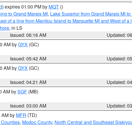
t
) expires 01:00 PM by
MQT
()
ing to Grand Marais MI
,
Lake Superior from Grand Marais MI to 
st of a line from Manitou Island to Marquette MI and West of a 
hore
, in LS
Issued: 06:16 AM
Updated: 0
:30 AM by
GYX
(GC)
Issued: 05:42 AM
Updated: 0
:00 AM by
GYX
(GC)
Issued: 04:21 AM
Updated: 0
00 AM by
SGF
(MB)
Issued: 03:00 AM
Updated: 0
00 AM by
MFR
(TD)
 Counties
,
Modoc County
,
North Central and Southeast Siskiyo