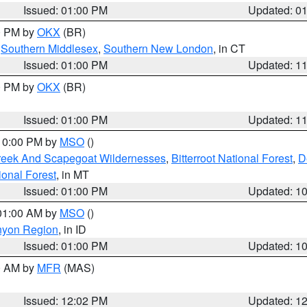
Issued: 01:00 PM
Updated: 0
00 PM by
OKX
(BR)
,
Southern Middlesex
,
Southern New London
, in CT
Issued: 01:00 PM
Updated: 1
00 PM by
OKX
(BR)
Issued: 01:00 PM
Updated: 1
 10:00 PM by
MSO
()
Creek And Scapegoat Wildernesses
,
Bitterroot National Forest
,
D
onal Forest
, in MT
Issued: 01:00 PM
Updated: 1
 01:00 AM by
MSO
()
nyon Region
, in ID
Issued: 01:00 PM
Updated: 1
00 AM by
MFR
(MAS)
Issued: 12:02 PM
Updated: 1