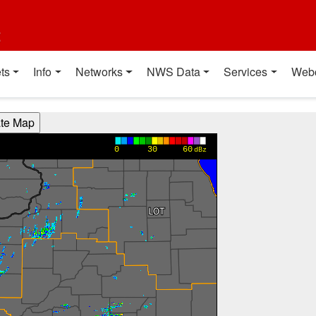
t
ts
Info
Networks
NWS Data
Services
Web