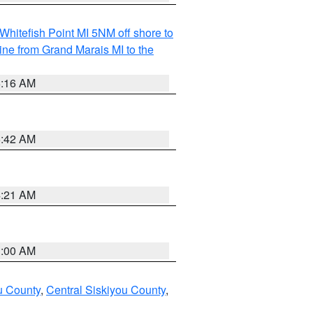
Whitefish Point MI 5NM off shore to
line from Grand Marais MI to the
6:16 AM
5:42 AM
4:21 AM
3:00 AM
u County
,
Central Siskiyou County
,