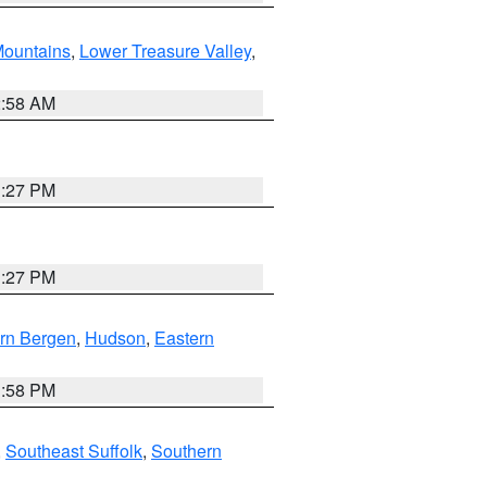
ountains
,
Lower Treasure Valley
,
2:58 AM
1:27 PM
1:27 PM
rn Bergen
,
Hudson
,
Eastern
1:58 PM
,
Southeast Suffolk
,
Southern