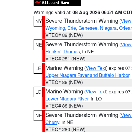
Warnings Valid at:
08 Aug 2026 06:51 AM CD
Severe Thunderstorm Warning
(
View
NY
Wyoming
,
Erie
,
Genesee
,
Niagara
,
Orlea
VTEC# 89 (NEW)
Severe Thunderstorm Warning
(
View
NE
Hooker
,
Thomas
, in NE
VTEC# 281 (NEW)
Marine Warning
(
View Text
) expires 0
LE
Upper Niagara River and Buffalo Harbor
,
VTEC# 88 (NEW)
Marine Warning
(
View Text
) expires 0
LO
Lower Niagara River
, in LO
VTEC# 88 (NEW)
Severe Thunderstorm Warning
(
View
NE
Cherry
, in NE
VTEC# 280 (NEW)