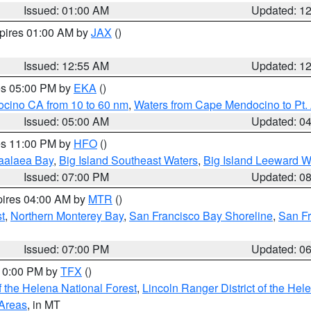
Issued: 01:00 AM
Updated: 1
xpires 01:00 AM by
JAX
()
Issued: 12:55 AM
Updated: 1
res 05:00 PM by
EKA
()
ocino CA from 10 to 60 nm
,
Waters from Cape Mendocino to Pt.
Issued: 05:00 AM
Updated: 0
res 11:00 PM by
HFO
()
aalaea Bay
,
Big Island Southeast Waters
,
Big Island Leeward W
Issued: 07:00 PM
Updated: 0
pires 04:00 AM by
MTR
()
t
,
Northern Monterey Bay
,
San Francisco Bay Shoreline
,
San F
Issued: 07:00 PM
Updated: 0
 10:00 PM by
TFX
()
 the Helena National Forest
,
Lincoln Ranger District of the Hel
 Areas
, in MT