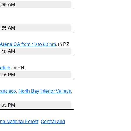
2:59 AM
2:55 AM
 Arena CA from 10 to 60 nm
, in PZ
4:18 AM
aters
, in PH
8:16 PM
rancisco
,
North Bay Interior Valleys
,
6:33 PM
ena National Forest
,
Central and