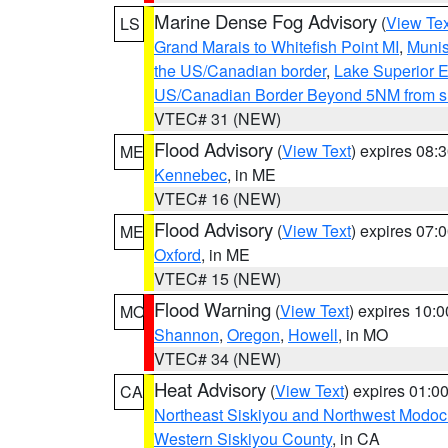
Marine Dense Fog Advisory
(
View Tex
LS
Grand Marais to Whitefish Point MI
,
Munis
the US/Canadian border
,
Lake Superior Ea
US/Canadian Border Beyond 5NM from s
VTEC# 31 (NEW)
Flood Advisory
(
View Text
) expires 08
ME
Kennebec
, in ME
VTEC# 16 (NEW)
Flood Advisory
(
View Text
) expires 07
ME
Oxford
, in ME
VTEC# 15 (NEW)
Flood Warning
(
View Text
) expires 10:
MO
Shannon
,
Oregon
,
Howell
, in MO
VTEC# 34 (NEW)
Heat Advisory
(
View Text
) expires 01:
CA
Northeast Siskiyou and Northwest Modoc
Western Siskiyou County
, in CA