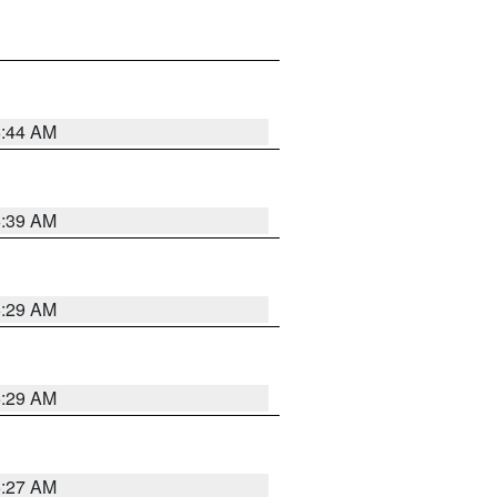
6:44 AM
6:39 AM
6:29 AM
6:29 AM
6:27 AM