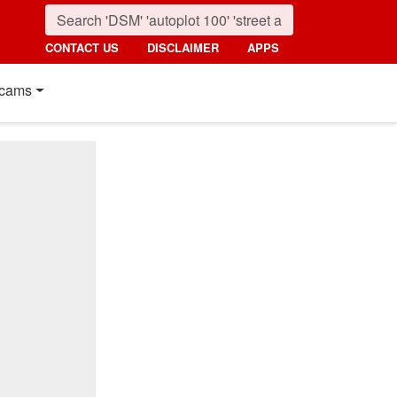
CONTACT US
DISCLAIMER
APPS
cams