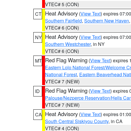
VTEC# 5 (CON)
Heat Advisory
(
View Text
) expires 07:
CT
Southern Fairfield
,
Southern New Haven
VTEC# 6 (CON)
Heat Advisory
(
View Text
) expires 07:
NY
Southern Westchester
, in NY
VTEC# 6 (CON)
Red Flag Warning
(
View Text
) expires
MT
Eastern Lolo National Forest/Welcome 
National Forest
,
Eastern Beaverhead Nati
VTEC# 7 (NEW)
Red Flag Warning
(
View Text
) expires
ID
Palouse/Nezperce Reservation/Hells Ca
VTEC# 7 (NEW)
Heat Advisory
(
View Text
) expires 01:
CA
South Central Siskiyou County
, in CA
VTEC# 4 (CON)