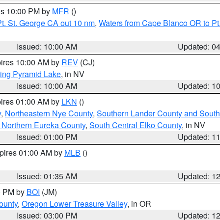
res 10:00 PM by
MFR
()
t. St. George CA out 10 nm
,
Waters from Cape Blanco OR to Pt.
Issued: 10:00 AM
Updated: 0
pires 10:00 AM by
REV
(CJ)
ing Pyramid Lake
, in NV
Issued: 10:00 AM
Updated: 1
pires 01:00 AM by
LKN
()
y
,
Northeastern Nye County
,
Southern Lander County and South
 Northern Eureka County
,
South Central Elko County
, in NV
Issued: 01:00 PM
Updated: 1
xpires 01:00 AM by
MLB
()
Issued: 01:35 AM
Updated: 1
00 PM by
BOI
(JM)
ounty
,
Oregon Lower Treasure Valley
, in OR
Issued: 03:00 PM
Updated: 1