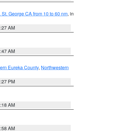
 St. George CA from 10 to 60 nm
, in
4:27 AM
0:47 AM
ern Eureka County
,
Northwestern
1:27 PM
2:18 AM
2:58 AM