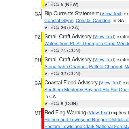
VTEC# 5 (NEW)
Rip Currents Statement
(
View Text
) e
GA
Coastal Glynn
,
Coastal Camden
, in GA
VTEC# 26 (EXA)
Small Craft Advisory
(
View Text
) expi
PZ
Waters from Pt. St. George to Cape Mend
VTEC# 74 (CON)
Small Craft Advisory
(
View Text
) expi
PH
Alenuihaha Channel
,
Pailolo Channel
,
M
VTEC# 32 (CON)
Coastal Flood Advisory
(
View Text
) ex
CA
Southern Monterey Bay and Big Sur Coas
in CA
VTEC# 8 (CON)
Red Flag Warning
(
View Text
) expires
MT
Helena and Townsend Ranger Districts of
Eastern Lewis and Clark National Forest