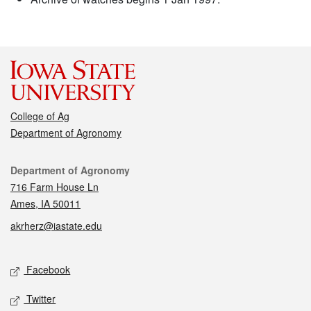
College of Ag
Department of Agronomy
Contact
Department of Agronomy
716 Farm House Ln
Ames, IA 50011
akrherz@iastate.edu
Social media
Facebook
Twitter