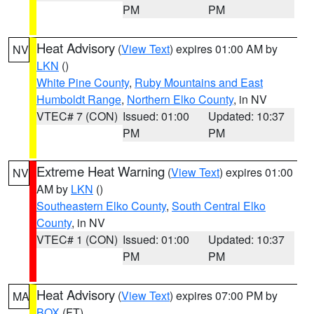
PM
PM
Heat Advisory
(
View Text
) expires 01:00 AM by
NV
LKN
()
White Pine County
,
Ruby Mountains and East
Humboldt Range
,
Northern Elko County
, in NV
VTEC# 7 (CON)
Issued: 01:00
Updated: 10:37
PM
PM
Extreme Heat Warning
(
View Text
) expires 01:00
NV
AM by
LKN
()
Southeastern Elko County
,
South Central Elko
County
, in NV
VTEC# 1 (CON)
Issued: 01:00
Updated: 10:37
PM
PM
Heat Advisory
(
View Text
) expires 07:00 PM by
MA
BOX
(FT)