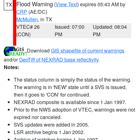
Flood Warning
(
View Text
) expires 05:43 AM by
TX
CRP
(AE/DC)
McMullen
, in TX
VTEC# 26
Issued: 07:00
Updated: 08:04
(CON)
PM
PM
Download
GIS shapefile of current warnings
and/or
GeoTiff of NEXRAD base reflectivity
.
Notes:
The status column is simply the status of the warning.
The warning is in 'NEW' state until a SVS is issued,
then it goes to 'CON' for continued.
NEXRAD composite is available since 1 Jan 1997.
Prior to the NWS adoption of VTEC, warnings were not
expired nor canceled.
SVS updates were added in 2005.
LSR archive begins 1 Jan 2002.
Archive of watches begins 1 Jan 1997.