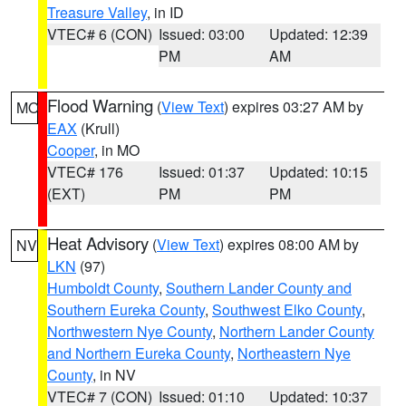
Treasure Valley
, in ID
VTEC# 6 (CON)
Issued: 03:00
Updated: 12:39
PM
AM
Flood Warning
(
View Text
) expires 03:27 AM by
MO
EAX
(Krull)
Cooper
, in MO
VTEC# 176
Issued: 01:37
Updated: 10:15
(EXT)
PM
PM
Heat Advisory
(
View Text
) expires 08:00 AM by
NV
LKN
(97)
Humboldt County
,
Southern Lander County and
Southern Eureka County
,
Southwest Elko County
,
Northwestern Nye County
,
Northern Lander County
and Northern Eureka County
,
Northeastern Nye
County
, in NV
VTEC# 7 (CON)
Issued: 01:10
Updated: 10:37