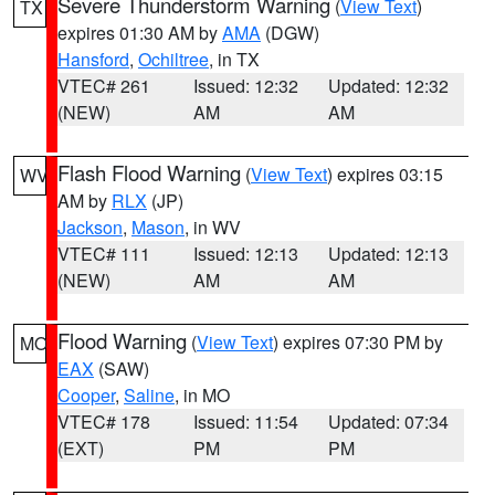
Severe Thunderstorm Warning
(
View Text
)
TX
expires 01:30 AM by
AMA
(DGW)
Hansford
,
Ochiltree
, in TX
VTEC# 261
Issued: 12:32
Updated: 12:32
(NEW)
AM
AM
Flash Flood Warning
(
View Text
) expires 03:15
WV
AM by
RLX
(JP)
Jackson
,
Mason
, in WV
VTEC# 111
Issued: 12:13
Updated: 12:13
(NEW)
AM
AM
Flood Warning
(
View Text
) expires 07:30 PM by
MO
EAX
(SAW)
Cooper
,
Saline
, in MO
VTEC# 178
Issued: 11:54
Updated: 07:34
(EXT)
PM
PM