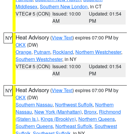
Middlesex
,
Southern New London
, in CT
VTEC# 5 (CON)
Issued: 10:00
Updated: 01:54
AM
PM
Heat Advisory
(
View Text
) expires 07:00 PM by
NY
OKX
(DW)
Orange
,
Putnam
,
Rockland
,
Northern Westchester
,
Southern Westchester
, in NY
VTEC# 5 (CON)
Issued: 10:00
Updated: 01:54
AM
PM
Heat Advisory
(
View Text
) expires 07:00 PM by
NY
OKX
(DW)
Southern Nassau
,
Northwest Suffolk
,
Northern
Nassau
,
New York (Manhattan)
,
Bronx
,
Richmond
(Staten Is.)
,
Kings (Brooklyn)
,
Northern Queens
,
Southern Queens
,
Northeast Suffolk
,
Southwest
Suffolk
,
Southeast Suffolk
, in NY