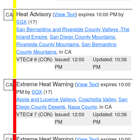
Heat Advisory
(
View Text
) expires 10:00 PM by
CA
SGX
(17)
San Bernardino and Riverside County Valleys -The
Inland Empire
,
San Diego County Mountains
,
Riverside County Mountains
,
San Bernardino
County Mountains
, in CA
VTEC# 8 (CON)
Issued: 12:00
Updated: 10:36
PM
PM
Extreme Heat Warning
(
View Text
) expires 10:00
CA
PM by
SGX
(17)
Apple and Lucerne Valleys
,
Coachella Valley
,
San
Diego County Deserts
,
Napa County
, in CA
VTEC# 7 (CON)
Issued: 12:00
Updated: 10:36
PM
PM
Extreme Heat Warning
(
View Text
) expires 10:00
CA