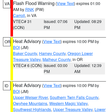
Flash Flood Warning
(
View Text
) expires 01:00
VA
AM by
RNK
(PW)
Carroll
, in VA
VTEC# 31
Issued: 07:06
Updated: 08:29
(CON)
PM
PM
Heat Advisory
(
View Text
) expires 10:00 PM by
OR
BOI
(JM)
Baker County
,
Harney County
,
Oregon Lower
Treasure Valley
,
Malheur County
, in OR
VTEC# 6 (CON)
Issued: 03:00
Updated: 12:39
PM
AM
Heat Advisory
(
View Text
) expires 10:00 PM by
ID
BOI
(JM)
Upper Weiser River
,
Southern Twin Falls County
,
Owyhee Mountains
,
Western Magic Valley
,
Southwest Highlands
,
Upper Treasure Valley
,
Lower