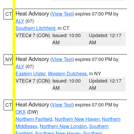
Heat Advisory
(
View Text
) expires 07:00 PM by
CT
ALY
(07)
Southern Litchfield
, in CT
VTEC# 7 (CON)
Issued: 10:00
Updated: 12:17
AM
AM
Heat Advisory
(
View Text
) expires 07:00 PM by
NY
ALY
(07)
Eastern Ulster
,
Western Dutchess
, in NY
VTEC# 7 (CON)
Issued: 10:00
Updated: 12:17
AM
AM
Heat Advisory
(
View Text
) expires 07:00 PM by
CT
OKX
(DW)
Northern Fairfield
,
Northern New Haven
,
Northern
Middlesex
,
Northern New London
,
Southern
Fairfield
,
Southern New Haven
,
Southern