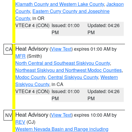
Klamath County and Western Lake County
,
Jackson
County
,
Eastern Curry County and Josephine
County
, in OR
VTEC# 4 (CON)
Issued: 01:00
Updated: 04:26
PM
PM
Heat Advisory
(
View Text
) expires 01:00 AM by
CA
MFR
(Smith)
North Central and Southeast Siskiyou County
,
Northeast Siskiyou and Northwest Modoc Counties
,
Modoc County
,
Central Siskiyou County
,
Western
Siskiyou County
, in CA
VTEC# 4 (CON)
Issued: 01:00
Updated: 04:26
PM
PM
Heat Advisory
(
View Text
) expires 10:00 AM by
NV
REV
(CJ)
Western Nevada Basin and Range including