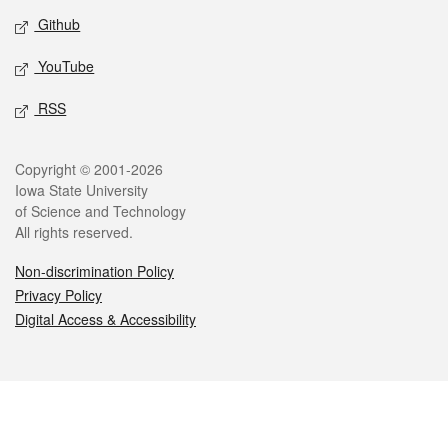
Github
YouTube
RSS
Legal
Copyright © 2001-2026
Iowa State University
of Science and Technology
All rights reserved.
Non-discrimination Policy
Privacy Policy
Digital Access & Accessibility