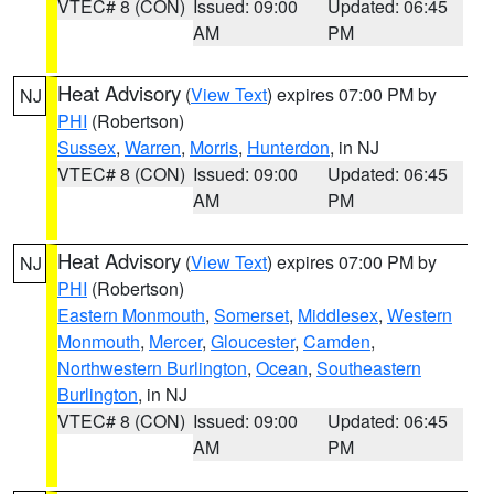
VTEC# 8 (CON)
Issued: 09:00
Updated: 06:45
AM
PM
Heat Advisory
(
View Text
) expires 07:00 PM by
NJ
PHI
(Robertson)
Sussex
,
Warren
,
Morris
,
Hunterdon
, in NJ
VTEC# 8 (CON)
Issued: 09:00
Updated: 06:45
AM
PM
Heat Advisory
(
View Text
) expires 07:00 PM by
NJ
PHI
(Robertson)
Eastern Monmouth
,
Somerset
,
Middlesex
,
Western
Monmouth
,
Mercer
,
Gloucester
,
Camden
,
Northwestern Burlington
,
Ocean
,
Southeastern
Burlington
, in NJ
VTEC# 8 (CON)
Issued: 09:00
Updated: 06:45
AM
PM