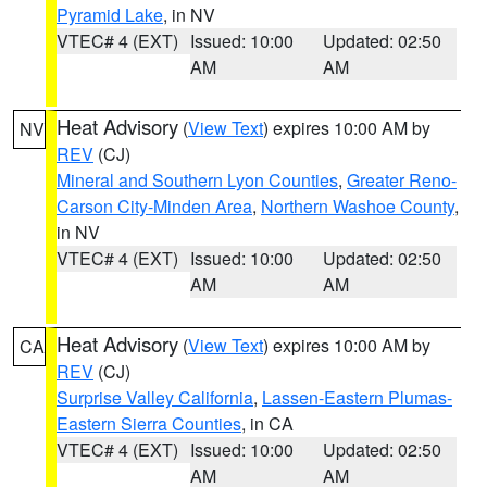
Pyramid Lake
, in NV
VTEC# 4 (EXT)
Issued: 10:00
Updated: 02:50
AM
AM
Heat Advisory
(
View Text
) expires 10:00 AM by
NV
REV
(CJ)
Mineral and Southern Lyon Counties
,
Greater Reno-
Carson City-Minden Area
,
Northern Washoe County
,
in NV
VTEC# 4 (EXT)
Issued: 10:00
Updated: 02:50
AM
AM
Heat Advisory
(
View Text
) expires 10:00 AM by
CA
REV
(CJ)
Surprise Valley California
,
Lassen-Eastern Plumas-
Eastern Sierra Counties
, in CA
VTEC# 4 (EXT)
Issued: 10:00
Updated: 02:50
AM
AM