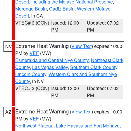
Desert, Including the Mojave National Preserve
,
Morongo Basin
,
Cadiz Basin
,
Western Mojave
Desert
, in CA
VTEC# 3 (CON)
Issued: 12:00
Updated: 07:02
PM
PM
Extreme Heat Warning
(
View Text
) expires 10:00
NV
PM by
VEF
(MW)
Esmeralda and Central Nye County
,
Northeast Clark
County
,
Las Vegas Valley
,
Southern Clark County
,
Lincoln County
,
Western Clark and Southern Nye
County
, in NV
VTEC# 3 (CON)
Issued: 12:00
Updated: 07:02
PM
PM
Extreme Heat Warning
(
View Text
) expires 10:00
AZ
PM by
VEF
(MW)
Northwest Plateau
,
Lake Havasu and Fort Mohave
,