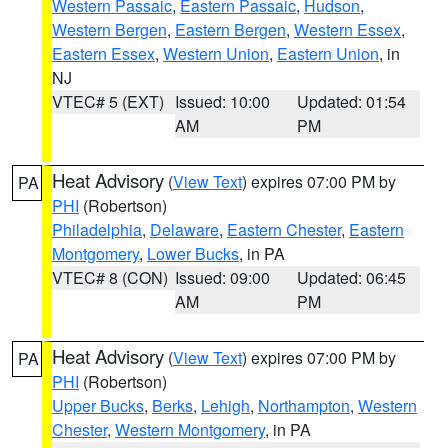
Western Passaic
,
Eastern Passaic
,
Hudson
,
Western Bergen
,
Eastern Bergen
,
Western Essex
,
Eastern Essex
,
Western Union
,
Eastern Union
, in
NJ
VTEC# 5 (EXT)
Issued: 10:00
Updated: 01:54
AM
PM
Heat Advisory
(
View Text
) expires 07:00 PM by
PA
PHI
(Robertson)
Philadelphia
,
Delaware
,
Eastern Chester
,
Eastern
Montgomery
,
Lower Bucks
, in PA
VTEC# 8 (CON)
Issued: 09:00
Updated: 06:45
AM
PM
Heat Advisory
(
View Text
) expires 07:00 PM by
PA
PHI
(Robertson)
Upper Bucks
,
Berks
,
Lehigh
,
Northampton
,
Western
Chester
,
Western Montgomery
, in PA