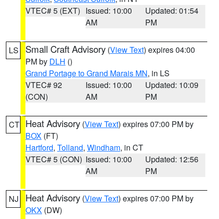
VTEC# 5 (EXT)
Issued: 10:00
Updated: 01:54
AM
PM
Small Craft Advisory
(
View Text
) expires 04:00
LS
PM by
DLH
()
Grand Portage to Grand Marais MN
, in LS
VTEC# 92
Issued: 10:00
Updated: 10:09
(CON)
AM
PM
Heat Advisory
(
View Text
) expires 07:00 PM by
CT
BOX
(FT)
Hartford
,
Tolland
,
Windham
, in CT
VTEC# 5 (CON)
Issued: 10:00
Updated: 12:56
AM
PM
Heat Advisory
(
View Text
) expires 07:00 PM by
NJ
OKX
(DW)