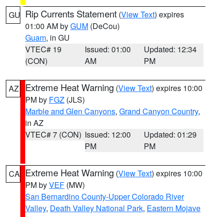
Rip Currents Statement
(
View Text
) expires
GU
01:00 AM by
GUM
(DeCou)
Guam
, in GU
VTEC# 19
Issued: 01:00
Updated: 12:34
(CON)
AM
PM
Extreme Heat Warning
(
View Text
) expires 10:00
AZ
PM by
FGZ
(JLS)
Marble and Glen Canyons
,
Grand Canyon Country
,
in AZ
VTEC# 7 (CON)
Issued: 12:00
Updated: 01:29
PM
PM
Extreme Heat Warning
(
View Text
) expires 10:00
CA
PM by
VEF
(MW)
San Bernardino County-Upper Colorado River
Valley
,
Death Valley National Park
,
Eastern Mojave