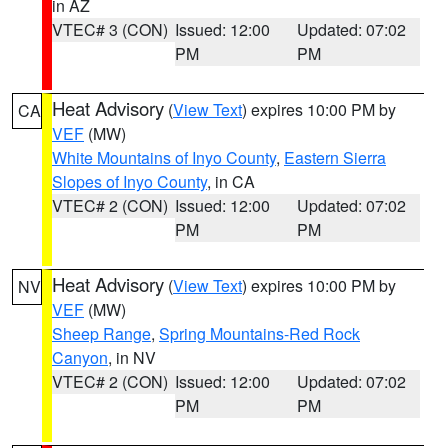
in AZ
VTEC# 3 (CON)
Issued: 12:00
Updated: 07:02
PM
PM
Heat Advisory
(
View Text
) expires 10:00 PM by
CA
VEF
(MW)
White Mountains of Inyo County
,
Eastern Sierra
Slopes of Inyo County
, in CA
VTEC# 2 (CON)
Issued: 12:00
Updated: 07:02
PM
PM
Heat Advisory
(
View Text
) expires 10:00 PM by
NV
VEF
(MW)
Sheep Range
,
Spring Mountains-Red Rock
Canyon
, in NV
VTEC# 2 (CON)
Issued: 12:00
Updated: 07:02
PM
PM