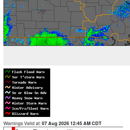
Warnings Valid at:
07 Aug 2026 12:45 AM CDT