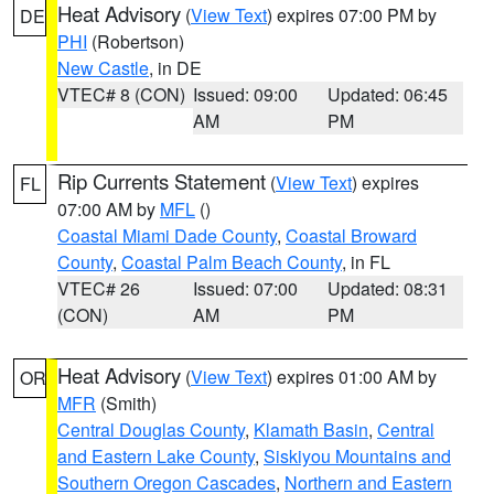
Heat Advisory
(
View Text
) expires 07:00 PM by
DE
PHI
(Robertson)
New Castle
, in DE
VTEC# 8 (CON)
Issued: 09:00
Updated: 06:45
AM
PM
Rip Currents Statement
(
View Text
) expires
FL
07:00 AM by
MFL
()
Coastal Miami Dade County
,
Coastal Broward
County
,
Coastal Palm Beach County
, in FL
VTEC# 26
Issued: 07:00
Updated: 08:31
(CON)
AM
PM
Heat Advisory
(
View Text
) expires 01:00 AM by
OR
MFR
(Smith)
Central Douglas County
,
Klamath Basin
,
Central
and Eastern Lake County
,
Siskiyou Mountains and
Southern Oregon Cascades
,
Northern and Eastern