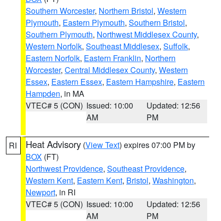
Southern Worcester
,
Northern Bristol
,
Western
Plymouth
,
Eastern Plymouth
,
Southern Bristol
,
Southern Plymouth
,
Northwest Middlesex County
,
Western Norfolk
,
Southeast Middlesex
,
Suffolk
,
Eastern Norfolk
,
Eastern Franklin
,
Northern
Worcester
,
Central Middlesex County
,
Western
Essex
,
Eastern Essex
,
Eastern Hampshire
,
Eastern
Hampden
, in MA
VTEC# 5 (CON)
Issued: 10:00
Updated: 12:56
AM
PM
Heat Advisory
(
View Text
) expires 07:00 PM by
RI
BOX
(FT)
Northwest Providence
,
Southeast Providence
,
Western Kent
,
Eastern Kent
,
Bristol
,
Washington
,
Newport
, in RI
VTEC# 5 (CON)
Issued: 10:00
Updated: 12:56
AM
PM