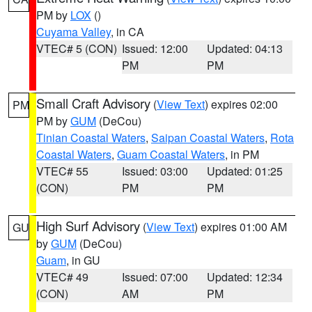
PM by
LOX
()
Cuyama Valley
, in CA
VTEC# 5 (CON)
Issued: 12:00
Updated: 04:13
PM
PM
Small Craft Advisory
(
View Text
) expires 02:00
PM
PM by
GUM
(DeCou)
Tinian Coastal Waters
,
Saipan Coastal Waters
,
Rota
Coastal Waters
,
Guam Coastal Waters
, in PM
VTEC# 55
Issued: 03:00
Updated: 01:25
(CON)
PM
PM
High Surf Advisory
(
View Text
) expires 01:00 AM
GU
by
GUM
(DeCou)
Guam
, in GU
VTEC# 49
Issued: 07:00
Updated: 12:34
(CON)
AM
PM