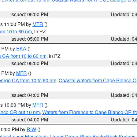
Issued: 05:00 PM
Updated: 0
res 11:00 PM by
MTR
()
rom 10 to 60 nm
, in PZ
Issued: 05:00 PM
Updated: 0
00 PM by
EKA
()
a CA from 10 to 60 nm
, in PZ
Issued: 05:00 PM
Updated: 0
00 PM by
MFR
()
eorge CA from 10 to 60 nm
,
Coastal waters from Cape Blanco OR
Issued: 04:00 PM
Updated: 0
res 10:00 PM by
MFR
()
lanco OR out 10 nm
,
Waters from Florence to Cape Blanco OR fr
Issued: 04:00 PM
Updated: 0
 10:00 PM by
RIW
()
ties/Lower Elevations
,
Upper Green River Basin/Rock Spring