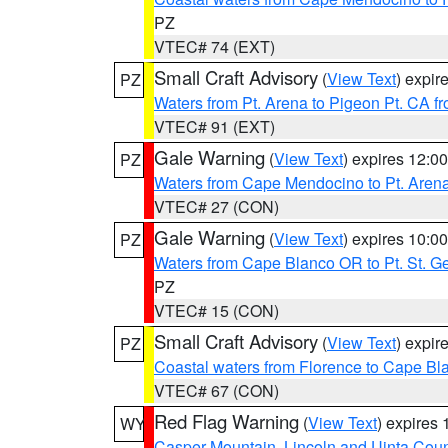
PZ
VTEC# 74 (EXT)
Small Craft Advisory
(
View Text
) expi
PZ
Waters from Pt. Arena to Pigeon Pt. CA f
VTEC# 91 (EXT)
Gale Warning
(
View Text
) expires 12:
PZ
Waters from Cape Mendocino to Pt. Aren
VTEC# 27 (CON)
Gale Warning
(
View Text
) expires 10:
PZ
Waters from Cape Blanco OR to Pt. St. G
PZ
VTEC# 15 (CON)
Small Craft Advisory
(
View Text
) expi
PZ
Coastal waters from Florence to Cape B
VTEC# 67 (CON)
Red Flag Warning
(
View Text
) expires
WY
Casper Mountain
,
Lincoln and Uinta Coun