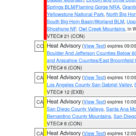
Springs BLM/Flaming Gorge NRA
,
Granit
Yellowstone National Park
,
North Big Ho
South Big Horn Basin/Worland BLM
,
Uppe
Shoshone NF
,
Owl Creek Mountains
, in
VTEC# 21 (CON)
Heat Advisory
(
View Text
) expires 09:
CO
Boulder And Jefferson Counties Below 6
and Arapahoe Counties/East Broomfield 
VTEC# 6 (CON)
Heat Advisory
(
View Text
) expires 10:
CA
Los Angeles County San Gabriel Valley
,
VTEC# 12 (EXB)
Heat Advisory
(
View Text
) expires 10:
CA
San Diego County Valleys
,
Santa Ana Mou
Bernardino County Mountains
,
San Diego
VTEC# 8 (CON)
Heat Advisory
(
View Text
) expires 12:
CA