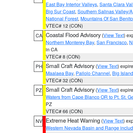
East Bay Interior Valleys
,
Santa Clara Val
Big Sur Coast
,
Southern Salinas Valley/
National Forest
,
Mountains Of San Benito
VTEC# 12 (CON)
Coastal Flood Advisory
(
View Text
) ex
CA
Northern Monterey Bay
,
San Francisco
,
N
in CA
VTEC# 8 (CON)
Small Craft Advisory
(
View Text
) expi
PH
Maalaea Bay
,
Pailolo Channel
,
Big Islan
VTEC# 32 (CON)
Small Craft Advisory
(
View Text
) expi
PZ
Waters from Cape Blanco OR to Pt. St. G
PZ
VTEC# 66 (CON)
Extreme Heat Warning
(
View Text
) ex
NV
Western Nevada Basin and Range includ