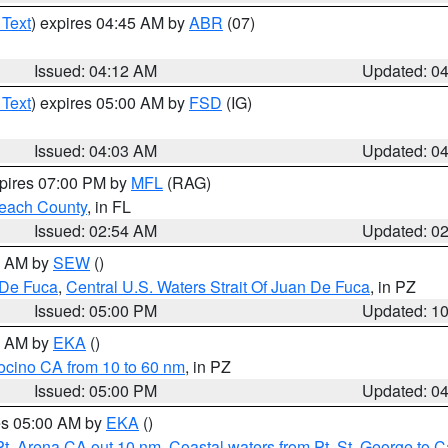
 Text
) expires 04:45 AM by
ABR
(07)
Issued: 04:12 AM
Updated: 0
 Text
) expires 05:00 AM by
FSD
(IG)
Issued: 04:03 AM
Updated: 0
xpires 07:00 PM by
MFL
(RAG)
each County
, in FL
Issued: 02:54 AM
Updated: 0
00 AM by
SEW
()
 De Fuca
,
Central U.S. Waters Strait Of Juan De Fuca
, in PZ
Issued: 05:00 PM
Updated: 1
00 AM by
EKA
()
ocino CA from 10 to 60 nm
, in PZ
Issued: 05:00 PM
Updated: 0
res 05:00 AM by
EKA
()
Pt. Arena CA out 10 nm
,
Coastal waters from Pt. St. George to