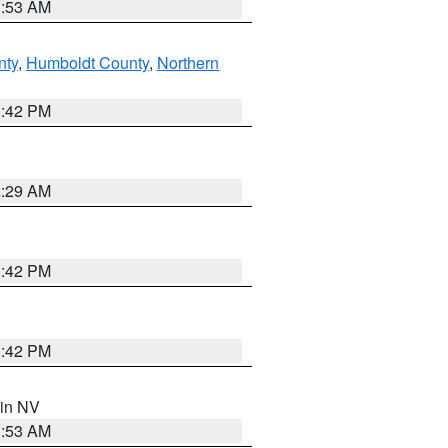
1:53 AM
nty
,
Humboldt County
,
Northern
1:42 PM
2:29 AM
1:42 PM
1:42 PM
 in NV
1:53 AM