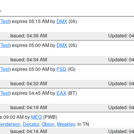
T
 Text
) expires 05:15 AM by
DMX
(05)
Issued: 04:39 AM
Updated: 0
 Text
) expires 05:00 AM by
DMX
(05)
Issued: 04:34 AM
Updated: 0
 Text
) expires 05:00 AM by
FSD
(IG)
Issued: 04:32 AM
Updated: 0
 Text
) expires 04:45 AM by
EAX
(BT)
Issued: 04:19 AM
Updated: 0
es 09:00 AM by
MEG
(PWB)
enderson
,
Decatur
,
Obion
,
Weakley
, in TN
Issued: 04:16 AM
Updated: 0