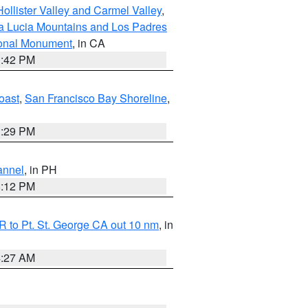
ollister Valley and Carmel Valley
,
a Lucia Mountains and Los Padres
ional Monument
, in CA
1:42 PM
oast
,
San Francisco Bay Shoreline
,
1:29 PM
annel
, in PH
8:12 PM
 to Pt. St. George CA out 10 nm
, in
4:27 AM