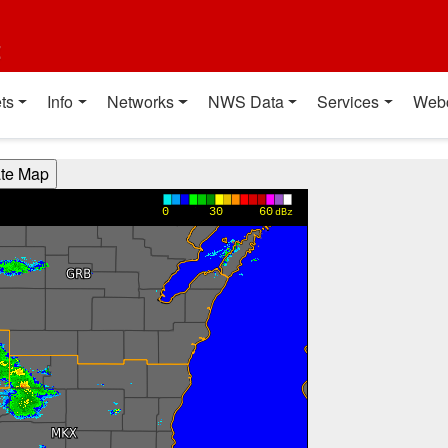
t
ts
Info
Networks
NWS Data
Services
Web