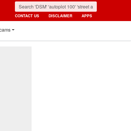
CONTACT US
DISCLAIMER
APPS
cams