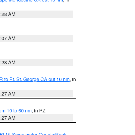
4:28 AM
4:07 AM
4:28 AM
 to Pt. St. George CA out 10 nm
, in
4:27 AM
om 10 to 60 nm
, in PZ
4:27 AM
s BLM
,
Sweetwater County/Rock