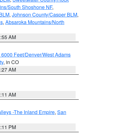
ains/South Shoshone NF
,
 BLM
,
Johnson County/Casper BLM
,
ns
,
Absaroka Mountains/North
1:55 AM
w 6000 Feet/Denver/West Adams
ty
, in CO
4:27 AM
1:11 AM
lleys -The Inland Empire
,
San
1:11 PM