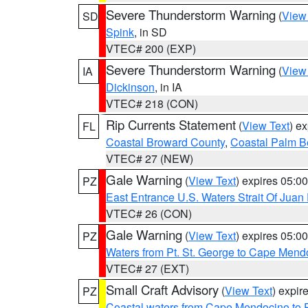
Severe Thunderstorm Warning
(
View
SD
Spink
, in SD
VTEC# 200 (EXP)
Severe Thunderstorm Warning
(
View
IA
Dickinson
, in IA
VTEC# 218 (CON)
Rip Currents Statement
(
View Text
) e
FL
Coastal Broward County
,
Coastal Palm B
VTEC# 27 (NEW)
Gale Warning
(
View Text
) expires 05:
PZ
East Entrance U.S. Waters Strait Of Juan
VTEC# 26 (CON)
Gale Warning
(
View Text
) expires 05:
PZ
Waters from Pt. St. George to Cape Mend
VTEC# 27 (EXT)
Small Craft Advisory
(
View Text
) expi
PZ
Coastal waters from Cape Mendocino to 