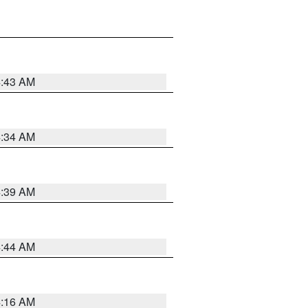
4:43 AM
4:34 AM
4:39 AM
4:44 AM
4:16 AM