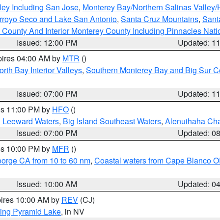
ley Including San Jose
,
Monterey Bay/Northern Salinas Valley/H
Arroyo Seco and Lake San Antonio
,
Santa Cruz Mountains
,
Sant
 County And Interior Monterey County Including Pinnacles Nat
Issued: 12:00 PM
Updated: 1
pires 04:00 AM by
MTR
()
orth Bay Interior Valleys
,
Southern Monterey Bay and Big Sur C
Issued: 07:00 PM
Updated: 1
res 11:00 PM by
HFO
()
d Leeward Waters
,
Big Island Southeast Waters
,
Alenuihaha Ch
Issued: 07:00 PM
Updated: 0
res 10:00 PM by
MFR
()
eorge CA from 10 to 60 nm
,
Coastal waters from Cape Blanco OR
Issued: 10:00 AM
Updated: 0
pires 10:00 AM by
REV
(CJ)
ing Pyramid Lake
, in NV