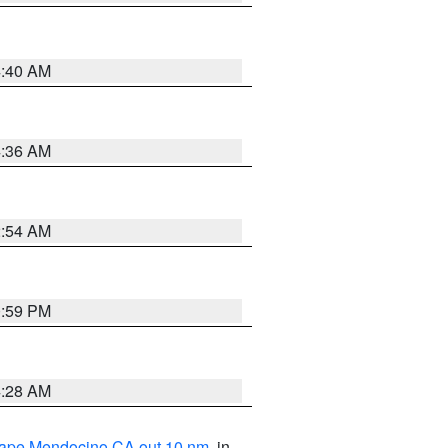
4:40 AM
4:36 AM
2:54 AM
0:59 PM
4:28 AM
 Cape Mendocino CA out 10 nm
, in