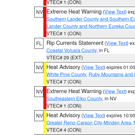
VTEC# 1 (CON)
Extreme Heat Warning
(
View Text
) ex
NV
Southern Lander County and Southern E
Lander County and Northern Eureka Cou
VTEC# 1 (CON)
Rip Currents Statement
(
View Text
) e
FL
Coastal Volusia County
, in FL
VTEC# 29 (EXT)
Heat Advisory
(
View Text
) expires 01:
NV
White Pine County
,
Ruby Mountains and 
VTEC# 7 (CON)
Extreme Heat Warning
(
View Text
) ex
NV
Southeastern Elko County
, in NV
VTEC# 1 (CON)
Heat Advisory
(
View Text
) expires 10:
NV
Greater Reno-Carson City-Minden Area
,
VTEC# 4 (CON)