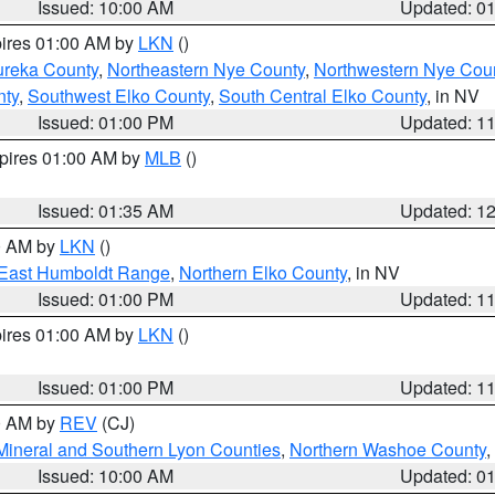
Issued: 10:00 AM
Updated: 0
pires 01:00 AM by
LKN
()
ureka County
,
Northeastern Nye County
,
Northwestern Nye Cou
nty
,
Southwest Elko County
,
South Central Elko County
, in NV
Issued: 01:00 PM
Updated: 1
xpires 01:00 AM by
MLB
()
Issued: 01:35 AM
Updated: 1
00 AM by
LKN
()
East Humboldt Range
,
Northern Elko County
, in NV
Issued: 01:00 PM
Updated: 1
pires 01:00 AM by
LKN
()
Issued: 01:00 PM
Updated: 1
00 AM by
REV
(CJ)
Mineral and Southern Lyon Counties
,
Northern Washoe County
,
Issued: 10:00 AM
Updated: 0