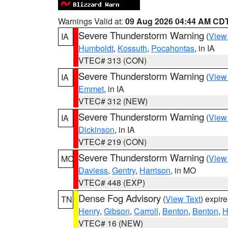
Warnings Valid at:
09 Aug 2026 04:44 AM CD
Severe Thunderstorm Warning
(
View
IA
Humboldt
,
Kossuth
,
Pocahontas
, in IA
VTEC# 313 (CON)
Severe Thunderstorm Warning
(
View
IA
Emmet
, in IA
VTEC# 312 (NEW)
Severe Thunderstorm Warning
(
View
IA
Dickinson
, in IA
VTEC# 219 (CON)
Severe Thunderstorm Warning
(
View
MO
Daviess
,
Gentry
,
Harrison
, in MO
VTEC# 448 (EXP)
Dense Fog Advisory
(
View Text
) expir
TN
Henry
,
Gibson
,
Carroll
,
Benton
,
Benton
,
H
VTEC# 16 (NEW)