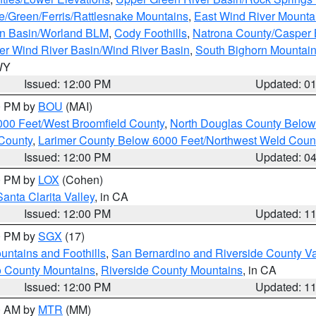
e/Green/Ferris/Rattlesnake Mountains
,
East Wind River Mount
rn Basin/Worland BLM
,
Cody Foothills
,
Natrona County/Casper
r Wind River Basin/Wind River Basin
,
South Bighorn Mountai
 WY
Issued: 12:00 PM
Updated: 0
00 PM by
BOU
(MAI)
000 Feet/West Broomfield County
,
North Douglas County Belo
County
,
Larimer County Below 6000 Feet/Northwest Weld Coun
Issued: 12:00 PM
Updated: 0
00 PM by
LOX
(Cohen)
Santa Clarita Valley
, in CA
Issued: 12:00 PM
Updated: 1
00 PM by
SGX
(17)
ntains and Foothills
,
San Bernardino and Riverside County Va
 County Mountains
,
Riverside County Mountains
, in CA
Issued: 12:00 PM
Updated: 1
00 AM by
MTR
(MM)