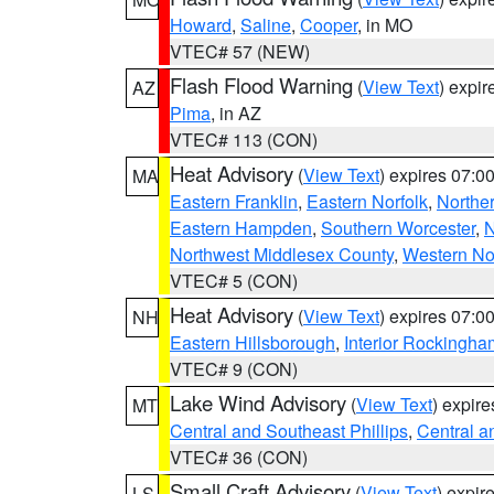
Howard
,
Saline
,
Cooper
, in MO
VTEC# 57 (NEW)
Flash Flood Warning
(
View Text
) expi
AZ
Pima
, in AZ
VTEC# 113 (CON)
Heat Advisory
(
View Text
) expires 07:
MA
Eastern Franklin
,
Eastern Norfolk
,
Northe
Eastern Hampden
,
Southern Worcester
,
N
Northwest Middlesex County
,
Western No
VTEC# 5 (CON)
Heat Advisory
(
View Text
) expires 07:
NH
Eastern Hillsborough
,
Interior Rockingha
VTEC# 9 (CON)
Lake Wind Advisory
(
View Text
) expir
MT
Central and Southeast Phillips
,
Central a
VTEC# 36 (CON)
Small Craft Advisory
(
View Text
) expi
LS