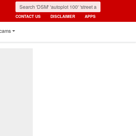
CONTACT US
DISCLAIMER
APPS
cams