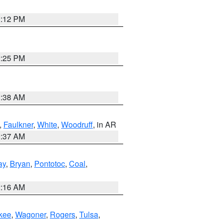
1:12 PM
2:25 PM
1:38 AM
,
Faulkner
,
White
,
Woodruff
, in AR
0:37 AM
ay
,
Bryan
,
Pontotoc
,
Coal
,
2:16 AM
kee
,
Wagoner
,
Rogers
,
Tulsa
,