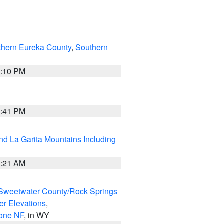
thern Eureka County
,
Southern
1:10 PM
0:41 PM
d La Garita Mountains Including
1:21 AM
Sweetwater County/Rock Springs
er Elevations
,
hone NF
, in WY