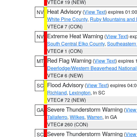
VTEC# 19 (NEW)
Heat Advisory
(
View Text
) expires 01:
NV
White Pine County
,
Ruby Mountains and 
VTEC# 7 (CON)
Extreme Heat Warning
(
View Text
) ex
NV
South Central Elko County
,
Southeastern
VTEC# 1 (CON)
Red Flag Warning
(
View Text
) expires
MT
Deerlodge/Western Beaverhead National
VTEC# 6 (NEW)
Flood Advisory
(
View Text
) expires 04
SC
Richland
,
Lexington
, in SC
VTEC# 72 (NEW)
Severe Thunderstorm Warning
(
View
GA
Taliaferro
,
Wilkes
,
Warren
, in GA
VTEC# 260 (CON)
Severe Thunderstorm Warning
(
View
SC