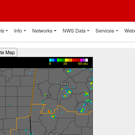
t
ts
Info
Networks
NWS Data
Services
Web