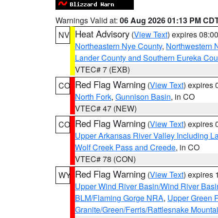
Warnings Valid at:
06 Aug 2026 01:13 PM CD
Heat Advisory
(
View Text
) expires 08:
NV
Northeastern Nye County
,
Northwestern 
Lander County and Southern Eureka Cou
VTEC# 7 (EXB)
Red Flag Warning
(
View Text
) expires
CO
North Fork
,
Gunnison Basin
, in CO
VTEC# 47 (NEW)
Red Flag Warning
(
View Text
) expires
CO
Upper Arkansas River Valley Including 
Wolf Creek Pass and Creede
, in CO
VTEC# 78 (CON)
Red Flag Warning
(
View Text
) expires
WY
Upper Wind River Basin/Wind River Basi
BLM/Flaming Gorge NRA
,
Upper Green R
Granite/Green/Ferris/Rattlesnake Mounta