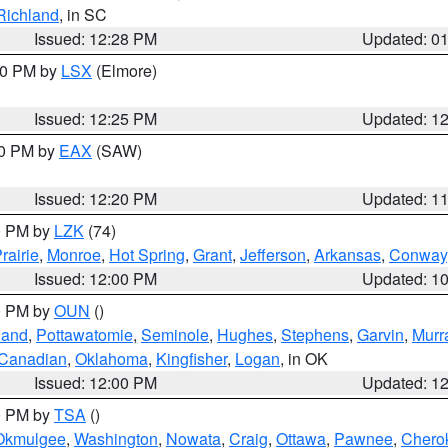
Richland
, in SC
Issued: 12:28 PM
Updated: 0
:30 PM by
LSX
(Elmore)
Issued: 12:25 PM
Updated: 1
00 PM by
EAX
(SAW)
Issued: 12:20 PM
Updated: 1
00 PM by
LZK
(74)
rairie
,
Monroe
,
Hot Spring
,
Grant
,
Jefferson
,
Arkansas
,
Conway
Issued: 12:00 PM
Updated: 1
00 PM by
OUN
()
land
,
Pottawatomie
,
Seminole
,
Hughes
,
Stephens
,
Garvin
,
Murr
Canadian
,
Oklahoma
,
Kingfisher
,
Logan
, in OK
Issued: 12:00 PM
Updated: 1
00 PM by
TSA
()
Okmulgee
,
Washington
,
Nowata
,
Craig
,
Ottawa
,
Pawnee
,
Chero