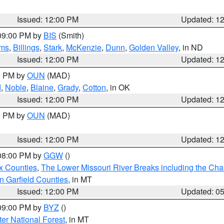
Issued: 12:00 PM
Updated: 1
 09:00 PM by
BIS
(Smith)
ms
,
Billings
,
Stark
,
McKenzie
,
Dunn
,
Golden Valley
, in ND
Issued: 12:00 PM
Updated: 1
00 PM by
OUN
(MAD)
d
,
Noble
,
Blaine
,
Grady
,
Cotton
, in OK
Issued: 12:00 PM
Updated: 1
00 PM by
OUN
(MAD)
Issued: 12:00 PM
Updated: 1
 08:00 PM by
GGW
()
x Counties
,
The Lower Missouri River Breaks including the Char
n Garfield Counties
, in MT
Issued: 12:00 PM
Updated: 0
 09:00 PM by
BYZ
()
ter National Forest
, in MT