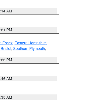
0:14 AM
2:51 PM
n Essex
,
Eastern Hampshire
,
Bristol
,
Southern Plymouth
,
2:56 PM
1:46 AM
4:35 AM