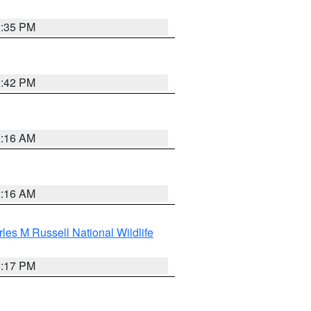
2:35 PM
2:42 PM
2:16 AM
2:16 AM
les M Russell National Wildlife
5:17 PM