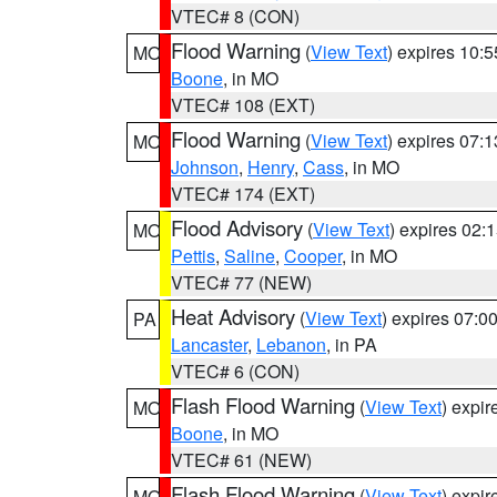
VTEC# 8 (CON)
Flood Warning
(
View Text
) expires 10:
MO
Boone
, in MO
VTEC# 108 (EXT)
Flood Warning
(
View Text
) expires 07:
MO
Johnson
,
Henry
,
Cass
, in MO
VTEC# 174 (EXT)
Flood Advisory
(
View Text
) expires 02
MO
Pettis
,
Saline
,
Cooper
, in MO
VTEC# 77 (NEW)
Heat Advisory
(
View Text
) expires 07:
PA
Lancaster
,
Lebanon
, in PA
VTEC# 6 (CON)
Flash Flood Warning
(
View Text
) expi
MO
Boone
, in MO
VTEC# 61 (NEW)
Flash Flood Warning
(
View Text
) expi
MO