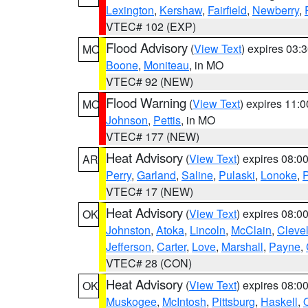
Lexington
,
Kershaw
,
Fairfield
,
Newberry
,
VTEC# 102 (EXP)
Flood Advisory
(
View Text
) expires 03
MO
Boone
,
Moniteau
, in MO
VTEC# 92 (NEW)
Flood Warning
(
View Text
) expires 11:
MO
Johnson
,
Pettis
, in MO
VTEC# 177 (NEW)
Heat Advisory
(
View Text
) expires 08:
AR
Perry
,
Garland
,
Saline
,
Pulaski
,
Lonoke
,
P
VTEC# 17 (NEW)
Heat Advisory
(
View Text
) expires 08:
OK
Johnston
,
Atoka
,
Lincoln
,
McClain
,
Cleve
Jefferson
,
Carter
,
Love
,
Marshall
,
Payne
,
VTEC# 28 (CON)
Heat Advisory
(
View Text
) expires 08:
OK
Muskogee
,
McIntosh
,
Pittsburg
,
Haskell
,