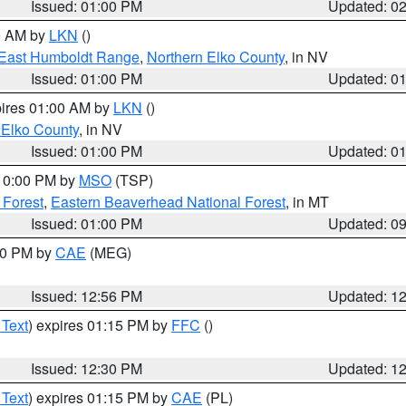
Issued: 01:00 PM
Updated: 0
00 AM by
LKN
()
East Humboldt Range
,
Northern Elko County
, in NV
Issued: 01:00 PM
Updated: 0
pires 01:00 AM by
LKN
()
 Elko County
, in NV
Issued: 01:00 PM
Updated: 0
 10:00 PM by
MSO
(TSP)
 Forest
,
Eastern Beaverhead National Forest
, in MT
Issued: 01:00 PM
Updated: 0
:00 PM by
CAE
(MEG)
Issued: 12:56 PM
Updated: 1
 Text
) expires 01:15 PM by
FFC
()
Issued: 12:30 PM
Updated: 1
 Text
) expires 01:15 PM by
CAE
(PL)