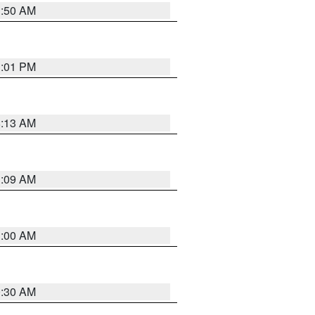
1:50 AM
1:01 PM
8:13 AM
1:09 AM
1:00 AM
0:30 AM