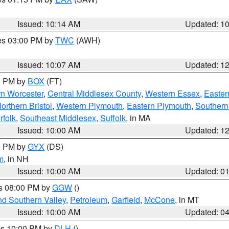
Issued: 10:14 AM
Updated: 1
res 03:00 PM by
TWC
(AWH)
Issued: 10:07 AM
Updated: 1
00 PM by
BOX
(FT)
rn Worcester
,
Central Middlesex County
,
Western Essex
,
Easter
orthern Bristol
,
Western Plymouth
,
Eastern Plymouth
,
Southern 
rfolk
,
Southeast Middlesex
,
Suffolk
, in MA
Issued: 10:00 AM
Updated: 1
00 PM by
GYX
(DS)
m
, in NH
Issued: 10:00 AM
Updated: 0
es 08:00 PM by
GGW
()
nd Southern Valley
,
Petroleum
,
Garfield
,
McCone
, in MT
Issued: 10:00 AM
Updated: 0
res 10:00 PM by
DLH
()