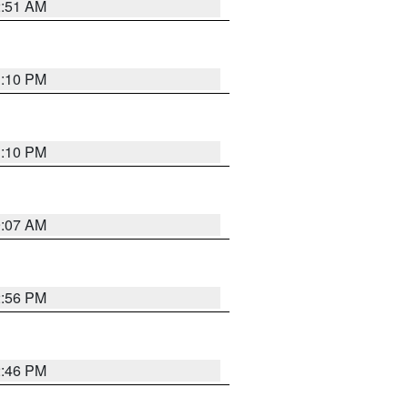
2:51 AM
1:10 PM
1:10 PM
9:07 AM
2:56 PM
2:46 PM