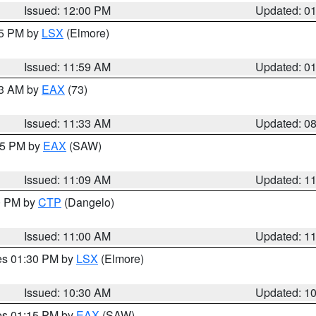
Issued: 12:00 PM
Updated: 0
55 PM by
LSX
(Elmore)
Issued: 11:59 AM
Updated: 0
13 AM by
EAX
(73)
Issued: 11:33 AM
Updated: 0
:15 PM by
EAX
(SAW)
Issued: 11:09 AM
Updated: 1
00 PM by
CTP
(Dangelo)
Issued: 11:00 AM
Updated: 1
res 01:30 PM by
LSX
(Elmore)
Issued: 10:30 AM
Updated: 1
res 01:15 PM by
EAX
(SAW)