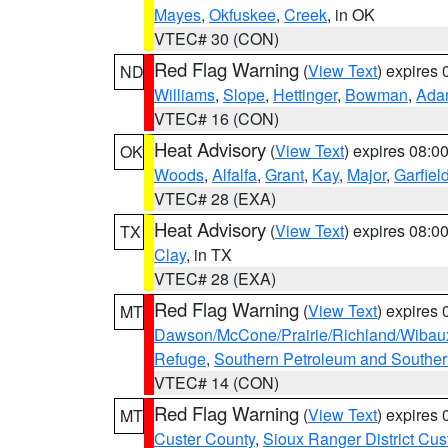
Mayes
,
Okfuskee
,
Creek
, in OK
VTEC# 30 (CON)
Red Flag Warning
(
View Text
) expires
ND
Williams
,
Slope
,
Hettinger
,
Bowman
,
Ada
VTEC# 16 (CON)
Heat Advisory
(
View Text
) expires 08:
OK
Woods
,
Alfalfa
,
Grant
,
Kay
,
Major
,
Garfiel
VTEC# 28 (EXA)
Heat Advisory
(
View Text
) expires 08:
TX
Clay
, in TX
VTEC# 28 (EXA)
Red Flag Warning
(
View Text
) expires
MT
Dawson/McCone/Prairie/Richland/Wibau
Refuge
,
Southern Petroleum and Souther
VTEC# 14 (CON)
Red Flag Warning
(
View Text
) expires
MT
Custer County
,
Sioux Ranger District Cus