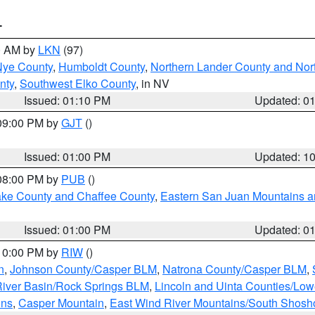
T
00 AM by
LKN
(97)
Nye County
,
Humboldt County
,
Northern Lander County and Nor
nty
,
Southwest Elko County
, in NV
Issued: 01:10 PM
Updated: 0
 09:00 PM by
GJT
()
Issued: 01:00 PM
Updated: 1
 08:00 PM by
PUB
()
Lake County and Chaffee County
,
Eastern San Juan Mountains an
Issued: 01:00 PM
Updated: 0
 10:00 PM by
RIW
()
n
,
Johnson County/Casper BLM
,
Natrona County/Casper BLM
,
iver Basin/Rock Springs BLM
,
Lincoln and Uinta Counties/Low
ins
,
Casper Mountain
,
East Wind River Mountains/South Shos