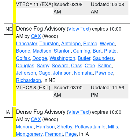
VTEC# 11 (EXA)
Issued: 03:08
Updated: 03:08
AM
AM
Dense Fog Advisory
(
View Text
) expires 10:00
NE
AM by
OAX
(Wood)
Lancaster
,
Thurston
,
Antelope
,
Pierce
,
Wayne
,
Boone
,
Madison
,
Stanton
,
Cuming
,
Burt
,
Platte
,
Colfax
,
Dodge
,
Washington
,
Butler
,
Saunders
,
Douglas
,
Sarpy
,
Seward
,
Cass
,
Otoe
,
Saline
,
Jefferson
,
Gage
,
Johnson
,
Nemaha
,
Pawnee
,
Richardson
, in NE
VTEC# 8 (EXT)
Issued: 03:00
Updated: 11:56
AM
PM
Dense Fog Advisory
(
View Text
) expires 10:00
IA
AM by
OAX
(Wood)
Monona
,
Harrison
,
Shelby
,
Pottawattamie
,
Mills
,
Montgomery
,
Fremont
,
Page
, in IA