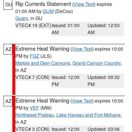
Rip Currents Statement
(
View Text
) expires
GU
01:00 AM by
GUM
(DeCou)
Guam
, in GU
VTEC# 19 (EXT)
Issued: 01:00
Updated: 12:53
AM
AM
Extreme Heat Warning
(
View Text
) expires 10:00
AZ
PM by
FGZ
(JLS)
Marble and Glen Canyons
,
Grand Canyon Country
,
in AZ
VTEC# 7 (CON)
Issued: 12:00
Updated: 09:32
PM
PM
Extreme Heat Warning
(
View Text
) expires 10:00
AZ
PM by
VEF
(MW)
Northwest Plateau
,
Lake Havasu and Fort Mohave
,
in AZ
VTEC# 3 (CON)
Issued: 12:00
Updated: 03:06