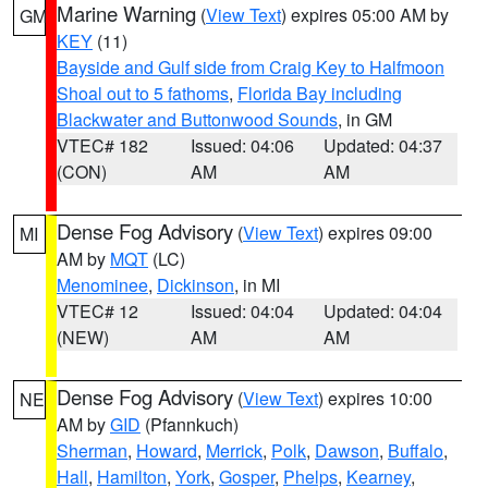
Marine Warning
(
View Text
) expires 05:00 AM by
GM
KEY
(11)
Bayside and Gulf side from Craig Key to Halfmoon
Shoal out to 5 fathoms
,
Florida Bay including
Blackwater and Buttonwood Sounds
, in GM
VTEC# 182
Issued: 04:06
Updated: 04:37
(CON)
AM
AM
Dense Fog Advisory
(
View Text
) expires 09:00
MI
AM by
MQT
(LC)
Menominee
,
Dickinson
, in MI
VTEC# 12
Issued: 04:04
Updated: 04:04
(NEW)
AM
AM
Dense Fog Advisory
(
View Text
) expires 10:00
NE
AM by
GID
(Pfannkuch)
Sherman
,
Howard
,
Merrick
,
Polk
,
Dawson
,
Buffalo
,
Hall
,
Hamilton
,
York
,
Gosper
,
Phelps
,
Kearney
,