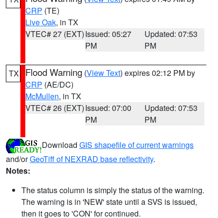
CRP
(TE)
Live Oak
, in TX
VTEC# 27 (EXT)
Issued: 05:27
Updated: 07:53
PM
PM
Flood Warning
(
View Text
) expires 02:12 PM by
TX
CRP
(AE/DC)
McMullen
, in TX
VTEC# 26 (EXT)
Issued: 07:00
Updated: 07:53
PM
PM
Download
GIS shapefile of current warnings
and/or
GeoTiff of NEXRAD base reflectivity
.
Notes:
The status column is simply the status of the warning.
The warning is in 'NEW' state until a SVS is issued,
then it goes to 'CON' for continued.