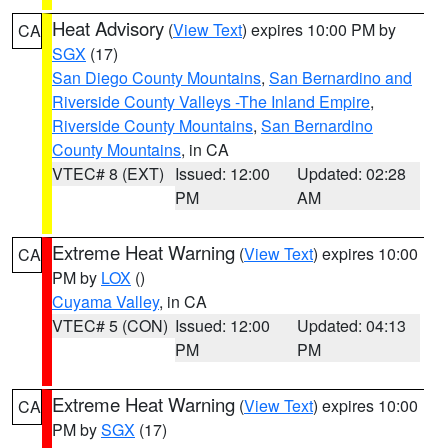
Heat Advisory
(
View Text
) expires 10:00 PM by
CA
SGX
(17)
San Diego County Mountains
,
San Bernardino and
Riverside County Valleys -The Inland Empire
,
Riverside County Mountains
,
San Bernardino
County Mountains
, in CA
VTEC# 8 (EXT)
Issued: 12:00
Updated: 02:28
PM
AM
Extreme Heat Warning
(
View Text
) expires 10:00
CA
PM by
LOX
()
Cuyama Valley
, in CA
VTEC# 5 (CON)
Issued: 12:00
Updated: 04:13
PM
PM
Extreme Heat Warning
(
View Text
) expires 10:00
CA
PM by
SGX
(17)