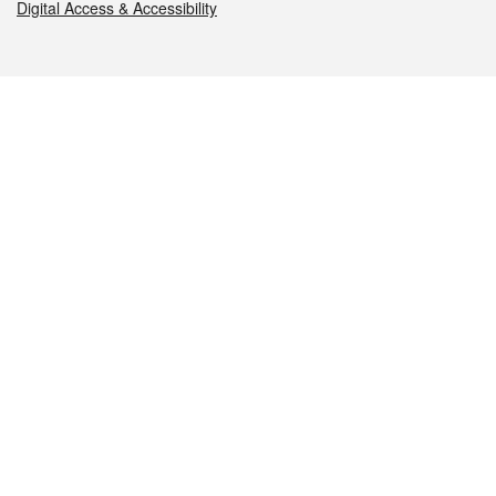
Digital Access & Accessibility