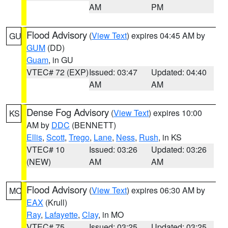
AM
PM
Flood Advisory
(
View Text
) expires 04:45 AM by
GU
GUM
(DD)
Guam
, in GU
VTEC# 72 (EXP)
Issued: 03:47
Updated: 04:40
AM
AM
Dense Fog Advisory
(
View Text
) expires 10:00
KS
AM by
DDC
(BENNETT)
Ellis
,
Scott
,
Trego
,
Lane
,
Ness
,
Rush
, in KS
VTEC# 10
Issued: 03:26
Updated: 03:26
(NEW)
AM
AM
Flood Advisory
(
View Text
) expires 06:30 AM by
MO
EAX
(Krull)
Ray
,
Lafayette
,
Clay
, in MO
VTEC# 75
Issued: 03:25
Updated: 03:25