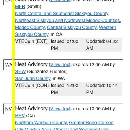
MFR
(Smith)
North Central and Southeast Siskiyou County
,
Northeast Siskiyou and Northwest Modoc Counties
,
Modoc County
,
Central Siskiyou County
,
Western
Siskiyou County
, in CA
VTEC# 4 (EXT)
Issued: 01:00
Updated: 04:22
PM
AM
Heat Advisory
(
View Text
) expires 12:00 AM by
WA
SEW
(Gonzalez-Fuentes)
San Juan County
, in WA
VTEC# 4 (CON)
Issued: 12:00
Updated: 10:14
PM
PM
Heat Advisory
(
View Text
) expires 10:00 AM by
NV
REV
(CJ)
Northern Washoe County
,
Greater Reno-Carson
City-Minden Area
,
Mineral and Southern Lyon