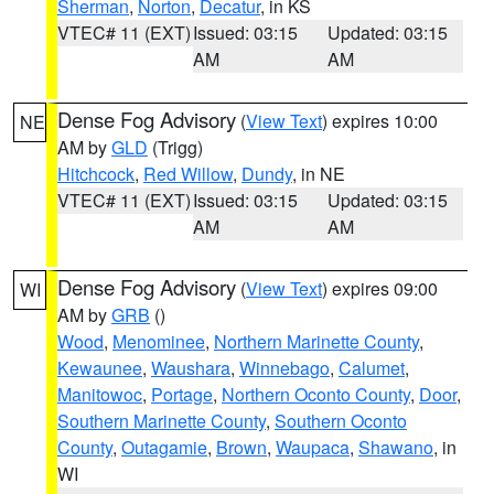
Sherman
,
Norton
,
Decatur
, in KS
VTEC# 11 (EXT)
Issued: 03:15
Updated: 03:15
AM
AM
Dense Fog Advisory
(
View Text
) expires 10:00
NE
AM by
GLD
(Trigg)
Hitchcock
,
Red Willow
,
Dundy
, in NE
VTEC# 11 (EXT)
Issued: 03:15
Updated: 03:15
AM
AM
Dense Fog Advisory
(
View Text
) expires 09:00
WI
AM by
GRB
()
Wood
,
Menominee
,
Northern Marinette County
,
Kewaunee
,
Waushara
,
Winnebago
,
Calumet
,
Manitowoc
,
Portage
,
Northern Oconto County
,
Door
,
Southern Marinette County
,
Southern Oconto
County
,
Outagamie
,
Brown
,
Waupaca
,
Shawano
, in
WI