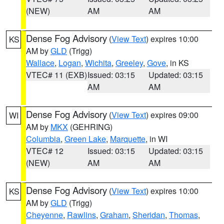
(NEW)
AM
AM
Dense Fog Advisory
(
View Text
) expires 10:00
KS
AM by
GLD
(Trigg)
Wallace
,
Logan
,
Wichita
,
Greeley
,
Gove
, in KS
VTEC# 11 (EXB)
Issued: 03:15
Updated: 03:15
AM
AM
Dense Fog Advisory
(
View Text
) expires 09:00
WI
AM by
MKX
(GEHRING)
Columbia
,
Green Lake
,
Marquette
, in WI
VTEC# 12
Issued: 03:15
Updated: 03:15
(NEW)
AM
AM
Dense Fog Advisory
(
View Text
) expires 10:00
KS
AM by
GLD
(Trigg)
Cheyenne
,
Rawlins
,
Graham
,
Sheridan
,
Thomas
,