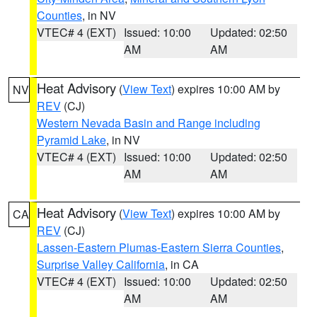
Counties
, in NV
VTEC# 4 (EXT)
Issued: 10:00
Updated: 02:50
AM
AM
Heat Advisory
(
View Text
) expires 10:00 AM by
NV
REV
(CJ)
Western Nevada Basin and Range including
Pyramid Lake
, in NV
VTEC# 4 (EXT)
Issued: 10:00
Updated: 02:50
AM
AM
Heat Advisory
(
View Text
) expires 10:00 AM by
CA
REV
(CJ)
Lassen-Eastern Plumas-Eastern Sierra Counties
,
Surprise Valley California
, in CA
VTEC# 4 (EXT)
Issued: 10:00
Updated: 02:50
AM
AM