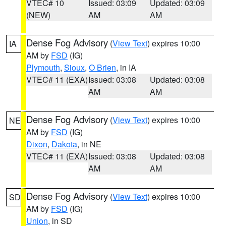
VTEC# 10
Issued: 03:09
Updated: 03:09
(NEW)
AM
AM
Dense Fog Advisory
(
View Text
) expires 10:00
IA
AM by
FSD
(IG)
Plymouth
,
Sioux
,
O Brien
, in IA
VTEC# 11 (EXA)
Issued: 03:08
Updated: 03:08
AM
AM
Dense Fog Advisory
(
View Text
) expires 10:00
NE
AM by
FSD
(IG)
Dixon
,
Dakota
, in NE
VTEC# 11 (EXA)
Issued: 03:08
Updated: 03:08
AM
AM
Dense Fog Advisory
(
View Text
) expires 10:00
SD
AM by
FSD
(IG)
Union
, in SD