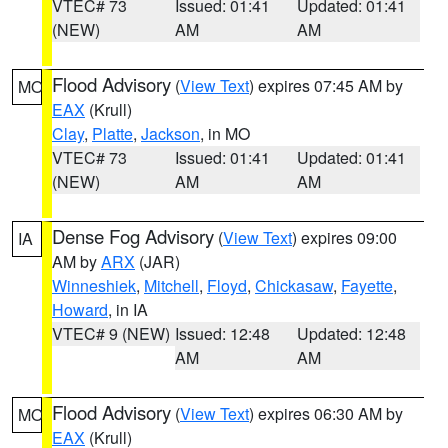
VTEC# 73
Issued: 01:41
Updated: 01:41
(NEW)
AM
AM
Flood Advisory
(
View Text
) expires 07:45 AM by
MO
EAX
(Krull)
Clay
,
Platte
,
Jackson
, in MO
VTEC# 73
Issued: 01:41
Updated: 01:41
(NEW)
AM
AM
Dense Fog Advisory
(
View Text
) expires 09:00
IA
AM by
ARX
(JAR)
Winneshiek
,
Mitchell
,
Floyd
,
Chickasaw
,
Fayette
,
Howard
, in IA
VTEC# 9 (NEW)
Issued: 12:48
Updated: 12:48
AM
AM
Flood Advisory
(
View Text
) expires 06:30 AM by
MO
EAX
(Krull)