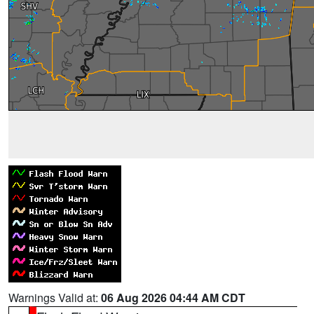
Warnings Valid at:
06 Aug 2026 04:44 AM CDT