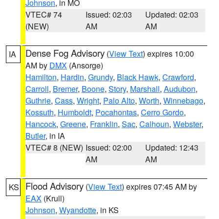
Johnson
, in MO
VTEC# 74
Issued: 02:03
Updated: 02:03
(NEW)
AM
AM
Dense Fog Advisory
(
View Text
) expires 10:00
IA
AM by
DMX
(Ansorge)
Hamilton
,
Hardin
,
Grundy
,
Black Hawk
,
Crawford
,
Carroll
,
Bremer
,
Boone
,
Story
,
Marshall
,
Audubon
,
Guthrie
,
Cass
,
Wright
,
Palo Alto
,
Worth
,
Winnebago
,
Kossuth
,
Humboldt
,
Pocahontas
,
Cerro Gordo
,
Hancock
,
Greene
,
Franklin
,
Sac
,
Calhoun
,
Webster
,
Butler
, in IA
VTEC# 8 (NEW)
Issued: 02:00
Updated: 12:43
AM
AM
Flood Advisory
(
View Text
) expires 07:45 AM by
KS
EAX
(Krull)
Johnson
,
Wyandotte
, in KS