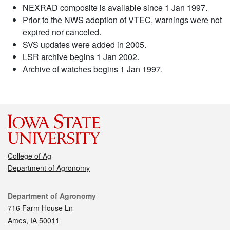
NEXRAD composite is available since 1 Jan 1997.
Prior to the NWS adoption of VTEC, warnings were not
expired nor canceled.
SVS updates were added in 2005.
LSR archive begins 1 Jan 2002.
Archive of watches begins 1 Jan 1997.
College of Ag
Department of Agronomy
Contact
Department of Agronomy
716 Farm House Ln
Ames, IA 50011