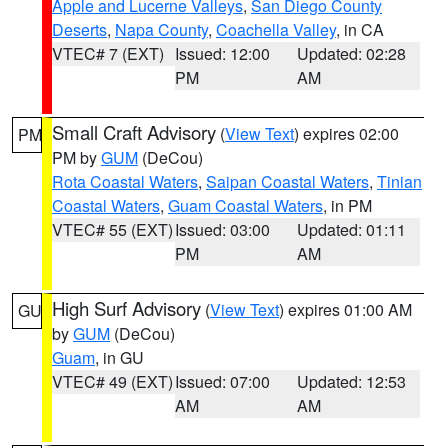
Apple and Lucerne Valleys
,
San Diego County
Deserts
,
Napa County
,
Coachella Valley
, in CA
VTEC# 7 (EXT)
Issued: 12:00
Updated: 02:28
PM
AM
Small Craft Advisory
(
View Text
) expires 02:00
PM
PM by
GUM
(DeCou)
Rota Coastal Waters
,
Saipan Coastal Waters
,
Tinian
Coastal Waters
,
Guam Coastal Waters
, in PM
VTEC# 55 (EXT)
Issued: 03:00
Updated: 01:11
PM
AM
High Surf Advisory
(
View Text
) expires 01:00 AM
GU
by
GUM
(DeCou)
Guam
, in GU
VTEC# 49 (EXT)
Issued: 07:00
Updated: 12:53
AM
AM