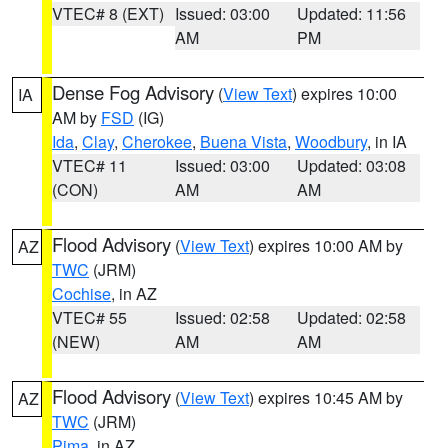
VTEC# 8 (EXT)
Issued: 03:00
Updated: 11:56
AM
PM
Dense Fog Advisory
(
View Text
) expires 10:00
IA
AM by
FSD
(IG)
Ida
,
Clay
,
Cherokee
,
Buena Vista
,
Woodbury
, in IA
VTEC# 11
Issued: 03:00
Updated: 03:08
(CON)
AM
AM
Flood Advisory
(
View Text
) expires 10:00 AM by
AZ
TWC
(JRM)
Cochise
, in AZ
VTEC# 55
Issued: 02:58
Updated: 02:58
(NEW)
AM
AM
Flood Advisory
(
View Text
) expires 10:45 AM by
AZ
TWC
(JRM)
Pima
, in AZ