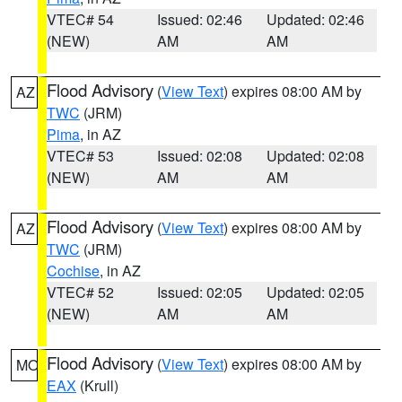
VTEC# 54
Issued: 02:46
Updated: 02:46
(NEW)
AM
AM
Flood Advisory
(
View Text
) expires 08:00 AM by
AZ
TWC
(JRM)
Pima
, in AZ
VTEC# 53
Issued: 02:08
Updated: 02:08
(NEW)
AM
AM
Flood Advisory
(
View Text
) expires 08:00 AM by
AZ
TWC
(JRM)
Cochise
, in AZ
VTEC# 52
Issued: 02:05
Updated: 02:05
(NEW)
AM
AM
Flood Advisory
(
View Text
) expires 08:00 AM by
MO
EAX
(Krull)