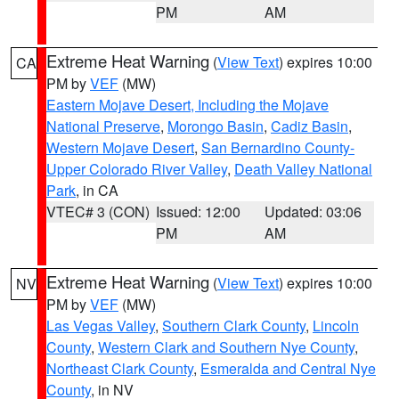
PM
AM
Extreme Heat Warning
(
View Text
) expires 10:00
CA
PM by
VEF
(MW)
Eastern Mojave Desert, Including the Mojave
National Preserve
,
Morongo Basin
,
Cadiz Basin
,
Western Mojave Desert
,
San Bernardino County-
Upper Colorado River Valley
,
Death Valley National
Park
, in CA
VTEC# 3 (CON)
Issued: 12:00
Updated: 03:06
PM
AM
Extreme Heat Warning
(
View Text
) expires 10:00
NV
PM by
VEF
(MW)
Las Vegas Valley
,
Southern Clark County
,
Lincoln
County
,
Western Clark and Southern Nye County
,
Northeast Clark County
,
Esmeralda and Central Nye
County
, in NV