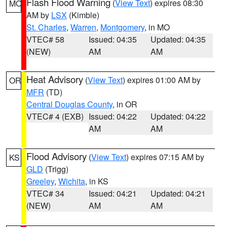
Flash Flood Warning
(
View Text
) expires 08:30
MO
AM by
LSX
(Kimble)
St. Charles
,
Warren
,
Montgomery
, in MO
VTEC# 58
Issued: 04:35
Updated: 04:35
(NEW)
AM
AM
Heat Advisory
(
View Text
) expires 01:00 AM by
OR
MFR
(TD)
Central Douglas County
, in OR
VTEC# 4 (EXB)
Issued: 04:22
Updated: 04:22
AM
AM
Flood Advisory
(
View Text
) expires 07:15 AM by
KS
GLD
(Trigg)
Greeley
,
Wichita
, in KS
VTEC# 34
Issued: 04:21
Updated: 04:21
(NEW)
AM
AM