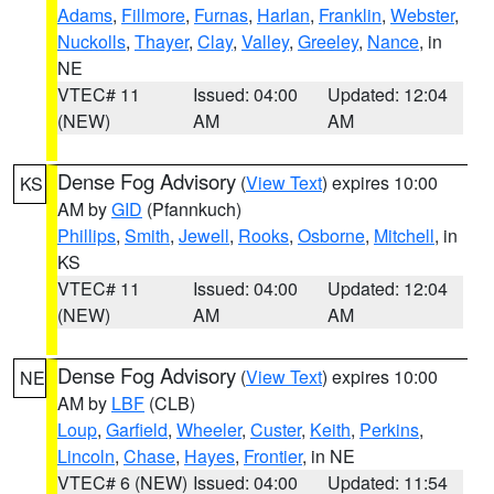
Adams
,
Fillmore
,
Furnas
,
Harlan
,
Franklin
,
Webster
,
Nuckolls
,
Thayer
,
Clay
,
Valley
,
Greeley
,
Nance
, in
NE
VTEC# 11
Issued: 04:00
Updated: 12:04
(NEW)
AM
AM
Dense Fog Advisory
(
View Text
) expires 10:00
KS
AM by
GID
(Pfannkuch)
Phillips
,
Smith
,
Jewell
,
Rooks
,
Osborne
,
Mitchell
, in
KS
VTEC# 11
Issued: 04:00
Updated: 12:04
(NEW)
AM
AM
Dense Fog Advisory
(
View Text
) expires 10:00
NE
AM by
LBF
(CLB)
Loup
,
Garfield
,
Wheeler
,
Custer
,
Keith
,
Perkins
,
Lincoln
,
Chase
,
Hayes
,
Frontier
, in NE
VTEC# 6 (NEW)
Issued: 04:00
Updated: 11:54