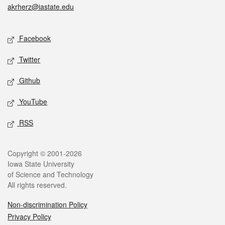
akrherz@iastate.edu
Social media
Facebook
Twitter
Github
YouTube
RSS
Legal
Copyright © 2001-2026
Iowa State University
of Science and Technology
All rights reserved.
Non-discrimination Policy
Privacy Policy