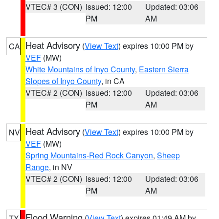
VTEC# 3 (CON)
Issued: 12:00
Updated: 03:06
PM
AM
Heat Advisory
(
View Text
) expires 10:00 PM by
CA
VEF
(MW)
White Mountains of Inyo County
,
Eastern Sierra
Slopes of Inyo County
, in CA
VTEC# 2 (CON)
Issued: 12:00
Updated: 03:06
PM
AM
Heat Advisory
(
View Text
) expires 10:00 PM by
NV
VEF
(MW)
Spring Mountains-Red Rock Canyon
,
Sheep
Range
, in NV
VTEC# 2 (CON)
Issued: 12:00
Updated: 03:06
PM
AM
Flood Warning
(
View Text
) expires 01:49 AM by
TX