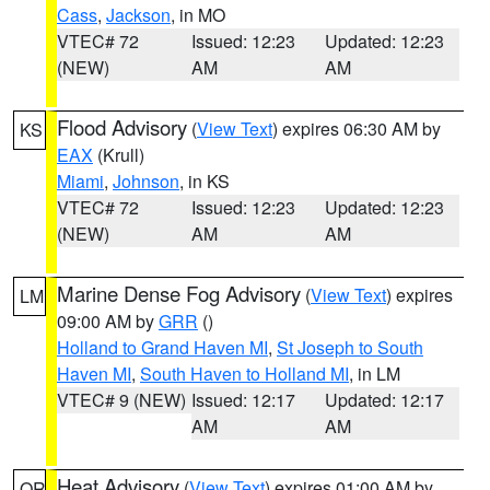
Cass
,
Jackson
, in MO
VTEC# 72
Issued: 12:23
Updated: 12:23
(NEW)
AM
AM
Flood Advisory
(
View Text
) expires 06:30 AM by
KS
EAX
(Krull)
Miami
,
Johnson
, in KS
VTEC# 72
Issued: 12:23
Updated: 12:23
(NEW)
AM
AM
Marine Dense Fog Advisory
(
View Text
) expires
LM
09:00 AM by
GRR
()
Holland to Grand Haven MI
,
St Joseph to South
Haven MI
,
South Haven to Holland MI
, in LM
VTEC# 9 (NEW)
Issued: 12:17
Updated: 12:17
AM
AM
Heat Advisory
(
View Text
) expires 01:00 AM by
OR