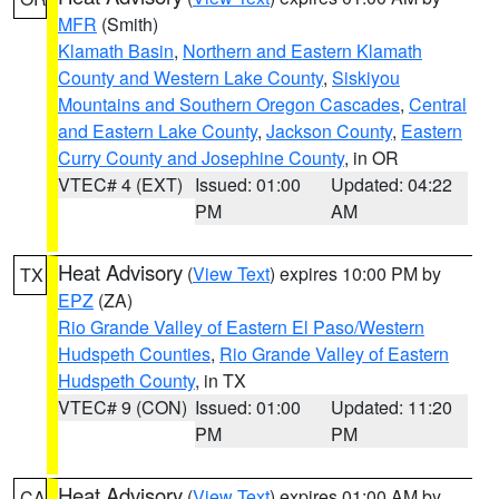
MFR
(Smith)
Klamath Basin
,
Northern and Eastern Klamath
County and Western Lake County
,
Siskiyou
Mountains and Southern Oregon Cascades
,
Central
and Eastern Lake County
,
Jackson County
,
Eastern
Curry County and Josephine County
, in OR
VTEC# 4 (EXT)
Issued: 01:00
Updated: 04:22
PM
AM
Heat Advisory
(
View Text
) expires 10:00 PM by
TX
EPZ
(ZA)
Rio Grande Valley of Eastern El Paso/Western
Hudspeth Counties
,
Rio Grande Valley of Eastern
Hudspeth County
, in TX
VTEC# 9 (CON)
Issued: 01:00
Updated: 11:20
PM
PM
Heat Advisory
(
View Text
) expires 01:00 AM by
CA