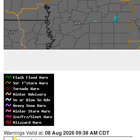
Warnings Valid at:
08 Aug 2026 09:38 AM CDT