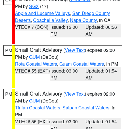
PM by
SGX
(17)
Apple and Lucerne Valleys
,
San Diego County
Deserts
,
Coachella Valley
,
Napa County
, in CA
VTEC# 7 (CON)
Issued: 12:00
Updated: 06:56
PM
AM
Small Craft Advisory
(
View Text
) expires 02:00
PM
PM by
GUM
(DeCou)
Rota Coastal Waters
,
Guam Coastal Waters
, in PM
VTEC# 55 (EXT)
Issued: 03:00
Updated: 01:54
PM
AM
Small Craft Advisory
(
View Text
) expires 02:00
PM
AM by
GUM
(DeCou)
Tinian Coastal Waters
,
Saipan Coastal Waters
, in
PM
VTEC# 55 (EXT)
Issued: 03:00
Updated: 01:54
PM
AM