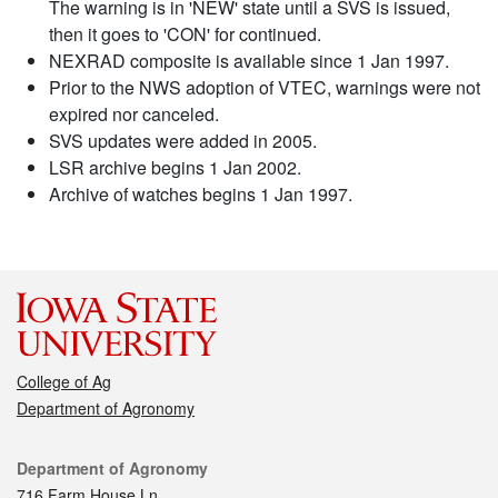
The warning is in 'NEW' state until a SVS is issued,
then it goes to 'CON' for continued.
NEXRAD composite is available since 1 Jan 1997.
Prior to the NWS adoption of VTEC, warnings were not
expired nor canceled.
SVS updates were added in 2005.
LSR archive begins 1 Jan 2002.
Archive of watches begins 1 Jan 1997.
College of Ag
Department of Agronomy
Contact
Department of Agronomy
716 Farm House Ln