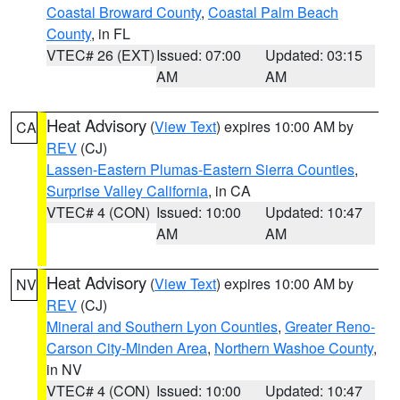
Coastal Broward County
,
Coastal Palm Beach
County
, in FL
VTEC# 26 (EXT)
Issued: 07:00
Updated: 03:15
AM
AM
Heat Advisory
(
View Text
) expires 10:00 AM by
CA
REV
(CJ)
Lassen-Eastern Plumas-Eastern Sierra Counties
,
Surprise Valley California
, in CA
VTEC# 4 (CON)
Issued: 10:00
Updated: 10:47
AM
AM
Heat Advisory
(
View Text
) expires 10:00 AM by
NV
REV
(CJ)
Mineral and Southern Lyon Counties
,
Greater Reno-
Carson City-Minden Area
,
Northern Washoe County
,
in NV
VTEC# 4 (CON)
Issued: 10:00
Updated: 10:47