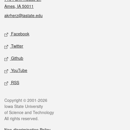
Ames, IA 50011
akrherz@iastate.edu
Social media
Facebook
Twitter
Github
YouTube
RSS
Legal
Copyright © 2001-2026
Iowa State University
of Science and Technology
All rights reserved.
Non-discrimination Policy