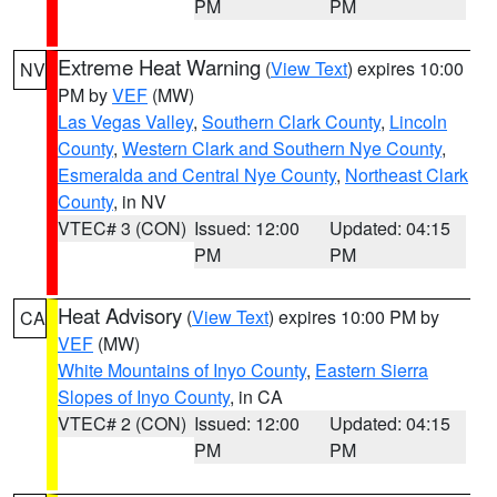
PM
PM
Extreme Heat Warning
(
View Text
) expires 10:00
NV
PM by
VEF
(MW)
Las Vegas Valley
,
Southern Clark County
,
Lincoln
County
,
Western Clark and Southern Nye County
,
Esmeralda and Central Nye County
,
Northeast Clark
County
, in NV
VTEC# 3 (CON)
Issued: 12:00
Updated: 04:15
PM
PM
Heat Advisory
(
View Text
) expires 10:00 PM by
CA
VEF
(MW)
White Mountains of Inyo County
,
Eastern Sierra
Slopes of Inyo County
, in CA
VTEC# 2 (CON)
Issued: 12:00
Updated: 04:15
PM
PM