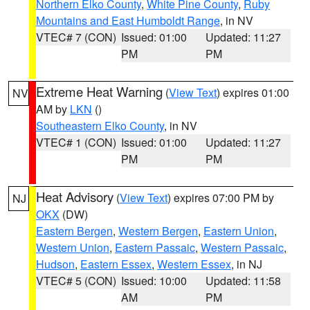
Northern Elko County
,
White Pine County
,
Ruby
Mountains and East Humboldt Range
, in NV
VTEC# 7 (CON)
Issued: 01:00
Updated: 11:27
PM
PM
Extreme Heat Warning
(
View Text
) expires 01:00
NV
AM by
LKN
()
Southeastern Elko County
, in NV
VTEC# 1 (CON)
Issued: 01:00
Updated: 11:27
PM
PM
Heat Advisory
(
View Text
) expires 07:00 PM by
NJ
OKX
(DW)
Eastern Bergen
,
Western Bergen
,
Eastern Union
,
Western Union
,
Eastern Passaic
,
Western Passaic
,
Hudson
,
Eastern Essex
,
Western Essex
, in NJ
VTEC# 5 (CON)
Issued: 10:00
Updated: 11:58
AM
PM