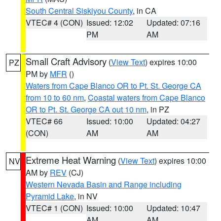
South Central Siskiyou County
, in CA
VTEC# 4 (CON)
Issued: 12:02
Updated: 07:16
PM
AM
Small Craft Advisory
(
View Text
) expires 10:00
PZ
PM by
MFR
()
Waters from Cape Blanco OR to Pt. St. George CA
from 10 to 60 nm
,
Coastal waters from Cape Blanco
OR to Pt. St. George CA out 10 nm
, in PZ
VTEC# 66
Issued: 10:00
Updated: 04:27
(CON)
AM
AM
Extreme Heat Warning
(
View Text
) expires 10:00
NV
AM by
REV
(CJ)
Western Nevada Basin and Range including
Pyramid Lake
, in NV
VTEC# 1 (CON)
Issued: 10:00
Updated: 10:47
AM
AM