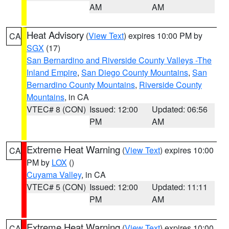
AM
AM
Heat Advisory
(
View Text
) expires 10:00 PM by
CA
SGX
(17)
San Bernardino and Riverside County Valleys -The
Inland Empire
,
San Diego County Mountains
,
San
Bernardino County Mountains
,
Riverside County
Mountains
, in CA
VTEC# 8 (CON)
Issued: 12:00
Updated: 06:56
PM
AM
Extreme Heat Warning
(
View Text
) expires 10:00
CA
PM by
LOX
()
Cuyama Valley
, in CA
VTEC# 5 (CON)
Issued: 12:00
Updated: 11:11
PM
AM
Extreme Heat Warning
(
View Text
) expires 10:00
CA