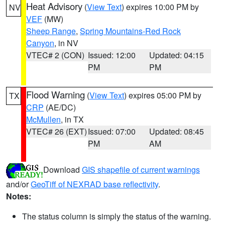
Heat Advisory
(
View Text
) expires 10:00 PM by
NV
VEF
(MW)
Sheep Range
,
Spring Mountains-Red Rock
Canyon
, in NV
VTEC# 2 (CON)
Issued: 12:00
Updated: 04:15
PM
PM
Flood Warning
(
View Text
) expires 05:00 PM by
TX
CRP
(AE/DC)
McMullen
, in TX
VTEC# 26 (EXT)
Issued: 07:00
Updated: 08:45
PM
AM
Download
GIS shapefile of current warnings
and/or
GeoTiff of NEXRAD base reflectivity
.
Notes:
The status column is simply the status of the warning.