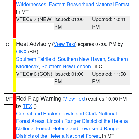
Wildernesses
,
Eastern Beaverhead National Forest
,
in MT
VTEC# 7 (NEW)
Issued: 01:00
Updated: 10:41
PM
PM
Heat Advisory
(
View Text
) expires 07:00 PM by
CT
OKX
(BR)
Southern Fairfield
,
Southern New Haven
,
Southern
Middlesex
,
Southern New London
, in CT
VTEC# 6 (CON)
Issued: 01:00
Updated: 11:58
PM
PM
Red Flag Warning
(
View Text
) expires 10:00 PM
MT
by
TFX
()
Central and Eastern Lewis and Clark National
Forest Areas
,
Lincoln Ranger District of the Helena
National Forest
,
Helena and Townsend Ranger
Districts of the Helena National Forest
, in MT