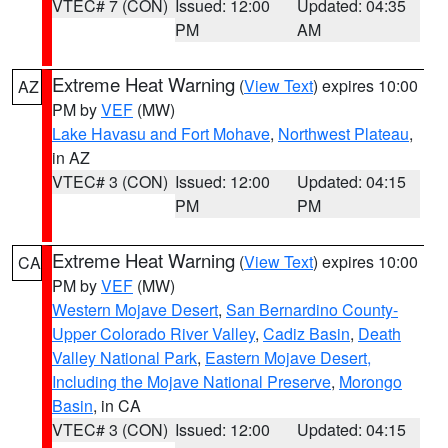
VTEC# 7 (CON)
Issued: 12:00
Updated: 04:35
PM
AM
Extreme Heat Warning
(
View Text
) expires 10:00
AZ
PM by
VEF
(MW)
Lake Havasu and Fort Mohave
,
Northwest Plateau
,
in AZ
VTEC# 3 (CON)
Issued: 12:00
Updated: 04:15
PM
PM
Extreme Heat Warning
(
View Text
) expires 10:00
CA
PM by
VEF
(MW)
Western Mojave Desert
,
San Bernardino County-
Upper Colorado River Valley
,
Cadiz Basin
,
Death
Valley National Park
,
Eastern Mojave Desert,
Including the Mojave National Preserve
,
Morongo
Basin
, in CA
VTEC# 3 (CON)
Issued: 12:00
Updated: 04:15