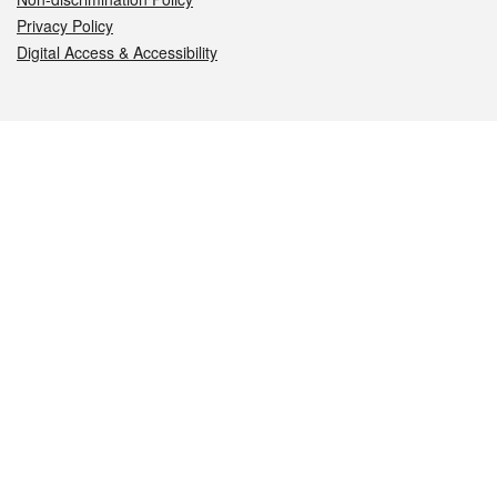
Privacy Policy
Digital Access & Accessibility