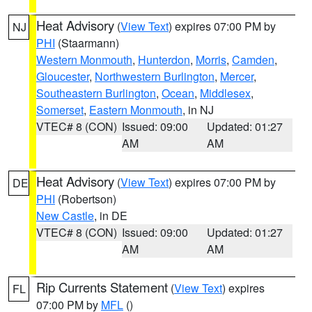
Heat Advisory
(
View Text
) expires 07:00 PM by
NJ
PHI
(Staarmann)
Western Monmouth
,
Hunterdon
,
Morris
,
Camden
,
Gloucester
,
Northwestern Burlington
,
Mercer
,
Southeastern Burlington
,
Ocean
,
Middlesex
,
Somerset
,
Eastern Monmouth
, in NJ
VTEC# 8 (CON)
Issued: 09:00
Updated: 01:27
AM
AM
Heat Advisory
(
View Text
) expires 07:00 PM by
DE
PHI
(Robertson)
New Castle
, in DE
VTEC# 8 (CON)
Issued: 09:00
Updated: 01:27
AM
AM
Rip Currents Statement
(
View Text
) expires
FL
07:00 PM by
MFL
()