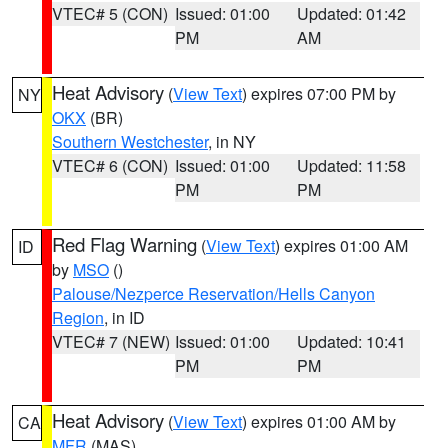
VTEC# 5 (CON)
Issued: 01:00
Updated: 01:42
PM
AM
Heat Advisory
(
View Text
) expires 07:00 PM by
NY
OKX
(BR)
Southern Westchester
, in NY
VTEC# 6 (CON)
Issued: 01:00
Updated: 11:58
PM
PM
Red Flag Warning
(
View Text
) expires 01:00 AM
ID
by
MSO
()
Palouse/Nezperce Reservation/Hells Canyon
Region
, in ID
VTEC# 7 (NEW)
Issued: 01:00
Updated: 10:41
PM
PM
Heat Advisory
(
View Text
) expires 01:00 AM by
CA
MFR
(MAS)