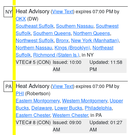
Heat Advisory
(
View Text
) expires 07:00 PM by
NY
OKX
(DW)
Southeast Suffolk
,
Southern Nassau
,
Southwest
Suffolk
,
Southern Queens
,
Northern Queens
,
Northwest Suffolk
,
Bronx
,
New York (Manhattan)
,
Northern Nassau
,
Kings (Brooklyn)
,
Northeast
Suffolk
,
Richmond (Staten Is.)
, in NY
VTEC# 5 (CON)
Issued: 10:00
Updated: 11:58
AM
PM
Heat Advisory
(
View Text
) expires 07:00 PM by
PA
PHI
(Robertson)
Eastern Montgomery
,
Western Montgomery
,
Upper
Bucks
,
Delaware
,
Lower Bucks
,
Philadelphia
,
Eastern Chester
,
Western Chester
, in PA
VTEC# 8 (CON)
Issued: 09:00
Updated: 01:27
AM
AM