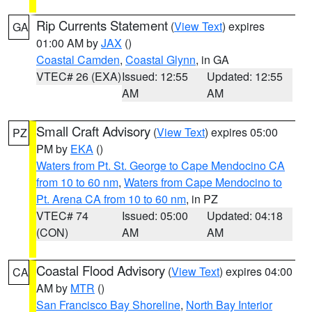
Rip Currents Statement
(
View Text
) expires
GA
01:00 AM by
JAX
()
Coastal Camden
,
Coastal Glynn
, in GA
VTEC# 26 (EXA)
Issued: 12:55
Updated: 12:55
AM
AM
Small Craft Advisory
(
View Text
) expires 05:00
PZ
PM by
EKA
()
Waters from Pt. St. George to Cape Mendocino CA
from 10 to 60 nm
,
Waters from Cape Mendocino to
Pt. Arena CA from 10 to 60 nm
, in PZ
VTEC# 74
Issued: 05:00
Updated: 04:18
(CON)
AM
AM
Coastal Flood Advisory
(
View Text
) expires 04:00
CA
AM by
MTR
()
San Francisco Bay Shoreline
,
North Bay Interior