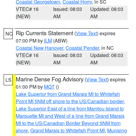
Coastal Georgetown
,
Coastal Horry
, in SC
VTEC# 16
Issued: 08:03
Updated: 08:03
(NEW)
AM
AM
Rip Currents Statement
(
View Text
) expires
NC
07:00 PM by
ILM
(ABW)
Coastal New Hanover
,
Coastal Pender
, in NC
VTEC# 16
Issued: 08:03
Updated: 08:03
(NEW)
AM
AM
Marine Dense Fog Advisory
(
View Text
) expires
LS
01:00 PM by
MQT
()
Lake Superior from Grand Marais MI to Whitefish
Point MI 5NM off shore to the US/Canadian border
,
Lake Superior East of a line from Manitou Island to
Marquette MI and West of a line from Grand Marais
MI to the US/Canadian Border Beyond 5NM from
shore
,
Grand Marais to Whitefish Point MI
,
Munising