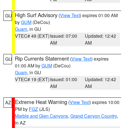
High Surf Advisory
(
View Text
) expires 01:00 AM
GU
by
GUM
(DeCou)
Guam
, in GU
VTEC# 49 (EXT)
Issued: 07:00
Updated: 12:42
AM
AM
Rip Currents Statement
(
View Text
) expires
GU
01:00 AM by
GUM
(DeCou)
Guam
, in GU
VTEC# 19 (EXT)
Issued: 01:00
Updated: 12:42
AM
AM
Extreme Heat Warning
(
View Text
) expires 10:00
AZ
PM by
FGZ
(JLS)
Marble and Glen Canyons
,
Grand Canyon Country
,
in AZ