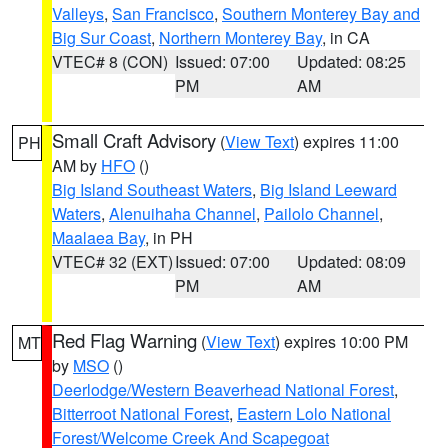
Valleys
,
San Francisco
,
Southern Monterey Bay and
Big Sur Coast
,
Northern Monterey Bay
, in CA
VTEC# 8 (CON)
Issued: 07:00
Updated: 08:25
PM
AM
Small Craft Advisory
(
View Text
) expires 11:00
PH
AM by
HFO
()
Big Island Southeast Waters
,
Big Island Leeward
Waters
,
Alenuihaha Channel
,
Pailolo Channel
,
Maalaea Bay
, in PH
VTEC# 32 (EXT)
Issued: 07:00
Updated: 08:09
PM
AM
Red Flag Warning
(
View Text
) expires 10:00 PM
MT
by
MSO
()
Deerlodge/Western Beaverhead National Forest
,
Bitterroot National Forest
,
Eastern Lolo National
Forest/Welcome Creek And Scapegoat