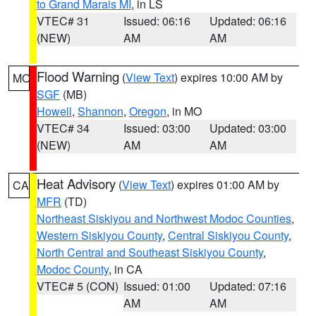
to Grand Marais MI
, in LS
VTEC# 31
Issued: 06:16
Updated: 06:16
(NEW)
AM
AM
Flood Warning
(
View Text
) expires 10:00 AM by
MO
SGF
(MB)
Howell
,
Shannon
,
Oregon
, in MO
VTEC# 34
Issued: 03:00
Updated: 03:00
(NEW)
AM
AM
Heat Advisory
(
View Text
) expires 01:00 AM by
CA
MFR
(TD)
Northeast Siskiyou and Northwest Modoc Counties
,
Western Siskiyou County
,
Central Siskiyou County
,
North Central and Southeast Siskiyou County
,
Modoc County
, in CA
VTEC# 5 (CON)
Issued: 01:00
Updated: 07:16
AM
AM