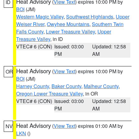
Heat Advisory
(
View Text
) expires 10:00 PM by
ID
BOI
(JM)
Western Magic Valley
,
Southwest Highlands
,
Upper
Weiser River
,
Owyhee Mountains
,
Southern Twin
Falls County
,
Lower Treasure Valley
,
Upper
Treasure Valley
, in ID
VTEC# 6 (CON)
Issued: 03:00
Updated: 12:58
PM
AM
Heat Advisory
(
View Text
) expires 10:00 PM by
OR
BOI
(JM)
Harney County
,
Baker County
,
Malheur County
,
Oregon Lower Treasure Valley
, in OR
VTEC# 6 (CON)
Issued: 03:00
Updated: 12:58
PM
AM
Heat Advisory
(
View Text
) expires 01:00 AM by
NV
LKN
()