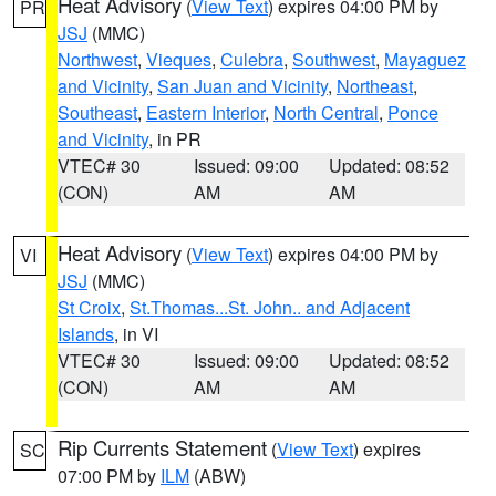
Heat Advisory
(
View Text
) expires 04:00 PM by
PR
JSJ
(MMC)
Northwest
,
Vieques
,
Culebra
,
Southwest
,
Mayaguez
and Vicinity
,
San Juan and Vicinity
,
Northeast
,
Southeast
,
Eastern Interior
,
North Central
,
Ponce
and Vicinity
, in PR
VTEC# 30
Issued: 09:00
Updated: 08:52
(CON)
AM
AM
Heat Advisory
(
View Text
) expires 04:00 PM by
VI
JSJ
(MMC)
St Croix
,
St.Thomas...St. John.. and Adjacent
Islands
, in VI
VTEC# 30
Issued: 09:00
Updated: 08:52
(CON)
AM
AM
Rip Currents Statement
(
View Text
) expires
SC
07:00 PM by
ILM
(ABW)