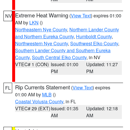
Extreme Heat Warning
(
View Text
) expires 01:00
NV
AM by
LKN
()
Northeastern Nye County
,
Northern Lander County
and Northern Eureka County
,
Humboldt County
,
Northwestern Nye County
,
Southwest Elko County
,
Southern Lander County and Southern Eureka
County
,
South Central Elko County
, in NV
VTEC# 1 (CON)
Issued: 01:00
Updated: 11:27
PM
PM
Rip Currents Statement
(
View Text
) expires
FL
01:00 AM by
MLB
()
Coastal Volusia County
, in FL
VTEC# 29 (EXT)
Issued: 01:35
Updated: 12:18
AM
AM