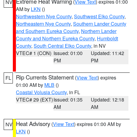
Extreme Heat Warning
(
View Text
) expires 01:00
NV
AM by
LKN
()
Northwestern Nye County
,
Southwest Elko County
,
Northeastern Nye County
,
Southern Lander County
and Southern Eureka County
,
Northern Lander
County and Northern Eureka County
,
Humboldt
County
,
South Central Elko County
, in NV
VTEC# 1 (CON)
Issued: 01:00
Updated: 11:42
PM
PM
Rip Currents Statement
(
View Text
) expires
FL
01:00 AM by
MLB
()
Coastal Volusia County
, in FL
VTEC# 29 (EXT)
Issued: 01:35
Updated: 12:18
AM
AM
Heat Advisory
(
View Text
) expires 01:00 AM by
NV
LKN
()