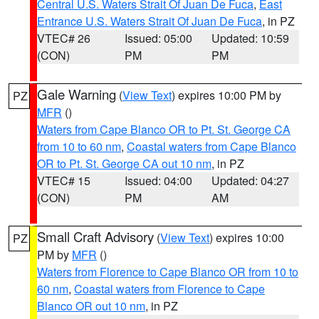
Central U.S. Waters Strait Of Juan De Fuca
,
East
Entrance U.S. Waters Strait Of Juan De Fuca
, in PZ
VTEC# 26
Issued: 05:00
Updated: 10:59
(CON)
PM
PM
Gale Warning
(
View Text
) expires 10:00 PM by
PZ
MFR
()
Waters from Cape Blanco OR to Pt. St. George CA
from 10 to 60 nm
,
Coastal waters from Cape Blanco
OR to Pt. St. George CA out 10 nm
, in PZ
VTEC# 15
Issued: 04:00
Updated: 04:27
(CON)
PM
AM
Small Craft Advisory
(
View Text
) expires 10:00
PZ
PM by
MFR
()
Waters from Florence to Cape Blanco OR from 10 to
60 nm
,
Coastal waters from Florence to Cape
Blanco OR out 10 nm
, in PZ