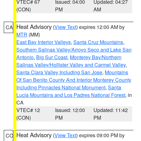
VTEC# 67
Issued: 04:00
Updated: 04:27
(CON)
PM
AM
Heat Advisory
(
View Text
) expires 12:00 AM by
CA
MTR
(MM)
East Bay Interior Valleys
,
Santa Cruz Mountains
,
Southern Salinas Valley/Arroyo Seco and Lake San
Antonio
,
Big Sur Coast
,
Monterey Bay/Northern
Salinas Valley/Hollister Valley and Carmel Valley
,
Santa Clara Valley Including San Jose
,
Mountains
Of San Benito County And Interior Monterey County
Including Pinnacles National Monument
,
Santa
Lucia Mountains and Los Padres National Forest
, in
CA
VTEC# 12
Issued: 12:00
Updated: 11:42
(CON)
PM
PM
Heat Advisory
(
View Text
) expires 09:00 PM by
CO