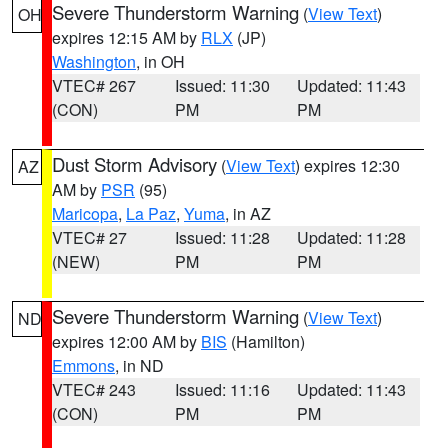
Severe Thunderstorm Warning
(
View Text
)
OH
expires 12:15 AM by
RLX
(JP)
Washington
, in OH
VTEC# 267
Issued: 11:30
Updated: 11:43
(CON)
PM
PM
Dust Storm Advisory
(
View Text
) expires 12:30
AZ
AM by
PSR
(95)
Maricopa
,
La Paz
,
Yuma
, in AZ
VTEC# 27
Issued: 11:28
Updated: 11:28
(NEW)
PM
PM
Severe Thunderstorm Warning
(
View Text
)
ND
expires 12:00 AM by
BIS
(Hamilton)
Emmons
, in ND
VTEC# 243
Issued: 11:16
Updated: 11:43
(CON)
PM
PM