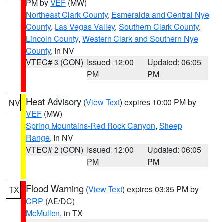
PM by
VEF
(MW)
Northeast Clark County
,
Esmeralda and Central Nye
County
,
Las Vegas Valley
,
Southern Clark County
,
Lincoln County
,
Western Clark and Southern Nye
County
, in NV
VTEC# 3 (CON)
Issued: 12:00
Updated: 06:05
PM
PM
Heat Advisory
(
View Text
) expires 10:00 PM by
NV
VEF
(MW)
Spring Mountains-Red Rock Canyon
,
Sheep
Range
, in NV
VTEC# 2 (CON)
Issued: 12:00
Updated: 06:05
PM
PM
Flood Warning
(
View Text
) expires 03:35 PM by
TX
CRP
(AE/DC)
McMullen
, in TX