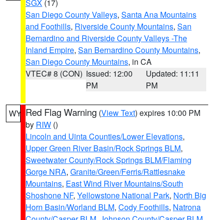
SGX
(17)
San Diego County Valleys
,
Santa Ana Mountains
and Foothills
,
Riverside County Mountains
,
San
Bernardino and Riverside County Valleys -The
Inland Empire
,
San Bernardino County Mountains
,
San Diego County Mountains
, in CA
VTEC# 8 (CON)
Issued: 12:00
Updated: 11:11
PM
PM
Red Flag Warning
(
View Text
) expires 10:00 PM
WY
by
RIW
()
Lincoln and Uinta Counties/Lower Elevations
,
Upper Green River Basin/Rock Springs BLM
,
Sweetwater County/Rock Springs BLM/Flaming
Gorge NRA
,
Granite/Green/Ferris/Rattlesnake
Mountains
,
East Wind River Mountains/South
Shoshone NF
,
Yellowstone National Park
,
North Big
Horn Basin/Worland BLM
,
Cody Foothills
,
Natrona
County/Casper BLM
,
Johnson County/Casper BLM
,