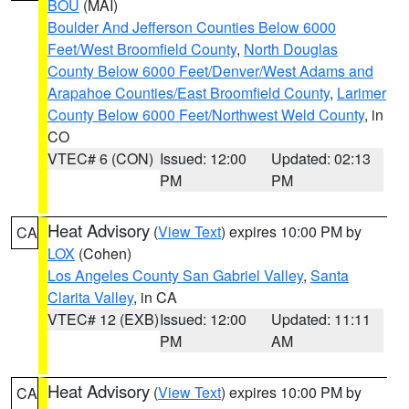
BOU
(MAI)
Boulder And Jefferson Counties Below 6000
Feet/West Broomfield County
,
North Douglas
County Below 6000 Feet/Denver/West Adams and
Arapahoe Counties/East Broomfield County
,
Larimer
County Below 6000 Feet/Northwest Weld County
, in
CO
VTEC# 6 (CON)
Issued: 12:00
Updated: 02:13
PM
PM
Heat Advisory
(
View Text
) expires 10:00 PM by
CA
LOX
(Cohen)
Los Angeles County San Gabriel Valley
,
Santa
Clarita Valley
, in CA
VTEC# 12 (EXB)
Issued: 12:00
Updated: 11:11
PM
AM
Heat Advisory
(
View Text
) expires 10:00 PM by
CA