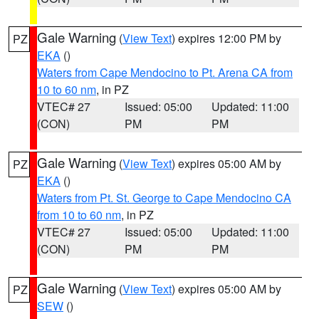
Gale Warning
(
View Text
) expires 12:00 PM by
PZ
EKA
()
Waters from Cape Mendocino to Pt. Arena CA from
10 to 60 nm
, in PZ
VTEC# 27
Issued: 05:00
Updated: 11:00
(CON)
PM
PM
Gale Warning
(
View Text
) expires 05:00 AM by
PZ
EKA
()
Waters from Pt. St. George to Cape Mendocino CA
from 10 to 60 nm
, in PZ
VTEC# 27
Issued: 05:00
Updated: 11:00
(CON)
PM
PM
Gale Warning
(
View Text
) expires 05:00 AM by
PZ
SEW
()