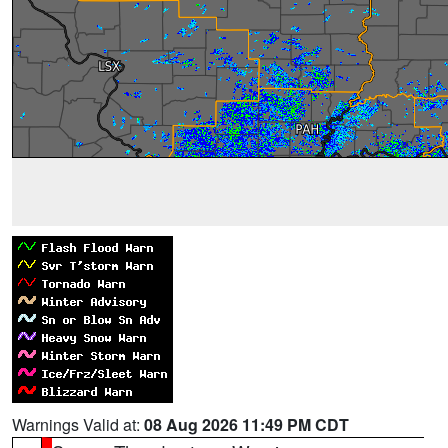
Warnings Valid at:
08 Aug 2026 11:49 PM CDT