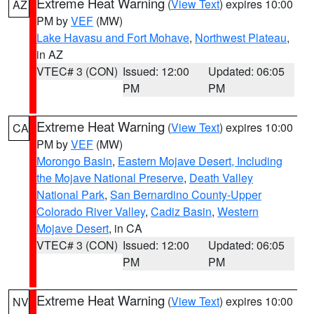
Extreme Heat Warning
(
View Text
) expires 10:00
AZ
PM by
VEF
(MW)
Lake Havasu and Fort Mohave
,
Northwest Plateau
,
in AZ
VTEC# 3 (CON)
Issued: 12:00
Updated: 06:05
PM
PM
Extreme Heat Warning
(
View Text
) expires 10:00
CA
PM by
VEF
(MW)
Morongo Basin
,
Eastern Mojave Desert, Including
the Mojave National Preserve
,
Death Valley
National Park
,
San Bernardino County-Upper
Colorado River Valley
,
Cadiz Basin
,
Western
Mojave Desert
, in CA
VTEC# 3 (CON)
Issued: 12:00
Updated: 06:05
PM
PM
Extreme Heat Warning
(
View Text
) expires 10:00
NV