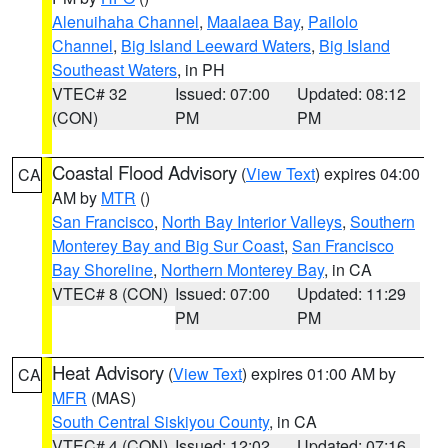
Alenuihaha Channel
,
Maalaea Bay
,
Pailolo
Channel
,
Big Island Leeward Waters
,
Big Island
Southeast Waters
, in PH
VTEC# 32
Issued: 07:00
Updated: 08:12
(CON)
PM
PM
Coastal Flood Advisory
(
View Text
) expires 04:00
CA
AM by
MTR
()
San Francisco
,
North Bay Interior Valleys
,
Southern
Monterey Bay and Big Sur Coast
,
San Francisco
Bay Shoreline
,
Northern Monterey Bay
, in CA
VTEC# 8 (CON)
Issued: 07:00
Updated: 11:29
PM
PM
Heat Advisory
(
View Text
) expires 01:00 AM by
CA
MFR
(MAS)
South Central Siskiyou County
, in CA
VTEC# 4 (CON)
Issued: 12:02
Updated: 07:16