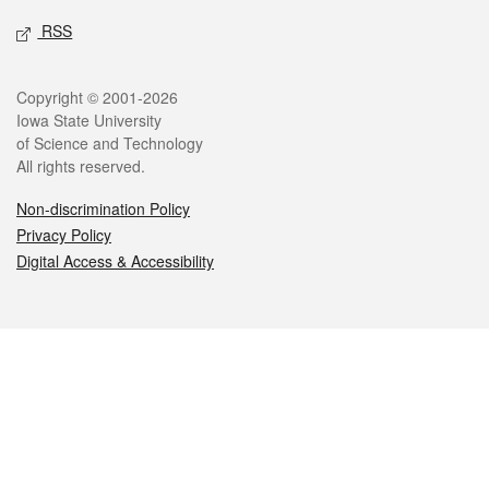
RSS
Legal
Copyright © 2001-2026
Iowa State University
of Science and Technology
All rights reserved.
Non-discrimination Policy
Privacy Policy
Digital Access & Accessibility