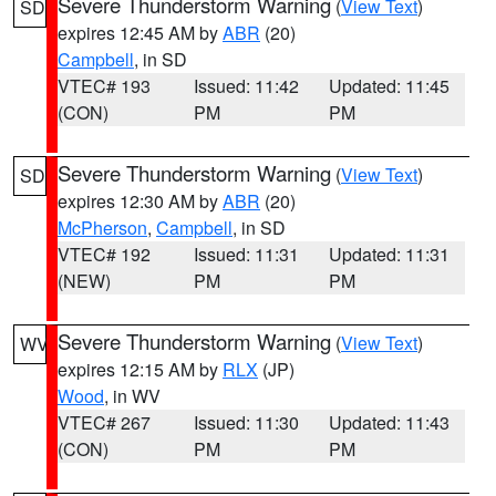
Severe Thunderstorm Warning
(
View Text
)
SD
expires 12:45 AM by
ABR
(20)
Campbell
, in SD
VTEC# 193
Issued: 11:42
Updated: 11:45
(CON)
PM
PM
Severe Thunderstorm Warning
(
View Text
)
SD
expires 12:30 AM by
ABR
(20)
McPherson
,
Campbell
, in SD
VTEC# 192
Issued: 11:31
Updated: 11:31
(NEW)
PM
PM
Severe Thunderstorm Warning
(
View Text
)
WV
expires 12:15 AM by
RLX
(JP)
Wood
, in WV
VTEC# 267
Issued: 11:30
Updated: 11:43
(CON)
PM
PM