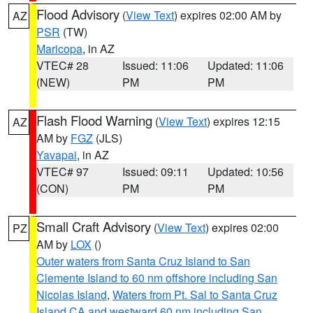
Flood Advisory
(
View Text
) expires 02:00 AM by
AZ
PSR
(TW)
Maricopa
, in AZ
VTEC# 28
Issued: 11:06
Updated: 11:06
(NEW)
PM
PM
Flash Flood Warning
(
View Text
) expires 12:15
AZ
AM by
FGZ
(JLS)
Yavapai
, in AZ
VTEC# 97
Issued: 09:11
Updated: 10:56
(CON)
PM
PM
Small Craft Advisory
(
View Text
) expires 02:00
PZ
AM by
LOX
()
Outer waters from Santa Cruz Island to San
Clemente Island to 60 nm offshore including San
Nicolas Island
,
Waters from Pt. Sal to Santa Cruz
Island CA and westward 60 nm including San