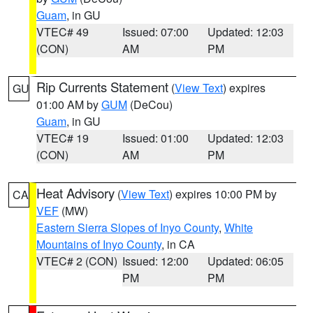
Guam
, in GU
VTEC# 49
Issued: 07:00
Updated: 12:03
(CON)
AM
PM
Rip Currents Statement
(
View Text
) expires
GU
01:00 AM by
GUM
(DeCou)
Guam
, in GU
VTEC# 19
Issued: 01:00
Updated: 12:03
(CON)
AM
PM
Heat Advisory
(
View Text
) expires 10:00 PM by
CA
VEF
(MW)
Eastern Sierra Slopes of Inyo County
,
White
Mountains of Inyo County
, in CA
VTEC# 2 (CON)
Issued: 12:00
Updated: 06:05
PM
PM