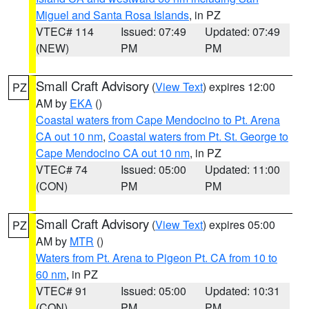
Miguel and Santa Rosa Islands
, in PZ
VTEC# 114
Issued: 07:49
Updated: 07:49
(NEW)
PM
PM
Small Craft Advisory
(
View Text
) expires 12:00
PZ
AM by
EKA
()
Coastal waters from Cape Mendocino to Pt. Arena
CA out 10 nm
,
Coastal waters from Pt. St. George to
Cape Mendocino CA out 10 nm
, in PZ
VTEC# 74
Issued: 05:00
Updated: 11:00
(CON)
PM
PM
Small Craft Advisory
(
View Text
) expires 05:00
PZ
AM by
MTR
()
Waters from Pt. Arena to Pigeon Pt. CA from 10 to
60 nm
, in PZ
VTEC# 91
Issued: 05:00
Updated: 10:31
(CON)
PM
PM