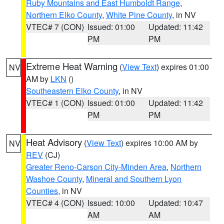
Ruby Mountains and East Humboldt Range
,
Northern Elko County
,
White Pine County
, in NV
VTEC# 7 (CON)
Issued: 01:00
Updated: 11:42
PM
PM
Extreme Heat Warning
(
View Text
) expires 01:00
NV
AM by
LKN
()
Southeastern Elko County
, in NV
VTEC# 1 (CON)
Issued: 01:00
Updated: 11:42
PM
PM
Heat Advisory
(
View Text
) expires 10:00 AM by
NV
REV
(CJ)
Greater Reno-Carson City-Minden Area
,
Northern
Washoe County
,
Mineral and Southern Lyon
Counties
, in NV
VTEC# 4 (CON)
Issued: 10:00
Updated: 10:47
AM
AM