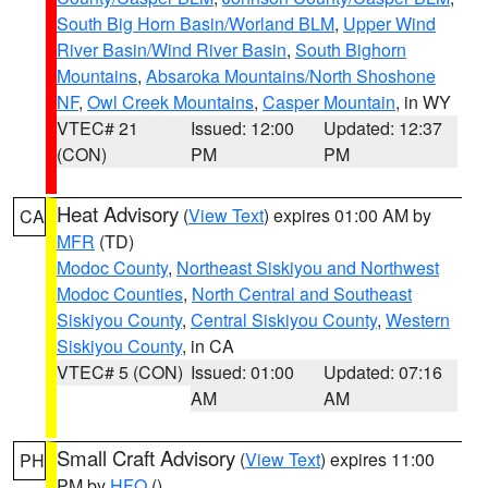
South Big Horn Basin/Worland BLM
,
Upper Wind
River Basin/Wind River Basin
,
South Bighorn
Mountains
,
Absaroka Mountains/North Shoshone
NF
,
Owl Creek Mountains
,
Casper Mountain
, in WY
VTEC# 21
Issued: 12:00
Updated: 12:37
(CON)
PM
PM
Heat Advisory
(
View Text
) expires 01:00 AM by
CA
MFR
(TD)
Modoc County
,
Northeast Siskiyou and Northwest
Modoc Counties
,
North Central and Southeast
Siskiyou County
,
Central Siskiyou County
,
Western
Siskiyou County
, in CA
VTEC# 5 (CON)
Issued: 01:00
Updated: 07:16
AM
AM
Small Craft Advisory
(
View Text
) expires 11:00
PH
PM by
HFO
()