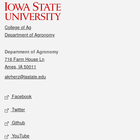
College of Ag
Department of Agronomy
Contact
Department of Agronomy
716 Farm House Ln
Ames, IA 50011
akrherz@iastate.edu
Social media
Facebook
Twitter
Github
YouTube