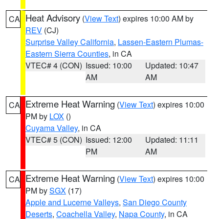
Heat Advisory
(
View Text
) expires 10:00 AM by
CA
REV
(CJ)
Surprise Valley California
,
Lassen-Eastern Plumas-
Eastern Sierra Counties
, in CA
VTEC# 4 (CON)
Issued: 10:00
Updated: 10:47
AM
AM
Extreme Heat Warning
(
View Text
) expires 10:00
CA
PM by
LOX
()
Cuyama Valley
, in CA
VTEC# 5 (CON)
Issued: 12:00
Updated: 11:11
PM
AM
Extreme Heat Warning
(
View Text
) expires 10:00
CA
PM by
SGX
(17)
Apple and Lucerne Valleys
,
San Diego County
Deserts
,
Coachella Valley
,
Napa County
, in CA