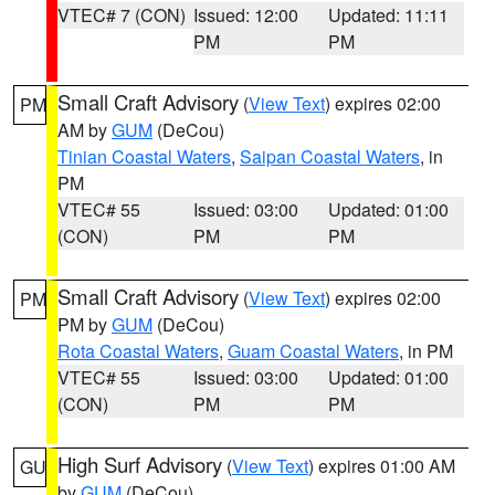
VTEC# 7 (CON)
Issued: 12:00
Updated: 11:11
PM
PM
Small Craft Advisory
(
View Text
) expires 02:00
PM
AM by
GUM
(DeCou)
Tinian Coastal Waters
,
Saipan Coastal Waters
, in
PM
VTEC# 55
Issued: 03:00
Updated: 01:00
(CON)
PM
PM
Small Craft Advisory
(
View Text
) expires 02:00
PM
PM by
GUM
(DeCou)
Rota Coastal Waters
,
Guam Coastal Waters
, in PM
VTEC# 55
Issued: 03:00
Updated: 01:00
(CON)
PM
PM
High Surf Advisory
(
View Text
) expires 01:00 AM
GU
by
GUM
(DeCou)