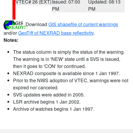
VTEC# 26 (EXT)
Issued: 07:00
Updated: 08:13
PM
PM
Download
GIS shapefile of current warnings
and/or
GeoTiff of NEXRAD base reflectivity
.
Notes:
The status column is simply the status of the warning.
The warning is in 'NEW' state until a SVS is issued,
then it goes to 'CON' for continued.
NEXRAD composite is available since 1 Jan 1997.
Prior to the NWS adoption of VTEC, warnings were not
expired nor canceled.
SVS updates were added in 2005.
LSR archive begins 1 Jan 2002.
Archive of watches begins 1 Jan 1997.