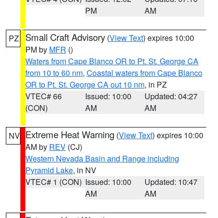
PM
AM
Small Craft Advisory
(
View Text
) expires 10:00
PZ
PM by
MFR
()
Waters from Cape Blanco OR to Pt. St. George CA
from 10 to 60 nm
,
Coastal waters from Cape Blanco
OR to Pt. St. George CA out 10 nm
, in PZ
VTEC# 66
Issued: 10:00
Updated: 04:27
(CON)
AM
AM
Extreme Heat Warning
(
View Text
) expires 10:00
NV
AM by
REV
(CJ)
Western Nevada Basin and Range including
Pyramid Lake
, in NV
VTEC# 1 (CON)
Issued: 10:00
Updated: 10:47
AM
AM