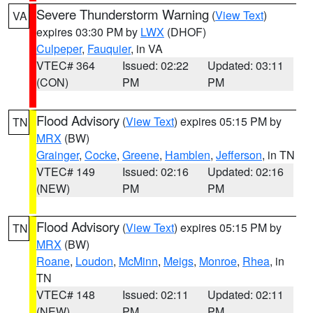
Severe Thunderstorm Warning
(
View Text
)
VA
expires 03:30 PM by
LWX
(DHOF)
Culpeper
,
Fauquier
, in VA
VTEC# 364
Issued: 02:22
Updated: 03:11
(CON)
PM
PM
Flood Advisory
(
View Text
) expires 05:15 PM by
TN
MRX
(BW)
Grainger
,
Cocke
,
Greene
,
Hamblen
,
Jefferson
, in TN
VTEC# 149
Issued: 02:16
Updated: 02:16
(NEW)
PM
PM
Flood Advisory
(
View Text
) expires 05:15 PM by
TN
MRX
(BW)
Roane
,
Loudon
,
McMinn
,
Meigs
,
Monroe
,
Rhea
, in
TN
VTEC# 148
Issued: 02:11
Updated: 02:11
(NEW)
PM
PM