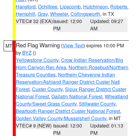
Hansford
,
Ochiltree
,
Lipscomb
,
Hutchinson
,
Roberts
,
Hemphill
,
Gray
,
Wheeler
,
Collingsworth
, in TX
VTEC# 32 (EXA)
Issued: 12:00
Updated: 09:27
PM
AM
Red Flag Warning
(
View Text
) expires 10:00 PM
MT
by
BYZ
()
Yellowstone County
,
Crow Indian Reservation/Big
Horn Canyon Rec Area
,
Northern Rosebud/Northern
Treasure Counties
,
Northern Cheyenne Indian
Reservation/Ashland Ranger District Custer Natl
Forest
,
Custer County
,
Sioux Ranger District Custer
National Forest
,
Gallatin National Forest
,
Wheatland
County/Sweet Grass County
,
Stillwater County
,
Beartooth Ranger District Custer National Forest
,
Golden Valley County/Musselshell County
, in MT
VTEC# 9 (NEW)
Issued: 12:00
Updated: 01:13
PM
PM