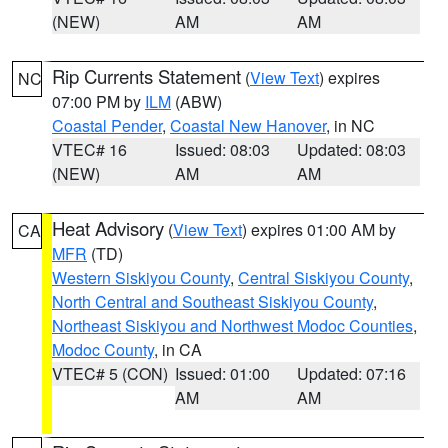
(NEW)
AM
AM
Rip Currents Statement
(
View Text
) expires
NC
07:00 PM by
ILM
(ABW)
Coastal Pender
,
Coastal New Hanover
, in NC
VTEC# 16
Issued: 08:03
Updated: 08:03
(NEW)
AM
AM
Heat Advisory
(
View Text
) expires 01:00 AM by
CA
MFR
(TD)
Western Siskiyou County
,
Central Siskiyou County
,
North Central and Southeast Siskiyou County
,
Northeast Siskiyou and Northwest Modoc Counties
,
Modoc County
, in CA
VTEC# 5 (CON)
Issued: 01:00
Updated: 07:16
AM
AM