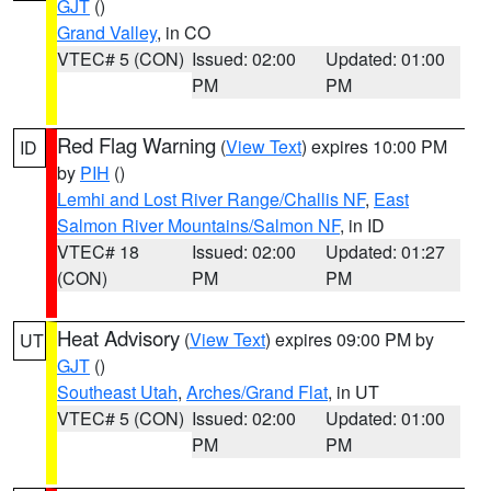
GJT
()
Grand Valley
, in CO
VTEC# 5 (CON)
Issued: 02:00
Updated: 01:00
PM
PM
Red Flag Warning
(
View Text
) expires 10:00 PM
ID
by
PIH
()
Lemhi and Lost River Range/Challis NF
,
East
Salmon River Mountains/Salmon NF
, in ID
VTEC# 18
Issued: 02:00
Updated: 01:27
(CON)
PM
PM
Heat Advisory
(
View Text
) expires 09:00 PM by
UT
GJT
()
Southeast Utah
,
Arches/Grand Flat
, in UT
VTEC# 5 (CON)
Issued: 02:00
Updated: 01:00
PM
PM