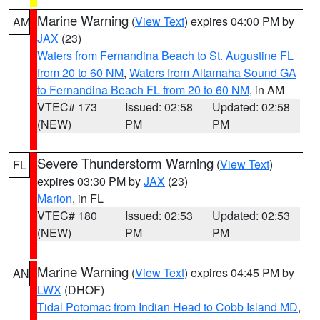
Marine Warning
(
View Text
) expires 04:00 PM by
AM
JAX
(23)
Waters from Fernandina Beach to St. Augustine FL
from 20 to 60 NM
,
Waters from Altamaha Sound GA
to Fernandina Beach FL from 20 to 60 NM
, in AM
VTEC# 173
Issued: 02:58
Updated: 02:58
(NEW)
PM
PM
Severe Thunderstorm Warning
(
View Text
)
FL
expires 03:30 PM by
JAX
(23)
Marion
, in FL
VTEC# 180
Issued: 02:53
Updated: 02:53
(NEW)
PM
PM
Marine Warning
(
View Text
) expires 04:45 PM by
AN
LWX
(DHOF)
Tidal Potomac from Indian Head to Cobb Island MD
,