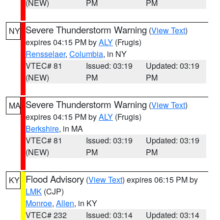
(NEW)
PM
PM
Severe Thunderstorm Warning
(
View Text
)
NY
expires 04:15 PM by
ALY
(Frugis)
Rensselaer
,
Columbia
, in NY
VTEC# 81
Issued: 03:19
Updated: 03:19
(NEW)
PM
PM
Severe Thunderstorm Warning
(
View Text
)
MA
expires 04:15 PM by
ALY
(Frugis)
Berkshire
, in MA
VTEC# 81
Issued: 03:19
Updated: 03:19
(NEW)
PM
PM
Flood Advisory
(
View Text
) expires 06:15 PM by
KY
LMK
(CJP)
Monroe
,
Allen
, in KY
VTEC# 232
Issued: 03:14
Updated: 03:14