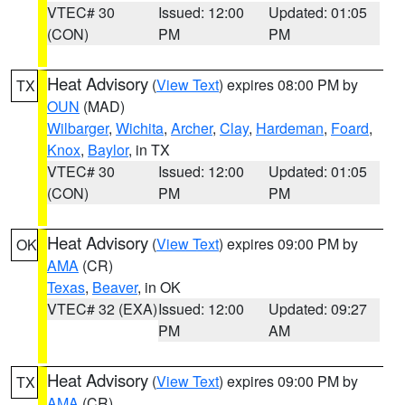
VTEC# 30
Issued: 12:00
Updated: 01:05
(CON)
PM
PM
Heat Advisory
(
View Text
) expires 08:00 PM by
TX
OUN
(MAD)
Wilbarger
,
Wichita
,
Archer
,
Clay
,
Hardeman
,
Foard
,
Knox
,
Baylor
, in TX
VTEC# 30
Issued: 12:00
Updated: 01:05
(CON)
PM
PM
Heat Advisory
(
View Text
) expires 09:00 PM by
OK
AMA
(CR)
Texas
,
Beaver
, in OK
VTEC# 32 (EXA)
Issued: 12:00
Updated: 09:27
PM
AM
Heat Advisory
(
View Text
) expires 09:00 PM by
TX
AMA
(CR)