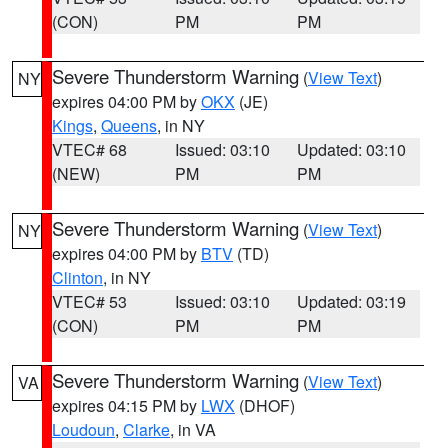
(CON)
PM
PM
Severe Thunderstorm Warning
(
View Text
)
NY
expires 04:00 PM by
OKX
(JE)
Kings
,
Queens
, in NY
VTEC# 68
Issued: 03:10
Updated: 03:10
(NEW)
PM
PM
Severe Thunderstorm Warning
(
View Text
)
NY
expires 04:00 PM by
BTV
(TD)
Clinton
, in NY
VTEC# 53
Issued: 03:10
Updated: 03:19
(CON)
PM
PM
Severe Thunderstorm Warning
(
View Text
)
VA
expires 04:15 PM by
LWX
(DHOF)
Loudoun
,
Clarke
, in VA