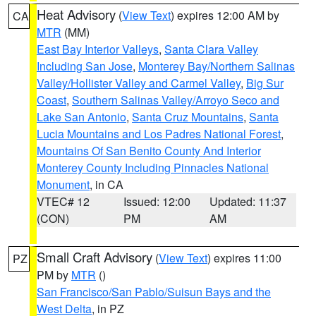
Heat Advisory
(
View Text
) expires 12:00 AM by
CA
MTR
(MM)
East Bay Interior Valleys
,
Santa Clara Valley
Including San Jose
,
Monterey Bay/Northern Salinas
Valley/Hollister Valley and Carmel Valley
,
Big Sur
Coast
,
Southern Salinas Valley/Arroyo Seco and
Lake San Antonio
,
Santa Cruz Mountains
,
Santa
Lucia Mountains and Los Padres National Forest
,
Mountains Of San Benito County And Interior
Monterey County Including Pinnacles National
Monument
, in CA
VTEC# 12
Issued: 12:00
Updated: 11:37
(CON)
PM
AM
Small Craft Advisory
(
View Text
) expires 11:00
PZ
PM by
MTR
()
San Francisco/San Pablo/Suisun Bays and the
West Delta
, in PZ