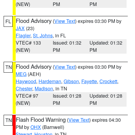
(NEW)
PM
PM
Flood Advisory
(
View Text
) expires 03:30 PM by
FL
JAX
(23)
Flagler
,
St. Johns
, in FL
VTEC# 133
Issued: 01:32
Updated: 01:32
(NEW)
PM
PM
Flood Advisory
(
View Text
) expires 03:30 PM by
TN
MEG
(AEH)
Haywood
,
Hardeman
,
Gibson
,
Fayette
,
Crockett
,
Chester
,
Madison
, in TN
VTEC# 97
Issued: 01:28
Updated: 01:28
(NEW)
PM
PM
Flash Flood Warning
(
View Text
) expires 04:30
TN
PM by
OHX
(Barnwell)
Stewart
,
Houston
, in TN