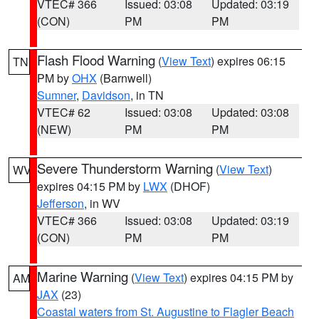
VTEC# 366
Issued: 03:08
Updated: 03:19
(CON)
PM
PM
Flash Flood Warning
(
View Text
) expires 06:15
TN
PM by
OHX
(Barnwell)
Sumner
,
Davidson
, in TN
VTEC# 62
Issued: 03:08
Updated: 03:08
(NEW)
PM
PM
Severe Thunderstorm Warning
(
View Text
)
WV
expires 04:15 PM by
LWX
(DHOF)
Jefferson
, in WV
VTEC# 366
Issued: 03:08
Updated: 03:19
(CON)
PM
PM
Marine Warning
(
View Text
) expires 04:15 PM by
AM
JAX
(23)
Coastal waters from St. Augustine to Flagler Beach