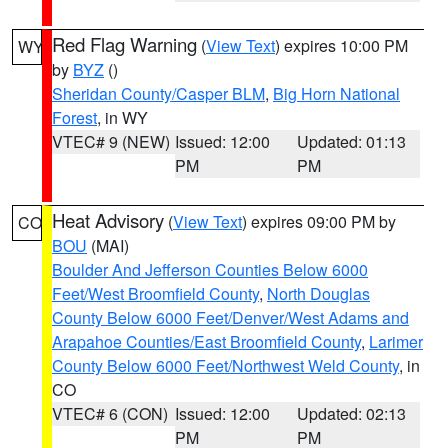
Red Flag Warning
(
View Text
) expires 10:00 PM
WY
by
BYZ
()
Sheridan County/Casper BLM
,
Big Horn National
Forest
, in WY
VTEC# 9 (NEW)
Issued: 12:00
Updated: 01:13
PM
PM
Heat Advisory
(
View Text
) expires 09:00 PM by
CO
BOU
(MAI)
Boulder And Jefferson Counties Below 6000
Feet/West Broomfield County
,
North Douglas
County Below 6000 Feet/Denver/West Adams and
Arapahoe Counties/East Broomfield County
,
Larimer
County Below 6000 Feet/Northwest Weld County
, in
CO
VTEC# 6 (CON)
Issued: 12:00
Updated: 02:13
PM
PM