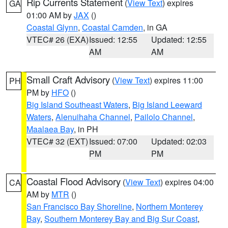
Rip Currents Statement
(
View Text
) expires
GA
01:00 AM by
JAX
()
Coastal Glynn
,
Coastal Camden
, in GA
VTEC# 26 (EXA)
Issued: 12:55
Updated: 12:55
AM
AM
Small Craft Advisory
(
View Text
) expires 11:00
PH
PM by
HFO
()
Big Island Southeast Waters
,
Big Island Leeward
Waters
,
Alenuihaha Channel
,
Pailolo Channel
,
Maalaea Bay
, in PH
VTEC# 32 (EXT)
Issued: 07:00
Updated: 02:03
PM
PM
Coastal Flood Advisory
(
View Text
) expires 04:00
CA
AM by
MTR
()
San Francisco Bay Shoreline
,
Northern Monterey
Bay
,
Southern Monterey Bay and Big Sur Coast
,