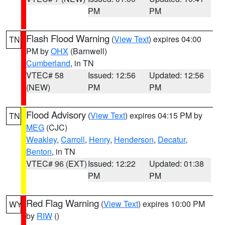
PM
PM
Flash Flood Warning
(
View Text
) expires 04:00
TN
PM by
OHX
(Barnwell)
Cumberland
, in TN
VTEC# 58
Issued: 12:56
Updated: 12:56
(NEW)
PM
PM
Flood Advisory
(
View Text
) expires 04:15 PM by
TN
MEG
(CJC)
Weakley
,
Carroll
,
Henry
,
Henderson
,
Decatur
,
Benton
, in TN
VTEC# 96 (EXT)
Issued: 12:22
Updated: 01:38
PM
PM
Red Flag Warning
(
View Text
) expires 10:00 PM
WY
by
RIW
()