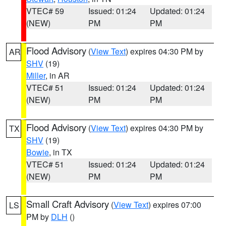
VTEC# 59
Issued: 01:24
Updated: 01:24
(NEW)
PM
PM
Flood Advisory
(
View Text
) expires 04:30 PM by
AR
SHV
(19)
Miller
, in AR
VTEC# 51
Issued: 01:24
Updated: 01:24
(NEW)
PM
PM
Flood Advisory
(
View Text
) expires 04:30 PM by
TX
SHV
(19)
Bowie
, in TX
VTEC# 51
Issued: 01:24
Updated: 01:24
(NEW)
PM
PM
Small Craft Advisory
(
View Text
) expires 07:00
LS
PM by
DLH
()