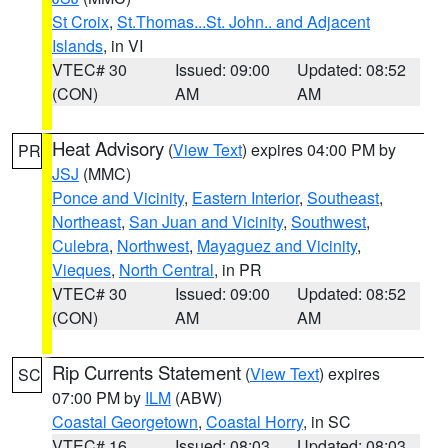
St Croix
,
St.Thomas...St. John.. and Adjacent
Islands
, in VI
VTEC# 30
Issued: 09:00
Updated: 08:52
(CON)
AM
AM
Heat Advisory
(
View Text
) expires 04:00 PM by
PR
JSJ
(MMC)
Ponce and Vicinity
,
Eastern Interior
,
Southeast
,
Northeast
,
San Juan and Vicinity
,
Southwest
,
Culebra
,
Northwest
,
Mayaguez and Vicinity
,
Vieques
,
North Central
, in PR
VTEC# 30
Issued: 09:00
Updated: 08:52
(CON)
AM
AM
Rip Currents Statement
(
View Text
) expires
SC
07:00 PM by
ILM
(ABW)
Coastal Georgetown
,
Coastal Horry
, in SC
VTEC# 16
Issued: 08:03
Updated: 08:03