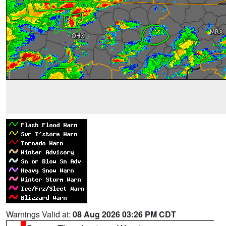
Warnings Valid at:
08 Aug 2026 03:26 PM CDT