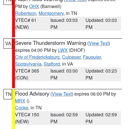
PM by
OHX
(Barnwell)
Robertson
,
Montgomery
, in TN
VTEC# 61
Issued: 03:03
Updated: 03:03
(NEW)
PM
PM
Severe Thunderstorm Warning
(
View Text
)
VA
expires 04:00 PM by
LWX
(DHOF)
City of Fredericksburg
,
Culpeper
,
Fauquier
,
Spotsylvania
,
Stafford
, in VA
VTEC# 365
Issued: 03:00
Updated: 03:23
(CON)
PM
PM
Flood Advisory
(
View Text
) expires 06:00 PM by
TN
MRX
()
Cocke
, in TN
VTEC# 150
Issued: 02:59
Updated: 02:59
(NEW)
PM
PM