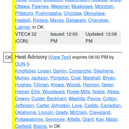
Ottawa
,
Pawnee
,
Wagoner
,
Muskogee
,
McIntosh
,
Pittsburg
,
Pushmataha
,
Choctaw
,
Okmulgee
,
Haskell
,
Rogers
,
Mayes
,
Delaware
,
Cherokee
,
Latimer
, in OK
VTEC# 32
Issued: 12:00
Updated: 12:08
(CON)
PM
PM
Heat Advisory
(
View Text
) expires 08:00 PM by
OK
OUN
()
Kingfisher
,
Logan
,
Garvin
,
Comanche
,
Stephens
,
Murray
,
Jackson
,
Pontotoc
,
Coal
,
Marshall
,
Bryan
,
Hughes
,
Tillman
,
Kiowa
,
Woods
,
Harmon
,
Greer
,
Harper
,
Ellis
,
Woodward
,
Roger Mills
,
Noble
,
Atoka
,
Dewey
,
Custer
,
Beckham
,
Washita
,
Payne
,
Cotton
,
Jefferson
,
Carter
,
Johnston
,
Love
,
Caddo
,
Canadian
,
Oklahoma
,
Lincoln
,
Grady
,
McClain
,
Cleveland
,
Pottawatomie
,
Seminole
,
Alfalfa
,
Grant
,
Kay
,
Major
,
Garfield
,
Blaine
, in OK