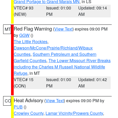
Grand Portage to Grand Marais MN
, in LS
VTEC# 93
Issued: 01:00
Updated: 09:14
(NEW)
PM
AM
Red Flag Warning
(
View Text
) expires 09:00 PM
MT
by
GGW
()
The Little Rockies
,
Dawson/McCone/Prairie/Richland/Wibaux
Counties
,
Southern Petroleum and Southern
Garfield Counties
,
The Lower Missouri River Breaks
including the Charles M Russell National Wildlife
Refuge
, in MT
VTEC# 15
Issued: 01:00
Updated: 01:42
(CON)
PM
AM
Heat Advisory
(
View Text
) expires 09:00 PM by
CO
PUB
()
Crowley County
,
Lamar Vicinity/Prowers County
,