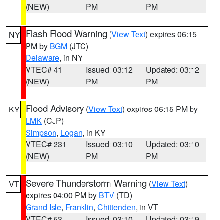
(NEW)
PM
PM
Flash Flood Warning
(
View Text
) expires 06:15
NY
PM by
BGM
(JTC)
Delaware
, in NY
VTEC# 41
Issued: 03:12
Updated: 03:12
(NEW)
PM
PM
Flood Advisory
(
View Text
) expires 06:15 PM by
KY
LMK
(CJP)
Simpson
,
Logan
, in KY
VTEC# 231
Issued: 03:10
Updated: 03:10
(NEW)
PM
PM
Severe Thunderstorm Warning
(
View Text
)
VT
expires 04:00 PM by
BTV
(TD)
Grand Isle
,
Franklin
,
Chittenden
, in VT
VTEC# 53
Issued: 03:10
Updated: 03:19