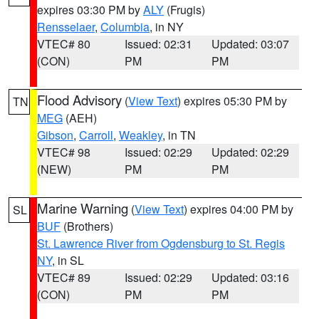
expires 03:30 PM by
ALY
(Frugis)
Rensselaer
,
Columbia
, in NY
VTEC# 80
Issued: 02:31
Updated: 03:07
(CON)
PM
PM
Flood Advisory
(
View Text
) expires 05:30 PM by
TN
MEG
(AEH)
Gibson
,
Carroll
,
Weakley
, in TN
VTEC# 98
Issued: 02:29
Updated: 02:29
(NEW)
PM
PM
Marine Warning
(
View Text
) expires 04:00 PM by
SL
BUF
(Brothers)
St. Lawrence River from Ogdensburg to St. Regis
NY
, in SL
VTEC# 89
Issued: 02:29
Updated: 03:16
(CON)
PM
PM