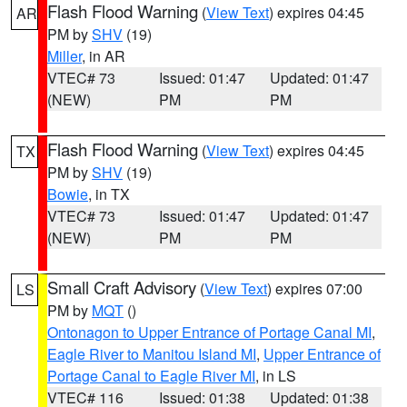
Flash Flood Warning
(
View Text
) expires 04:45
AR
PM by
SHV
(19)
Miller
, in AR
VTEC# 73
Issued: 01:47
Updated: 01:47
(NEW)
PM
PM
Flash Flood Warning
(
View Text
) expires 04:45
TX
PM by
SHV
(19)
Bowie
, in TX
VTEC# 73
Issued: 01:47
Updated: 01:47
(NEW)
PM
PM
Small Craft Advisory
(
View Text
) expires 07:00
LS
PM by
MQT
()
Ontonagon to Upper Entrance of Portage Canal MI
,
Eagle River to Manitou Island MI
,
Upper Entrance of
Portage Canal to Eagle River MI
, in LS
VTEC# 116
Issued: 01:38
Updated: 01:38