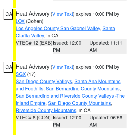
Heat Advisory
(
View Text
) expires 10:00 PM by
CA
LOX
(Cohen)
Los Angeles County San Gabriel Valley
,
Santa
Clarita Valley
, in CA
VTEC# 12 (EXB)
Issued: 12:00
Updated: 11:11
PM
AM
Heat Advisory
(
View Text
) expires 10:00 PM by
CA
SGX
(17)
San Diego County Valleys
,
Santa Ana Mountains
and Foothills
,
San Bernardino County Mountains
,
San Bernardino and Riverside County Valleys -The
Inland Empire
,
San Diego County Mountains
,
Riverside County Mountains
, in CA
VTEC# 8 (CON)
Issued: 12:00
Updated: 06:56
PM
AM