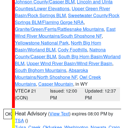
Johnson County/Casper BLM
,
Lincoln and Uinta
Counties/Lower Elevations
,
Upper Green River
Basin/Rock Springs BLM
,
Sweetwater County/Rock
Springs BLM/Flaming Gorge NRA
,
Granite/Green/Ferris/Rattlesnake Mountains
,
East
Wind River Mountains/South Shoshone NF
,
Yellowstone National Park
,
North Big Horn
Basin/Worland BLM
,
Cody Foothills
,
Natrona
County/Casper BLM
,
South Big Horn Basin/Worland
BLM
,
Upper Wind River Basin/Wind River Basin
,
South Bighorn Mountains
,
Absaroka
Mountains/North Shoshone NF
,
Owl Creek
Mountains
,
Casper Mountain
, in WY
VTEC# 21
Issued: 12:00
Updated: 12:37
(CON)
PM
PM
Heat Advisory
(
View Text
) expires 08:00 PM by
OK
TSA
()
Tulsa
,
Creek
,
Okfuskee
,
Washington
,
Nowata
,
Craig
,