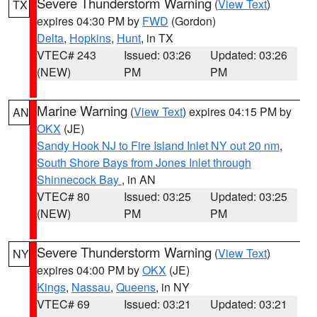
Severe Thunderstorm Warning
(
View Text
)
TX
expires 04:30 PM by
FWD
(Gordon)
Delta
,
Hopkins
,
Hunt
, in TX
VTEC# 243
Issued: 03:26
Updated: 03:26
(NEW)
PM
PM
Marine Warning
(
View Text
) expires 04:15 PM by
AN
OKX
(JE)
Sandy Hook NJ to Fire Island Inlet NY out 20 nm
,
South Shore Bays from Jones Inlet through
Shinnecock Bay
, in AN
VTEC# 80
Issued: 03:25
Updated: 03:25
(NEW)
PM
PM
Severe Thunderstorm Warning
(
View Text
)
NY
expires 04:00 PM by
OKX
(JE)
Kings
,
Nassau
,
Queens
, in NY
VTEC# 69
Issued: 03:21
Updated: 03:21