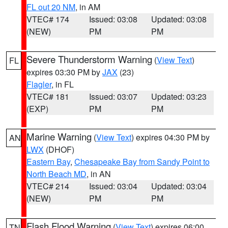
FL out 20 NM
, in AM
VTEC# 174
Issued: 03:08
Updated: 03:08
(NEW)
PM
PM
Severe Thunderstorm Warning
(
View Text
)
FL
expires 03:30 PM by
JAX
(23)
Flagler
, in FL
VTEC# 181
Issued: 03:07
Updated: 03:23
(EXP)
PM
PM
Marine Warning
(
View Text
) expires 04:30 PM by
AN
LWX
(DHOF)
Eastern Bay
,
Chesapeake Bay from Sandy Point to
North Beach MD
, in AN
VTEC# 214
Issued: 03:04
Updated: 03:04
(NEW)
PM
PM
Flash Flood Warning
(
View Text
) expires 06:00
TN