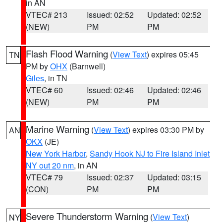
in AN
VTEC# 213
Issued: 02:52
Updated: 02:52
(NEW)
PM
PM
Flash Flood Warning
(
View Text
) expires 05:45
TN
PM by
OHX
(Barnwell)
Giles
, in TN
VTEC# 60
Issued: 02:46
Updated: 02:46
(NEW)
PM
PM
Marine Warning
(
View Text
) expires 03:30 PM by
AN
OKX
(JE)
New York Harbor
,
Sandy Hook NJ to Fire Island Inlet
NY out 20 nm
, in AN
VTEC# 79
Issued: 02:37
Updated: 03:15
(CON)
PM
PM
Severe Thunderstorm Warning
(
View Text
)
NY