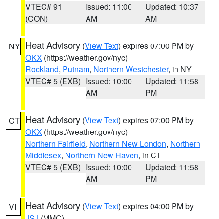
VTEC# 91
Issued: 11:00
Updated: 10:37
(CON)
AM
AM
Heat Advisory
(
View Text
) expires 07:00 PM by
NY
OKX
(https://weather.gov/nyc)
Rockland
,
Putnam
,
Northern Westchester
, in NY
VTEC# 5 (EXB)
Issued: 10:00
Updated: 11:58
AM
PM
Heat Advisory
(
View Text
) expires 07:00 PM by
CT
OKX
(https://weather.gov/nyc)
Northern Fairfield
,
Northern New London
,
Northern
Middlesex
,
Northern New Haven
, in CT
VTEC# 5 (EXB)
Issued: 10:00
Updated: 11:58
AM
PM
Heat Advisory
(
View Text
) expires 04:00 PM by
VI
JSJ
(MMC)