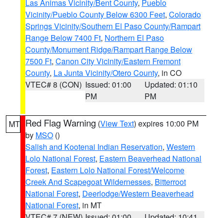
Las Animas Vicinity/Bent County
,
Pueblo
Vicinity/Pueblo County Below 6300 Feet
,
Colorado
Springs Vicinity/Southern El Paso County/Rampart
Range Below 7400 Ft
,
Northern El Paso
County/Monument Ridge/Rampart Range Below
7500 Ft
,
Canon City Vicinity/Eastern Fremont
County
,
La Junta Vicinity/Otero County
, in CO
VTEC# 8 (CON)
Issued: 01:00
Updated: 01:10
PM
PM
Red Flag Warning
(
View Text
) expires 10:00 PM
MT
by
MSO
()
Salish and Kootenai Indian Reservation
,
Western
Lolo National Forest
,
Eastern Beaverhead National
Forest
,
Eastern Lolo National Forest/Welcome
Creek And Scapegoat Wildernesses
,
Bitterroot
National Forest
,
Deerlodge/Western Beaverhead
National Forest
, in MT
VTEC# 7 (NEW)
Issued: 01:00
Updated: 10:41