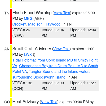
Flash Flood Warning
(
View Text
) expires 05:00
TN
PM by
MEG
(AEH)
Crockett
,
Madison
,
Haywood
, in TN
VTEC# 26
Issued: 02:04
Updated: 02:04
(NEW)
PM
PM
Small Craft Advisory
(
View Text
) expires 11:00
AN
PM by
LWX
()
Tidal Potomac from Cobb Island MD to Smith Point
VA
,
Chesapeake Bay from Drum Point MD to Smith
Point VA
,
Tangier Sound and the inland waters
surrounding Bloodsworth Island
, in AN
VTEC# 132
Issued: 02:00
Updated: 11:27
(CON)
PM
AM
Heat Advisory
(
View Text
) expires 09:00 PM by
CO