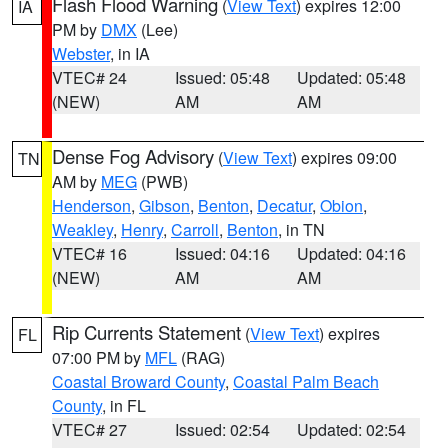
Flash Flood Warning
(
View Text
) expires 12:00
IA
PM by
DMX
(Lee)
Webster
, in IA
VTEC# 24
Issued: 05:48
Updated: 05:48
(NEW)
AM
AM
Dense Fog Advisory
(
View Text
) expires 09:00
TN
AM by
MEG
(PWB)
Henderson
,
Gibson
,
Benton
,
Decatur
,
Obion
,
Weakley
,
Henry
,
Carroll
,
Benton
, in TN
VTEC# 16
Issued: 04:16
Updated: 04:16
(NEW)
AM
AM
Rip Currents Statement
(
View Text
) expires
FL
07:00 PM by
MFL
(RAG)
Coastal Broward County
,
Coastal Palm Beach
County
, in FL
VTEC# 27
Issued: 02:54
Updated: 02:54