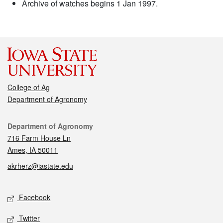
Archive of watches begins 1 Jan 1997.
College of Ag
Department of Agronomy
Contact
Department of Agronomy
716 Farm House Ln
Ames, IA 50011
akrherz@iastate.edu
Social media
Facebook
Twitter