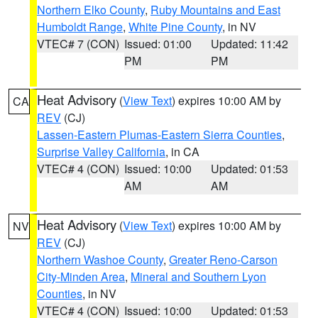
Northern Elko County
,
Ruby Mountains and East
Humboldt Range
,
White Pine County
, in NV
VTEC# 7 (CON)
Issued: 01:00
Updated: 11:42
PM
PM
Heat Advisory
(
View Text
) expires 10:00 AM by
CA
REV
(CJ)
Lassen-Eastern Plumas-Eastern Sierra Counties
,
Surprise Valley California
, in CA
VTEC# 4 (CON)
Issued: 10:00
Updated: 01:53
AM
AM
Heat Advisory
(
View Text
) expires 10:00 AM by
NV
REV
(CJ)
Northern Washoe County
,
Greater Reno-Carson
City-Minden Area
,
Mineral and Southern Lyon
Counties
, in NV
VTEC# 4 (CON)
Issued: 10:00
Updated: 01:53