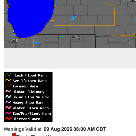
Warnings Valid at:
09 Aug 2026 06:00 AM CDT