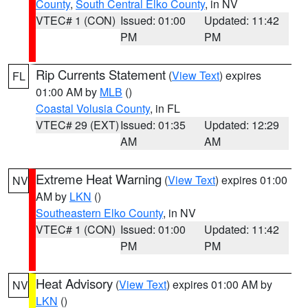
County
,
South Central Elko County
, in NV
VTEC# 1 (CON)
Issued: 01:00
Updated: 11:42
PM
PM
Rip Currents Statement
(
View Text
) expires
FL
01:00 AM by
MLB
()
Coastal Volusia County
, in FL
VTEC# 29 (EXT)
Issued: 01:35
Updated: 12:29
AM
AM
Extreme Heat Warning
(
View Text
) expires 01:00
NV
AM by
LKN
()
Southeastern Elko County
, in NV
VTEC# 1 (CON)
Issued: 01:00
Updated: 11:42
PM
PM
Heat Advisory
(
View Text
) expires 01:00 AM by
NV
LKN
()