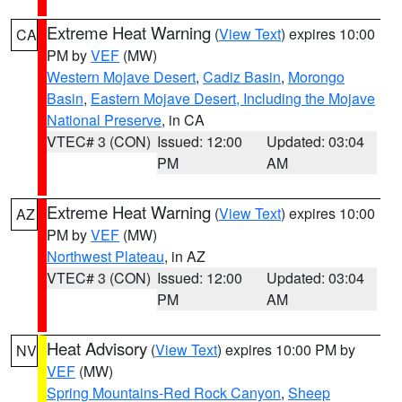
Extreme Heat Warning
(
View Text
) expires 10:00
CA
PM by
VEF
(MW)
Western Mojave Desert
,
Cadiz Basin
,
Morongo
Basin
,
Eastern Mojave Desert, Including the Mojave
National Preserve
, in CA
VTEC# 3 (CON)
Issued: 12:00
Updated: 03:04
PM
AM
Extreme Heat Warning
(
View Text
) expires 10:00
AZ
PM by
VEF
(MW)
Northwest Plateau
, in AZ
VTEC# 3 (CON)
Issued: 12:00
Updated: 03:04
PM
AM
Heat Advisory
(
View Text
) expires 10:00 PM by
NV
VEF
(MW)
Spring Mountains-Red Rock Canyon
,
Sheep