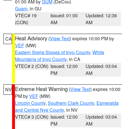
01:00 AM by
GUM
(DeCou)
Guam
, in GU
VTEC# 19
Issued: 01:00
Updated: 12:36
(CON)
AM
AM
Heat Advisory
(
View Text
) expires 10:00 PM by
CA
VEF
(MW)
Eastern Sierra Slopes of Inyo County
,
White
Mountains of Inyo County
, in CA
VTEC# 2 (CON)
Issued: 12:00
Updated: 03:04
PM
AM
Extreme Heat Warning
(
View Text
) expires 10:00
NV
PM by
VEF
(MW)
Lincoln County
,
Southern Clark County
,
Esmeralda
and Central Nye County
, in NV
VTEC# 3 (CON)
Issued: 12:00
Updated: 03:04
PM
AM