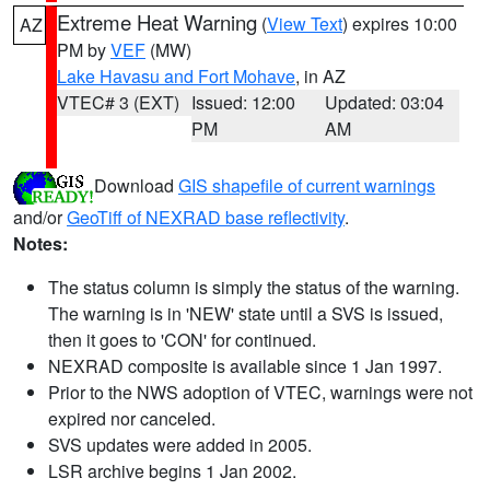
Extreme Heat Warning
(
View Text
) expires 10:00
AZ
PM by
VEF
(MW)
Lake Havasu and Fort Mohave
, in AZ
VTEC# 3 (EXT)
Issued: 12:00
Updated: 03:04
PM
AM
Download
GIS shapefile of current warnings
and/or
GeoTiff of NEXRAD base reflectivity
.
Notes:
The status column is simply the status of the warning.
The warning is in 'NEW' state until a SVS is issued,
then it goes to 'CON' for continued.
NEXRAD composite is available since 1 Jan 1997.
Prior to the NWS adoption of VTEC, warnings were not
expired nor canceled.
SVS updates were added in 2005.
LSR archive begins 1 Jan 2002.