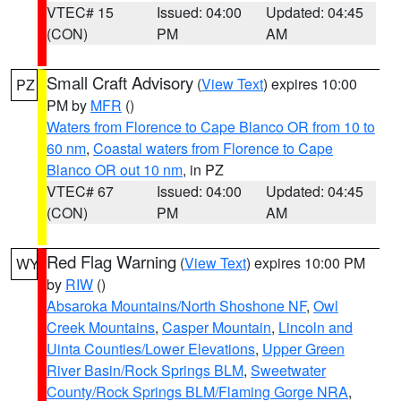
VTEC# 15
Issued: 04:00
Updated: 04:45
(CON)
PM
AM
Small Craft Advisory
(
View Text
) expires 10:00
PZ
PM by
MFR
()
Waters from Florence to Cape Blanco OR from 10 to
60 nm
,
Coastal waters from Florence to Cape
Blanco OR out 10 nm
, in PZ
VTEC# 67
Issued: 04:00
Updated: 04:45
(CON)
PM
AM
Red Flag Warning
(
View Text
) expires 10:00 PM
WY
by
RIW
()
Absaroka Mountains/North Shoshone NF
,
Owl
Creek Mountains
,
Casper Mountain
,
Lincoln and
Uinta Counties/Lower Elevations
,
Upper Green
River Basin/Rock Springs BLM
,
Sweetwater
County/Rock Springs BLM/Flaming Gorge NRA
,