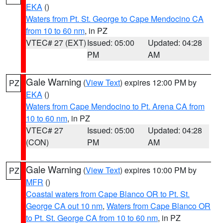
EKA
()
Waters from Pt. St. George to Cape Mendocino CA
from 10 to 60 nm
, in PZ
VTEC# 27 (EXT)
Issued: 05:00
Updated: 04:28
PM
AM
Gale Warning
(
View Text
) expires 12:00 PM by
PZ
EKA
()
Waters from Cape Mendocino to Pt. Arena CA from
10 to 60 nm
, in PZ
VTEC# 27
Issued: 05:00
Updated: 04:28
(CON)
PM
AM
Gale Warning
(
View Text
) expires 10:00 PM by
PZ
MFR
()
Coastal waters from Cape Blanco OR to Pt. St.
George CA out 10 nm
,
Waters from Cape Blanco OR
to Pt. St. George CA from 10 to 60 nm
, in PZ