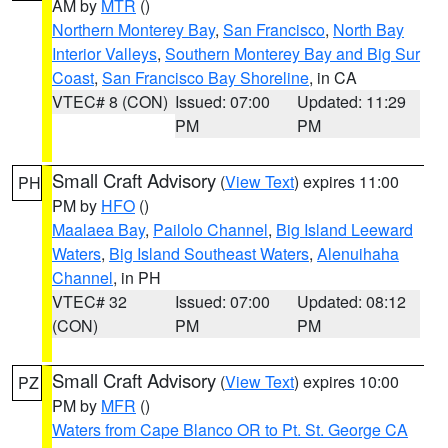
AM by
MTR
()
Northern Monterey Bay
,
San Francisco
,
North Bay
Interior Valleys
,
Southern Monterey Bay and Big Sur
Coast
,
San Francisco Bay Shoreline
, in CA
VTEC# 8 (CON)
Issued: 07:00
Updated: 11:29
PM
PM
Small Craft Advisory
(
View Text
) expires 11:00
PH
PM by
HFO
()
Maalaea Bay
,
Pailolo Channel
,
Big Island Leeward
Waters
,
Big Island Southeast Waters
,
Alenuihaha
Channel
, in PH
VTEC# 32
Issued: 07:00
Updated: 08:12
(CON)
PM
PM
Small Craft Advisory
(
View Text
) expires 10:00
PZ
PM by
MFR
()
Waters from Cape Blanco OR to Pt. St. George CA