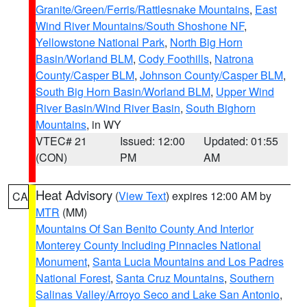
Granite/Green/Ferris/Rattlesnake Mountains
,
East
Wind River Mountains/South Shoshone NF
,
Yellowstone National Park
,
North Big Horn
Basin/Worland BLM
,
Cody Foothills
,
Natrona
County/Casper BLM
,
Johnson County/Casper BLM
,
South Big Horn Basin/Worland BLM
,
Upper Wind
River Basin/Wind River Basin
,
South Bighorn
Mountains
, in WY
VTEC# 21
Issued: 12:00
Updated: 01:55
(CON)
PM
AM
Heat Advisory
(
View Text
) expires 12:00 AM by
CA
MTR
(MM)
Mountains Of San Benito County And Interior
Monterey County Including Pinnacles National
Monument
,
Santa Lucia Mountains and Los Padres
National Forest
,
Santa Cruz Mountains
,
Southern
Salinas Valley/Arroyo Seco and Lake San Antonio
,