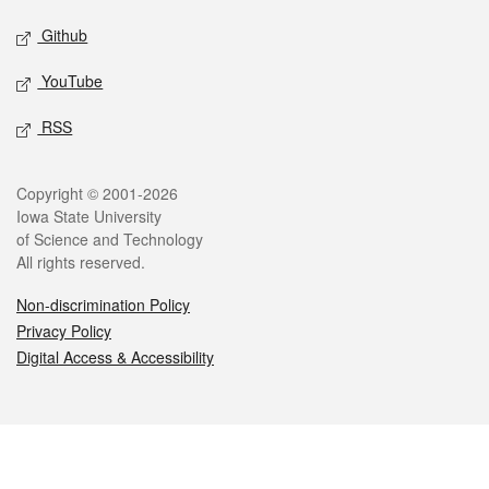
Github
YouTube
RSS
Legal
Copyright © 2001-2026
Iowa State University
of Science and Technology
All rights reserved.
Non-discrimination Policy
Privacy Policy
Digital Access & Accessibility