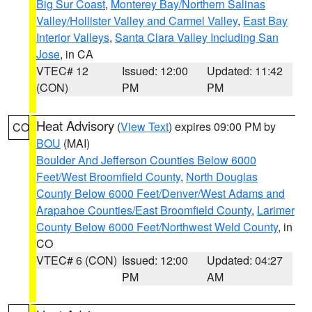
Big Sur Coast
,
Monterey Bay/Northern Salinas
Valley/Hollister Valley and Carmel Valley
,
East Bay
Interior Valleys
,
Santa Clara Valley Including San
Jose
, in CA
VTEC# 12
Issued: 12:00
Updated: 11:42
(CON)
PM
PM
Heat Advisory
(
View Text
) expires 09:00 PM by
CO
BOU
(MAI)
Boulder And Jefferson Counties Below 6000
Feet/West Broomfield County
,
North Douglas
County Below 6000 Feet/Denver/West Adams and
Arapahoe Counties/East Broomfield County
,
Larimer
County Below 6000 Feet/Northwest Weld County
, in
CO
VTEC# 6 (CON)
Issued: 12:00
Updated: 04:27
PM
AM