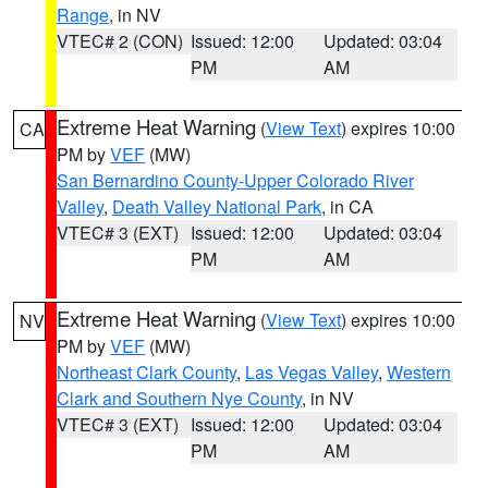
Range
, in NV
VTEC# 2 (CON)
Issued: 12:00
Updated: 03:04
PM
AM
Extreme Heat Warning
(
View Text
) expires 10:00
CA
PM by
VEF
(MW)
San Bernardino County-Upper Colorado River
Valley
,
Death Valley National Park
, in CA
VTEC# 3 (EXT)
Issued: 12:00
Updated: 03:04
PM
AM
Extreme Heat Warning
(
View Text
) expires 10:00
NV
PM by
VEF
(MW)
Northeast Clark County
,
Las Vegas Valley
,
Western
Clark and Southern Nye County
, in NV
VTEC# 3 (EXT)
Issued: 12:00
Updated: 03:04
PM
AM