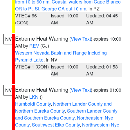
from 10 to 60 nm
,
Coastal waters from Cape Blanco
OR to Pt. St. George CA out 10 nm
, in PZ
VTEC# 66
Issued: 10:00
Updated: 04:45
(CON)
AM
AM
Extreme Heat Warning
(
View Text
) expires 10:00
NV
AM by
REV
(CJ)
Western Nevada Basin and Range including
Pyramid Lake
, in NV
VTEC# 1 (CON)
Issued: 10:00
Updated: 01:53
AM
AM
Extreme Heat Warning
(
View Text
) expires 01:00
NV
AM by
LKN
()
Humboldt County
,
Northern Lander County and
Northern Eureka County
,
Southern Lander County
and Southern Eureka County
,
Northeastern Nye
County
,
Southwest Elko County
,
Northwestern Nye