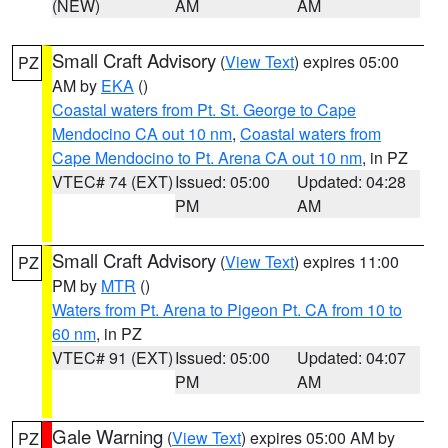
(NEW)
AM
AM
Small Craft Advisory
(
View Text
) expires 05:00
PZ
AM by
EKA
()
Coastal waters from Pt. St. George to Cape
Mendocino CA out 10 nm
,
Coastal waters from
Cape Mendocino to Pt. Arena CA out 10 nm
, in PZ
VTEC# 74 (EXT)
Issued: 05:00
Updated: 04:28
PM
AM
Small Craft Advisory
(
View Text
) expires 11:00
PZ
PM by
MTR
()
Waters from Pt. Arena to Pigeon Pt. CA from 10 to
60 nm
, in PZ
VTEC# 91 (EXT)
Issued: 05:00
Updated: 04:07
PM
AM
Gale Warning
(
View Text
) expires 05:00 AM by
PZ