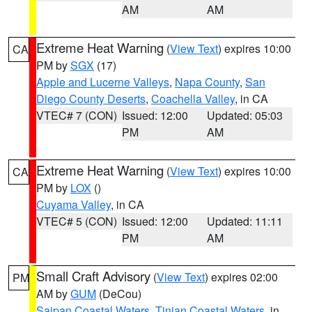
AM
AM
Extreme Heat Warning
(
View Text
) expires 10:00
CA
PM by
SGX
(17)
Apple and Lucerne Valleys
,
Napa County
,
San
Diego County Deserts
,
Coachella Valley
, in CA
VTEC# 7 (CON)
Issued: 12:00
Updated: 05:03
PM
AM
Extreme Heat Warning
(
View Text
) expires 10:00
CA
PM by
LOX
()
Cuyama Valley
, in CA
VTEC# 5 (CON)
Issued: 12:00
Updated: 11:11
PM
AM
Small Craft Advisory
(
View Text
) expires 02:00
PM
AM by
GUM
(DeCou)
Saipan Coastal Waters
,
Tinian Coastal Waters
, in