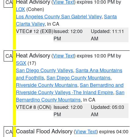
Heat Advisory
(
View Text
) expires 10:00 PM by
CA
LOX
(Cohen)
Los Angeles County San Gabriel Valley
,
Santa
Clarita Valley
, in CA
VTEC# 12 (EXB)
Issued: 12:00
Updated: 11:11
PM
AM
Heat Advisory
(
View Text
) expires 10:00 PM by
CA
SGX
(17)
San Diego County Valleys
,
Santa Ana Mountains
and Foothills
,
San Diego County Mountains
,
Riverside County Mountains
,
San Bernardino and
Riverside County Valleys -The Inland Empire
,
San
Bernardino County Mountains
, in CA
VTEC# 8 (CON)
Issued: 12:00
Updated: 05:03
PM
AM
Coastal Flood Advisory
(
View Text
) expires 04:00
CA