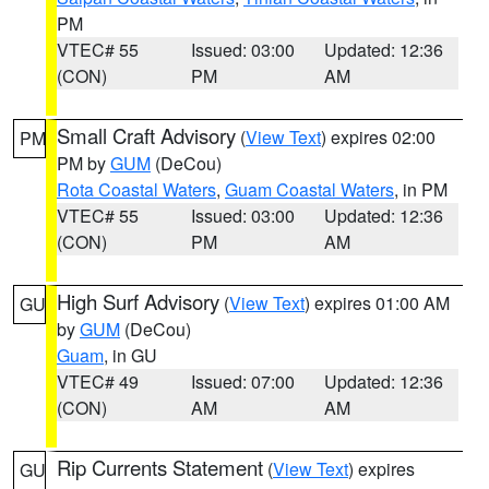
PM
VTEC# 55
Issued: 03:00
Updated: 12:36
(CON)
PM
AM
Small Craft Advisory
(
View Text
) expires 02:00
PM
PM by
GUM
(DeCou)
Rota Coastal Waters
,
Guam Coastal Waters
, in PM
VTEC# 55
Issued: 03:00
Updated: 12:36
(CON)
PM
AM
High Surf Advisory
(
View Text
) expires 01:00 AM
GU
by
GUM
(DeCou)
Guam
, in GU
VTEC# 49
Issued: 07:00
Updated: 12:36
(CON)
AM
AM
Rip Currents Statement
(
View Text
) expires
GU