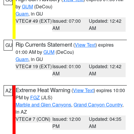
by
GUM
(DeCou)
Guam
, in GU
VTEC# 49 (EXT)
Issued: 07:00
Updated: 12:42
AM
AM
Rip Currents Statement
(
View Text
) expires
GU
01:00 AM by
GUM
(DeCou)
Guam
, in GU
VTEC# 19 (EXT)
Issued: 01:00
Updated: 12:42
AM
AM
Extreme Heat Warning
(
View Text
) expires 10:00
AZ
PM by
FGZ
(JLS)
Marble and Glen Canyons
,
Grand Canyon Country
,
in AZ
VTEC# 7 (CON)
Issued: 12:00
Updated: 04:35
PM
AM