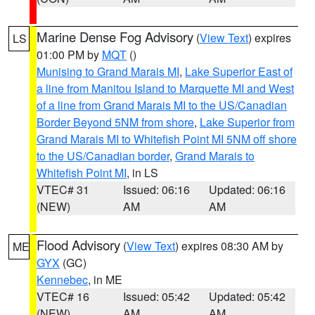
Marine Dense Fog Advisory
(
View Text
) expires
LS
01:00 PM by
MQT
()
Munising to Grand Marais MI
,
Lake Superior East of
a line from Manitou Island to Marquette MI and West
of a line from Grand Marais MI to the US/Canadian
Border Beyond 5NM from shore
,
Lake Superior from
Grand Marais MI to Whitefish Point MI 5NM off shore
to the US/Canadian border
,
Grand Marais to
Whitefish Point MI
, in LS
VTEC# 31
Issued: 06:16
Updated: 06:16
(NEW)
AM
AM
Flood Advisory
(
View Text
) expires 08:30 AM by
ME
GYX
(GC)
Kennebec
, in ME
VTEC# 16
Issued: 05:42
Updated: 05:42
(NEW)
AM
AM