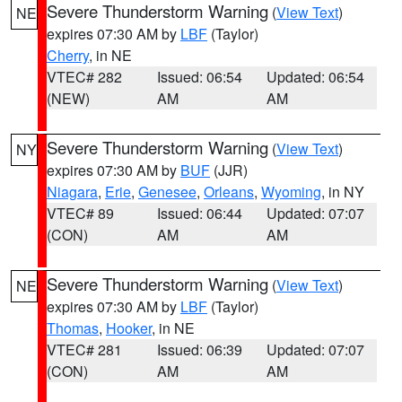
Severe Thunderstorm Warning
(
View Text
)
NE
expires 07:30 AM by
LBF
(Taylor)
Cherry
, in NE
VTEC# 282
Issued: 06:54
Updated: 06:54
(NEW)
AM
AM
Severe Thunderstorm Warning
(
View Text
)
NY
expires 07:30 AM by
BUF
(JJR)
Niagara
,
Erie
,
Genesee
,
Orleans
,
Wyoming
, in NY
VTEC# 89
Issued: 06:44
Updated: 07:07
(CON)
AM
AM
Severe Thunderstorm Warning
(
View Text
)
NE
expires 07:30 AM by
LBF
(Taylor)
Thomas
,
Hooker
, in NE
VTEC# 281
Issued: 06:39
Updated: 07:07
(CON)
AM
AM