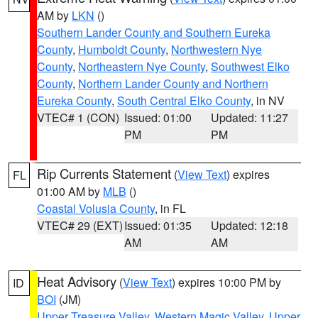
AM by
LKN
()
Southern Lander County and Southern Eureka
County
,
Humboldt County
,
Northwestern Nye
County
,
Northeastern Nye County
,
Southwest Elko
County
,
Northern Lander County and Northern
Eureka County
,
South Central Elko County
, in NV
VTEC# 1 (CON)
Issued: 01:00
Updated: 11:27
PM
PM
Rip Currents Statement
(
View Text
) expires
FL
01:00 AM by
MLB
()
Coastal Volusia County
, in FL
VTEC# 29 (EXT)
Issued: 01:35
Updated: 12:18
AM
AM
Heat Advisory
(
View Text
) expires 10:00 PM by
ID
BOI
(JM)
Upper Treasure Valley
,
Western Magic Valley
,
Upper