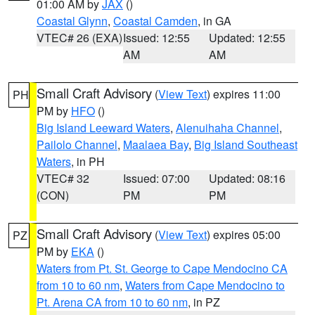
01:00 AM by
JAX
()
Coastal Glynn
,
Coastal Camden
, in GA
VTEC# 26 (EXA)
Issued: 12:55
Updated: 12:55
AM
AM
Small Craft Advisory
(
View Text
) expires 11:00
PH
PM by
HFO
()
Big Island Leeward Waters
,
Alenuihaha Channel
,
Pailolo Channel
,
Maalaea Bay
,
Big Island Southeast
Waters
, in PH
VTEC# 32
Issued: 07:00
Updated: 08:16
(CON)
PM
PM
Small Craft Advisory
(
View Text
) expires 05:00
PZ
PM by
EKA
()
Waters from Pt. St. George to Cape Mendocino CA
from 10 to 60 nm
,
Waters from Cape Mendocino to
Pt. Arena CA from 10 to 60 nm
, in PZ