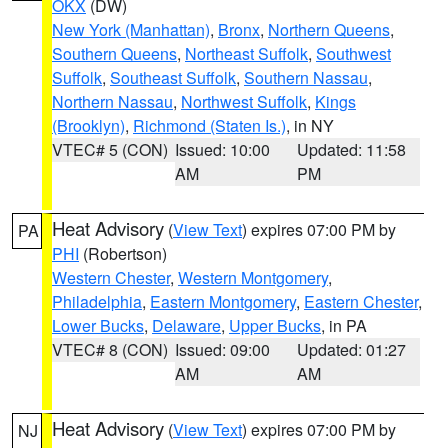
OKX
(DW)
New York (Manhattan)
,
Bronx
,
Northern Queens
,
Southern Queens
,
Northeast Suffolk
,
Southwest
Suffolk
,
Southeast Suffolk
,
Southern Nassau
,
Northern Nassau
,
Northwest Suffolk
,
Kings
(Brooklyn)
,
Richmond (Staten Is.)
, in NY
VTEC# 5 (CON)
Issued: 10:00
Updated: 11:58
AM
PM
Heat Advisory
(
View Text
) expires 07:00 PM by
PA
PHI
(Robertson)
Western Chester
,
Western Montgomery
,
Philadelphia
,
Eastern Montgomery
,
Eastern Chester
,
Lower Bucks
,
Delaware
,
Upper Bucks
, in PA
VTEC# 8 (CON)
Issued: 09:00
Updated: 01:27
AM
AM
Heat Advisory
(
View Text
) expires 07:00 PM by
NJ