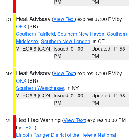
PM
PM
Heat Advisory
(
View Text
) expires 07:00 PM by
CT
OKX
(BR)
Southern Fairfield
,
Southern New Haven
,
Southern
Middlesex
,
Southern New London
, in CT
VTEC# 6 (CON)
Issued: 01:00
Updated: 11:58
PM
PM
Heat Advisory
(
View Text
) expires 07:00 PM by
NY
OKX
(BR)
Southern Westchester
, in NY
VTEC# 6 (CON)
Issued: 01:00
Updated: 11:58
PM
PM
Red Flag Warning
(
View Text
) expires 10:00 PM
MT
by
TFX
()
Lincoln Ranger District of the Helena National