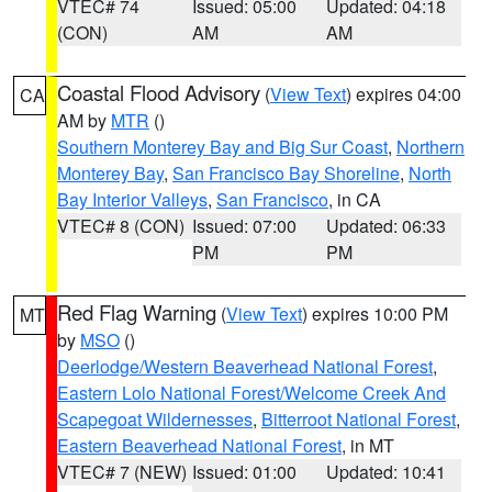
VTEC# 74
Issued: 05:00
Updated: 04:18
(CON)
AM
AM
Coastal Flood Advisory
(
View Text
) expires 04:00
CA
AM by
MTR
()
Southern Monterey Bay and Big Sur Coast
,
Northern
Monterey Bay
,
San Francisco Bay Shoreline
,
North
Bay Interior Valleys
,
San Francisco
, in CA
VTEC# 8 (CON)
Issued: 07:00
Updated: 06:33
PM
PM
Red Flag Warning
(
View Text
) expires 10:00 PM
MT
by
MSO
()
Deerlodge/Western Beaverhead National Forest
,
Eastern Lolo National Forest/Welcome Creek And
Scapegoat Wildernesses
,
Bitterroot National Forest
,
Eastern Beaverhead National Forest
, in MT
VTEC# 7 (NEW)
Issued: 01:00
Updated: 10:41