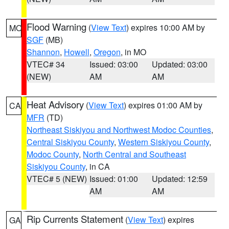
Flood Warning
(
View Text
) expires 10:00 AM by
MO
SGF
(MB)
Shannon
,
Howell
,
Oregon
, in MO
VTEC# 34
Issued: 03:00
Updated: 03:00
(NEW)
AM
AM
Heat Advisory
(
View Text
) expires 01:00 AM by
CA
MFR
(TD)
Northeast Siskiyou and Northwest Modoc Counties
,
Central Siskiyou County
,
Western Siskiyou County
,
Modoc County
,
North Central and Southeast
Siskiyou County
, in CA
VTEC# 5 (NEW)
Issued: 01:00
Updated: 12:59
AM
AM
Rip Currents Statement
(
View Text
) expires
GA