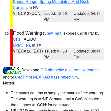
Sheep Range
,
Spring Mountains-Red Rock
Canyon
, in NV
VTEC# 2 (CON)
Issued: 12:00
Updated: 04:15
PM
PM
Flood Warning
(
View Text
) expires 09:48 PM by
TX
CRP
(AE/DC)
McMullen
, in TX
VTEC# 26 (EXT)
Issued: 07:00
Updated: 08:14
PM
PM
Download
GIS shapefile of current warnings
and/or
GeoTiff of NEXRAD base reflectivity
.
Notes:
The status column is simply the status of the warning.
The warning is in 'NEW' state until a SVS is issued,
then it goes to 'CON' for continued.
NEXRAD composite is available since 1 Jan 1997.