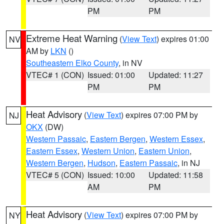
PM
PM
Extreme Heat Warning
(
View Text
) expires 01:00
NV
AM by
LKN
()
Southeastern Elko County
, in NV
VTEC# 1 (CON)
Issued: 01:00
Updated: 11:27
PM
PM
Heat Advisory
(
View Text
) expires 07:00 PM by
NJ
OKX
(DW)
Western Passaic
,
Eastern Bergen
,
Western Essex
,
Eastern Essex
,
Western Union
,
Eastern Union
,
Western Bergen
,
Hudson
,
Eastern Passaic
, in NJ
VTEC# 5 (CON)
Issued: 10:00
Updated: 11:58
AM
PM
Heat Advisory
(
View Text
) expires 07:00 PM by
NY