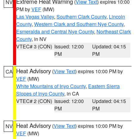
Extreme Heat Warning
(
View Text
) expires 10:00
NV
PM by
VEF
(MW)
Las Vegas Valley
,
Southern Clark County
,
Lincoln
County
,
Western Clark and Southern Nye County
,
Esmeralda and Central Nye County
,
Northeast Clark
County
, in NV
VTEC# 3 (CON)
Issued: 12:00
Updated: 04:15
PM
PM
Heat Advisory
(
View Text
) expires 10:00 PM by
CA
VEF
(MW)
White Mountains of Inyo County
,
Eastern Sierra
Slopes of Inyo County
, in CA
VTEC# 2 (CON)
Issued: 12:00
Updated: 04:15
PM
PM
Heat Advisory
(
View Text
) expires 10:00 PM by
NV
VEF
(MW)