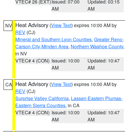
VTEC# 26 (EXT)
Issued: 07:00
Updated: 03:15
AM
AM
Heat Advisory
(
View Text
) expires 10:00 AM by
NV
REV
(CJ)
Mineral and Southern Lyon Counties
,
Greater Reno-
Carson City-Minden Area
,
Northern Washoe County
,
in NV
VTEC# 4 (CON)
Issued: 10:00
Updated: 10:47
AM
AM
Heat Advisory
(
View Text
) expires 10:00 AM by
CA
REV
(CJ)
Surprise Valley California
,
Lassen-Eastern Plumas-
Eastern Sierra Counties
, in CA
VTEC# 4 (CON)
Issued: 10:00
Updated: 10:47
AM
AM