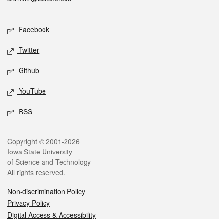
Social media
Facebook
Twitter
Github
YouTube
RSS
Legal
Copyright © 2001-2026
Iowa State University
of Science and Technology
All rights reserved.
Non-discrimination Policy
Privacy Policy
Digital Access & Accessibility