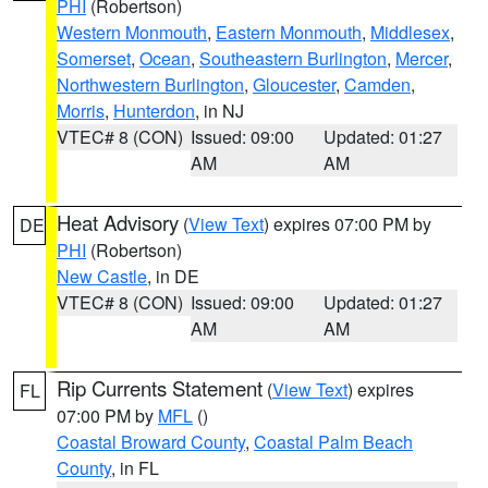
PHI
(Robertson)
Western Monmouth
,
Eastern Monmouth
,
Middlesex
,
Somerset
,
Ocean
,
Southeastern Burlington
,
Mercer
,
Northwestern Burlington
,
Gloucester
,
Camden
,
Morris
,
Hunterdon
, in NJ
VTEC# 8 (CON)
Issued: 09:00
Updated: 01:27
AM
AM
Heat Advisory
(
View Text
) expires 07:00 PM by
DE
PHI
(Robertson)
New Castle
, in DE
VTEC# 8 (CON)
Issued: 09:00
Updated: 01:27
AM
AM
Rip Currents Statement
(
View Text
) expires
FL
07:00 PM by
MFL
()
Coastal Broward County
,
Coastal Palm Beach
County
, in FL