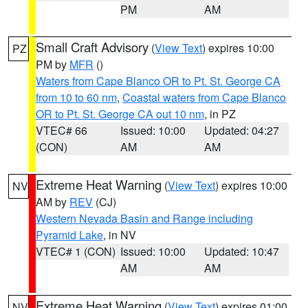
PM
AM
Small Craft Advisory
(
View Text
) expires 10:00
PZ
PM by
MFR
()
Waters from Cape Blanco OR to Pt. St. George CA
from 10 to 60 nm
,
Coastal waters from Cape Blanco
OR to Pt. St. George CA out 10 nm
, in PZ
VTEC# 66
Issued: 10:00
Updated: 04:27
(CON)
AM
AM
Extreme Heat Warning
(
View Text
) expires 10:00
NV
AM by
REV
(CJ)
Western Nevada Basin and Range including
Pyramid Lake
, in NV
VTEC# 1 (CON)
Issued: 10:00
Updated: 10:47
AM
AM
Extreme Heat Warning
(
View Text
) expires 01:00
NV