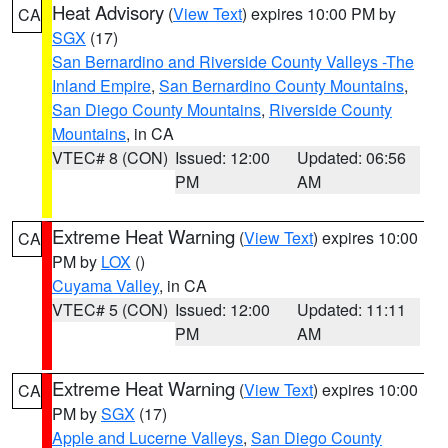
Heat Advisory
(
View Text
) expires 10:00 PM by
CA
SGX
(17)
San Bernardino and Riverside County Valleys -The
Inland Empire
,
San Bernardino County Mountains
,
San Diego County Mountains
,
Riverside County
Mountains
, in CA
VTEC# 8 (CON)
Issued: 12:00
Updated: 06:56
PM
AM
Extreme Heat Warning
(
View Text
) expires 10:00
CA
PM by
LOX
()
Cuyama Valley
, in CA
VTEC# 5 (CON)
Issued: 12:00
Updated: 11:11
PM
AM
Extreme Heat Warning
(
View Text
) expires 10:00
CA
PM by
SGX
(17)
Apple and Lucerne Valleys
,
San Diego County