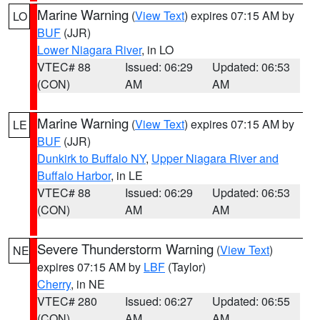
Marine Warning
(
View Text
) expires 07:15 AM by
LO
BUF
(JJR)
Lower Niagara River
, in LO
VTEC# 88
Issued: 06:29
Updated: 06:53
(CON)
AM
AM
Marine Warning
(
View Text
) expires 07:15 AM by
LE
BUF
(JJR)
Dunkirk to Buffalo NY
,
Upper Niagara River and
Buffalo Harbor
, in LE
VTEC# 88
Issued: 06:29
Updated: 06:53
(CON)
AM
AM
Severe Thunderstorm Warning
(
View Text
)
NE
expires 07:15 AM by
LBF
(Taylor)
Cherry
, in NE
VTEC# 280
Issued: 06:27
Updated: 06:55
(CON)
AM
AM