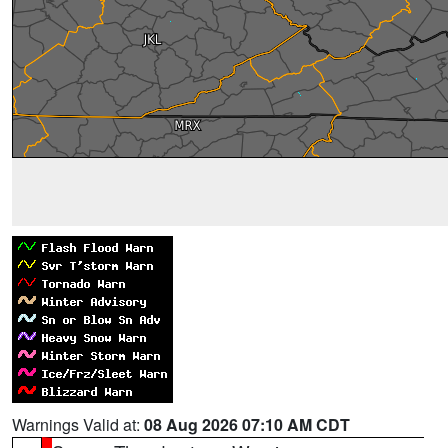
Warnings Valid at:
08 Aug 2026 07:10 AM CDT