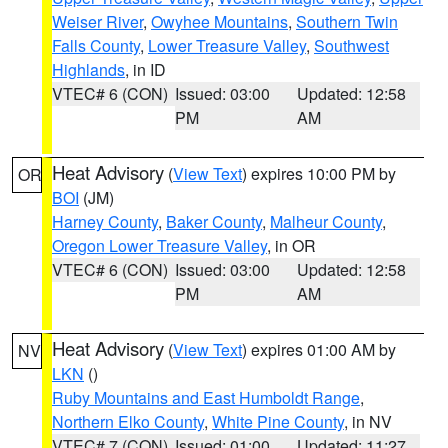
Weiser River
,
Owyhee Mountains
,
Southern Twin
Falls County
,
Lower Treasure Valley
,
Southwest
Highlands
, in ID
VTEC# 6 (CON)
Issued: 03:00
Updated: 12:58
PM
AM
Heat Advisory
(
View Text
) expires 10:00 PM by
OR
BOI
(JM)
Harney County
,
Baker County
,
Malheur County
,
Oregon Lower Treasure Valley
, in OR
VTEC# 6 (CON)
Issued: 03:00
Updated: 12:58
PM
AM
Heat Advisory
(
View Text
) expires 01:00 AM by
NV
LKN
()
Ruby Mountains and East Humboldt Range
,
Northern Elko County
,
White Pine County
, in NV
VTEC# 7 (CON)
Issued: 01:00
Updated: 11:27