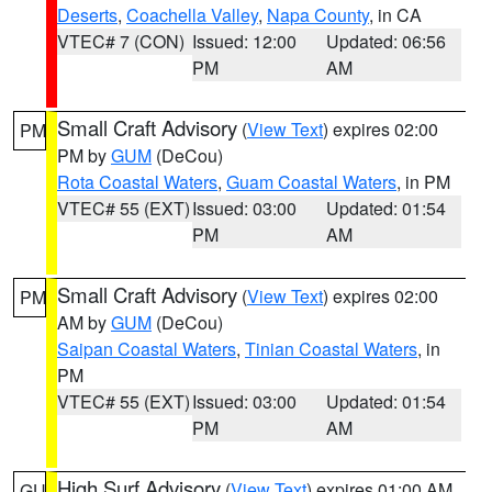
Deserts
,
Coachella Valley
,
Napa County
, in CA
VTEC# 7 (CON)
Issued: 12:00
Updated: 06:56
PM
AM
Small Craft Advisory
(
View Text
) expires 02:00
PM
PM by
GUM
(DeCou)
Rota Coastal Waters
,
Guam Coastal Waters
, in PM
VTEC# 55 (EXT)
Issued: 03:00
Updated: 01:54
PM
AM
Small Craft Advisory
(
View Text
) expires 02:00
PM
AM by
GUM
(DeCou)
Saipan Coastal Waters
,
Tinian Coastal Waters
, in
PM
VTEC# 55 (EXT)
Issued: 03:00
Updated: 01:54
PM
AM
High Surf Advisory
(
View Text
) expires 01:00 AM
GU