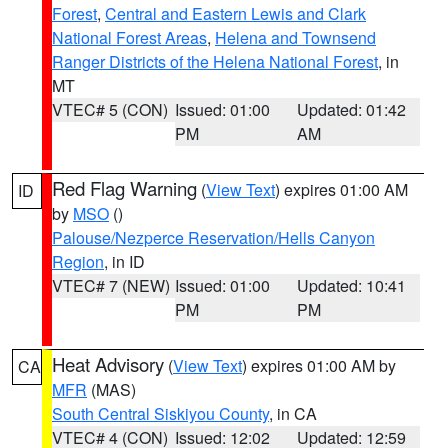
Forest
,
Central and Eastern Lewis and Clark
National Forest Areas
,
Helena and Townsend
Ranger Districts of the Helena National Forest
, in
MT
VTEC# 5 (CON)
Issued: 01:00
Updated: 01:42
PM
AM
Red Flag Warning
(
View Text
) expires 01:00 AM
ID
by
MSO
()
Palouse/Nezperce Reservation/Hells Canyon
Region
, in ID
VTEC# 7 (NEW)
Issued: 01:00
Updated: 10:41
PM
PM
Heat Advisory
(
View Text
) expires 01:00 AM by
CA
MFR
(MAS)
South Central Siskiyou County
, in CA
VTEC# 4 (CON)
Issued: 12:02
Updated: 12:59