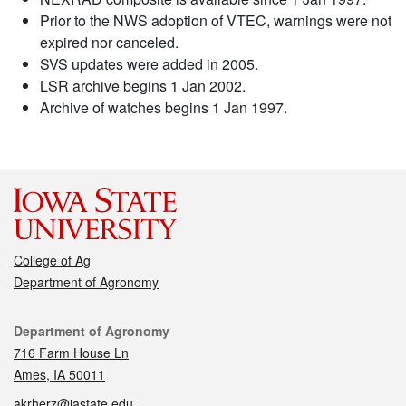
Prior to the NWS adoption of VTEC, warnings were not
expired nor canceled.
SVS updates were added in 2005.
LSR archive begins 1 Jan 2002.
Archive of watches begins 1 Jan 1997.
College of Ag
Department of Agronomy
Contact
Department of Agronomy
716 Farm House Ln
Ames, IA 50011
akrherz@iastate.edu