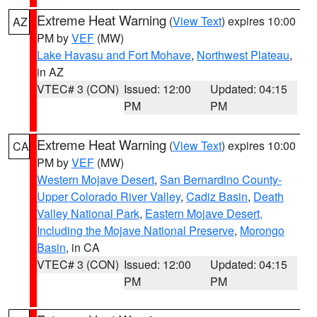
Extreme Heat Warning
(
View Text
) expires 10:00
AZ
PM by
VEF
(MW)
Lake Havasu and Fort Mohave
,
Northwest Plateau
,
in AZ
VTEC# 3 (CON)
Issued: 12:00
Updated: 04:15
PM
PM
Extreme Heat Warning
(
View Text
) expires 10:00
CA
PM by
VEF
(MW)
Western Mojave Desert
,
San Bernardino County-
Upper Colorado River Valley
,
Cadiz Basin
,
Death
Valley National Park
,
Eastern Mojave Desert,
Including the Mojave National Preserve
,
Morongo
Basin
, in CA
VTEC# 3 (CON)
Issued: 12:00
Updated: 04:15
PM
PM