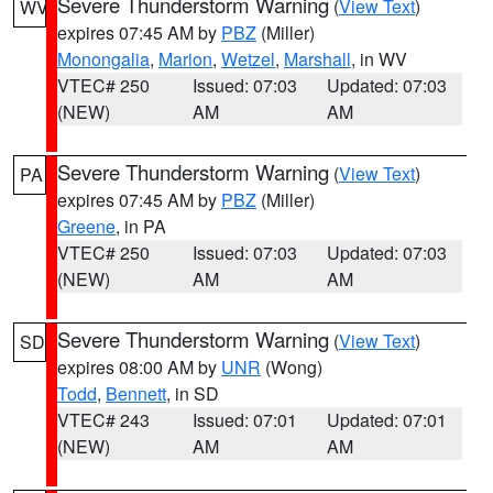
Severe Thunderstorm Warning
(
View Text
)
WV
expires 07:45 AM by
PBZ
(Miller)
Monongalia
,
Marion
,
Wetzel
,
Marshall
, in WV
VTEC# 250
Issued: 07:03
Updated: 07:03
(NEW)
AM
AM
Severe Thunderstorm Warning
(
View Text
)
PA
expires 07:45 AM by
PBZ
(Miller)
Greene
, in PA
VTEC# 250
Issued: 07:03
Updated: 07:03
(NEW)
AM
AM
Severe Thunderstorm Warning
(
View Text
)
SD
expires 08:00 AM by
UNR
(Wong)
Todd
,
Bennett
, in SD
VTEC# 243
Issued: 07:01
Updated: 07:01
(NEW)
AM
AM