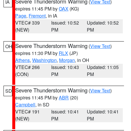
Severe Thunderstorm Warning
(
View Text
)
IA
expires 11:45 PM by
OAX
(KG)
Page
,
Fremont
, in IA
VTEC# 339
Issued: 10:52
Updated: 10:52
(NEW)
PM
PM
Severe Thunderstorm Warning
(
View Text
)
OH
expires 11:30 PM by
RLX
(JP)
Athens
,
Washington
,
Morgan
, in OH
VTEC# 266
Issued: 10:43
Updated: 11:05
(CON)
PM
PM
Severe Thunderstorm Warning
(
View Text
)
SD
expires 11:45 PM by
ABR
(20)
Campbell
, in SD
VTEC# 191
Issued: 10:41
Updated: 10:41
(NEW)
PM
PM