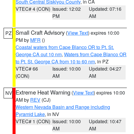
South Central Siskiyou County
, in CA
VTEC# 4 (CON)
Issued: 12:02
Updated: 07:16
PM
AM
Small Craft Advisory
(
View Text
) expires 10:00
PZ
PM by
MFR
()
Coastal waters from Cape Blanco OR to Pt. St.
George CA out 10 nm
,
Waters from Cape Blanco OR
to Pt. St. George CA from 10 to 60 nm
, in PZ
VTEC# 66
Issued: 10:00
Updated: 04:27
(CON)
AM
AM
Extreme Heat Warning
(
View Text
) expires 10:00
NV
AM by
REV
(CJ)
Western Nevada Basin and Range including
Pyramid Lake
, in NV
VTEC# 1 (CON)
Issued: 10:00
Updated: 10:47
AM
AM