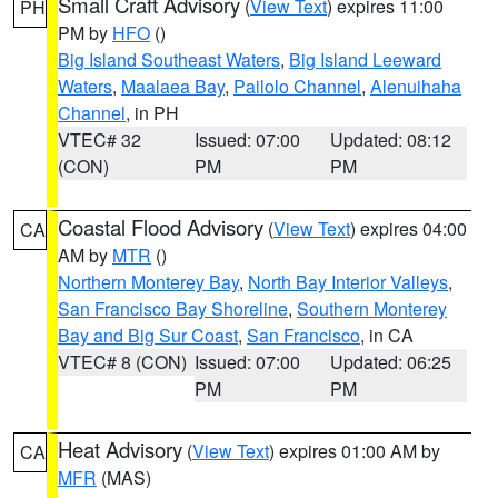
Small Craft Advisory
(
View Text
) expires 11:00
PH
PM by
HFO
()
Big Island Southeast Waters
,
Big Island Leeward
Waters
,
Maalaea Bay
,
Pailolo Channel
,
Alenuihaha
Channel
, in PH
VTEC# 32
Issued: 07:00
Updated: 08:12
(CON)
PM
PM
Coastal Flood Advisory
(
View Text
) expires 04:00
CA
AM by
MTR
()
Northern Monterey Bay
,
North Bay Interior Valleys
,
San Francisco Bay Shoreline
,
Southern Monterey
Bay and Big Sur Coast
,
San Francisco
, in CA
VTEC# 8 (CON)
Issued: 07:00
Updated: 06:25
PM
PM
Heat Advisory
(
View Text
) expires 01:00 AM by
CA
MFR
(MAS)