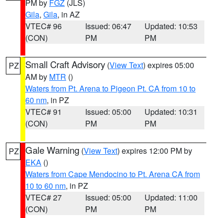
PM by
FGZ
(JLS)
Gila
,
Gila
, in AZ
VTEC# 96
Issued: 06:47
Updated: 10:53
(CON)
PM
PM
Small Craft Advisory
(
View Text
) expires 05:00
PZ
AM by
MTR
()
Waters from Pt. Arena to Pigeon Pt. CA from 10 to
60 nm
, in PZ
VTEC# 91
Issued: 05:00
Updated: 10:31
(CON)
PM
PM
Gale Warning
(
View Text
) expires 12:00 PM by
PZ
EKA
()
Waters from Cape Mendocino to Pt. Arena CA from
10 to 60 nm
, in PZ
VTEC# 27
Issued: 05:00
Updated: 11:00
(CON)
PM
PM