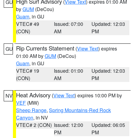
High Surf Advisory
(
View Text
) expires 01:00 AM
GU
by
GUM
(DeCou)
Guam
, in GU
VTEC# 49
Issued: 07:00
Updated: 12:03
(CON)
AM
PM
Rip Currents Statement
(
View Text
) expires
GU
01:00 AM by
GUM
(DeCou)
Guam
, in GU
VTEC# 19
Issued: 01:00
Updated: 12:03
(CON)
AM
PM
Heat Advisory
(
View Text
) expires 10:00 PM by
NV
VEF
(MW)
Sheep Range
,
Spring Mountains-Red Rock
Canyon
, in NV
VTEC# 2 (CON)
Issued: 12:00
Updated: 06:05
PM
PM