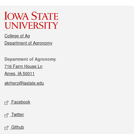
College of Ag
Department of Agronomy
Contact
Department of Agronomy
716 Farm House Ln
Ames, IA 50011
akrherz@iastate.edu
Social media
Facebook
Twitter
Github