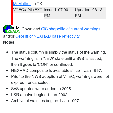
McMullen
, in TX
VTEC# 26 (EXT)
Issued: 07:00
Updated: 08:13
PM
PM
Download
GIS shapefile of current warnings
and/or
GeoTiff of NEXRAD base reflectivity
.
Notes:
The status column is simply the status of the warning.
The warning is in 'NEW' state until a SVS is issued,
then it goes to 'CON' for continued.
NEXRAD composite is available since 1 Jan 1997.
Prior to the NWS adoption of VTEC, warnings were not
expired nor canceled.
SVS updates were added in 2005.
LSR archive begins 1 Jan 2002.
Archive of watches begins 1 Jan 1997.