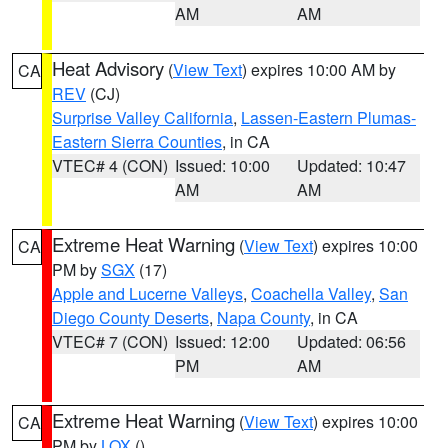
AM
AM
Heat Advisory
(
View Text
) expires 10:00 AM by
CA
REV
(CJ)
Surprise Valley California
,
Lassen-Eastern Plumas-
Eastern Sierra Counties
, in CA
VTEC# 4 (CON)
Issued: 10:00
Updated: 10:47
AM
AM
Extreme Heat Warning
(
View Text
) expires 10:00
CA
PM by
SGX
(17)
Apple and Lucerne Valleys
,
Coachella Valley
,
San
Diego County Deserts
,
Napa County
, in CA
VTEC# 7 (CON)
Issued: 12:00
Updated: 06:56
PM
AM
Extreme Heat Warning
(
View Text
) expires 10:00
CA
PM by
LOX
()