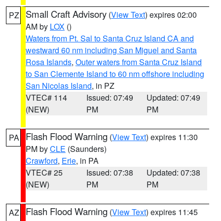
Small Craft Advisory
(
View Text
) expires 02:00
PZ
AM by
LOX
()
Waters from Pt. Sal to Santa Cruz Island CA and
westward 60 nm including San Miguel and Santa
Rosa Islands
,
Outer waters from Santa Cruz Island
to San Clemente Island to 60 nm offshore including
San Nicolas Island
, in PZ
VTEC# 114
Issued: 07:49
Updated: 07:49
(NEW)
PM
PM
Flash Flood Warning
(
View Text
) expires 11:30
PA
PM by
CLE
(Saunders)
Crawford
,
Erie
, in PA
VTEC# 25
Issued: 07:38
Updated: 07:38
(NEW)
PM
PM
Flash Flood Warning
(
View Text
) expires 11:45
AZ