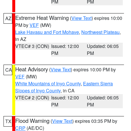
PM
PM
Extreme Heat Warning
(
View Text
) expires 10:00
AZ
PM by
VEF
(MW)
Lake Havasu and Fort Mohave
,
Northwest Plateau
,
in AZ
VTEC# 3 (CON)
Issued: 12:00
Updated: 06:05
PM
PM
Heat Advisory
(
View Text
) expires 10:00 PM by
CA
VEF
(MW)
White Mountains of Inyo County
,
Eastern Sierra
Slopes of Inyo County
, in CA
VTEC# 2 (CON)
Issued: 12:00
Updated: 06:05
PM
PM
Flood Warning
(
View Text
) expires 03:35 PM by
TX
CRP
(AE/DC)