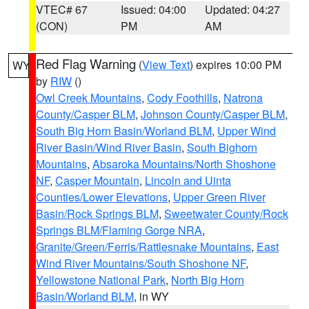
VTEC# 67
Issued: 04:00
Updated: 04:27
(CON)
PM
AM
Red Flag Warning
(
View Text
) expires 10:00 PM
WY
by
RIW
()
Owl Creek Mountains
,
Cody Foothills
,
Natrona
County/Casper BLM
,
Johnson County/Casper BLM
,
South Big Horn Basin/Worland BLM
,
Upper Wind
River Basin/Wind River Basin
,
South Bighorn
Mountains
,
Absaroka Mountains/North Shoshone
NF
,
Casper Mountain
,
Lincoln and Uinta
Counties/Lower Elevations
,
Upper Green River
Basin/Rock Springs BLM
,
Sweetwater County/Rock
Springs BLM/Flaming Gorge NRA
,
Granite/Green/Ferris/Rattlesnake Mountains
,
East
Wind River Mountains/South Shoshone NF
,
Yellowstone National Park
,
North Big Horn
Basin/Worland BLM
, in WY