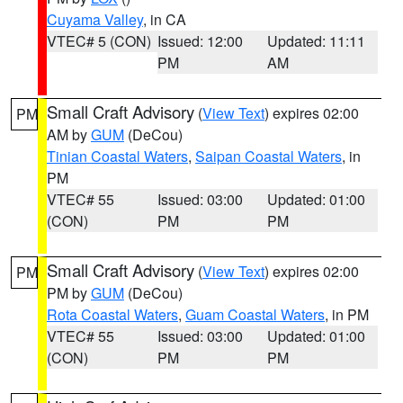
Cuyama Valley
, in CA
VTEC# 5 (CON)
Issued: 12:00
Updated: 11:11
PM
AM
Small Craft Advisory
(
View Text
) expires 02:00
PM
AM by
GUM
(DeCou)
Tinian Coastal Waters
,
Saipan Coastal Waters
, in
PM
VTEC# 55
Issued: 03:00
Updated: 01:00
(CON)
PM
PM
Small Craft Advisory
(
View Text
) expires 02:00
PM
PM by
GUM
(DeCou)
Rota Coastal Waters
,
Guam Coastal Waters
, in PM
VTEC# 55
Issued: 03:00
Updated: 01:00
(CON)
PM
PM