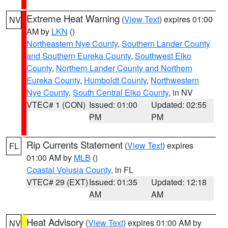
Extreme Heat Warning
(
View Text
) expires 01:00
NV
AM by
LKN
()
Northeastern Nye County
,
Southern Lander County
and Southern Eureka County
,
Southwest Elko
County
,
Northern Lander County and Northern
Eureka County
,
Humboldt County
,
Northwestern
Nye County
,
South Central Elko County
, in NV
VTEC# 1 (CON)
Issued: 01:00
Updated: 02:55
PM
PM
Rip Currents Statement
(
View Text
) expires
FL
01:00 AM by
MLB
()
Coastal Volusia County
, in FL
VTEC# 29 (EXT)
Issued: 01:35
Updated: 12:18
AM
AM
Heat Advisory
(
View Text
) expires 01:00 AM by
NV