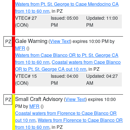
Waters from Pt. St. George to Cape Mendocino CA
from 10 to 60 nm
, in PZ
VTEC# 27
Issued: 05:00
Updated: 11:00
(CON)
PM
PM
Gale Warning
(
View Text
) expires 10:00 PM by
PZ
MFR
()
Waters from Cape Blanco OR to Pt. St. George CA
from 10 to 60 nm
,
Coastal waters from Cape Blanco
OR to Pt. St. George CA out 10 nm
, in PZ
VTEC# 15
Issued: 04:00
Updated: 04:27
(CON)
PM
AM
Small Craft Advisory
(
View Text
) expires 10:00
PZ
PM by
MFR
()
Coastal waters from Florence to Cape Blanco OR
out 10 nm
,
Waters from Florence to Cape Blanco OR
from 10 to 60 nm
, in PZ