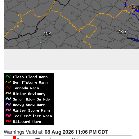
Warnings Valid at:
08 Aug 2026 11:06 PM CDT