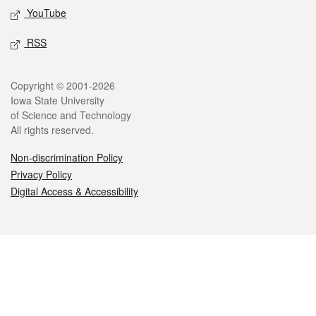
YouTube
RSS
Legal
Copyright © 2001-2026
Iowa State University
of Science and Technology
All rights reserved.
Non-discrimination Policy
Privacy Policy
Digital Access & Accessibility