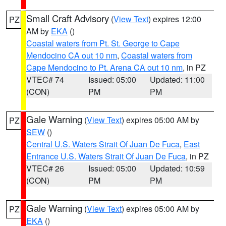
Small Craft Advisory
(
View Text
) expires 12:00
PZ
AM by
EKA
()
Coastal waters from Pt. St. George to Cape
Mendocino CA out 10 nm
,
Coastal waters from
Cape Mendocino to Pt. Arena CA out 10 nm
, in PZ
VTEC# 74
Issued: 05:00
Updated: 11:00
(CON)
PM
PM
Gale Warning
(
View Text
) expires 05:00 AM by
PZ
SEW
()
Central U.S. Waters Strait Of Juan De Fuca
,
East
Entrance U.S. Waters Strait Of Juan De Fuca
, in PZ
VTEC# 26
Issued: 05:00
Updated: 10:59
(CON)
PM
PM
Gale Warning
(
View Text
) expires 05:00 AM by
PZ
EKA
()