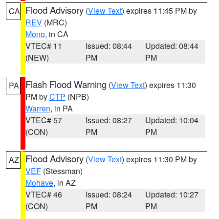
Flood Advisory
(
View Text
) expires 11:45 PM by
CA
REV
(MRC)
Mono
, in CA
VTEC# 11
Issued: 08:44
Updated: 08:44
(NEW)
PM
PM
Flash Flood Warning
(
View Text
) expires 11:30
PA
PM by
CTP
(NPB)
Warren
, in PA
VTEC# 57
Issued: 08:27
Updated: 10:04
(CON)
PM
PM
Flood Advisory
(
View Text
) expires 11:30 PM by
AZ
VEF
(Stessman)
Mohave
, in AZ
VTEC# 46
Issued: 08:24
Updated: 10:27
(CON)
PM
PM