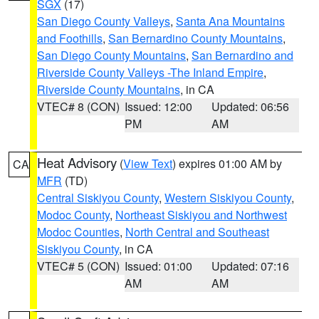
SGX
(17)
San Diego County Valleys
,
Santa Ana Mountains
and Foothills
,
San Bernardino County Mountains
,
San Diego County Mountains
,
San Bernardino and
Riverside County Valleys -The Inland Empire
,
Riverside County Mountains
, in CA
VTEC# 8 (CON)
Issued: 12:00
Updated: 06:56
PM
AM
Heat Advisory
(
View Text
) expires 01:00 AM by
CA
MFR
(TD)
Central Siskiyou County
,
Western Siskiyou County
,
Modoc County
,
Northeast Siskiyou and Northwest
Modoc Counties
,
North Central and Southeast
Siskiyou County
, in CA
VTEC# 5 (CON)
Issued: 01:00
Updated: 07:16
AM
AM