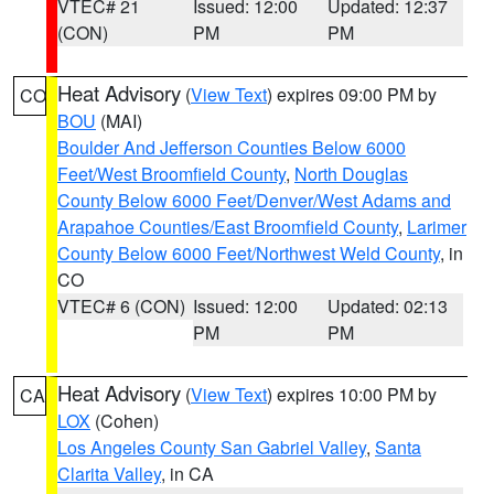
VTEC# 21
Issued: 12:00
Updated: 12:37
(CON)
PM
PM
Heat Advisory
(
View Text
) expires 09:00 PM by
CO
BOU
(MAI)
Boulder And Jefferson Counties Below 6000
Feet/West Broomfield County
,
North Douglas
County Below 6000 Feet/Denver/West Adams and
Arapahoe Counties/East Broomfield County
,
Larimer
County Below 6000 Feet/Northwest Weld County
, in
CO
VTEC# 6 (CON)
Issued: 12:00
Updated: 02:13
PM
PM
Heat Advisory
(
View Text
) expires 10:00 PM by
CA
LOX
(Cohen)
Los Angeles County San Gabriel Valley
,
Santa
Clarita Valley
, in CA