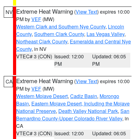
Extreme Heat Warning
(
View Text
) expires 10:00
NV
PM by
VEF
(MW)
Western Clark and Southern Nye County
,
Lincoln
County
,
Southern Clark County
,
Las Vegas Valley
,
Northeast Clark County
,
Esmeralda and Central Nye
County
, in NV
VTEC# 3 (CON)
Issued: 12:00
Updated: 06:05
PM
PM
Extreme Heat Warning
(
View Text
) expires 10:00
CA
PM by
VEF
(MW)
Western Mojave Desert
,
Cadiz Basin
,
Morongo
Basin
,
Eastern Mojave Desert, Including the Mojave
National Preserve
,
Death Valley National Park
,
San
Bernardino County-Upper Colorado River Valley
, in
CA
VTEC# 3 (CON)
Issued: 12:00
Updated: 06:05