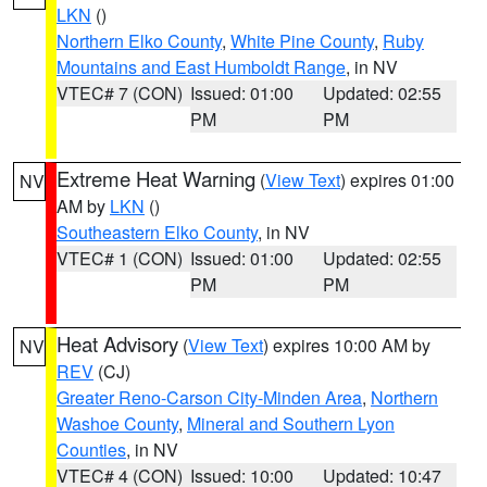
LKN
()
Northern Elko County
,
White Pine County
,
Ruby
Mountains and East Humboldt Range
, in NV
VTEC# 7 (CON)
Issued: 01:00
Updated: 02:55
PM
PM
Extreme Heat Warning
(
View Text
) expires 01:00
NV
AM by
LKN
()
Southeastern Elko County
, in NV
VTEC# 1 (CON)
Issued: 01:00
Updated: 02:55
PM
PM
Heat Advisory
(
View Text
) expires 10:00 AM by
NV
REV
(CJ)
Greater Reno-Carson City-Minden Area
,
Northern
Washoe County
,
Mineral and Southern Lyon
Counties
, in NV
VTEC# 4 (CON)
Issued: 10:00
Updated: 10:47