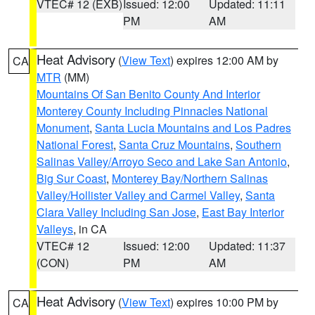
VTEC# 12 (EXB)
Issued: 12:00
Updated: 11:11
PM
AM
Heat Advisory
(
View Text
) expires 12:00 AM by
CA
MTR
(MM)
Mountains Of San Benito County And Interior
Monterey County Including Pinnacles National
Monument
,
Santa Lucia Mountains and Los Padres
National Forest
,
Santa Cruz Mountains
,
Southern
Salinas Valley/Arroyo Seco and Lake San Antonio
,
Big Sur Coast
,
Monterey Bay/Northern Salinas
Valley/Hollister Valley and Carmel Valley
,
Santa
Clara Valley Including San Jose
,
East Bay Interior
Valleys
, in CA
VTEC# 12
Issued: 12:00
Updated: 11:37
(CON)
PM
AM
Heat Advisory
(
View Text
) expires 10:00 PM by
CA