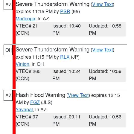
Severe Thunderstorm Warning
(
View Text
)
AZ
expires 11:15 PM by
PSR
(95)
Maricopa
, in AZ
VTEC# 21
Issued: 10:40
Updated: 10:58
(CON)
PM
PM
Severe Thunderstorm Warning
(
View Text
)
OH
expires 11:15 PM by
RLX
(JP)
Vinton
, in OH
VTEC# 265
Issued: 10:24
Updated: 10:59
(CON)
PM
PM
Flash Flood Warning
(
View Text
) expires 12:15
AZ
AM by
FGZ
(JLS)
Yavapai
, in AZ
VTEC# 97
Issued: 09:11
Updated: 10:56
(CON)
PM
PM