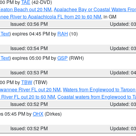
7:00 PM by
TAE
(42-DVD)
Keaton Beach out 20 NM
,
Apalachee Bay or Coastal Waters Fr
nee River to Apalachicola FL from 20 to 60 NM
, in GM
Issued: 03:56 PM
Updated: 0
 Text
) expires 04:45 PM by
RAH
(10)
Issued: 03:54 PM
Updated: 0
 Text
) expires 05:00 PM by
GSP
(RWH)
Issued: 03:53 PM
Updated: 0
5:00 PM by
TBW
(TBW)
Suwannee River FL out 20 NM
,
Waters from Englewood to Tarpon
 River FL out 20 to 60 NM
,
Coastal waters from Englewood to T
Issued: 03:52 PM
Updated: 0
res 05:45 PM by
OHX
(Dirkes)
Issued: 03:52 PM
Updated: 0