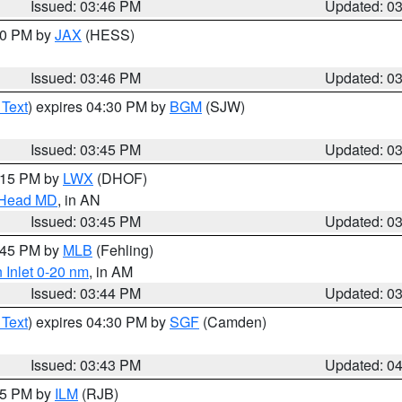
Issued: 03:46 PM
Updated: 0
:30 PM by
JAX
(HESS)
Issued: 03:46 PM
Updated: 0
 Text
) expires 04:30 PM by
BGM
(SJW)
Issued: 03:45 PM
Updated: 0
5:15 PM by
LWX
(DHOF)
n Head MD
, in AN
Issued: 03:45 PM
Updated: 0
4:45 PM by
MLB
(Fehling)
 Inlet 0-20 nm
, in AM
Issued: 03:44 PM
Updated: 0
 Text
) expires 04:30 PM by
SGF
(Camden)
Issued: 03:43 PM
Updated: 0
:45 PM by
ILM
(RJB)