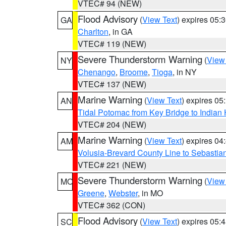
VTEC# 94 (NEW)
Flood Advisory
(
View Text
) expires 05
GA
Charlton
, in GA
VTEC# 119 (NEW)
Severe Thunderstorm Warning
(
View
NY
Chenango
,
Broome
,
Tioga
, in NY
VTEC# 137 (NEW)
Marine Warning
(
View Text
) expires 0
AN
Tidal Potomac from Key Bridge to India
VTEC# 204 (NEW)
Marine Warning
(
View Text
) expires 0
AM
Volusia-Brevard County Line to Sebastian
VTEC# 221 (NEW)
Severe Thunderstorm Warning
(
View
MO
Greene
,
Webster
, in MO
VTEC# 362 (CON)
Flood Advisory
(
View Text
) expires 05
SC