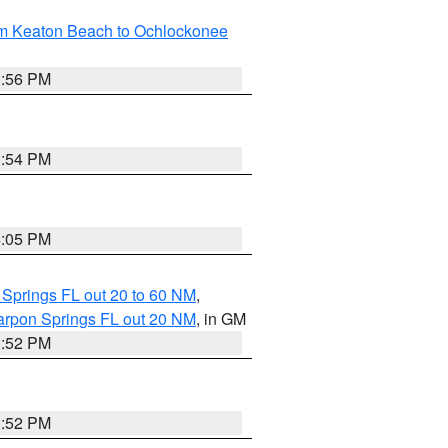
om Keaton Beach to Ochlockonee
3:56 PM
3:54 PM
4:05 PM
 Springs FL out 20 to 60 NM
,
arpon Springs FL out 20 NM
, in GM
3:52 PM
3:52 PM