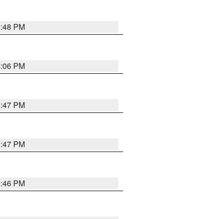
3:48 PM
4:06 PM
3:47 PM
3:47 PM
3:46 PM