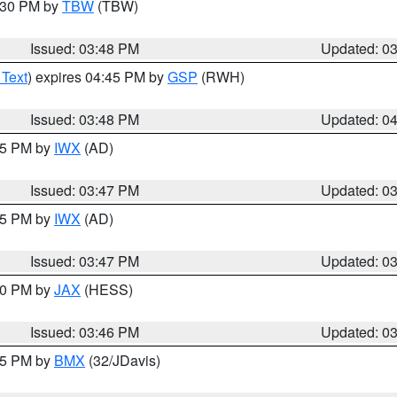
4:30 PM by
TBW
(TBW)
Issued: 03:48 PM
Updated: 0
 Text
) expires 04:45 PM by
GSP
(RWH)
Issued: 03:48 PM
Updated: 0
:45 PM by
IWX
(AD)
Issued: 03:47 PM
Updated: 0
:45 PM by
IWX
(AD)
Issued: 03:47 PM
Updated: 0
:30 PM by
JAX
(HESS)
Issued: 03:46 PM
Updated: 0
:45 PM by
BMX
(32/JDavis)