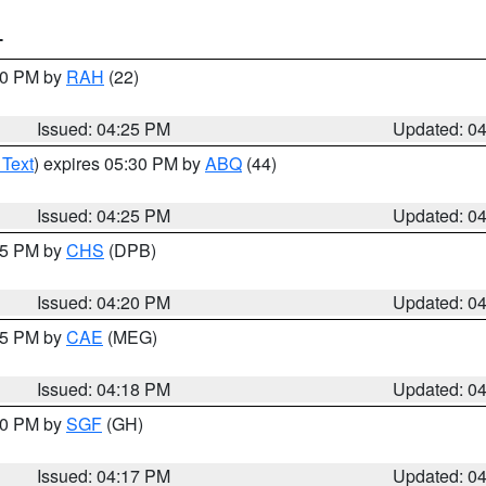
T
:30 PM by
RAH
(22)
Issued: 04:25 PM
Updated: 0
 Text
) expires 05:30 PM by
ABQ
(44)
Issued: 04:25 PM
Updated: 0
:45 PM by
CHS
(DPB)
Issued: 04:20 PM
Updated: 0
:15 PM by
CAE
(MEG)
Issued: 04:18 PM
Updated: 0
:00 PM by
SGF
(GH)
Issued: 04:17 PM
Updated: 0