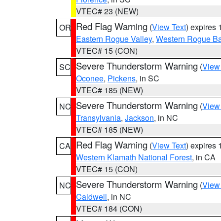
VTEC# 23 (NEW)
Red Flag Warning
(
View Text
) expires
OR
Eastern Rogue Valley
,
Western Rogue Basi
VTEC# 15 (CON)
Severe Thunderstorm Warning
(
View
SC
Oconee
,
Pickens
, in SC
VTEC# 185 (NEW)
Severe Thunderstorm Warning
(
View
NC
Transylvania
,
Jackson
, in NC
VTEC# 185 (NEW)
Red Flag Warning
(
View Text
) expires
CA
Western Klamath National Forest
, in CA
VTEC# 15 (CON)
Severe Thunderstorm Warning
(
View
NC
Caldwell
, in NC
VTEC# 184 (CON)