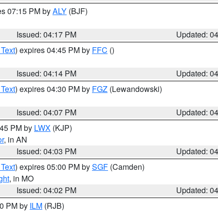
res 07:15 PM by
ALY
(BJF)
Issued: 04:17 PM
Updated: 0
 Text
) expires 04:45 PM by
FFC
()
Issued: 04:14 PM
Updated: 0
 Text
) expires 04:30 PM by
FGZ
(Lewandowski)
Issued: 04:07 PM
Updated: 0
4:45 PM by
LWX
(KJP)
or
, in AN
Issued: 04:03 PM
Updated: 0
 Text
) expires 05:00 PM by
SGF
(Camden)
ght
, in MO
Issued: 04:02 PM
Updated: 0
:00 PM by
ILM
(RJB)