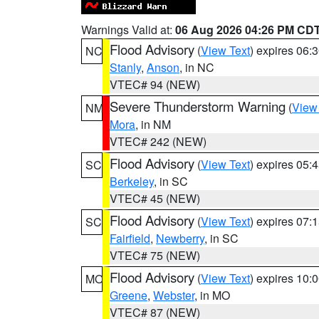
Warnings Valid at:
06 Aug 2026 04:26 PM CD
Flood Advisory
(
View Text
) expires 06
NC
Stanly
,
Anson
, in NC
VTEC# 94 (NEW)
Severe Thunderstorm Warning
(
View
NM
Mora
, in NM
VTEC# 242 (NEW)
Flood Advisory
(
View Text
) expires 05
SC
Berkeley
, in SC
VTEC# 45 (NEW)
Flood Advisory
(
View Text
) expires 07
SC
Fairfield
,
Newberry
, in SC
VTEC# 75 (NEW)
Flood Advisory
(
View Text
) expires 10
MO
Greene
,
Webster
, in MO
VTEC# 87 (NEW)