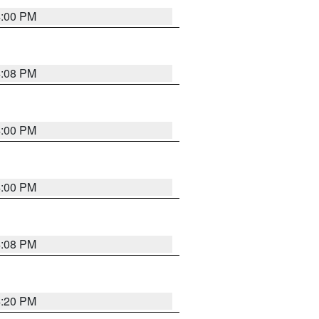
4:00 PM
4:08 PM
4:00 PM
4:00 PM
4:08 PM
4:20 PM