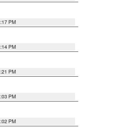
4:17 PM
4:14 PM
4:21 PM
4:03 PM
4:02 PM