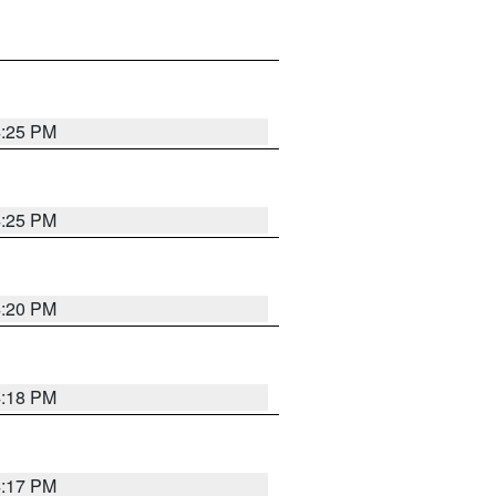
4:25 PM
4:25 PM
4:20 PM
4:18 PM
4:17 PM