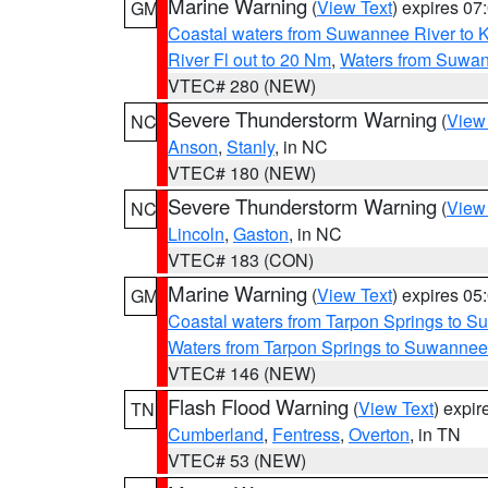
Marine Warning
(
View Text
) expires 0
GM
Coastal waters from Suwannee River to 
River Fl out to 20 Nm
,
Waters from Suwan
VTEC# 280 (NEW)
Severe Thunderstorm Warning
(
View
NC
Anson
,
Stanly
, in NC
VTEC# 180 (NEW)
Severe Thunderstorm Warning
(
View
NC
Lincoln
,
Gaston
, in NC
VTEC# 183 (CON)
Marine Warning
(
View Text
) expires 0
GM
Coastal waters from Tarpon Springs to 
Waters from Tarpon Springs to Suwannee
VTEC# 146 (NEW)
Flash Flood Warning
(
View Text
) expi
TN
Cumberland
,
Fentress
,
Overton
, in TN
VTEC# 53 (NEW)