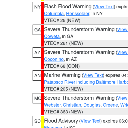
Flash Flood Warning
(
View Text
) expi
NY
Columbia
,
Rensselaer
, in NY
VTEC# 25 (NEW)
Severe Thunderstorm Warning
(
View
GA
Coweta
, in GA
VTEC# 261 (NEW)
Severe Thunderstorm Warning
(
View
AZ
Coconino
, in AZ
VTEC# 68 (CON)
Marine Warning
(
View Text
) expires 0
AN
Patapsco River including Baltimore Harb
VTEC# 205 (NEW)
Severe Thunderstorm Warning
(
View
MO
Webster
,
Christian
,
Douglas
,
Greene
,
Wri
VTEC# 363 (NEW)
Flood Advisory
(
View Text
) expires 06
SC
Florence
, in SC