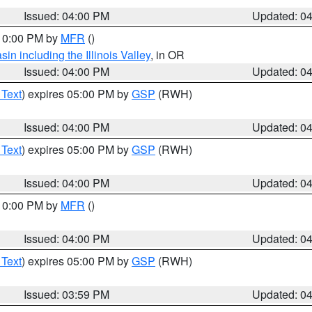
Issued: 04:00 PM
Updated: 0
 10:00 PM by
MFR
()
n including the Illinois Valley
, in OR
Issued: 04:00 PM
Updated: 0
 Text
) expires 05:00 PM by
GSP
(RWH)
Issued: 04:00 PM
Updated: 0
 Text
) expires 05:00 PM by
GSP
(RWH)
Issued: 04:00 PM
Updated: 0
 10:00 PM by
MFR
()
Issued: 04:00 PM
Updated: 0
 Text
) expires 05:00 PM by
GSP
(RWH)
Issued: 03:59 PM
Updated: 0