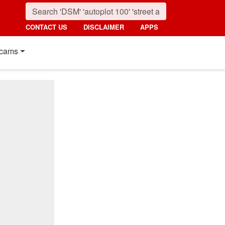
CONTACT US
DISCLAIMER
APPS
cams