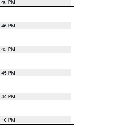
3:46 PM
3:46 PM
3:45 PM
3:45 PM
3:44 PM
4:10 PM