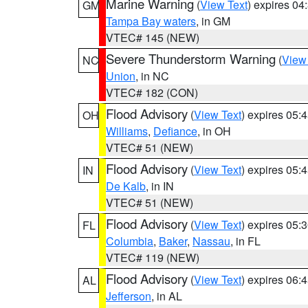
Marine Warning
(
View Text
) expires 0
GM
Tampa Bay waters
, in GM
VTEC# 145 (NEW)
Severe Thunderstorm Warning
(
View
NC
Union
, in NC
VTEC# 182 (CON)
Flood Advisory
(
View Text
) expires 05
OH
Williams
,
Defiance
, in OH
VTEC# 51 (NEW)
Flood Advisory
(
View Text
) expires 05
IN
De Kalb
, in IN
VTEC# 51 (NEW)
Flood Advisory
(
View Text
) expires 05
FL
Columbia
,
Baker
,
Nassau
, in FL
VTEC# 119 (NEW)
Flood Advisory
(
View Text
) expires 06
AL
Jefferson
, in AL