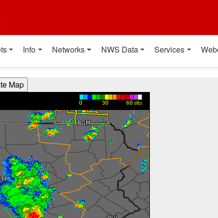
t
ts
Info
Networks
NWS Data
Services
Web