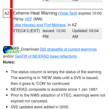
Extreme Heat Warning
(
View Text
) expires 10:00
AZ
PM by
VEF
(MW)
Lake Havasu and Fort Mohave
, in AZ
VTEC# 3 (EXT)
Issued: 12:00
Updated: 03:04
PM
AM
Download
GIS shapefile of current warnings
and/or
GeoTiff of NEXRAD base reflectivity
.
Notes:
The status column is simply the status of the warning.
The warning is in 'NEW' state until a SVS is issued,
then it goes to 'CON' for continued.
NEXRAD composite is available since 1 Jan 1997.
Prior to the NWS adoption of VTEC, warnings were not
expired nor canceled.
SVS updates were added in 2005.