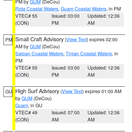
PM by
GUM
(DeCou)
Rota Coastal Waters
,
Guam Coastal Waters
, in PM
VTEC# 55
Issued: 03:00
Updated: 12:36
(CON)
PM
AM
Small Craft Advisory
(
View Text
) expires 02:00
PM
AM by
GUM
(DeCou)
Saipan Coastal Waters
,
Tinian Coastal Waters
, in
PM
VTEC# 55
Issued: 03:00
Updated: 12:36
(CON)
PM
AM
High Surf Advisory
(
View Text
) expires 01:00 AM
GU
by
GUM
(DeCou)
Guam
, in GU
VTEC# 49
Issued: 07:00
Updated: 12:36
(CON)
AM
AM