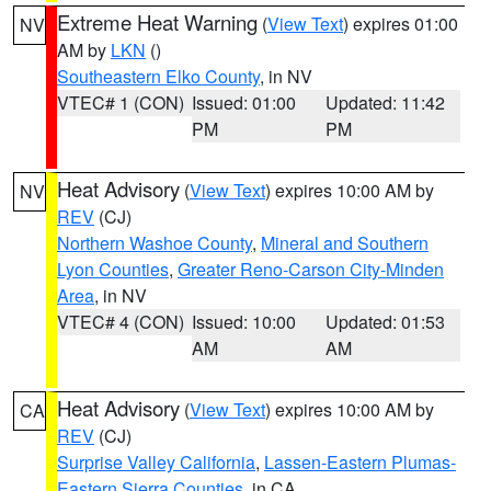
Extreme Heat Warning
(
View Text
) expires 01:00
NV
AM by
LKN
()
Southeastern Elko County
, in NV
VTEC# 1 (CON)
Issued: 01:00
Updated: 11:42
PM
PM
Heat Advisory
(
View Text
) expires 10:00 AM by
NV
REV
(CJ)
Northern Washoe County
,
Mineral and Southern
Lyon Counties
,
Greater Reno-Carson City-Minden
Area
, in NV
VTEC# 4 (CON)
Issued: 10:00
Updated: 01:53
AM
AM
Heat Advisory
(
View Text
) expires 10:00 AM by
CA
REV
(CJ)
Surprise Valley California
,
Lassen-Eastern Plumas-
Eastern Sierra Counties
, in CA