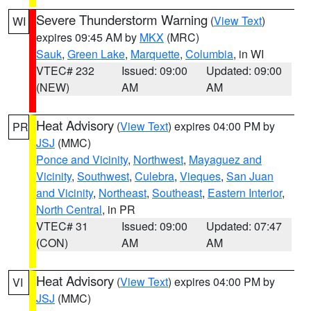
Severe Thunderstorm Warning
(
View Text
)
WI
expires 09:45 AM by
MKX
(MRC)
Sauk
,
Green Lake
,
Marquette
,
Columbia
, in WI
VTEC# 232
Issued: 09:00
Updated: 09:00
(NEW)
AM
AM
Heat Advisory
(
View Text
) expires 04:00 PM by
PR
JSJ
(MMC)
Ponce and Vicinity
,
Northwest
,
Mayaguez and
Vicinity
,
Southwest
,
Culebra
,
Vieques
,
San Juan
and Vicinity
,
Northeast
,
Southeast
,
Eastern Interior
,
North Central
, in PR
VTEC# 31
Issued: 09:00
Updated: 07:47
(CON)
AM
AM
Heat Advisory
(
View Text
) expires 04:00 PM by
VI
JSJ
(MMC)