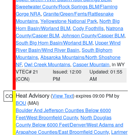
Sweetwater County/Rock Springs BLM/Flaming
Gorge NRA
,
Granite/Green/Ferris/Rattlesnake
Mountains
,
Yellowstone National Park
,
North Big
Horn Basin/Worland BLM
,
Cody Foothills
,
Natrona
County/Casper BLM
,
Johnson County/Casper BLM
,
South Big Horn Basin/Worland BLM
,
Upper Wind
River Basin/Wind River Basin
,
South Bighorn
Mountains
,
Absaroka Mountains/North Shoshone
NF
,
Owl Creek Mountains
,
Casper Mountain
, in WY
VTEC# 21
Issued: 12:00
Updated: 01:55
(CON)
PM
AM
Heat Advisory
(
View Text
) expires 09:00 PM by
CO
BOU
(MAI)
Boulder And Jefferson Counties Below 6000
Feet/West Broomfield County
,
North Douglas
County Below 6000 Feet/Denver/West Adams and
Arapahoe Counties/East Broomfield County
,
Larimer