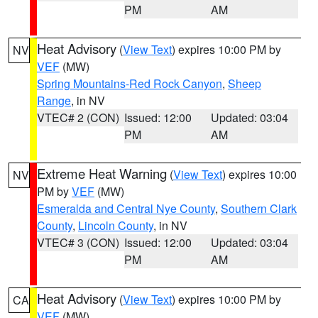
PM
AM
Heat Advisory
(
View Text
) expires 10:00 PM by
NV
VEF
(MW)
Spring Mountains-Red Rock Canyon
,
Sheep
Range
, in NV
VTEC# 2 (CON)
Issued: 12:00
Updated: 03:04
PM
AM
Extreme Heat Warning
(
View Text
) expires 10:00
NV
PM by
VEF
(MW)
Esmeralda and Central Nye County
,
Southern Clark
County
,
Lincoln County
, in NV
VTEC# 3 (CON)
Issued: 12:00
Updated: 03:04
PM
AM
Heat Advisory
(
View Text
) expires 10:00 PM by
CA
VEF
(MW)