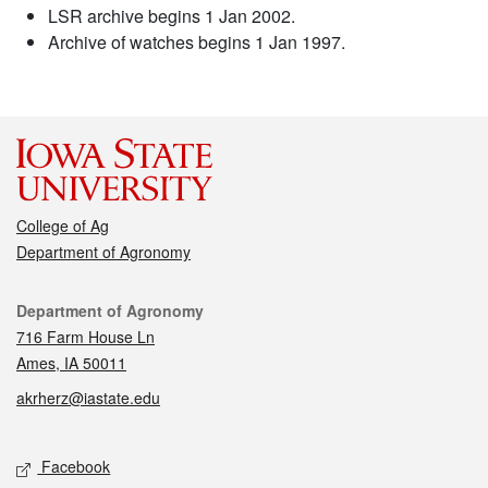
LSR archive begins 1 Jan 2002.
Archive of watches begins 1 Jan 1997.
College of Ag
Department of Agronomy
Contact
Department of Agronomy
716 Farm House Ln
Ames, IA 50011
akrherz@iastate.edu
Social media
Facebook