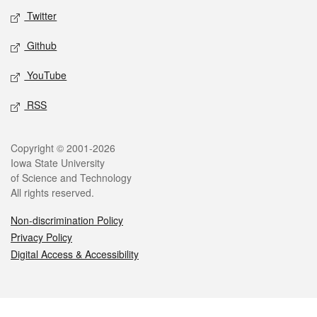
Twitter
Github
YouTube
RSS
Legal
Copyright © 2001-2026
Iowa State University
of Science and Technology
All rights reserved.
Non-discrimination Policy
Privacy Policy
Digital Access & Accessibility