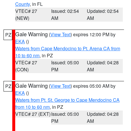
County
, in FL
VTEC# 27
Issued: 02:54
Updated: 02:54
(NEW)
AM
AM
Gale Warning
(
View Text
) expires 12:00 PM by
PZ
EKA
()
Waters from Cape Mendocino to Pt. Arena CA from
10 to 60 nm
, in PZ
VTEC# 27
Issued: 05:00
Updated: 04:28
(CON)
PM
AM
Gale Warning
(
View Text
) expires 05:00 AM by
PZ
EKA
()
Waters from Pt. St. George to Cape Mendocino CA
from 10 to 60 nm
, in PZ
VTEC# 27 (EXT)
Issued: 05:00
Updated: 04:28
PM
AM