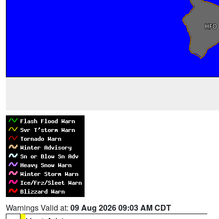
Warnings Valid at:
09 Aug 2026 09:03 AM CDT