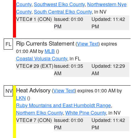
County
,
Southwest Elko County
,
Northwestern Nye
County
,
South Central Elko County
, in NV
VTEC# 1 (CON)
Issued: 01:00
Updated: 11:42
PM
PM
Rip Currents Statement
(
View Text
) expires
FL
01:00 AM by
MLB
()
Coastal Volusia County
, in FL
VTEC# 29 (EXT)
Issued: 01:35
Updated: 12:29
AM
AM
Heat Advisory
(
View Text
) expires 01:00 AM by
NV
LKN
()
Ruby Mountains and East Humboldt Range
,
Northern Elko County
,
White Pine County
, in NV
VTEC# 7 (CON)
Issued: 01:00
Updated: 11:42
PM
PM