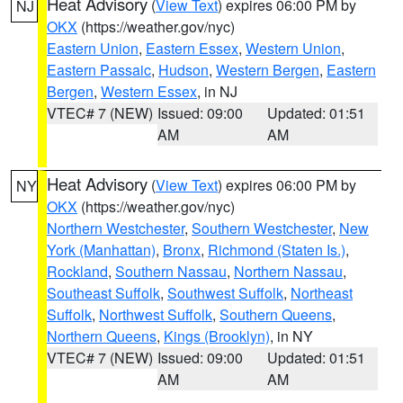
Heat Advisory
(
View Text
) expires 06:00 PM by
NJ
OKX
(https://weather.gov/nyc)
Eastern Union
,
Eastern Essex
,
Western Union
,
Eastern Passaic
,
Hudson
,
Western Bergen
,
Eastern
Bergen
,
Western Essex
, in NJ
VTEC# 7 (NEW)
Issued: 09:00
Updated: 01:51
AM
AM
Heat Advisory
(
View Text
) expires 06:00 PM by
NY
OKX
(https://weather.gov/nyc)
Northern Westchester
,
Southern Westchester
,
New
York (Manhattan)
,
Bronx
,
Richmond (Staten Is.)
,
Rockland
,
Southern Nassau
,
Northern Nassau
,
Southeast Suffolk
,
Southwest Suffolk
,
Northeast
Suffolk
,
Northwest Suffolk
,
Southern Queens
,
Northern Queens
,
Kings (Brooklyn)
, in NY
VTEC# 7 (NEW)
Issued: 09:00
Updated: 01:51
AM
AM