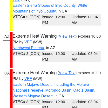
Eastern Sierra Slopes of Inyo County
,
White
Mountains of Inyo County
, in CA
VTEC# 2 (CON)
Issued: 12:00
Updated: 03:04
PM
AM
Extreme Heat Warning
(
View Text
) expires 10:00
AZ
PM by
VEF
(MW)
Northwest Plateau
, in AZ
VTEC# 3 (CON)
Issued: 12:00
Updated: 03:04
PM
AM
Extreme Heat Warning
(
View Text
) expires 10:00
CA
PM by
VEF
(MW)
Eastern Mojave Desert, Including the Mojave
National Preserve
,
Morongo Basin
,
Cadiz Basin
,
Western Mojave Desert
, in CA
VTEC# 3 (CON)
Issued: 12:00
Updated: 03:04
PM
AM