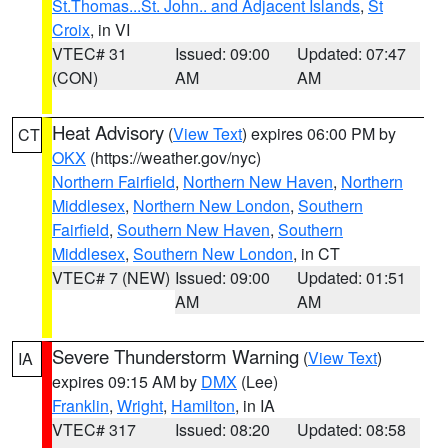
St.Thomas...St. John.. and Adjacent Islands
,
St
Croix
, in VI
VTEC# 31
Issued: 09:00
Updated: 07:47
(CON)
AM
AM
Heat Advisory
(
View Text
) expires 06:00 PM by
CT
OKX
(https://weather.gov/nyc)
Northern Fairfield
,
Northern New Haven
,
Northern
Middlesex
,
Northern New London
,
Southern
Fairfield
,
Southern New Haven
,
Southern
Middlesex
,
Southern New London
, in CT
VTEC# 7 (NEW)
Issued: 09:00
Updated: 01:51
AM
AM
Severe Thunderstorm Warning
(
View Text
)
IA
expires 09:15 AM by
DMX
(Lee)
Franklin
,
Wright
,
Hamilton
, in IA
VTEC# 317
Issued: 08:20
Updated: 08:58