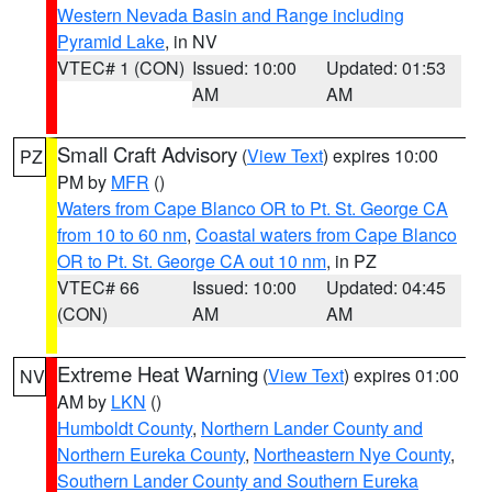
Western Nevada Basin and Range including
Pyramid Lake
, in NV
VTEC# 1 (CON)
Issued: 10:00
Updated: 01:53
AM
AM
Small Craft Advisory
(
View Text
) expires 10:00
PZ
PM by
MFR
()
Waters from Cape Blanco OR to Pt. St. George CA
from 10 to 60 nm
,
Coastal waters from Cape Blanco
OR to Pt. St. George CA out 10 nm
, in PZ
VTEC# 66
Issued: 10:00
Updated: 04:45
(CON)
AM
AM
Extreme Heat Warning
(
View Text
) expires 01:00
NV
AM by
LKN
()
Humboldt County
,
Northern Lander County and
Northern Eureka County
,
Northeastern Nye County
,
Southern Lander County and Southern Eureka