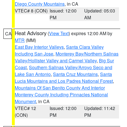
Diego County Mountains
, in CA
VTEC# 8 (CON)
Issued: 12:00
Updated: 05:03
PM
AM
Heat Advisory
(
View Text
) expires 12:00 AM by
CA
MTR
(MM)
East Bay Interior Valleys
,
Santa Clara Valley
Including San Jose
,
Monterey Bay/Northern Salinas
Valley/Hollister Valley and Carmel Valley
,
Big Sur
Coast
,
Southern Salinas Valley/Arroyo Seco and
Lake San Antonio
,
Santa Cruz Mountains
,
Santa
Lucia Mountains and Los Padres National Forest
,
Mountains Of San Benito County And Interior
Monterey County Including Pinnacles National
Monument
, in CA
VTEC# 12
Issued: 12:00
Updated: 11:42
(CON)
PM
PM