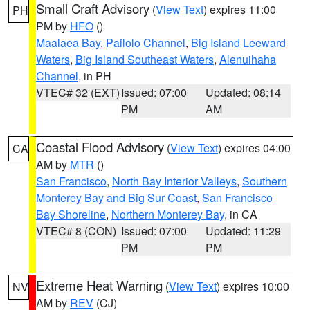
Small Craft Advisory
(
View Text
) expires 11:00
PH
PM by
HFO
()
Maalaea Bay
,
Pailolo Channel
,
Big Island Leeward
Waters
,
Big Island Southeast Waters
,
Alenuihaha
Channel
, in PH
VTEC# 32 (EXT)
Issued: 07:00
Updated: 08:14
PM
AM
Coastal Flood Advisory
(
View Text
) expires 04:00
CA
AM by
MTR
()
San Francisco
,
North Bay Interior Valleys
,
Southern
Monterey Bay and Big Sur Coast
,
San Francisco
Bay Shoreline
,
Northern Monterey Bay
, in CA
VTEC# 8 (CON)
Issued: 07:00
Updated: 11:29
PM
PM
Extreme Heat Warning
(
View Text
) expires 10:00
NV
AM by
REV
(CJ)