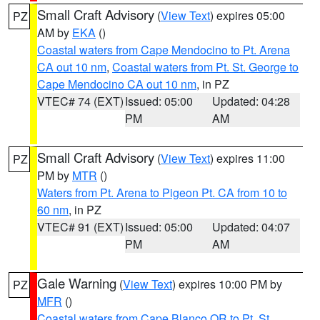
Small Craft Advisory
(
View Text
) expires 05:00
PZ
AM by
EKA
()
Coastal waters from Cape Mendocino to Pt. Arena
CA out 10 nm
,
Coastal waters from Pt. St. George to
Cape Mendocino CA out 10 nm
, in PZ
VTEC# 74 (EXT)
Issued: 05:00
Updated: 04:28
PM
AM
Small Craft Advisory
(
View Text
) expires 11:00
PZ
PM by
MTR
()
Waters from Pt. Arena to Pigeon Pt. CA from 10 to
60 nm
, in PZ
VTEC# 91 (EXT)
Issued: 05:00
Updated: 04:07
PM
AM
Gale Warning
(
View Text
) expires 10:00 PM by
PZ
MFR
()
Coastal waters from Cape Blanco OR to Pt. St.