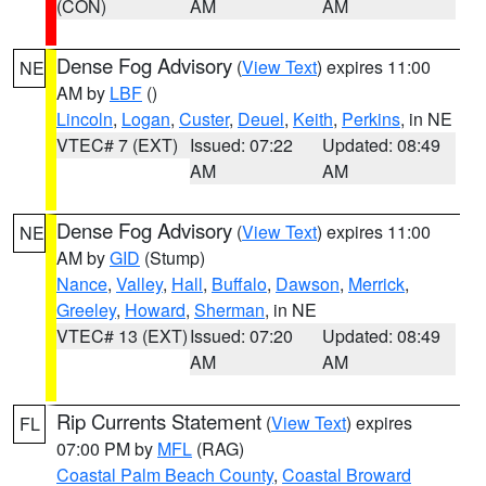
(CON)
AM
AM
Dense Fog Advisory
(
View Text
) expires 11:00
NE
AM by
LBF
()
Lincoln
,
Logan
,
Custer
,
Deuel
,
Keith
,
Perkins
, in NE
VTEC# 7 (EXT)
Issued: 07:22
Updated: 08:49
AM
AM
Dense Fog Advisory
(
View Text
) expires 11:00
NE
AM by
GID
(Stump)
Nance
,
Valley
,
Hall
,
Buffalo
,
Dawson
,
Merrick
,
Greeley
,
Howard
,
Sherman
, in NE
VTEC# 13 (EXT)
Issued: 07:20
Updated: 08:49
AM
AM
Rip Currents Statement
(
View Text
) expires
FL
07:00 PM by
MFL
(RAG)
Coastal Palm Beach County
,
Coastal Broward