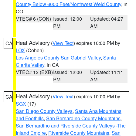
County Below 6000 Feet/Northwest Weld County
, in
CO
VTEC# 6 (CON)
Issued: 12:00
Updated: 04:27
PM
AM
Heat Advisory
(
View Text
) expires 10:00 PM by
CA
LOX
(Cohen)
Los Angeles County San Gabriel Valley
,
Santa
Clarita Valley
, in CA
VTEC# 12 (EXB)
Issued: 12:00
Updated: 11:11
PM
AM
Heat Advisory
(
View Text
) expires 10:00 PM by
CA
SGX
(17)
San Diego County Valleys
,
Santa Ana Mountains
and Foothills
,
San Bernardino County Mountains
,
San Bernardino and Riverside County Valleys -The
Inland Empire
,
Riverside County Mountains
,
San