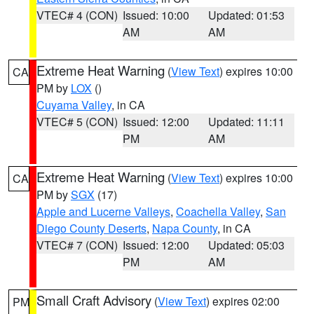
VTEC# 4 (CON)
Issued: 10:00
Updated: 01:53
AM
AM
Extreme Heat Warning
(
View Text
) expires 10:00
CA
PM by
LOX
()
Cuyama Valley
, in CA
VTEC# 5 (CON)
Issued: 12:00
Updated: 11:11
PM
AM
Extreme Heat Warning
(
View Text
) expires 10:00
CA
PM by
SGX
(17)
Apple and Lucerne Valleys
,
Coachella Valley
,
San
Diego County Deserts
,
Napa County
, in CA
VTEC# 7 (CON)
Issued: 12:00
Updated: 05:03
PM
AM
Small Craft Advisory
(
View Text
) expires 02:00
PM