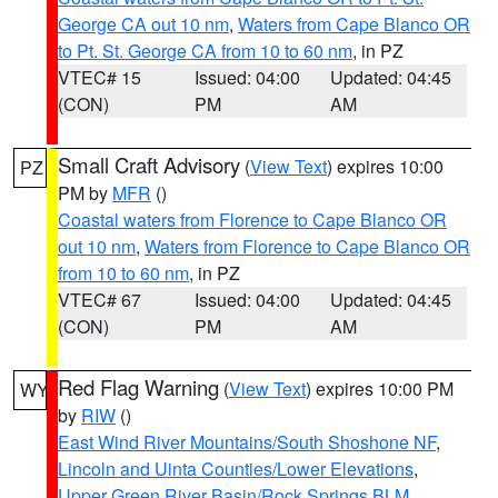
George CA out 10 nm
,
Waters from Cape Blanco OR
to Pt. St. George CA from 10 to 60 nm
, in PZ
VTEC# 15
Issued: 04:00
Updated: 04:45
(CON)
PM
AM
Small Craft Advisory
(
View Text
) expires 10:00
PZ
PM by
MFR
()
Coastal waters from Florence to Cape Blanco OR
out 10 nm
,
Waters from Florence to Cape Blanco OR
from 10 to 60 nm
, in PZ
VTEC# 67
Issued: 04:00
Updated: 04:45
(CON)
PM
AM
Red Flag Warning
(
View Text
) expires 10:00 PM
WY
by
RIW
()
East Wind River Mountains/South Shoshone NF
,
Lincoln and Uinta Counties/Lower Elevations
,
Upper Green River Basin/Rock Springs BLM
,