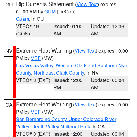
Rip Currents Statement
(
View Text
) expires
GU
01:00 AM by
GUM
(DeCou)
Guam
, in GU
VTEC# 19
Issued: 01:00
Updated: 12:36
(CON)
AM
AM
Extreme Heat Warning
(
View Text
) expires 10:00
NV
PM by
VEF
(MW)
Las Vegas Valley
,
Western Clark and Southern Nye
County
,
Northeast Clark County
, in NV
VTEC# 3 (EXT)
Issued: 12:00
Updated: 03:04
PM
AM
Extreme Heat Warning
(
View Text
) expires 10:00
CA
PM by
VEF
(MW)
San Bernardino County-Upper Colorado River
Valley
,
Death Valley National Park
, in CA
VTEC# 3 (EXT)
Issued: 12:00
Updated: 03:04