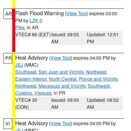
Flash Flood Warning
(
View Text
) expires 03:00
AR
PM by
LZK
()
Pike
, in AR
VTEC# 66 (EXT)
Issued: 09:55
Updated: 12:51
AM
PM
Heat Advisory
(
View Text
) expires 04:00 PM by
PR
JSJ
(MMC)
Southeast
,
San Juan and Vicinity
,
Northeast
,
Eastern Interior
,
North Central
,
Ponce and Vicinity
,
Northwest
,
Mayaguez and Vicinity
,
Southwest
,
Culebra
,
Vieques
, in PR
VTEC# 30
Issued: 09:00
Updated: 08:52
(CON)
AM
AM
Heat Advisory
(
View Text
) expires 04:00 PM by
VI
JSJ
(MMC)