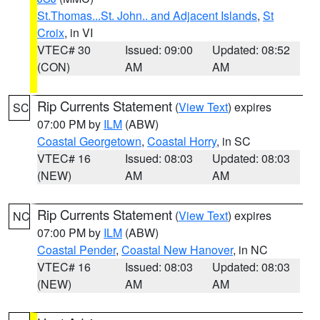
St.Thomas...St. John.. and Adjacent Islands
,
St
Croix
, in VI
VTEC# 30
Issued: 09:00
Updated: 08:52
(CON)
AM
AM
Rip Currents Statement
(
View Text
) expires
SC
07:00 PM by
ILM
(ABW)
Coastal Georgetown
,
Coastal Horry
, in SC
VTEC# 16
Issued: 08:03
Updated: 08:03
(NEW)
AM
AM
Rip Currents Statement
(
View Text
) expires
NC
07:00 PM by
ILM
(ABW)
Coastal Pender
,
Coastal New Hanover
, in NC
VTEC# 16
Issued: 08:03
Updated: 08:03
(NEW)
AM
AM