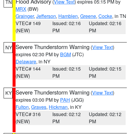
Flood Advisory
(
View Text
) expires 05:15 PM by
TN
MRX
(BW)
Grainger
,
Jefferson
,
Hamblen
,
Greene
,
Cocke
, in TN
VTEC# 149
Issued: 02:16
Updated: 02:16
(NEW)
PM
PM
Severe Thunderstorm Warning
(
View Text
)
NY
expires 02:30 PM by
BGM
(JTC)
Delaware
, in NY
VTEC# 144
Issued: 02:15
Updated: 02:15
(NEW)
PM
PM
Severe Thunderstorm Warning
(
View Text
)
KY
expires 03:00 PM by
PAH
(JGG)
Fulton
,
Graves
,
Hickman
, in KY
VTEC# 316
Issued: 02:12
Updated: 02:12
(NEW)
PM
PM