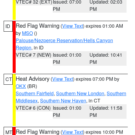
VTEC# 32 (EXT)
Issued: 07:00
Updated: 02:03
PM
PM
Red Flag Warning
(
View Text
) expires 01:00 AM
ID
by
MSO
()
Palouse/Nezperce Reservation/Hells Canyon
Region
, in ID
VTEC# 7 (NEW)
Issued: 01:00
Updated: 10:41
PM
PM
Heat Advisory
(
View Text
) expires 07:00 PM by
CT
OKX
(BR)
Southern Fairfield
,
Southern New London
,
Southern
Middlesex
,
Southern New Haven
, in CT
VTEC# 6 (CON)
Issued: 01:00
Updated: 11:58
PM
PM
Red Flag Warning
(
View Text
) expires 10:00 PM
MT