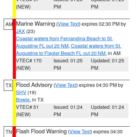
(NEW)
PM
PM
Marine Warning
(
View Text
) expires 02:30 PM by
AM
JAX
(23)
Coastal waters from Fernandina Beach to St.
Augustine FL out 20 NM
,
Coastal waters from St.
Augustine to Flagler Beach FL out 20 NM
, in AM
VTEC# 170
Issued: 01:25
Updated: 01:25
(NEW)
PM
PM
Flood Advisory
(
View Text
) expires 04:30 PM by
TX
SHV
(19)
Bowie
, in TX
VTEC# 51
Issued: 01:24
Updated: 01:24
(NEW)
PM
PM
Flash Flood Warning
(
View Text
) expires 04:30
TN