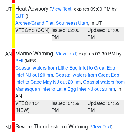
Heat Advisory
(
View Text
) expires 09:00 PM by
UT
GJT
()
Arches/Grand Flat
,
Southeast Utah
, in UT
VTEC# 5 (CON)
Issued: 02:00
Updated: 01:00
PM
PM
Marine Warning
(
View Text
) expires 03:30 PM by
AN
PHI
(MPS)
Coastal waters from Little Egg Inlet to Great Egg
Inlet NJ out 20 nm
,
Coastal waters from Great Egg
Inlet to Cape May NJ out 20 nm
,
Coastal waters from
Manasquan Inlet to Little Egg Inlet NJ out 20 nm
, in
AN
VTEC# 134
Issued: 01:59
Updated: 01:59
(NEW)
PM
PM
Severe Thunderstorm Warning
(
View Text
)
NJ