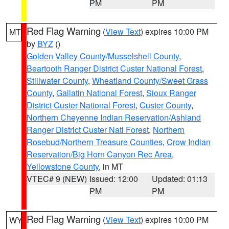
PM
PM
Red Flag Warning
(
View Text
) expires 10:00 PM
MT
by
BYZ
()
Golden Valley County/Musselshell County
,
Beartooth Ranger District Custer National Forest
,
Stillwater County
,
Wheatland County/Sweet Grass
County
,
Gallatin National Forest
,
Sioux Ranger
District Custer National Forest
,
Custer County
,
Northern Cheyenne Indian Reservation/Ashland
Ranger District Custer Natl Forest
,
Northern
Rosebud/Northern Treasure Counties
,
Crow Indian
Reservation/Big Horn Canyon Rec Area
,
Yellowstone County
, in MT
VTEC# 9 (NEW)
Issued: 12:00
Updated: 01:13
PM
PM
Red Flag Warning
(
View Text
) expires 10:00 PM
WY