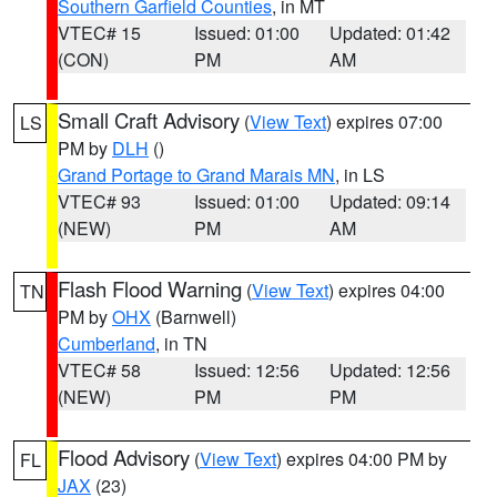
Southern Garfield Counties
, in MT
VTEC# 15
Issued: 01:00
Updated: 01:42
(CON)
PM
AM
Small Craft Advisory
(
View Text
) expires 07:00
LS
PM by
DLH
()
Grand Portage to Grand Marais MN
, in LS
VTEC# 93
Issued: 01:00
Updated: 09:14
(NEW)
PM
AM
Flash Flood Warning
(
View Text
) expires 04:00
TN
PM by
OHX
(Barnwell)
Cumberland
, in TN
VTEC# 58
Issued: 12:56
Updated: 12:56
(NEW)
PM
PM
Flood Advisory
(
View Text
) expires 04:00 PM by
FL
JAX
(23)