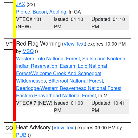
JAX
(23)
Pierce
,
Bacon
,
Appling
, in GA
VTEC# 131
Issued: 01:10
Updated: 01:10
(NEW)
PM
PM
Red Flag Warning
(
View Text
) expires 10:00 PM
MT
by
MSO
()
Western Lolo National Forest
,
Salish and Kootenai
Indian Reservation
,
Eastern Lolo National
Forest/Welcome Creek And Scapegoat
Wildernesses
,
Bitterroot National Forest
,
Deerlodge/Western Beaverhead National Forest
,
Eastern Beaverhead National Forest
, in MT
VTEC# 7 (NEW)
Issued: 01:00
Updated: 10:41
PM
PM
Heat Advisory
(
View Text
) expires 09:00 PM by
CO
PUB
()