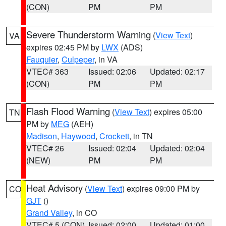
(CON)
PM
PM
Severe Thunderstorm Warning
(
View Text
)
VA
expires 02:45 PM by
LWX
(ADS)
Fauquier
,
Culpeper
, in VA
VTEC# 363
Issued: 02:06
Updated: 02:17
(CON)
PM
PM
Flash Flood Warning
(
View Text
) expires 05:00
TN
PM by
MEG
(AEH)
Madison
,
Haywood
,
Crockett
, in TN
VTEC# 26
Issued: 02:04
Updated: 02:04
(NEW)
PM
PM
Heat Advisory
(
View Text
) expires 09:00 PM by
CO
GJT
()
Grand Valley
, in CO
VTEC# 5 (CON)
Issued: 02:00
Updated: 01:00