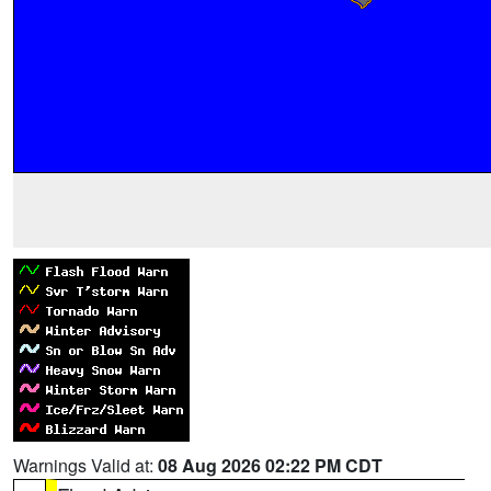
Warnings Valid at:
08 Aug 2026 02:22 PM CDT