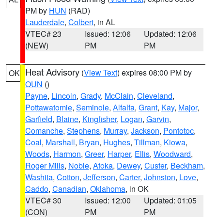
PM by
HUN
(RAD)
Lauderdale
,
Colbert
, in AL
VTEC# 23
Issued: 12:06
Updated: 12:06
(NEW)
PM
PM
Heat Advisory
(
View Text
) expires 08:00 PM by
OK
OUN
()
Payne
,
Lincoln
,
Grady
,
McClain
,
Cleveland
,
Pottawatomie
,
Seminole
,
Alfalfa
,
Grant
,
Kay
,
Major
,
Garfield
,
Blaine
,
Kingfisher
,
Logan
,
Garvin
,
Comanche
,
Stephens
,
Murray
,
Jackson
,
Pontotoc
,
Coal
,
Marshall
,
Bryan
,
Hughes
,
Tillman
,
Kiowa
,
Woods
,
Harmon
,
Greer
,
Harper
,
Ellis
,
Woodward
,
Roger Mills
,
Noble
,
Atoka
,
Dewey
,
Custer
,
Beckham
,
Washita
,
Cotton
,
Jefferson
,
Carter
,
Johnston
,
Love
,
Caddo
,
Canadian
,
Oklahoma
, in OK
VTEC# 30
Issued: 12:00
Updated: 01:05
(CON)
PM
PM