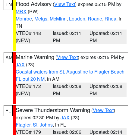
Flood Advisory
(
View Text
) expires 05:15 PM by
TN
MRX
(BW)
Monroe
,
Meigs
,
McMinn
,
Loudon
,
Roane
,
Rhea
, in
TN
VTEC# 148
Issued: 02:11
Updated: 02:11
(NEW)
PM
PM
Marine Warning
(
View Text
) expires 03:15 PM by
AM
JAX
(23)
Coastal waters from St. Augustine to Flagler Beach
FL out 20 NM
, in AM
VTEC# 172
Issued: 02:08
Updated: 02:08
(NEW)
PM
PM
Severe Thunderstorm Warning
(
View Text
)
FL
expires 02:30 PM by
JAX
(23)
Flagler
,
St. Johns
, in FL
VTEC# 179
Issued: 02:06
Updated: 02:14