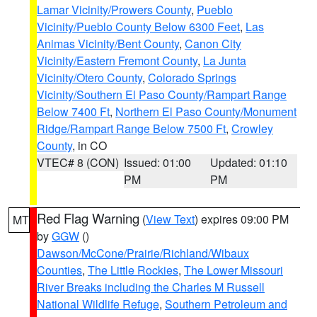
Lamar Vicinity/Prowers County
,
Pueblo
Vicinity/Pueblo County Below 6300 Feet
,
Las
Animas Vicinity/Bent County
,
Canon City
Vicinity/Eastern Fremont County
,
La Junta
Vicinity/Otero County
,
Colorado Springs
Vicinity/Southern El Paso County/Rampart Range
Below 7400 Ft
,
Northern El Paso County/Monument
Ridge/Rampart Range Below 7500 Ft
,
Crowley
County
, in CO
VTEC# 8 (CON)
Issued: 01:00
Updated: 01:10
PM
PM
Red Flag Warning
(
View Text
) expires 09:00 PM
MT
by
GGW
()
Dawson/McCone/Prairie/Richland/Wibaux
Counties
,
The Little Rockies
,
The Lower Missouri
River Breaks including the Charles M Russell
National Wildlife Refuge
,
Southern Petroleum and