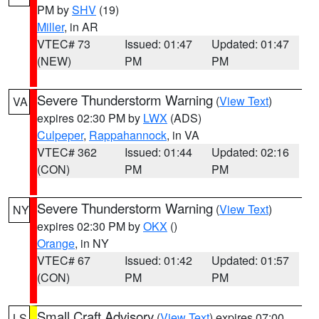
PM by
SHV
(19)
Miller
, in AR
VTEC# 73
Issued: 01:47
Updated: 01:47
(NEW)
PM
PM
Severe Thunderstorm Warning
(
View Text
)
VA
expires 02:30 PM by
LWX
(ADS)
Culpeper
,
Rappahannock
, in VA
VTEC# 362
Issued: 01:44
Updated: 02:16
(CON)
PM
PM
Severe Thunderstorm Warning
(
View Text
)
NY
expires 02:30 PM by
OKX
()
Orange
, in NY
VTEC# 67
Issued: 01:42
Updated: 01:57
(CON)
PM
PM
Small Craft Advisory
(
View Text
) expires 07:00
LS