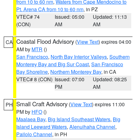
from 10 to 60 nm
,
Waters from Cape Mendocino to
Pt. Arena CA from 10 to 60 nm
, in PZ
VTEC# 74
Issued: 05:00
Updated: 11:13
(CON)
AM
AM
Coastal Flood Advisory
(
View Text
) expires 04:00
CA
AM by
MTR
()
San Francisco
,
North Bay Interior Valleys
,
Southern
Monterey Bay and Big Sur Coast
,
San Francisco
Bay Shoreline
,
Northern Monterey Bay
, in CA
VTEC# 8 (CON)
Issued: 07:00
Updated: 08:25
PM
AM
Small Craft Advisory
(
View Text
) expires 11:00
PH
PM by
HFO
()
Maalaea Bay
,
Big Island Southeast Waters
,
Big
Island Leeward Waters
,
Alenuihaha Channel
,
Pailolo Channel
, in PH