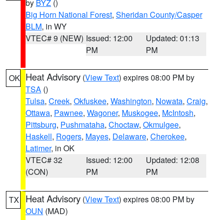
by
BYZ
()
Big Horn National Forest
,
Sheridan County/Casper
BLM
, in WY
VTEC# 9 (NEW)
Issued: 12:00
Updated: 01:13
PM
PM
Heat Advisory
(
View Text
) expires 08:00 PM by
OK
TSA
()
Tulsa
,
Creek
,
Okfuskee
,
Washington
,
Nowata
,
Craig
,
Ottawa
,
Pawnee
,
Wagoner
,
Muskogee
,
McIntosh
,
Pittsburg
,
Pushmataha
,
Choctaw
,
Okmulgee
,
Haskell
,
Rogers
,
Mayes
,
Delaware
,
Cherokee
,
Latimer
, in OK
VTEC# 32
Issued: 12:00
Updated: 12:08
(CON)
PM
PM
Heat Advisory
(
View Text
) expires 08:00 PM by
TX
OUN
(MAD)