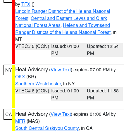
by
TFX
()
Lincoln Ranger District of the Helena National
Forest
,
Central and Eastern Lewis and Clark
National Forest Areas
,
Helena and Townsend
Ranger Districts of the Helena National Forest
, in
MT
VTEC# 5 (CON)
Issued: 01:00
Updated: 12:54
PM
PM
Heat Advisory
(
View Text
) expires 07:00 PM by
NY
OKX
(BR)
Southern Westchester
, in NY
VTEC# 6 (CON)
Issued: 01:00
Updated: 11:58
PM
PM
Heat Advisory
(
View Text
) expires 01:00 AM by
CA
MFR
(MAS)
South Central Siskiyou County
, in CA