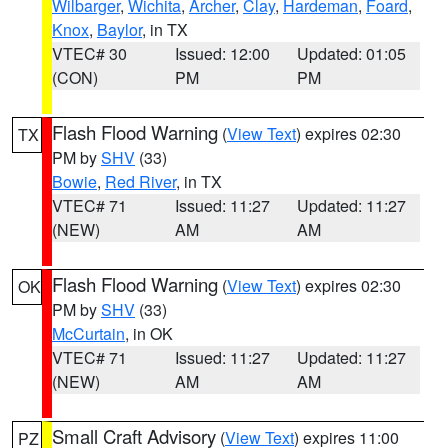
Wilbarger
,
Wichita
,
Archer
,
Clay
,
Hardeman
,
Foard
,
Knox
,
Baylor
, in TX
VTEC# 30
Issued: 12:00
Updated: 01:05
(CON)
PM
PM
Flash Flood Warning
(
View Text
) expires 02:30
TX
PM by
SHV
(33)
Bowie
,
Red River
, in TX
VTEC# 71
Issued: 11:27
Updated: 11:27
(NEW)
AM
AM
Flash Flood Warning
(
View Text
) expires 02:30
OK
PM by
SHV
(33)
McCurtain
, in OK
VTEC# 71
Issued: 11:27
Updated: 11:27
(NEW)
AM
AM
Small Craft Advisory
(
View Text
) expires 11:00
PZ