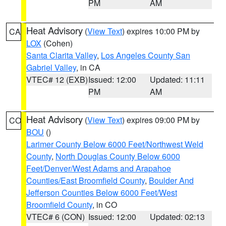
PM
AM
Heat Advisory
(
View Text
) expires 10:00 PM by
CA
LOX
(Cohen)
Santa Clarita Valley
,
Los Angeles County San
Gabriel Valley
, in CA
VTEC# 12 (EXB)
Issued: 12:00
Updated: 11:11
PM
AM
Heat Advisory
(
View Text
) expires 09:00 PM by
CO
BOU
()
Larimer County Below 6000 Feet/Northwest Weld
County
,
North Douglas County Below 6000
Feet/Denver/West Adams and Arapahoe
Counties/East Broomfield County
,
Boulder And
Jefferson Counties Below 6000 Feet/West
Broomfield County
, in CO
VTEC# 6 (CON)
Issued: 12:00
Updated: 02:13