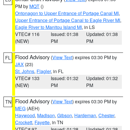
PM by
MQT
()
Ontonagon to Upper Entrance of Portage Canal MI
,
Upper Entrance of Portage Canal to Eagle River MI
,
Eagle River to Manitou Island MI
, in LS
VTEC# 116
Issued: 01:38
Updated: 01:38
(NEW)
PM
PM
Flood Advisory
(
View Text
) expires 03:30 PM by
FL
JAX
(23)
St. Johns
,
Flagler
, in FL
VTEC# 133
Issued: 01:32
Updated: 01:32
(NEW)
PM
PM
Flood Advisory
(
View Text
) expires 03:30 PM by
TN
MEG
(AEH)
Haywood
,
Madison
,
Gibson
,
Hardeman
,
Chester
,
Crockett
,
Fayette
, in TN
VTEC# 97
Issued: 01:28
Updated: 01:28