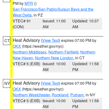
PM by
MTR
()
San Francisco/San Pablo/Suisun Bays and the
West Delta
, in PZ
VTEC# 91
Issued: 11:00
Updated: 10:37
(CON)
AM
AM
Heat Advisory
(
View Text
) expires 07:00 PM by
CT
OKX
(https://weather.gov/nyc)
Northern Middlesex
,
Northern Fairfield
,
Northern
New Haven
,
Northern New London
, in CT
VTEC# 5 (EXB)
Issued: 10:00
Updated: 11:58
AM
PM
Heat Advisory
(
View Text
) expires 07:00 PM by
NY
OKX
(https://weather.gov/nyc)
Northern Westchester
,
Rockland
,
Putnam
, in NY
VTEC# 5 (EXB)
Issued: 10:00
Updated: 11:58
AM
PM