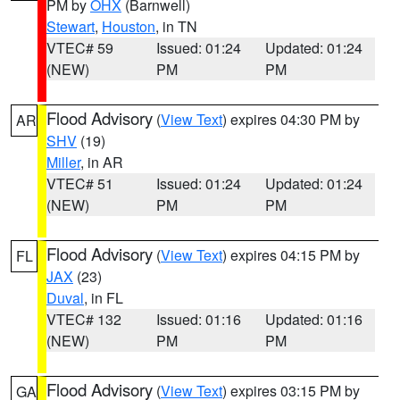
PM by
OHX
(Barnwell)
Stewart
,
Houston
, in TN
VTEC# 59
Issued: 01:24
Updated: 01:24
(NEW)
PM
PM
Flood Advisory
(
View Text
) expires 04:30 PM by
AR
SHV
(19)
Miller
, in AR
VTEC# 51
Issued: 01:24
Updated: 01:24
(NEW)
PM
PM
Flood Advisory
(
View Text
) expires 04:15 PM by
FL
JAX
(23)
Duval
, in FL
VTEC# 132
Issued: 01:16
Updated: 01:16
(NEW)
PM
PM
Flood Advisory
(
View Text
) expires 03:15 PM by
GA