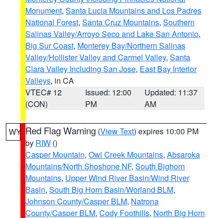
Monument
,
Santa Lucia Mountains and Los Padres
National Forest
,
Santa Cruz Mountains
,
Southern
Salinas Valley/Arroyo Seco and Lake San Antonio
,
Big Sur Coast
,
Monterey Bay/Northern Salinas
Valley/Hollister Valley and Carmel Valley
,
Santa
Clara Valley Including San Jose
,
East Bay Interior
Valleys
, in CA
VTEC# 12
Issued: 12:00
Updated: 11:37
(CON)
PM
AM
Red Flag Warning
(
View Text
) expires 10:00 PM
WY
by
RIW
()
Casper Mountain
,
Owl Creek Mountains
,
Absaroka
Mountains/North Shoshone NF
,
South Bighorn
Mountains
,
Upper Wind River Basin/Wind River
Basin
,
South Big Horn Basin/Worland BLM
,
Johnson County/Casper BLM
,
Natrona
County/Casper BLM
,
Cody Foothills
,
North Big Horn