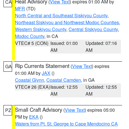
Heat Advisory
(
View Text
) expires 01:00 AM by
CA
MFR
(TD)
North Central and Southeast Siskiyou County
,
Northeast Siskiyou and Northwest Modoc Counties
,
Western Siskiyou County
,
Central Siskiyou County
,
Modoc County
, in CA
VTEC# 5 (CON)
Issued: 01:00
Updated: 07:16
AM
AM
Rip Currents Statement
(
View Text
) expires
GA
01:00 AM by
JAX
()
Coastal Glynn
,
Coastal Camden
, in GA
VTEC# 26 (EXA)
Issued: 12:55
Updated: 12:55
AM
AM
Small Craft Advisory
(
View Text
) expires 05:00
PZ
PM by
EKA
()
Waters from Pt. St. George to Cape Mendocino CA