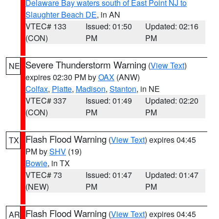
Delaware Bay waters south of East Point NJ to
Slaughter Beach DE
, in AN
VTEC# 133
Issued: 01:50
Updated: 02:16
(CON)
PM
PM
Severe Thunderstorm Warning
(
View Text
)
NE
expires 02:30 PM by
OAX
(ANW)
Colfax
,
Platte
,
Madison
,
Stanton
, in NE
VTEC# 337
Issued: 01:49
Updated: 02:20
(CON)
PM
PM
Flash Flood Warning
(
View Text
) expires 04:45
TX
PM by
SHV
(19)
Bowie
, in TX
VTEC# 73
Issued: 01:47
Updated: 01:47
(NEW)
PM
PM
Flash Flood Warning
(
View Text
) expires 04:45
AR