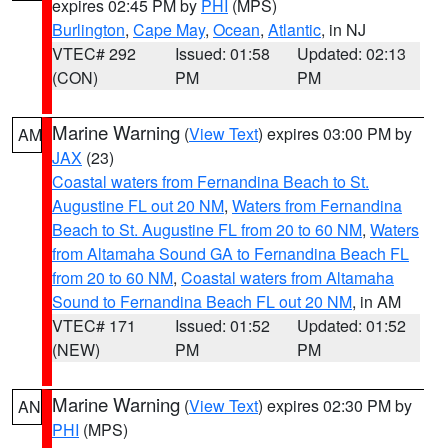
expires 02:45 PM by
PHI
(MPS)
Burlington
,
Cape May
,
Ocean
,
Atlantic
, in NJ
VTEC# 292
Issued: 01:58
Updated: 02:13
(CON)
PM
PM
Marine Warning
(
View Text
) expires 03:00 PM by
AM
JAX
(23)
Coastal waters from Fernandina Beach to St.
Augustine FL out 20 NM
,
Waters from Fernandina
Beach to St. Augustine FL from 20 to 60 NM
,
Waters
from Altamaha Sound GA to Fernandina Beach FL
from 20 to 60 NM
,
Coastal waters from Altamaha
Sound to Fernandina Beach FL out 20 NM
, in AM
VTEC# 171
Issued: 01:52
Updated: 01:52
(NEW)
PM
PM
Marine Warning
(
View Text
) expires 02:30 PM by
AN
PHI
(MPS)