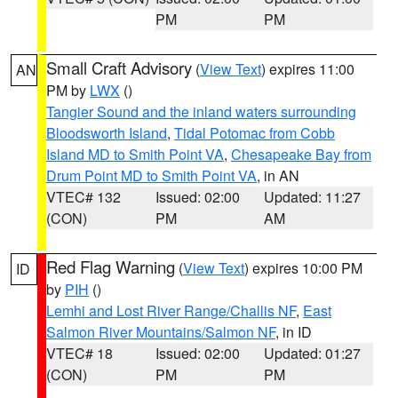
PM
PM
Small Craft Advisory
(
View Text
) expires 11:00
AN
PM by
LWX
()
Tangier Sound and the inland waters surrounding
Bloodsworth Island
,
Tidal Potomac from Cobb
Island MD to Smith Point VA
,
Chesapeake Bay from
Drum Point MD to Smith Point VA
, in AN
VTEC# 132
Issued: 02:00
Updated: 11:27
(CON)
PM
AM
Red Flag Warning
(
View Text
) expires 10:00 PM
ID
by
PIH
()
Lemhi and Lost River Range/Challis NF
,
East
Salmon River Mountains/Salmon NF
, in ID
VTEC# 18
Issued: 02:00
Updated: 01:27
(CON)
PM
PM