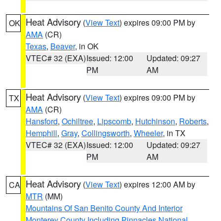
Heat Advisory
(
View Text
) expires 09:00 PM by
OK
AMA
(CR)
Texas
,
Beaver
, in OK
VTEC# 32 (EXA)
Issued: 12:00
Updated: 09:27
PM
AM
Heat Advisory
(
View Text
) expires 09:00 PM by
TX
AMA
(CR)
Hansford
,
Ochiltree
,
Lipscomb
,
Hutchinson
,
Roberts
,
Hemphill
,
Gray
,
Collingsworth
,
Wheeler
, in TX
VTEC# 32 (EXA)
Issued: 12:00
Updated: 09:27
PM
AM
Heat Advisory
(
View Text
) expires 12:00 AM by
CA
MTR
(MM)
Mountains Of San Benito County And Interior
Monterey County Including Pinnacles National