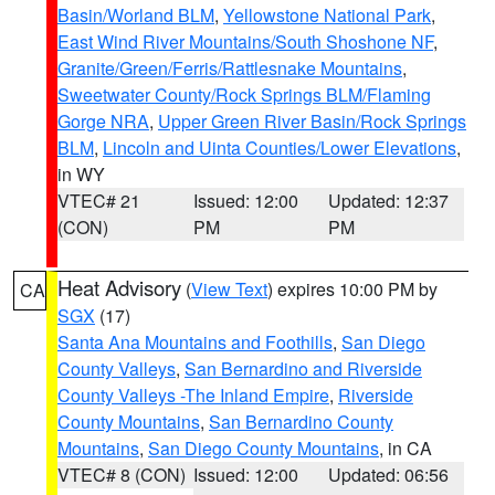
Basin/Worland BLM
,
Yellowstone National Park
,
East Wind River Mountains/South Shoshone NF
,
Granite/Green/Ferris/Rattlesnake Mountains
,
Sweetwater County/Rock Springs BLM/Flaming
Gorge NRA
,
Upper Green River Basin/Rock Springs
BLM
,
Lincoln and Uinta Counties/Lower Elevations
,
in WY
VTEC# 21
Issued: 12:00
Updated: 12:37
(CON)
PM
PM
Heat Advisory
(
View Text
) expires 10:00 PM by
CA
SGX
(17)
Santa Ana Mountains and Foothills
,
San Diego
County Valleys
,
San Bernardino and Riverside
County Valleys -The Inland Empire
,
Riverside
County Mountains
,
San Bernardino County
Mountains
,
San Diego County Mountains
, in CA
VTEC# 8 (CON)
Issued: 12:00
Updated: 06:56