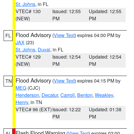
St. Johns
, in FL
VTEC# 130
Issued: 12:55
Updated: 12:55
(NEW)
PM
PM
Flood Advisory
(
View Text
) expires 04:00 PM by
FL
JAX
(23)
St. Johns
,
Duval
, in FL
VTEC# 129
Issued: 12:54
Updated: 12:54
(NEW)
PM
PM
Flood Advisory
(
View Text
) expires 04:15 PM by
TN
MEG
(CJC)
Henderson
,
Decatur
,
Carroll
,
Benton
,
Weakley
,
Henry
, in TN
VTEC# 96 (EXT)
Issued: 12:22
Updated: 01:38
PM
PM
Flash Flood Warning
(
View Text
) expires 03:00
AL