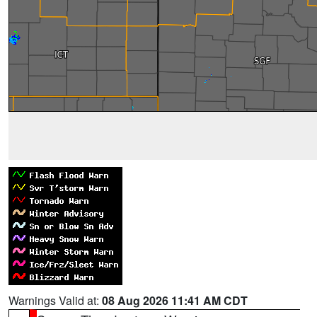
Warnings Valid at:
08 Aug 2026 11:41 AM CDT