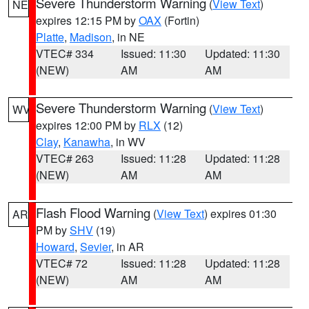
Severe Thunderstorm Warning
(
View Text
)
NE
expires 12:15 PM by
OAX
(Fortin)
Platte
,
Madison
, in NE
VTEC# 334
Issued: 11:30
Updated: 11:30
(NEW)
AM
AM
Severe Thunderstorm Warning
(
View Text
)
WV
expires 12:00 PM by
RLX
(12)
Clay
,
Kanawha
, in WV
VTEC# 263
Issued: 11:28
Updated: 11:28
(NEW)
AM
AM
Flash Flood Warning
(
View Text
) expires 01:30
AR
PM by
SHV
(19)
Howard
,
Sevier
, in AR
VTEC# 72
Issued: 11:28
Updated: 11:28
(NEW)
AM
AM