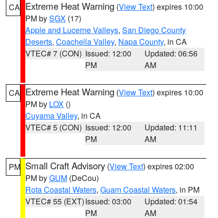
Extreme Heat Warning
(
View Text
) expires 10:00
CA
PM by
SGX
(17)
Apple and Lucerne Valleys
,
San Diego County
Deserts
,
Coachella Valley
,
Napa County
, in CA
VTEC# 7 (CON)
Issued: 12:00
Updated: 06:56
PM
AM
Extreme Heat Warning
(
View Text
) expires 10:00
CA
PM by
LOX
()
Cuyama Valley
, in CA
VTEC# 5 (CON)
Issued: 12:00
Updated: 11:11
PM
AM
Small Craft Advisory
(
View Text
) expires 02:00
PM
PM by
GUM
(DeCou)
Rota Coastal Waters
,
Guam Coastal Waters
, in PM
VTEC# 55 (EXT)
Issued: 03:00
Updated: 01:54
PM
AM