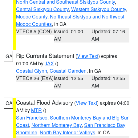
North Central and Southeast Siskiyou County
,
Central Siskiyou County
,
Western Siskiyou County
,
Modoc County
,
Northeast Siskiyou and Northwest
Modoc Counties
, in CA
VTEC# 5 (CON)
Issued: 01:00
Updated: 07:16
AM
AM
Rip Currents Statement
(
View Text
) expires
GA
01:00 AM by
JAX
()
Coastal Glynn
,
Coastal Camden
, in GA
VTEC# 26 (EXA)
Issued: 12:55
Updated: 12:55
AM
AM
Coastal Flood Advisory
(
View Text
) expires 04:00
CA
AM by
MTR
()
San Francisco
,
Southern Monterey Bay and Big Sur
Coast
,
Northern Monterey Bay
,
San Francisco Bay
Shoreline
,
North Bay Interior Valleys
, in CA