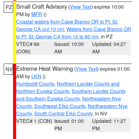
Small Craft Advisory
(
View Text
) expires 10:00
PZ
PM by
MFR
()
Coastal waters from Cape Blanco OR to Pt. St.
George CA out 10 nm
,
Waters from Cape Blanco OR
to Pt. St. George CA from 10 to 60 nm
, in PZ
VTEC# 66
Issued: 10:00
Updated: 04:27
(CON)
AM
AM
Extreme Heat Warning
(
View Text
) expires 01:00
NV
AM by
LKN
()
Humboldt County
,
Northern Lander County and
Northern Eureka County
,
Southern Lander County
and Southern Eureka County
,
Northeastern Nye
County
,
Southwest Elko County
,
Northwestern Nye
County
,
South Central Elko County
, in NV
VTEC# 1 (CON)
Issued: 01:00
Updated: 11:27
PM
PM