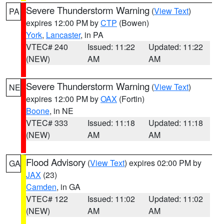
Severe Thunderstorm Warning
(
View Text
)
PA
expires 12:00 PM by
CTP
(Bowen)
York
,
Lancaster
, in PA
VTEC# 240
Issued: 11:22
Updated: 11:22
(NEW)
AM
AM
Severe Thunderstorm Warning
(
View Text
)
NE
expires 12:00 PM by
OAX
(Fortin)
Boone
, in NE
VTEC# 333
Issued: 11:18
Updated: 11:18
(NEW)
AM
AM
Flood Advisory
(
View Text
) expires 02:00 PM by
GA
JAX
(23)
Camden
, in GA
VTEC# 122
Issued: 11:02
Updated: 11:02
(NEW)
AM
AM