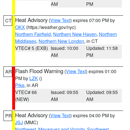
AM
PM
Heat Advisory
(
View Text
) expires 07:00 PM by
CT
OKX
(https://weather.gov/nyc)
Northern Fairfield
,
Northern New Haven
,
Northern
Middlesex
,
Northern New London
, in CT
VTEC# 5 (EXB)
Issued: 10:00
Updated: 11:58
AM
PM
Flash Flood Warning
(
View Text
) expires 01:00
AR
PM by
LZK
()
Pike
, in AR
VTEC# 66
Issued: 09:55
Updated: 09:55
(NEW)
AM
AM
Heat Advisory
(
View Text
) expires 04:00 PM by
PR
JSJ
(MMC)
Northwest
,
Mayaguez and Vicinity
,
Southwest
,