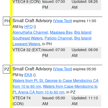
VTEC# 8 (CON)
Issued: 07:00
Updated: 08:25
PM
AM
Small Craft Advisory
(
View Text
) expires 11:00
PH
AM by
HFO
()
Alenuihaha Channel
,
Maalaea Bay
,
Big Island
Southeast Waters
,
Pailolo Channel
,
Big Island
Leeward Waters
, in PH
VTEC# 32 (EXT)
Issued: 07:00
Updated: 08:09
PM
AM
Small Craft Advisory
(
View Text
) expires 05:00
PZ
PM by
EKA
()
Waters from Pt. St. George to Cape Mendocino CA
from 10 to 60 nm
,
Waters from Cape Mendocino to
Pt. Arena CA from 10 to 60 nm
, in PZ
VTEC# 74
Issued: 05:00
Updated: 11:13
(CON)
AM
AM