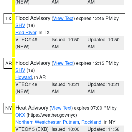
(NEW)
AM
AM
Flood Advisory
(
View Text
) expires 12:45 PM by
TX
SHV
(19)
Red River
, in TX
VTEC# 49
Issued: 10:50
Updated: 10:50
(NEW)
AM
AM
Flood Advisory
(
View Text
) expires 12:15 PM by
AR
SHV
(19)
Howard
, in AR
VTEC# 48
Issued: 10:21
Updated: 10:21
(NEW)
AM
AM
Heat Advisory
(
View Text
) expires 07:00 PM by
NY
OKX
(https://weather.gov/nyc)
Northern Westchester
,
Putnam
,
Rockland
, in NY
VTEC# 5 (EXB)
Issued: 10:00
Updated: 11:58