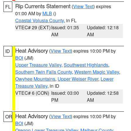
Rip Currents Statement
(
View Text
) expires
FL
01:00 AM by
MLB
()
Coastal Volusia County
, in FL
VTEC# 29 (EXT)
Issued: 01:35
Updated: 12:18
AM
AM
Heat Advisory
(
View Text
) expires 10:00 PM by
ID
BOI
(JM)
Upper Treasure Valley
,
Southwest Highlands
,
Southern Twin Falls County
,
Western Magic Valley
,
Owyhee Mountains
,
Upper Weiser River
,
Lower
Treasure Valley
, in ID
VTEC# 6 (CON)
Issued: 03:00
Updated: 12:58
PM
AM
Heat Advisory
(
View Text
) expires 10:00 PM by
OR
BOI
(JM)
Oregon Lower Treasure Valley
,
Malheur County
,