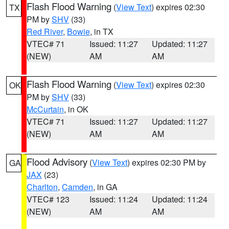
Flash Flood Warning
(
View Text
) expires 02:30
TX
PM by
SHV
(33)
Red River
,
Bowie
, in TX
VTEC# 71
Issued: 11:27
Updated: 11:27
(NEW)
AM
AM
Flash Flood Warning
(
View Text
) expires 02:30
OK
PM by
SHV
(33)
McCurtain
, in OK
VTEC# 71
Issued: 11:27
Updated: 11:27
(NEW)
AM
AM
Flood Advisory
(
View Text
) expires 02:30 PM by
GA
JAX
(23)
Charlton
,
Camden
, in GA
VTEC# 123
Issued: 11:24
Updated: 11:24
(NEW)
AM
AM