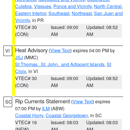
Culebra
,
Vieques
,
Ponce and Vicinity
,
North Central
,
Eastern Interior
,
Southeast
,
Northeast
,
San Juan and
Vicinity
, in PR
VTEC# 30
Issued: 09:00
Updated: 08:52
(CON)
AM
AM
Heat Advisory
(
View Text
) expires 04:00 PM by
VI
JSJ
(MMC)
St.Thomas...St. John.. and Adjacent Islands
,
St
Croix
, in VI
VTEC# 30
Issued: 09:00
Updated: 08:52
(CON)
AM
AM
Rip Currents Statement
(
View Text
) expires
SC
07:00 PM by
ILM
(ABW)
Coastal Horry
,
Coastal Georgetown
, in SC
VTEC# 16
Issued: 08:03
Updated: 08:03
(NEW)
AM
AM