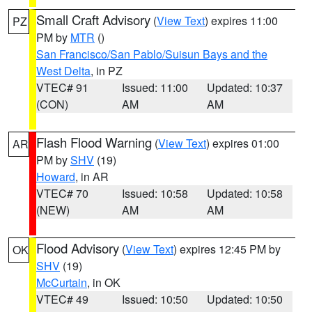
Small Craft Advisory
(
View Text
) expires 11:00
PZ
PM by
MTR
()
San Francisco/San Pablo/Suisun Bays and the
West Delta
, in PZ
VTEC# 91
Issued: 11:00
Updated: 10:37
(CON)
AM
AM
Flash Flood Warning
(
View Text
) expires 01:00
AR
PM by
SHV
(19)
Howard
, in AR
VTEC# 70
Issued: 10:58
Updated: 10:58
(NEW)
AM
AM
Flood Advisory
(
View Text
) expires 12:45 PM by
OK
SHV
(19)
McCurtain
, in OK
VTEC# 49
Issued: 10:50
Updated: 10:50