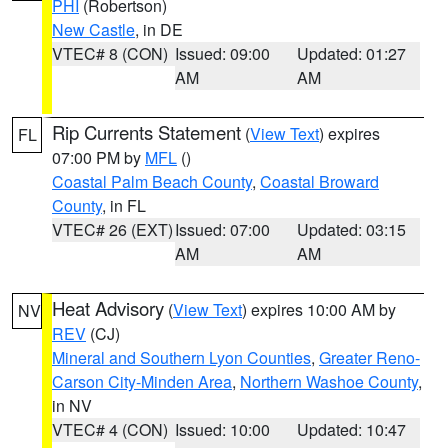
PHI
(Robertson)
New Castle
, in DE
VTEC# 8 (CON)
Issued: 09:00
Updated: 01:27
AM
AM
Rip Currents Statement
(
View Text
) expires
FL
07:00 PM by
MFL
()
Coastal Palm Beach County
,
Coastal Broward
County
, in FL
VTEC# 26 (EXT)
Issued: 07:00
Updated: 03:15
AM
AM
Heat Advisory
(
View Text
) expires 10:00 AM by
NV
REV
(CJ)
Mineral and Southern Lyon Counties
,
Greater Reno-
Carson City-Minden Area
,
Northern Washoe County
,
in NV
VTEC# 4 (CON)
Issued: 10:00
Updated: 10:47