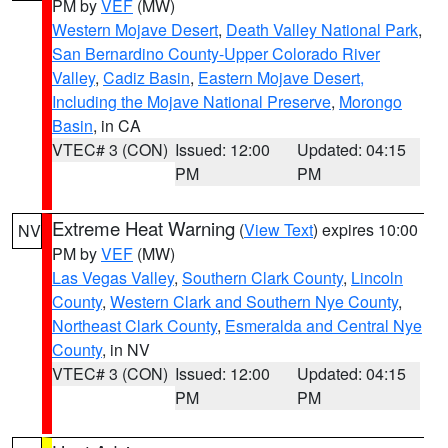
PM by
VEF
(MW)
Western Mojave Desert
,
Death Valley National Park
,
San Bernardino County-Upper Colorado River
Valley
,
Cadiz Basin
,
Eastern Mojave Desert,
Including the Mojave National Preserve
,
Morongo
Basin
, in CA
VTEC# 3 (CON)
Issued: 12:00
Updated: 04:15
PM
PM
Extreme Heat Warning
(
View Text
) expires 10:00
NV
PM by
VEF
(MW)
Las Vegas Valley
,
Southern Clark County
,
Lincoln
County
,
Western Clark and Southern Nye County
,
Northeast Clark County
,
Esmeralda and Central Nye
County
, in NV
VTEC# 3 (CON)
Issued: 12:00
Updated: 04:15
PM
PM