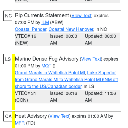
Rip Currents Statement
(
View Text
) expires
NC
07:00 PM by
ILM
(ABW)
Coastal Pender
,
Coastal New Hanover
, in NC
VTEC# 16
Issued: 08:03
Updated: 08:03
(NEW)
AM
AM
Marine Dense Fog Advisory
(
View Text
) expires
LS
01:00 PM by
MQT
()
Grand Marais to Whitefish Point MI
,
Lake Superior
from Grand Marais MI to Whitefish Point MI 5NM off
shore to the US/Canadian border
, in LS
VTEC# 31
Issued: 06:16
Updated: 11:06
(CON)
AM
AM
Heat Advisory
(
View Text
) expires 01:00 AM by
CA
MFR
(TD)