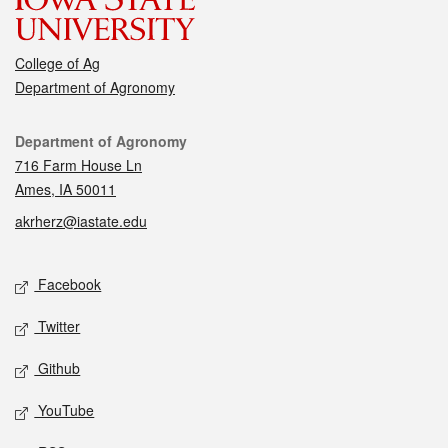
College of Ag
Department of Agronomy
Contact
Department of Agronomy
716 Farm House Ln
Ames, IA 50011
akrherz@iastate.edu
Social media
Facebook
Twitter
Github
YouTube