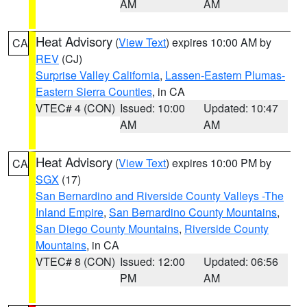
AM
AM
Heat Advisory
(
View Text
) expires 10:00 AM by
CA
REV
(CJ)
Surprise Valley California
,
Lassen-Eastern Plumas-
Eastern Sierra Counties
, in CA
VTEC# 4 (CON)
Issued: 10:00
Updated: 10:47
AM
AM
Heat Advisory
(
View Text
) expires 10:00 PM by
CA
SGX
(17)
San Bernardino and Riverside County Valleys -The
Inland Empire
,
San Bernardino County Mountains
,
San Diego County Mountains
,
Riverside County
Mountains
, in CA
VTEC# 8 (CON)
Issued: 12:00
Updated: 06:56
PM
AM