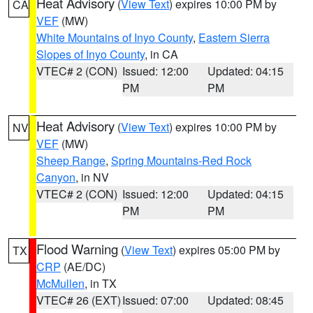
Heat Advisory
(
View Text
) expires 10:00 PM by
CA
VEF
(MW)
White Mountains of Inyo County
,
Eastern Sierra
Slopes of Inyo County
, in CA
VTEC# 2 (CON)
Issued: 12:00
Updated: 04:15
PM
PM
Heat Advisory
(
View Text
) expires 10:00 PM by
NV
VEF
(MW)
Sheep Range
,
Spring Mountains-Red Rock
Canyon
, in NV
VTEC# 2 (CON)
Issued: 12:00
Updated: 04:15
PM
PM
Flood Warning
(
View Text
) expires 05:00 PM by
TX
CRP
(AE/DC)
McMullen
, in TX
VTEC# 26 (EXT)
Issued: 07:00
Updated: 08:45