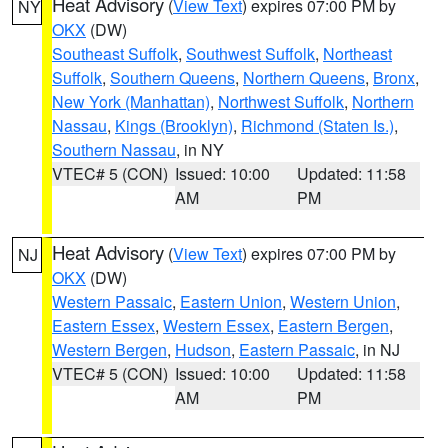
Heat Advisory
(
View Text
) expires 07:00 PM by
NY
OKX
(DW)
Southeast Suffolk
,
Southwest Suffolk
,
Northeast
Suffolk
,
Southern Queens
,
Northern Queens
,
Bronx
,
New York (Manhattan)
,
Northwest Suffolk
,
Northern
Nassau
,
Kings (Brooklyn)
,
Richmond (Staten Is.)
,
Southern Nassau
, in NY
VTEC# 5 (CON)
Issued: 10:00
Updated: 11:58
AM
PM
Heat Advisory
(
View Text
) expires 07:00 PM by
NJ
OKX
(DW)
Western Passaic
,
Eastern Union
,
Western Union
,
Eastern Essex
,
Western Essex
,
Eastern Bergen
,
Western Bergen
,
Hudson
,
Eastern Passaic
, in NJ
VTEC# 5 (CON)
Issued: 10:00
Updated: 11:58
AM
PM