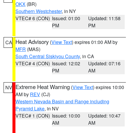
OKX
(BR)
Southern Westchester
, in NY
VTEC# 6 (CON)
Issued: 01:00
Updated: 11:58
PM
PM
Heat Advisory
(
View Text
) expires 01:00 AM by
CA
MFR
(MAS)
South Central Siskiyou County
, in CA
VTEC# 4 (CON)
Issued: 12:02
Updated: 07:16
PM
AM
Extreme Heat Warning
(
View Text
) expires 10:00
NV
AM by
REV
(CJ)
Western Nevada Basin and Range including
Pyramid Lake
, in NV
VTEC# 1 (CON)
Issued: 10:00
Updated: 10:47
AM
AM