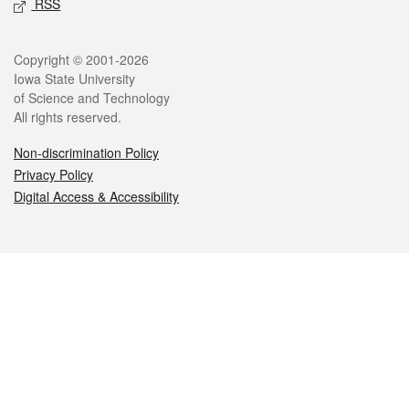
RSS
Legal
Copyright © 2001-2026
Iowa State University
of Science and Technology
All rights reserved.
Non-discrimination Policy
Privacy Policy
Digital Access & Accessibility