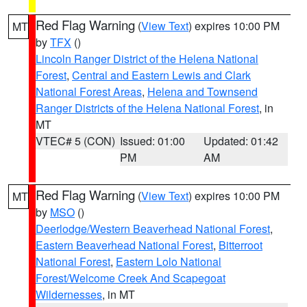
Red Flag Warning
(
View Text
) expires 10:00 PM
MT
by
TFX
()
Lincoln Ranger District of the Helena National
Forest
,
Central and Eastern Lewis and Clark
National Forest Areas
,
Helena and Townsend
Ranger Districts of the Helena National Forest
, in
MT
VTEC# 5 (CON)
Issued: 01:00
Updated: 01:42
PM
AM
Red Flag Warning
(
View Text
) expires 10:00 PM
MT
by
MSO
()
Deerlodge/Western Beaverhead National Forest
,
Eastern Beaverhead National Forest
,
Bitterroot
National Forest
,
Eastern Lolo National
Forest/Welcome Creek And Scapegoat
Wildernesses
, in MT