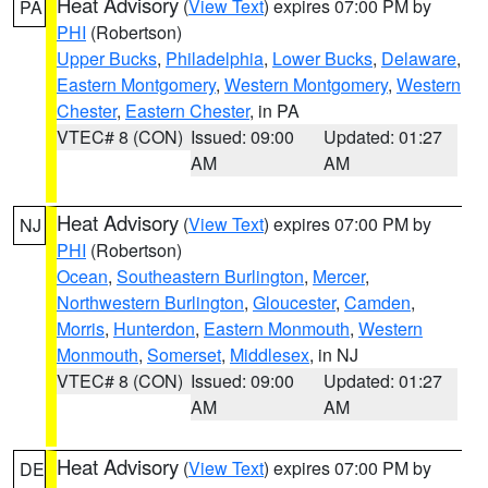
Heat Advisory
(
View Text
) expires 07:00 PM by
PA
PHI
(Robertson)
Upper Bucks
,
Philadelphia
,
Lower Bucks
,
Delaware
,
Eastern Montgomery
,
Western Montgomery
,
Western
Chester
,
Eastern Chester
, in PA
VTEC# 8 (CON)
Issued: 09:00
Updated: 01:27
AM
AM
Heat Advisory
(
View Text
) expires 07:00 PM by
NJ
PHI
(Robertson)
Ocean
,
Southeastern Burlington
,
Mercer
,
Northwestern Burlington
,
Gloucester
,
Camden
,
Morris
,
Hunterdon
,
Eastern Monmouth
,
Western
Monmouth
,
Somerset
,
Middlesex
, in NJ
VTEC# 8 (CON)
Issued: 09:00
Updated: 01:27
AM
AM
Heat Advisory
(
View Text
) expires 07:00 PM by
DE