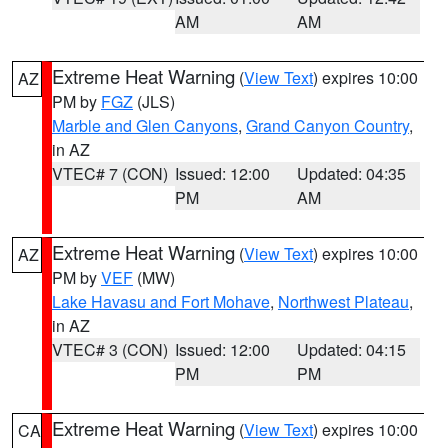
AM
AM
Extreme Heat Warning
(
View Text
) expires 10:00
AZ
PM by
FGZ
(JLS)
Marble and Glen Canyons
,
Grand Canyon Country
,
in AZ
VTEC# 7 (CON)
Issued: 12:00
Updated: 04:35
PM
AM
Extreme Heat Warning
(
View Text
) expires 10:00
AZ
PM by
VEF
(MW)
Lake Havasu and Fort Mohave
,
Northwest Plateau
,
in AZ
VTEC# 3 (CON)
Issued: 12:00
Updated: 04:15
PM
PM
Extreme Heat Warning
(
View Text
) expires 10:00
CA