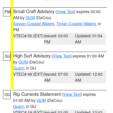
Small Craft Advisory
(
View Text
) expires 02:00
PM
AM by
GUM
(DeCou)
Saipan Coastal Waters
,
Tinian Coastal Waters
, in
PM
VTEC# 55 (EXT)
Issued: 03:00
Updated: 01:54
PM
AM
High Surf Advisory
(
View Text
) expires 01:00 AM
GU
by
GUM
(DeCou)
Guam
, in GU
VTEC# 49 (EXT)
Issued: 07:00
Updated: 12:42
AM
AM
Rip Currents Statement
(
View Text
) expires
GU
01:00 AM by
GUM
(DeCou)
Guam
, in GU
VTEC# 19 (EXT)
Issued: 01:00
Updated: 12:42