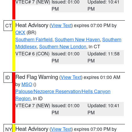
VTEC# 7 (NEW)
Issued: 01:00
Updated: 10:41
PM
PM
Heat Advisory
(
View Text
) expires 07:00 PM by
CT
OKX
(BR)
Southern Fairfield
,
Southern New Haven
,
Southern
Middlesex
,
Southern New London
, in CT
VTEC# 6 (CON)
Issued: 01:00
Updated: 11:58
PM
PM
Red Flag Warning
(
View Text
) expires 01:00 AM
ID
by
MSO
()
Palouse/Nezperce Reservation/Hells Canyon
Region
, in ID
VTEC# 7 (NEW)
Issued: 01:00
Updated: 10:41
PM
PM
Heat Advisory
(
View Text
) expires 07:00 PM by
NY