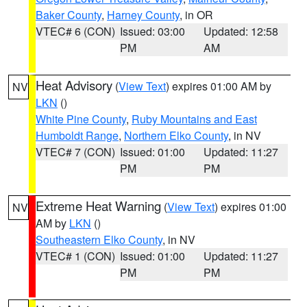
Baker County
,
Harney County
, in OR
VTEC# 6 (CON)
Issued: 03:00
Updated: 12:58
PM
AM
Heat Advisory
(
View Text
) expires 01:00 AM by
NV
LKN
()
White Pine County
,
Ruby Mountains and East
Humboldt Range
,
Northern Elko County
, in NV
VTEC# 7 (CON)
Issued: 01:00
Updated: 11:27
PM
PM
Extreme Heat Warning
(
View Text
) expires 01:00
NV
AM by
LKN
()
Southeastern Elko County
, in NV
VTEC# 1 (CON)
Issued: 01:00
Updated: 11:27
PM
PM