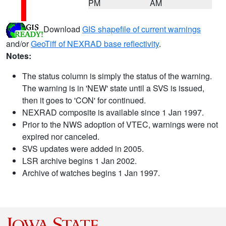
PM
AM
Download
GIS shapefile of current warnings
and/or
GeoTiff of NEXRAD base reflectivity
.
Notes:
The status column is simply the status of the warning.
The warning is in 'NEW' state until a SVS is issued,
then it goes to 'CON' for continued.
NEXRAD composite is available since 1 Jan 1997.
Prior to the NWS adoption of VTEC, warnings were not
expired nor canceled.
SVS updates were added in 2005.
LSR archive begins 1 Jan 2002.
Archive of watches begins 1 Jan 1997.