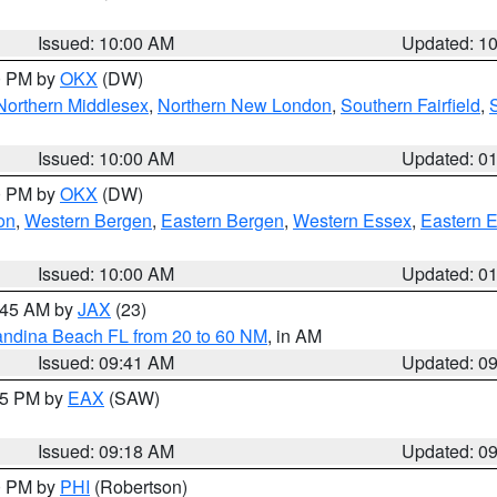
S
Issued: 10:00 AM
Updated: 1
00 PM by
OKX
(DW)
Northern Middlesex
,
Northern New London
,
Southern Fairfield
,
Issued: 10:00 AM
Updated: 0
00 PM by
OKX
(DW)
on
,
Western Bergen
,
Eastern Bergen
,
Western Essex
,
Eastern 
Issued: 10:00 AM
Updated: 0
0:45 AM by
JAX
(23)
andina Beach FL from 20 to 60 NM
, in AM
Issued: 09:41 AM
Updated: 0
:15 PM by
EAX
(SAW)
Issued: 09:18 AM
Updated: 0
00 PM by
PHI
(Robertson)