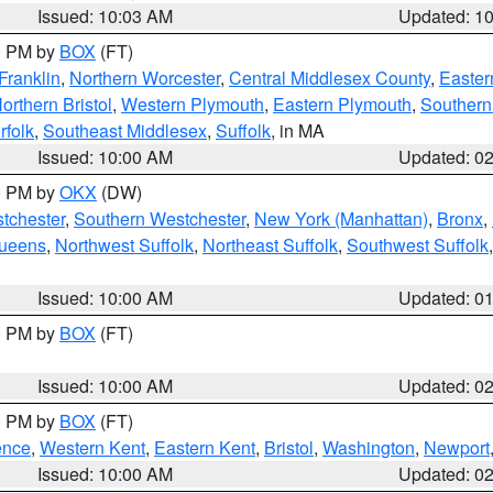
Issued: 10:03 AM
Updated: 1
00 PM by
BOX
(FT)
Franklin
,
Northern Worcester
,
Central Middlesex County
,
Easter
orthern Bristol
,
Western Plymouth
,
Eastern Plymouth
,
Southern 
rfolk
,
Southeast Middlesex
,
Suffolk
, in MA
Issued: 10:00 AM
Updated: 0
00 PM by
OKX
(DW)
tchester
,
Southern Westchester
,
New York (Manhattan)
,
Bronx
,
Queens
,
Northwest Suffolk
,
Northeast Suffolk
,
Southwest Suffolk
Issued: 10:00 AM
Updated: 0
00 PM by
BOX
(FT)
Issued: 10:00 AM
Updated: 0
00 PM by
BOX
(FT)
ence
,
Western Kent
,
Eastern Kent
,
Bristol
,
Washington
,
Newport
Issued: 10:00 AM
Updated: 0