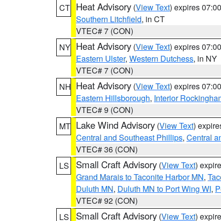
Heat Advisory
(
View Text
) expires 07:
CT
Southern Litchfield
, in CT
VTEC# 7 (CON)
Heat Advisory
(
View Text
) expires 07:
NY
Eastern Ulster
,
Western Dutchess
, in NY
VTEC# 7 (CON)
Heat Advisory
(
View Text
) expires 07:
NH
Eastern Hillsborough
,
Interior Rockingha
VTEC# 9 (CON)
Lake Wind Advisory
(
View Text
) expir
MT
Central and Southeast Phillips
,
Central a
VTEC# 36 (CON)
Small Craft Advisory
(
View Text
) expi
LS
Grand Marais to Taconite Harbor MN
,
Tac
Duluth MN
,
Duluth MN to Port Wing WI
,
P
VTEC# 92 (CON)
Small Craft Advisory
(
View Text
) expi
LS