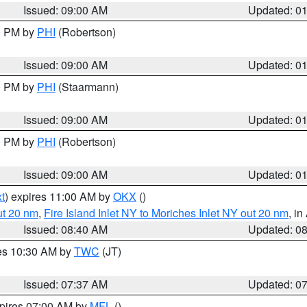
Issued: 09:00 AM
Updated: 0
00 PM by
PHI
(Robertson)
Issued: 09:00 AM
Updated: 0
00 PM by
PHI
(Staarmann)
Issued: 09:00 AM
Updated: 0
00 PM by
PHI
(Robertson)
Issued: 09:00 AM
Updated: 0
t
) expires 11:00 AM by
OKX
()
ut 20 nm
,
Fire Island Inlet NY to Moriches Inlet NY out 20 nm
, i
Issued: 08:40 AM
Updated: 0
res 10:30 AM by
TWC
(JT)
Issued: 07:37 AM
Updated: 0
xpires 07:00 AM by
MFL
()