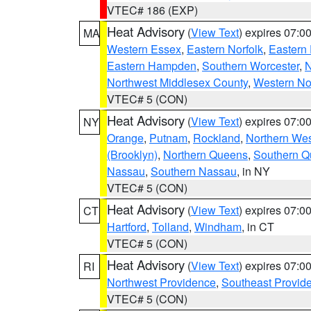
VTEC# 186 (EXP)
Heat Advisory
(
View Text
) expires 07:
MA
Western Essex
,
Eastern Norfolk
,
Eastern 
Eastern Hampden
,
Southern Worcester
,
N
Northwest Middlesex County
,
Western No
VTEC# 5 (CON)
Heat Advisory
(
View Text
) expires 07:
NY
Orange
,
Putnam
,
Rockland
,
Northern Wes
(Brooklyn)
,
Northern Queens
,
Southern 
Nassau
,
Southern Nassau
, in NY
VTEC# 5 (CON)
Heat Advisory
(
View Text
) expires 07:
CT
Hartford
,
Tolland
,
Windham
, in CT
VTEC# 5 (CON)
Heat Advisory
(
View Text
) expires 07:
RI
Northwest Providence
,
Southeast Provid
VTEC# 5 (CON)