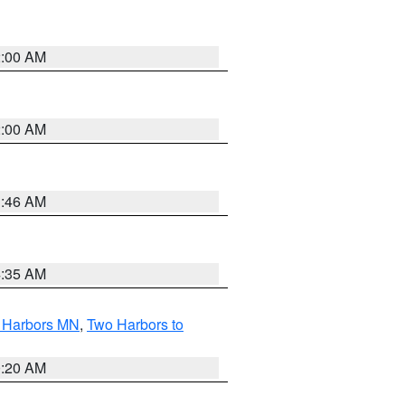
2:00 AM
2:00 AM
1:46 AM
4:35 AM
o Harbors MN
,
Two Harbors to
0:20 AM