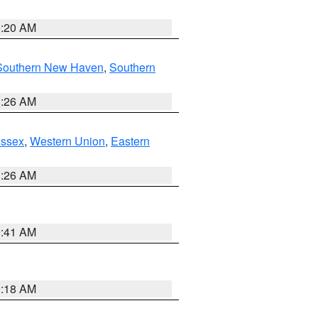
0:20 AM
Southern New Haven
,
Southern
1:26 AM
Essex
,
Western Union
,
Eastern
1:26 AM
9:41 AM
9:18 AM