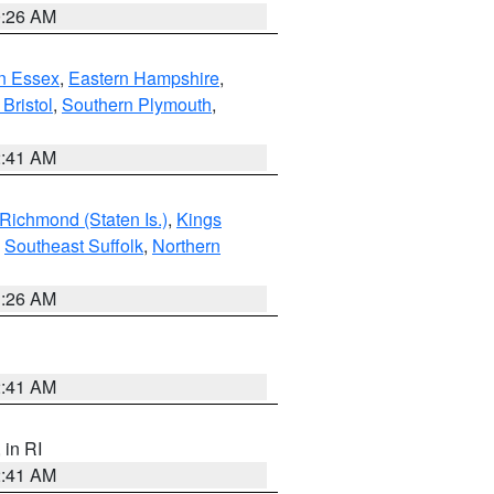
0:26 AM
n Essex
,
Eastern Hampshire
,
Bristol
,
Southern Plymouth
,
2:41 AM
Richmond (Staten Is.)
,
Kings
,
Southeast Suffolk
,
Northern
1:26 AM
2:41 AM
, in RI
2:41 AM