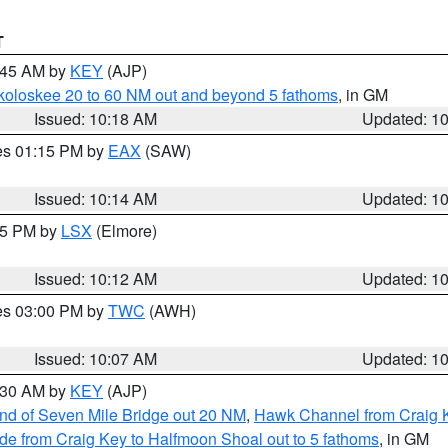
T
0:45 AM by
KEY
(AJP)
koloskee 20 to 60 NM out and beyond 5 fathoms
, in GM
Issued: 10:18 AM
Updated: 1
res 01:15 PM by
EAX
(SAW)
Issued: 10:14 AM
Updated: 1
:15 PM by
LSX
(Elmore)
Issued: 10:12 AM
Updated: 1
res 03:00 PM by
TWC
(AWH)
Issued: 10:07 AM
Updated: 1
0:30 AM by
KEY
(AJP)
 end of Seven Mile Bridge out 20 NM
,
Hawk Channel from Craig K
de from Craig Key to Halfmoon Shoal out to 5 fathoms
, in GM