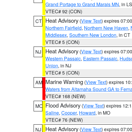
Grand Portage to Grand Marais MN
, in L
VTEC# 92 (CON)
Heat Advisory
(
View Text
) expires 07:
CT
Northern Fairfield
,
Northern New Haven
,
Middlesex
,
Southern New London
, in CT
VTEC# 5 (CON)
Heat Advisory
(
View Text
) expires 07:
NJ
Western Passaic
,
Eastern Passaic
,
Huds
Union
, in NJ
VTEC# 5 (CON)
Marine Warning
(
View Text
) expires 1
AM
Waters from Altamaha Sound GA to Fern
VTEC# 168 (NEW)
Flood Advisory
(
View Text
) expires 12
MO
Saline
,
Cooper
,
Howard
, in MO
VTEC# 76 (NEW)
Heat Advisory
(
View Text
) expires 07:
NJ