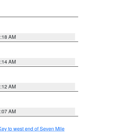
0:18 AM
0:14 AM
0:12 AM
0:07 AM
ey to west end of Seven Mile