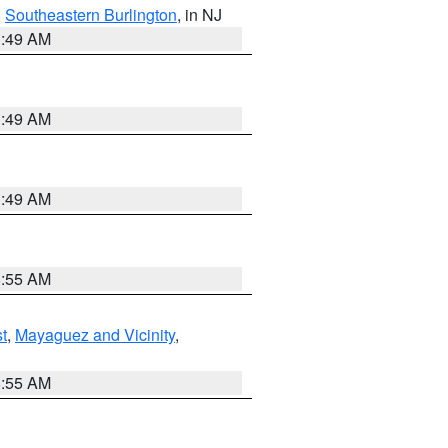
,
Southeastern Burlington
, in NJ
1:49 AM
1:49 AM
1:49 AM
8:55 AM
t
,
Mayaguez and Vicinity
,
8:55 AM