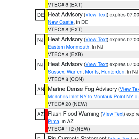
VTEC# 8 (EXT)
Heat Advisory
(
View Text
) expires 07:
DE
New Castle
, in DE
VTEC# 8 (EXT)
Heat Advisory
(
View Text
) expires 07:
NJ
Eastern Monmouth
, in NJ
VTEC# 8 (EXB)
Heat Advisory
(
View Text
) expires 07:
NJ
Sussex
,
Warren
,
Morris
,
Hunterdon
, in NJ
VTEC# 8 (CON)
Marine Dense Fog Advisory
(
View Tex
AN
Moriches Inlet NY to Montauk Point NY o
VTEC# 20 (NEW)
Flash Flood Warning
(
View Text
) expi
AZ
Pima
, in AZ
VTEC# 112 (NEW)
Rip Currents Statement
(
View Text
) e
FL