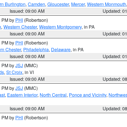
rn Burlington
,
Camden
,
Gloucester
,
Mercer
,
Western Monmouth
Issued: 09:00 AM
Updated: 0
00 PM by
PHI
(Robertson)
n
,
Western Chester
,
Western Montgomery
, in PA
Issued: 09:00 AM
Updated: 0
00 PM by
PHI
(Robertson)
rn Chester
,
Philadelphia
,
Delaware
, in PA
Issued: 09:00 AM
Updated: 0
00 PM by
JSJ
(MMC)
ds
,
St Croix
, in VI
Issued: 09:00 AM
Updated: 0
00 PM by
JSJ
(MMC)
ast
,
Eastern Interior
,
North Central
,
Ponce and Vicinity
,
Northwes
Issued: 09:00 AM
Updated: 0
00 PM by
PHI
(Robertson)