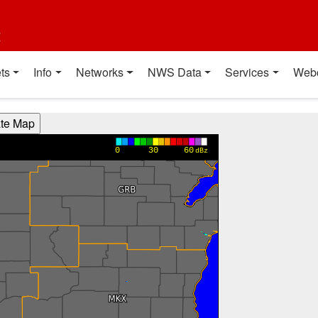
t
ts
Info
Networks
NWS Data
Services
Web