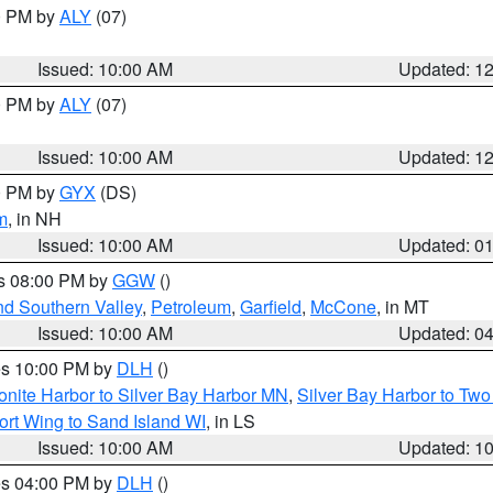
00 PM by
ALY
(07)
Issued: 10:00 AM
Updated: 1
00 PM by
ALY
(07)
Issued: 10:00 AM
Updated: 1
00 PM by
GYX
(DS)
m
, in NH
Issued: 10:00 AM
Updated: 0
es 08:00 PM by
GGW
()
nd Southern Valley
,
Petroleum
,
Garfield
,
McCone
, in MT
Issued: 10:00 AM
Updated: 0
res 10:00 PM by
DLH
()
onite Harbor to Silver Bay Harbor MN
,
Silver Bay Harbor to Tw
ort Wing to Sand Island WI
, in LS
Issued: 10:00 AM
Updated: 1
res 04:00 PM by
DLH
()