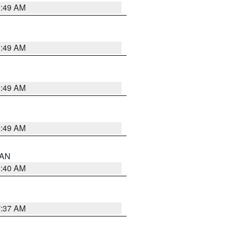
1:49 AM
1:49 AM
1:49 AM
1:49 AM
n AN
8:40 AM
7:37 AM