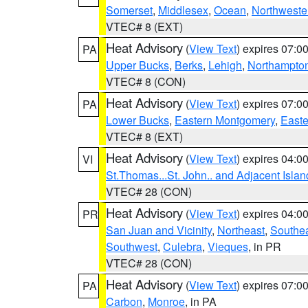
Somerset
,
Middlesex
,
Ocean
,
Northweste
VTEC# 8 (EXT)
Heat Advisory
(
View Text
) expires 07:
PA
Upper Bucks
,
Berks
,
Lehigh
,
Northampto
VTEC# 8 (CON)
Heat Advisory
(
View Text
) expires 07:
PA
Lower Bucks
,
Eastern Montgomery
,
Easte
VTEC# 8 (EXT)
Heat Advisory
(
View Text
) expires 04:
VI
St.Thomas...St. John.. and Adjacent Islan
VTEC# 28 (CON)
Heat Advisory
(
View Text
) expires 04:
PR
San Juan and Vicinity
,
Northeast
,
Southe
Southwest
,
Culebra
,
Vieques
, in PR
VTEC# 28 (CON)
Heat Advisory
(
View Text
) expires 07:
PA
Carbon
,
Monroe
, in PA