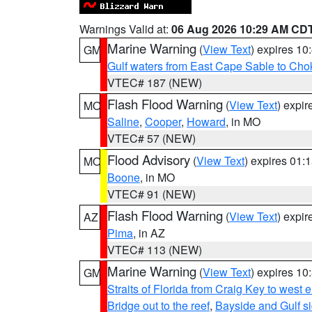
Warnings Valid at:
06 Aug 2026 10:29 AM CD
Marine Warning
(
View Text
) expires 1
GM
Gulf waters from East Cape Sable to Cho
VTEC# 187 (NEW)
Flash Flood Warning
(
View Text
) expi
MO
Saline
,
Cooper
,
Howard
, in MO
VTEC# 57 (NEW)
Flood Advisory
(
View Text
) expires 01
MO
Boone
, in MO
VTEC# 91 (NEW)
Flash Flood Warning
(
View Text
) expi
AZ
Pima
, in AZ
VTEC# 113 (NEW)
Marine Warning
(
View Text
) expires 1
GM
Straits of Florida from Craig Key to west
Bridge out to the reef
,
Bayside and Gulf si