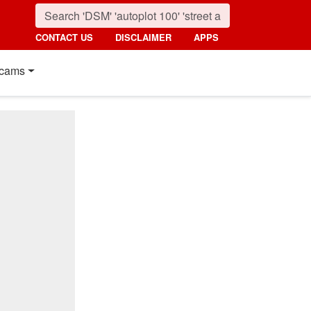
CONTACT US
DISCLAIMER
APPS
cams