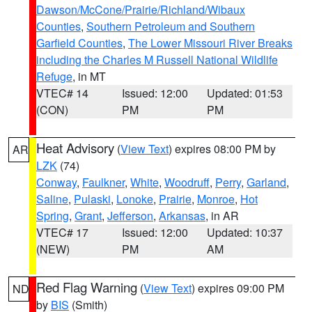
Dawson/McCone/Prairie/Richland/Wibaux
Counties
,
Southern Petroleum and Southern
Garfield Counties
,
The Lower Missouri River Breaks
including the Charles M Russell National Wildlife
Refuge
, in MT
VTEC# 14
Issued: 12:00
Updated: 01:53
(CON)
PM
PM
Heat Advisory
(
View Text
) expires 08:00 PM by
AR
LZK
(74)
Conway
,
Faulkner
,
White
,
Woodruff
,
Perry
,
Garland
,
Saline
,
Pulaski
,
Lonoke
,
Prairie
,
Monroe
,
Hot
Spring
,
Grant
,
Jefferson
,
Arkansas
, in AR
VTEC# 17
Issued: 12:00
Updated: 10:37
(NEW)
PM
AM
Red Flag Warning
(
View Text
) expires 09:00 PM
ND
by
BIS
(Smith)