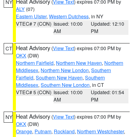
Heat Advisory
(
View Text
) expires 07:00 PM by
NY
ALY
(07)
Eastern Ulster
,
Western Dutchess
, in NY
VTEC# 7 (CON)
Issued: 10:00
Updated: 12:10
AM
PM
Heat Advisory
(
View Text
) expires 07:00 PM by
CT
OKX
(DW)
Northern Fairfield
,
Northern New Haven
,
Northern
Middlesex
,
Northern New London
,
Southern
Fairfield
,
Southern New Haven
,
Southern
Middlesex
,
Southern New London
, in CT
VTEC# 5 (CON)
Issued: 10:00
Updated: 01:54
AM
PM
Heat Advisory
(
View Text
) expires 07:00 PM by
NY
OKX
(DW)
Orange
,
Putnam
,
Rockland
,
Northern Westchester
,