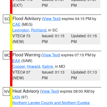
(EXT)
PM
PM
Flood Advisory
(
View Text
) expires 04:15 PM by
SC
CAE
(MEG)
Lexington
,
Richland
, in SC
VTEC# 73
Issued: 01:15
Updated: 01:15
(NEW)
PM
PM
Flood Warning
(
View Text
) expires 07:15 PM by
MO
EAX
(SAW)
Cooper
,
Howard
,
Saline
, in MO
VTEC# 37
Issued: 01:13
Updated: 01:13
(NEW)
PM
PM
Heat Advisory
(
View Text
) expires 08:00 AM by
NV
LKN
(97)
Northern Lander County and Northern Eureka