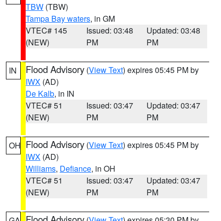
TBW
(TBW)
Tampa Bay waters
, in GM
VTEC# 145
Issued: 03:48
Updated: 03:48
(NEW)
PM
PM
Flood Advisory
(
View Text
) expires 05:45 PM by
IN
IWX
(AD)
De Kalb
, in IN
VTEC# 51
Issued: 03:47
Updated: 03:47
(NEW)
PM
PM
Flood Advisory
(
View Text
) expires 05:45 PM by
OH
IWX
(AD)
Williams
,
Defiance
, in OH
VTEC# 51
Issued: 03:47
Updated: 03:47
(NEW)
PM
PM
Flood Advisory
(
View Text
) expires 05:30 PM by
GA