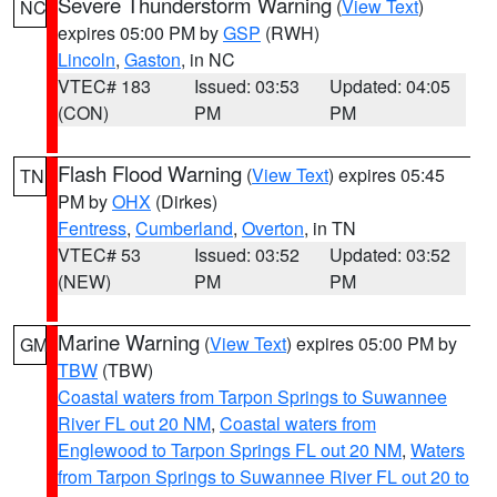
Severe Thunderstorm Warning
(
View Text
)
NC
expires 05:00 PM by
GSP
(RWH)
Lincoln
,
Gaston
, in NC
VTEC# 183
Issued: 03:53
Updated: 04:05
(CON)
PM
PM
Flash Flood Warning
(
View Text
) expires 05:45
TN
PM by
OHX
(Dirkes)
Fentress
,
Cumberland
,
Overton
, in TN
VTEC# 53
Issued: 03:52
Updated: 03:52
(NEW)
PM
PM
Marine Warning
(
View Text
) expires 05:00 PM by
GM
TBW
(TBW)
Coastal waters from Tarpon Springs to Suwannee
River FL out 20 NM
,
Coastal waters from
Englewood to Tarpon Springs FL out 20 NM
,
Waters
from Tarpon Springs to Suwannee River FL out 20 to