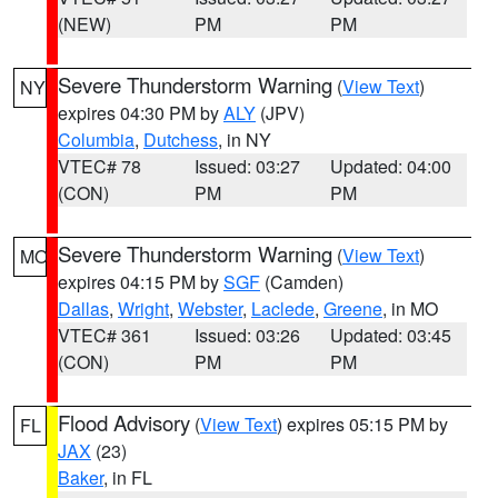
(NEW)
PM
PM
Severe Thunderstorm Warning
(
View Text
)
NY
expires 04:30 PM by
ALY
(JPV)
Columbia
,
Dutchess
, in NY
VTEC# 78
Issued: 03:27
Updated: 04:00
(CON)
PM
PM
Severe Thunderstorm Warning
(
View Text
)
MO
expires 04:15 PM by
SGF
(Camden)
Dallas
,
Wright
,
Webster
,
Laclede
,
Greene
, in MO
VTEC# 361
Issued: 03:26
Updated: 03:45
(CON)
PM
PM
Flood Advisory
(
View Text
) expires 05:15 PM by
FL
JAX
(23)
Baker
, in FL