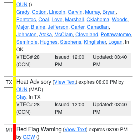
OUN
()
Grady
,
Cotton
,
Lincoln
,
Garvin
,
Murray
,
Bryan
,
Pontotoc
,
Coal
,
Love
,
Marshall
,
Oklahoma
,
Woods
,
Major
,
Blaine
,
Jefferson
,
Carter
,
Canadian
,
Johnston
,
Atoka
,
McClain
,
Cleveland
,
Pottawatomie
,
Seminole
,
Hughes
,
Stephens
,
Kingfisher
,
Logan
, in
OK
VTEC# 28
Issued: 12:00
Updated: 03:40
(CON)
PM
PM
Heat Advisory
(
View Text
) expires 08:00 PM by
TX
OUN
(MAD)
Clay
, in TX
VTEC# 28
Issued: 12:00
Updated: 03:40
(CON)
PM
PM
Red Flag Warning
(
View Text
) expires 08:00 PM
MT
by
GGW
()