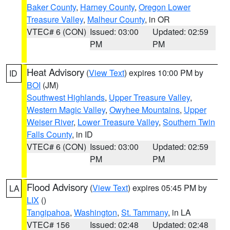
Baker County
,
Harney County
,
Oregon Lower
Treasure Valley
,
Malheur County
, in OR
VTEC# 6 (CON)
Issued: 03:00
Updated: 02:59
PM
PM
Heat Advisory
(
View Text
) expires 10:00 PM by
ID
BOI
(JM)
Southwest Highlands
,
Upper Treasure Valley
,
Western Magic Valley
,
Owyhee Mountains
,
Upper
Weiser River
,
Lower Treasure Valley
,
Southern Twin
Falls County
, in ID
VTEC# 6 (CON)
Issued: 03:00
Updated: 02:59
PM
PM
Flood Advisory
(
View Text
) expires 05:45 PM by
LA
LIX
()
Tangipahoa
,
Washington
,
St. Tammany
, in LA
VTEC# 156
Issued: 02:48
Updated: 02:48