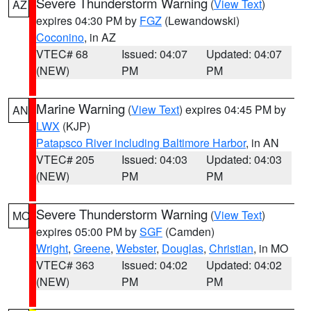
Severe Thunderstorm Warning
(
View Text
)
AZ
expires 04:30 PM by
FGZ
(Lewandowski)
Coconino
, in AZ
VTEC# 68
Issued: 04:07
Updated: 04:07
(NEW)
PM
PM
Marine Warning
(
View Text
) expires 04:45 PM by
AN
LWX
(KJP)
Patapsco River including Baltimore Harbor
, in AN
VTEC# 205
Issued: 04:03
Updated: 04:03
(NEW)
PM
PM
Severe Thunderstorm Warning
(
View Text
)
MO
expires 05:00 PM by
SGF
(Camden)
Wright
,
Greene
,
Webster
,
Douglas
,
Christian
, in MO
VTEC# 363
Issued: 04:02
Updated: 04:02
(NEW)
PM
PM