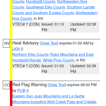
County
,
Humboldt County
,
Northwestern Nye
County
,
Southwest Elko County
,
Southern Lander
County and Southern Eureka County
,
Northeastern
Nye County
, in NV
VTEC# 7 (CON)
Issued: 01:10
Updated: 02:38
PM
PM
Heat Advisory
(
View Text
) expires 01:00 AM by
NV
LKN
()
Northern Elko County
,
Ruby Mountains and East
Humboldt Range
,
White Pine County
, in NV
VTEC# 7 (CON)
Issued: 01:00
Updated: 02:38
PM
PM
Red Flag Warning
(
View Text
) expires 08:00 PM
CO
by
PUB
()
Eastern San Juan Mountains and La Garita
Mountains Including Wolf Creek Pass and Creede
,