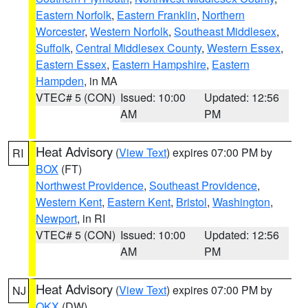
Eastern Norfolk
,
Eastern Franklin
,
Northern
Worcester
,
Western Norfolk
,
Southeast Middlesex
,
Suffolk
,
Central Middlesex County
,
Western Essex
,
Eastern Essex
,
Eastern Hampshire
,
Eastern
Hampden
, in MA
VTEC# 5 (CON)
Issued: 10:00
Updated: 12:56
AM
PM
Heat Advisory
(
View Text
) expires 07:00 PM by
RI
BOX
(FT)
Northwest Providence
,
Southeast Providence
,
Western Kent
,
Eastern Kent
,
Bristol
,
Washington
,
Newport
, in RI
VTEC# 5 (CON)
Issued: 10:00
Updated: 12:56
AM
PM
Heat Advisory
(
View Text
) expires 07:00 PM by
NJ
OKX
(DW)