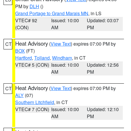
PM by
DLH
()
Grand Portage to Grand Marais MN
, in LS
VTEC# 92
Issued: 10:00
Updated: 03:07
(CON)
AM
PM
Heat Advisory
(
View Text
) expires 07:00 PM by
CT
BOX
(FT)
Hartford
,
Tolland
,
Windham
, in CT
VTEC# 5 (CON)
Issued: 10:00
Updated: 12:56
AM
PM
Heat Advisory
(
View Text
) expires 07:00 PM by
CT
ALY
(07)
Southern Litchfield
, in CT
VTEC# 7 (CON)
Issued: 10:00
Updated: 12:10
AM
PM