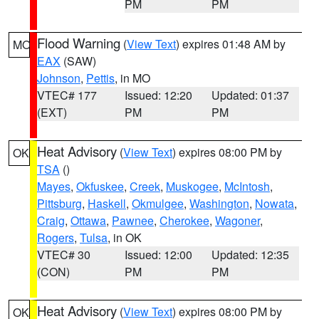
PM
PM
Flood Warning
(
View Text
) expires 01:48 AM by
MO
EAX
(SAW)
Johnson
,
Pettis
, in MO
VTEC# 177
Issued: 12:20
Updated: 01:37
(EXT)
PM
PM
Heat Advisory
(
View Text
) expires 08:00 PM by
OK
TSA
()
Mayes
,
Okfuskee
,
Creek
,
Muskogee
,
McIntosh
,
Pittsburg
,
Haskell
,
Okmulgee
,
Washington
,
Nowata
,
Craig
,
Ottawa
,
Pawnee
,
Cherokee
,
Wagoner
,
Rogers
,
Tulsa
, in OK
VTEC# 30
Issued: 12:00
Updated: 12:35
(CON)
PM
PM
Heat Advisory
(
View Text
) expires 08:00 PM by
OK