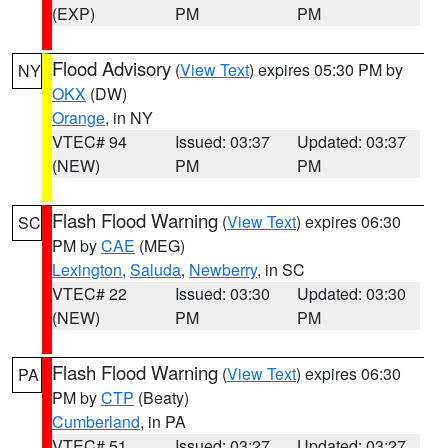
(EXP)
PM
PM
Flood Advisory
(
View Text
) expires 05:30 PM by
NY
OKX
(DW)
Orange
, in NY
VTEC# 94
Issued: 03:37
Updated: 03:37
(NEW)
PM
PM
Flash Flood Warning
(
View Text
) expires 06:30
SC
PM by
CAE
(MEG)
Lexington
,
Saluda
,
Newberry
, in SC
VTEC# 22
Issued: 03:30
Updated: 03:30
(NEW)
PM
PM
Flash Flood Warning
(
View Text
) expires 06:30
PA
PM by
CTP
(Beaty)
Cumberland
, in PA
VTEC# 51
Issued: 03:27
Updated: 03:27