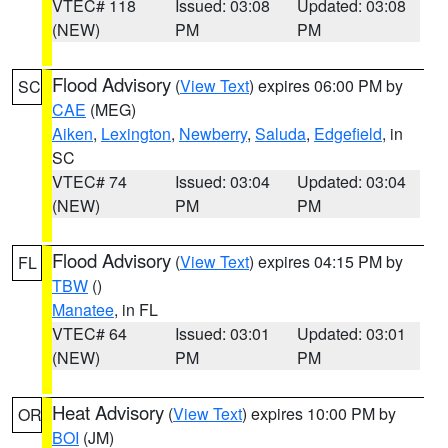
VTEC# 118
Issued: 03:08
Updated: 03:08
(NEW)
PM
PM
Flood Advisory
(
View Text
) expires 06:00 PM by
SC
CAE
(MEG)
Aiken
,
Lexington
,
Newberry
,
Saluda
,
Edgefield
, in
SC
VTEC# 74
Issued: 03:04
Updated: 03:04
(NEW)
PM
PM
Flood Advisory
(
View Text
) expires 04:15 PM by
FL
TBW
()
Manatee
, in FL
VTEC# 64
Issued: 03:01
Updated: 03:01
(NEW)
PM
PM
Heat Advisory
(
View Text
) expires 10:00 PM by
OR
BOI
(JM)