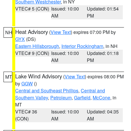
Southern Westchester
, in NY
VTEC# 5 (CON)
Issued: 10:00
Updated: 01:54
AM
PM
Heat Advisory
(
View Text
) expires 07:00 PM by
NH
GYX
(DS)
Eastern Hillsborough
,
Interior Rockingham
, in NH
VTEC# 9 (CON)
Issued: 10:00
Updated: 01:18
AM
PM
Lake Wind Advisory
(
View Text
) expires 08:00 PM
MT
by
GGW
()
Central and Southeast Phillips
,
Central and
Southern Valley
,
Petroleum
,
Garfield
,
McCone
, in
MT
VTEC# 36
Issued: 10:00
Updated: 04:35
(CON)
AM
AM