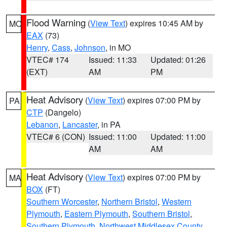
Flood Warning
(
View Text
) expires 10:45 AM by
MO
EAX
(73)
Henry
,
Cass
,
Johnson
, in MO
VTEC# 174
Issued: 11:33
Updated: 01:26
(EXT)
AM
PM
Heat Advisory
(
View Text
) expires 07:00 PM by
PA
CTP
(Dangelo)
Lebanon
,
Lancaster
, in PA
VTEC# 6 (CON)
Issued: 11:00
Updated: 11:00
AM
AM
Heat Advisory
(
View Text
) expires 07:00 PM by
MA
BOX
(FT)
Southern Worcester
,
Northern Bristol
,
Western
Plymouth
,
Eastern Plymouth
,
Southern Bristol
,
Southern Plymouth
,
Northwest Middlesex County
,