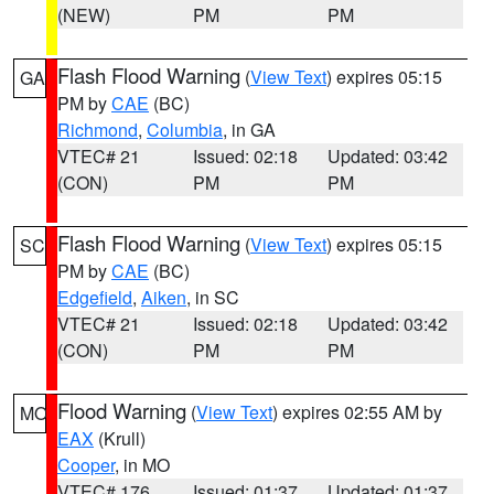
(NEW)
PM
PM
Flash Flood Warning
(
View Text
) expires 05:15
GA
PM by
CAE
(BC)
Richmond
,
Columbia
, in GA
VTEC# 21
Issued: 02:18
Updated: 03:42
(CON)
PM
PM
Flash Flood Warning
(
View Text
) expires 05:15
SC
PM by
CAE
(BC)
Edgefield
,
Aiken
, in SC
VTEC# 21
Issued: 02:18
Updated: 03:42
(CON)
PM
PM
Flood Warning
(
View Text
) expires 02:55 AM by
MO
EAX
(Krull)
Cooper
, in MO
VTEC# 176
Issued: 01:37
Updated: 01:37