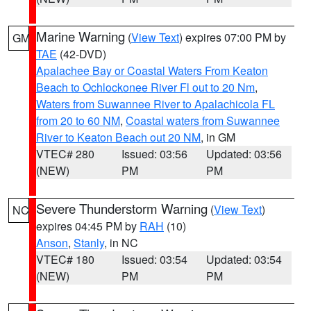
Marine Warning
(
View Text
) expires 07:00 PM by
GM
TAE
(42-DVD)
Apalachee Bay or Coastal Waters From Keaton
Beach to Ochlockonee River Fl out to 20 Nm
,
Waters from Suwannee River to Apalachicola FL
from 20 to 60 NM
,
Coastal waters from Suwannee
River to Keaton Beach out 20 NM
, in GM
VTEC# 280
Issued: 03:56
Updated: 03:56
(NEW)
PM
PM
Severe Thunderstorm Warning
(
View Text
)
NC
expires 04:45 PM by
RAH
(10)
Anson
,
Stanly
, in NC
VTEC# 180
Issued: 03:54
Updated: 03:54
(NEW)
PM
PM