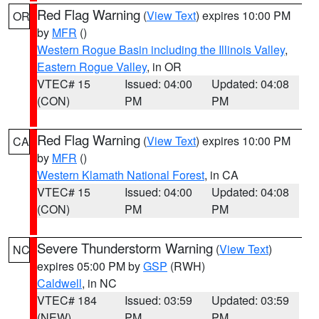
Red Flag Warning
(
View Text
) expires 10:00 PM
OR
by
MFR
()
Western Rogue Basin including the Illinois Valley
,
Eastern Rogue Valley
, in OR
VTEC# 15
Issued: 04:00
Updated: 04:08
(CON)
PM
PM
Red Flag Warning
(
View Text
) expires 10:00 PM
CA
by
MFR
()
Western Klamath National Forest
, in CA
VTEC# 15
Issued: 04:00
Updated: 04:08
(CON)
PM
PM
Severe Thunderstorm Warning
(
View Text
)
NC
expires 05:00 PM by
GSP
(RWH)
Caldwell
, in NC
VTEC# 184
Issued: 03:59
Updated: 03:59
(NEW)
PM
PM