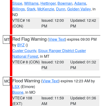
Slope
,
Williams
,
Hettinger
,
Bowman
,
Adams
,
Billings
,
Stark
,
McKenzie
,
Dunn
,
Golden Valley
, in
ND
VTEC# 16
Issued: 12:00
Updated: 12:42
(CON)
PM
PM
Red Flag Warning
(
View Text
) expires 09:00 PM
MT
by
BYZ
()
Custer County
,
Sioux Ranger District Custer
National Forest
, in MT
VTEC# 8 (CON)
Issued: 12:00
Updated: 01:32
PM
PM
Flood Warning
(
View Text
) expires 12:23 AM by
MO
LSX
(Elmore)
Boone
, in MO
VTEC# 108
Issued: 11:59
Updated: 01:36
(EXT)
AM
PM