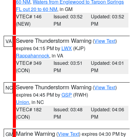
60 NM
,
Waters from Englewood to Tarpon Springs
FL out 20 to 60 NM
, in GM
VTEC# 146
Issued: 03:52
Updated: 03:52
(NEW)
PM
PM
Severe Thunderstorm Warning
(
View Text
)
VA
expires 04:15 PM by
LWX
(KJP)
Rappahannock
, in VA
VTEC# 349
Issued: 03:51
Updated: 04:01
(CON)
PM
PM
Severe Thunderstorm Warning
(
View Text
)
NC
expires 04:45 PM by
GSP
(RWH)
Union
, in NC
VTEC# 182
Issued: 03:48
Updated: 04:06
(CON)
PM
PM
Marine Warning
(
View Text
) expires 04:30 PM by
GM