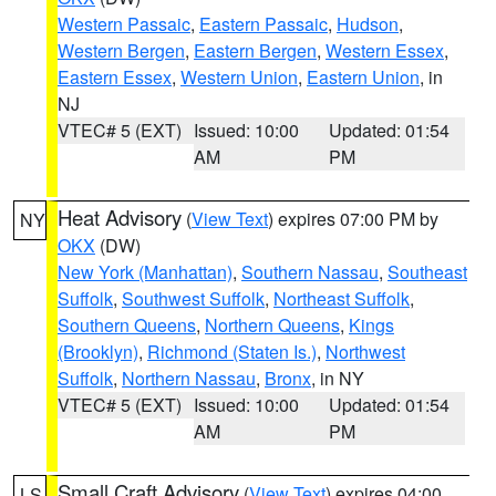
Western Passaic
,
Eastern Passaic
,
Hudson
,
Western Bergen
,
Eastern Bergen
,
Western Essex
,
Eastern Essex
,
Western Union
,
Eastern Union
, in
NJ
VTEC# 5 (EXT)
Issued: 10:00
Updated: 01:54
AM
PM
Heat Advisory
(
View Text
) expires 07:00 PM by
NY
OKX
(DW)
New York (Manhattan)
,
Southern Nassau
,
Southeast
Suffolk
,
Southwest Suffolk
,
Northeast Suffolk
,
Southern Queens
,
Northern Queens
,
Kings
(Brooklyn)
,
Richmond (Staten Is.)
,
Northwest
Suffolk
,
Northern Nassau
,
Bronx
, in NY
VTEC# 5 (EXT)
Issued: 10:00
Updated: 01:54
AM
PM
Small Craft Advisory
(
View Text
) expires 04:00
LS