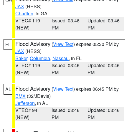
JAX
(HESS)
Charlton
, in GA
VTEC# 119
Issued: 03:46
Updated: 03:46
(NEW)
PM
PM
Flood Advisory
(
View Text
) expires 05:30 PM by
FL
JAX
(HESS)
Baker
,
Columbia
,
Nassau
, in FL
VTEC# 119
Issued: 03:46
Updated: 03:46
(NEW)
PM
PM
Flood Advisory
(
View Text
) expires 06:45 PM by
AL
BMX
(32/JDavis)
Jefferson
, in AL
VTEC# 94
Issued: 03:46
Updated: 03:46
(NEW)
PM
PM