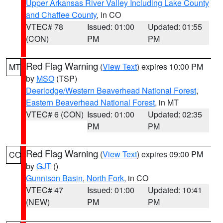
Upper Arkansas River Valley Including Lake County
and Chaffee County
, in CO
VTEC# 78
Issued: 01:00
Updated: 01:55
(CON)
PM
PM
Red Flag Warning
(
View Text
) expires 10:00 PM
MT
by
MSO
(TSP)
Deerlodge/Western Beaverhead National Forest
,
Eastern Beaverhead National Forest
, in MT
VTEC# 6 (CON)
Issued: 01:00
Updated: 02:35
PM
PM
Red Flag Warning
(
View Text
) expires 09:00 PM
CO
by
GJT
()
Gunnison Basin
,
North Fork
, in CO
VTEC# 47
Issued: 01:00
Updated: 10:41
(NEW)
PM
PM