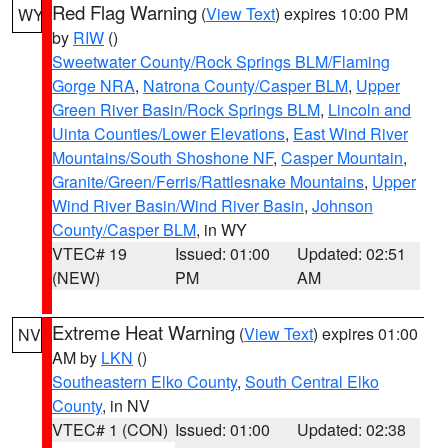
Red Flag Warning
(
View Text
) expires 10:00 PM
WY
by
RIW
()
Sweetwater County/Rock Springs BLM/Flaming
Gorge NRA
,
Natrona County/Casper BLM
,
Upper
Green River Basin/Rock Springs BLM
,
Lincoln and
Uinta Counties/Lower Elevations
,
East Wind River
Mountains/South Shoshone NF
,
Casper Mountain
,
Granite/Green/Ferris/Rattlesnake Mountains
,
Upper
Wind River Basin/Wind River Basin
,
Johnson
County/Casper BLM
, in WY
VTEC# 19
Issued: 01:00
Updated: 02:51
(NEW)
PM
AM
Extreme Heat Warning
(
View Text
) expires 01:00
NV
AM by
LKN
()
Southeastern Elko County
,
South Central Elko
County
, in NV
VTEC# 1 (CON)
Issued: 01:00
Updated: 02:38