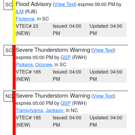
Flood Advisory
(
View Text
) expires 06:00 PM by
SC
ILM
(RJB)
Florence
, in SC
VTEC# 23
Issued: 04:00
Updated: 04:00
(NEW)
PM
PM
Severe Thunderstorm Warning
(
View Text
)
SC
expires 05:00 PM by
GSP
(RWH)
Pickens
,
Oconee
, in SC
VTEC# 185
Issued: 04:00
Updated: 04:00
(NEW)
PM
PM
Severe Thunderstorm Warning
(
View Text
)
NC
expires 05:00 PM by
GSP
(RWH)
Transylvania
,
Jackson
, in NC
VTEC# 185
Issued: 04:00
Updated: 04:00
(NEW)
PM
PM