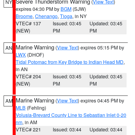
Severe Thunderstorm Warning
(
View Text
)
NY
expires 04:30 PM by
BGM
(SJW)
Broome
,
Chenango
,
Tioga
, in NY
VTEC# 137
Issued: 03:45
Updated: 03:45
(NEW)
PM
PM
Marine Warning
(
View Text
) expires 05:15 PM by
AN
LWX
(DHOF)
Tidal Potomac from Key Bridge to Indian Head MD
,
in AN
VTEC# 204
Issued: 03:45
Updated: 03:45
(NEW)
PM
PM
Marine Warning
(
View Text
) expires 04:45 PM by
AM
MLB
(Fehling)
Volusia-Brevard County Line to Sebastian Inlet 0-20
nm
, in AM
VTEC# 221
Issued: 03:44
Updated: 03:44