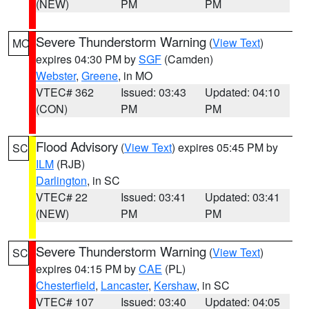
(NEW)
PM
PM
Severe Thunderstorm Warning
(
View Text
)
MO
expires 04:30 PM by
SGF
(Camden)
Webster
,
Greene
, in MO
VTEC# 362
Issued: 03:43
Updated: 04:10
(CON)
PM
PM
Flood Advisory
(
View Text
) expires 05:45 PM by
SC
ILM
(RJB)
Darlington
, in SC
VTEC# 22
Issued: 03:41
Updated: 03:41
(NEW)
PM
PM
Severe Thunderstorm Warning
(
View Text
)
SC
expires 04:15 PM by
CAE
(PL)
Chesterfield
,
Lancaster
,
Kershaw
, in SC
VTEC# 107
Issued: 03:40
Updated: 04:05