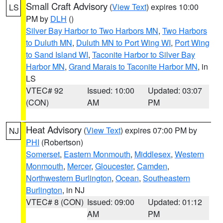
Small Craft Advisory
(
View Text
) expires 10:00
LS
PM by
DLH
()
Silver Bay Harbor to Two Harbors MN
,
Two Harbors
to Duluth MN
,
Duluth MN to Port Wing WI
,
Port Wing
to Sand Island WI
,
Taconite Harbor to Silver Bay
Harbor MN
,
Grand Marais to Taconite Harbor MN
, in
LS
VTEC# 92
Issued: 10:00
Updated: 03:07
(CON)
AM
PM
Heat Advisory
(
View Text
) expires 07:00 PM by
NJ
PHI
(Robertson)
Somerset
,
Eastern Monmouth
,
Middlesex
,
Western
Monmouth
,
Mercer
,
Gloucester
,
Camden
,
Northwestern Burlington
,
Ocean
,
Southeastern
Burlington
, in NJ
VTEC# 8 (CON)
Issued: 09:00
Updated: 01:12
AM
PM