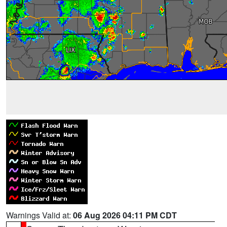
Warnings Valid at:
06 Aug 2026 04:11 PM CDT