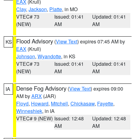
EAX
(Krull)
Clay
,
Jackson
,
Platte
, in MO
VTEC# 73
Issued: 01:41
Updated: 01:41
(NEW)
AM
AM
Flood Advisory
(
View Text
) expires 07:45 AM by
KS
EAX
(Krull)
Johnson
,
Wyandotte
, in KS
VTEC# 73
Issued: 01:41
Updated: 01:41
(NEW)
AM
AM
Dense Fog Advisory
(
View Text
) expires 09:00
IA
AM by
ARX
(JAR)
Floyd
,
Howard
,
Mitchell
,
Chickasaw
,
Fayette
,
Winneshiek
, in IA
VTEC# 9 (NEW)
Issued: 12:48
Updated: 12:48
AM
AM