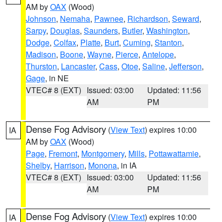
AM by
OAX
(Wood)
Johnson
,
Nemaha
,
Pawnee
,
Richardson
,
Seward
,
Sarpy
,
Douglas
,
Saunders
,
Butler
,
Washington
,
Dodge
,
Colfax
,
Platte
,
Burt
,
Cuming
,
Stanton
,
Madison
,
Boone
,
Wayne
,
Pierce
,
Antelope
,
Thurston
,
Lancaster
,
Cass
,
Otoe
,
Saline
,
Jefferson
,
Gage
, in NE
VTEC# 8 (EXT)
Issued: 03:00
Updated: 11:56
AM
PM
Dense Fog Advisory
(
View Text
) expires 10:00
IA
AM by
OAX
(Wood)
Page
,
Fremont
,
Montgomery
,
Mills
,
Pottawattamie
,
Shelby
,
Harrison
,
Monona
, in IA
VTEC# 8 (EXT)
Issued: 03:00
Updated: 11:56
AM
PM
Dense Fog Advisory
(
View Text
) expires 10:00
IA