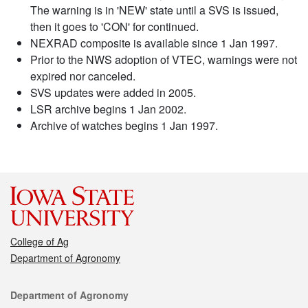
The warning is in 'NEW' state until a SVS is issued,
then it goes to 'CON' for continued.
NEXRAD composite is available since 1 Jan 1997.
Prior to the NWS adoption of VTEC, warnings were not
expired nor canceled.
SVS updates were added in 2005.
LSR archive begins 1 Jan 2002.
Archive of watches begins 1 Jan 1997.
College of Ag
Department of Agronomy
Contact
Department of Agronomy