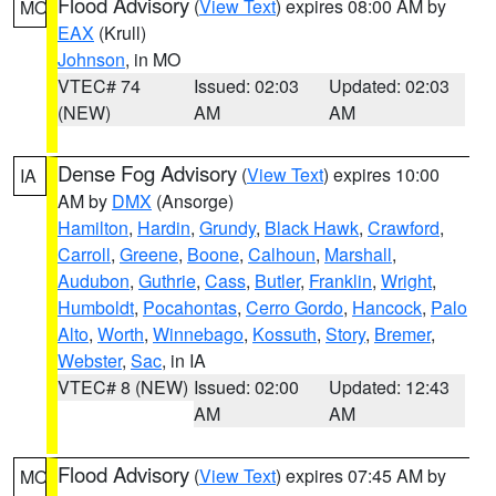
Flood Advisory
(
View Text
) expires 08:00 AM by
MO
EAX
(Krull)
Johnson
, in MO
VTEC# 74
Issued: 02:03
Updated: 02:03
(NEW)
AM
AM
Dense Fog Advisory
(
View Text
) expires 10:00
IA
AM by
DMX
(Ansorge)
Hamilton
,
Hardin
,
Grundy
,
Black Hawk
,
Crawford
,
Carroll
,
Greene
,
Boone
,
Calhoun
,
Marshall
,
Audubon
,
Guthrie
,
Cass
,
Butler
,
Franklin
,
Wright
,
Humboldt
,
Pocahontas
,
Cerro Gordo
,
Hancock
,
Palo
Alto
,
Worth
,
Winnebago
,
Kossuth
,
Story
,
Bremer
,
Webster
,
Sac
, in IA
VTEC# 8 (NEW)
Issued: 02:00
Updated: 12:43
AM
AM
Flood Advisory
(
View Text
) expires 07:45 AM by
MO