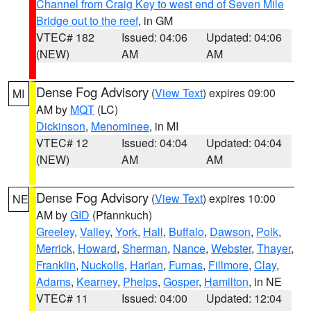
Channel from Craig Key to west end of Seven Mile
Bridge out to the reef
, in GM
VTEC# 182
Issued: 04:06
Updated: 04:06
(NEW)
AM
AM
Dense Fog Advisory
(
View Text
) expires 09:00
MI
AM by
MQT
(LC)
Dickinson
,
Menominee
, in MI
VTEC# 12
Issued: 04:04
Updated: 04:04
(NEW)
AM
AM
Dense Fog Advisory
(
View Text
) expires 10:00
NE
AM by
GID
(Pfannkuch)
Greeley
,
Valley
,
York
,
Hall
,
Buffalo
,
Dawson
,
Polk
,
Merrick
,
Howard
,
Sherman
,
Nance
,
Webster
,
Thayer
,
Franklin
,
Nuckolls
,
Harlan
,
Furnas
,
Fillmore
,
Clay
,
Adams
,
Kearney
,
Phelps
,
Gosper
,
Hamilton
, in NE
VTEC# 11
Issued: 04:00
Updated: 12:04