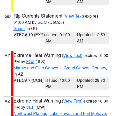
AM
AM
Rip Currents Statement
(
View Text
) expires
GU
01:00 AM by
GUM
(DeCou)
Guam
, in GU
VTEC# 19 (EXT)
Issued: 01:00
Updated: 12:53
AM
AM
Extreme Heat Warning
(
View Text
) expires 10:00
AZ
PM by
FGZ
(JLS)
Marble and Glen Canyons
,
Grand Canyon Country
,
in AZ
VTEC# 7 (CON)
Issued: 12:00
Updated: 09:32
PM
PM
Extreme Heat Warning
(
View Text
) expires 10:00
AZ
PM by
VEF
(MW)
Northwest Plateau
,
Lake Havasu and Fort Mohave
,