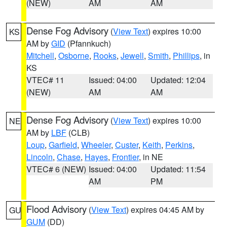
(NEW)
AM
AM
Dense Fog Advisory
(
View Text
) expires 10:00
KS
AM by
GID
(Pfannkuch)
Mitchell
,
Osborne
,
Rooks
,
Jewell
,
Smith
,
Phillips
, in
KS
VTEC# 11
Issued: 04:00
Updated: 12:04
(NEW)
AM
AM
Dense Fog Advisory
(
View Text
) expires 10:00
NE
AM by
LBF
(CLB)
Loup
,
Garfield
,
Wheeler
,
Custer
,
Keith
,
Perkins
,
Lincoln
,
Chase
,
Hayes
,
Frontier
, in NE
VTEC# 6 (NEW)
Issued: 04:00
Updated: 11:54
AM
PM
Flood Advisory
(
View Text
) expires 04:45 AM by
GU
GUM
(DD)