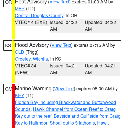
Heat Advisory
(
View Text
) expires 01:00 AM by
OR
MFR
(TD)
Central Douglas County
, in OR
VTEC# 4 (EXB)
Issued: 04:22
Updated: 04:22
AM
AM
Flood Advisory
(
View Text
) expires 07:15 AM by
KS
GLD
(Trigg)
Greeley
,
Wichita
, in KS
VTEC# 34
Issued: 04:21
Updated: 04:21
(NEW)
AM
AM
Marine Warning
(
View Text
) expires 05:00 AM by
GM
KEY
(11)
Florida Bay including Blackwater and Buttonwood
Sounds
,
Hawk Channel from Ocean Reef to Craig
Key out to the reef
,
Bayside and Gulf side from Craig
Key to Halfmoon Shoal out to 5 fathoms
,
Hawk