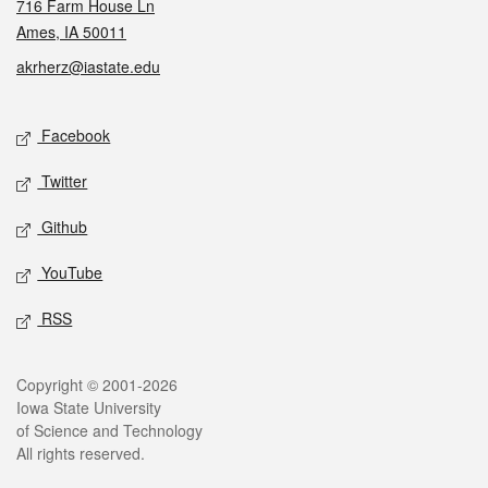
716 Farm House Ln
Ames, IA 50011
akrherz@iastate.edu
Social media
Facebook
Twitter
Github
YouTube
RSS
Legal
Copyright © 2001-2026
Iowa State University
of Science and Technology
All rights reserved.