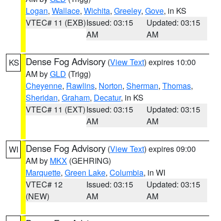
Logan
,
Wallace
,
Wichita
,
Greeley
,
Gove
, in KS
VTEC# 11 (EXB)
Issued: 03:15
Updated: 03:15
AM
AM
Dense Fog Advisory
(
View Text
) expires 10:00
KS
AM by
GLD
(Trigg)
Cheyenne
,
Rawlins
,
Norton
,
Sherman
,
Thomas
,
Sheridan
,
Graham
,
Decatur
, in KS
VTEC# 11 (EXT)
Issued: 03:15
Updated: 03:15
AM
AM
Dense Fog Advisory
(
View Text
) expires 09:00
WI
AM by
MKX
(GEHRING)
Marquette
,
Green Lake
,
Columbia
, in WI
VTEC# 12
Issued: 03:15
Updated: 03:15
(NEW)
AM
AM