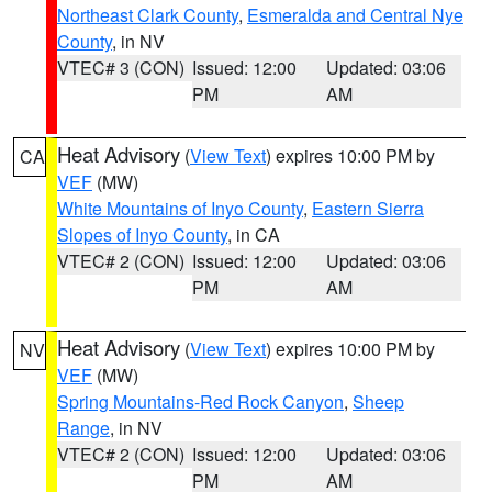
Northeast Clark County
,
Esmeralda and Central Nye
County
, in NV
VTEC# 3 (CON)
Issued: 12:00
Updated: 03:06
PM
AM
Heat Advisory
(
View Text
) expires 10:00 PM by
CA
VEF
(MW)
White Mountains of Inyo County
,
Eastern Sierra
Slopes of Inyo County
, in CA
VTEC# 2 (CON)
Issued: 12:00
Updated: 03:06
PM
AM
Heat Advisory
(
View Text
) expires 10:00 PM by
NV
VEF
(MW)
Spring Mountains-Red Rock Canyon
,
Sheep
Range
, in NV
VTEC# 2 (CON)
Issued: 12:00
Updated: 03:06
PM
AM