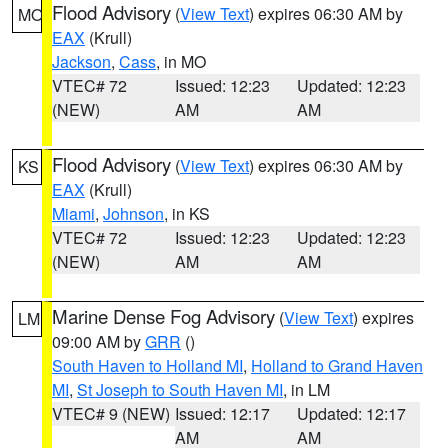
Flood Advisory
(
View Text
) expires 06:30 AM by
MO
EAX
(Krull)
Jackson
,
Cass
, in MO
VTEC# 72
Issued: 12:23
Updated: 12:23
(NEW)
AM
AM
Flood Advisory
(
View Text
) expires 06:30 AM by
KS
EAX
(Krull)
Miami
,
Johnson
, in KS
VTEC# 72
Issued: 12:23
Updated: 12:23
(NEW)
AM
AM
Marine Dense Fog Advisory
(
View Text
) expires
LM
09:00 AM by
GRR
()
South Haven to Holland MI
,
Holland to Grand Haven
MI
,
St Joseph to South Haven MI
, in LM
VTEC# 9 (NEW)
Issued: 12:17
Updated: 12:17
AM
AM