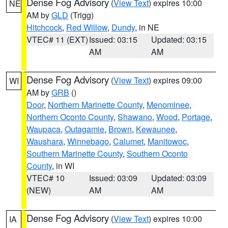
Dense Fog Advisory
(
View Text
) expires 10:00
NE
AM by
GLD
(Trigg)
Hitchcock
,
Red Willow
,
Dundy
, in NE
VTEC# 11 (EXT)
Issued: 03:15
Updated: 03:15
AM
AM
Dense Fog Advisory
(
View Text
) expires 09:00
WI
AM by
GRB
()
Door
,
Northern Marinette County
,
Menominee
,
Northern Oconto County
,
Shawano
,
Wood
,
Portage
,
Waupaca
,
Outagamie
,
Brown
,
Kewaunee
,
Waushara
,
Winnebago
,
Calumet
,
Manitowoc
,
Southern Marinette County
,
Southern Oconto
County
, in WI
VTEC# 10
Issued: 03:09
Updated: 03:09
(NEW)
AM
AM
Dense Fog Advisory
(
View Text
) expires 10:00
IA