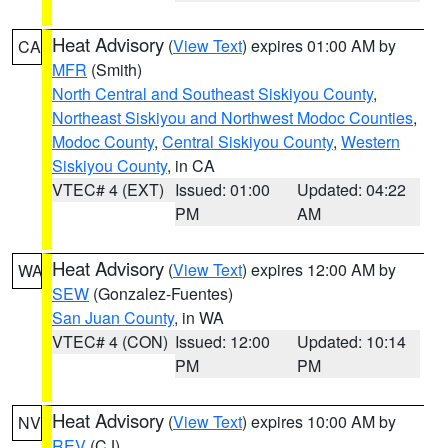
Heat Advisory
(
View Text
) expires 01:00 AM by
CA
MFR
(Smith)
North Central and Southeast Siskiyou County
,
Northeast Siskiyou and Northwest Modoc Counties
,
Modoc County
,
Central Siskiyou County
,
Western
Siskiyou County
, in CA
VTEC# 4 (EXT)
Issued: 01:00
Updated: 04:22
PM
AM
Heat Advisory
(
View Text
) expires 12:00 AM by
WA
SEW
(Gonzalez-Fuentes)
San Juan County
, in WA
VTEC# 4 (CON)
Issued: 12:00
Updated: 10:14
PM
PM
Heat Advisory
(
View Text
) expires 10:00 AM by
NV
REV
(CJ)