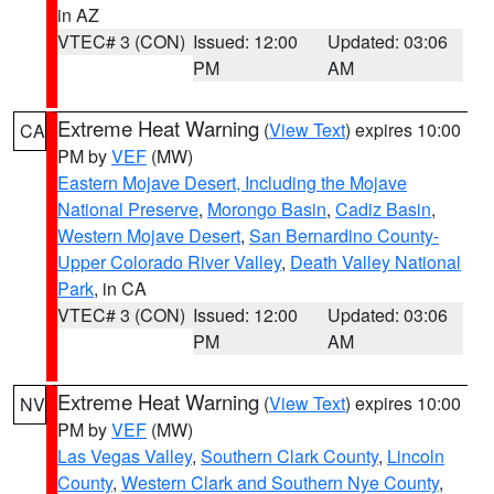
in AZ
VTEC# 3 (CON)
Issued: 12:00
Updated: 03:06
PM
AM
Extreme Heat Warning
(
View Text
) expires 10:00
CA
PM by
VEF
(MW)
Eastern Mojave Desert, Including the Mojave
National Preserve
,
Morongo Basin
,
Cadiz Basin
,
Western Mojave Desert
,
San Bernardino County-
Upper Colorado River Valley
,
Death Valley National
Park
, in CA
VTEC# 3 (CON)
Issued: 12:00
Updated: 03:06
PM
AM
Extreme Heat Warning
(
View Text
) expires 10:00
NV
PM by
VEF
(MW)
Las Vegas Valley
,
Southern Clark County
,
Lincoln
County
,
Western Clark and Southern Nye County
,