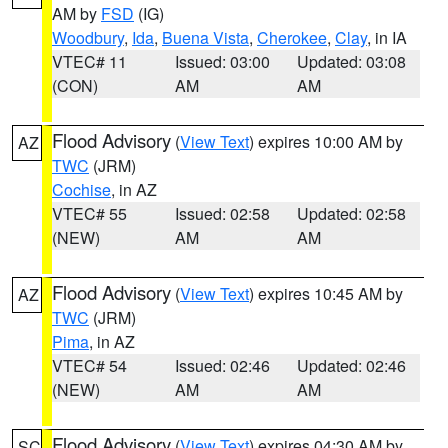
AM by
FSD
(IG)
Woodbury
,
Ida
,
Buena Vista
,
Cherokee
,
Clay
, in IA
VTEC# 11
Issued: 03:00
Updated: 03:08
(CON)
AM
AM
Flood Advisory
(
View Text
) expires 10:00 AM by
AZ
TWC
(JRM)
Cochise
, in AZ
VTEC# 55
Issued: 02:58
Updated: 02:58
(NEW)
AM
AM
Flood Advisory
(
View Text
) expires 10:45 AM by
AZ
TWC
(JRM)
Pima
, in AZ
VTEC# 54
Issued: 02:46
Updated: 02:46
(NEW)
AM
AM
Flood Advisory
(
View Text
) expires 04:30 AM by
SC