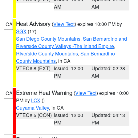
AM
AM
Heat Advisory
(
View Text
) expires 10:00 PM by
CA
SGX
(17)
San Diego County Mountains
,
San Bernardino and
Riverside County Valleys -The Inland Empire
,
Riverside County Mountains
,
San Bernardino
County Mountains
, in CA
VTEC# 8 (EXT)
Issued: 12:00
Updated: 02:28
PM
AM
Extreme Heat Warning
(
View Text
) expires 10:00
CA
PM by
LOX
()
Cuyama Valley
, in CA
VTEC# 5 (CON)
Issued: 12:00
Updated: 04:13
PM
PM