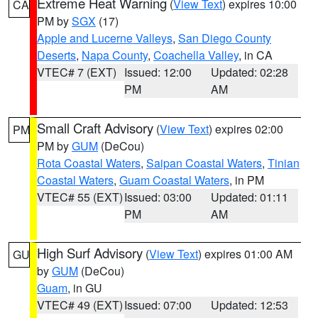
Extreme Heat Warning
(
View Text
) expires 10:00
CA
PM by
SGX
(17)
Apple and Lucerne Valleys
,
San Diego County
Deserts
,
Napa County
,
Coachella Valley
, in CA
VTEC# 7 (EXT)
Issued: 12:00
Updated: 02:28
PM
AM
Small Craft Advisory
(
View Text
) expires 02:00
PM
PM by
GUM
(DeCou)
Rota Coastal Waters
,
Saipan Coastal Waters
,
Tinian
Coastal Waters
,
Guam Coastal Waters
, in PM
VTEC# 55 (EXT)
Issued: 03:00
Updated: 01:11
PM
AM
High Surf Advisory
(
View Text
) expires 01:00 AM
GU
by
GUM
(DeCou)
Guam
, in GU
VTEC# 49 (EXT)
Issued: 07:00
Updated: 12:53