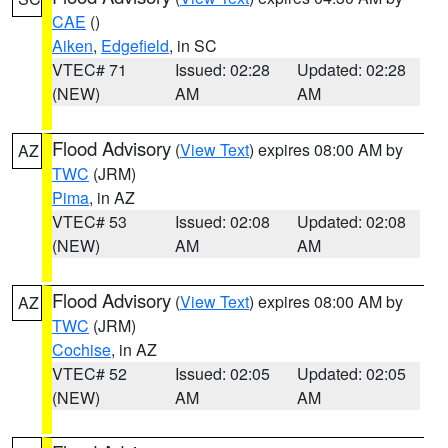
CAE
()
Aiken
,
Edgefield
, in SC
VTEC# 71
Issued: 02:28
Updated: 02:28
(NEW)
AM
AM
Flood Advisory
(
View Text
) expires 08:00 AM by
AZ
TWC
(JRM)
Pima
, in AZ
VTEC# 53
Issued: 02:08
Updated: 02:08
(NEW)
AM
AM
Flood Advisory
(
View Text
) expires 08:00 AM by
AZ
TWC
(JRM)
Cochise
, in AZ
VTEC# 52
Issued: 02:05
Updated: 02:05
(NEW)
AM
AM