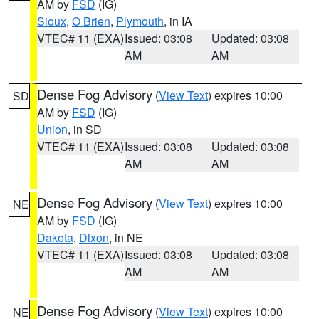
AM by
FSD
(IG)
Sioux
,
O Brien
,
Plymouth
, in IA
VTEC# 11 (EXA)
Issued: 03:08
Updated: 03:08
AM
AM
Dense Fog Advisory
(
View Text
) expires 10:00
SD
AM by
FSD
(IG)
Union
, in SD
VTEC# 11 (EXA)
Issued: 03:08
Updated: 03:08
AM
AM
Dense Fog Advisory
(
View Text
) expires 10:00
NE
AM by
FSD
(IG)
Dakota
,
Dixon
, in NE
VTEC# 11 (EXA)
Issued: 03:08
Updated: 03:08
AM
AM
Dense Fog Advisory
(
View Text
) expires 10:00
NE