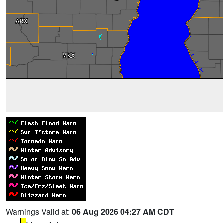
Warnings Valid at:
06 Aug 2026 04:27 AM CDT