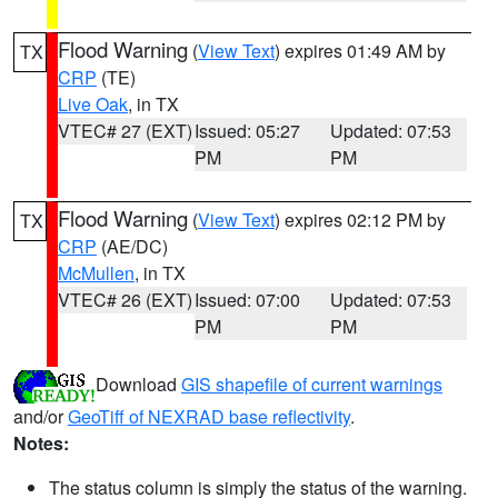
Flood Warning
(
View Text
) expires 01:49 AM by
TX
CRP
(TE)
Live Oak
, in TX
VTEC# 27 (EXT)
Issued: 05:27
Updated: 07:53
PM
PM
Flood Warning
(
View Text
) expires 02:12 PM by
TX
CRP
(AE/DC)
McMullen
, in TX
VTEC# 26 (EXT)
Issued: 07:00
Updated: 07:53
PM
PM
Download
GIS shapefile of current warnings
and/or
GeoTiff of NEXRAD base reflectivity
.
Notes:
The status column is simply the status of the warning.