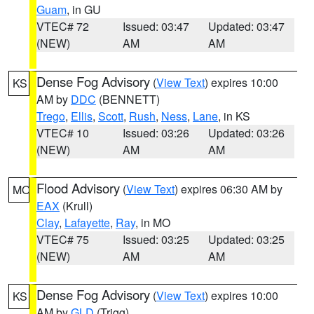
Guam
, in GU
VTEC# 72
Issued: 03:47
Updated: 03:47
(NEW)
AM
AM
Dense Fog Advisory
(
View Text
) expires 10:00
KS
AM by
DDC
(BENNETT)
Trego
,
Ellis
,
Scott
,
Rush
,
Ness
,
Lane
, in KS
VTEC# 10
Issued: 03:26
Updated: 03:26
(NEW)
AM
AM
Flood Advisory
(
View Text
) expires 06:30 AM by
MO
EAX
(Krull)
Clay
,
Lafayette
,
Ray
, in MO
VTEC# 75
Issued: 03:25
Updated: 03:25
(NEW)
AM
AM
Dense Fog Advisory
(
View Text
) expires 10:00
KS
AM by
GLD
(Trigg)