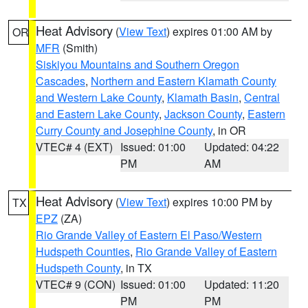
Heat Advisory
(
View Text
) expires 01:00 AM by
OR
MFR
(Smith)
Siskiyou Mountains and Southern Oregon
Cascades
,
Northern and Eastern Klamath County
and Western Lake County
,
Klamath Basin
,
Central
and Eastern Lake County
,
Jackson County
,
Eastern
Curry County and Josephine County
, in OR
VTEC# 4 (EXT)
Issued: 01:00
Updated: 04:22
PM
AM
Heat Advisory
(
View Text
) expires 10:00 PM by
TX
EPZ
(ZA)
Rio Grande Valley of Eastern El Paso/Western
Hudspeth Counties
,
Rio Grande Valley of Eastern
Hudspeth County
, in TX
VTEC# 9 (CON)
Issued: 01:00
Updated: 11:20
PM
PM