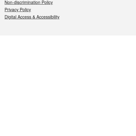
Non-discrimination Policy
Privacy Policy
Digital Access & Accessibility