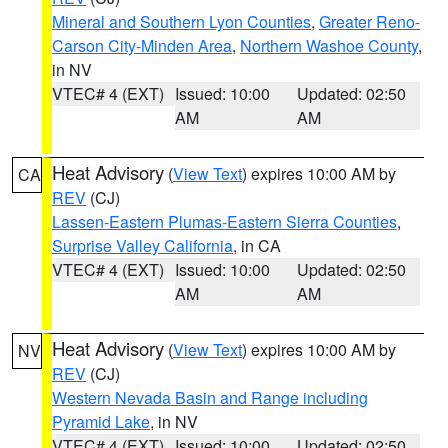
Mineral and Southern Lyon Counties
,
Greater Reno-
Carson City-Minden Area
,
Northern Washoe County
,
in NV
VTEC# 4 (EXT)
Issued: 10:00
Updated: 02:50
AM
AM
Heat Advisory
(
View Text
) expires 10:00 AM by
CA
REV
(CJ)
Lassen-Eastern Plumas-Eastern Sierra Counties
,
Surprise Valley California
, in CA
VTEC# 4 (EXT)
Issued: 10:00
Updated: 02:50
AM
AM
Heat Advisory
(
View Text
) expires 10:00 AM by
NV
REV
(CJ)
Western Nevada Basin and Range including
Pyramid Lake
, in NV
VTEC# 4 (EXT)
Issued: 10:00
Updated: 02:50