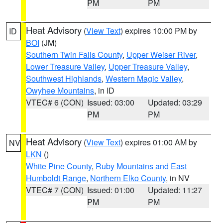
PM
PM
Heat Advisory
(
View Text
) expires 10:00 PM by
ID
BOI
(JM)
Southern Twin Falls County
,
Upper Weiser River
,
Lower Treasure Valley
,
Upper Treasure Valley
,
Southwest Highlands
,
Western Magic Valley
,
Owyhee Mountains
, in ID
VTEC# 6 (CON)
Issued: 03:00
Updated: 03:29
PM
PM
Heat Advisory
(
View Text
) expires 01:00 AM by
NV
LKN
()
White Pine County
,
Ruby Mountains and East
Humboldt Range
,
Northern Elko County
, in NV
VTEC# 7 (CON)
Issued: 01:00
Updated: 11:27
PM
PM