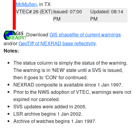
McMullen
, in TX
VTEC# 26 (EXT)
Issued: 07:00
Updated: 08:14
PM
PM
Download
GIS shapefile of current warnings
and/or
GeoTiff of NEXRAD base reflectivity
.
Notes:
The status column is simply the status of the warning.
The warning is in 'NEW' state until a SVS is issued,
then it goes to 'CON' for continued.
NEXRAD composite is available since 1 Jan 1997.
Prior to the NWS adoption of VTEC, warnings were not
expired nor canceled.
SVS updates were added in 2005.
LSR archive begins 1 Jan 2002.
Archive of watches begins 1 Jan 1997.