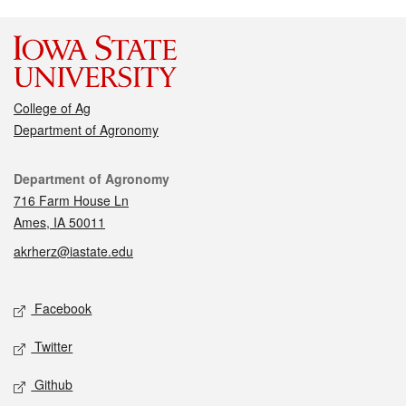
College of Ag
Department of Agronomy
Contact
Department of Agronomy
716 Farm House Ln
Ames, IA 50011
akrherz@iastate.edu
Social media
Facebook
Twitter
Github