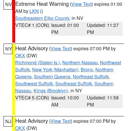
Extreme Heat Warning
(
View Text
) expires 01:00
NV
AM by
LKN
()
Southeastern Elko County
, in NV
VTEC# 1 (CON)
Issued: 01:00
Updated: 11:27
PM
PM
Heat Advisory
(
View Text
) expires 07:00 PM by
NY
OKX
(DW)
Richmond (Staten Is.)
,
Northern Nassau
,
Northwest
Suffolk
,
New York (Manhattan)
,
Bronx
,
Northern
Queens
,
Southern Queens
,
Northeast Suffolk
,
Southwest Suffolk
,
Southeast Suffolk
,
Southern
Nassau
,
Kings (Brooklyn)
, in NY
VTEC# 5 (CON)
Issued: 10:00
Updated: 11:58
AM
PM
Heat Advisory
(
View Text
) expires 07:00 PM by
NJ
OKX
(DW)