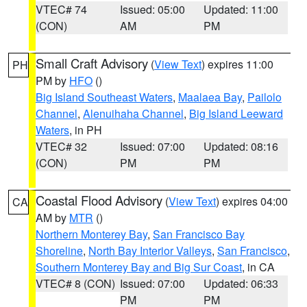
VTEC# 74
Issued: 05:00
Updated: 11:00
(CON)
AM
PM
Small Craft Advisory
(
View Text
) expires 11:00
PH
PM by
HFO
()
Big Island Southeast Waters
,
Maalaea Bay
,
Pailolo
Channel
,
Alenuihaha Channel
,
Big Island Leeward
Waters
, in PH
VTEC# 32
Issued: 07:00
Updated: 08:16
(CON)
PM
PM
Coastal Flood Advisory
(
View Text
) expires 04:00
CA
AM by
MTR
()
Northern Monterey Bay
,
San Francisco Bay
Shoreline
,
North Bay Interior Valleys
,
San Francisco
,
Southern Monterey Bay and Big Sur Coast
, in CA
VTEC# 8 (CON)
Issued: 07:00
Updated: 06:33
PM
PM