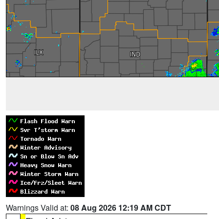
Warnings Valid at:
08 Aug 2026 12:19 AM CDT