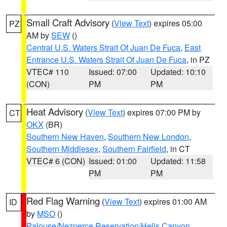
Small Craft Advisory
(
View Text
) expires 05:00
PZ
AM by
SEW
()
Central U.S. Waters Strait Of Juan De Fuca
,
East
Entrance U.S. Waters Strait Of Juan De Fuca
, in PZ
VTEC# 110
Issued: 07:00
Updated: 10:10
(CON)
PM
PM
Heat Advisory
(
View Text
) expires 07:00 PM by
CT
OKX
(BR)
Southern New Haven
,
Southern New London
,
Southern Middlesex
,
Southern Fairfield
, in CT
VTEC# 6 (CON)
Issued: 01:00
Updated: 11:58
PM
PM
Red Flag Warning
(
View Text
) expires 01:00 AM
ID
by
MSO
()
Palouse/Nezperce Reservation/Hells Canyon