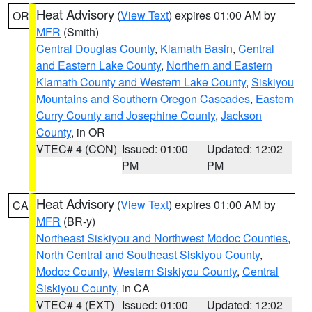
Heat Advisory
(
View Text
) expires 01:00 AM by
OR
MFR
(Smith)
Central Douglas County
,
Klamath Basin
,
Central
and Eastern Lake County
,
Northern and Eastern
Klamath County and Western Lake County
,
Siskiyou
Mountains and Southern Oregon Cascades
,
Eastern
Curry County and Josephine County
,
Jackson
County
, in OR
VTEC# 4 (CON)
Issued: 01:00
Updated: 12:02
PM
PM
Heat Advisory
(
View Text
) expires 01:00 AM by
CA
MFR
(BR-y)
Northeast Siskiyou and Northwest Modoc Counties
,
North Central and Southeast Siskiyou County
,
Modoc County
,
Western Siskiyou County
,
Central
Siskiyou County
, in CA
VTEC# 4 (EXT)
Issued: 01:00
Updated: 12:02