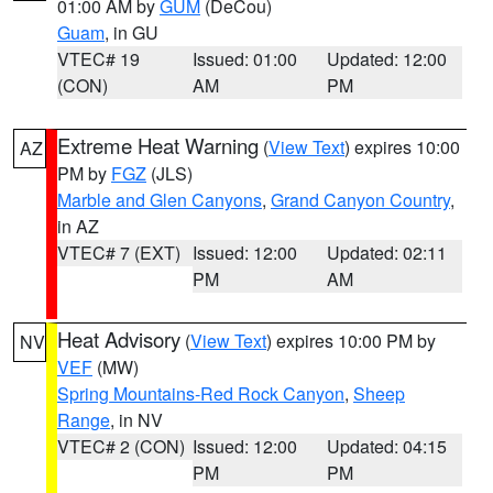
01:00 AM by
GUM
(DeCou)
Guam
, in GU
VTEC# 19
Issued: 01:00
Updated: 12:00
(CON)
AM
PM
Extreme Heat Warning
(
View Text
) expires 10:00
AZ
PM by
FGZ
(JLS)
Marble and Glen Canyons
,
Grand Canyon Country
,
in AZ
VTEC# 7 (EXT)
Issued: 12:00
Updated: 02:11
PM
AM
Heat Advisory
(
View Text
) expires 10:00 PM by
NV
VEF
(MW)
Spring Mountains-Red Rock Canyon
,
Sheep
Range
, in NV
VTEC# 2 (CON)
Issued: 12:00
Updated: 04:15
PM
PM