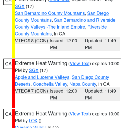
SGX
(17)
San Bernardino County Mountains
,
San Diego
County Mountains
,
San Bernardino and Riverside
County Valleys -The Inland Empire
,
Riverside
County Mountains
, in CA
VTEC# 8 (CON)
Issued: 12:00
Updated: 11:49
PM
PM
Extreme Heat Warning
(
View Text
) expires 10:00
CA
PM by
SGX
(17)
Apple and Lucerne Valleys
,
San Diego County
Deserts
,
Coachella Valley
,
Napa County
, in CA
VTEC# 7 (CON)
Issued: 12:00
Updated: 11:49
PM
PM
Extreme Heat Warning
(
View Text
) expires 10:00
CA
PM by
LOX
()
Cuyama Valley
, in CA