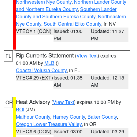
Northwestern Nye County
,
Northern Lander County
and Northern Eureka County
,
Southern Lander
County and Southern Eureka County
,
Northeastern
Nye County
,
South Central Elko County
, in NV
VTEC# 1 (CON)
Issued: 01:00
Updated: 11:27
PM
PM
Rip Currents Statement
(
View Text
) expires
FL
01:00 AM by
MLB
()
Coastal Volusia County
, in FL
VTEC# 29 (EXT)
Issued: 01:35
Updated: 12:18
AM
AM
Heat Advisory
(
View Text
) expires 10:00 PM by
OR
BOI
(JM)
Malheur County
,
Harney County
,
Baker County
,
Oregon Lower Treasure Valley
, in OR
VTEC# 6 (CON)
Issued: 03:00
Updated: 03:29