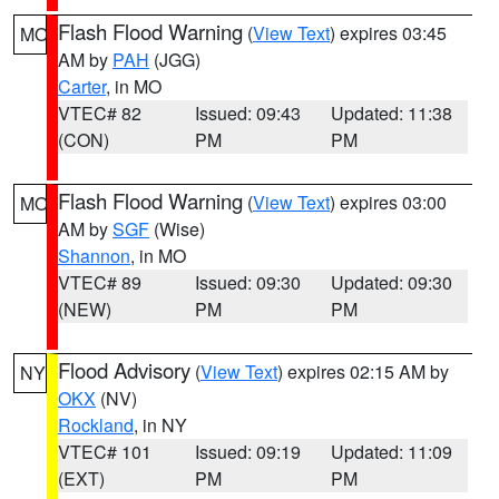
Flash Flood Warning
(
View Text
) expires 03:45
MO
AM by
PAH
(JGG)
Carter
, in MO
VTEC# 82
Issued: 09:43
Updated: 11:38
(CON)
PM
PM
Flash Flood Warning
(
View Text
) expires 03:00
MO
AM by
SGF
(Wise)
Shannon
, in MO
VTEC# 89
Issued: 09:30
Updated: 09:30
(NEW)
PM
PM
Flood Advisory
(
View Text
) expires 02:15 AM by
NY
OKX
(NV)
Rockland
, in NY
VTEC# 101
Issued: 09:19
Updated: 11:09
(EXT)
PM
PM