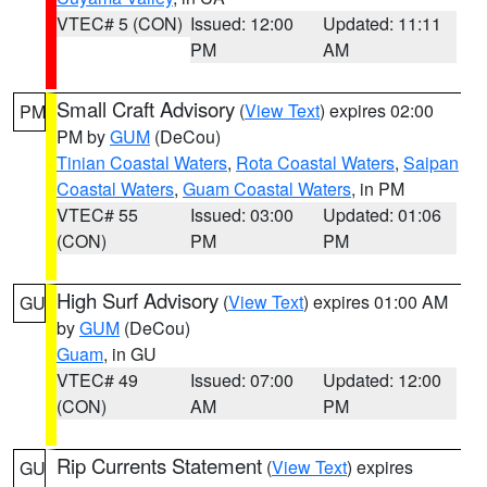
VTEC# 5 (CON)
Issued: 12:00
Updated: 11:11
PM
AM
Small Craft Advisory
(
View Text
) expires 02:00
PM
PM by
GUM
(DeCou)
Tinian Coastal Waters
,
Rota Coastal Waters
,
Saipan
Coastal Waters
,
Guam Coastal Waters
, in PM
VTEC# 55
Issued: 03:00
Updated: 01:06
(CON)
PM
PM
High Surf Advisory
(
View Text
) expires 01:00 AM
GU
by
GUM
(DeCou)
Guam
, in GU
VTEC# 49
Issued: 07:00
Updated: 12:00
(CON)
AM
PM
Rip Currents Statement
(
View Text
) expires
GU