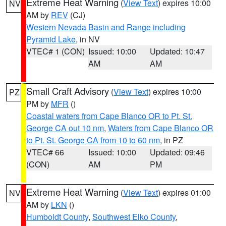
Extreme Heat Warning
(
View Text
) expires 10:00
NV
AM by
REV
(CJ)
Western Nevada Basin and Range including
Pyramid Lake
, in NV
VTEC# 1 (CON)
Issued: 10:00
Updated: 10:47
AM
AM
Small Craft Advisory
(
View Text
) expires 10:00
PZ
PM by
MFR
()
Coastal waters from Cape Blanco OR to Pt. St.
George CA out 10 nm
,
Waters from Cape Blanco OR
to Pt. St. George CA from 10 to 60 nm
, in PZ
VTEC# 66
Issued: 10:00
Updated: 09:46
(CON)
AM
PM
Extreme Heat Warning
(
View Text
) expires 01:00
NV
AM by
LKN
()
Humboldt County
,
Southwest Elko County
,