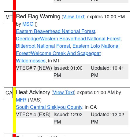
Red Flag Warning
(
View Text
) expires 10:00 PM
MT
by
MSO
()
Eastern Beaverhead National Forest
,
Deerlodge/Western Beaverhead National Forest
,
Bitterroot National Forest
,
Eastern Lolo National
Forest/Welcome Creek And Scapegoat
Wildernesses
, in MT
VTEC# 7 (NEW)
Issued: 01:00
Updated: 10:41
PM
PM
Heat Advisory
(
View Text
) expires 01:00 AM by
CA
MFR
(MAS)
South Central Siskiyou County
, in CA
VTEC# 4 (EXB)
Issued: 12:02
Updated: 12:02
PM
PM