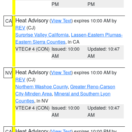
PM
PM
Heat Advisory
(
View Text
) expires 10:00 AM by
CA
REV
(CJ)
Surprise Valley California
,
Lassen-Eastern Plumas-
Eastern Sierra Counties
, in CA
VTEC# 4 (CON)
Issued: 10:00
Updated: 10:47
AM
AM
Heat Advisory
(
View Text
) expires 10:00 AM by
NV
REV
(CJ)
Northern Washoe County
,
Greater Reno-Carson
City-Minden Area
,
Mineral and Southern Lyon
Counties
, in NV
VTEC# 4 (CON)
Issued: 10:00
Updated: 10:47
AM
AM
Heat Advisory
(
View Text
) expires 10:00 PM by
CA