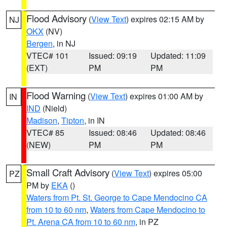
Flood Advisory
(
View Text
) expires 02:15 AM by
NJ
OKX
(NV)
Bergen
, in NJ
VTEC# 101
Issued: 09:19
Updated: 11:09
(EXT)
PM
PM
Flood Warning
(
View Text
) expires 01:00 AM by
IN
IND
(Nield)
Madison
,
Tipton
, in IN
VTEC# 85
Issued: 08:46
Updated: 08:46
(NEW)
PM
PM
Small Craft Advisory
(
View Text
) expires 05:00
PZ
PM by
EKA
()
Waters from Pt. St. George to Cape Mendocino CA
from 10 to 60 nm
,
Waters from Cape Mendocino to
Pt. Arena CA from 10 to 60 nm
, in PZ