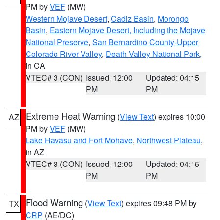
PM by
VEF
(MW)
Western Mojave Desert
,
Cadiz Basin
,
Morongo
Basin
,
Eastern Mojave Desert, Including the Mojave
National Preserve
,
San Bernardino County-Upper
Colorado River Valley
,
Death Valley National Park
,
in CA
VTEC# 3 (CON)
Issued: 12:00
Updated: 04:15
PM
PM
Extreme Heat Warning
(
View Text
) expires 10:00
AZ
PM by
VEF
(MW)
Lake Havasu and Fort Mohave
,
Northwest Plateau
,
in AZ
VTEC# 3 (CON)
Issued: 12:00
Updated: 04:15
PM
PM
Flood Warning
(
View Text
) expires 09:48 PM by
TX
CRP
(AE/DC)