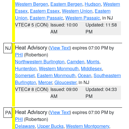
Western Bergen
,
Eastern Bergen
,
Hudson
,
Western
Essex
,
Eastern Essex
,
Western Union
,
Eastern
Union
,
Eastern Passaic
,
Western Passaic
, in NJ
VTEC# 5 (CON)
Issued: 10:00
Updated: 11:58
AM
PM
Heat Advisory
(
View Text
) expires 07:00 PM by
NJ
PHI
(Robertson)
Northwestern Burlington
,
Camden
,
Morris
,
Hunterdon
,
Western Monmouth
,
Middlesex
,
Somerset
,
Eastern Monmouth
,
Ocean
,
Southeastern
Burlington
,
Mercer
,
Gloucester
, in NJ
VTEC# 8 (CON)
Issued: 09:00
Updated: 04:33
AM
PM
Heat Advisory
(
View Text
) expires 07:00 PM by
PA
PHI
(Robertson)
Delaware
,
Upper Bucks
,
Western Montgomery
,