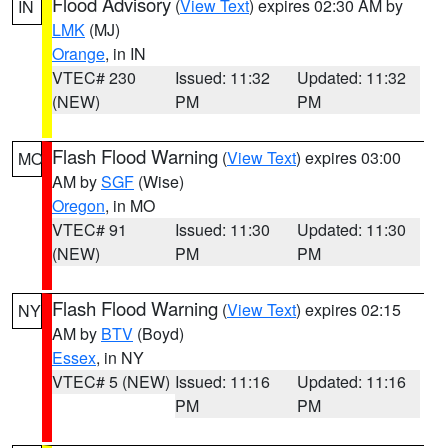
Flood Advisory
(
View Text
) expires 02:30 AM by
IN
LMK
(MJ)
Orange
, in IN
VTEC# 230
Issued: 11:32
Updated: 11:32
(NEW)
PM
PM
Flash Flood Warning
(
View Text
) expires 03:00
MO
AM by
SGF
(Wise)
Oregon
, in MO
VTEC# 91
Issued: 11:30
Updated: 11:30
(NEW)
PM
PM
Flash Flood Warning
(
View Text
) expires 02:15
NY
AM by
BTV
(Boyd)
Essex
, in NY
VTEC# 5 (NEW)
Issued: 11:16
Updated: 11:16
PM
PM