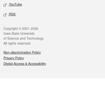
YouTube
RSS
Legal
Copyright © 2001-2026
Iowa State University
of Science and Technology
All rights reserved.
Non-discrimination Policy
Privacy Policy
Digital Access & Accessibility