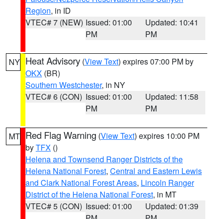
Region
, in ID
VTEC# 7 (NEW)
Issued: 01:00
Updated: 10:41
PM
PM
Heat Advisory
(
View Text
) expires 07:00 PM by
NY
OKX
(BR)
Southern Westchester
, in NY
VTEC# 6 (CON)
Issued: 01:00
Updated: 11:58
PM
PM
Red Flag Warning
(
View Text
) expires 10:00 PM
MT
by
TFX
()
Helena and Townsend Ranger Districts of the
Helena National Forest
,
Central and Eastern Lewis
and Clark National Forest Areas
,
Lincoln Ranger
District of the Helena National Forest
, in MT
VTEC# 5 (CON)
Issued: 01:00
Updated: 01:39
PM
PM