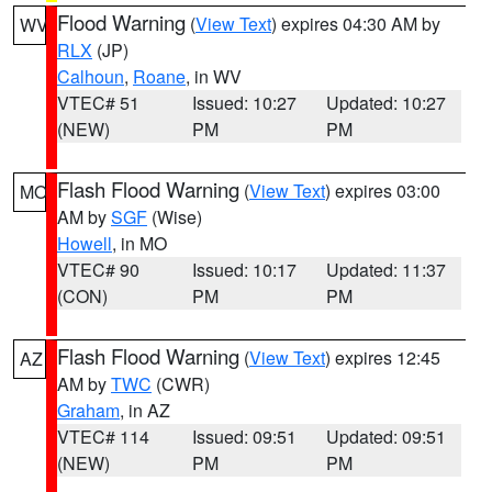
Flood Warning
(
View Text
) expires 04:30 AM by
WV
RLX
(JP)
Calhoun
,
Roane
, in WV
VTEC# 51
Issued: 10:27
Updated: 10:27
(NEW)
PM
PM
Flash Flood Warning
(
View Text
) expires 03:00
MO
AM by
SGF
(Wise)
Howell
, in MO
VTEC# 90
Issued: 10:17
Updated: 11:37
(CON)
PM
PM
Flash Flood Warning
(
View Text
) expires 12:45
AZ
AM by
TWC
(CWR)
Graham
, in AZ
VTEC# 114
Issued: 09:51
Updated: 09:51
(NEW)
PM
PM