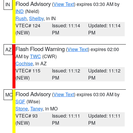
Flood Advisory
(
View Text
) expires 03:30 AM by
IN
IND
(Nield)
Rush
,
Shelby
, in IN
VTEC# 124
Issued: 11:14
Updated: 11:14
(NEW)
PM
PM
Flash Flood Warning
(
View Text
) expires 02:00
AZ
AM by
TWC
(CWR)
Cochise
, in AZ
VTEC# 115
Issued: 11:12
Updated: 11:12
(NEW)
PM
PM
Flood Advisory
(
View Text
) expires 03:00 AM by
MO
SGF
(Wise)
Stone
,
Taney
, in MO
VTEC# 93
Issued: 11:11
Updated: 11:11
(NEW)
PM
PM