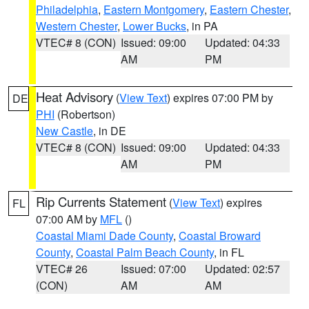
Philadelphia
,
Eastern Montgomery
,
Eastern Chester
,
Western Chester
,
Lower Bucks
, in PA
VTEC# 8 (CON)
Issued: 09:00
Updated: 04:33
AM
PM
Heat Advisory
(
View Text
) expires 07:00 PM by
DE
PHI
(Robertson)
New Castle
, in DE
VTEC# 8 (CON)
Issued: 09:00
Updated: 04:33
AM
PM
Rip Currents Statement
(
View Text
) expires
FL
07:00 AM by
MFL
()
Coastal Miami Dade County
,
Coastal Broward
County
,
Coastal Palm Beach County
, in FL
VTEC# 26
Issued: 07:00
Updated: 02:57
(CON)
AM
AM