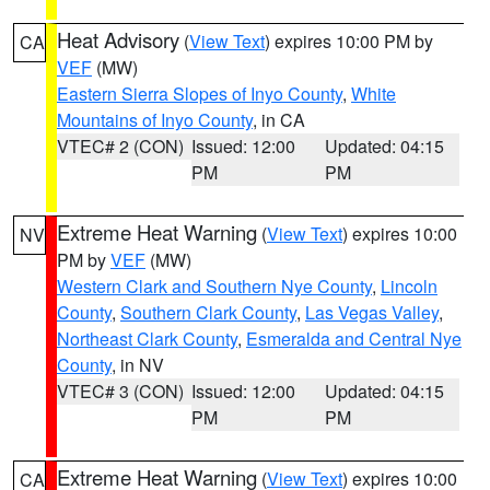
Heat Advisory
(
View Text
) expires 10:00 PM by
CA
VEF
(MW)
Eastern Sierra Slopes of Inyo County
,
White
Mountains of Inyo County
, in CA
VTEC# 2 (CON)
Issued: 12:00
Updated: 04:15
PM
PM
Extreme Heat Warning
(
View Text
) expires 10:00
NV
PM by
VEF
(MW)
Western Clark and Southern Nye County
,
Lincoln
County
,
Southern Clark County
,
Las Vegas Valley
,
Northeast Clark County
,
Esmeralda and Central Nye
County
, in NV
VTEC# 3 (CON)
Issued: 12:00
Updated: 04:15
PM
PM
Extreme Heat Warning
(
View Text
) expires 10:00
CA