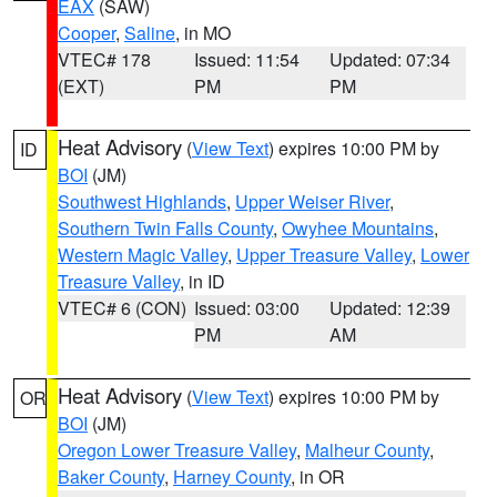
EAX
(SAW)
Cooper
,
Saline
, in MO
VTEC# 178
Issued: 11:54
Updated: 07:34
(EXT)
PM
PM
Heat Advisory
(
View Text
) expires 10:00 PM by
ID
BOI
(JM)
Southwest Highlands
,
Upper Weiser River
,
Southern Twin Falls County
,
Owyhee Mountains
,
Western Magic Valley
,
Upper Treasure Valley
,
Lower
Treasure Valley
, in ID
VTEC# 6 (CON)
Issued: 03:00
Updated: 12:39
PM
AM
Heat Advisory
(
View Text
) expires 10:00 PM by
OR
BOI
(JM)
Oregon Lower Treasure Valley
,
Malheur County
,
Baker County
,
Harney County
, in OR