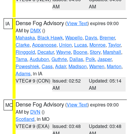
AM
AM
Dense Fog Advisory
(
View Text
) expires 09:00
IA
AM by
DMX
()
Mahaska
,
Black Hawk
,
Wapello
,
Davis
,
Bremer
,
Clarke
,
Appanoose
,
Union
,
Lucas
,
Monroe
,
Taylor
,
Ringgold
,
Decatur
,
Wayne
,
Boone
,
Story
,
Marshall
,
Tama
,
Audubon
,
Guthrie
,
Dallas
,
Polk
,
Jasper
,
Poweshiek
,
Cass
,
Adair
,
Madison
,
Warren
,
Marion
,
Adams
, in IA
VTEC# 9 (CON)
Issued: 02:52
Updated: 05:14
AM
AM
Dense Fog Advisory
(
View Text
) expires 09:00
MO
AM by
DVN
()
Scotland
, in MO
VTEC# 9 (EXA)
Issued: 03:48
Updated: 03:48
AM
AM