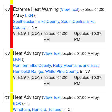
Extreme Heat Warning
(
View Text
) expires 01:00
NV
AM by
LKN
()
Southeastern Elko County
,
South Central Elko
County
, in NV
VTEC# 1 (CON)
Issued: 01:00
Updated: 10:37
PM
PM
Heat Advisory
(
View Text
) expires 01:00 AM by
NV
LKN
()
Northern Elko County
,
Ruby Mountains and East
Humboldt Range
,
White Pine County
, in NV
VTEC# 7 (CON)
Issued: 01:00
Updated: 10:37
PM
PM
Heat Advisory
(
View Text
) expires 07:00 PM by
CT
BOX
(FT)
Windham
,
Hartford
,
Tolland
, in CT