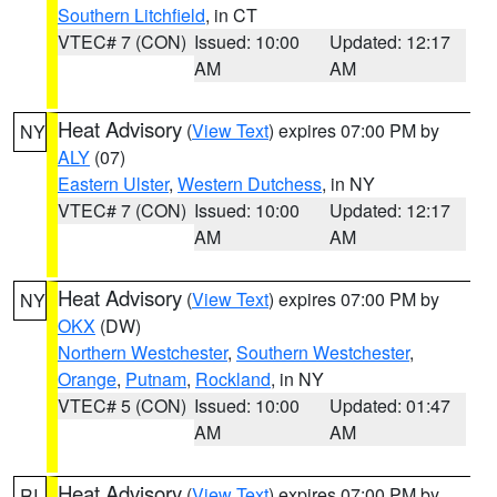
Southern Litchfield
, in CT
VTEC# 7 (CON)
Issued: 10:00
Updated: 12:17
AM
AM
Heat Advisory
(
View Text
) expires 07:00 PM by
NY
ALY
(07)
Eastern Ulster
,
Western Dutchess
, in NY
VTEC# 7 (CON)
Issued: 10:00
Updated: 12:17
AM
AM
Heat Advisory
(
View Text
) expires 07:00 PM by
NY
OKX
(DW)
Northern Westchester
,
Southern Westchester
,
Orange
,
Putnam
,
Rockland
, in NY
VTEC# 5 (CON)
Issued: 10:00
Updated: 01:47
AM
AM
Heat Advisory
(
View Text
) expires 07:00 PM by
RI