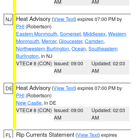
AM
AM
Heat Advisory
(
View Text
) expires 07:00 PM by
NJ
PHI
(Robertson)
Eastern Monmouth
,
Somerset
,
Middlesex
,
Western
Monmouth
,
Mercer
,
Gloucester
,
Camden
,
Northwestern Burlington
,
Ocean
,
Southeastern
Burlington
, in NJ
VTEC# 8 (CON)
Issued: 09:00
Updated: 02:03
AM
AM
Heat Advisory
(
View Text
) expires 07:00 PM by
DE
PHI
(Robertson)
New Castle
, in DE
VTEC# 8 (CON)
Issued: 09:00
Updated: 02:03
AM
AM
Rip Currents Statement
(
View Text
) expires
FL