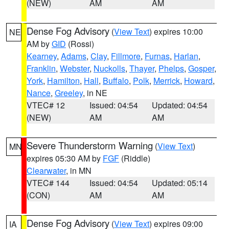
(NEW)
AM
AM
Dense Fog Advisory
(
View Text
) expires 10:00
NE
AM by
GID
(Rossi)
Kearney
,
Adams
,
Clay
,
Fillmore
,
Furnas
,
Harlan
,
Franklin
,
Webster
,
Nuckolls
,
Thayer
,
Phelps
,
Gosper
,
York
,
Hamilton
,
Hall
,
Buffalo
,
Polk
,
Merrick
,
Howard
,
Nance
,
Greeley
, in NE
VTEC# 12
Issued: 04:54
Updated: 04:54
(NEW)
AM
AM
Severe Thunderstorm Warning
(
View Text
)
MN
expires 05:30 AM by
FGF
(Riddle)
Clearwater
, in MN
VTEC# 144
Issued: 04:54
Updated: 05:14
(CON)
AM
AM
Dense Fog Advisory
(
View Text
) expires 09:00
IA