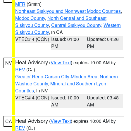
MFR
(Smith)
Northeast Siskiyou and Northwest Modoc Counties
,
Modoc County
,
North Central and Southeast
Siskiyou County
,
Central Siskiyou County
,
Western
Siskiyou County
, in CA
VTEC# 4 (CON)
Issued: 01:00
Updated: 04:26
PM
PM
Heat Advisory
(
View Text
) expires 10:00 AM by
NV
REV
(CJ)
Greater Reno-Carson City-Minden Area
,
Northern
Washoe County
,
Mineral and Southern Lyon
Counties
, in NV
VTEC# 4 (CON)
Issued: 10:00
Updated: 03:48
AM
AM
Heat Advisory
(
View Text
) expires 10:00 AM by
CA
REV
(CJ)