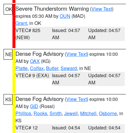
Severe Thunderstorm Warning
(
View Text
)
OK
expires 05:30 AM by
OUN
(MAD)
Grant
, in OK
VTEC# 825
Issued: 04:57
Updated: 04:57
(NEW)
AM
AM
Dense Fog Advisory
(
View Text
) expires 10:00
NE
AM by
OAX
(KG)
Platte
,
Colfax
,
Butler
,
Seward
, in NE
VTEC# 9 (EXA)
Issued: 04:57
Updated: 04:57
AM
AM
Dense Fog Advisory
(
View Text
) expires 10:00
KS
AM by
GID
(Rossi)
Phillips
,
Rooks
,
Smith
,
Jewell
,
Mitchell
,
Osborne
, in
KS
VTEC# 12
Issued: 04:54
Updated: 04:54