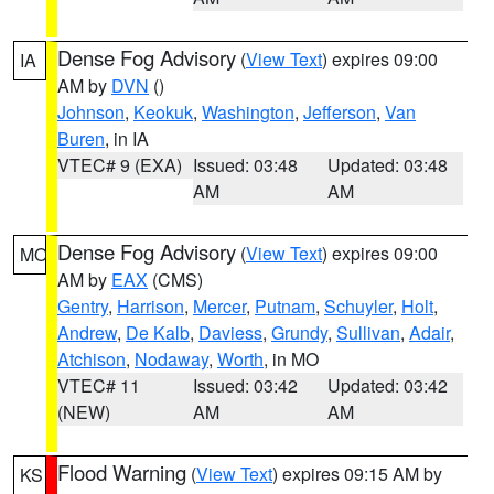
Dense Fog Advisory
(
View Text
) expires 09:00
IA
AM by
DVN
()
Johnson
,
Keokuk
,
Washington
,
Jefferson
,
Van
Buren
, in IA
VTEC# 9 (EXA)
Issued: 03:48
Updated: 03:48
AM
AM
Dense Fog Advisory
(
View Text
) expires 09:00
MO
AM by
EAX
(CMS)
Gentry
,
Harrison
,
Mercer
,
Putnam
,
Schuyler
,
Holt
,
Andrew
,
De Kalb
,
Daviess
,
Grundy
,
Sullivan
,
Adair
,
Atchison
,
Nodaway
,
Worth
, in MO
VTEC# 11
Issued: 03:42
Updated: 03:42
(NEW)
AM
AM
Flood Warning
(
View Text
) expires 09:15 AM by
KS