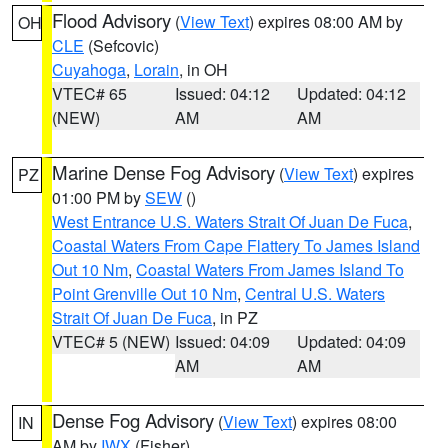
Flood Advisory
(
View Text
) expires 08:00 AM by
OH
CLE
(Sefcovic)
Cuyahoga
,
Lorain
, in OH
VTEC# 65
Issued: 04:12
Updated: 04:12
(NEW)
AM
AM
Marine Dense Fog Advisory
(
View Text
) expires
PZ
01:00 PM by
SEW
()
West Entrance U.S. Waters Strait Of Juan De Fuca
,
Coastal Waters From Cape Flattery To James Island
Out 10 Nm
,
Coastal Waters From James Island To
Point Grenville Out 10 Nm
,
Central U.S. Waters
Strait Of Juan De Fuca
, in PZ
VTEC# 5 (NEW)
Issued: 04:09
Updated: 04:09
AM
AM
Dense Fog Advisory
(
View Text
) expires 08:00
IN
AM by
IWX
(Fisher)