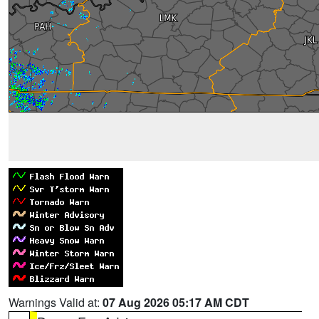
Warnings Valid at:
07 Aug 2026 05:17 AM CDT