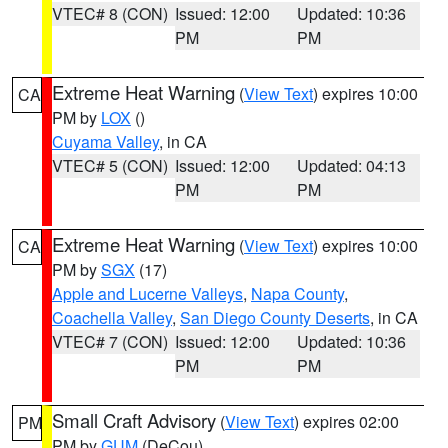
VTEC# 8 (CON)
Issued: 12:00
Updated: 10:36
PM
PM
Extreme Heat Warning
(
View Text
) expires 10:00
CA
PM by
LOX
()
Cuyama Valley
, in CA
VTEC# 5 (CON)
Issued: 12:00
Updated: 04:13
PM
PM
Extreme Heat Warning
(
View Text
) expires 10:00
CA
PM by
SGX
(17)
Apple and Lucerne Valleys
,
Napa County
,
Coachella Valley
,
San Diego County Deserts
, in CA
VTEC# 7 (CON)
Issued: 12:00
Updated: 10:36
PM
PM
Small Craft Advisory
(
View Text
) expires 02:00
PM
PM by
GUM
(DeCou)