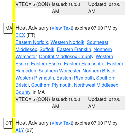
VTEC# 5 (CON)
Issued: 10:00
Updated: 01:05
AM
AM
Heat Advisory
(
View Text
) expires 07:00 PM by
MA
BOX
(FT)
Eastern Norfolk
,
Western Norfolk
,
Southeast
Middlesex
,
Suffolk
,
Eastern Franklin
,
Northern
Worcester
,
Central Middlesex County
,
Western
Essex
,
Eastern Essex
,
Eastern Hampshire
,
Eastern
Hampden
,
Southern Worcester
,
Northern Bristol
,
Western Plymouth
,
Eastern Plymouth
,
Southern
Bristol
,
Southern Plymouth
,
Northwest Middlesex
County
, in MA
VTEC# 5 (CON)
Issued: 10:00
Updated: 01:05
AM
AM
Heat Advisory
(
View Text
) expires 07:00 PM by
CT
ALY
(07)