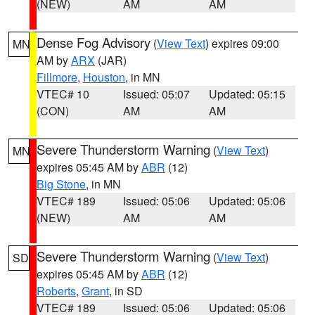
(NEW)
AM
AM
Dense Fog Advisory
(
View Text
) expires 09:00
MN
AM by
ARX
(JAR)
Fillmore
,
Houston
, in MN
VTEC# 10
Issued: 05:07
Updated: 05:15
(CON)
AM
AM
Severe Thunderstorm Warning
(
View Text
)
MN
expires 05:45 AM by
ABR
(12)
Big Stone
, in MN
VTEC# 189
Issued: 05:06
Updated: 05:06
(NEW)
AM
AM
Severe Thunderstorm Warning
(
View Text
)
SD
expires 05:45 AM by
ABR
(12)
Roberts
,
Grant
, in SD
VTEC# 189
Issued: 05:06
Updated: 05:06