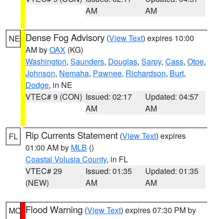
AM
AM
Dense Fog Advisory
(
View Text
) expires 10:00
NE
AM by
OAX
(KG)
Washington
,
Saunders
,
Douglas
,
Sarpy
,
Cass
,
Otoe
,
Johnson
,
Nemaha
,
Pawnee
,
Richardson
,
Burt
,
Dodge
, in NE
VTEC# 9 (CON)
Issued: 02:17
Updated: 04:57
AM
AM
Rip Currents Statement
(
View Text
) expires
FL
01:00 AM by
MLB
()
Coastal Volusia County
, in FL
VTEC# 29
Issued: 01:35
Updated: 01:35
(NEW)
AM
AM
Flood Warning
(
View Text
) expires 07:30 PM by
MO