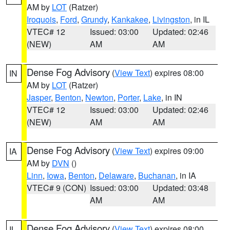
AM by
LOT
(Ratzer)
Iroquois
,
Ford
,
Grundy
,
Kankakee
,
Livingston
, in IL
VTEC# 12
Issued: 03:00
Updated: 02:46
(NEW)
AM
AM
Dense Fog Advisory
(
View Text
) expires 08:00
IN
AM by
LOT
(Ratzer)
Jasper
,
Benton
,
Newton
,
Porter
,
Lake
, in IN
VTEC# 12
Issued: 03:00
Updated: 02:46
(NEW)
AM
AM
Dense Fog Advisory
(
View Text
) expires 09:00
IA
AM by
DVN
()
Linn
,
Iowa
,
Benton
,
Delaware
,
Buchanan
, in IA
VTEC# 9 (CON)
Issued: 03:00
Updated: 03:48
AM
AM
Dense Fog Advisory
(
View Text
) expires 08:00
IL