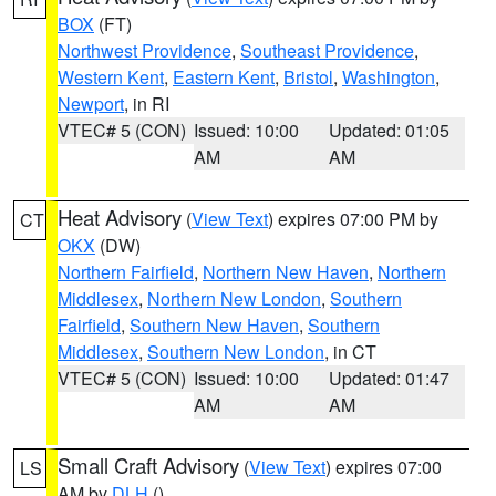
BOX
(FT)
Northwest Providence
,
Southeast Providence
,
Western Kent
,
Eastern Kent
,
Bristol
,
Washington
,
Newport
, in RI
VTEC# 5 (CON)
Issued: 10:00
Updated: 01:05
AM
AM
Heat Advisory
(
View Text
) expires 07:00 PM by
CT
OKX
(DW)
Northern Fairfield
,
Northern New Haven
,
Northern
Middlesex
,
Northern New London
,
Southern
Fairfield
,
Southern New Haven
,
Southern
Middlesex
,
Southern New London
, in CT
VTEC# 5 (CON)
Issued: 10:00
Updated: 01:47
AM
AM
Small Craft Advisory
(
View Text
) expires 07:00
LS
AM by
DLH
()