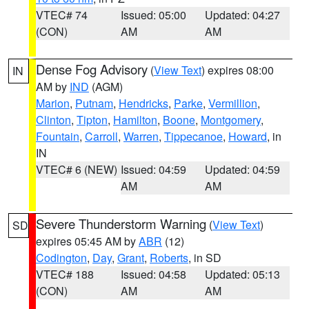
VTEC# 74
Issued: 05:00
Updated: 04:27
(CON)
AM
AM
Dense Fog Advisory
(
View Text
) expires 08:00
IN
AM by
IND
(AGM)
Marion
,
Putnam
,
Hendricks
,
Parke
,
Vermillion
,
Clinton
,
Tipton
,
Hamilton
,
Boone
,
Montgomery
,
Fountain
,
Carroll
,
Warren
,
Tippecanoe
,
Howard
, in
IN
VTEC# 6 (NEW)
Issued: 04:59
Updated: 04:59
AM
AM
Severe Thunderstorm Warning
(
View Text
)
SD
expires 05:45 AM by
ABR
(12)
Codington
,
Day
,
Grant
,
Roberts
, in SD
VTEC# 188
Issued: 04:58
Updated: 05:13
(CON)
AM
AM