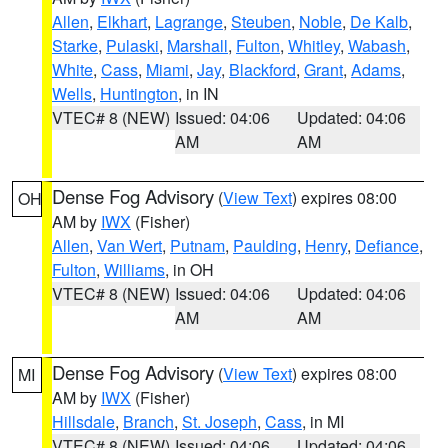
Allen
,
Elkhart
,
Lagrange
,
Steuben
,
Noble
,
De Kalb
,
Starke
,
Pulaski
,
Marshall
,
Fulton
,
Whitley
,
Wabash
,
White
,
Cass
,
Miami
,
Jay
,
Blackford
,
Grant
,
Adams
,
Wells
,
Huntington
, in IN
VTEC# 8 (NEW)
Issued: 04:06
Updated: 04:06
AM
AM
Dense Fog Advisory
(
View Text
) expires 08:00
OH
AM by
IWX
(Fisher)
Allen
,
Van Wert
,
Putnam
,
Paulding
,
Henry
,
Defiance
,
Fulton
,
Williams
, in OH
VTEC# 8 (NEW)
Issued: 04:06
Updated: 04:06
AM
AM
Dense Fog Advisory
(
View Text
) expires 08:00
MI
AM by
IWX
(Fisher)
Hillsdale
,
Branch
,
St. Joseph
,
Cass
, in MI
VTEC# 8 (NEW)
Issued: 04:06
Updated: 04:06