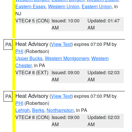
Eastern Essex
,
Western Union
,
Eastern Union
, in
NJ
VTEC# 5 (CON)
Issued: 10:00
Updated: 01:47
AM
AM
Heat Advisory
(
View Text
) expires 07:00 PM by
PA
PHI
(Robertson)
Upper Bucks
,
Western Montgomery
,
Western
Chester
, in PA
VTEC# 8 (EXT)
Issued: 09:00
Updated: 02:03
AM
AM
Heat Advisory
(
View Text
) expires 07:00 PM by
PA
PHI
(Robertson)
Lehigh
,
Berks
,
Northampton
, in PA
VTEC# 8 (CON)
Issued: 09:00
Updated: 02:03
AM
AM