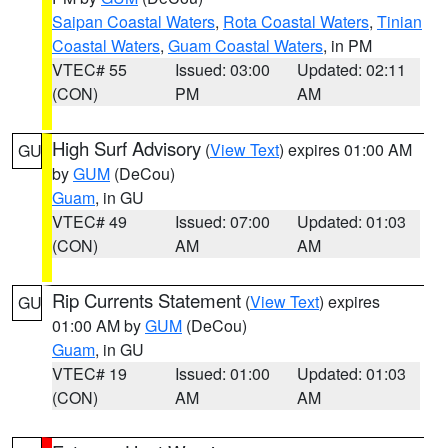
Saipan Coastal Waters
,
Rota Coastal Waters
,
Tinian
Coastal Waters
,
Guam Coastal Waters
, in PM
VTEC# 55
Issued: 03:00
Updated: 02:11
(CON)
PM
AM
High Surf Advisory
(
View Text
) expires 01:00 AM
GU
by
GUM
(DeCou)
Guam
, in GU
VTEC# 49
Issued: 07:00
Updated: 01:03
(CON)
AM
AM
Rip Currents Statement
(
View Text
) expires
GU
01:00 AM by
GUM
(DeCou)
Guam
, in GU
VTEC# 19
Issued: 01:00
Updated: 01:03
(CON)
AM
AM