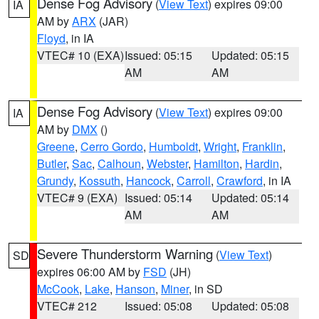
Dense Fog Advisory
(
View Text
) expires 09:00
IA
AM by
ARX
(JAR)
Floyd
, in IA
VTEC# 10 (EXA)
Issued: 05:15
Updated: 05:15
AM
AM
Dense Fog Advisory
(
View Text
) expires 09:00
IA
AM by
DMX
()
Greene
,
Cerro Gordo
,
Humboldt
,
Wright
,
Franklin
,
Butler
,
Sac
,
Calhoun
,
Webster
,
Hamilton
,
Hardin
,
Grundy
,
Kossuth
,
Hancock
,
Carroll
,
Crawford
, in IA
VTEC# 9 (EXA)
Issued: 05:14
Updated: 05:14
AM
AM
Severe Thunderstorm Warning
(
View Text
)
SD
expires 06:00 AM by
FSD
(JH)
McCook
,
Lake
,
Hanson
,
Miner
, in SD
VTEC# 212
Issued: 05:08
Updated: 05:08