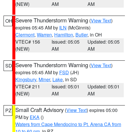
(NEW)
AM
AM
Severe Thunderstorm Warning
(
View Text
)
OH
expires 05:45 AM by
ILN
(McGinnis)
Clermont
,
Warren
,
Hamilton
,
Butler
, in OH
VTEC# 156
Issued: 05:05
Updated: 05:05
(NEW)
AM
AM
Severe Thunderstorm Warning
(
View Text
)
SD
expires 05:45 AM by
FSD
(JH)
Kingsbury
,
Miner
,
Lake
, in SD
VTEC# 211
Issued: 05:01
Updated: 05:01
(NEW)
AM
AM
Small Craft Advisory
(
View Text
) expires 05:00
PZ
PM by
EKA
()
Waters from Cape Mendocino to Pt. Arena CA from
10 to 60 nm
, in PZ