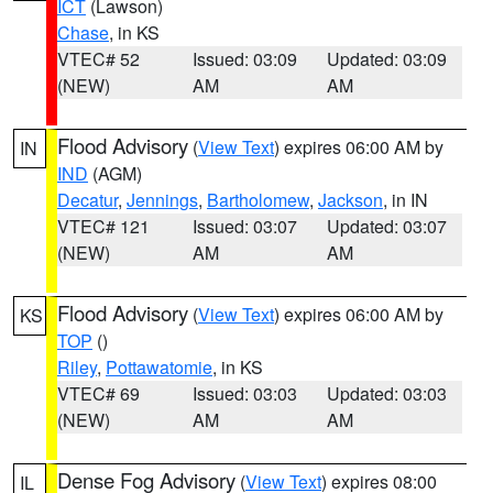
ICT
(Lawson)
Chase
, in KS
VTEC# 52
Issued: 03:09
Updated: 03:09
(NEW)
AM
AM
Flood Advisory
(
View Text
) expires 06:00 AM by
IN
IND
(AGM)
Decatur
,
Jennings
,
Bartholomew
,
Jackson
, in IN
VTEC# 121
Issued: 03:07
Updated: 03:07
(NEW)
AM
AM
Flood Advisory
(
View Text
) expires 06:00 AM by
KS
TOP
()
Riley
,
Pottawatomie
, in KS
VTEC# 69
Issued: 03:03
Updated: 03:03
(NEW)
AM
AM
Dense Fog Advisory
(
View Text
) expires 08:00
IL