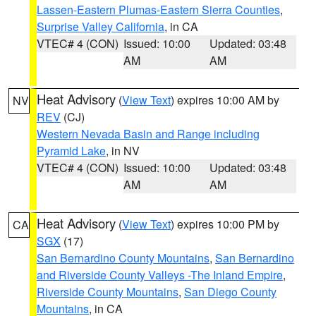
Lassen-Eastern Plumas-Eastern Sierra Counties
,
Surprise Valley California
, in CA
VTEC# 4 (CON)
Issued: 10:00
Updated: 03:48
AM
AM
Heat Advisory
(
View Text
) expires 10:00 AM by
NV
REV
(CJ)
Western Nevada Basin and Range including
Pyramid Lake
, in NV
VTEC# 4 (CON)
Issued: 10:00
Updated: 03:48
AM
AM
Heat Advisory
(
View Text
) expires 10:00 PM by
CA
SGX
(17)
San Bernardino County Mountains
,
San Bernardino
and Riverside County Valleys -The Inland Empire
,
Riverside County Mountains
,
San Diego County
Mountains
, in CA