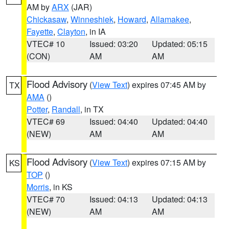
AM by
ARX
(JAR)
Chickasaw
,
Winneshiek
,
Howard
,
Allamakee
,
Fayette
,
Clayton
, in IA
VTEC# 10
Issued: 03:20
Updated: 05:15
(CON)
AM
AM
Flood Advisory
(
View Text
) expires 07:45 AM by
TX
AMA
()
Potter
,
Randall
, in TX
VTEC# 69
Issued: 04:40
Updated: 04:40
(NEW)
AM
AM
Flood Advisory
(
View Text
) expires 07:15 AM by
KS
TOP
()
Morris
, in KS
VTEC# 70
Issued: 04:13
Updated: 04:13
(NEW)
AM
AM