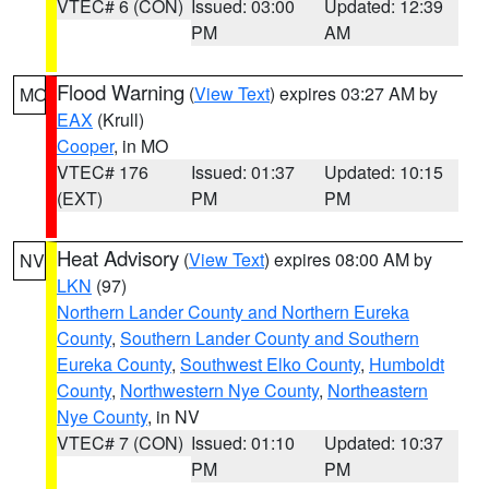
VTEC# 6 (CON)
Issued: 03:00
Updated: 12:39
PM
AM
Flood Warning
(
View Text
) expires 03:27 AM by
MO
EAX
(Krull)
Cooper
, in MO
VTEC# 176
Issued: 01:37
Updated: 10:15
(EXT)
PM
PM
Heat Advisory
(
View Text
) expires 08:00 AM by
NV
LKN
(97)
Northern Lander County and Northern Eureka
County
,
Southern Lander County and Southern
Eureka County
,
Southwest Elko County
,
Humboldt
County
,
Northwestern Nye County
,
Northeastern
Nye County
, in NV
VTEC# 7 (CON)
Issued: 01:10
Updated: 10:37
PM
PM