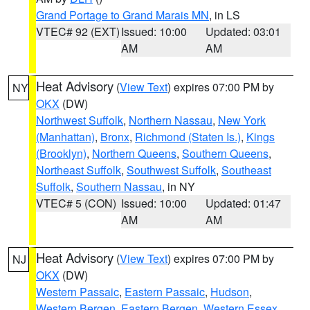
Grand Portage to Grand Marais MN
, in LS
VTEC# 92 (EXT)
Issued: 10:00
Updated: 03:01
AM
AM
Heat Advisory
(
View Text
) expires 07:00 PM by
NY
OKX
(DW)
Northwest Suffolk
,
Northern Nassau
,
New York
(Manhattan)
,
Bronx
,
Richmond (Staten Is.)
,
Kings
(Brooklyn)
,
Northern Queens
,
Southern Queens
,
Northeast Suffolk
,
Southwest Suffolk
,
Southeast
Suffolk
,
Southern Nassau
, in NY
VTEC# 5 (CON)
Issued: 10:00
Updated: 01:47
AM
AM
Heat Advisory
(
View Text
) expires 07:00 PM by
NJ
OKX
(DW)
Western Passaic
,
Eastern Passaic
,
Hudson
,
Western Bergen
,
Eastern Bergen
,
Western Essex
,