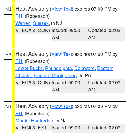
Heat Advisory
(
View Text
) expires 07:00 PM by
NJ
PHI
(Robertson)
Warren
,
Sussex
, in NJ
VTEC# 8 (CON)
Issued: 09:00
Updated: 02:03
AM
AM
Heat Advisory
(
View Text
) expires 07:00 PM by
PA
PHI
(Robertson)
Lower Bucks
,
Philadelphia
,
Delaware
,
Eastern
Chester
,
Eastern Montgomery
, in PA
VTEC# 8 (CON)
Issued: 09:00
Updated: 02:03
AM
AM
Heat Advisory
(
View Text
) expires 07:00 PM by
NJ
PHI
(Robertson)
Morris
,
Hunterdon
, in NJ
VTEC# 8 (EXT)
Issued: 09:00
Updated: 02:03