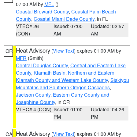
07:00 AM by
MFL
()
Coastal Broward County
,
Coastal Palm Beach
County
,
Coastal Miami Dade County
, in FL
VTEC# 26
Issued: 07:00
Updated: 02:57
(CON)
AM
AM
Heat Advisory
(
View Text
) expires 01:00 AM by
OR
MFR
(Smith)
Central Douglas County
,
Central and Eastern Lake
County
,
Klamath Basin
,
Northern and Eastern
Klamath County and Western Lake County
,
Siskiyou
Mountains and Southern Oregon Cascades
,
Jackson County
,
Eastern Curry County and
Josephine County
, in OR
VTEC# 4 (CON)
Issued: 01:00
Updated: 04:26
PM
PM
Heat Advisory
(
View Text
) expires 01:00 AM by
CA