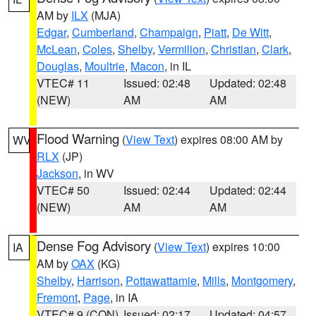
AM by
ILX
(MJA)
Edgar
,
Cumberland
,
Champaign
,
Piatt
,
De Witt
,
McLean
,
Coles
,
Shelby
,
Vermilion
,
Christian
,
Clark
,
Douglas
,
Moultrie
,
Macon
, in IL
VTEC# 11
Issued: 02:48
Updated: 02:48
(NEW)
AM
AM
Flood Warning
(
View Text
) expires 08:00 AM by
WV
RLX
(JP)
Jackson
, in WV
VTEC# 50
Issued: 02:44
Updated: 02:44
(NEW)
AM
AM
Dense Fog Advisory
(
View Text
) expires 10:00
IA
AM by
OAX
(KG)
Shelby
,
Harrison
,
Pottawattamie
,
Mills
,
Montgomery
,
Fremont
,
Page
, in IA
VTEC# 9 (CON)
Issued: 02:17
Updated: 04:57