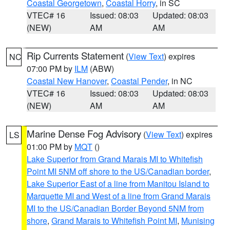
Coastal Georgetown
,
Coastal Horry
, in SC
VTEC# 16
Issued: 08:03
Updated: 08:03
(NEW)
AM
AM
Rip Currents Statement
(
View Text
) expires
NC
07:00 PM by
ILM
(ABW)
Coastal New Hanover
,
Coastal Pender
, in NC
VTEC# 16
Issued: 08:03
Updated: 08:03
(NEW)
AM
AM
Marine Dense Fog Advisory
(
View Text
) expires
LS
01:00 PM by
MQT
()
Lake Superior from Grand Marais MI to Whitefish
Point MI 5NM off shore to the US/Canadian border
,
Lake Superior East of a line from Manitou Island to
Marquette MI and West of a line from Grand Marais
MI to the US/Canadian Border Beyond 5NM from
shore
,
Grand Marais to Whitefish Point MI
,
Munising