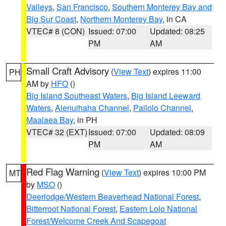
Valleys
,
San Francisco
,
Southern Monterey Bay and
Big Sur Coast
,
Northern Monterey Bay
, in CA
VTEC# 8 (CON)
Issued: 07:00
Updated: 08:25
PM
AM
Small Craft Advisory
(
View Text
) expires 11:00
PH
AM by
HFO
()
Big Island Southeast Waters
,
Big Island Leeward
Waters
,
Alenuihaha Channel
,
Pailolo Channel
,
Maalaea Bay
, in PH
VTEC# 32 (EXT)
Issued: 07:00
Updated: 08:09
PM
AM
Red Flag Warning
(
View Text
) expires 10:00 PM
MT
by
MSO
()
Deerlodge/Western Beaverhead National Forest
,
Bitterroot National Forest
,
Eastern Lolo National
Forest/Welcome Creek And Scapegoat