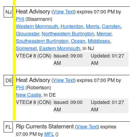
Heat Advisory
(
View Text
) expires 07:00 PM by
NJ
PHI
(Staarmann)
Western Monmouth
,
Hunterdon
,
Morris
,
Camden
,
Gloucester
,
Northwestern Burlington
,
Mercer
,
Southeastern Burlington
,
Ocean
,
Middlesex
,
Somerset
,
Eastern Monmouth
, in NJ
VTEC# 8 (CON)
Issued: 09:00
Updated: 01:27
AM
AM
Heat Advisory
(
View Text
) expires 07:00 PM by
DE
PHI
(Robertson)
New Castle
, in DE
VTEC# 8 (CON)
Issued: 09:00
Updated: 01:27
AM
AM
Rip Currents Statement
(
View Text
) expires
FL
07:00 PM by
MFL
()