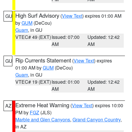
High Surf Advisory
(
View Text
) expires 01:00 AM
GU
by
GUM
(DeCou)
Guam
, in GU
VTEC# 49 (EXT)
Issued: 07:00
Updated: 12:42
AM
AM
Rip Currents Statement
(
View Text
) expires
GU
01:00 AM by
GUM
(DeCou)
Guam
, in GU
VTEC# 19 (EXT)
Issued: 01:00
Updated: 12:42
AM
AM
Extreme Heat Warning
(
View Text
) expires 10:00
AZ
PM by
FGZ
(JLS)
Marble and Glen Canyons
,
Grand Canyon Country
,
in AZ