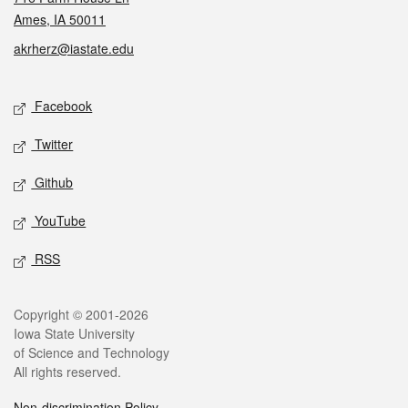
Ames, IA 50011
akrherz@iastate.edu
Social media
Facebook
Twitter
Github
YouTube
RSS
Legal
Copyright © 2001-2026
Iowa State University
of Science and Technology
All rights reserved.
Non-discrimination Policy