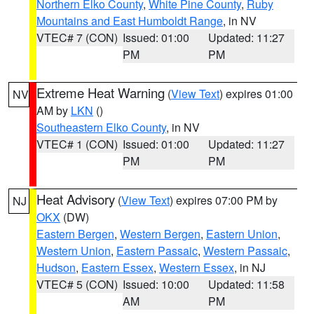
Northern Elko County
,
White Pine County
,
Ruby
Mountains and East Humboldt Range
, in NV
VTEC# 7 (CON)
Issued: 01:00
Updated: 11:27
PM
PM
Extreme Heat Warning
(
View Text
) expires 01:00
NV
AM by
LKN
()
Southeastern Elko County
, in NV
VTEC# 1 (CON)
Issued: 01:00
Updated: 11:27
PM
PM
Heat Advisory
(
View Text
) expires 07:00 PM by
NJ
OKX
(DW)
Eastern Bergen
,
Western Bergen
,
Eastern Union
,
Western Union
,
Eastern Passaic
,
Western Passaic
,
Hudson
,
Eastern Essex
,
Western Essex
, in NJ
VTEC# 5 (CON)
Issued: 10:00
Updated: 11:58
AM
PM