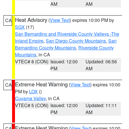
AM
AM
Heat Advisory
(
View Text
) expires 10:00 PM by
CA
SGX
(17)
San Bernardino and Riverside County Valleys -The
Inland Empire
,
San Diego County Mountains
,
San
Bernardino County Mountains
,
Riverside County
Mountains
, in CA
VTEC# 8 (CON)
Issued: 12:00
Updated: 06:56
PM
AM
Extreme Heat Warning
(
View Text
) expires 10:00
CA
PM by
LOX
()
Cuyama Valley
, in CA
VTEC# 5 (CON)
Issued: 12:00
Updated: 11:11
PM
AM
Extreme Heat Warning
(
View Text
) expires 10:00
CA