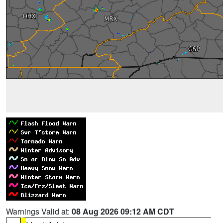
Warnings Valid at:
08 Aug 2026 09:12 AM CDT