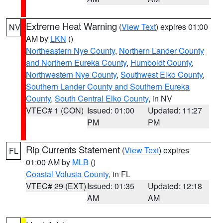
Extreme Heat Warning
(
View Text
) expires 01:00
NV
AM by
LKN
()
Northeastern Nye County
,
Northern Lander County
and Northern Eureka County
,
Humboldt County
,
Northwestern Nye County
,
Southwest Elko County
,
Southern Lander County and Southern Eureka
County
,
South Central Elko County
, in NV
VTEC# 1 (CON)
Issued: 01:00
Updated: 11:27
PM
PM
Rip Currents Statement
(
View Text
) expires
FL
01:00 AM by
MLB
()
Coastal Volusia County
, in FL
VTEC# 29 (EXT)
Issued: 01:35
Updated: 12:18
AM
AM