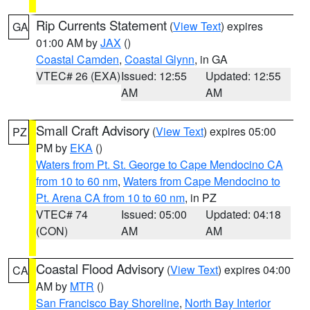
Rip Currents Statement
(
View Text
) expires
GA
01:00 AM by
JAX
()
Coastal Camden
,
Coastal Glynn
, in GA
VTEC# 26 (EXA)
Issued: 12:55
Updated: 12:55
AM
AM
Small Craft Advisory
(
View Text
) expires 05:00
PZ
PM by
EKA
()
Waters from Pt. St. George to Cape Mendocino CA
from 10 to 60 nm
,
Waters from Cape Mendocino to
Pt. Arena CA from 10 to 60 nm
, in PZ
VTEC# 74
Issued: 05:00
Updated: 04:18
(CON)
AM
AM
Coastal Flood Advisory
(
View Text
) expires 04:00
CA
AM by
MTR
()
San Francisco Bay Shoreline
,
North Bay Interior