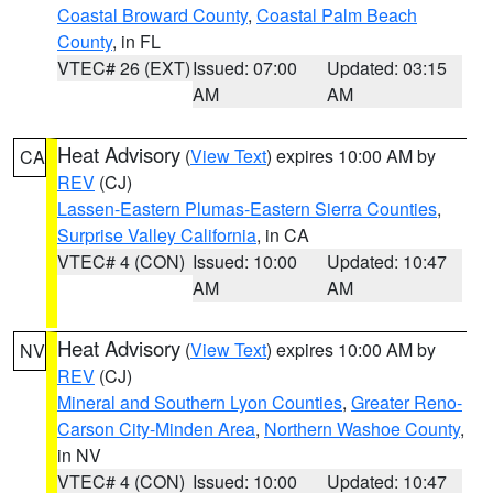
Coastal Broward County
,
Coastal Palm Beach
County
, in FL
VTEC# 26 (EXT)
Issued: 07:00
Updated: 03:15
AM
AM
Heat Advisory
(
View Text
) expires 10:00 AM by
CA
REV
(CJ)
Lassen-Eastern Plumas-Eastern Sierra Counties
,
Surprise Valley California
, in CA
VTEC# 4 (CON)
Issued: 10:00
Updated: 10:47
AM
AM
Heat Advisory
(
View Text
) expires 10:00 AM by
NV
REV
(CJ)
Mineral and Southern Lyon Counties
,
Greater Reno-
Carson City-Minden Area
,
Northern Washoe County
,
in NV
VTEC# 4 (CON)
Issued: 10:00
Updated: 10:47