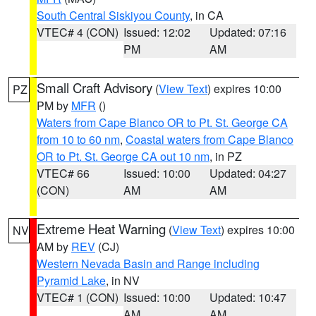
South Central Siskiyou County
, in CA
VTEC# 4 (CON)
Issued: 12:02
Updated: 07:16
PM
AM
Small Craft Advisory
(
View Text
) expires 10:00
PZ
PM by
MFR
()
Waters from Cape Blanco OR to Pt. St. George CA
from 10 to 60 nm
,
Coastal waters from Cape Blanco
OR to Pt. St. George CA out 10 nm
, in PZ
VTEC# 66
Issued: 10:00
Updated: 04:27
(CON)
AM
AM
Extreme Heat Warning
(
View Text
) expires 10:00
NV
AM by
REV
(CJ)
Western Nevada Basin and Range including
Pyramid Lake
, in NV
VTEC# 1 (CON)
Issued: 10:00
Updated: 10:47
AM
AM