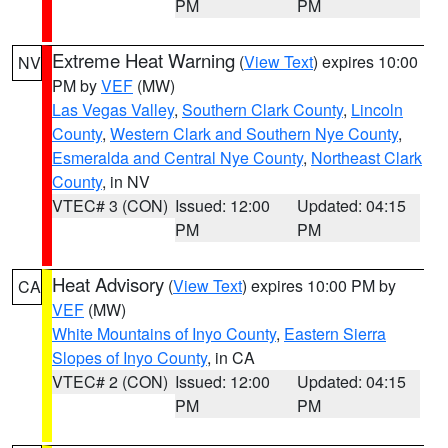
PM
PM
Extreme Heat Warning
(
View Text
) expires 10:00
NV
PM by
VEF
(MW)
Las Vegas Valley
,
Southern Clark County
,
Lincoln
County
,
Western Clark and Southern Nye County
,
Esmeralda and Central Nye County
,
Northeast Clark
County
, in NV
VTEC# 3 (CON)
Issued: 12:00
Updated: 04:15
PM
PM
Heat Advisory
(
View Text
) expires 10:00 PM by
CA
VEF
(MW)
White Mountains of Inyo County
,
Eastern Sierra
Slopes of Inyo County
, in CA
VTEC# 2 (CON)
Issued: 12:00
Updated: 04:15
PM
PM