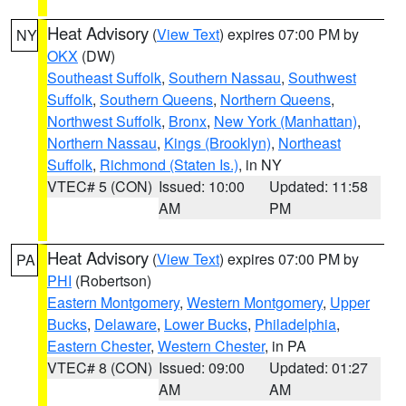
Heat Advisory
(
View Text
) expires 07:00 PM by
NY
OKX
(DW)
Southeast Suffolk
,
Southern Nassau
,
Southwest
Suffolk
,
Southern Queens
,
Northern Queens
,
Northwest Suffolk
,
Bronx
,
New York (Manhattan)
,
Northern Nassau
,
Kings (Brooklyn)
,
Northeast
Suffolk
,
Richmond (Staten Is.)
, in NY
VTEC# 5 (CON)
Issued: 10:00
Updated: 11:58
AM
PM
Heat Advisory
(
View Text
) expires 07:00 PM by
PA
PHI
(Robertson)
Eastern Montgomery
,
Western Montgomery
,
Upper
Bucks
,
Delaware
,
Lower Bucks
,
Philadelphia
,
Eastern Chester
,
Western Chester
, in PA
VTEC# 8 (CON)
Issued: 09:00
Updated: 01:27
AM
AM