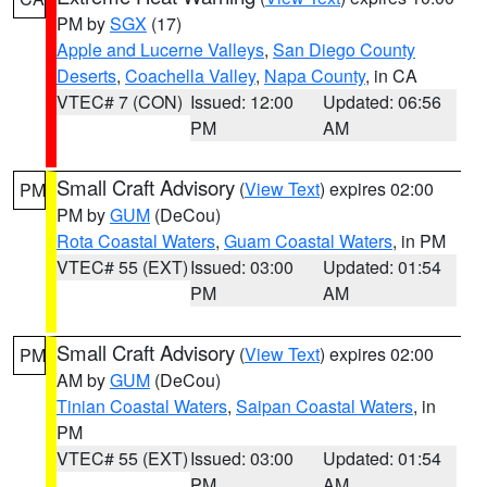
PM by
SGX
(17)
Apple and Lucerne Valleys
,
San Diego County
Deserts
,
Coachella Valley
,
Napa County
, in CA
VTEC# 7 (CON)
Issued: 12:00
Updated: 06:56
PM
AM
Small Craft Advisory
(
View Text
) expires 02:00
PM
PM by
GUM
(DeCou)
Rota Coastal Waters
,
Guam Coastal Waters
, in PM
VTEC# 55 (EXT)
Issued: 03:00
Updated: 01:54
PM
AM
Small Craft Advisory
(
View Text
) expires 02:00
PM
AM by
GUM
(DeCou)
Tinian Coastal Waters
,
Saipan Coastal Waters
, in
PM
VTEC# 55 (EXT)
Issued: 03:00
Updated: 01:54
PM
AM