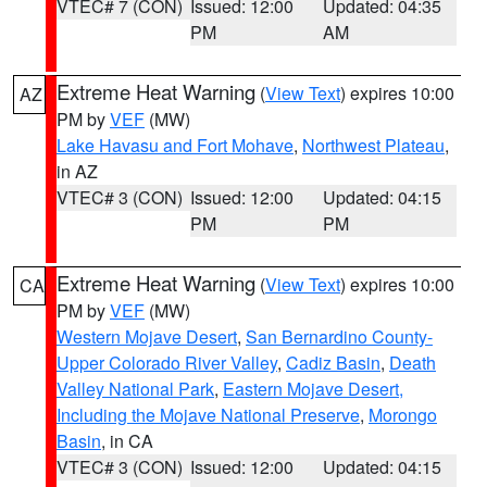
VTEC# 7 (CON)
Issued: 12:00
Updated: 04:35
PM
AM
Extreme Heat Warning
(
View Text
) expires 10:00
AZ
PM by
VEF
(MW)
Lake Havasu and Fort Mohave
,
Northwest Plateau
,
in AZ
VTEC# 3 (CON)
Issued: 12:00
Updated: 04:15
PM
PM
Extreme Heat Warning
(
View Text
) expires 10:00
CA
PM by
VEF
(MW)
Western Mojave Desert
,
San Bernardino County-
Upper Colorado River Valley
,
Cadiz Basin
,
Death
Valley National Park
,
Eastern Mojave Desert,
Including the Mojave National Preserve
,
Morongo
Basin
, in CA
VTEC# 3 (CON)
Issued: 12:00
Updated: 04:15