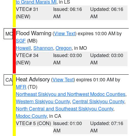
to Grand Marais MI
, in LS
VTEC# 31
Issued: 06:16
Updated: 06:16
(NEW)
AM
AM
Flood Warning
(
View Text
) expires 10:00 AM by
MO
SGF
(MB)
Howell
,
Shannon
,
Oregon
, in MO
VTEC# 34
Issued: 03:00
Updated: 03:00
(NEW)
AM
AM
Heat Advisory
(
View Text
) expires 01:00 AM by
CA
MFR
(TD)
Northeast Siskiyou and Northwest Modoc Counties
,
Western Siskiyou County
,
Central Siskiyou County
,
North Central and Southeast Siskiyou County
,
Modoc County
, in CA
VTEC# 5 (CON)
Issued: 01:00
Updated: 07:16
AM
AM