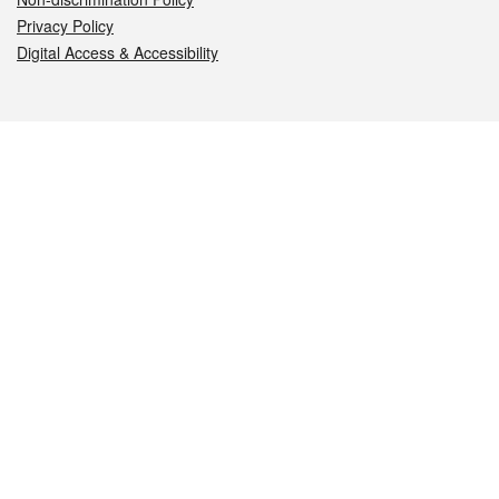
Privacy Policy
Digital Access & Accessibility