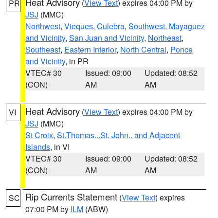
Heat Advisory
(
View Text
) expires 04:00 PM by
PR
JSJ
(MMC)
Northwest
,
Vieques
,
Culebra
,
Southwest
,
Mayaguez
and Vicinity
,
San Juan and Vicinity
,
Northeast
,
Southeast
,
Eastern Interior
,
North Central
,
Ponce
and Vicinity
, in PR
VTEC# 30
Issued: 09:00
Updated: 08:52
(CON)
AM
AM
Heat Advisory
(
View Text
) expires 04:00 PM by
VI
JSJ
(MMC)
St Croix
,
St.Thomas...St. John.. and Adjacent
Islands
, in VI
VTEC# 30
Issued: 09:00
Updated: 08:52
(CON)
AM
AM
Rip Currents Statement
(
View Text
) expires
SC
07:00 PM by
ILM
(ABW)