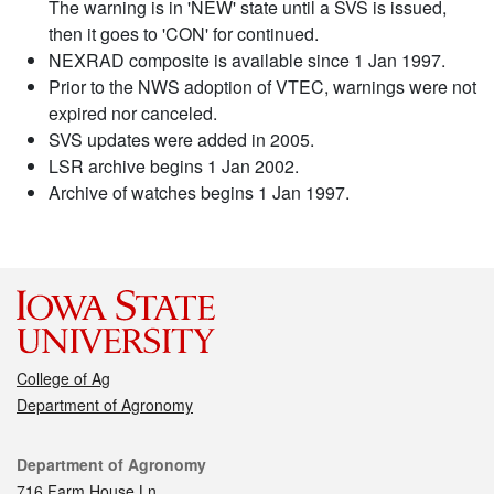
The warning is in 'NEW' state until a SVS is issued,
then it goes to 'CON' for continued.
NEXRAD composite is available since 1 Jan 1997.
Prior to the NWS adoption of VTEC, warnings were not
expired nor canceled.
SVS updates were added in 2005.
LSR archive begins 1 Jan 2002.
Archive of watches begins 1 Jan 1997.
College of Ag
Department of Agronomy
Contact
Department of Agronomy
716 Farm House Ln