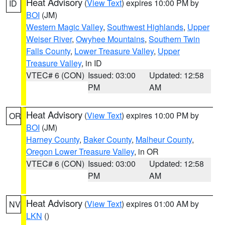
Heat Advisory
(
View Text
) expires 10:00 PM by
ID
BOI
(JM)
Western Magic Valley
,
Southwest Highlands
,
Upper
Weiser River
,
Owyhee Mountains
,
Southern Twin
Falls County
,
Lower Treasure Valley
,
Upper
Treasure Valley
, in ID
VTEC# 6 (CON)
Issued: 03:00
Updated: 12:58
PM
AM
Heat Advisory
(
View Text
) expires 10:00 PM by
OR
BOI
(JM)
Harney County
,
Baker County
,
Malheur County
,
Oregon Lower Treasure Valley
, in OR
VTEC# 6 (CON)
Issued: 03:00
Updated: 12:58
PM
AM
Heat Advisory
(
View Text
) expires 01:00 AM by
NV
LKN
()