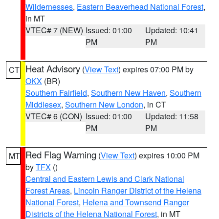
Wildernesses
,
Eastern Beaverhead National Forest
,
in MT
VTEC# 7 (NEW)
Issued: 01:00
Updated: 10:41
PM
PM
Heat Advisory
(
View Text
) expires 07:00 PM by
CT
OKX
(BR)
Southern Fairfield
,
Southern New Haven
,
Southern
Middlesex
,
Southern New London
, in CT
VTEC# 6 (CON)
Issued: 01:00
Updated: 11:58
PM
PM
Red Flag Warning
(
View Text
) expires 10:00 PM
MT
by
TFX
()
Central and Eastern Lewis and Clark National
Forest Areas
,
Lincoln Ranger District of the Helena
National Forest
,
Helena and Townsend Ranger
Districts of the Helena National Forest
, in MT