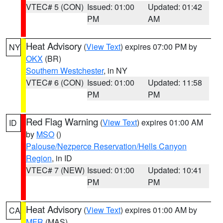
VTEC# 5 (CON)
Issued: 01:00
Updated: 01:42
PM
AM
Heat Advisory
(
View Text
) expires 07:00 PM by
NY
OKX
(BR)
Southern Westchester
, in NY
VTEC# 6 (CON)
Issued: 01:00
Updated: 11:58
PM
PM
Red Flag Warning
(
View Text
) expires 01:00 AM
ID
by
MSO
()
Palouse/Nezperce Reservation/Hells Canyon
Region
, in ID
VTEC# 7 (NEW)
Issued: 01:00
Updated: 10:41
PM
PM
Heat Advisory
(
View Text
) expires 01:00 AM by
CA
MFR
(MAS)