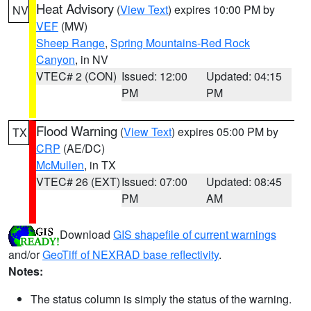
Heat Advisory
(
View Text
) expires 10:00 PM by
NV
VEF
(MW)
Sheep Range
,
Spring Mountains-Red Rock
Canyon
, in NV
VTEC# 2 (CON)
Issued: 12:00
Updated: 04:15
PM
PM
Flood Warning
(
View Text
) expires 05:00 PM by
TX
CRP
(AE/DC)
McMullen
, in TX
VTEC# 26 (EXT)
Issued: 07:00
Updated: 08:45
PM
AM
Download
GIS shapefile of current warnings
and/or
GeoTiff of NEXRAD base reflectivity
.
Notes:
The status column is simply the status of the warning.