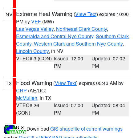
Extreme Heat Warning
(
View Text
) expires 10:00
NV
PM by
VEF
(MW)
Las Vegas Valley
,
Northeast Clark County
,
Esmeralda and Central Nye County
,
Southern Clark
County
,
Western Clark and Southern Nye County
,
Lincoln County
, in NV
VTEC# 3 (CON)
Issued: 12:00
Updated: 07:02
PM
PM
Flood Warning
(
View Text
) expires 05:43 AM by
TX
CRP
(AE/DC)
McMullen
, in TX
VTEC# 26
Issued: 07:00
Updated: 08:04
(CON)
PM
PM
Download
GIS shapefile of current warnings
and/or
GeoTiff of NEXRAD base reflectivity
.