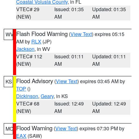
Coastal Volusia County
, in FL
VTEC# 29
Issued: 01:35
Updated: 01:35
(NEW)
AM
AM
Flash Flood Warning
(
View Text
) expires 05:15
WV
AM by
RLX
(JP)
Jackson
, in WV
VTEC# 112
Issued: 01:11
Updated: 01:11
(NEW)
AM
AM
Flood Advisory
(
View Text
) expires 03:45 AM by
KS
TOP
()
Dickinson
,
Geary
, in KS
VTEC# 68
Issued: 12:49
Updated: 12:49
(NEW)
AM
AM
Flood Warning
(
View Text
) expires 07:30 PM by
MO
EAX
(SAW)