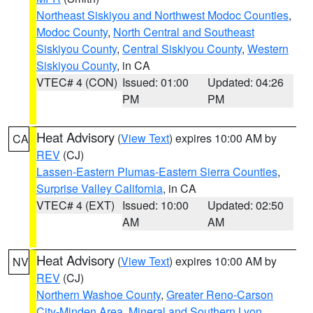
Northeast Siskiyou and Northwest Modoc Counties
,
Modoc County
,
North Central and Southeast
Siskiyou County
,
Central Siskiyou County
,
Western
Siskiyou County
, in CA
VTEC# 4 (CON)
Issued: 01:00
Updated: 04:26
PM
PM
Heat Advisory
(
View Text
) expires 10:00 AM by
CA
REV
(CJ)
Lassen-Eastern Plumas-Eastern Sierra Counties
,
Surprise Valley California
, in CA
VTEC# 4 (EXT)
Issued: 10:00
Updated: 02:50
AM
AM
Heat Advisory
(
View Text
) expires 10:00 AM by
NV
REV
(CJ)
Northern Washoe County
,
Greater Reno-Carson
City-Minden Area
,
Mineral and Southern Lyon