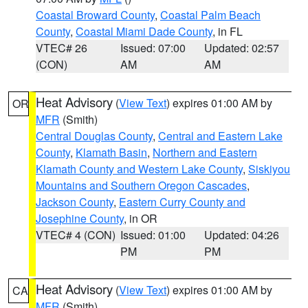
Coastal Broward County
,
Coastal Palm Beach
County
,
Coastal Miami Dade County
, in FL
VTEC# 26
Issued: 07:00
Updated: 02:57
(CON)
AM
AM
Heat Advisory
(
View Text
) expires 01:00 AM by
OR
MFR
(Smith)
Central Douglas County
,
Central and Eastern Lake
County
,
Klamath Basin
,
Northern and Eastern
Klamath County and Western Lake County
,
Siskiyou
Mountains and Southern Oregon Cascades
,
Jackson County
,
Eastern Curry County and
Josephine County
, in OR
VTEC# 4 (CON)
Issued: 01:00
Updated: 04:26
PM
PM
Heat Advisory
(
View Text
) expires 01:00 AM by
CA
MFR
(Smith)