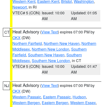
Western Kent
,
Eastern Kent
,
Bristol
,
Washington
,
Newport
, in RI
VTEC# 5 (CON)
Issued: 10:00
Updated: 01:05
AM
AM
Heat Advisory
(
View Text
) expires 07:00 PM by
CT
OKX
(DW)
Northern Fairfield
,
Northern New Haven
,
Northern
Middlesex
,
Northern New London
,
Southern
Fairfield
,
Southern New Haven
,
Southern
Middlesex
,
Southern New London
, in CT
VTEC# 5 (CON)
Issued: 10:00
Updated: 01:47
AM
AM
Heat Advisory
(
View Text
) expires 07:00 PM by
NJ
OKX
(DW)
Western Passaic
,
Eastern Passaic
,
Hudson
,
Western Bergen
,
Eastern Bergen
,
Western Essex
,