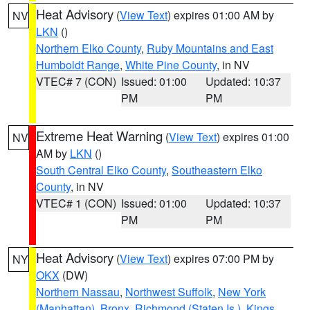
Heat Advisory
(
View Text
) expires 01:00 AM by
NV
LKN
()
Northern Elko County
,
Ruby Mountains and East
Humboldt Range
,
White Pine County
, in NV
VTEC# 7 (CON)
Issued: 01:00
Updated: 10:37
PM
PM
Extreme Heat Warning
(
View Text
) expires 01:00
NV
AM by
LKN
()
South Central Elko County
,
Southeastern Elko
County
, in NV
VTEC# 1 (CON)
Issued: 01:00
Updated: 10:37
PM
PM
Heat Advisory
(
View Text
) expires 07:00 PM by
NY
OKX
(DW)
Northern Nassau
,
Northwest Suffolk
,
New York
(Manhattan)
,
Bronx
,
Richmond (Staten Is.)
,
Kings