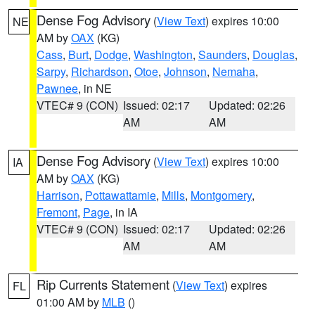
Dense Fog Advisory
(
View Text
) expires 10:00
NE
AM by
OAX
(KG)
Cass
,
Burt
,
Dodge
,
Washington
,
Saunders
,
Douglas
,
Sarpy
,
Richardson
,
Otoe
,
Johnson
,
Nemaha
,
Pawnee
, in NE
VTEC# 9 (CON)
Issued: 02:17
Updated: 02:26
AM
AM
Dense Fog Advisory
(
View Text
) expires 10:00
IA
AM by
OAX
(KG)
Harrison
,
Pottawattamie
,
Mills
,
Montgomery
,
Fremont
,
Page
, in IA
VTEC# 9 (CON)
Issued: 02:17
Updated: 02:26
AM
AM
Rip Currents Statement
(
View Text
) expires
FL
01:00 AM by
MLB
()