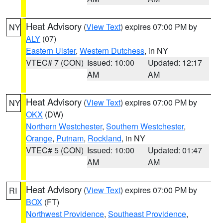
Heat Advisory
(
View Text
) expires 07:00 PM by
NY
ALY
(07)
Eastern Ulster
,
Western Dutchess
, in NY
VTEC# 7 (CON)
Issued: 10:00
Updated: 12:17
AM
AM
Heat Advisory
(
View Text
) expires 07:00 PM by
NY
OKX
(DW)
Northern Westchester
,
Southern Westchester
,
Orange
,
Putnam
,
Rockland
, in NY
VTEC# 5 (CON)
Issued: 10:00
Updated: 01:47
AM
AM
Heat Advisory
(
View Text
) expires 07:00 PM by
RI
BOX
(FT)
Northwest Providence
,
Southeast Providence
,