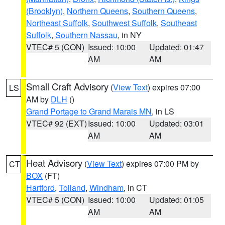
(Brooklyn)
,
Northern Queens
,
Southern Queens
,
Northeast Suffolk
,
Southwest Suffolk
,
Southeast
Suffolk
,
Southern Nassau
, in NY
VTEC# 5 (CON)
Issued: 10:00
Updated: 01:47
AM
AM
Small Craft Advisory
(
View Text
) expires 07:00
LS
AM by
DLH
()
Grand Portage to Grand Marais MN
, in LS
VTEC# 92 (EXT)
Issued: 10:00
Updated: 03:01
AM
AM
Heat Advisory
(
View Text
) expires 07:00 PM by
CT
BOX
(FT)
Hartford
,
Tolland
,
Windham
, in CT
VTEC# 5 (CON)
Issued: 10:00
Updated: 01:05
AM
AM