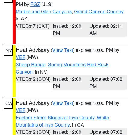
PM by
FGZ
(JLS)
Marble and Glen Canyons
,
Grand Canyon Country
,
in AZ
VTEC# 7 (EXT)
Issued: 12:00
Updated: 02:11
PM
AM
Heat Advisory
(
View Text
) expires 10:00 PM by
NV
VEF
(MW)
Sheep Range
,
Spring Mountains-Red Rock
Canyon
, in NV
VTEC# 2 (CON)
Issued: 12:00
Updated: 07:02
PM
PM
Heat Advisory
(
View Text
) expires 10:00 PM by
CA
VEF
(MW)
Eastern Sierra Slopes of Inyo County
,
White
Mountains of Inyo County
, in CA
VTEC# 2 (CON)
Issued: 12:00
Updated: 07:02