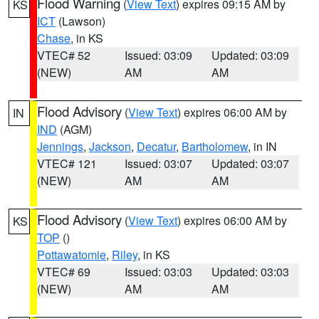
Flood Warning
(
View Text
) expires 09:15 AM by
KS
ICT
(Lawson)
Chase
, in KS
VTEC# 52
Issued: 03:09
Updated: 03:09
(NEW)
AM
AM
Flood Advisory
(
View Text
) expires 06:00 AM by
IN
IND
(AGM)
Jennings
,
Jackson
,
Decatur
,
Bartholomew
, in IN
VTEC# 121
Issued: 03:07
Updated: 03:07
(NEW)
AM
AM
Flood Advisory
(
View Text
) expires 06:00 AM by
KS
TOP
()
Pottawatomie
,
Riley
, in KS
VTEC# 69
Issued: 03:03
Updated: 03:03
(NEW)
AM
AM