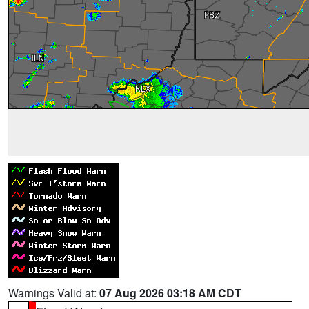
Warnings Valid at:
07 Aug 2026 03:18 AM CDT