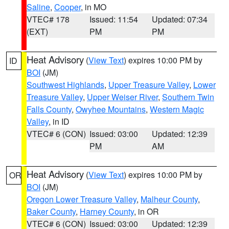
Saline
,
Cooper
, in MO
VTEC# 178
Issued: 11:54
Updated: 07:34
(EXT)
PM
PM
Heat Advisory
(
View Text
) expires 10:00 PM by
ID
BOI
(JM)
Southwest Highlands
,
Upper Treasure Valley
,
Lower
Treasure Valley
,
Upper Weiser River
,
Southern Twin
Falls County
,
Owyhee Mountains
,
Western Magic
Valley
, in ID
VTEC# 6 (CON)
Issued: 03:00
Updated: 12:39
PM
AM
Heat Advisory
(
View Text
) expires 10:00 PM by
OR
BOI
(JM)
Oregon Lower Treasure Valley
,
Malheur County
,
Baker County
,
Harney County
, in OR
VTEC# 6 (CON)
Issued: 03:00
Updated: 12:39