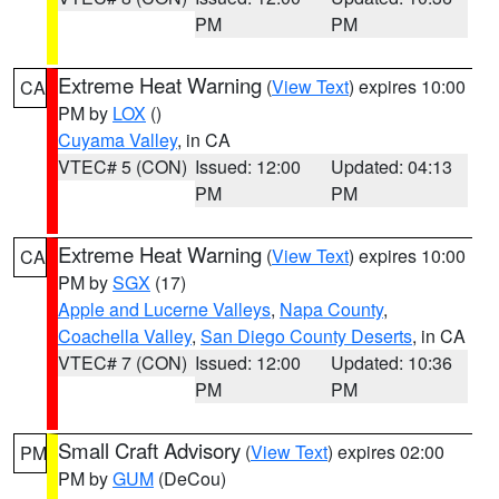
PM
PM
Extreme Heat Warning
(
View Text
) expires 10:00
CA
PM by
LOX
()
Cuyama Valley
, in CA
VTEC# 5 (CON)
Issued: 12:00
Updated: 04:13
PM
PM
Extreme Heat Warning
(
View Text
) expires 10:00
CA
PM by
SGX
(17)
Apple and Lucerne Valleys
,
Napa County
,
Coachella Valley
,
San Diego County Deserts
, in CA
VTEC# 7 (CON)
Issued: 12:00
Updated: 10:36
PM
PM
Small Craft Advisory
(
View Text
) expires 02:00
PM
PM by
GUM
(DeCou)