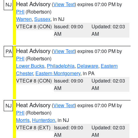
Heat Advisory
(
View Text
) expires 07:00 PM by
NJ
PHI
(Robertson)
Warren
,
Sussex
, in NJ
VTEC# 8 (CON)
Issued: 09:00
Updated: 02:03
AM
AM
Heat Advisory
(
View Text
) expires 07:00 PM by
PA
PHI
(Robertson)
Lower Bucks
,
Philadelphia
,
Delaware
,
Eastern
Chester
,
Eastern Montgomery
, in PA
VTEC# 8 (CON)
Issued: 09:00
Updated: 02:03
AM
AM
Heat Advisory
(
View Text
) expires 07:00 PM by
NJ
PHI
(Robertson)
Morris
,
Hunterdon
, in NJ
VTEC# 8 (EXT)
Issued: 09:00
Updated: 02:03
AM
AM