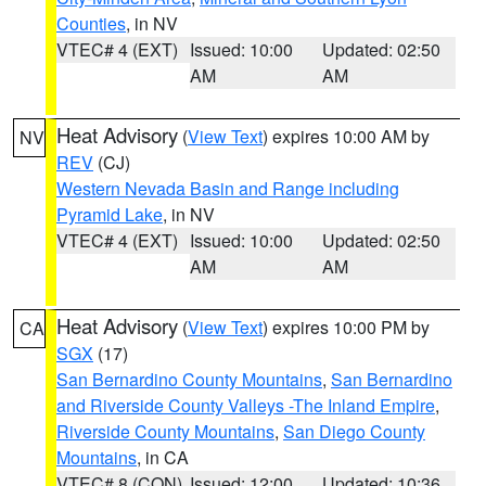
Counties
, in NV
VTEC# 4 (EXT)
Issued: 10:00
Updated: 02:50
AM
AM
Heat Advisory
(
View Text
) expires 10:00 AM by
NV
REV
(CJ)
Western Nevada Basin and Range including
Pyramid Lake
, in NV
VTEC# 4 (EXT)
Issued: 10:00
Updated: 02:50
AM
AM
Heat Advisory
(
View Text
) expires 10:00 PM by
CA
SGX
(17)
San Bernardino County Mountains
,
San Bernardino
and Riverside County Valleys -The Inland Empire
,
Riverside County Mountains
,
San Diego County
Mountains
, in CA
VTEC# 8 (CON)
Issued: 12:00
Updated: 10:36