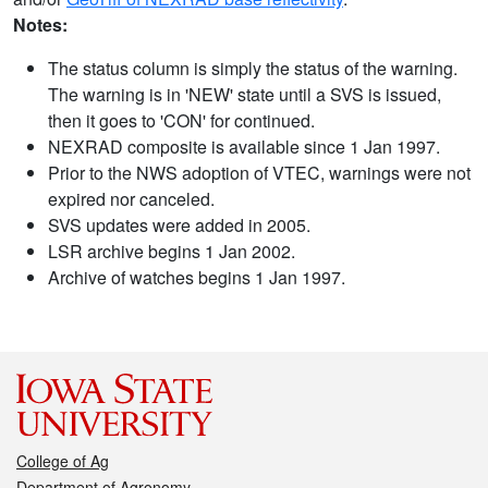
Notes:
The status column is simply the status of the warning.
The warning is in 'NEW' state until a SVS is issued,
then it goes to 'CON' for continued.
NEXRAD composite is available since 1 Jan 1997.
Prior to the NWS adoption of VTEC, warnings were not
expired nor canceled.
SVS updates were added in 2005.
LSR archive begins 1 Jan 2002.
Archive of watches begins 1 Jan 1997.
College of Ag
Department of Agronomy