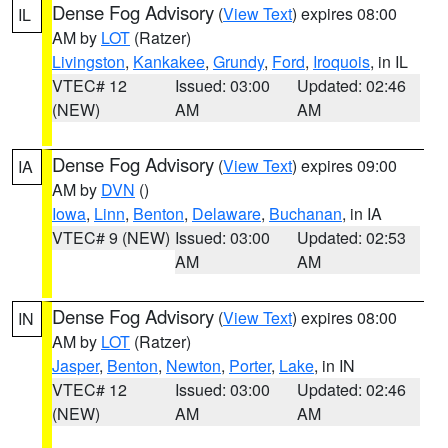
Dense Fog Advisory
(
View Text
) expires 08:00
IL
AM by
LOT
(Ratzer)
Livingston
,
Kankakee
,
Grundy
,
Ford
,
Iroquois
, in IL
VTEC# 12
Issued: 03:00
Updated: 02:46
(NEW)
AM
AM
Dense Fog Advisory
(
View Text
) expires 09:00
IA
AM by
DVN
()
Iowa
,
Linn
,
Benton
,
Delaware
,
Buchanan
, in IA
VTEC# 9 (NEW)
Issued: 03:00
Updated: 02:53
AM
AM
Dense Fog Advisory
(
View Text
) expires 08:00
IN
AM by
LOT
(Ratzer)
Jasper
,
Benton
,
Newton
,
Porter
,
Lake
, in IN
VTEC# 12
Issued: 03:00
Updated: 02:46
(NEW)
AM
AM