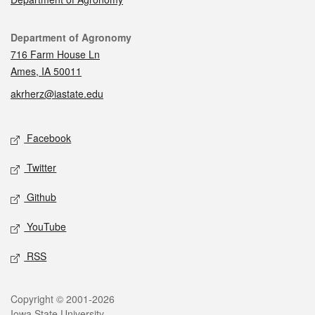
Contact
Department of Agronomy
716 Farm House Ln
Ames, IA 50011
akrherz@iastate.edu
Social media
Facebook
Twitter
Github
YouTube
RSS
Legal
Copyright © 2001-2026
Iowa State University