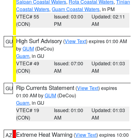
Saipan Coastal Waters
,
Rota Coastal Waters
,
Tinian
Coastal Waters
,
Guam Coastal Waters
, in PM
VTEC# 55
Issued: 03:00
Updated: 02:11
(CON)
PM
AM
High Surf Advisory
(
View Text
) expires 01:00 AM
GU
by
GUM
(DeCou)
Guam
, in GU
VTEC# 49
Issued: 07:00
Updated: 01:03
(CON)
AM
AM
Rip Currents Statement
(
View Text
) expires
GU
01:00 AM by
GUM
(DeCou)
Guam
, in GU
VTEC# 19
Issued: 01:00
Updated: 01:03
(CON)
AM
AM
Extreme Heat Warning
(
View Text
) expires 10:00
AZ