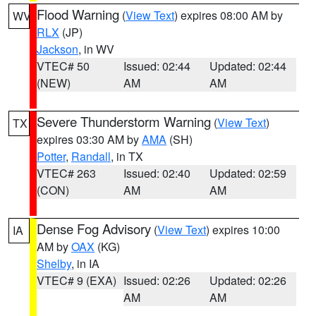
Flood Warning
(
View Text
) expires 08:00 AM by
WV
RLX
(JP)
Jackson
, in WV
VTEC# 50
Issued: 02:44
Updated: 02:44
(NEW)
AM
AM
Severe Thunderstorm Warning
(
View Text
)
TX
expires 03:30 AM by
AMA
(SH)
Potter
,
Randall
, in TX
VTEC# 263
Issued: 02:40
Updated: 02:59
(CON)
AM
AM
Dense Fog Advisory
(
View Text
) expires 10:00
IA
AM by
OAX
(KG)
Shelby
, in IA
VTEC# 9 (EXA)
Issued: 02:26
Updated: 02:26
AM
AM