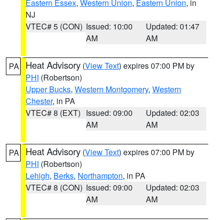
Eastern Essex
,
Western Union
,
Eastern Union
, in
NJ
VTEC# 5 (CON)
Issued: 10:00
Updated: 01:47
AM
AM
Heat Advisory
(
View Text
) expires 07:00 PM by
PA
PHI
(Robertson)
Upper Bucks
,
Western Montgomery
,
Western
Chester
, in PA
VTEC# 8 (EXT)
Issued: 09:00
Updated: 02:03
AM
AM
Heat Advisory
(
View Text
) expires 07:00 PM by
PA
PHI
(Robertson)
Lehigh
,
Berks
,
Northampton
, in PA
VTEC# 8 (CON)
Issued: 09:00
Updated: 02:03
AM
AM