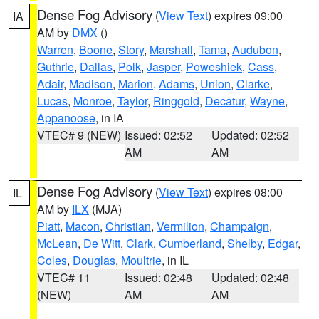
Dense Fog Advisory
(
View Text
) expires 09:00
IA
AM by
DMX
()
Warren
,
Boone
,
Story
,
Marshall
,
Tama
,
Audubon
,
Guthrie
,
Dallas
,
Polk
,
Jasper
,
Poweshiek
,
Cass
,
Adair
,
Madison
,
Marion
,
Adams
,
Union
,
Clarke
,
Lucas
,
Monroe
,
Taylor
,
Ringgold
,
Decatur
,
Wayne
,
Appanoose
, in IA
VTEC# 9 (NEW)
Issued: 02:52
Updated: 02:52
AM
AM
Dense Fog Advisory
(
View Text
) expires 08:00
IL
AM by
ILX
(MJA)
Piatt
,
Macon
,
Christian
,
Vermilion
,
Champaign
,
McLean
,
De Witt
,
Clark
,
Cumberland
,
Shelby
,
Edgar
,
Coles
,
Douglas
,
Moultrie
, in IL
VTEC# 11
Issued: 02:48
Updated: 02:48
(NEW)
AM
AM