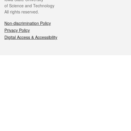
of Science and Technology
All rights reserved.
Non-discrimination Policy
Privacy Policy
Digital Access & Accessibility