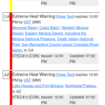
PM
PM
Extreme Heat Warning
(
View Text
) expires 10:00
CA
PM by
VEF
(MW)
Morongo Basin
,
Cadiz Basin
,
Western Mojave
Desert
,
Eastern Mojave Desert, Including the
Mojave National Preserve
,
Death Valley National
Park
,
San Bernardino County-Upper Colorado River
Valley
, in CA
VTEC# 3 (CON)
Issued: 12:00
Updated: 07:02
PM
PM
Extreme Heat Warning
(
View Text
) expires 10:00
AZ
PM by
VEF
(MW)
Lake Havasu and Fort Mohave
,
Northwest Plateau
,
in AZ
VTEC# 3 (CON)
Issued: 12:00
Updated: 07:02
PM
PM