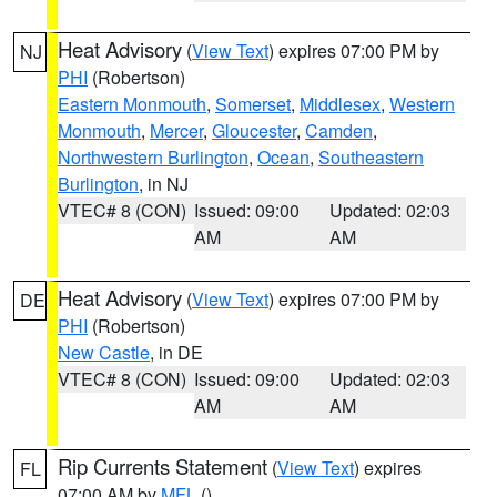
Heat Advisory
(
View Text
) expires 07:00 PM by
NJ
PHI
(Robertson)
Eastern Monmouth
,
Somerset
,
Middlesex
,
Western
Monmouth
,
Mercer
,
Gloucester
,
Camden
,
Northwestern Burlington
,
Ocean
,
Southeastern
Burlington
, in NJ
VTEC# 8 (CON)
Issued: 09:00
Updated: 02:03
AM
AM
Heat Advisory
(
View Text
) expires 07:00 PM by
DE
PHI
(Robertson)
New Castle
, in DE
VTEC# 8 (CON)
Issued: 09:00
Updated: 02:03
AM
AM
Rip Currents Statement
(
View Text
) expires
FL
07:00 AM by
MFL
()