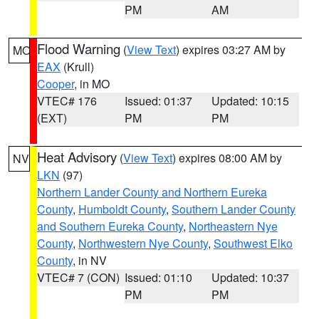
PM
AM
Flood Warning
(
View Text
) expires 03:27 AM by
MO
EAX
(Krull)
Cooper
, in MO
VTEC# 176
Issued: 01:37
Updated: 10:15
(EXT)
PM
PM
Heat Advisory
(
View Text
) expires 08:00 AM by
NV
LKN
(97)
Northern Lander County and Northern Eureka
County
,
Humboldt County
,
Southern Lander County
and Southern Eureka County
,
Northeastern Nye
County
,
Northwestern Nye County
,
Southwest Elko
County
, in NV
VTEC# 7 (CON)
Issued: 01:10
Updated: 10:37
PM
PM