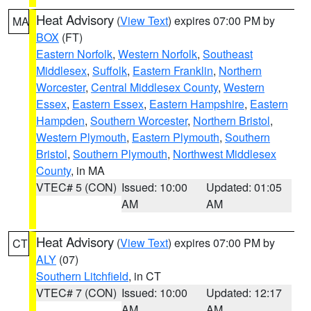
Heat Advisory
(
View Text
) expires 07:00 PM by
MA
BOX
(FT)
Eastern Norfolk
,
Western Norfolk
,
Southeast
Middlesex
,
Suffolk
,
Eastern Franklin
,
Northern
Worcester
,
Central Middlesex County
,
Western
Essex
,
Eastern Essex
,
Eastern Hampshire
,
Eastern
Hampden
,
Southern Worcester
,
Northern Bristol
,
Western Plymouth
,
Eastern Plymouth
,
Southern
Bristol
,
Southern Plymouth
,
Northwest Middlesex
County
, in MA
VTEC# 5 (CON)
Issued: 10:00
Updated: 01:05
AM
AM
Heat Advisory
(
View Text
) expires 07:00 PM by
CT
ALY
(07)
Southern Litchfield
, in CT
VTEC# 7 (CON)
Issued: 10:00
Updated: 12:17
AM
AM