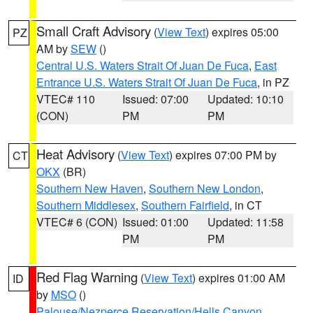
Small Craft Advisory
(
View Text
) expires 05:00
PZ
AM by
SEW
()
Central U.S. Waters Strait Of Juan De Fuca
,
East
Entrance U.S. Waters Strait Of Juan De Fuca
, in PZ
VTEC# 110
Issued: 07:00
Updated: 10:10
(CON)
PM
PM
Heat Advisory
(
View Text
) expires 07:00 PM by
CT
OKX
(BR)
Southern New Haven
,
Southern New London
,
Southern Middlesex
,
Southern Fairfield
, in CT
VTEC# 6 (CON)
Issued: 01:00
Updated: 11:58
PM
PM
Red Flag Warning
(
View Text
) expires 01:00 AM
ID
by
MSO
()
Palouse/Nezperce Reservation/Hells Canyon