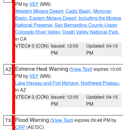
PM by
VEF
(MW)
Western Mojave Desert
,
Cadiz Basin
,
Morongo
Basin
,
Eastern Mojave Desert, Including the Mojave
National Preserve
,
San Bernardino County-Upper
Colorado River Valley
,
Death Valley National Park
,
in CA
VTEC# 3 (CON)
Issued: 12:00
Updated: 04:15
PM
PM
Extreme Heat Warning
(
View Text
) expires 10:00
AZ
PM by
VEF
(MW)
Lake Havasu and Fort Mohave
,
Northwest Plateau
,
in AZ
VTEC# 3 (CON)
Issued: 12:00
Updated: 04:15
PM
PM
Flood Warning
(
View Text
) expires 09:48 PM by
TX
CRP
(AE/DC)