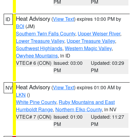
PM
PM
Heat Advisory
(
View Text
) expires 10:00 PM by
ID
BOI
(JM)
Southern Twin Falls County
,
Upper Weiser River
,
Lower Treasure Valley
,
Upper Treasure Valley
,
Southwest Highlands
,
Western Magic Valley
,
Owyhee Mountains
, in ID
VTEC# 6 (CON)
Issued: 03:00
Updated: 03:29
PM
PM
Heat Advisory
(
View Text
) expires 01:00 AM by
NV
LKN
()
White Pine County
,
Ruby Mountains and East
Humboldt Range
,
Northern Elko County
, in NV
VTEC# 7 (CON)
Issued: 01:00
Updated: 11:27
PM
PM