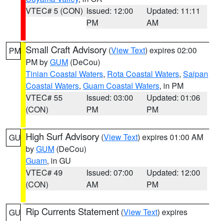
VTEC# 5 (CON)
Issued: 12:00
Updated: 11:11
PM
AM
Small Craft Advisory
(
View Text
) expires 02:00
PM
PM by
GUM
(DeCou)
Tinian Coastal Waters
,
Rota Coastal Waters
,
Saipan
Coastal Waters
,
Guam Coastal Waters
, in PM
VTEC# 55
Issued: 03:00
Updated: 01:06
(CON)
PM
PM
High Surf Advisory
(
View Text
) expires 01:00 AM
GU
by
GUM
(DeCou)
Guam
, in GU
VTEC# 49
Issued: 07:00
Updated: 12:00
(CON)
AM
PM
Rip Currents Statement
(
View Text
) expires
GU