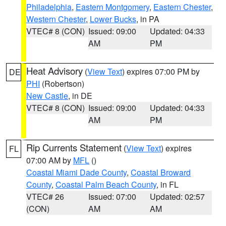
Philadelphia
,
Eastern Montgomery
,
Eastern Chester
,
Western Chester
,
Lower Bucks
, in PA
VTEC# 8 (CON)
Issued: 09:00
Updated: 04:33
AM
PM
Heat Advisory
(
View Text
) expires 07:00 PM by
DE
PHI
(Robertson)
New Castle
, in DE
VTEC# 8 (CON)
Issued: 09:00
Updated: 04:33
AM
PM
Rip Currents Statement
(
View Text
) expires
FL
07:00 AM by
MFL
()
Coastal Miami Dade County
,
Coastal Broward
County
,
Coastal Palm Beach County
, in FL
VTEC# 26
Issued: 07:00
Updated: 02:57
(CON)
AM
AM