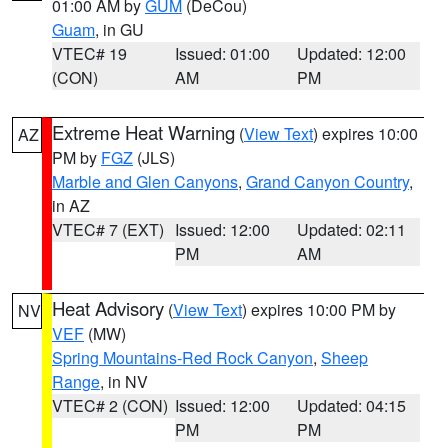
01:00 AM by
GUM
(DeCou)
Guam
, in GU
VTEC# 19
Issued: 01:00
Updated: 12:00
(CON)
AM
PM
Extreme Heat Warning
(
View Text
) expires 10:00
AZ
PM by
FGZ
(JLS)
Marble and Glen Canyons
,
Grand Canyon Country
,
in AZ
VTEC# 7 (EXT)
Issued: 12:00
Updated: 02:11
PM
AM
Heat Advisory
(
View Text
) expires 10:00 PM by
NV
VEF
(MW)
Spring Mountains-Red Rock Canyon
,
Sheep
Range
, in NV
VTEC# 2 (CON)
Issued: 12:00
Updated: 04:15
PM
PM