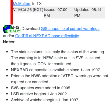
McMullen
, in TX
VTEC# 26 (EXT)
Issued: 07:00
Updated: 08:14
PM
PM
Download
GIS shapefile of current warnings
and/or
GeoTiff of NEXRAD base reflectivity
.
Notes:
The status column is simply the status of the warning.
The warning is in 'NEW' state until a SVS is issued,
then it goes to 'CON' for continued.
NEXRAD composite is available since 1 Jan 1997.
Prior to the NWS adoption of VTEC, warnings were not
expired nor canceled.
SVS updates were added in 2005.
LSR archive begins 1 Jan 2002.
Archive of watches begins 1 Jan 1997.