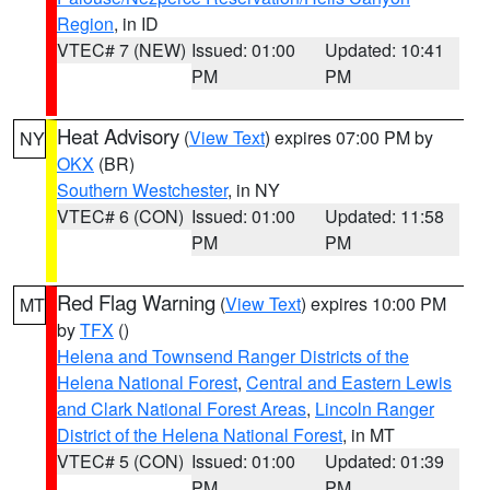
Region
, in ID
VTEC# 7 (NEW)
Issued: 01:00
Updated: 10:41
PM
PM
Heat Advisory
(
View Text
) expires 07:00 PM by
NY
OKX
(BR)
Southern Westchester
, in NY
VTEC# 6 (CON)
Issued: 01:00
Updated: 11:58
PM
PM
Red Flag Warning
(
View Text
) expires 10:00 PM
MT
by
TFX
()
Helena and Townsend Ranger Districts of the
Helena National Forest
,
Central and Eastern Lewis
and Clark National Forest Areas
,
Lincoln Ranger
District of the Helena National Forest
, in MT
VTEC# 5 (CON)
Issued: 01:00
Updated: 01:39
PM
PM