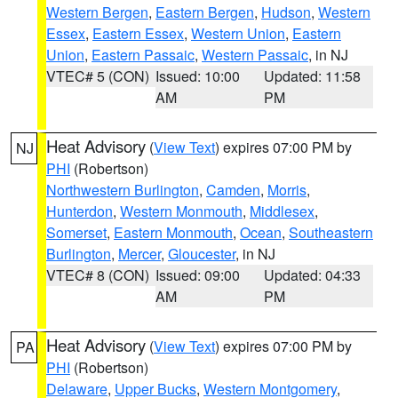
Western Bergen
,
Eastern Bergen
,
Hudson
,
Western
Essex
,
Eastern Essex
,
Western Union
,
Eastern
Union
,
Eastern Passaic
,
Western Passaic
, in NJ
VTEC# 5 (CON)
Issued: 10:00
Updated: 11:58
AM
PM
Heat Advisory
(
View Text
) expires 07:00 PM by
NJ
PHI
(Robertson)
Northwestern Burlington
,
Camden
,
Morris
,
Hunterdon
,
Western Monmouth
,
Middlesex
,
Somerset
,
Eastern Monmouth
,
Ocean
,
Southeastern
Burlington
,
Mercer
,
Gloucester
, in NJ
VTEC# 8 (CON)
Issued: 09:00
Updated: 04:33
AM
PM
Heat Advisory
(
View Text
) expires 07:00 PM by
PA
PHI
(Robertson)
Delaware
,
Upper Bucks
,
Western Montgomery
,