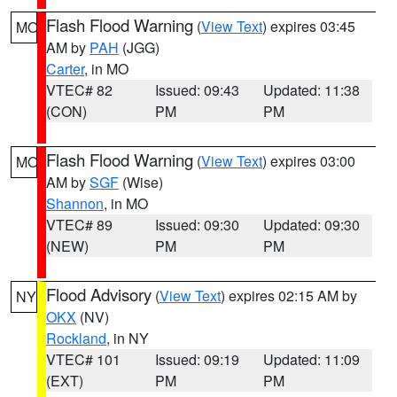
Flash Flood Warning
(
View Text
) expires 03:45
MO
AM by
PAH
(JGG)
Carter
, in MO
VTEC# 82
Issued: 09:43
Updated: 11:38
(CON)
PM
PM
Flash Flood Warning
(
View Text
) expires 03:00
MO
AM by
SGF
(Wise)
Shannon
, in MO
VTEC# 89
Issued: 09:30
Updated: 09:30
(NEW)
PM
PM
Flood Advisory
(
View Text
) expires 02:15 AM by
NY
OKX
(NV)
Rockland
, in NY
VTEC# 101
Issued: 09:19
Updated: 11:09
(EXT)
PM
PM