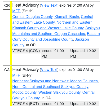
Heat Advisory
(
View Text
) expires 01:00 AM by
OR
MFR
(Smith)
Central Douglas County
,
Klamath Basin
,
Central
and Eastern Lake County
,
Northern and Eastern
Klamath County and Western Lake County
,
Siskiyou
Mountains and Southern Oregon Cascades
,
Eastern
Curry County and Josephine County
,
Jackson
County
, in OR
VTEC# 4 (CON)
Issued: 01:00
Updated: 12:02
PM
PM
Heat Advisory
(
View Text
) expires 01:00 AM by
CA
MFR
(BR-y)
Northeast Siskiyou and Northwest Modoc Counties
,
North Central and Southeast Siskiyou County
,
Modoc County
,
Western Siskiyou County
,
Central
Siskiyou County
, in CA
VTEC# 4 (EXT)
Issued: 01:00
Updated: 12:02