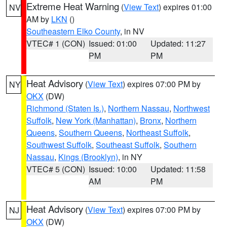
Extreme Heat Warning
(
View Text
) expires 01:00
NV
AM by
LKN
()
Southeastern Elko County
, in NV
VTEC# 1 (CON)
Issued: 01:00
Updated: 11:27
PM
PM
Heat Advisory
(
View Text
) expires 07:00 PM by
NY
OKX
(DW)
Richmond (Staten Is.)
,
Northern Nassau
,
Northwest
Suffolk
,
New York (Manhattan)
,
Bronx
,
Northern
Queens
,
Southern Queens
,
Northeast Suffolk
,
Southwest Suffolk
,
Southeast Suffolk
,
Southern
Nassau
,
Kings (Brooklyn)
, in NY
VTEC# 5 (CON)
Issued: 10:00
Updated: 11:58
AM
PM
Heat Advisory
(
View Text
) expires 07:00 PM by
NJ
OKX
(DW)