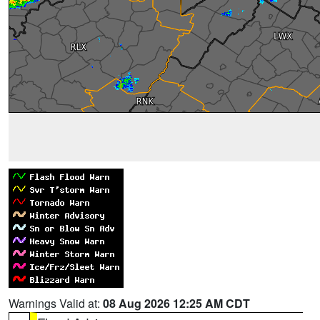
Warnings Valid at:
08 Aug 2026 12:25 AM CDT