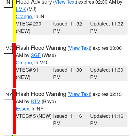
Flood Advisory
(
View Text
) expires 02:30 AM by
IN
LMK
(MJ)
Orange
, in IN
VTEC# 230
Issued: 11:32
Updated: 11:32
(NEW)
PM
PM
Flash Flood Warning
(
View Text
) expires 03:00
MO
AM by
SGF
(Wise)
Oregon
, in MO
VTEC# 91
Issued: 11:30
Updated: 11:30
(NEW)
PM
PM
Flash Flood Warning
(
View Text
) expires 02:15
NY
AM by
BTV
(Boyd)
Essex
, in NY
VTEC# 5 (NEW)
Issued: 11:16
Updated: 11:16
PM
PM