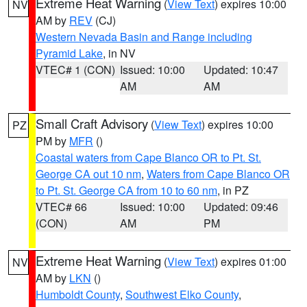
Extreme Heat Warning
(
View Text
) expires 10:00
NV
AM by
REV
(CJ)
Western Nevada Basin and Range including
Pyramid Lake
, in NV
VTEC# 1 (CON)
Issued: 10:00
Updated: 10:47
AM
AM
Small Craft Advisory
(
View Text
) expires 10:00
PZ
PM by
MFR
()
Coastal waters from Cape Blanco OR to Pt. St.
George CA out 10 nm
,
Waters from Cape Blanco OR
to Pt. St. George CA from 10 to 60 nm
, in PZ
VTEC# 66
Issued: 10:00
Updated: 09:46
(CON)
AM
PM
Extreme Heat Warning
(
View Text
) expires 01:00
NV
AM by
LKN
()
Humboldt County
,
Southwest Elko County
,