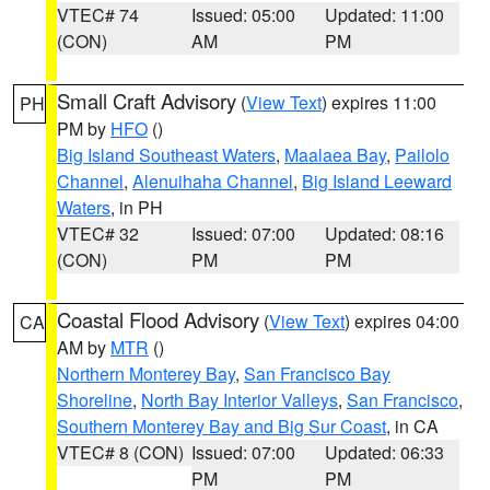
VTEC# 74
Issued: 05:00
Updated: 11:00
(CON)
AM
PM
Small Craft Advisory
(
View Text
) expires 11:00
PH
PM by
HFO
()
Big Island Southeast Waters
,
Maalaea Bay
,
Pailolo
Channel
,
Alenuihaha Channel
,
Big Island Leeward
Waters
, in PH
VTEC# 32
Issued: 07:00
Updated: 08:16
(CON)
PM
PM
Coastal Flood Advisory
(
View Text
) expires 04:00
CA
AM by
MTR
()
Northern Monterey Bay
,
San Francisco Bay
Shoreline
,
North Bay Interior Valleys
,
San Francisco
,
Southern Monterey Bay and Big Sur Coast
, in CA
VTEC# 8 (CON)
Issued: 07:00
Updated: 06:33
PM
PM