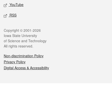
YouTube
RSS
Legal
Copyright © 2001-2026
Iowa State University
of Science and Technology
All rights reserved.
Non-discrimination Policy
Privacy Policy
Digital Access & Accessibility