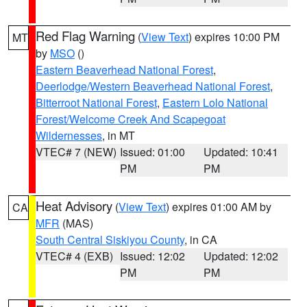
Red Flag Warning
(
View Text
) expires 10:00 PM
MT
by
MSO
()
Eastern Beaverhead National Forest
,
Deerlodge/Western Beaverhead National Forest
,
Bitterroot National Forest
,
Eastern Lolo National
Forest/Welcome Creek And Scapegoat
Wildernesses
, in MT
VTEC# 7 (NEW)
Issued: 01:00
Updated: 10:41
PM
PM
Heat Advisory
(
View Text
) expires 01:00 AM by
CA
MFR
(MAS)
South Central Siskiyou County
, in CA
VTEC# 4 (EXB)
Issued: 12:02
Updated: 12:02
PM
PM