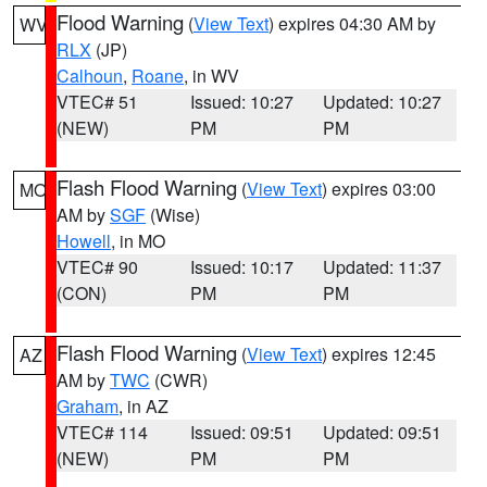
Flood Warning
(
View Text
) expires 04:30 AM by
WV
RLX
(JP)
Calhoun
,
Roane
, in WV
VTEC# 51
Issued: 10:27
Updated: 10:27
(NEW)
PM
PM
Flash Flood Warning
(
View Text
) expires 03:00
MO
AM by
SGF
(Wise)
Howell
, in MO
VTEC# 90
Issued: 10:17
Updated: 11:37
(CON)
PM
PM
Flash Flood Warning
(
View Text
) expires 12:45
AZ
AM by
TWC
(CWR)
Graham
, in AZ
VTEC# 114
Issued: 09:51
Updated: 09:51
(NEW)
PM
PM