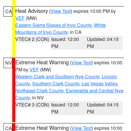
Heat Advisory
(
View Text
) expires 10:00 PM by
CA
VEF
(MW)
Eastern Sierra Slopes of Inyo County
,
White
Mountains of Inyo County
, in CA
VTEC# 2 (CON)
Issued: 12:00
Updated: 04:15
PM
PM
Extreme Heat Warning
(
View Text
) expires 10:00
NV
PM by
VEF
(MW)
Western Clark and Southern Nye County
,
Lincoln
County
,
Southern Clark County
,
Las Vegas Valley
,
Northeast Clark County
,
Esmeralda and Central Nye
County
, in NV
VTEC# 3 (CON)
Issued: 12:00
Updated: 04:15
PM
PM
Extreme Heat Warning
(
View Text
) expires 10:00
CA