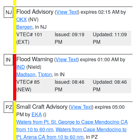
Flood Advisory
(
View Text
) expires 02:15 AM by
NJ
OKX
(NV)
Bergen
, in NJ
VTEC# 101
Issued: 09:19
Updated: 11:09
(EXT)
PM
PM
Flood Warning
(
View Text
) expires 01:00 AM by
IN
IND
(Nield)
Madison
,
Tipton
, in IN
VTEC# 85
Issued: 08:46
Updated: 08:46
(NEW)
PM
PM
Small Craft Advisory
(
View Text
) expires 05:00
PZ
PM by
EKA
()
Waters from Pt. St. George to Cape Mendocino CA
from 10 to 60 nm
,
Waters from Cape Mendocino to
Pt. Arena CA from 10 to 60 nm
, in PZ