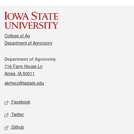
College of Ag
Department of Agronomy
Contact
Department of Agronomy
716 Farm House Ln
Ames, IA 50011
akrherz@iastate.edu
Social media
Facebook
Twitter
Github