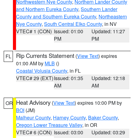
Northwestern Nye County
,
Northern Lander County
and Northern Eureka County
,
Southern Lander
County and Southern Eureka County
,
Northeastern
Nye County
,
South Central Elko County
, in NV
VTEC# 1 (CON)
Issued: 01:00
Updated: 11:27
PM
PM
Rip Currents Statement
(
View Text
) expires
FL
01:00 AM by
MLB
()
Coastal Volusia County
, in FL
VTEC# 29 (EXT)
Issued: 01:35
Updated: 12:18
AM
AM
Heat Advisory
(
View Text
) expires 10:00 PM by
OR
BOI
(JM)
Malheur County
,
Harney County
,
Baker County
,
Oregon Lower Treasure Valley
, in OR
VTEC# 6 (CON)
Issued: 03:00
Updated: 03:29