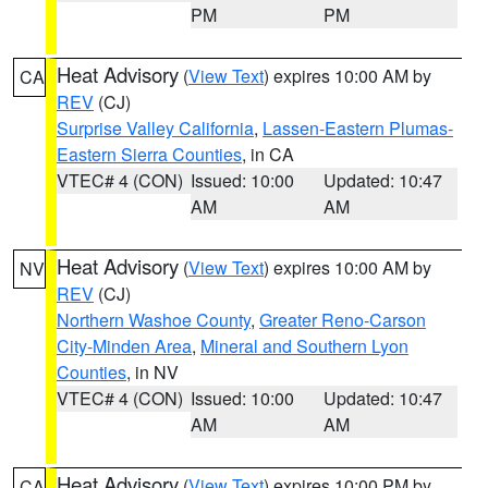
PM
PM
Heat Advisory
(
View Text
) expires 10:00 AM by
CA
REV
(CJ)
Surprise Valley California
,
Lassen-Eastern Plumas-
Eastern Sierra Counties
, in CA
VTEC# 4 (CON)
Issued: 10:00
Updated: 10:47
AM
AM
Heat Advisory
(
View Text
) expires 10:00 AM by
NV
REV
(CJ)
Northern Washoe County
,
Greater Reno-Carson
City-Minden Area
,
Mineral and Southern Lyon
Counties
, in NV
VTEC# 4 (CON)
Issued: 10:00
Updated: 10:47
AM
AM
Heat Advisory
(
View Text
) expires 10:00 PM by
CA