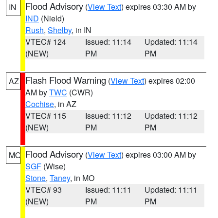
Flood Advisory
(
View Text
) expires 03:30 AM by
IN
IND
(Nield)
Rush
,
Shelby
, in IN
VTEC# 124
Issued: 11:14
Updated: 11:14
(NEW)
PM
PM
Flash Flood Warning
(
View Text
) expires 02:00
AZ
AM by
TWC
(CWR)
Cochise
, in AZ
VTEC# 115
Issued: 11:12
Updated: 11:12
(NEW)
PM
PM
Flood Advisory
(
View Text
) expires 03:00 AM by
MO
SGF
(Wise)
Stone
,
Taney
, in MO
VTEC# 93
Issued: 11:11
Updated: 11:11
(NEW)
PM
PM