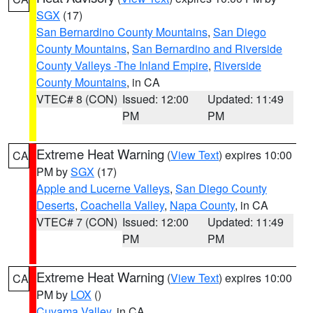
SGX
(17)
San Bernardino County Mountains
,
San Diego
County Mountains
,
San Bernardino and Riverside
County Valleys -The Inland Empire
,
Riverside
County Mountains
, in CA
VTEC# 8 (CON)
Issued: 12:00
Updated: 11:49
PM
PM
Extreme Heat Warning
(
View Text
) expires 10:00
CA
PM by
SGX
(17)
Apple and Lucerne Valleys
,
San Diego County
Deserts
,
Coachella Valley
,
Napa County
, in CA
VTEC# 7 (CON)
Issued: 12:00
Updated: 11:49
PM
PM
Extreme Heat Warning
(
View Text
) expires 10:00
CA
PM by
LOX
()
Cuyama Valley
, in CA