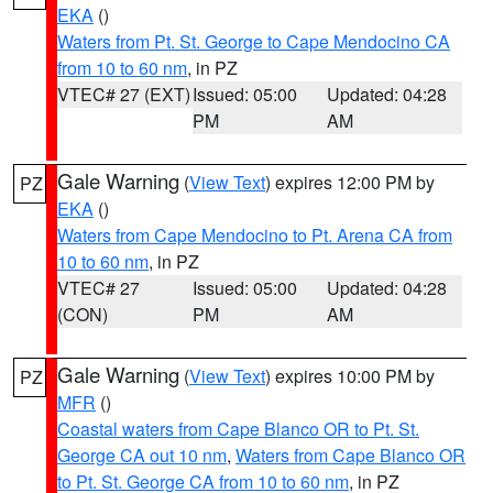
EKA
()
Waters from Pt. St. George to Cape Mendocino CA
from 10 to 60 nm
, in PZ
VTEC# 27 (EXT)
Issued: 05:00
Updated: 04:28
PM
AM
Gale Warning
(
View Text
) expires 12:00 PM by
PZ
EKA
()
Waters from Cape Mendocino to Pt. Arena CA from
10 to 60 nm
, in PZ
VTEC# 27
Issued: 05:00
Updated: 04:28
(CON)
PM
AM
Gale Warning
(
View Text
) expires 10:00 PM by
PZ
MFR
()
Coastal waters from Cape Blanco OR to Pt. St.
George CA out 10 nm
,
Waters from Cape Blanco OR
to Pt. St. George CA from 10 to 60 nm
, in PZ