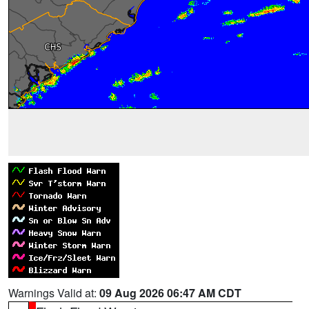
Warnings Valid at:
09 Aug 2026 06:47 AM CDT