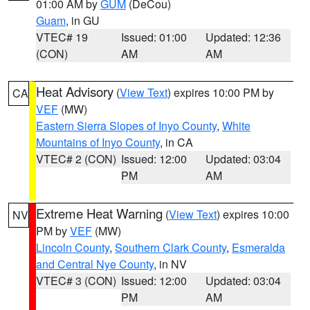
01:00 AM by
GUM
(DeCou)
Guam
, in GU
VTEC# 19
Issued: 01:00
Updated: 12:36
(CON)
AM
AM
Heat Advisory
(
View Text
) expires 10:00 PM by
CA
VEF
(MW)
Eastern Sierra Slopes of Inyo County
,
White
Mountains of Inyo County
, in CA
VTEC# 2 (CON)
Issued: 12:00
Updated: 03:04
PM
AM
Extreme Heat Warning
(
View Text
) expires 10:00
NV
PM by
VEF
(MW)
Lincoln County
,
Southern Clark County
,
Esmeralda
and Central Nye County
, in NV
VTEC# 3 (CON)
Issued: 12:00
Updated: 03:04
PM
AM