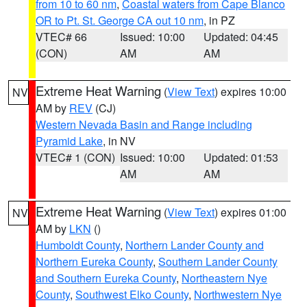
from 10 to 60 nm
,
Coastal waters from Cape Blanco
OR to Pt. St. George CA out 10 nm
, in PZ
VTEC# 66
Issued: 10:00
Updated: 04:45
(CON)
AM
AM
Extreme Heat Warning
(
View Text
) expires 10:00
NV
AM by
REV
(CJ)
Western Nevada Basin and Range including
Pyramid Lake
, in NV
VTEC# 1 (CON)
Issued: 10:00
Updated: 01:53
AM
AM
Extreme Heat Warning
(
View Text
) expires 01:00
NV
AM by
LKN
()
Humboldt County
,
Northern Lander County and
Northern Eureka County
,
Southern Lander County
and Southern Eureka County
,
Northeastern Nye
County
,
Southwest Elko County
,
Northwestern Nye