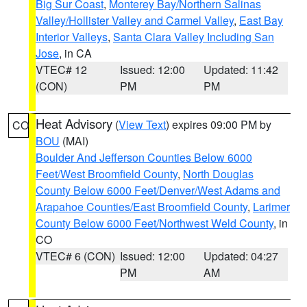
Big Sur Coast
,
Monterey Bay/Northern Salinas
Valley/Hollister Valley and Carmel Valley
,
East Bay
Interior Valleys
,
Santa Clara Valley Including San
Jose
, in CA
VTEC# 12
Issued: 12:00
Updated: 11:42
(CON)
PM
PM
Heat Advisory
(
View Text
) expires 09:00 PM by
CO
BOU
(MAI)
Boulder And Jefferson Counties Below 6000
Feet/West Broomfield County
,
North Douglas
County Below 6000 Feet/Denver/West Adams and
Arapahoe Counties/East Broomfield County
,
Larimer
County Below 6000 Feet/Northwest Weld County
, in
CO
VTEC# 6 (CON)
Issued: 12:00
Updated: 04:27
PM
AM