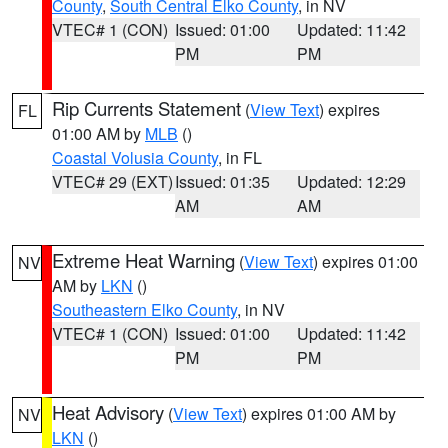
County
,
South Central Elko County
, in NV
VTEC# 1 (CON)
Issued: 01:00
Updated: 11:42
PM
PM
Rip Currents Statement
(
View Text
) expires
FL
01:00 AM by
MLB
()
Coastal Volusia County
, in FL
VTEC# 29 (EXT)
Issued: 01:35
Updated: 12:29
AM
AM
Extreme Heat Warning
(
View Text
) expires 01:00
NV
AM by
LKN
()
Southeastern Elko County
, in NV
VTEC# 1 (CON)
Issued: 01:00
Updated: 11:42
PM
PM
Heat Advisory
(
View Text
) expires 01:00 AM by
NV
LKN
()