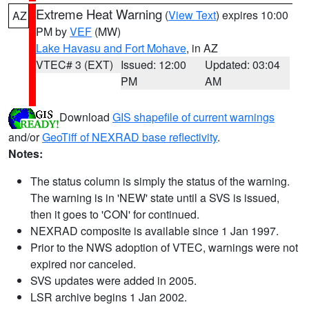
Extreme Heat Warning
(
View Text
) expires 10:00
AZ
PM by
VEF
(MW)
Lake Havasu and Fort Mohave
, in AZ
VTEC# 3 (EXT)
Issued: 12:00
Updated: 03:04
PM
AM
Download
GIS shapefile of current warnings
and/or
GeoTiff of NEXRAD base reflectivity
.
Notes:
The status column is simply the status of the warning.
The warning is in 'NEW' state until a SVS is issued,
then it goes to 'CON' for continued.
NEXRAD composite is available since 1 Jan 1997.
Prior to the NWS adoption of VTEC, warnings were not
expired nor canceled.
SVS updates were added in 2005.
LSR archive begins 1 Jan 2002.