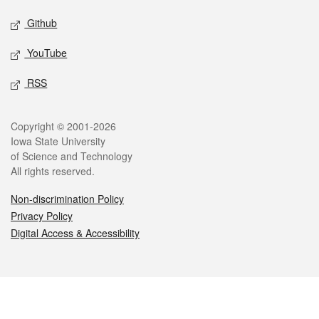
Github
YouTube
RSS
Legal
Copyright © 2001-2026
Iowa State University
of Science and Technology
All rights reserved.
Non-discrimination Policy
Privacy Policy
Digital Access & Accessibility