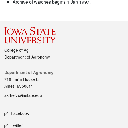
Archive of watches begins 1 Jan 1997.
College of Ag
Department of Agronomy
Contact
Department of Agronomy
716 Farm House Ln
Ames, IA 50011
akrherz@iastate.edu
Social media
Facebook
Twitter