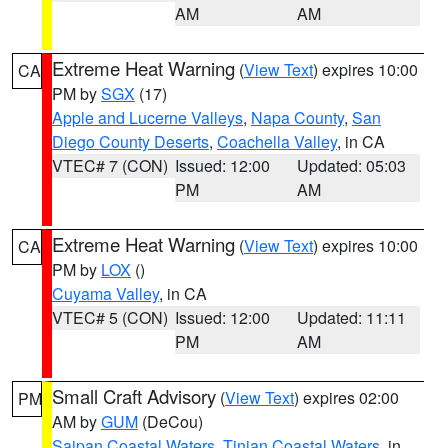
AM
AM
Extreme Heat Warning
(
View Text
) expires 10:00
CA
PM by
SGX
(17)
Apple and Lucerne Valleys
,
Napa County
,
San
Diego County Deserts
,
Coachella Valley
, in CA
VTEC# 7 (CON)
Issued: 12:00
Updated: 05:03
PM
AM
Extreme Heat Warning
(
View Text
) expires 10:00
CA
PM by
LOX
()
Cuyama Valley
, in CA
VTEC# 5 (CON)
Issued: 12:00
Updated: 11:11
PM
AM
Small Craft Advisory
(
View Text
) expires 02:00
PM
AM by
GUM
(DeCou)
Saipan Coastal Waters
,
Tinian Coastal Waters
, in