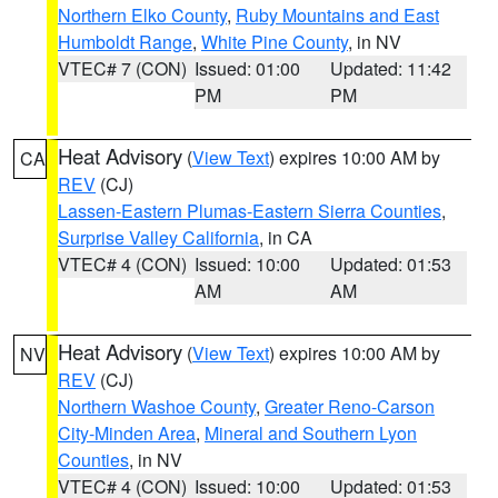
Northern Elko County
,
Ruby Mountains and East
Humboldt Range
,
White Pine County
, in NV
VTEC# 7 (CON)
Issued: 01:00
Updated: 11:42
PM
PM
Heat Advisory
(
View Text
) expires 10:00 AM by
CA
REV
(CJ)
Lassen-Eastern Plumas-Eastern Sierra Counties
,
Surprise Valley California
, in CA
VTEC# 4 (CON)
Issued: 10:00
Updated: 01:53
AM
AM
Heat Advisory
(
View Text
) expires 10:00 AM by
NV
REV
(CJ)
Northern Washoe County
,
Greater Reno-Carson
City-Minden Area
,
Mineral and Southern Lyon
Counties
, in NV
VTEC# 4 (CON)
Issued: 10:00
Updated: 01:53