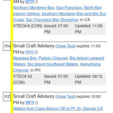
AM by
MTR
()
Northern Monterey Bay
,
San Francisco
,
North Bay
Interior Valleys
,
Southern Monterey Bay and Big Sur
Coast
,
San Francisco Bay Shoreline
, in CA
VTEC# 8 (CON)
Issued: 07:00
Updated: 11:29
PM
PM
Small Craft Advisory
(
View Text
) expires 11:00
PH
PM by
HFO
()
Maalaea Bay
,
Pailolo Channel
,
Big Island Leeward
Waters
,
Big Island Southeast Waters
,
Alenuihaha
Channel
, in PH
VTEC# 32
Issued: 07:00
Updated: 08:12
(CON)
PM
PM
Small Craft Advisory
(
View Text
) expires 10:00
PZ
PM by
MFR
()
Waters from Cape Blanco OR to Pt. St. George CA