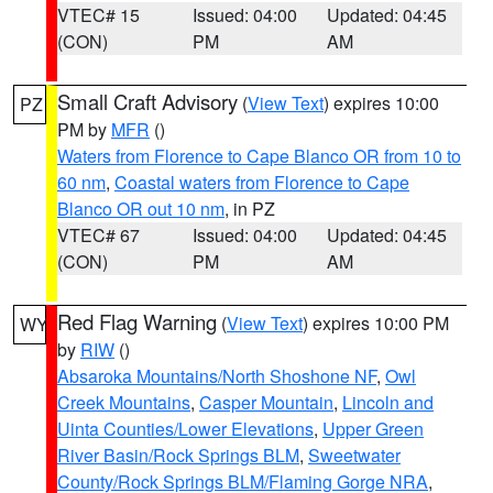
VTEC# 15
Issued: 04:00
Updated: 04:45
(CON)
PM
AM
Small Craft Advisory
(
View Text
) expires 10:00
PZ
PM by
MFR
()
Waters from Florence to Cape Blanco OR from 10 to
60 nm
,
Coastal waters from Florence to Cape
Blanco OR out 10 nm
, in PZ
VTEC# 67
Issued: 04:00
Updated: 04:45
(CON)
PM
AM
Red Flag Warning
(
View Text
) expires 10:00 PM
WY
by
RIW
()
Absaroka Mountains/North Shoshone NF
,
Owl
Creek Mountains
,
Casper Mountain
,
Lincoln and
Uinta Counties/Lower Elevations
,
Upper Green
River Basin/Rock Springs BLM
,
Sweetwater
County/Rock Springs BLM/Flaming Gorge NRA
,