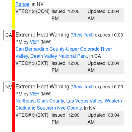
Range
, in NV
VTEC# 2 (CON)
Issued: 12:00
Updated: 03:04
PM
AM
Extreme Heat Warning
(
View Text
) expires 10:00
CA
PM by
VEF
(MW)
San Bernardino County-Upper Colorado River
Valley
,
Death Valley National Park
, in CA
VTEC# 3 (EXT)
Issued: 12:00
Updated: 03:04
PM
AM
Extreme Heat Warning
(
View Text
) expires 10:00
NV
PM by
VEF
(MW)
Northeast Clark County
,
Las Vegas Valley
,
Western
Clark and Southern Nye County
, in NV
VTEC# 3 (EXT)
Issued: 12:00
Updated: 03:04
PM
AM