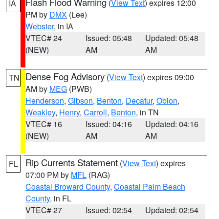
Flash Flood Warning
(
View Text
) expires 12:00
IA
PM by
DMX
(Lee)
Webster
, in IA
VTEC# 24
Issued: 05:48
Updated: 05:48
(NEW)
AM
AM
Dense Fog Advisory
(
View Text
) expires 09:00
TN
AM by
MEG
(PWB)
Henderson
,
Gibson
,
Benton
,
Decatur
,
Obion
,
Weakley
,
Henry
,
Carroll
,
Benton
, in TN
VTEC# 16
Issued: 04:16
Updated: 04:16
(NEW)
AM
AM
Rip Currents Statement
(
View Text
) expires
FL
07:00 PM by
MFL
(RAG)
Coastal Broward County
,
Coastal Palm Beach
County
, in FL
VTEC# 27
Issued: 02:54
Updated: 02:54