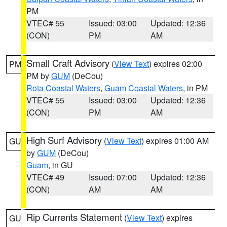
PM
VTEC# 55
Issued: 03:00
Updated: 12:36
(CON)
PM
AM
Small Craft Advisory
(
View Text
) expires 02:00
PM
PM by
GUM
(DeCou)
Rota Coastal Waters
,
Guam Coastal Waters
, in PM
VTEC# 55
Issued: 03:00
Updated: 12:36
(CON)
PM
AM
High Surf Advisory
(
View Text
) expires 01:00 AM
GU
by
GUM
(DeCou)
Guam
, in GU
VTEC# 49
Issued: 07:00
Updated: 12:36
(CON)
AM
AM
Rip Currents Statement
(
View Text
) expires
GU