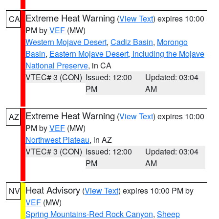
Extreme Heat Warning
(
View Text
) expires 10:00
CA
PM by
VEF
(MW)
Western Mojave Desert
,
Cadiz Basin
,
Morongo
Basin
,
Eastern Mojave Desert, Including the Mojave
National Preserve
, in CA
VTEC# 3 (CON)
Issued: 12:00
Updated: 03:04
PM
AM
Extreme Heat Warning
(
View Text
) expires 10:00
AZ
PM by
VEF
(MW)
Northwest Plateau
, in AZ
VTEC# 3 (CON)
Issued: 12:00
Updated: 03:04
PM
AM
Heat Advisory
(
View Text
) expires 10:00 PM by
NV
VEF
(MW)
Spring Mountains-Red Rock Canyon
,
Sheep