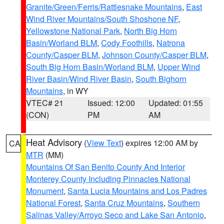
Granite/Green/Ferris/Rattlesnake Mountains
,
East
Wind River Mountains/South Shoshone NF
,
Yellowstone National Park
,
North Big Horn
Basin/Worland BLM
,
Cody Foothills
,
Natrona
County/Casper BLM
,
Johnson County/Casper BLM
,
South Big Horn Basin/Worland BLM
,
Upper Wind
River Basin/Wind River Basin
,
South Bighorn
Mountains
, in WY
VTEC# 21
Issued: 12:00
Updated: 01:55
(CON)
PM
AM
Heat Advisory
(
View Text
) expires 12:00 AM by
CA
MTR
(MM)
Mountains Of San Benito County And Interior
Monterey County Including Pinnacles National
Monument
,
Santa Lucia Mountains and Los Padres
National Forest
,
Santa Cruz Mountains
,
Southern
Salinas Valley/Arroyo Seco and Lake San Antonio
,