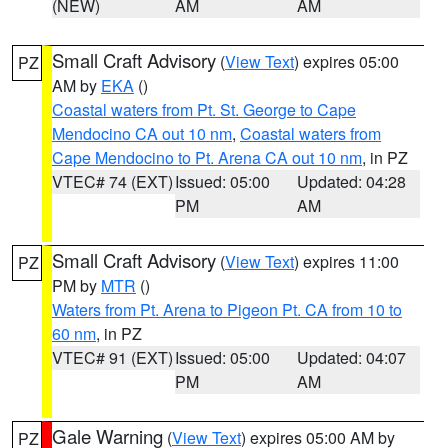
(NEW)
AM
AM
Small Craft Advisory
(
View Text
) expires 05:00
PZ
AM by
EKA
()
Coastal waters from Pt. St. George to Cape
Mendocino CA out 10 nm
,
Coastal waters from
Cape Mendocino to Pt. Arena CA out 10 nm
, in PZ
VTEC# 74 (EXT)
Issued: 05:00
Updated: 04:28
PM
AM
Small Craft Advisory
(
View Text
) expires 11:00
PZ
PM by
MTR
()
Waters from Pt. Arena to Pigeon Pt. CA from 10 to
60 nm
, in PZ
VTEC# 91 (EXT)
Issued: 05:00
Updated: 04:07
PM
AM
Gale Warning
(
View Text
) expires 05:00 AM by
PZ