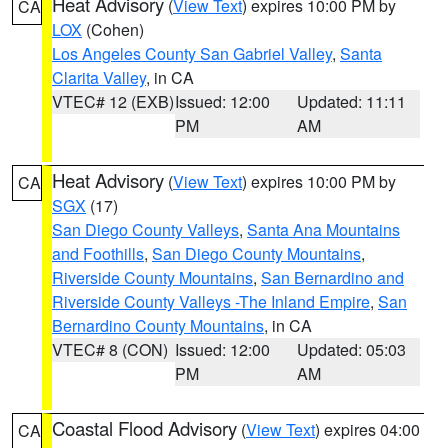
Heat Advisory
(
View Text
) expires 10:00 PM by
CA
LOX
(Cohen)
Los Angeles County San Gabriel Valley
,
Santa
Clarita Valley
, in CA
VTEC# 12 (EXB)
Issued: 12:00
Updated: 11:11
PM
AM
Heat Advisory
(
View Text
) expires 10:00 PM by
CA
SGX
(17)
San Diego County Valleys
,
Santa Ana Mountains
and Foothills
,
San Diego County Mountains
,
Riverside County Mountains
,
San Bernardino and
Riverside County Valleys -The Inland Empire
,
San
Bernardino County Mountains
, in CA
VTEC# 8 (CON)
Issued: 12:00
Updated: 05:03
PM
AM
Coastal Flood Advisory
(
View Text
) expires 04:00
CA