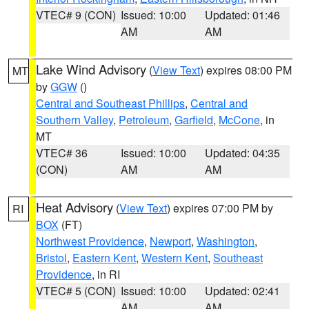
VTEC# 9 (CON)
Issued: 10:00
Updated: 01:46
AM
AM
Lake Wind Advisory
(
View Text
) expires 08:00 PM
MT
by
GGW
()
Central and Southeast Phillips
,
Central and
Southern Valley
,
Petroleum
,
Garfield
,
McCone
, in
MT
VTEC# 36
Issued: 10:00
Updated: 04:35
(CON)
AM
AM
Heat Advisory
(
View Text
) expires 07:00 PM by
RI
BOX
(FT)
Northwest Providence
,
Newport
,
Washington
,
Bristol
,
Eastern Kent
,
Western Kent
,
Southeast
Providence
, in RI
VTEC# 5 (CON)
Issued: 10:00
Updated: 02:41
AM
AM