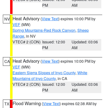
PM
AM
Heat Advisory
(
View Text
) expires 10:00 PM by
NV
VEF
(MW)
Spring Mountains-Red Rock Canyon
,
Sheep
Range
, in NV
VTEC# 2 (CON)
Issued: 12:00
Updated: 03:06
PM
AM
Heat Advisory
(
View Text
) expires 10:00 PM by
CA
VEF
(MW)
Eastern Sierra Slopes of Inyo County
,
White
Mountains of Inyo County
, in CA
VTEC# 2 (CON)
Issued: 12:00
Updated: 03:06
PM
AM
Flood Warning
(
View Text
) expires 02:38 AM by
TX