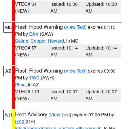
VTEC# 61
Issued: 10:30
Updated: 10:30
(NEW)
AM
AM
Flash Flood Warning
(
View Text
) expires 01:15
MO
PM by
EAX
(SAW)
Saline
,
Cooper
,
Howard
, in MO
VTEC# 57
Issued: 10:14
Updated: 10:14
(NEW)
AM
AM
Flash Flood Warning
(
View Text
) expires 03:00
AZ
PM by
TWC
(AWH)
Pima
, in AZ
VTEC# 113
Issued: 10:07
Updated: 10:07
(NEW)
AM
AM
Heat Advisory
(
View Text
) expires 07:00 PM by
NH
GYX
(DS)
Interior Rockingham
,
Eastern Hillsborough
, in NH