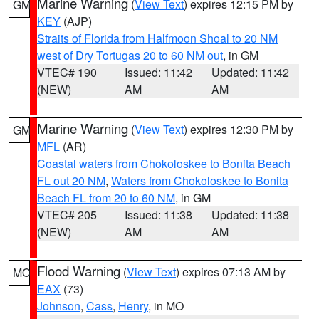
Marine Warning
(
View Text
) expires 12:15 PM by
GM
KEY
(AJP)
Straits of Florida from Halfmoon Shoal to 20 NM
west of Dry Tortugas 20 to 60 NM out
, in GM
VTEC# 190
Issued: 11:42
Updated: 11:42
(NEW)
AM
AM
Marine Warning
(
View Text
) expires 12:30 PM by
GM
MFL
(AR)
Coastal waters from Chokoloskee to Bonita Beach
FL out 20 NM
,
Waters from Chokoloskee to Bonita
Beach FL from 20 to 60 NM
, in GM
VTEC# 205
Issued: 11:38
Updated: 11:38
(NEW)
AM
AM
Flood Warning
(
View Text
) expires 07:13 AM by
MO
EAX
(73)
Johnson
,
Cass
,
Henry
, in MO