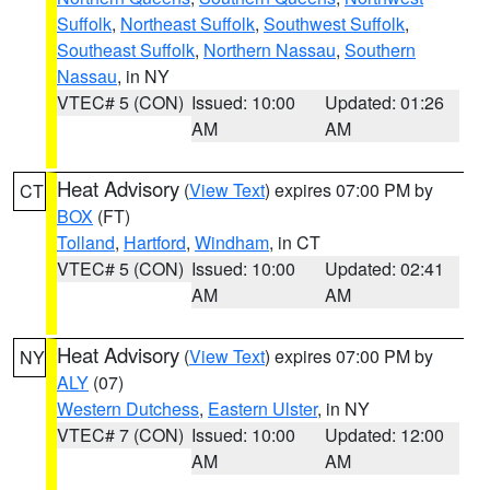
Suffolk
,
Northeast Suffolk
,
Southwest Suffolk
,
Southeast Suffolk
,
Northern Nassau
,
Southern
Nassau
, in NY
VTEC# 5 (CON)
Issued: 10:00
Updated: 01:26
AM
AM
Heat Advisory
(
View Text
) expires 07:00 PM by
CT
BOX
(FT)
Tolland
,
Hartford
,
Windham
, in CT
VTEC# 5 (CON)
Issued: 10:00
Updated: 02:41
AM
AM
Heat Advisory
(
View Text
) expires 07:00 PM by
NY
ALY
(07)
Western Dutchess
,
Eastern Ulster
, in NY
VTEC# 7 (CON)
Issued: 10:00
Updated: 12:00
AM
AM