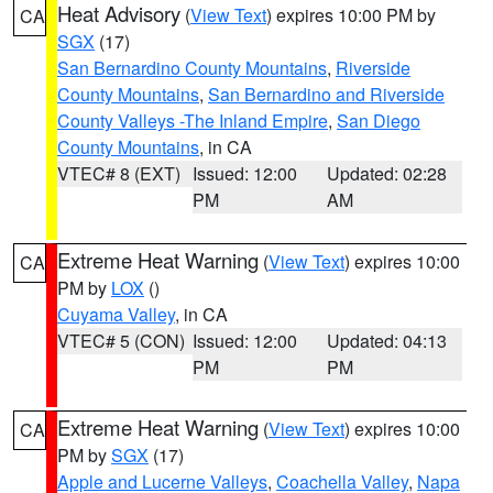
Heat Advisory
(
View Text
) expires 10:00 PM by
CA
SGX
(17)
San Bernardino County Mountains
,
Riverside
County Mountains
,
San Bernardino and Riverside
County Valleys -The Inland Empire
,
San Diego
County Mountains
, in CA
VTEC# 8 (EXT)
Issued: 12:00
Updated: 02:28
PM
AM
Extreme Heat Warning
(
View Text
) expires 10:00
CA
PM by
LOX
()
Cuyama Valley
, in CA
VTEC# 5 (CON)
Issued: 12:00
Updated: 04:13
PM
PM
Extreme Heat Warning
(
View Text
) expires 10:00
CA
PM by
SGX
(17)
Apple and Lucerne Valleys
,
Coachella Valley
,
Napa