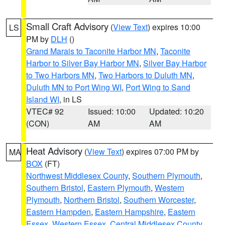
Small Craft Advisory
(
View Text
) expires 10:00
LS
PM by
DLH
()
Grand Marais to Taconite Harbor MN
,
Taconite
Harbor to Silver Bay Harbor MN
,
Silver Bay Harbor
to Two Harbors MN
,
Two Harbors to Duluth MN
,
Duluth MN to Port Wing WI
,
Port Wing to Sand
Island WI
, in LS
VTEC# 92
Issued: 10:00
Updated: 10:20
(CON)
AM
AM
Heat Advisory
(
View Text
) expires 07:00 PM by
MA
BOX
(FT)
Northwest Middlesex County
,
Southern Plymouth
,
Southern Bristol
,
Eastern Plymouth
,
Western
Plymouth
,
Northern Bristol
,
Southern Worcester
,
Eastern Hampden
,
Eastern Hampshire
,
Eastern
Essex
,
Western Essex
,
Central Middlesex County
,