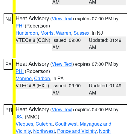
AM
AM
Heat Advisory
(
View Text
) expires 07:00 PM by
NJ
PHI
(Robertson)
Hunterdon
,
Morris
,
Warren
,
Sussex
, in NJ
VTEC# 8 (CON)
Issued: 09:00
Updated: 01:49
AM
AM
Heat Advisory
(
View Text
) expires 07:00 PM by
PA
PHI
(Robertson)
Monroe
,
Carbon
, in PA
VTEC# 8 (EXT)
Issued: 09:00
Updated: 01:49
AM
AM
Heat Advisory
(
View Text
) expires 04:00 PM by
PR
JSJ
(MMC)
Vieques
,
Culebra
,
Southwest
,
Mayaguez and
Vicinity
,
Northwest
,
Ponce and Vicinity
,
North