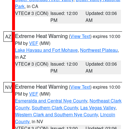
Park
, in CA
VTEC# 3 (CON)
Issued: 12:00
Updated: 03:06
PM
AM
Extreme Heat Warning
(
View Text
) expires 10:00
AZ
PM by
VEF
(MW)
Lake Havasu and Fort Mohave
,
Northwest Plateau
,
in AZ
VTEC# 3 (CON)
Issued: 12:00
Updated: 03:06
PM
AM
Extreme Heat Warning
(
View Text
) expires 10:00
NV
PM by
VEF
(MW)
Esmeralda and Central Nye County
,
Northeast Clark
County
,
Southern Clark County
,
Las Vegas Valley
,
Western Clark and Southern Nye County
,
Lincoln
County
, in NV
VTEC# 3 (CON)
Issued: 12:00
Updated: 03:06