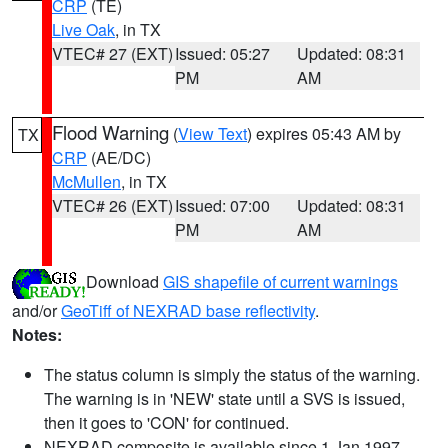
CRP
(TE)
Live Oak
, in TX
VTEC# 27 (EXT)
Issued: 05:27
Updated: 08:31
PM
AM
Flood Warning
(
View Text
) expires 05:43 AM by
TX
CRP
(AE/DC)
McMullen
, in TX
VTEC# 26 (EXT)
Issued: 07:00
Updated: 08:31
PM
AM
Download
GIS shapefile of current warnings
and/or
GeoTiff of NEXRAD base reflectivity
.
Notes:
The status column is simply the status of the warning.
The warning is in 'NEW' state until a SVS is issued,
then it goes to 'CON' for continued.
NEXRAD composite is available since 1 Jan 1997.