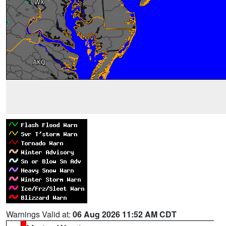
Warnings Valid at:
06 Aug 2026 11:52 AM CDT