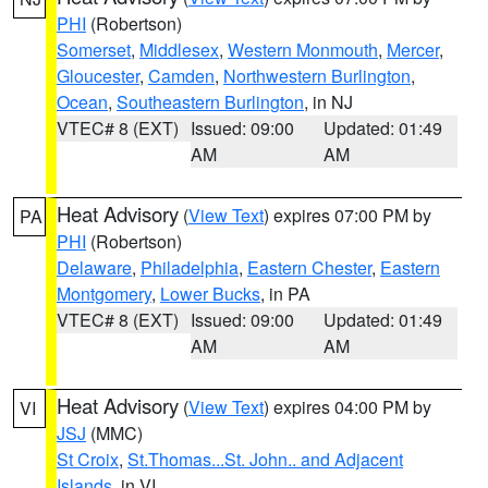
PHI
(Robertson)
Somerset
,
Middlesex
,
Western Monmouth
,
Mercer
,
Gloucester
,
Camden
,
Northwestern Burlington
,
Ocean
,
Southeastern Burlington
, in NJ
VTEC# 8 (EXT)
Issued: 09:00
Updated: 01:49
AM
AM
Heat Advisory
(
View Text
) expires 07:00 PM by
PA
PHI
(Robertson)
Delaware
,
Philadelphia
,
Eastern Chester
,
Eastern
Montgomery
,
Lower Bucks
, in PA
VTEC# 8 (EXT)
Issued: 09:00
Updated: 01:49
AM
AM
Heat Advisory
(
View Text
) expires 04:00 PM by
VI
JSJ
(MMC)
St Croix
,
St.Thomas...St. John.. and Adjacent
Islands
, in VI