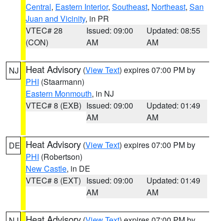
Central
,
Eastern Interior
,
Southeast
,
Northeast
,
San
Juan and Vicinity
, in PR
VTEC# 28
Issued: 09:00
Updated: 08:55
(CON)
AM
AM
Heat Advisory
(
View Text
) expires 07:00 PM by
NJ
PHI
(Staarmann)
Eastern Monmouth
, in NJ
VTEC# 8 (EXB)
Issued: 09:00
Updated: 01:49
AM
AM
Heat Advisory
(
View Text
) expires 07:00 PM by
DE
PHI
(Robertson)
New Castle
, in DE
VTEC# 8 (EXT)
Issued: 09:00
Updated: 01:49
AM
AM
Heat Advisory
(
View Text
) expires 07:00 PM by
NJ