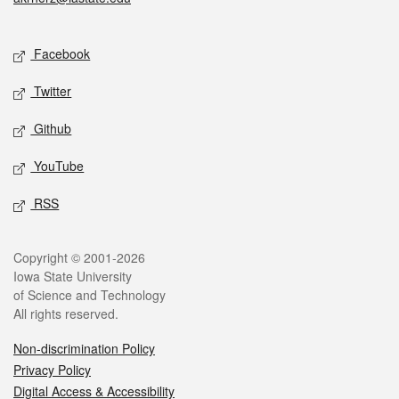
Social media
Facebook
Twitter
Github
YouTube
RSS
Legal
Copyright © 2001-2026
Iowa State University
of Science and Technology
All rights reserved.
Non-discrimination Policy
Privacy Policy
Digital Access & Accessibility