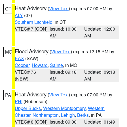
Heat Advisory
(
View Text
) expires 07:00 PM by
CT
ALY
(07)
Southern Litchfield
, in CT
VTEC# 7 (CON)
Issued: 10:00
Updated: 12:00
AM
AM
Flood Advisory
(
View Text
) expires 12:15 PM by
MO
EAX
(SAW)
Cooper
,
Howard
,
Saline
, in MO
VTEC# 76
Issued: 09:18
Updated: 09:18
(NEW)
AM
AM
Heat Advisory
(
View Text
) expires 07:00 PM by
PA
PHI
(Robertson)
Upper Bucks
,
Western Montgomery
,
Western
Chester
,
Northampton
,
Lehigh
,
Berks
, in PA
VTEC# 8 (CON)
Issued: 09:00
Updated: 01:49