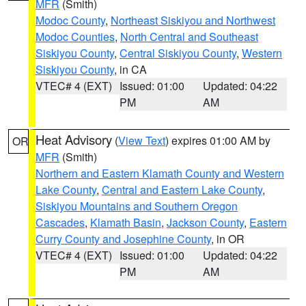
MFR
(Smith)
Modoc County
,
Northeast Siskiyou and Northwest
Modoc Counties
,
North Central and Southeast
Siskiyou County
,
Central Siskiyou County
,
Western
Siskiyou County
, in CA
VTEC# 4 (EXT)
Issued: 01:00
Updated: 04:22
PM
AM
Heat Advisory
(
View Text
) expires 01:00 AM by
OR
MFR
(Smith)
Northern and Eastern Klamath County and Western
Lake County
,
Central and Eastern Lake County
,
Siskiyou Mountains and Southern Oregon
Cascades
,
Klamath Basin
,
Jackson County
,
Eastern
Curry County and Josephine County
, in OR
VTEC# 4 (EXT)
Issued: 01:00
Updated: 04:22
PM
AM