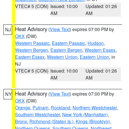
VTEC# 5 (CON)
Issued: 10:00
Updated: 01:26
AM
AM
Heat Advisory
(
View Text
) expires 07:00 PM by
NJ
OKX
(DW)
Western Passaic
,
Eastern Passaic
,
Hudson
,
Western Bergen
,
Eastern Bergen
,
Western Essex
,
Eastern Essex
,
Western Union
,
Eastern Union
, in
NJ
VTEC# 5 (CON)
Issued: 10:00
Updated: 01:26
AM
AM
Heat Advisory
(
View Text
) expires 07:00 PM by
NY
OKX
(DW)
Orange
,
Putnam
,
Rockland
,
Northern Westchester
,
Southern Westchester
,
New York (Manhattan)
,
Bronx
,
Richmond (Staten Is.)
,
Kings (Brooklyn)
,
Northern Queens
,
Southern Queens
,
Northwest