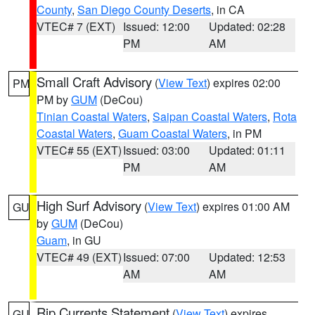
County
,
San Diego County Deserts
, in CA
VTEC# 7 (EXT)
Issued: 12:00
Updated: 02:28
PM
AM
Small Craft Advisory
(
View Text
) expires 02:00
PM
PM by
GUM
(DeCou)
Tinian Coastal Waters
,
Saipan Coastal Waters
,
Rota
Coastal Waters
,
Guam Coastal Waters
, in PM
VTEC# 55 (EXT)
Issued: 03:00
Updated: 01:11
PM
AM
High Surf Advisory
(
View Text
) expires 01:00 AM
GU
by
GUM
(DeCou)
Guam
, in GU
VTEC# 49 (EXT)
Issued: 07:00
Updated: 12:53
AM
AM
Rip Currents Statement
(
View Text
) expires
GU