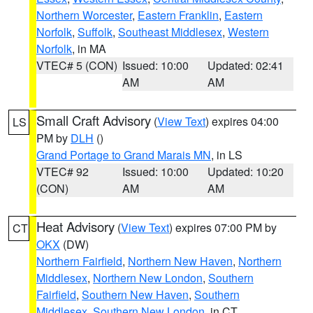
Northern Worcester
,
Eastern Franklin
,
Eastern
Norfolk
,
Suffolk
,
Southeast Middlesex
,
Western
Norfolk
, in MA
VTEC# 5 (CON)
Issued: 10:00
Updated: 02:41
AM
AM
Small Craft Advisory
(
View Text
) expires 04:00
LS
PM by
DLH
()
Grand Portage to Grand Marais MN
, in LS
VTEC# 92
Issued: 10:00
Updated: 10:20
(CON)
AM
AM
Heat Advisory
(
View Text
) expires 07:00 PM by
CT
OKX
(DW)
Northern Fairfield
,
Northern New Haven
,
Northern
Middlesex
,
Northern New London
,
Southern
Fairfield
,
Southern New Haven
,
Southern
Middlesex
,
Southern New London
, in CT