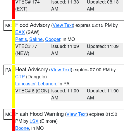
VTEC# 174
Issued: 11:33
Updated: 08:13
(EXT)
AM
AM
Flood Advisory
(
View Text
) expires 02:15 PM by
MO
EAX
(SAW)
Pettis
,
Saline
,
Cooper
, in MO
VTEC# 77
Issued: 11:09
Updated: 11:09
(NEW)
AM
AM
Heat Advisory
(
View Text
) expires 07:00 PM by
PA
CTP
(Dangelo)
Lancaster
,
Lebanon
, in PA
VTEC# 6 (CON)
Issued: 11:00
Updated: 11:00
AM
AM
Flash Flood Warning
(
View Text
) expires 01:30
MO
PM by
LSX
(Elmore)
Boone
, in MO