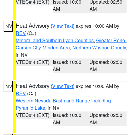
VTEC# 4 (EXT)
Issued: 10:00
Updated: 02:50
AM
AM
Heat Advisory
(
View Text
) expires 10:00 AM by
NV
REV
(CJ)
Mineral and Southern Lyon Counties
,
Greater Reno-
Carson City-Minden Area
,
Northern Washoe County
,
in NV
VTEC# 4 (EXT)
Issued: 10:00
Updated: 02:50
AM
AM
Heat Advisory
(
View Text
) expires 10:00 AM by
NV
REV
(CJ)
Western Nevada Basin and Range including
Pyramid Lake
, in NV
VTEC# 4 (EXT)
Issued: 10:00
Updated: 02:50
AM
AM