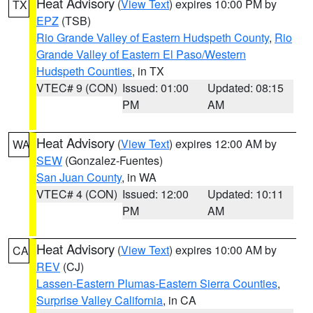
Heat Advisory
(
View Text
) expires 10:00 PM by
TX
EPZ
(TSB)
Rio Grande Valley of Eastern Hudspeth County
,
Rio
Grande Valley of Eastern El Paso/Western
Hudspeth Counties
, in TX
VTEC# 9 (CON)
Issued: 01:00
Updated: 08:15
PM
AM
Heat Advisory
(
View Text
) expires 12:00 AM by
WA
SEW
(Gonzalez-Fuentes)
San Juan County
, in WA
VTEC# 4 (CON)
Issued: 12:00
Updated: 10:11
PM
AM
Heat Advisory
(
View Text
) expires 10:00 AM by
CA
REV
(CJ)
Lassen-Eastern Plumas-Eastern Sierra Counties
,
Surprise Valley California
, in CA