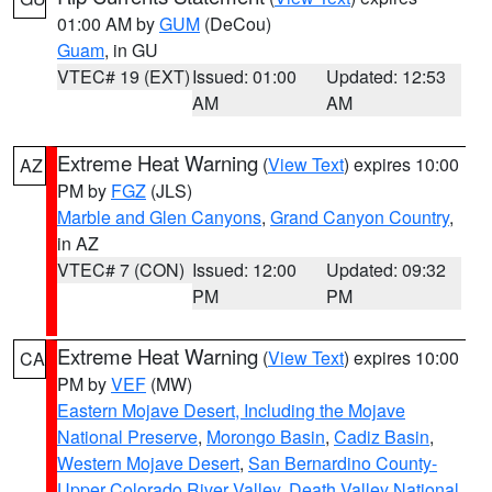
01:00 AM by
GUM
(DeCou)
Guam
, in GU
VTEC# 19 (EXT)
Issued: 01:00
Updated: 12:53
AM
AM
Extreme Heat Warning
(
View Text
) expires 10:00
AZ
PM by
FGZ
(JLS)
Marble and Glen Canyons
,
Grand Canyon Country
,
in AZ
VTEC# 7 (CON)
Issued: 12:00
Updated: 09:32
PM
PM
Extreme Heat Warning
(
View Text
) expires 10:00
CA
PM by
VEF
(MW)
Eastern Mojave Desert, Including the Mojave
National Preserve
,
Morongo Basin
,
Cadiz Basin
,
Western Mojave Desert
,
San Bernardino County-
Upper Colorado River Valley
,
Death Valley National