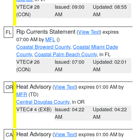
VTEC# 28
Issued: 09:00
Updated: 08:55
(CON)
AM
AM
Rip Currents Statement
(
View Text
) expires
FL
07:00 AM by
MFL
()
Coastal Broward County
,
Coastal Miami Dade
County
,
Coastal Palm Beach County
, in FL
VTEC# 26
Issued: 07:00
Updated: 02:01
(CON)
AM
AM
Heat Advisory
(
View Text
) expires 01:00 AM by
OR
MFR
(TD)
Central Douglas County
, in OR
VTEC# 4 (EXB)
Issued: 04:22
Updated: 04:22
AM
AM
Heat Advisory
(
View Text
) expires 01:00 AM by
CA