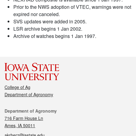
Prior to the NWS adoption of VTEC, warnings were not
expired nor canceled.
SVS updates were added in 2005.
LSR archive begins 1 Jan 2002.
Archive of watches begins 1 Jan 1997.
College of Ag
Department of Agronomy
Contact
Department of Agronomy
716 Farm House Ln
Ames, IA 50011
akrherz@iastate.edu