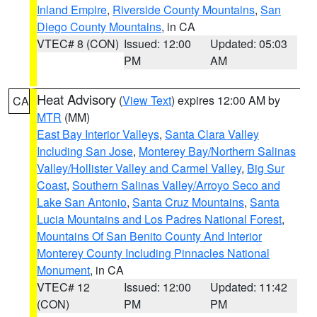
Inland Empire
,
Riverside County Mountains
,
San
Diego County Mountains
, in CA
VTEC# 8 (CON)
Issued: 12:00
Updated: 05:03
PM
AM
Heat Advisory
(
View Text
) expires 12:00 AM by
CA
MTR
(MM)
East Bay Interior Valleys
,
Santa Clara Valley
Including San Jose
,
Monterey Bay/Northern Salinas
Valley/Hollister Valley and Carmel Valley
,
Big Sur
Coast
,
Southern Salinas Valley/Arroyo Seco and
Lake San Antonio
,
Santa Cruz Mountains
,
Santa
Lucia Mountains and Los Padres National Forest
,
Mountains Of San Benito County And Interior
Monterey County Including Pinnacles National
Monument
, in CA
VTEC# 12
Issued: 12:00
Updated: 11:42
(CON)
PM
PM