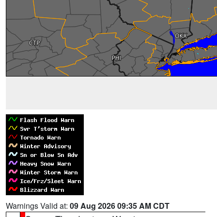
Warnings Valid at:
09 Aug 2026 09:35 AM CDT