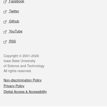
Facebook
Twitter
Github
YouTube
RSS
Legal
Copyright © 2001-2026
Iowa State University
of Science and Technology
All rights reserved.
Non-discrimination Policy
Privacy Policy
Digital Access & Accessibility