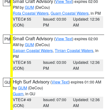
Small Craft Advisory
(
View Text
) expires 02:00
PM
PM by
GUM
(DeCou)
Rota Coastal Waters
,
Guam Coastal Waters
, in PM
VTEC# 55
Issued: 03:00
Updated: 12:36
(CON)
PM
AM
Small Craft Advisory
(
View Text
) expires 02:00
PM
AM by
GUM
(DeCou)
Saipan Coastal Waters
,
Tinian Coastal Waters
, in
PM
VTEC# 55
Issued: 03:00
Updated: 12:36
(CON)
PM
AM
High Surf Advisory
(
View Text
) expires 01:00 AM
GU
by
GUM
(DeCou)
Guam
, in GU
VTEC# 49
Issued: 07:00
Updated: 12:36
(CON)
AM
AM