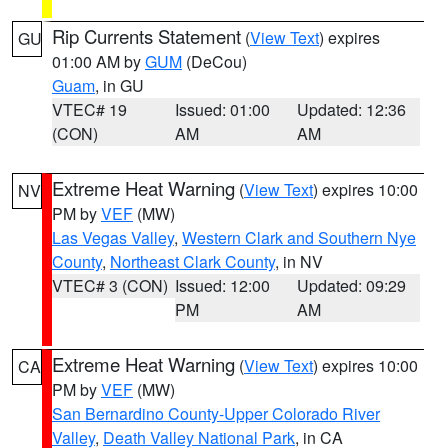
Rip Currents Statement
(
View Text
) expires
GU
01:00 AM by
GUM
(DeCou)
Guam
, in GU
VTEC# 19
Issued: 01:00
Updated: 12:36
(CON)
AM
AM
Extreme Heat Warning
(
View Text
) expires 10:00
NV
PM by
VEF
(MW)
Las Vegas Valley
,
Western Clark and Southern Nye
County
,
Northeast Clark County
, in NV
VTEC# 3 (CON)
Issued: 12:00
Updated: 09:29
PM
AM
Extreme Heat Warning
(
View Text
) expires 10:00
CA
PM by
VEF
(MW)
San Bernardino County-Upper Colorado River
Valley
,
Death Valley National Park
, in CA