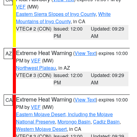
VEF
(MW)
Eastern Sierra Slopes of Inyo County
,
White
Mountains of Inyo County
, in CA
VTEC# 2 (CON)
Issued: 12:00
Updated: 09:29
PM
AM
Extreme Heat Warning
(
View Text
) expires 10:00
AZ
PM by
VEF
(MW)
Northwest Plateau
, in AZ
VTEC# 3 (CON)
Issued: 12:00
Updated: 09:29
PM
AM
Extreme Heat Warning
(
View Text
) expires 10:00
CA
PM by
VEF
(MW)
Eastern Mojave Desert, Including the Mojave
National Preserve
,
Morongo Basin
,
Cadiz Basin
,
Western Mojave Desert
, in CA
VTEC# 3 (CON)
Issued: 12:00
Updated: 09:29