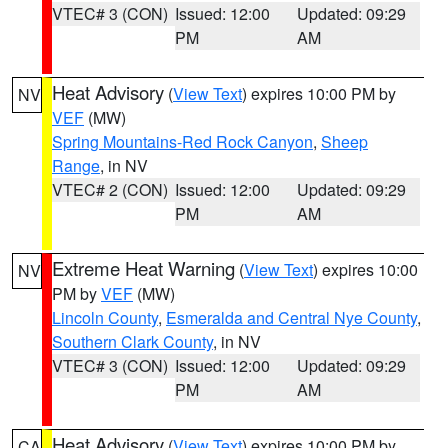
VTEC# 3 (CON)
Issued: 12:00
Updated: 09:29
PM
AM
Heat Advisory
(
View Text
) expires 10:00 PM by
NV
VEF
(MW)
Spring Mountains-Red Rock Canyon
,
Sheep
Range
, in NV
VTEC# 2 (CON)
Issued: 12:00
Updated: 09:29
PM
AM
Extreme Heat Warning
(
View Text
) expires 10:00
NV
PM by
VEF
(MW)
Lincoln County
,
Esmeralda and Central Nye County
,
Southern Clark County
, in NV
VTEC# 3 (CON)
Issued: 12:00
Updated: 09:29
PM
AM
Heat Advisory
(
View Text
) expires 10:00 PM by
CA