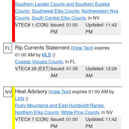
Southern Lander County and Southern Eureka
County
,
Southwest Elko County
,
Northwestern Nye
County
,
South Central Elko County
, in NV
VTEC# 1 (CON)
Issued: 01:00
Updated: 11:42
PM
PM
Rip Currents Statement
(
View Text
) expires
FL
01:00 AM by
MLB
()
Coastal Volusia County
, in FL
VTEC# 29 (EXT)
Issued: 01:35
Updated: 12:29
AM
AM
Heat Advisory
(
View Text
) expires 01:00 AM by
NV
LKN
()
Ruby Mountains and East Humboldt Range
,
Northern Elko County
,
White Pine County
, in NV
VTEC# 7 (CON)
Issued: 01:00
Updated: 11:42
PM
PM