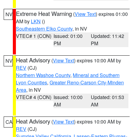
Extreme Heat Warning
(
View Text
) expires 01:00
NV
AM by
LKN
()
Southeastern Elko County
, in NV
VTEC# 1 (CON)
Issued: 01:00
Updated: 11:42
PM
PM
Heat Advisory
(
View Text
) expires 10:00 AM by
NV
REV
(CJ)
Northern Washoe County
,
Mineral and Southern
Lyon Counties
,
Greater Reno-Carson City-Minden
Area
, in NV
VTEC# 4 (CON)
Issued: 10:00
Updated: 01:53
AM
AM
Heat Advisory
(
View Text
) expires 10:00 AM by
CA
REV
(CJ)
Surprise Valley California
,
Lassen-Eastern Plumas-