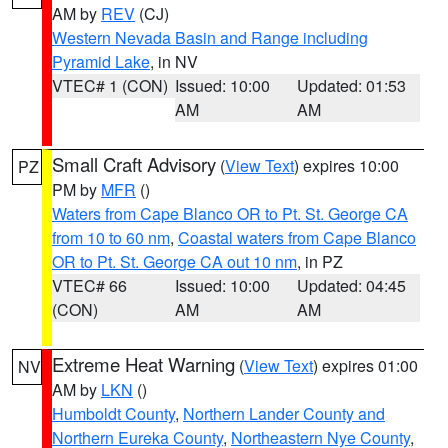
AM by
REV
(CJ)
Western Nevada Basin and Range including
Pyramid Lake
, in NV
VTEC# 1 (CON)
Issued: 10:00
Updated: 01:53
AM
AM
Small Craft Advisory
(
View Text
) expires 10:00
PZ
PM by
MFR
()
Waters from Cape Blanco OR to Pt. St. George CA
from 10 to 60 nm
,
Coastal waters from Cape Blanco
OR to Pt. St. George CA out 10 nm
, in PZ
VTEC# 66
Issued: 10:00
Updated: 04:45
(CON)
AM
AM
Extreme Heat Warning
(
View Text
) expires 01:00
NV
AM by
LKN
()
Humboldt County
,
Northern Lander County and
Northern Eureka County
,
Northeastern Nye County
,