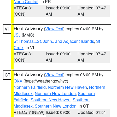
North Central
, in PR
VTEC# 31
Issued: 09:00
Updated: 07:47
(CON)
AM
AM
Heat Advisory
(
View Text
) expires 04:00 PM by
VI
JSJ
(MMC)
St.Thomas...St. John.. and Adjacent Islands
,
St
Croix
, in VI
VTEC# 31
Issued: 09:00
Updated: 07:47
(CON)
AM
AM
Heat Advisory
(
View Text
) expires 06:00 PM by
CT
OKX
(https://weather.gov/nyc)
Northern Fairfield
,
Northern New Haven
,
Northern
Middlesex
,
Northern New London
,
Southern
Fairfield
,
Southern New Haven
,
Southern
Middlesex
,
Southern New London
, in CT
VTEC# 7 (NEW)
Issued: 09:00
Updated: 01:51