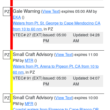
Gale Warning
(
View Text
) expires 05:00 AM by
PZ
EKA
()
Waters from Pt. St. George to Cape Mendocino CA
from 10 to 60 nm
, in PZ
VTEC# 27 (EXT)
Issued: 05:00
Updated: 04:28
PM
AM
Small Craft Advisory
(
View Text
) expires 11:00
PZ
PM by
MTR
()
Waters from Pt. Arena to Pigeon Pt. CA from 10 to
60 nm
, in PZ
VTEC# 91 (EXT)
Issued: 05:00
Updated: 04:07
PM
AM
Small Craft Advisory
(
View Text
) expires 10:00
PZ
PM by
MFR
()
Coastal waters from Florence to Cape Blanco OR