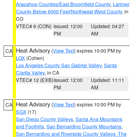
Arapahoe Counties/East Broomfield County
,
Larimer
County Below 6000 Feet/Northwest Weld County
, in
CO
VTEC# 6 (CON)
Issued: 12:00
Updated: 04:27
PM
AM
Heat Advisory
(
View Text
) expires 10:00 PM by
CA
LOX
(Cohen)
Los Angeles County San Gabriel Valley
,
Santa
Clarita Valley
, in CA
VTEC# 12 (EXB)
Issued: 12:00
Updated: 11:11
PM
AM
Heat Advisory
(
View Text
) expires 10:00 PM by
CA
SGX
(17)
San Diego County Valleys
,
Santa Ana Mountains
and Foothills
,
San Bernardino County Mountains
,
San Bernardino and Riverside County Valleys -The