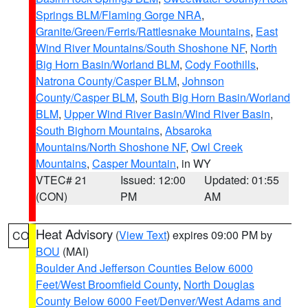
Springs BLM/Flaming Gorge NRA
,
Granite/Green/Ferris/Rattlesnake Mountains
,
East
Wind River Mountains/South Shoshone NF
,
North
Big Horn Basin/Worland BLM
,
Cody Foothills
,
Natrona County/Casper BLM
,
Johnson
County/Casper BLM
,
South Big Horn Basin/Worland
BLM
,
Upper Wind River Basin/Wind River Basin
,
South Bighorn Mountains
,
Absaroka
Mountains/North Shoshone NF
,
Owl Creek
Mountains
,
Casper Mountain
, in WY
VTEC# 21
Issued: 12:00
Updated: 01:55
(CON)
PM
AM
Heat Advisory
(
View Text
) expires 09:00 PM by
CO
BOU
(MAI)
Boulder And Jefferson Counties Below 6000
Feet/West Broomfield County
,
North Douglas
County Below 6000 Feet/Denver/West Adams and