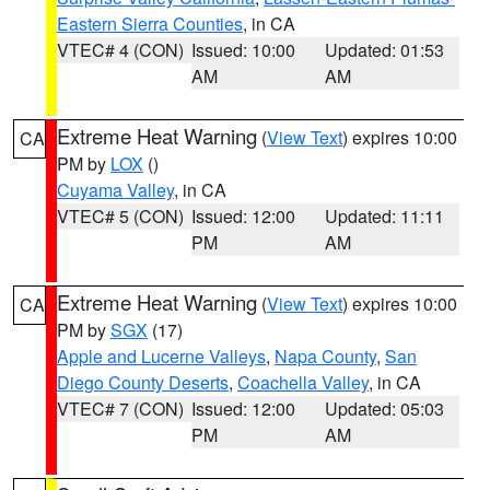
Eastern Sierra Counties
, in CA
VTEC# 4 (CON)
Issued: 10:00
Updated: 01:53
AM
AM
Extreme Heat Warning
(
View Text
) expires 10:00
CA
PM by
LOX
()
Cuyama Valley
, in CA
VTEC# 5 (CON)
Issued: 12:00
Updated: 11:11
PM
AM
Extreme Heat Warning
(
View Text
) expires 10:00
CA
PM by
SGX
(17)
Apple and Lucerne Valleys
,
Napa County
,
San
Diego County Deserts
,
Coachella Valley
, in CA
VTEC# 7 (CON)
Issued: 12:00
Updated: 05:03
PM
AM