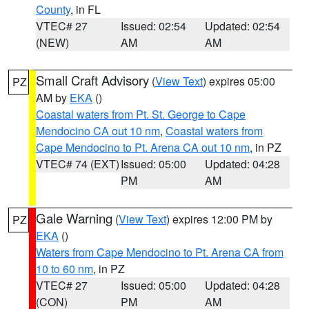
County
, in FL
VTEC# 27
Issued: 02:54
Updated: 02:54
(NEW)
AM
AM
Small Craft Advisory
(
View Text
) expires 05:00
PZ
AM by
EKA
()
Coastal waters from Pt. St. George to Cape
Mendocino CA out 10 nm
,
Coastal waters from
Cape Mendocino to Pt. Arena CA out 10 nm
, in PZ
VTEC# 74 (EXT)
Issued: 05:00
Updated: 04:28
PM
AM
Gale Warning
(
View Text
) expires 12:00 PM by
PZ
EKA
()
Waters from Cape Mendocino to Pt. Arena CA from
10 to 60 nm
, in PZ
VTEC# 27
Issued: 05:00
Updated: 04:28
(CON)
PM
AM