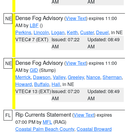
AM
AM
Dense Fog Advisory
(
View Text
) expires 11:00
NE
AM by
LBF
()
Perkins
,
Lincoln
,
Logan
,
Keith
,
Custer
,
Deuel
, in NE
VTEC# 7 (EXT)
Issued: 07:22
Updated: 08:49
AM
AM
Dense Fog Advisory
(
View Text
) expires 11:00
NE
AM by
GID
(Stump)
Merrick
,
Dawson
,
Valley
,
Greeley
,
Nance
,
Sherman
,
Howard
,
Buffalo
,
Hall
, in NE
VTEC# 13 (EXT)
Issued: 07:20
Updated: 08:49
AM
AM
Rip Currents Statement
(
View Text
) expires
FL
07:00 PM by
MFL
(RAG)
Coastal Palm Beach County
,
Coastal Broward