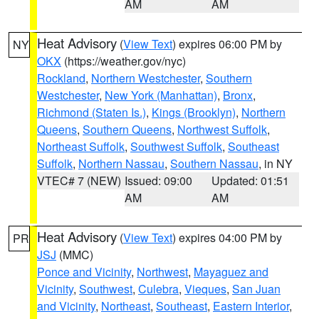
AM
AM
Heat Advisory
(
View Text
) expires 06:00 PM by
NY
OKX
(https://weather.gov/nyc)
Rockland
,
Northern Westchester
,
Southern
Westchester
,
New York (Manhattan)
,
Bronx
,
Richmond (Staten Is.)
,
Kings (Brooklyn)
,
Northern
Queens
,
Southern Queens
,
Northwest Suffolk
,
Northeast Suffolk
,
Southwest Suffolk
,
Southeast
Suffolk
,
Northern Nassau
,
Southern Nassau
, in NY
VTEC# 7 (NEW)
Issued: 09:00
Updated: 01:51
AM
AM
Heat Advisory
(
View Text
) expires 04:00 PM by
PR
JSJ
(MMC)
Ponce and Vicinity
,
Northwest
,
Mayaguez and
Vicinity
,
Southwest
,
Culebra
,
Vieques
,
San Juan
and Vicinity
,
Northeast
,
Southeast
,
Eastern Interior
,