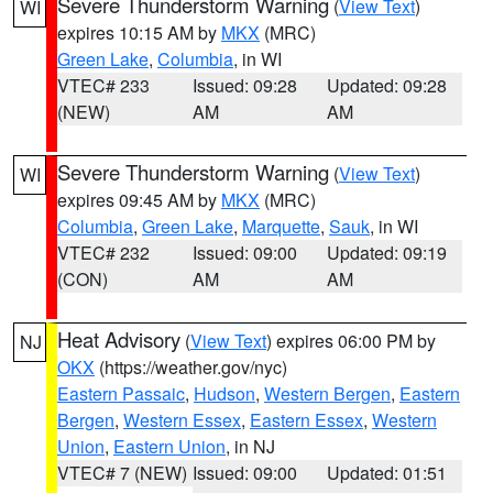
Severe Thunderstorm Warning
(
View Text
)
WI
expires 10:15 AM by
MKX
(MRC)
Green Lake
,
Columbia
, in WI
VTEC# 233
Issued: 09:28
Updated: 09:28
(NEW)
AM
AM
Severe Thunderstorm Warning
(
View Text
)
WI
expires 09:45 AM by
MKX
(MRC)
Columbia
,
Green Lake
,
Marquette
,
Sauk
, in WI
VTEC# 232
Issued: 09:00
Updated: 09:19
(CON)
AM
AM
Heat Advisory
(
View Text
) expires 06:00 PM by
NJ
OKX
(https://weather.gov/nyc)
Eastern Passaic
,
Hudson
,
Western Bergen
,
Eastern
Bergen
,
Western Essex
,
Eastern Essex
,
Western
Union
,
Eastern Union
, in NJ
VTEC# 7 (NEW)
Issued: 09:00
Updated: 01:51