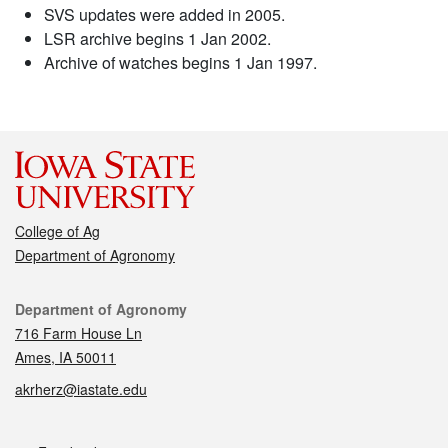
SVS updates were added in 2005.
LSR archive begins 1 Jan 2002.
Archive of watches begins 1 Jan 1997.
College of Ag
Department of Agronomy
Contact
Department of Agronomy
716 Farm House Ln
Ames, IA 50011
akrherz@iastate.edu
Social media