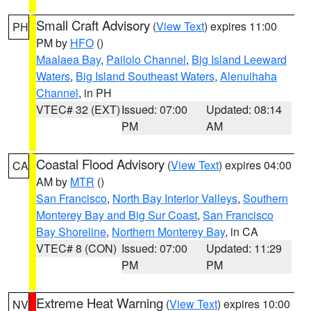
Small Craft Advisory
(
View Text
) expires 11:00
PH
PM by
HFO
()
Maalaea Bay
,
Pailolo Channel
,
Big Island Leeward
Waters
,
Big Island Southeast Waters
,
Alenuihaha
Channel
, in PH
VTEC# 32 (EXT)
Issued: 07:00
Updated: 08:14
PM
AM
Coastal Flood Advisory
(
View Text
) expires 04:00
CA
AM by
MTR
()
San Francisco
,
North Bay Interior Valleys
,
Southern
Monterey Bay and Big Sur Coast
,
San Francisco
Bay Shoreline
,
Northern Monterey Bay
, in CA
VTEC# 8 (CON)
Issued: 07:00
Updated: 11:29
PM
PM
Extreme Heat Warning
(
View Text
) expires 10:00
NV