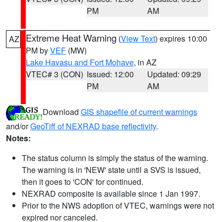
PM
AM
Extreme Heat Warning
(
View Text
) expires 10:00
AZ
PM by
VEF
(MW)
Lake Havasu and Fort Mohave
, in AZ
VTEC# 3 (CON)
Issued: 12:00
Updated: 09:29
PM
AM
Download
GIS shapefile of current warnings
and/or
GeoTiff of NEXRAD base reflectivity
.
Notes:
The status column is simply the status of the warning.
The warning is in 'NEW' state until a SVS is issued,
then it goes to 'CON' for continued.
NEXRAD composite is available since 1 Jan 1997.
Prior to the NWS adoption of VTEC, warnings were not
expired nor canceled.