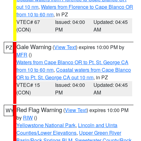
out 10 nm
,
Waters from Florence to Cape Blanco OR
from 10 to 60 nm
, in PZ
VTEC# 67
Issued: 04:00
Updated: 04:45
(CON)
PM
AM
Gale Warning
(
View Text
) expires 10:00 PM by
PZ
MFR
()
Waters from Cape Blanco OR to Pt. St. George CA
from 10 to 60 nm
,
Coastal waters from Cape Blanco
OR to Pt. St. George CA out 10 nm
, in PZ
VTEC# 15
Issued: 04:00
Updated: 04:45
(CON)
PM
AM
Red Flag Warning
(
View Text
) expires 10:00 PM
WY
by
RIW
()
Yellowstone National Park
,
Lincoln and Uinta
Counties/Lower Elevations
,
Upper Green River
Basin/Rock Springs BLM
,
Sweetwater County/Rock