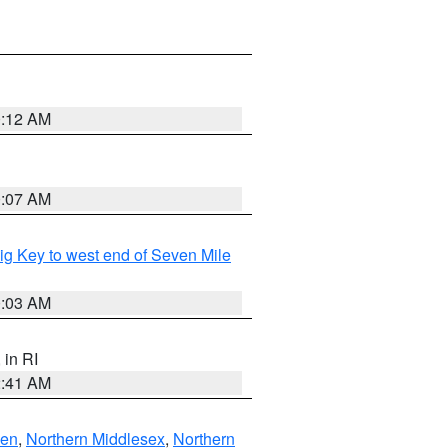
0:12 AM
0:07 AM
raig Key to west end of Seven Mile
0:03 AM
, in RI
2:41 AM
ven
,
Northern Middlesex
,
Northern