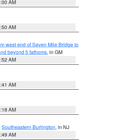
2:00 AM
2:50 AM
from west end of Seven Mile Bridge to
and beyond 5 fathoms
, in GM
9:52 AM
9:41 AM
9:18 AM
,
Southeastern Burlington
, in NJ
1:49 AM