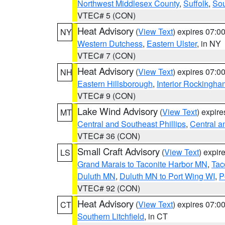
Northwest Middlesex County
,
Suffolk
,
Sou
VTEC# 5 (CON)
Heat Advisory
(
View Text
) expires 07:
NY
Western Dutchess
,
Eastern Ulster
, in NY
VTEC# 7 (CON)
Heat Advisory
(
View Text
) expires 07:
NH
Eastern Hillsborough
,
Interior Rockingha
VTEC# 9 (CON)
Lake Wind Advisory
(
View Text
) expir
MT
Central and Southeast Phillips
,
Central a
VTEC# 36 (CON)
Small Craft Advisory
(
View Text
) expi
LS
Grand Marais to Taconite Harbor MN
,
Tac
Duluth MN
,
Duluth MN to Port Wing WI
,
P
VTEC# 92 (CON)
Heat Advisory
(
View Text
) expires 07:
CT
Southern Litchfield
, in CT