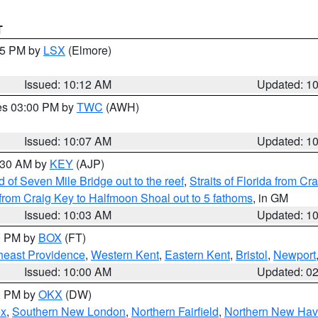
T
:15 PM by
LSX
(Elmore)
Issued: 10:12 AM
Updated: 1
res 03:00 PM by
TWC
(AWH)
Issued: 10:07 AM
Updated: 1
0:30 AM by
KEY
(AJP)
of Seven Mile Bridge out to the reef
,
Straits of Florida from C
from Craig Key to Halfmoon Shoal out to 5 fathoms
, in GM
Issued: 10:03 AM
Updated: 1
00 PM by
BOX
(FT)
heast Providence
,
Western Kent
,
Eastern Kent
,
Bristol
,
Newport
Issued: 10:00 AM
Updated: 0
00 PM by
OKX
(DW)
ex
,
Southern New London
,
Northern Fairfield
,
Northern New Ha