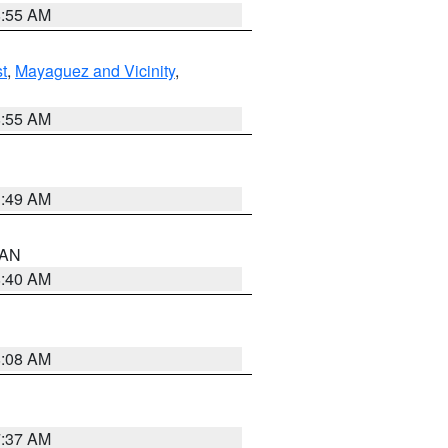
8:55 AM
t
,
Mayaguez and Vicinity
,
8:55 AM
1:49 AM
n AN
8:40 AM
8:08 AM
7:37 AM