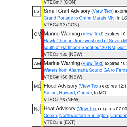
VTEC# 7 (CON)
Small Craft Advisory
(
View Text
) expi
LS
Grand Portage to Grand Marais MN
, in L
VTEC# 92 (CON)
Marine Warning
(
View Text
) expires 1
GM
Hawk Channel from west end of Seven Mil
south of Halfmoon Shoal out 20 NM
,
Gulf
VTEC# 185 (NEW)
Marine Warning
(
View Text
) expires 1
AM
Waters from Altamaha Sound GA to Fern
VTEC# 168 (NEW)
Flood Advisory
(
View Text
) expires 12
MO
Saline
,
Howard
,
Cooper
, in MO
VTEC# 76 (NEW)
Heat Advisory
(
View Text
) expires 07:
NJ
Ocean
,
Northwestern Burlington
,
Camde
VTEC# 8 (EXT)