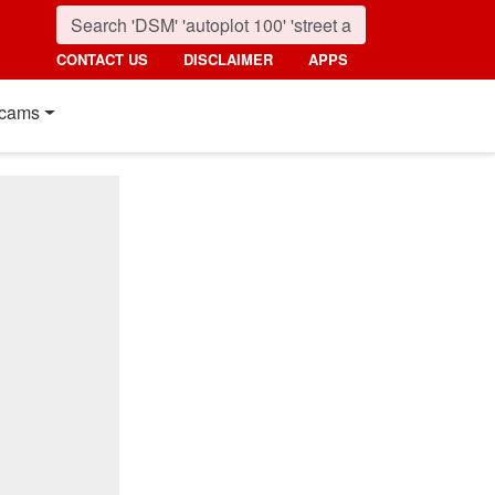
CONTACT US
DISCLAIMER
APPS
cams