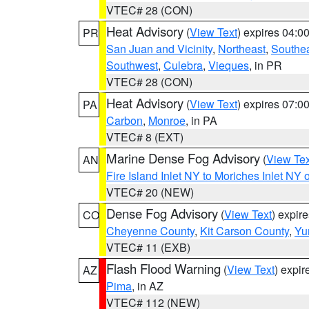
VTEC# 28 (CON)
Heat Advisory
(
View Text
) expires 04:
PR
San Juan and Vicinity
,
Northeast
,
Southe
Southwest
,
Culebra
,
Vieques
, in PR
VTEC# 28 (CON)
Heat Advisory
(
View Text
) expires 07:
PA
Carbon
,
Monroe
, in PA
VTEC# 8 (EXT)
Marine Dense Fog Advisory
(
View Tex
AN
Fire Island Inlet NY to Moriches Inlet NY 
VTEC# 20 (NEW)
Dense Fog Advisory
(
View Text
) expir
CO
Cheyenne County
,
Kit Carson County
,
Yu
VTEC# 11 (EXB)
Flash Flood Warning
(
View Text
) expi
AZ
Pima
, in AZ
VTEC# 112 (NEW)