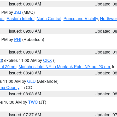
Issued: 09:00 AM
Updated: 0
00 PM by
JSJ
(MMC)
ast
,
Eastern Interior
,
North Central
,
Ponce and Vicinity
,
Northwes
Issued: 09:00 AM
Updated: 0
00 PM by
PHI
(Robertson)
Issued: 09:00 AM
Updated: 0
t
) expires 11:00 AM by
OKX
()
out 20 nm
,
Moriches Inlet NY to Montauk Point NY out 20 nm
, i
Issued: 08:40 AM
Updated: 0
es 11:00 AM by
GLD
(Alexander)
ma County
, in CO
Issued: 08:08 AM
Updated: 0
res 10:30 AM by
TWC
(JT)
Issued: 07:37 AM
Updated: 0