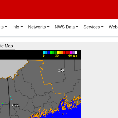
t
ts
Info
Networks
NWS Data
Services
Web