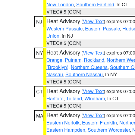
New London
,
Southern Fairfield
, in CT
VTEC# 5 (CON)
Heat Advisory
(
View Text
) expires 07:
NJ
Western Passaic
,
Eastern Passaic
,
Huds
Union
, in NJ
VTEC# 5 (CON)
Heat Advisory
(
View Text
) expires 07:
NY
Orange
,
Putnam
,
Rockland
,
Northern Wes
(Brooklyn)
,
Northern Queens
,
Southern 
Nassau
,
Southern Nassau
, in NY
VTEC# 5 (CON)
Heat Advisory
(
View Text
) expires 07:
CT
Hartford
,
Tolland
,
Windham
, in CT
VTEC# 5 (CON)
Heat Advisory
(
View Text
) expires 07:
MA
Eastern Norfolk
,
Eastern Franklin
,
Northe
Eastern Hampden
,
Southern Worcester
,
N