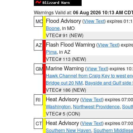
Warnings Valid at:
06 Aug 2026 10:13 AM CD
Flood Advisory
(
View Text
) expires 01
MO
Boone
, in MO
VTEC# 91 (NEW)
Flash Flood Warning
(
View Text
) expi
AZ
Pima
, in AZ
VTEC# 113 (NEW)
Marine Warning
(
View Text
) expires 1
GM
Hawk Channel from Craig Key to west end 
Bridge out 20 NM
,
Bayside and Gulf side 
VTEC# 186 (NEW)
Heat Advisory
(
View Text
) expires 07:
RI
Washington
,
Northwest Providence
,
Sout
VTEC# 5 (CON)
Heat Advisory
(
View Text
) expires 07:
CT
Southern New Haven
,
Southern Middles