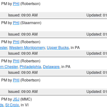
00 PM by
PHI
(Robertson)
Issued: 09:00 AM
Updated: 0
00 PM by
PHI
(Staarmann)
Issued: 09:00 AM
Updated: 0
00 PM by
PHI
(Robertson)
ster
,
Western Montgomery
,
Upper Bucks
, in PA
Issued: 09:00 AM
Updated: 0
00 PM by
PHI
(Robertson)
rn Chester
,
Philadelphia
,
Delaware
, in PA
Issued: 09:00 AM
Updated: 0
00 PM by
PHI
(Robertson)
Issued: 09:00 AM
Updated: 0
00 PM by
JSJ
(MMC)
ds
,
St Croix
, in VI