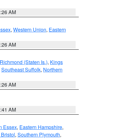
1:26 AM
Essex
,
Western Union
,
Eastern
1:26 AM
Richmond (Staten Is.)
,
Kings
,
Southeast Suffolk
,
Northern
1:26 AM
2:41 AM
n Essex
,
Eastern Hampshire
,
Bristol
,
Southern Plymouth
,