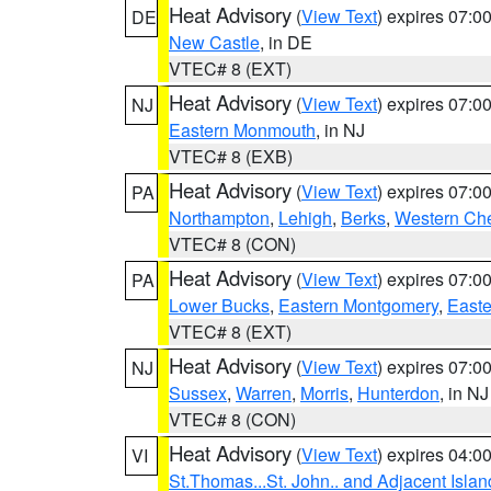
Heat Advisory
(
View Text
) expires 07:
DE
New Castle
, in DE
VTEC# 8 (EXT)
Heat Advisory
(
View Text
) expires 07:
NJ
Eastern Monmouth
, in NJ
VTEC# 8 (EXB)
Heat Advisory
(
View Text
) expires 07:
PA
Northampton
,
Lehigh
,
Berks
,
Western Che
VTEC# 8 (CON)
Heat Advisory
(
View Text
) expires 07:
PA
Lower Bucks
,
Eastern Montgomery
,
Easte
VTEC# 8 (EXT)
Heat Advisory
(
View Text
) expires 07:
NJ
Sussex
,
Warren
,
Morris
,
Hunterdon
, in NJ
VTEC# 8 (CON)
Heat Advisory
(
View Text
) expires 04:
VI
St.Thomas...St. John.. and Adjacent Islan