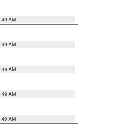
1:49 AM
1:49 AM
1:49 AM
1:49 AM
1:49 AM