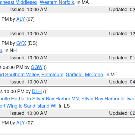
theast Middlesex
,
Western Norfolk
, in MA
Issued: 10:00 AM
Updated: 0
00 PM by
ALY
(07)
Issued: 10:00 AM
Updated: 1
00 PM by
GYX
(DS)
m
, in NH
Issued: 10:00 AM
Updated: 0
es 08:00 PM by
GGW
()
nd Southern Valley
,
Petroleum
,
Garfield
,
McCone
, in MT
Issued: 10:00 AM
Updated: 0
res 10:00 PM by
DLH
()
onite Harbor to Silver Bay Harbor MN
,
Silver Bay Harbor to Tw
ort Wing to Sand Island WI
, in LS
Issued: 10:00 AM
Updated: 0
00 PM by
ALY
(07)