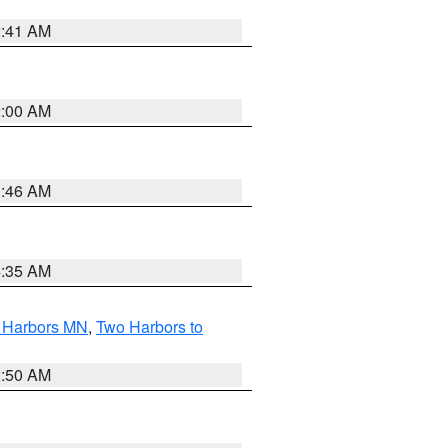
2:41 AM
2:00 AM
1:46 AM
4:35 AM
o Harbors MN
,
Two Harbors to
2:50 AM