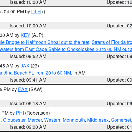
Issued: 10:00 AM
Updated: 1
res 04:00 PM by
DLH
()
S
Issued: 10:00 AM
Updated: 0
0:30 AM by
KEY
(AJP)
e Bridge to Halfmoon Shoal out to the reef
,
Straits of Florida 
 waters from East Cape Sable to Chokoloskee 20 to 60 NM out 
Issued: 09:52 AM
Updated: 0
0:45 AM by
JAX
(23)
andina Beach FL from 20 to 60 NM
, in AM
Issued: 09:41 AM
Updated: 0
:15 PM by
EAX
(SAW)
Issued: 09:18 AM
Updated: 0
00 PM by
PHI
(Robertson)
n
,
Gloucester
,
Mercer
,
Western Monmouth
,
Middlesex
,
Somerset
Issued: 09:00 AM
Updated: 0