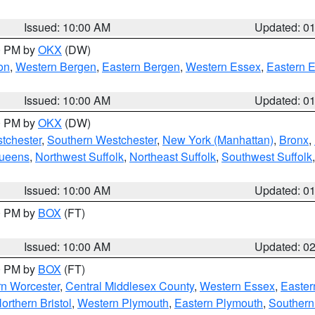
Issued: 10:00 AM
Updated: 0
00 PM by
OKX
(DW)
on
,
Western Bergen
,
Eastern Bergen
,
Western Essex
,
Eastern 
Issued: 10:00 AM
Updated: 0
00 PM by
OKX
(DW)
tchester
,
Southern Westchester
,
New York (Manhattan)
,
Bronx
,
Queens
,
Northwest Suffolk
,
Northeast Suffolk
,
Southwest Suffolk
Issued: 10:00 AM
Updated: 0
00 PM by
BOX
(FT)
Issued: 10:00 AM
Updated: 0
00 PM by
BOX
(FT)
rn Worcester
,
Central Middlesex County
,
Western Essex
,
Easter
orthern Bristol
,
Western Plymouth
,
Eastern Plymouth
,
Southern 