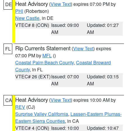
Heat Advisory
(
View Text
) expires 07:00 PM by
DE
PHI
(Robertson)
New Castle
, in DE
VTEC# 8 (CON)
Issued: 09:00
Updated: 01:27
AM
AM
Rip Currents Statement
(
View Text
) expires
FL
07:00 PM by
MFL
()
Coastal Palm Beach County
,
Coastal Broward
County
, in FL
VTEC# 26 (EXT)
Issued: 07:00
Updated: 03:15
AM
AM
Heat Advisory
(
View Text
) expires 10:00 AM by
CA
REV
(CJ)
Surprise Valley California
,
Lassen-Eastern Plumas-
Eastern Sierra Counties
, in CA
VTEC# 4 (CON)
Issued: 10:00
Updated: 10:47