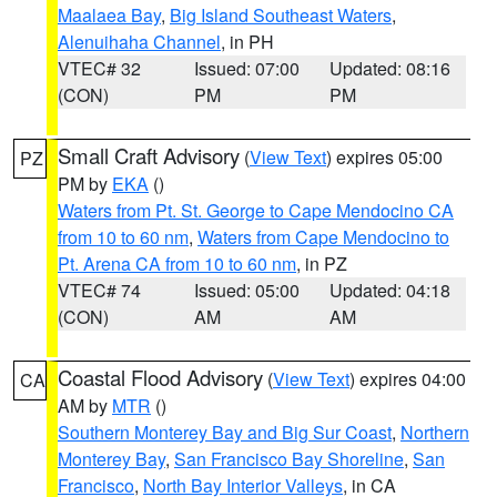
Maalaea Bay
,
Big Island Southeast Waters
,
Alenuihaha Channel
, in PH
VTEC# 32
Issued: 07:00
Updated: 08:16
(CON)
PM
PM
Small Craft Advisory
(
View Text
) expires 05:00
PZ
PM by
EKA
()
Waters from Pt. St. George to Cape Mendocino CA
from 10 to 60 nm
,
Waters from Cape Mendocino to
Pt. Arena CA from 10 to 60 nm
, in PZ
VTEC# 74
Issued: 05:00
Updated: 04:18
(CON)
AM
AM
Coastal Flood Advisory
(
View Text
) expires 04:00
CA
AM by
MTR
()
Southern Monterey Bay and Big Sur Coast
,
Northern
Monterey Bay
,
San Francisco Bay Shoreline
,
San
Francisco
,
North Bay Interior Valleys
, in CA