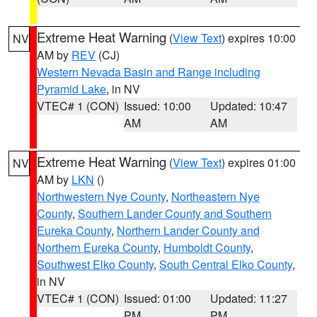
Extreme Heat Warning
(
View Text
) expires 10:00
NV
AM by
REV
(CJ)
Western Nevada Basin and Range including
Pyramid Lake
, in NV
VTEC# 1 (CON)
Issued: 10:00
Updated: 10:47
AM
AM
Extreme Heat Warning
(
View Text
) expires 01:00
NV
AM by
LKN
()
Northwestern Nye County
,
Northeastern Nye
County
,
Southern Lander County and Southern
Eureka County
,
Northern Lander County and
Northern Eureka County
,
Humboldt County
,
Southwest Elko County
,
South Central Elko County
,
in NV
VTEC# 1 (CON)
Issued: 01:00
Updated: 11:27
PM
PM