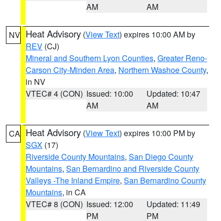
AM
AM
Heat Advisory
(
View Text
) expires 10:00 AM by
NV
REV
(CJ)
Mineral and Southern Lyon Counties
,
Greater Reno-
Carson City-Minden Area
,
Northern Washoe County
,
in NV
VTEC# 4 (CON)
Issued: 10:00
Updated: 10:47
AM
AM
Heat Advisory
(
View Text
) expires 10:00 PM by
CA
SGX
(17)
Riverside County Mountains
,
San Diego County
Mountains
,
San Bernardino and Riverside County
Valleys -The Inland Empire
,
San Bernardino County
Mountains
, in CA
VTEC# 8 (CON)
Issued: 12:00
Updated: 11:49
PM
PM