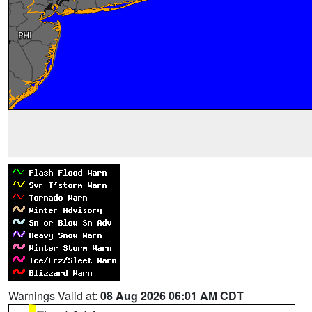
Warnings Valid at:
08 Aug 2026 06:01 AM CDT