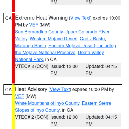
PM
PM
Extreme Heat Warning
(
View Text
) expires 10:00
CA
PM by
VEF
(MW)
San Bernardino County-Upper Colorado River
Valley
,
Western Mojave Desert
,
Cadiz Basin
,
Morongo Basin
,
Eastern Mojave Desert, Including
the Mojave National Preserve
,
Death Valley
National Park
, in CA
VTEC# 3 (CON)
Issued: 12:00
Updated: 04:15
PM
PM
Heat Advisory
(
View Text
) expires 10:00 PM by
CA
VEF
(MW)
White Mountains of Inyo County
,
Eastern Sierra
Slopes of Inyo County
, in CA
VTEC# 2 (CON)
Issued: 12:00
Updated: 04:15
PM
PM