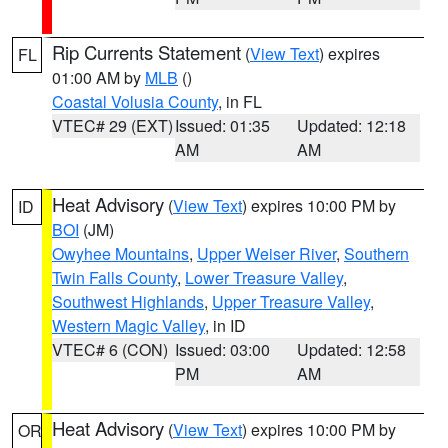
Rip Currents Statement
(
View Text
) expires
FL
01:00 AM by
MLB
()
Coastal Volusia County
, in FL
VTEC# 29 (EXT)
Issued: 01:35
Updated: 12:18
AM
AM
Heat Advisory
(
View Text
) expires 10:00 PM by
ID
BOI
(JM)
Owyhee Mountains
,
Upper Weiser River
,
Southern
Twin Falls County
,
Lower Treasure Valley
,
Southwest Highlands
,
Upper Treasure Valley
,
Western Magic Valley
, in ID
VTEC# 6 (CON)
Issued: 03:00
Updated: 12:58
PM
AM
Heat Advisory
(
View Text
) expires 10:00 PM by
OR