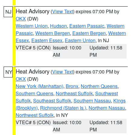
Heat Advisory
(
View Text
) expires 07:00 PM by
NJ
OKX
(DW)
Western Union
,
Hudson
,
Eastern Passaic
,
Western
Passaic
,
Western Bergen
,
Eastern Bergen
,
Western
Essex
,
Eastern Essex
,
Eastern Union
, in NJ
VTEC# 5 (CON)
Issued: 10:00
Updated: 11:58
AM
PM
Heat Advisory
(
View Text
) expires 07:00 PM by
NY
OKX
(DW)
New York (Manhattan)
,
Bronx
,
Northern Queens
,
Southern Queens
,
Northeast Suffolk
,
Southwest
Suffolk
,
Southeast Suffolk
,
Southern Nassau
,
Kings
(Brooklyn)
,
Richmond (Staten Is.)
,
Northern Nassau
,
Northwest Suffolk
, in NY
VTEC# 5 (CON)
Issued: 10:00
Updated: 11:58
AM
PM