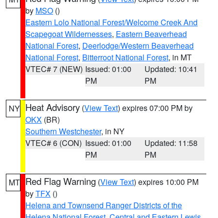
by
MSO
()
Eastern Lolo National Forest/Welcome Creek And
Scapegoat Wildernesses
,
Eastern Beaverhead
National Forest
,
Deerlodge/Western Beaverhead
National Forest
,
Bitterroot National Forest
, in MT
VTEC# 7 (NEW)
Issued: 01:00
Updated: 10:41
PM
PM
Heat Advisory
(
View Text
) expires 07:00 PM by
NY
OKX
(BR)
Southern Westchester
, in NY
VTEC# 6 (CON)
Issued: 01:00
Updated: 11:58
PM
PM
Red Flag Warning
(
View Text
) expires 10:00 PM
MT
by
TFX
()
Helena and Townsend Ranger Districts of the
Helena National Forest
,
Central and Eastern Lewis