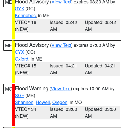
Flood Advisory
(
View Text
) expires 08:30 AM by
ME
GYX
(GC)
Kennebec
, in ME
VTEC# 16
Issued: 05:42
Updated: 05:42
(NEW)
AM
AM
Flood Advisory
(
View Text
) expires 07:00 AM by
ME
GYX
(GC)
Oxford
, in ME
VTEC# 15
Issued: 04:21
Updated: 04:21
(NEW)
AM
AM
Flood Warning
(
View Text
) expires 10:00 AM by
MO
SGF
(MB)
Shannon
,
Howell
,
Oregon
, in MO
VTEC# 34
Issued: 03:00
Updated: 03:00
(NEW)
AM
AM