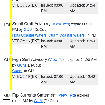
VTEC# 55 (EXT)
Issued: 03:00
Updated: 01:54
PM
AM
Small Craft Advisory
(
View Text
) expires 02:00
PM
PM by
GUM
(DeCou)
Rota Coastal Waters
,
Guam Coastal Waters
, in PM
VTEC# 55 (EXT)
Issued: 03:00
Updated: 01:54
PM
AM
High Surf Advisory
(
View Text
) expires 01:00 AM
GU
by
GUM
(DeCou)
Guam
, in GU
VTEC# 49 (EXT)
Issued: 07:00
Updated: 12:42
AM
AM
Rip Currents Statement
(
View Text
) expires
GU
01:00 AM by
GUM
(DeCou)