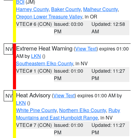
BOI
(JM)
Harney County
,
Baker County
,
Malheur County
,
Oregon Lower Treasure Valley
, in OR
VTEC# 6 (CON)
Issued: 03:00
Updated: 12:58
PM
AM
Extreme Heat Warning
(
View Text
) expires 01:00
NV
AM by
LKN
()
Southeastern Elko County
, in NV
VTEC# 1 (CON)
Issued: 01:00
Updated: 11:27
PM
PM
Heat Advisory
(
View Text
) expires 01:00 AM by
NV
LKN
()
White Pine County
,
Northern Elko County
,
Ruby
Mountains and East Humboldt Range
, in NV
VTEC# 7 (CON)
Issued: 01:00
Updated: 11:27
PM
PM