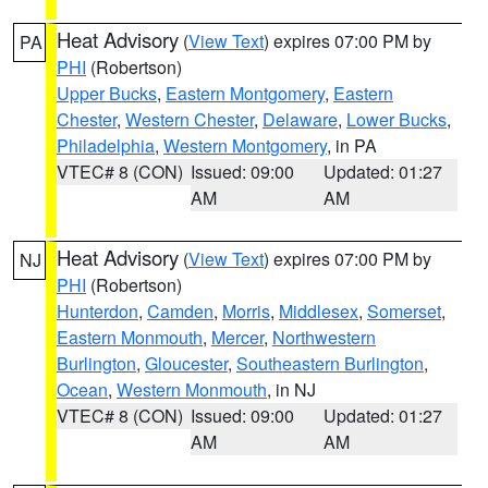
Heat Advisory
(
View Text
) expires 07:00 PM by
PA
PHI
(Robertson)
Upper Bucks
,
Eastern Montgomery
,
Eastern
Chester
,
Western Chester
,
Delaware
,
Lower Bucks
,
Philadelphia
,
Western Montgomery
, in PA
VTEC# 8 (CON)
Issued: 09:00
Updated: 01:27
AM
AM
Heat Advisory
(
View Text
) expires 07:00 PM by
NJ
PHI
(Robertson)
Hunterdon
,
Camden
,
Morris
,
Middlesex
,
Somerset
,
Eastern Monmouth
,
Mercer
,
Northwestern
Burlington
,
Gloucester
,
Southeastern Burlington
,
Ocean
,
Western Monmouth
, in NJ
VTEC# 8 (CON)
Issued: 09:00
Updated: 01:27
AM
AM