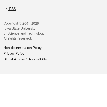
RSS
Legal
Copyright © 2001-2026
Iowa State University
of Science and Technology
All rights reserved.
Non-discrimination Policy
Privacy Policy
Digital Access & Accessibility