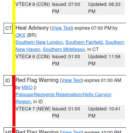
VTEC# 8 (CON)
Issued: 07:00
Updated: 06:33
PM
PM
Heat Advisory
(
View Text
) expires 07:00 PM by
CT
OKX
(BR)
Southern New London
,
Southern Fairfield
,
Southern
New Haven
,
Southern Middlesex
, in CT
VTEC# 6 (CON)
Issued: 01:00
Updated: 11:58
PM
PM
Red Flag Warning
(
View Text
) expires 01:00 AM
ID
by
MSO
()
Palouse/Nezperce Reservation/Hells Canyon
Region
, in ID
VTEC# 7 (NEW)
Issued: 01:00
Updated: 10:41
PM
PM
Red Flag Warning
(
View Text
) expires 10:00 PM
MT