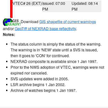
VTEC# 26 (EXT)
Issued: 07:00
Updated: 08:14
PM
PM
Download
GIS shapefile of current warnings
and/or
GeoTiff of NEXRAD base reflectivity
.
Notes:
The status column is simply the status of the warning.
The warning is in 'NEW' state until a SVS is issued,
then it goes to 'CON' for continued.
NEXRAD composite is available since 1 Jan 1997.
Prior to the NWS adoption of VTEC, warnings were not
expired nor canceled.
SVS updates were added in 2005.
LSR archive begins 1 Jan 2002.
Archive of watches begins 1 Jan 1997.