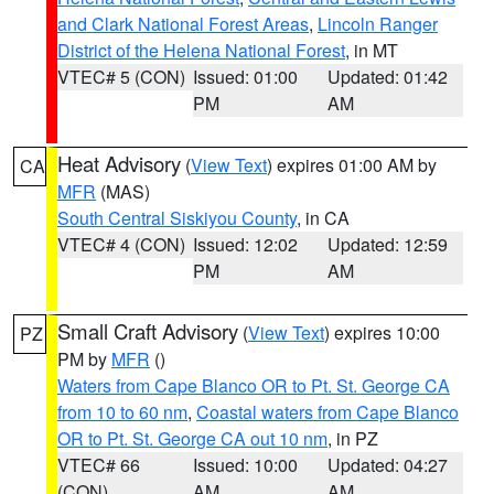
and Clark National Forest Areas
,
Lincoln Ranger
District of the Helena National Forest
, in MT
VTEC# 5 (CON)
Issued: 01:00
Updated: 01:42
PM
AM
Heat Advisory
(
View Text
) expires 01:00 AM by
CA
MFR
(MAS)
South Central Siskiyou County
, in CA
VTEC# 4 (CON)
Issued: 12:02
Updated: 12:59
PM
AM
Small Craft Advisory
(
View Text
) expires 10:00
PZ
PM by
MFR
()
Waters from Cape Blanco OR to Pt. St. George CA
from 10 to 60 nm
,
Coastal waters from Cape Blanco
OR to Pt. St. George CA out 10 nm
, in PZ
VTEC# 66
Issued: 10:00
Updated: 04:27
(CON)
AM
AM