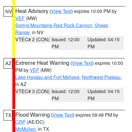
Heat Advisory
(
View Text
) expires 10:00 PM by
NV
VEF
(MW)
Spring Mountains-Red Rock Canyon
,
Sheep
Range
, in NV
VTEC# 2 (CON)
Issued: 12:00
Updated: 04:15
PM
PM
Extreme Heat Warning
(
View Text
) expires 10:00
AZ
PM by
VEF
(MW)
Lake Havasu and Fort Mohave
,
Northwest Plateau
,
in AZ
VTEC# 3 (CON)
Issued: 12:00
Updated: 04:15
PM
PM
Flood Warning
(
View Text
) expires 09:48 PM by
TX
CRP
(AE/DC)
McMullen
, in TX