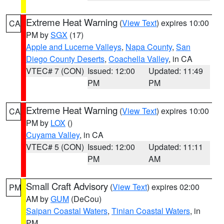
Extreme Heat Warning
(
View Text
) expires 10:00
CA
PM by
SGX
(17)
Apple and Lucerne Valleys
,
Napa County
,
San
Diego County Deserts
,
Coachella Valley
, in CA
VTEC# 7 (CON)
Issued: 12:00
Updated: 11:49
PM
PM
Extreme Heat Warning
(
View Text
) expires 10:00
CA
PM by
LOX
()
Cuyama Valley
, in CA
VTEC# 5 (CON)
Issued: 12:00
Updated: 11:11
PM
AM
Small Craft Advisory
(
View Text
) expires 02:00
PM
AM by
GUM
(DeCou)
Saipan Coastal Waters
,
Tinian Coastal Waters
, in
PM