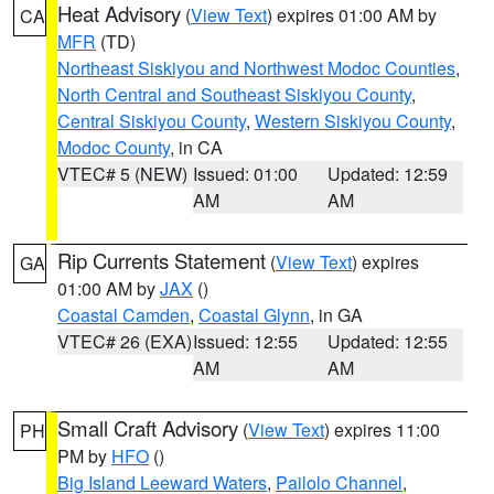
Heat Advisory
(
View Text
) expires 01:00 AM by
CA
MFR
(TD)
Northeast Siskiyou and Northwest Modoc Counties
,
North Central and Southeast Siskiyou County
,
Central Siskiyou County
,
Western Siskiyou County
,
Modoc County
, in CA
VTEC# 5 (NEW)
Issued: 01:00
Updated: 12:59
AM
AM
Rip Currents Statement
(
View Text
) expires
GA
01:00 AM by
JAX
()
Coastal Camden
,
Coastal Glynn
, in GA
VTEC# 26 (EXA)
Issued: 12:55
Updated: 12:55
AM
AM
Small Craft Advisory
(
View Text
) expires 11:00
PH
PM by
HFO
()
Big Island Leeward Waters
,
Pailolo Channel
,