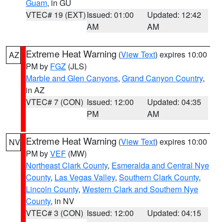
Guam
, in GU
VTEC# 19 (EXT)
Issued: 01:00
Updated: 12:42
AM
AM
Extreme Heat Warning
(
View Text
) expires 10:00
AZ
PM by
FGZ
(JLS)
Marble and Glen Canyons
,
Grand Canyon Country
,
in AZ
VTEC# 7 (CON)
Issued: 12:00
Updated: 04:35
PM
AM
Extreme Heat Warning
(
View Text
) expires 10:00
NV
PM by
VEF
(MW)
Northeast Clark County
,
Esmeralda and Central Nye
County
,
Las Vegas Valley
,
Southern Clark County
,
Lincoln County
,
Western Clark and Southern Nye
County
, in NV
VTEC# 3 (CON)
Issued: 12:00
Updated: 04:15