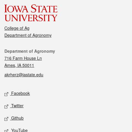
College of Ag
Department of Agronomy
Contact
Department of Agronomy
716 Farm House Ln
Ames, IA 50011
akrherz@iastate.edu
Social media
Facebook
Twitter
Github
YouTube