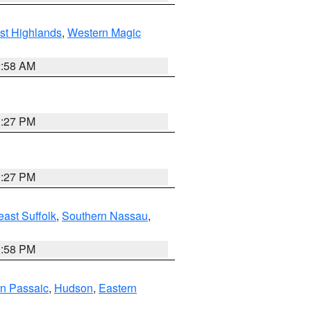
st Highlands
,
Western Magic
2:58 AM
1:27 PM
1:27 PM
ast Suffolk
,
Southern Nassau
,
1:58 PM
n Passaic
,
Hudson
,
Eastern