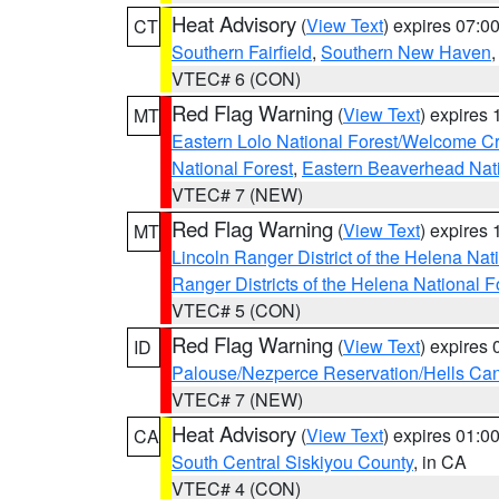
Heat Advisory
(
View Text
) expires 07:
CT
Southern Fairfield
,
Southern New Haven
VTEC# 6 (CON)
Red Flag Warning
(
View Text
) expires
MT
Eastern Lolo National Forest/Welcome 
National Forest
,
Eastern Beaverhead Nati
VTEC# 7 (NEW)
Red Flag Warning
(
View Text
) expires
MT
Lincoln Ranger District of the Helena Nat
Ranger Districts of the Helena National F
VTEC# 5 (CON)
Red Flag Warning
(
View Text
) expires
ID
Palouse/Nezperce Reservation/Hells Ca
VTEC# 7 (NEW)
Heat Advisory
(
View Text
) expires 01:
CA
South Central Siskiyou County
, in CA
VTEC# 4 (CON)