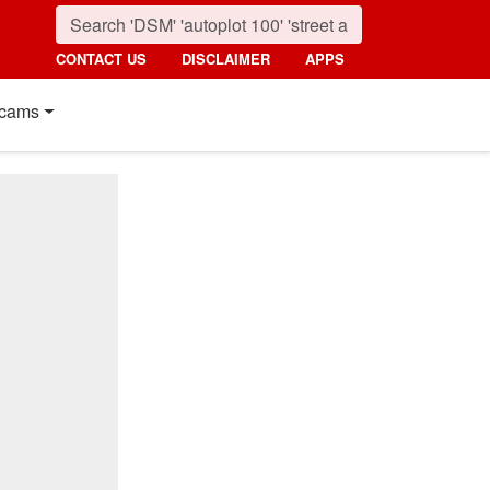
CONTACT US
DISCLAIMER
APPS
cams