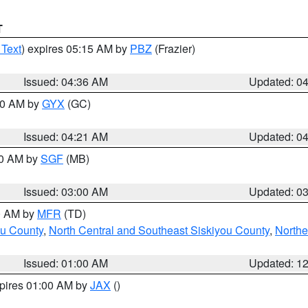
T
 Text
) expires 05:15 AM by
PBZ
(Frazier)
Issued: 04:36 AM
Updated: 0
:00 AM by
GYX
(GC)
Issued: 04:21 AM
Updated: 0
00 AM by
SGF
(MB)
Issued: 03:00 AM
Updated: 0
00 AM by
MFR
(TD)
ou County
,
North Central and Southeast Siskiyou County
,
Northe
Issued: 01:00 AM
Updated: 1
xpires 01:00 AM by
JAX
()