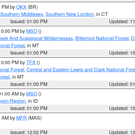
00 PM by
OKX
(BR)
,
Southern Middlesex
,
Southern New London
, in CT
Issued: 01:00 PM
Updated: 1
 10:00 PM by
MSO
()
Creek And Scapegoat Wildernesses
,
Bitterroot National Forest
,
D
onal Forest
, in MT
Issued: 01:00 PM
Updated: 1
 10:00 PM by
TFX
()
ional Forest
,
Central and Eastern Lewis and Clark National For
orest
, in MT
Issued: 01:00 PM
Updated: 0
 01:00 AM by
MSO
()
nyon Region
, in ID
Issued: 01:00 PM
Updated: 1
00 AM by
MFR
(MAS)
Issued: 12:02 PM
Updated: 1