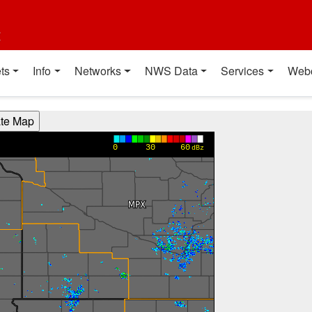
t
ts
Info
Networks
NWS Data
Services
Web