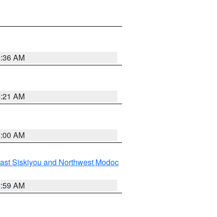
4:36 AM
4:21 AM
3:00 AM
ast Siskiyou and Northwest Modoc
2:59 AM