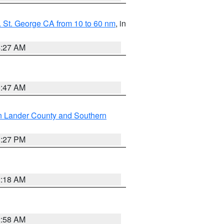
 St. George CA from 10 to 60 nm
, in
4:27 AM
0:47 AM
n Lander County and Southern
1:27 PM
2:18 AM
2:58 AM