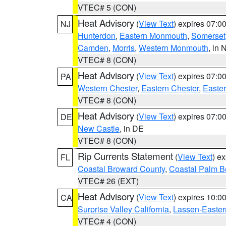
VTEC# 5 (CON)
Heat Advisory
(
View Text
) expires 07:
NJ
Hunterdon
,
Eastern Monmouth
,
Somerset
Camden
,
Morris
,
Western Monmouth
, in 
VTEC# 8 (CON)
Heat Advisory
(
View Text
) expires 07:
PA
Western Chester
,
Eastern Chester
,
Easte
VTEC# 8 (CON)
Heat Advisory
(
View Text
) expires 07:
DE
New Castle
, in DE
VTEC# 8 (CON)
Rip Currents Statement
(
View Text
) e
FL
Coastal Broward County
,
Coastal Palm B
VTEC# 26 (EXT)
Heat Advisory
(
View Text
) expires 10:
CA
Surprise Valley California
,
Lassen-Easter
VTEC# 4 (CON)