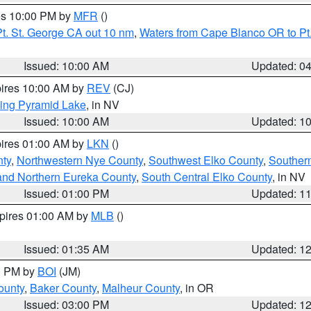
res 10:00 PM by
MFR
()
t. St. George CA out 10 nm
,
Waters from Cape Blanco OR to Pt.
Issued: 10:00 AM
Updated: 0
pires 10:00 AM by
REV
(CJ)
ing Pyramid Lake
, in NV
Issued: 10:00 AM
Updated: 1
pires 01:00 AM by
LKN
()
nty
,
Northwestern Nye County
,
Southwest Elko County
,
Souther
and Northern Eureka County
,
South Central Elko County
, in NV
Issued: 01:00 PM
Updated: 1
xpires 01:00 AM by
MLB
()
Issued: 01:35 AM
Updated: 1
00 PM by
BOI
(JM)
ounty
,
Baker County
,
Malheur County
, in OR
Issued: 03:00 PM
Updated: 1