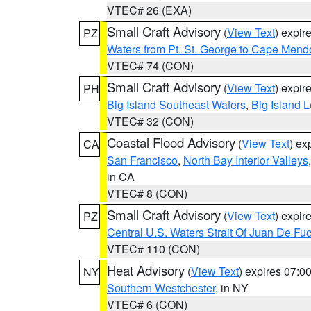
VTEC# 26 (EXA)
Small Craft Advisory
(
View Text
) expi
PZ
Waters from Pt. St. George to Cape Mend
VTEC# 74 (CON)
Small Craft Advisory
(
View Text
) expi
PH
Big Island Southeast Waters
,
Big Island 
VTEC# 32 (CON)
Coastal Flood Advisory
(
View Text
) ex
CA
San Francisco
,
North Bay Interior Valleys
in CA
VTEC# 8 (CON)
Small Craft Advisory
(
View Text
) expi
PZ
Central U.S. Waters Strait Of Juan De Fu
VTEC# 110 (CON)
Heat Advisory
(
View Text
) expires 07:
NY
Southern Westchester
, in NY
VTEC# 6 (CON)