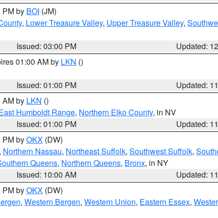
00 PM by
BOI
(JM)
 County
,
Lower Treasure Valley
,
Upper Treasure Valley
,
Southwe
Issued: 03:00 PM
Updated: 1
pires 01:00 AM by
LKN
()
Issued: 01:00 PM
Updated: 1
00 AM by
LKN
()
East Humboldt Range
,
Northern Elko County
, in NV
Issued: 01:00 PM
Updated: 1
00 PM by
OKX
(DW)
,
Northern Nassau
,
Northeast Suffolk
,
Southwest Suffolk
,
Southe
Southern Queens
,
Northern Queens
,
Bronx
, in NY
Issued: 10:00 AM
Updated: 1
00 PM by
OKX
(DW)
Bergen
,
Western Bergen
,
Western Union
,
Eastern Essex
,
Wester