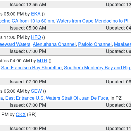
Issued: 12:55 AM
Updated: 1
res 05:00 PM by
EKA
()
ocino CA from 10 to 60 nm
,
Waters from Cape Mendocino to Pt.
Issued: 05:00 AM
Updated: 0
res 11:00 PM by
HFO
()
Leeward Waters
,
Alenuihaha Channel
,
Pailolo Channel
,
Maalae
Issued: 07:00 PM
Updated: 0
pires 04:00 AM by
MTR
()
,
San Francisco Bay Shoreline
,
Southern Monterey Bay and Big
Issued: 07:00 PM
Updated: 0
res 05:00 AM by
SEW
()
ca
,
East Entrance U.S. Waters Strait Of Juan De Fuca
, in PZ
Issued: 07:00 PM
Updated: 0
00 PM by
OKX
(BR)
Issued: 01:00 PM
Updated: 1