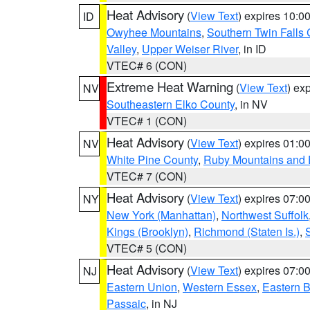
Heat Advisory
(
View Text
) expires 10:
ID
Owyhee Mountains
,
Southern Twin Falls
Valley
,
Upper Weiser River
, in ID
VTEC# 6 (CON)
Extreme Heat Warning
(
View Text
) ex
NV
Southeastern Elko County
, in NV
VTEC# 1 (CON)
Heat Advisory
(
View Text
) expires 01:
NV
White Pine County
,
Ruby Mountains and 
VTEC# 7 (CON)
Heat Advisory
(
View Text
) expires 07:
NY
New York (Manhattan)
,
Northwest Suffolk
Kings (Brooklyn)
,
Richmond (Staten Is.)
,
VTEC# 5 (CON)
Heat Advisory
(
View Text
) expires 07:
NJ
Eastern Union
,
Western Essex
,
Eastern 
Passaic
, in NJ