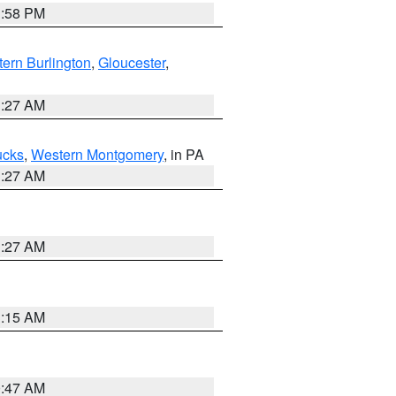
1:58 PM
ern Burlington
,
Gloucester
,
1:27 AM
ucks
,
Western Montgomery
, in PA
1:27 AM
1:27 AM
3:15 AM
0:47 AM