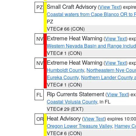
Small Craft Advisory
(
View Text
) expi
PZ
Coastal waters from Cape Blanco OR to P
PZ
VTEC# 66 (CON)
Extreme Heat Warning
(
View Text
) ex
NV
Western Nevada Basin and Range includ
VTEC# 1 (CON)
Extreme Heat Warning
(
View Text
) ex
NV
Humboldt County
,
Northeastern Nye Cou
Eureka County
,
Northern Lander County 
VTEC# 1 (CON)
Rip Currents Statement
(
View Text
) e
FL
Coastal Volusia County
, in FL
VTEC# 29 (EXT)
Heat Advisory
(
View Text
) expires 10:
OR
Oregon Lower Treasure Valley
,
Harney C
VTEC# 6 (CON)