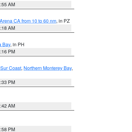
2:55 AM
 Arena CA from 10 to 60 nm
, in PZ
4:18 AM
a Bay
, in PH
8:16 PM
 Sur Coast
,
Northern Monterey Bay
,
6:33 PM
3:42 AM
1:58 PM