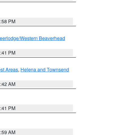
1:58 PM
eerlodge/Western Beaverhead
0:41 PM
est Areas
,
Helena and Townsend
1:42 AM
0:41 PM
2:59 AM