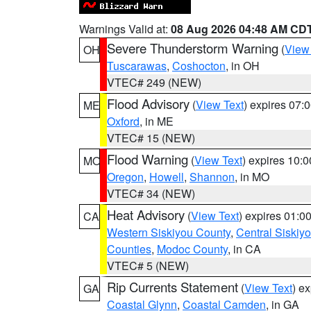
Warnings Valid at:
08 Aug 2026 04:48 AM CD
Severe Thunderstorm Warning
(
View
OH
Tuscarawas
,
Coshocton
, in OH
VTEC# 249 (NEW)
Flood Advisory
(
View Text
) expires 07
ME
Oxford
, in ME
VTEC# 15 (NEW)
Flood Warning
(
View Text
) expires 10:
MO
Oregon
,
Howell
,
Shannon
, in MO
VTEC# 34 (NEW)
Heat Advisory
(
View Text
) expires 01:
CA
Western Siskiyou County
,
Central Siskiy
Counties
,
Modoc County
, in CA
VTEC# 5 (NEW)
Rip Currents Statement
(
View Text
) e
GA
Coastal Glynn
,
Coastal Camden
, in GA