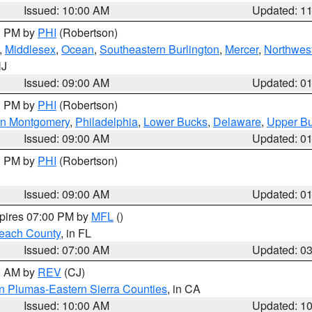
Issued: 10:00 AM
Updated: 1
00 PM by
PHI
(Robertson)
,
Middlesex
,
Ocean
,
Southeastern Burlington
,
Mercer
,
Northwest
NJ
Issued: 09:00 AM
Updated: 0
00 PM by
PHI
(Robertson)
rn Montgomery
,
Philadelphia
,
Lower Bucks
,
Delaware
,
Upper B
Issued: 09:00 AM
Updated: 0
00 PM by
PHI
(Robertson)
Issued: 09:00 AM
Updated: 0
xpires 07:00 PM by
MFL
()
each County
, in FL
Issued: 07:00 AM
Updated: 0
00 AM by
REV
(CJ)
n Plumas-Eastern Sierra Counties
, in CA
Issued: 10:00 AM
Updated: 1