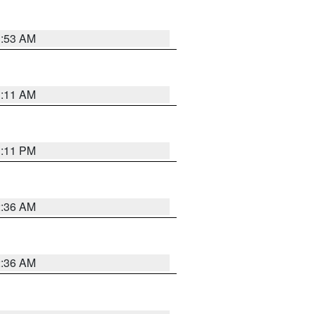
1:53 AM
1:11 AM
1:11 PM
2:36 AM
2:36 AM