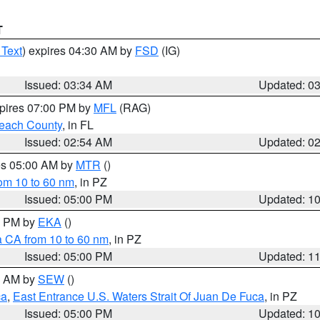
T
 Text
) expires 04:30 AM by
FSD
(IG)
Issued: 03:34 AM
Updated: 0
xpires 07:00 PM by
MFL
(RAG)
each County
, in FL
Issued: 02:54 AM
Updated: 0
res 05:00 AM by
MTR
()
rom 10 to 60 nm
, in PZ
Issued: 05:00 PM
Updated: 1
00 PM by
EKA
()
a CA from 10 to 60 nm
, in PZ
Issued: 05:00 PM
Updated: 1
00 AM by
SEW
()
ca
,
East Entrance U.S. Waters Strait Of Juan De Fuca
, in PZ
Issued: 05:00 PM
Updated: 1