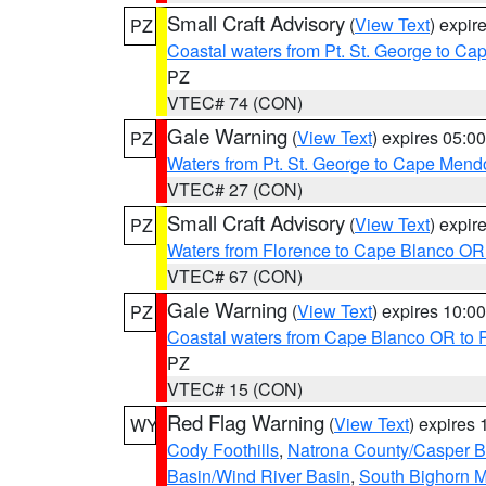
Small Craft Advisory
(
View Text
) expi
PZ
Coastal waters from Pt. St. George to C
PZ
VTEC# 74 (CON)
Gale Warning
(
View Text
) expires 05:
PZ
Waters from Pt. St. George to Cape Mend
VTEC# 27 (CON)
Small Craft Advisory
(
View Text
) expi
PZ
Waters from Florence to Cape Blanco OR
VTEC# 67 (CON)
Gale Warning
(
View Text
) expires 10:
PZ
Coastal waters from Cape Blanco OR to P
PZ
VTEC# 15 (CON)
Red Flag Warning
(
View Text
) expires
WY
Cody Foothills
,
Natrona County/Casper 
Basin/Wind River Basin
,
South Bighorn 