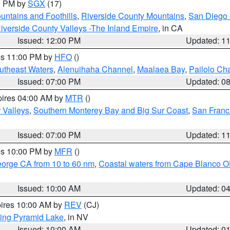
00 PM by
SGX
(17)
ntains and Foothills
,
Riverside County Mountains
,
San Diego 
iverside County Valleys -The Inland Empire
, in CA
Issued: 12:00 PM
Updated: 1
res 11:00 PM by
HFO
()
outheast Waters
,
Alenuihaha Channel
,
Maalaea Bay
,
Pailolo Ch
Issued: 07:00 PM
Updated: 0
pires 04:00 AM by
MTR
()
r Valleys
,
Southern Monterey Bay and Big Sur Coast
,
San Franc
Issued: 07:00 PM
Updated: 1
res 10:00 PM by
MFR
()
eorge CA from 10 to 60 nm
,
Coastal waters from Cape Blanco OR
Issued: 10:00 AM
Updated: 0
pires 10:00 AM by
REV
(CJ)
ing Pyramid Lake
, in NV
Issued: 10:00 AM
Updated: 0