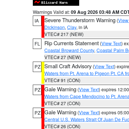
Warnings Valid at:
09 Aug 2026 03:48 AM CD
Severe Thunderstorm Warning
(
View
IA
Dickinson
,
Clay
, in IA
VTEC# 217 (NEW)
Rip Currents Statement
(
View Text
) e
FL
Coastal Broward County
,
Coastal Palm B
VTEC# 27 (NEW)
Small Craft Advisory
(
View Text
) expi
PZ
Waters from Pt. Arena to Pigeon Pt. CA f
VTEC# 91 (CON)
Gale Warning
(
View Text
) expires 12:
PZ
Waters from Cape Mendocino to Pt. Aren
VTEC# 27 (CON)
Gale Warning
(
View Text
) expires 05:
PZ
Central U.S. Waters Strait Of Juan De Fu
VTEC# 26 (CON)