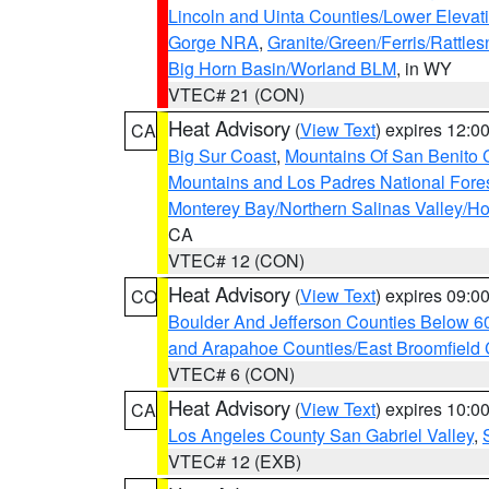
Lincoln and Uinta Counties/Lower Elevat
Gorge NRA
,
Granite/Green/Ferris/Rattle
Big Horn Basin/Worland BLM
, in WY
VTEC# 21 (CON)
Heat Advisory
(
View Text
) expires 12:
CA
Big Sur Coast
,
Mountains Of San Benito 
Mountains and Los Padres National Fore
Monterey Bay/Northern Salinas Valley/Hol
CA
VTEC# 12 (CON)
Heat Advisory
(
View Text
) expires 09:
CO
Boulder And Jefferson Counties Below 6
and Arapahoe Counties/East Broomfield 
VTEC# 6 (CON)
Heat Advisory
(
View Text
) expires 10:
CA
Los Angeles County San Gabriel Valley
,
VTEC# 12 (EXB)