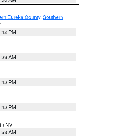
ern Eureka County
,
Southern
V
1:42 PM
2:29 AM
1:42 PM
1:42 PM
 in NV
1:53 AM