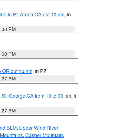
no to Pt. Arena CA out 10 nm
, in
1:00 PM
1:00 PM
o OR out 10 nm
, in PZ
4:27 AM
 St. George CA from 10 to 60 nm
, in
4:27 AM
and BLM
,
Upper Wind River
 Mountains
,
Casper Mountain
,