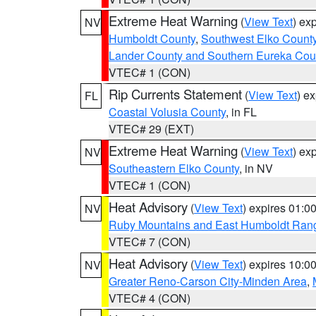
Extreme Heat Warning
(
View Text
) ex
NV
Humboldt County
,
Southwest Elko Count
Lander County and Southern Eureka Cou
VTEC# 1 (CON)
Rip Currents Statement
(
View Text
) e
FL
Coastal Volusia County
, in FL
VTEC# 29 (EXT)
Extreme Heat Warning
(
View Text
) ex
NV
Southeastern Elko County
, in NV
VTEC# 1 (CON)
Heat Advisory
(
View Text
) expires 01:
NV
Ruby Mountains and East Humboldt Ran
VTEC# 7 (CON)
Heat Advisory
(
View Text
) expires 10:
NV
Greater Reno-Carson City-Minden Area
,
VTEC# 4 (CON)