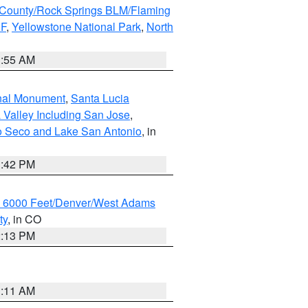
County/Rock Springs BLM/Flaming
NF
,
Yellowstone National Park
,
North
1:55 AM
onal Monument
,
Santa Lucia
 Valley Including San Jose
,
yo Seco and Lake San Antonio
, in
1:42 PM
w 6000 Feet/Denver/West Adams
ty
, in CO
2:13 PM
1:11 AM