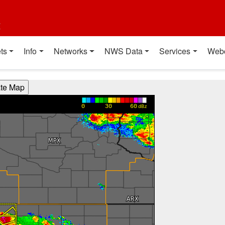
t
ts
Info
Networks
NWS Data
Services
Web