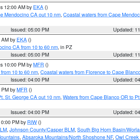
res 12:00 AM by
EKA
()
ape Mendocino CA out 10 nm
,
Coastal waters from Cape Mendoci
Issued: 05:00 PM
Updated: 1
00 AM by
EKA
()
ocino CA from 10 to 60 nm
, in PZ
Issued: 05:00 PM
Updated: 1
res 10:00 PM by
MFR
()
 from 10 to 60 nm
,
Coastal waters from Florence to Cape Blanc
Issued: 04:00 PM
Updated: 0
00 PM by
MFR
()
t. St. George CA out 10 nm
,
Waters from Cape Blanco OR to Pt.
Issued: 04:00 PM
Updated: 0
 10:00 PM by
RIW
()
BLM
,
Johnson County/Casper BLM
,
South Big Horn Basin/Worl
Mountains
,
Absaroka Mountains/North Shoshone NF
,
Owl Creek