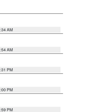
3:34 AM
2:54 AM
0:31 PM
1:00 PM
0:59 PM