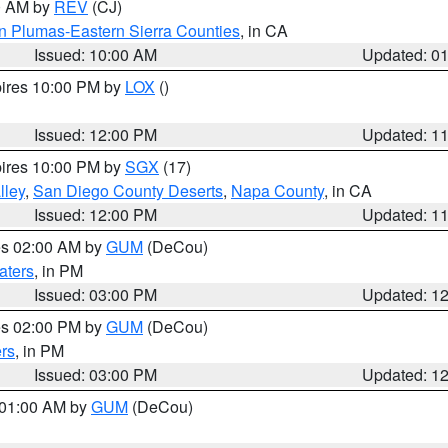
00 AM by
REV
(CJ)
n Plumas-Eastern Sierra Counties
, in CA
Issued: 10:00 AM
Updated: 0
pires 10:00 PM by
LOX
()
Issued: 12:00 PM
Updated: 1
pires 10:00 PM by
SGX
(17)
lley
,
San Diego County Deserts
,
Napa County
, in CA
Issued: 12:00 PM
Updated: 1
res 02:00 AM by
GUM
(DeCou)
aters
, in PM
Issued: 03:00 PM
Updated: 1
res 02:00 PM by
GUM
(DeCou)
rs
, in PM
Issued: 03:00 PM
Updated: 1
s 01:00 AM by
GUM
(DeCou)