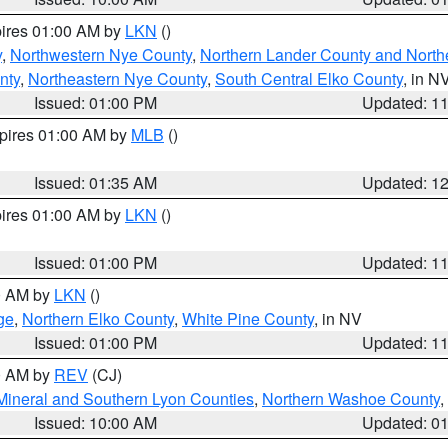
pires 01:00 AM by
LKN
()
y
,
Northwestern Nye County
,
Northern Lander County and North
nty
,
Northeastern Nye County
,
South Central Elko County
, in N
Issued: 01:00 PM
Updated: 1
xpires 01:00 AM by
MLB
()
Issued: 01:35 AM
Updated: 1
pires 01:00 AM by
LKN
()
Issued: 01:00 PM
Updated: 1
00 AM by
LKN
()
ge
,
Northern Elko County
,
White Pine County
, in NV
Issued: 01:00 PM
Updated: 1
00 AM by
REV
(CJ)
Mineral and Southern Lyon Counties
,
Northern Washoe County
,
Issued: 10:00 AM
Updated: 0