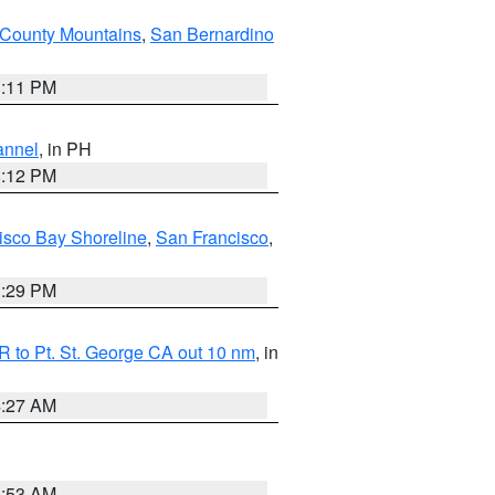
County Mountains
,
San Bernardino
1:11 PM
annel
, in PH
8:12 PM
isco Bay Shoreline
,
San Francisco
,
1:29 PM
 to Pt. St. George CA out 10 nm
, in
4:27 AM
1:53 AM