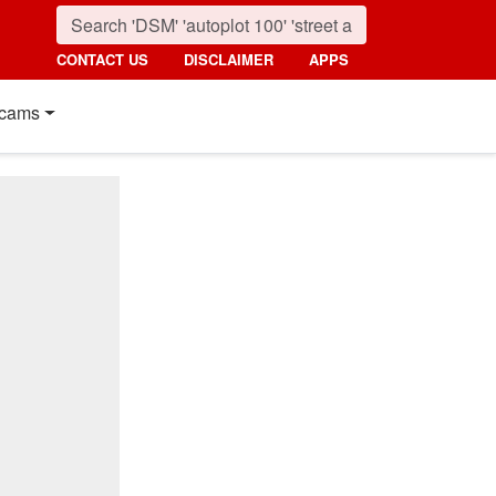
CONTACT US
DISCLAIMER
APPS
cams