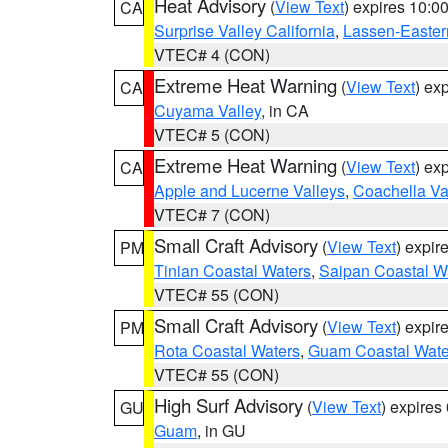
Heat Advisory
(
View Text
) expires 10:
CA
Surprise Valley California
,
Lassen-Easter
VTEC# 4 (CON)
Extreme Heat Warning
(
View Text
) ex
CA
Cuyama Valley
, in CA
VTEC# 5 (CON)
Extreme Heat Warning
(
View Text
) ex
CA
Apple and Lucerne Valleys
,
Coachella Va
VTEC# 7 (CON)
Small Craft Advisory
(
View Text
) expi
PM
Tinian Coastal Waters
,
Saipan Coastal W
VTEC# 55 (CON)
Small Craft Advisory
(
View Text
) expi
PM
Rota Coastal Waters
,
Guam Coastal Wate
VTEC# 55 (CON)
High Surf Advisory
(
View Text
) expire
GU
Guam
, in GU