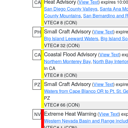
Heat Advisory
(
View Text
) expires 10:
CA
San Diego County Valleys
,
Santa Ana Mou
County Mountains
,
San Bernardino and R
VTEC# 8 (CON)
Small Craft Advisory
(
View Text
) expi
PH
Big Island Leeward Waters
,
Big Island S
VTEC# 32 (CON)
Coastal Flood Advisory
(
View Text
) ex
CA
Northern Monterey Bay
,
North Bay Interio
in CA
VTEC# 8 (CON)
Small Craft Advisory
(
View Text
) expi
PZ
Waters from Cape Blanco OR to Pt. St. G
PZ
VTEC# 66 (CON)
Extreme Heat Warning
(
View Text
) ex
NV
Western Nevada Basin and Range includ
VTEC# 1 (CON)