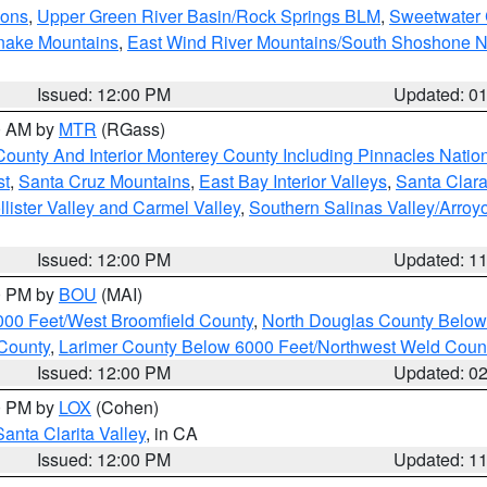
ions
,
Upper Green River Basin/Rock Springs BLM
,
Sweetwater 
snake Mountains
,
East Wind River Mountains/South Shoshone 
Issued: 12:00 PM
Updated: 0
00 AM by
MTR
(RGass)
County And Interior Monterey County Including Pinnacles Nati
st
,
Santa Cruz Mountains
,
East Bay Interior Valleys
,
Santa Clara
lister Valley and Carmel Valley
,
Southern Salinas Valley/Arro
Issued: 12:00 PM
Updated: 1
00 PM by
BOU
(MAI)
000 Feet/West Broomfield County
,
North Douglas County Belo
County
,
Larimer County Below 6000 Feet/Northwest Weld Coun
Issued: 12:00 PM
Updated: 0
00 PM by
LOX
(Cohen)
Santa Clarita Valley
, in CA
Issued: 12:00 PM
Updated: 1