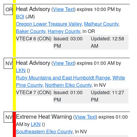
Heat Advisory
(
View Text
) expires 10:00 PM by
OR
BOI
(JM)
Oregon Lower Treasure Valley
,
Malheur County
,
Baker County
,
Harney County
, in OR
VTEC# 6 (CON)
Issued: 03:00
Updated: 12:58
PM
AM
Heat Advisory
(
View Text
) expires 01:00 AM by
NV
LKN
()
Ruby Mountains and East Humboldt Range
,
White
Pine County
,
Northern Elko County
, in NV
VTEC# 7 (CON)
Issued: 01:00
Updated: 11:27
PM
PM
Extreme Heat Warning
(
View Text
) expires 01:00
NV
AM by
LKN
()
Southeastern Elko County
, in NV