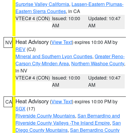
Surprise Valley California
,
Lassen-Eastern Plumas-
Eastern Sierra Counties
, in CA
VTEC# 4 (CON)
Issued: 10:00
Updated: 10:47
AM
AM
Heat Advisory
(
View Text
) expires 10:00 AM by
NV
REV
(CJ)
Mineral and Southern Lyon Counties
,
Greater Reno-
Carson City-Minden Area
,
Northern Washoe County
,
in NV
VTEC# 4 (CON)
Issued: 10:00
Updated: 10:47
AM
AM
Heat Advisory
(
View Text
) expires 10:00 PM by
CA
SGX
(17)
Riverside County Mountains
,
San Bernardino and
Riverside County Valleys -The Inland Empire
,
San
Diego County Mountains
,
San Bernardino County