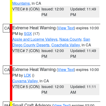
Mountains
, in CA
VTEC# 8 (CON)
Issued: 12:00
Updated: 11:49
PM
PM
Extreme Heat Warning
(
View Text
) expires 10:00
CA
PM by
SGX
(17)
Apple and Lucerne Valleys
,
Napa County
,
San
Diego County Deserts
,
Coachella Valley
, in CA
VTEC# 7 (CON)
Issued: 12:00
Updated: 11:49
PM
PM
Extreme Heat Warning
(
View Text
) expires 10:00
CA
PM by
LOX
()
Cuyama Valley
, in CA
VTEC# 5 (CON)
Issued: 12:00
Updated: 11:11
PM
AM
Small Craft Advisory
(
View Text
) expires 02:00
PM