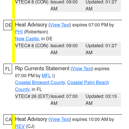
VTEC# 8 (CON)
Issued: 09:00
Updated: 01:27
AM
AM
Heat Advisory
(
View Text
) expires 07:00 PM by
DE
PHI
(Robertson)
New Castle
, in DE
VTEC# 8 (CON)
Issued: 09:00
Updated: 01:27
AM
AM
Rip Currents Statement
(
View Text
) expires
FL
07:00 PM by
MFL
()
Coastal Broward County
,
Coastal Palm Beach
County
, in FL
VTEC# 26 (EXT)
Issued: 07:00
Updated: 03:15
AM
AM
Heat Advisory
(
View Text
) expires 10:00 AM by
CA
REV
(CJ)