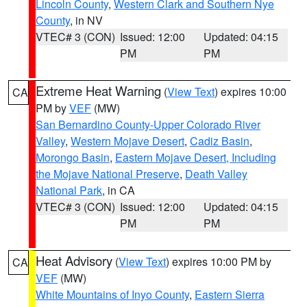
Lincoln County
,
Western Clark and Southern Nye
County
, in NV
VTEC# 3 (CON)
Issued: 12:00
Updated: 04:15
PM
PM
Extreme Heat Warning
(
View Text
) expires 10:00
CA
PM by
VEF
(MW)
San Bernardino County-Upper Colorado River
Valley
,
Western Mojave Desert
,
Cadiz Basin
,
Morongo Basin
,
Eastern Mojave Desert, Including
the Mojave National Preserve
,
Death Valley
National Park
, in CA
VTEC# 3 (CON)
Issued: 12:00
Updated: 04:15
PM
PM
Heat Advisory
(
View Text
) expires 10:00 PM by
CA
VEF
(MW)
White Mountains of Inyo County
,
Eastern Sierra