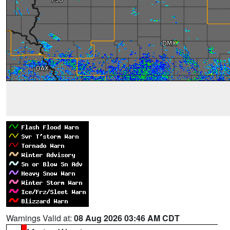
Warnings Valid at:
08 Aug 2026 03:46 AM CDT