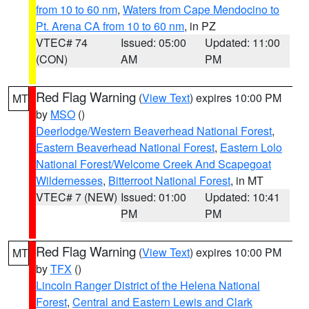
from 10 to 60 nm
,
Waters from Cape Mendocino to
Pt. Arena CA from 10 to 60 nm
, in PZ
VTEC# 74
Issued: 05:00
Updated: 11:00
(CON)
AM
PM
Red Flag Warning
(
View Text
) expires 10:00 PM
MT
by
MSO
()
Deerlodge/Western Beaverhead National Forest
,
Eastern Beaverhead National Forest
,
Eastern Lolo
National Forest/Welcome Creek And Scapegoat
Wildernesses
,
Bitterroot National Forest
, in MT
VTEC# 7 (NEW)
Issued: 01:00
Updated: 10:41
PM
PM
Red Flag Warning
(
View Text
) expires 10:00 PM
MT
by
TFX
()
Lincoln Ranger District of the Helena National
Forest
,
Central and Eastern Lewis and Clark