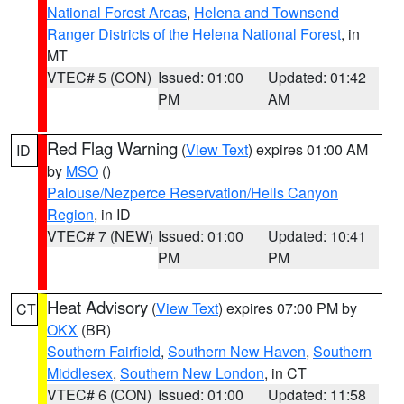
National Forest Areas
,
Helena and Townsend
Ranger Districts of the Helena National Forest
, in
MT
VTEC# 5 (CON)
Issued: 01:00
Updated: 01:42
PM
AM
Red Flag Warning
(
View Text
) expires 01:00 AM
ID
by
MSO
()
Palouse/Nezperce Reservation/Hells Canyon
Region
, in ID
VTEC# 7 (NEW)
Issued: 01:00
Updated: 10:41
PM
PM
Heat Advisory
(
View Text
) expires 07:00 PM by
CT
OKX
(BR)
Southern Fairfield
,
Southern New Haven
,
Southern
Middlesex
,
Southern New London
, in CT
VTEC# 6 (CON)
Issued: 01:00
Updated: 11:58