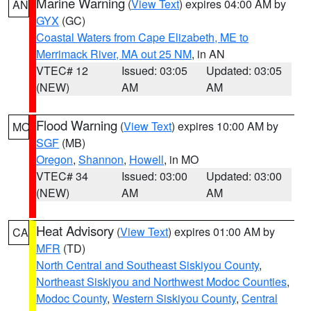
Marine Warning
(
View Text
) expires 04:00 AM by
AN
GYX
(GC)
Coastal Waters from Cape Elizabeth, ME to
Merrimack River, MA out 25 NM
, in AN
VTEC# 12
Issued: 03:05
Updated: 03:05
(NEW)
AM
AM
Flood Warning
(
View Text
) expires 10:00 AM by
MO
SGF
(MB)
Oregon
,
Shannon
,
Howell
, in MO
VTEC# 34
Issued: 03:00
Updated: 03:00
(NEW)
AM
AM
Heat Advisory
(
View Text
) expires 01:00 AM by
CA
MFR
(TD)
North Central and Southeast Siskiyou County
,
Northeast Siskiyou and Northwest Modoc Counties
,
Modoc County
,
Western Siskiyou County
,
Central