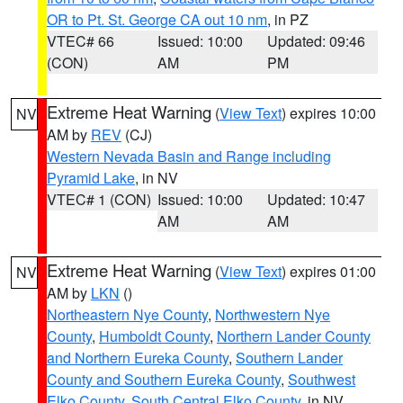
OR to Pt. St. George CA out 10 nm
, in PZ
VTEC# 66
Issued: 10:00
Updated: 09:46
(CON)
AM
PM
Extreme Heat Warning
(
View Text
) expires 10:00
NV
AM by
REV
(CJ)
Western Nevada Basin and Range including
Pyramid Lake
, in NV
VTEC# 1 (CON)
Issued: 10:00
Updated: 10:47
AM
AM
Extreme Heat Warning
(
View Text
) expires 01:00
NV
AM by
LKN
()
Northeastern Nye County
,
Northwestern Nye
County
,
Humboldt County
,
Northern Lander County
and Northern Eureka County
,
Southern Lander
County and Southern Eureka County
,
Southwest
Elko County
,
South Central Elko County
, in NV