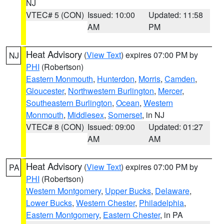
NJ
VTEC# 5 (CON)
Issued: 10:00
Updated: 11:58
AM
PM
Heat Advisory
(
View Text
) expires 07:00 PM by
NJ
PHI
(Robertson)
Eastern Monmouth
,
Hunterdon
,
Morris
,
Camden
,
Gloucester
,
Northwestern Burlington
,
Mercer
,
Southeastern Burlington
,
Ocean
,
Western
Monmouth
,
Middlesex
,
Somerset
, in NJ
VTEC# 8 (CON)
Issued: 09:00
Updated: 01:27
AM
AM
Heat Advisory
(
View Text
) expires 07:00 PM by
PA
PHI
(Robertson)
Western Montgomery
,
Upper Bucks
,
Delaware
,
Lower Bucks
,
Western Chester
,
Philadelphia
,
Eastern Montgomery
,
Eastern Chester
, in PA