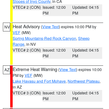
Slopes of Inyo County
, in CA
VTEC# 2 (CON)
Issued: 12:00
Updated: 04:15
PM
PM
Heat Advisory
(
View Text
) expires 10:00 PM by
NV
VEF
(MW)
Spring Mountains-Red Rock Canyon
,
Sheep
Range
, in NV
VTEC# 2 (CON)
Issued: 12:00
Updated: 04:15
PM
PM
Extreme Heat Warning
(
View Text
) expires 10:00
AZ
PM by
VEF
(MW)
Lake Havasu and Fort Mohave
,
Northwest Plateau
,
in AZ
VTEC# 3 (CON)
Issued: 12:00
Updated: 04:15
PM
PM