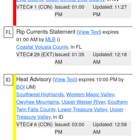
VTEC# 1 (CON)
Issued: 01:00
Updated: 11:27
PM
PM
Rip Currents Statement
(
View Text
) expires
FL
01:00 AM by
MLB
()
Coastal Volusia County
, in FL
VTEC# 29 (EXT)
Issued: 01:35
Updated: 12:18
AM
AM
Heat Advisory
(
View Text
) expires 10:00 PM by
ID
BOI
(JM)
Southwest Highlands
,
Western Magic Valley
,
Owyhee Mountains
,
Upper Weiser River
,
Southern
Twin Falls County
,
Lower Treasure Valley
,
Upper
Treasure Valley
, in ID
VTEC# 6 (CON)
Issued: 03:00
Updated: 12:58
PM
AM