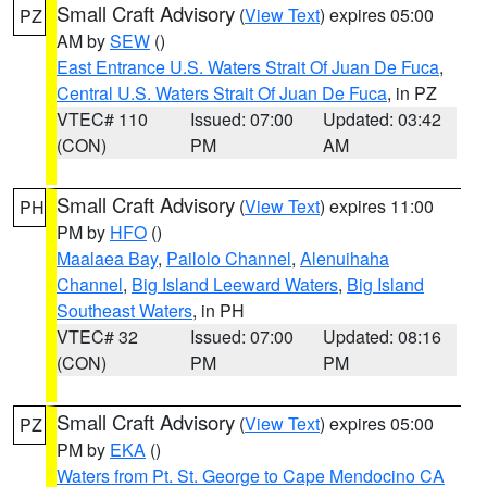
Small Craft Advisory
(
View Text
) expires 05:00
PZ
AM by
SEW
()
East Entrance U.S. Waters Strait Of Juan De Fuca
,
Central U.S. Waters Strait Of Juan De Fuca
, in PZ
VTEC# 110
Issued: 07:00
Updated: 03:42
(CON)
PM
AM
Small Craft Advisory
(
View Text
) expires 11:00
PH
PM by
HFO
()
Maalaea Bay
,
Pailolo Channel
,
Alenuihaha
Channel
,
Big Island Leeward Waters
,
Big Island
Southeast Waters
, in PH
VTEC# 32
Issued: 07:00
Updated: 08:16
(CON)
PM
PM
Small Craft Advisory
(
View Text
) expires 05:00
PZ
PM by
EKA
()
Waters from Pt. St. George to Cape Mendocino CA