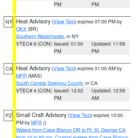
PM
PM
Heat Advisory
(
View Text
) expires 07:00 PM by
NY
OKX
(BR)
Southern Westchester
, in NY
VTEC# 6 (CON)
Issued: 01:00
Updated: 11:58
PM
PM
Heat Advisory
(
View Text
) expires 01:00 AM by
CA
MFR
(MAS)
South Central Siskiyou County
, in CA
VTEC# 4 (CON)
Issued: 12:02
Updated: 12:59
PM
AM
Small Craft Advisory
(
View Text
) expires 10:00
PZ
PM by
MFR
()
Waters from Cape Blanco OR to Pt. St. George CA
from 10 to 60 nm
,
Coastal waters from Cape Blanco