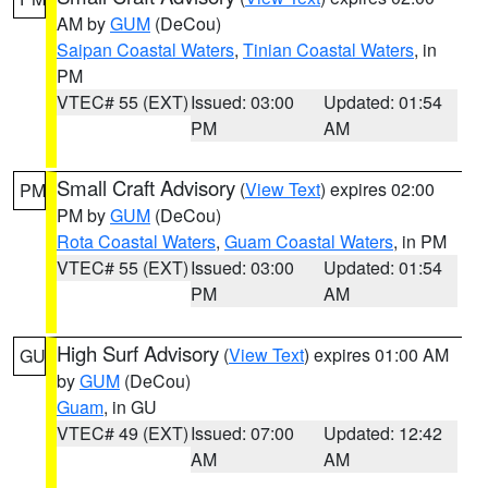
AM by
GUM
(DeCou)
Saipan Coastal Waters
,
Tinian Coastal Waters
, in
PM
VTEC# 55 (EXT)
Issued: 03:00
Updated: 01:54
PM
AM
Small Craft Advisory
(
View Text
) expires 02:00
PM
PM by
GUM
(DeCou)
Rota Coastal Waters
,
Guam Coastal Waters
, in PM
VTEC# 55 (EXT)
Issued: 03:00
Updated: 01:54
PM
AM
High Surf Advisory
(
View Text
) expires 01:00 AM
GU
by
GUM
(DeCou)
Guam
, in GU
VTEC# 49 (EXT)
Issued: 07:00
Updated: 12:42
AM
AM