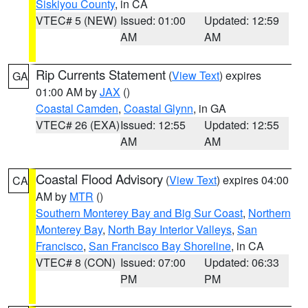
Siskiyou County
, in CA
VTEC# 5 (NEW)
Issued: 01:00
Updated: 12:59
AM
AM
Rip Currents Statement
(
View Text
) expires
GA
01:00 AM by
JAX
()
Coastal Camden
,
Coastal Glynn
, in GA
VTEC# 26 (EXA)
Issued: 12:55
Updated: 12:55
AM
AM
Coastal Flood Advisory
(
View Text
) expires 04:00
CA
AM by
MTR
()
Southern Monterey Bay and Big Sur Coast
,
Northern
Monterey Bay
,
North Bay Interior Valleys
,
San
Francisco
,
San Francisco Bay Shoreline
, in CA
VTEC# 8 (CON)
Issued: 07:00
Updated: 06:33
PM
PM