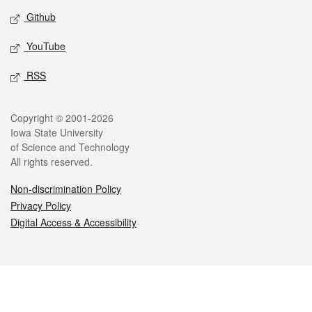
Github
YouTube
RSS
Legal
Copyright © 2001-2026
Iowa State University
of Science and Technology
All rights reserved.
Non-discrimination Policy
Privacy Policy
Digital Access & Accessibility