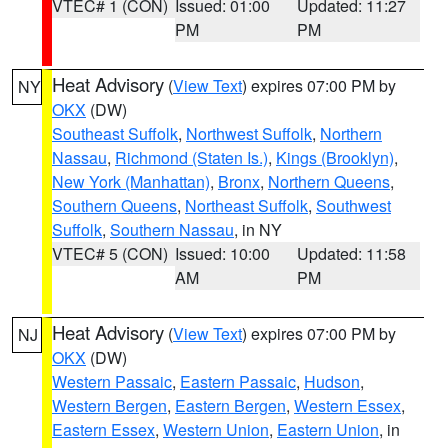
VTEC# 1 (CON)
Issued: 01:00
Updated: 11:27
PM
PM
Heat Advisory
(
View Text
) expires 07:00 PM by
NY
OKX
(DW)
Southeast Suffolk
,
Northwest Suffolk
,
Northern
Nassau
,
Richmond (Staten Is.)
,
Kings (Brooklyn)
,
New York (Manhattan)
,
Bronx
,
Northern Queens
,
Southern Queens
,
Northeast Suffolk
,
Southwest
Suffolk
,
Southern Nassau
, in NY
VTEC# 5 (CON)
Issued: 10:00
Updated: 11:58
AM
PM
Heat Advisory
(
View Text
) expires 07:00 PM by
NJ
OKX
(DW)
Western Passaic
,
Eastern Passaic
,
Hudson
,
Western Bergen
,
Eastern Bergen
,
Western Essex
,
Eastern Essex
,
Western Union
,
Eastern Union
, in