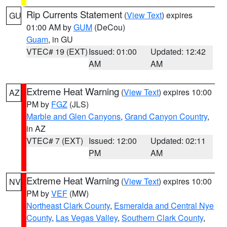
Rip Currents Statement
(
View Text
) expires
GU
01:00 AM by
GUM
(DeCou)
Guam
, in GU
VTEC# 19 (EXT)
Issued: 01:00
Updated: 12:42
AM
AM
Extreme Heat Warning
(
View Text
) expires 10:00
AZ
PM by
FGZ
(JLS)
Marble and Glen Canyons
,
Grand Canyon Country
,
in AZ
VTEC# 7 (EXT)
Issued: 12:00
Updated: 02:11
PM
AM
Extreme Heat Warning
(
View Text
) expires 10:00
NV
PM by
VEF
(MW)
Northeast Clark County
,
Esmeralda and Central Nye
County
,
Las Vegas Valley
,
Southern Clark County
,