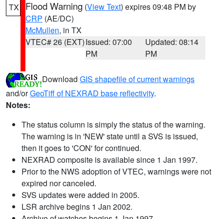
Flood Warning
(
View Text
) expires 09:48 PM by
TX
CRP
(AE/DC)
McMullen
, in TX
VTEC# 26 (EXT)
Issued: 07:00
Updated: 08:14
PM
PM
Download
GIS shapefile of current warnings
and/or
GeoTiff of NEXRAD base reflectivity
.
Notes:
The status column is simply the status of the warning.
The warning is in 'NEW' state until a SVS is issued,
then it goes to 'CON' for continued.
NEXRAD composite is available since 1 Jan 1997.
Prior to the NWS adoption of VTEC, warnings were not
expired nor canceled.
SVS updates were added in 2005.
LSR archive begins 1 Jan 2002.
Archive of watches begins 1 Jan 1997.