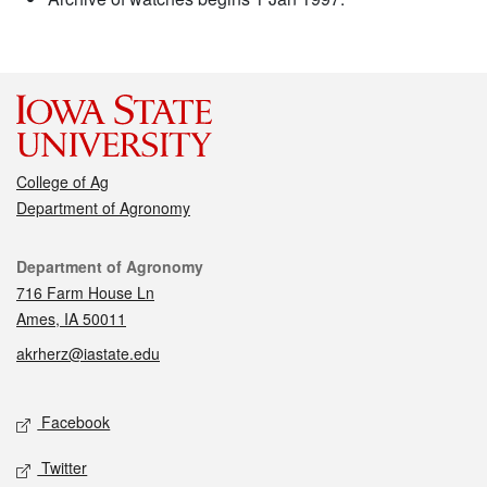
College of Ag
Department of Agronomy
Contact
Department of Agronomy
716 Farm House Ln
Ames, IA 50011
akrherz@iastate.edu
Social media
Facebook
Twitter