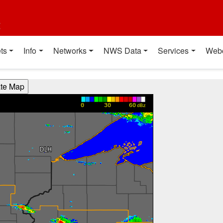
t
ts
Info
Networks
NWS Data
Services
Web