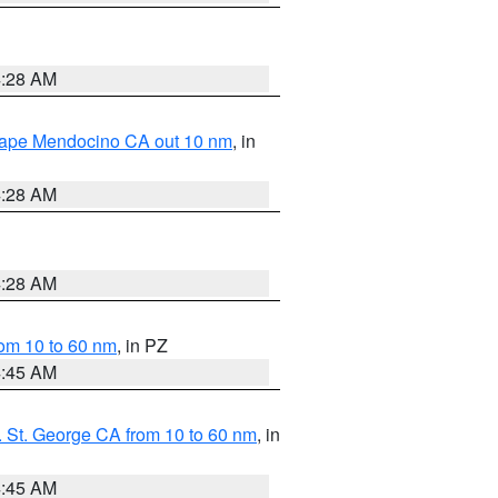
4:28 AM
 Cape Mendocino CA out 10 nm
, in
4:28 AM
4:28 AM
om 10 to 60 nm
, in PZ
4:45 AM
 St. George CA from 10 to 60 nm
, in
4:45 AM