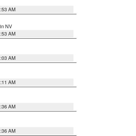
1:53 AM
 in NV
1:53 AM
5:03 AM
1:11 AM
2:36 AM
2:36 AM