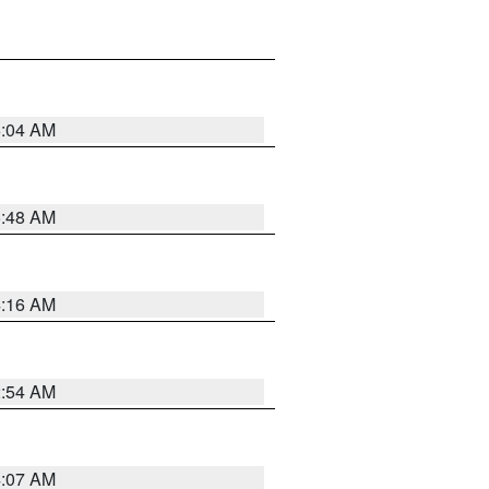
6:04 AM
5:48 AM
4:16 AM
2:54 AM
4:07 AM