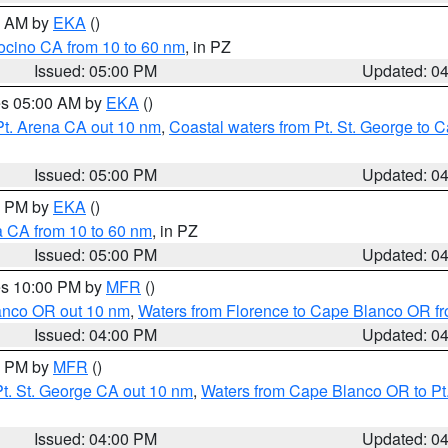
00 AM by
EKA
()
ocino CA from 10 to 60 nm
, in PZ
Issued: 05:00 PM
Updated: 0
res 05:00 AM by
EKA
()
Pt. Arena CA out 10 nm
,
Coastal waters from Pt. St. George to
Issued: 05:00 PM
Updated: 0
00 PM by
EKA
()
a CA from 10 to 60 nm
, in PZ
Issued: 05:00 PM
Updated: 0
res 10:00 PM by
MFR
()
lanco OR out 10 nm
,
Waters from Florence to Cape Blanco OR fr
Issued: 04:00 PM
Updated: 0
00 PM by
MFR
()
t. St. George CA out 10 nm
,
Waters from Cape Blanco OR to Pt.
Issued: 04:00 PM
Updated: 0