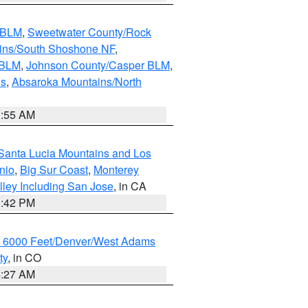
s BLM
,
Sweetwater County/Rock
ains/South Shoshone NF
,
 BLM
,
Johnson County/Casper BLM
,
ns
,
Absaroka Mountains/North
1:55 AM
Santa Lucia Mountains and Los
nio
,
Big Sur Coast
,
Monterey
lley Including San Jose
, in CA
1:42 PM
w 6000 Feet/Denver/West Adams
ty
, in CO
4:27 AM