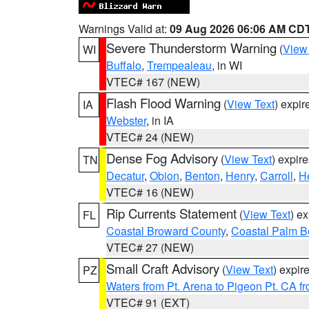
Warnings Valid at:
09 Aug 2026 06:06 AM CD
Severe Thunderstorm Warning
(
View
WI
Buffalo
,
Trempealeau
, in WI
VTEC# 167 (NEW)
Flash Flood Warning
(
View Text
) expi
IA
Webster
, in IA
VTEC# 24 (NEW)
Dense Fog Advisory
(
View Text
) expir
TN
Decatur
,
Obion
,
Benton
,
Henry
,
Carroll
,
H
VTEC# 16 (NEW)
Rip Currents Statement
(
View Text
) e
FL
Coastal Broward County
,
Coastal Palm B
VTEC# 27 (NEW)
Small Craft Advisory
(
View Text
) expi
PZ
Waters from Pt. Arena to Pigeon Pt. CA f
VTEC# 91 (EXT)