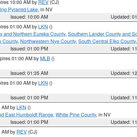
pires 10:00 AM by
REV
(CJ)
ing Pyramid Lake
, in NV
Issued: 10:00 AM
Updated: 0
pires 01:00 AM by
LKN
()
y and Northern Eureka County
,
Southern Lander County and S
o County
,
Northwestern Nye County
,
South Central Elko County
Issued: 01:00 PM
Updated: 1
xpires 01:00 AM by
MLB
()
Issued: 01:35 AM
Updated: 1
pires 01:00 AM by
LKN
()
Issued: 01:00 PM
Updated: 1
00 AM by
LKN
()
nd East Humboldt Range
,
White Pine County
, in NV
Issued: 01:00 PM
Updated: 1
00 AM by
REV
(CJ)