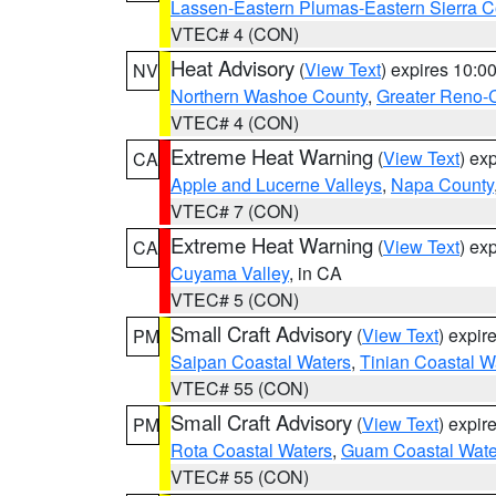
Lassen-Eastern Plumas-Eastern Sierra C
VTEC# 4 (CON)
Heat Advisory
(
View Text
) expires 10:
NV
Northern Washoe County
,
Greater Reno-
VTEC# 4 (CON)
Extreme Heat Warning
(
View Text
) ex
CA
Apple and Lucerne Valleys
,
Napa County
VTEC# 7 (CON)
Extreme Heat Warning
(
View Text
) ex
CA
Cuyama Valley
, in CA
VTEC# 5 (CON)
Small Craft Advisory
(
View Text
) expi
PM
Saipan Coastal Waters
,
Tinian Coastal W
VTEC# 55 (CON)
Small Craft Advisory
(
View Text
) expi
PM
Rota Coastal Waters
,
Guam Coastal Wate
VTEC# 55 (CON)