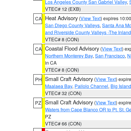
Los Angeles County San Gabriel Valley
,
VTEC# 12 (EXB)
Heat Advisory
(
View Text
) expires 10:
CA
San Diego County Valleys
,
Santa Ana Mou
and Riverside County Valleys -The Inlan
VTEC# 8 (CON)
Coastal Flood Advisory
(
View Text
) ex
CA
Northern Monterey Bay
,
San Francisco
,
N
in CA
VTEC# 8 (CON)
Small Craft Advisory
(
View Text
) expi
PH
Maalaea Bay
,
Pailolo Channel
,
Big Islan
VTEC# 32 (CON)
Small Craft Advisory
(
View Text
) expi
PZ
Waters from Cape Blanco OR to Pt. St. G
PZ
VTEC# 66 (CON)