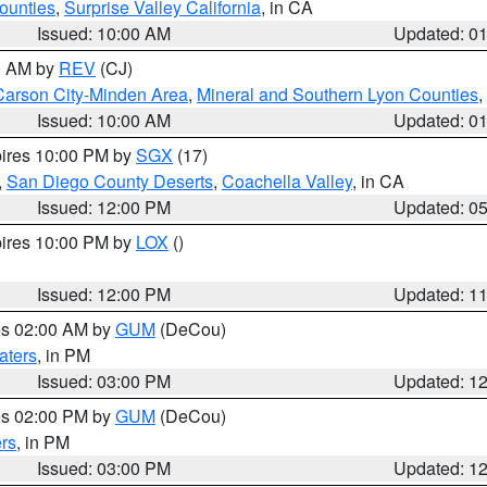
ounties
,
Surprise Valley California
, in CA
Issued: 10:00 AM
Updated: 0
00 AM by
REV
(CJ)
Carson City-Minden Area
,
Mineral and Southern Lyon Counties
,
Issued: 10:00 AM
Updated: 0
pires 10:00 PM by
SGX
(17)
,
San Diego County Deserts
,
Coachella Valley
, in CA
Issued: 12:00 PM
Updated: 0
pires 10:00 PM by
LOX
()
Issued: 12:00 PM
Updated: 1
res 02:00 AM by
GUM
(DeCou)
aters
, in PM
Issued: 03:00 PM
Updated: 1
res 02:00 PM by
GUM
(DeCou)
rs
, in PM
Issued: 03:00 PM
Updated: 1