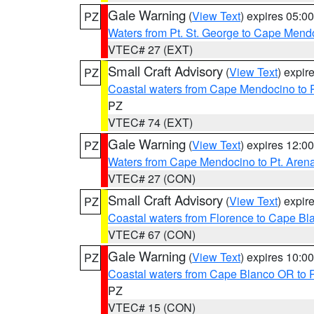
Gale Warning
(
View Text
) expires 05:
PZ
Waters from Pt. St. George to Cape Mend
VTEC# 27 (EXT)
Small Craft Advisory
(
View Text
) expi
PZ
Coastal waters from Cape Mendocino to 
PZ
VTEC# 74 (EXT)
Gale Warning
(
View Text
) expires 12:
PZ
Waters from Cape Mendocino to Pt. Aren
VTEC# 27 (CON)
Small Craft Advisory
(
View Text
) expi
PZ
Coastal waters from Florence to Cape B
VTEC# 67 (CON)
Gale Warning
(
View Text
) expires 10:
PZ
Coastal waters from Cape Blanco OR to P
PZ
VTEC# 15 (CON)