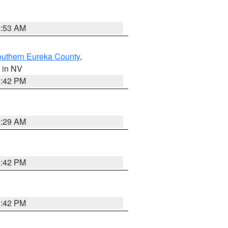
1:53 AM
outhern Eureka County
,
, in NV
1:42 PM
2:29 AM
1:42 PM
1:42 PM