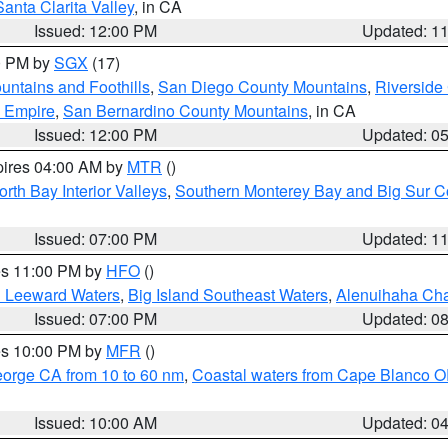
Santa Clarita Valley
, in CA
Issued: 12:00 PM
Updated: 1
00 PM by
SGX
(17)
ntains and Foothills
,
San Diego County Mountains
,
Riverside
d Empire
,
San Bernardino County Mountains
, in CA
Issued: 12:00 PM
Updated: 0
pires 04:00 AM by
MTR
()
orth Bay Interior Valleys
,
Southern Monterey Bay and Big Sur C
Issued: 07:00 PM
Updated: 1
res 11:00 PM by
HFO
()
d Leeward Waters
,
Big Island Southeast Waters
,
Alenuihaha Ch
Issued: 07:00 PM
Updated: 0
res 10:00 PM by
MFR
()
eorge CA from 10 to 60 nm
,
Coastal waters from Cape Blanco OR
Issued: 10:00 AM
Updated: 0