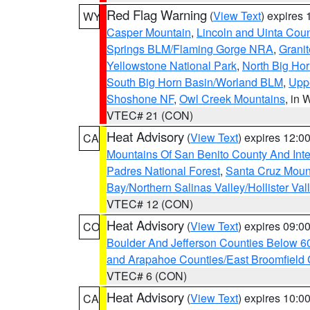
Red Flag Warning
(
View Text
) expires
WY
Casper Mountain
,
Lincoln and Uinta Coun
Springs BLM/Flaming Gorge NRA
,
Granit
Yellowstone National Park
,
North Big Ho
South Big Horn Basin/Worland BLM
,
Uppe
Shoshone NF
,
Owl Creek Mountains
, in
VTEC# 21 (CON)
Heat Advisory
(
View Text
) expires 12:
CA
Mountains Of San Benito County And Inte
Padres National Forest
,
Santa Cruz Moun
Bay/Northern Salinas Valley/Hollister Va
VTEC# 12 (CON)
Heat Advisory
(
View Text
) expires 09:
CO
Boulder And Jefferson Counties Below 6
and Arapahoe Counties/East Broomfield 
VTEC# 6 (CON)
Heat Advisory
(
View Text
) expires 10:
CA