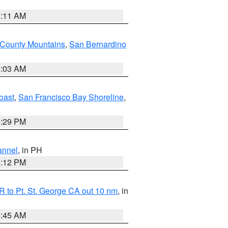
1:11 AM
 County Mountains
,
San Bernardino
5:03 AM
oast
,
San Francisco Bay Shoreline
,
1:29 PM
annel
, in PH
8:12 PM
 to Pt. St. George CA out 10 nm
, in
4:45 AM