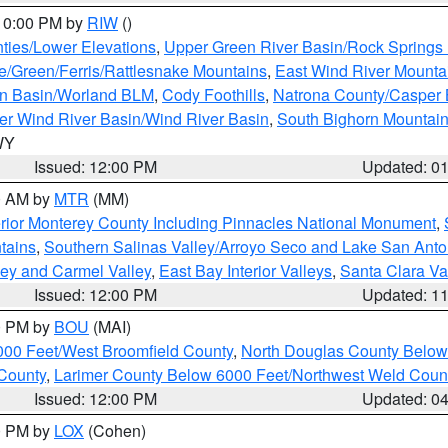
 10:00 PM by
RIW
()
ties/Lower Elevations
,
Upper Green River Basin/Rock Spring
e/Green/Ferris/Rattlesnake Mountains
,
East Wind River Mount
rn Basin/Worland BLM
,
Cody Foothills
,
Natrona County/Casper
r Wind River Basin/Wind River Basin
,
South Bighorn Mountai
 WY
Issued: 12:00 PM
Updated: 0
00 AM by
MTR
(MM)
rior Monterey County Including Pinnacles National Monument
,
tains
,
Southern Salinas Valley/Arroyo Seco and Lake San Anto
lley and Carmel Valley
,
East Bay Interior Valleys
,
Santa Clara Va
Issued: 12:00 PM
Updated: 1
00 PM by
BOU
(MAI)
000 Feet/West Broomfield County
,
North Douglas County Belo
County
,
Larimer County Below 6000 Feet/Northwest Weld Coun
Issued: 12:00 PM
Updated: 0
00 PM by
LOX
(Cohen)