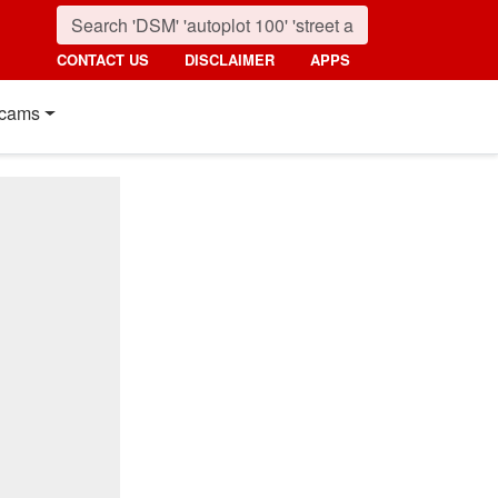
CONTACT US
DISCLAIMER
APPS
cams