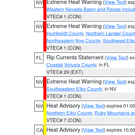
Extreme Heat Warning
(
View Text
) ex
NV
Western Nevada Basin and Range includ
VTEC# 1 (CON)
Extreme Heat Warning
(
View Text
) ex
NV
Humboldt County
,
Northern Lander Count
Northeastern Nye County
,
Southwest Elk
VTEC# 1 (CON)
Rip Currents Statement
(
View Text
) e
FL
Coastal Volusia County
, in FL
VTEC# 29 (EXT)
Extreme Heat Warning
(
View Text
) ex
NV
Southeastern Elko County
, in NV
VTEC# 1 (CON)
Heat Advisory
(
View Text
) expires 01:
NV
Northern Elko County
,
Ruby Mountains a
VTEC# 7 (CON)
Heat Advisory
(
View Text
) expires 10:
CA