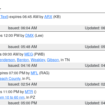
T
 Text
) expires 06:45 AM by
ARX
(KB)
Issued: 06:04 AM
Updated: 0
res 12:00 PM by
DMX
(Lee)
Issued: 05:48 AM
Updated: 0
es 09:00 AM by
MEG
(PWB)
enderson
,
Benton
,
Weakley
,
Gibson
, in TN
Issued: 04:16 AM
Updated: 0
xpires 07:00 PM by
MFL
(RAG)
each County
, in FL
Issued: 02:54 AM
Updated: 0
res 11:00 PM by
MTR
()
rom 10 to 60 nm
, in PZ
Issued: 05:00 PM
Updated: 0