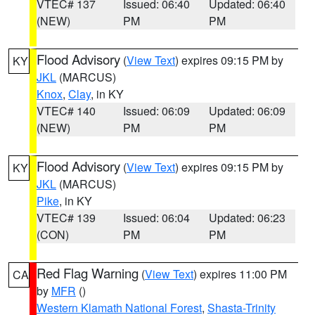
VTEC# 137
Issued: 06:40
Updated: 06:40
(NEW)
PM
PM
Flood Advisory
(
View Text
) expires 09:15 PM by
KY
JKL
(MARCUS)
Knox
,
Clay
, in KY
VTEC# 140
Issued: 06:09
Updated: 06:09
(NEW)
PM
PM
Flood Advisory
(
View Text
) expires 09:15 PM by
KY
JKL
(MARCUS)
Pike
, in KY
VTEC# 139
Issued: 06:04
Updated: 06:23
(CON)
PM
PM
Red Flag Warning
(
View Text
) expires 11:00 PM
CA
by
MFR
()
Western Klamath National Forest
,
Shasta-Trinity