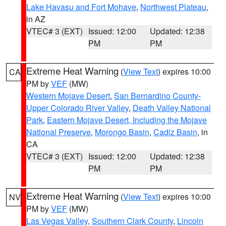
Lake Havasu and Fort Mohave
,
Northwest Plateau
,
in AZ
VTEC# 3 (EXT)
Issued: 12:00
Updated: 12:38
PM
PM
Extreme Heat Warning
(
View Text
) expires 10:00
CA
PM by
VEF
(MW)
Western Mojave Desert
,
San Bernardino County-
Upper Colorado River Valley
,
Death Valley National
Park
,
Eastern Mojave Desert, Including the Mojave
National Preserve
,
Morongo Basin
,
Cadiz Basin
, in
CA
VTEC# 3 (EXT)
Issued: 12:00
Updated: 12:38
PM
PM
Extreme Heat Warning
(
View Text
) expires 10:00
NV
PM by
VEF
(MW)
Las Vegas Valley
,
Southern Clark County
,
Lincoln