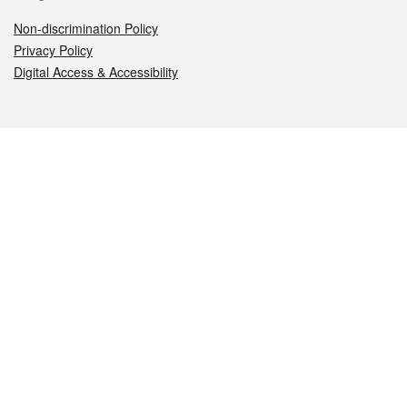
Non-discrimination Policy
Privacy Policy
Digital Access & Accessibility