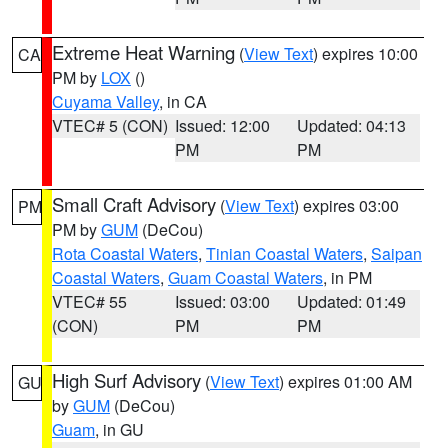
Extreme Heat Warning
(
View Text
) expires 10:00
CA
PM by
LOX
()
Cuyama Valley
, in CA
VTEC# 5 (CON)
Issued: 12:00
Updated: 04:13
PM
PM
Small Craft Advisory
(
View Text
) expires 03:00
PM
PM by
GUM
(DeCou)
Rota Coastal Waters
,
Tinian Coastal Waters
,
Saipan
Coastal Waters
,
Guam Coastal Waters
, in PM
VTEC# 55
Issued: 03:00
Updated: 01:49
(CON)
PM
PM
High Surf Advisory
(
View Text
) expires 01:00 AM
GU
by
GUM
(DeCou)
Guam
, in GU