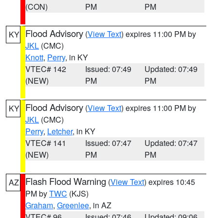
(CON)
PM
PM
Flood Advisory
(
View Text
) expires 11:00 PM by
KY
JKL
(CMC)
Knott
,
Perry
, in KY
VTEC# 142
Issued: 07:49
Updated: 07:49
(NEW)
PM
PM
Flood Advisory
(
View Text
) expires 11:00 PM by
KY
JKL
(CMC)
Perry
,
Letcher
, in KY
VTEC# 141
Issued: 07:47
Updated: 07:47
(NEW)
PM
PM
Flash Flood Warning
(
View Text
) expires 10:45
AZ
PM by
TWC
(KJS)
Graham
,
Greenlee
, in AZ
VTEC# 96
Issued: 07:46
Updated: 09:06