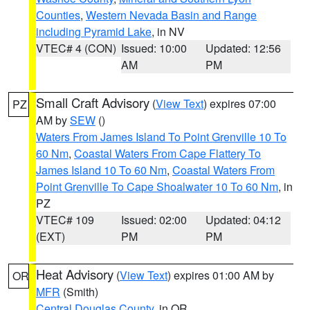
Counties
,
Western Nevada Basin and Range
including Pyramid Lake
, in NV
VTEC# 4 (CON)
Issued: 10:00
Updated: 12:56
AM
PM
Small Craft Advisory
(
View Text
) expires 07:00
PZ
AM by
SEW
()
Waters From James Island To Point Grenville 10 To
60 Nm
,
Coastal Waters From Cape Flattery To
James Island 10 To 60 Nm
,
Coastal Waters From
Point Grenville To Cape Shoalwater 10 To 60 Nm
, in
PZ
VTEC# 109
Issued: 02:00
Updated: 04:12
(EXT)
PM
PM
Heat Advisory
(
View Text
) expires 01:00 AM by
OR
MFR
(Smith)
Central Douglas County
, in OR