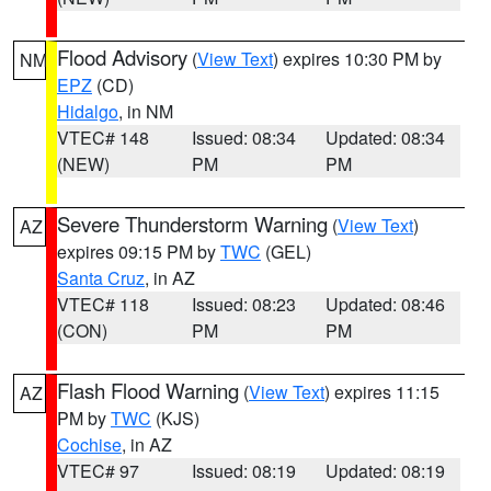
Flood Advisory
(
View Text
) expires 10:30 PM by
NM
EPZ
(CD)
Hidalgo
, in NM
VTEC# 148
Issued: 08:34
Updated: 08:34
(NEW)
PM
PM
Severe Thunderstorm Warning
(
View Text
)
AZ
expires 09:15 PM by
TWC
(GEL)
Santa Cruz
, in AZ
VTEC# 118
Issued: 08:23
Updated: 08:46
(CON)
PM
PM
Flash Flood Warning
(
View Text
) expires 11:15
AZ
PM by
TWC
(KJS)
Cochise
, in AZ
VTEC# 97
Issued: 08:19
Updated: 08:19