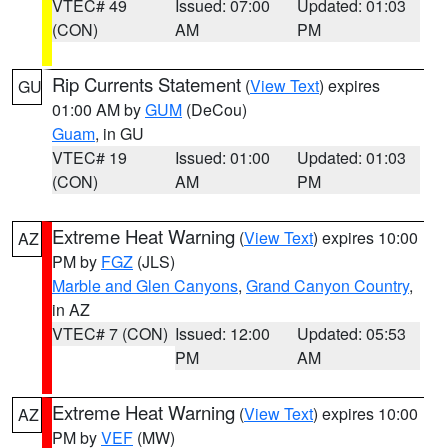
VTEC# 49
Issued: 07:00
Updated: 01:03
(CON)
AM
PM
Rip Currents Statement
(
View Text
) expires
GU
01:00 AM by
GUM
(DeCou)
Guam
, in GU
VTEC# 19
Issued: 01:00
Updated: 01:03
(CON)
AM
PM
Extreme Heat Warning
(
View Text
) expires 10:00
AZ
PM by
FGZ
(JLS)
Marble and Glen Canyons
,
Grand Canyon Country
,
in AZ
VTEC# 7 (CON)
Issued: 12:00
Updated: 05:53
PM
AM
Extreme Heat Warning
(
View Text
) expires 10:00
AZ
PM by
VEF
(MW)