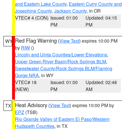
and Eastern Lake County
,
Eastern Curry County and
Josephine County
,
Jackson County
, in OR
VTEC# 4 (CON)
Issued: 01:00
Updated: 04:15
PM
PM
Red Flag Warning
(
View Text
) expires 10:00 PM
WY
by
RIW
()
Lincoln and Uinta Counties/Lower Elevations
,
Upper Green River Basin/Rock Springs BLM
,
Sweetwater County/Rock Springs BLM/Flaming
Gorge NRA
, in WY
VTEC# 18
Issued: 01:00
Updated: 02:48
(NEW)
PM
AM
Heat Advisory
(
View Text
) expires 10:00 PM by
TX
EPZ
(TSB)
Rio Grande Valley of Eastern El Paso/Western
Hudspeth Counties
, in TX