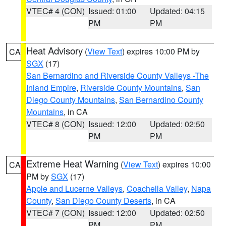
VTEC# 4 (CON)
Issued: 01:00
Updated: 04:15
PM
PM
Heat Advisory
(
View Text
) expires 10:00 PM by
CA
SGX
(17)
San Bernardino and Riverside County Valleys -The
Inland Empire
,
Riverside County Mountains
,
San
Diego County Mountains
,
San Bernardino County
Mountains
, in CA
VTEC# 8 (CON)
Issued: 12:00
Updated: 02:50
PM
PM
Extreme Heat Warning
(
View Text
) expires 10:00
CA
PM by
SGX
(17)
Apple and Lucerne Valleys
,
Coachella Valley
,
Napa
County
,
San Diego County Deserts
, in CA
VTEC# 7 (CON)
Issued: 12:00
Updated: 02:50
PM
PM