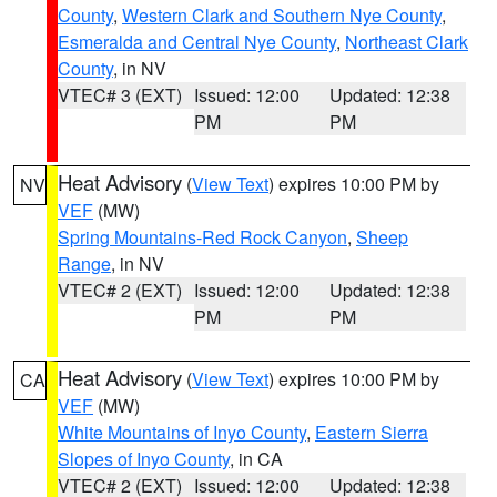
County
,
Western Clark and Southern Nye County
,
Esmeralda and Central Nye County
,
Northeast Clark
County
, in NV
VTEC# 3 (EXT)
Issued: 12:00
Updated: 12:38
PM
PM
Heat Advisory
(
View Text
) expires 10:00 PM by
NV
VEF
(MW)
Spring Mountains-Red Rock Canyon
,
Sheep
Range
, in NV
VTEC# 2 (EXT)
Issued: 12:00
Updated: 12:38
PM
PM
Heat Advisory
(
View Text
) expires 10:00 PM by
CA
VEF
(MW)
White Mountains of Inyo County
,
Eastern Sierra
Slopes of Inyo County
, in CA
VTEC# 2 (EXT)
Issued: 12:00
Updated: 12:38