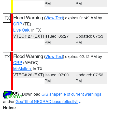
PM
PM
Flood Warning
(
View Text
) expires 01:49 AM by
TX
CRP
(TE)
Live Oak
, in TX
VTEC# 27 (EXT)
Issued: 05:27
Updated: 07:53
PM
PM
Flood Warning
(
View Text
) expires 02:12 PM by
TX
CRP
(AE/DC)
McMullen
, in TX
VTEC# 26 (EXT)
Issued: 07:00
Updated: 07:53
PM
PM
Download
GIS shapefile of current warnings
and/or
GeoTiff of NEXRAD base reflectivity
.
Notes: