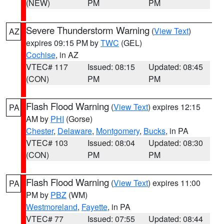
(NEW)
PM
PM
Severe Thunderstorm Warning
(
View Text
)
AZ
expires 09:15 PM by
TWC
(GEL)
Cochise
, in AZ
VTEC# 117
Issued: 08:15
Updated: 08:45
(CON)
PM
PM
Flash Flood Warning
(
View Text
) expires 12:15
PA
AM by
PHI
(Gorse)
Chester
,
Delaware
,
Montgomery
,
Bucks
, in PA
VTEC# 103
Issued: 08:04
Updated: 08:30
(CON)
PM
PM
Flash Flood Warning
(
View Text
) expires 11:00
PA
PM by
PBZ
(WM)
Westmoreland
,
Fayette
, in PA
VTEC# 77
Issued: 07:55
Updated: 08:44