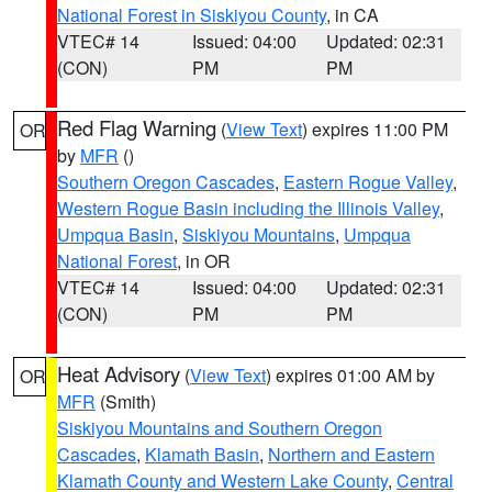
National Forest in Siskiyou County
, in CA
VTEC# 14
Issued: 04:00
Updated: 02:31
(CON)
PM
PM
Red Flag Warning
(
View Text
) expires 11:00 PM
OR
by
MFR
()
Southern Oregon Cascades
,
Eastern Rogue Valley
,
Western Rogue Basin including the Illinois Valley
,
Umpqua Basin
,
Siskiyou Mountains
,
Umpqua
National Forest
, in OR
VTEC# 14
Issued: 04:00
Updated: 02:31
(CON)
PM
PM
Heat Advisory
(
View Text
) expires 01:00 AM by
OR
MFR
(Smith)
Siskiyou Mountains and Southern Oregon
Cascades
,
Klamath Basin
,
Northern and Eastern
Klamath County and Western Lake County
,
Central