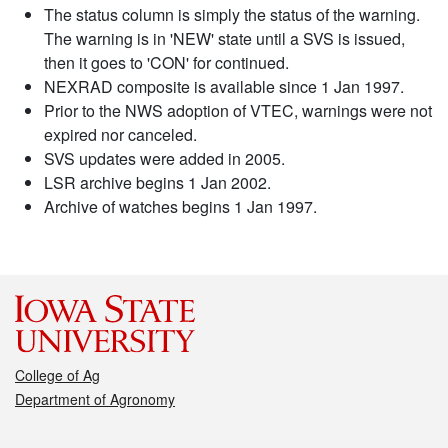
The status column is simply the status of the warning.
The warning is in 'NEW' state until a SVS is issued,
then it goes to 'CON' for continued.
NEXRAD composite is available since 1 Jan 1997.
Prior to the NWS adoption of VTEC, warnings were not
expired nor canceled.
SVS updates were added in 2005.
LSR archive begins 1 Jan 2002.
Archive of watches begins 1 Jan 1997.
College of Ag
Department of Agronomy