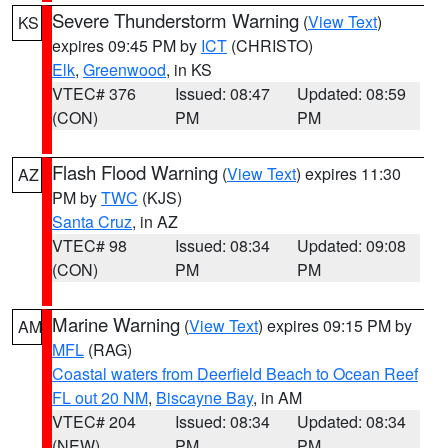
Severe Thunderstorm Warning
(
View Text
)
KS
expires 09:45 PM by
ICT
(CHRISTO)
Elk
,
Greenwood
, in KS
VTEC# 376
Issued: 08:47
Updated: 08:59
(CON)
PM
PM
Flash Flood Warning
(
View Text
) expires 11:30
AZ
PM by
TWC
(KJS)
Santa Cruz
, in AZ
VTEC# 98
Issued: 08:34
Updated: 09:08
(CON)
PM
PM
Marine Warning
(
View Text
) expires 09:15 PM by
AM
MFL
(RAG)
Coastal waters from Deerfield Beach to Ocean Reef
FL out 20 NM
,
Biscayne Bay
, in AM
VTEC# 204
Issued: 08:34
Updated: 08:34
(NEW)
PM
PM