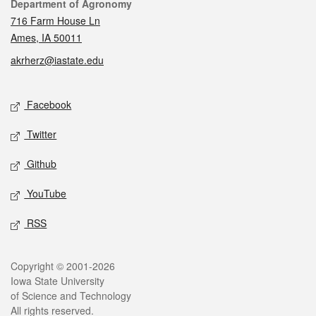
Contact
Department of Agronomy
716 Farm House Ln
Ames, IA 50011
akrherz@iastate.edu
Social media
Facebook
Twitter
Github
YouTube
RSS
Legal
Copyright © 2001-2026
Iowa State University
of Science and Technology
All rights reserved.