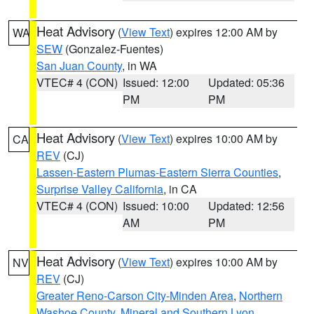
Heat Advisory
(
View Text
) expires 12:00 AM by
WA
SEW
(Gonzalez-Fuentes)
San Juan County
, in WA
VTEC# 4 (CON)
Issued: 12:00
Updated: 05:36
PM
PM
Heat Advisory
(
View Text
) expires 10:00 AM by
CA
REV
(CJ)
Lassen-Eastern Plumas-Eastern Sierra Counties
,
Surprise Valley California
, in CA
VTEC# 4 (CON)
Issued: 10:00
Updated: 12:56
AM
PM
Heat Advisory
(
View Text
) expires 10:00 AM by
NV
REV
(CJ)
Greater Reno-Carson City-Minden Area
,
Northern
Washoe County
,
Mineral and Southern Lyon