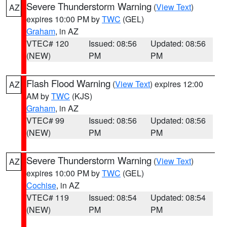
Severe Thunderstorm Warning
(
View Text
)
AZ
expires 10:00 PM by
TWC
(GEL)
Graham
, in AZ
VTEC# 120
Issued: 08:56
Updated: 08:56
(NEW)
PM
PM
Flash Flood Warning
(
View Text
) expires 12:00
AZ
AM by
TWC
(KJS)
Graham
, in AZ
VTEC# 99
Issued: 08:56
Updated: 08:56
(NEW)
PM
PM
Severe Thunderstorm Warning
(
View Text
)
AZ
expires 10:00 PM by
TWC
(GEL)
Cochise
, in AZ
VTEC# 119
Issued: 08:54
Updated: 08:54
(NEW)
PM
PM