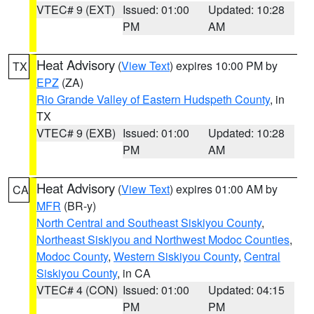
VTEC# 9 (EXT)
Issued: 01:00
Updated: 10:28
PM
AM
Heat Advisory
(
View Text
) expires 10:00 PM by
TX
EPZ
(ZA)
Rio Grande Valley of Eastern Hudspeth County
, in
TX
VTEC# 9 (EXB)
Issued: 01:00
Updated: 10:28
PM
AM
Heat Advisory
(
View Text
) expires 01:00 AM by
CA
MFR
(BR-y)
North Central and Southeast Siskiyou County
,
Northeast Siskiyou and Northwest Modoc Counties
,
Modoc County
,
Western Siskiyou County
,
Central
Siskiyou County
, in CA
VTEC# 4 (CON)
Issued: 01:00
Updated: 04:15
PM
PM