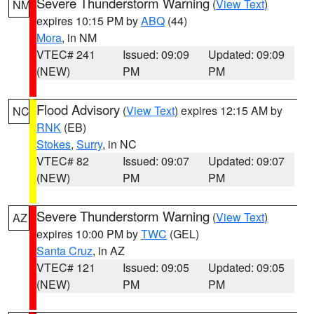
Severe Thunderstorm Warning
(
View Text
)
NM
expires 10:15 PM by
ABQ
(44)
Mora
, in NM
VTEC# 241
Issued: 09:09
Updated: 09:09
(NEW)
PM
PM
Flood Advisory
(
View Text
) expires 12:15 AM by
NC
RNK
(EB)
Stokes
,
Surry
, in NC
VTEC# 82
Issued: 09:07
Updated: 09:07
(NEW)
PM
PM
Severe Thunderstorm Warning
(
View Text
)
AZ
expires 10:00 PM by
TWC
(GEL)
Santa Cruz
, in AZ
VTEC# 121
Issued: 09:05
Updated: 09:05
(NEW)
PM
PM