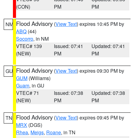
(CON)
PM
PM
Flood Advisory
(
View Text
) expires 10:45 PM by
NM
ABQ
(44)
Socorro
, in NM
VTEC# 139
Issued: 07:41
Updated: 07:41
(NEW)
PM
PM
Flood Advisory
(
View Text
) expires 09:30 PM by
GU
GUM
(Williams)
Guam
, in GU
VTEC# 71
Issued: 07:38
Updated: 07:38
(NEW)
PM
PM
Flood Advisory
(
View Text
) expires 09:45 PM by
TN
MRX
(DGS)
Rhea
,
Meigs
,
Roane
, in TN