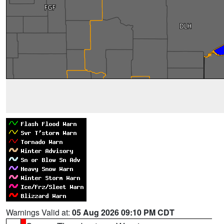
Warnings Valid at:
05 Aug 2026 09:10 PM CDT