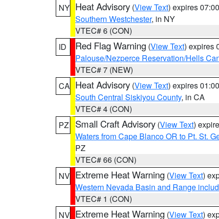
Heat Advisory
(
View Text
) expires 07:
NY
Southern Westchester
, in NY
VTEC# 6 (CON)
Red Flag Warning
(
View Text
) expires
ID
Palouse/Nezperce Reservation/Hells Ca
VTEC# 7 (NEW)
Heat Advisory
(
View Text
) expires 01:
CA
South Central Siskiyou County
, in CA
VTEC# 4 (CON)
Small Craft Advisory
(
View Text
) expi
PZ
Waters from Cape Blanco OR to Pt. St. G
PZ
VTEC# 66 (CON)
Extreme Heat Warning
(
View Text
) ex
NV
Western Nevada Basin and Range includ
VTEC# 1 (CON)
Extreme Heat Warning
(
View Text
) ex
NV