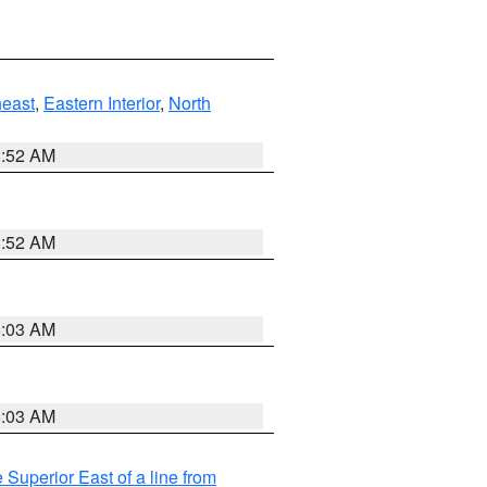
east
,
Eastern Interior
,
North
8:52 AM
8:52 AM
8:03 AM
8:03 AM
 Superior East of a line from