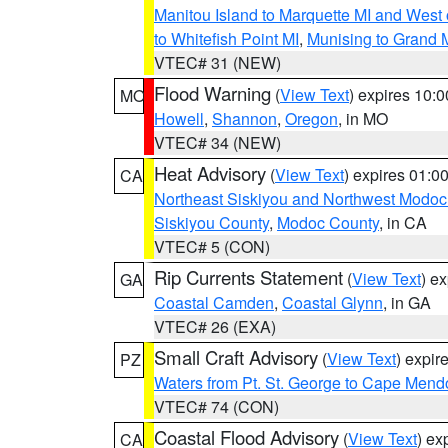
Manitou Island to Marquette MI and West
to Whitefish Point MI
,
Munising to Grand 
VTEC# 31 (NEW)
Flood Warning
(
View Text
) expires 10:
MO
Howell
,
Shannon
,
Oregon
, in MO
VTEC# 34 (NEW)
Heat Advisory
(
View Text
) expires 01:
CA
Northeast Siskiyou and Northwest Modoc
Siskiyou County
,
Modoc County
, in CA
VTEC# 5 (CON)
Rip Currents Statement
(
View Text
) e
GA
Coastal Camden
,
Coastal Glynn
, in GA
VTEC# 26 (EXA)
Small Craft Advisory
(
View Text
) expi
PZ
Waters from Pt. St. George to Cape Mend
VTEC# 74 (CON)
Coastal Flood Advisory
(
View Text
) ex
CA