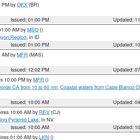
00 PM by
OKX
(BR)
Issued: 01:00 PM
Updated: 1
 01:00 AM by
MSO
()
nyon Region
, in ID
Issued: 01:00 PM
Updated: 1
00 AM by
MFR
(MAS)
Issued: 12:02 PM
Updated: 0
res 10:00 PM by
MFR
()
eorge CA from 10 to 60 nm
,
Coastal waters from Cape Blanco OR
Issued: 10:00 AM
Updated: 0
pires 10:00 AM by
REV
(CJ)
ing Pyramid Lake
, in NV
Issued: 10:00 AM
Updated: 1
pires 01:00 AM by
LKN
()