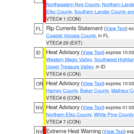
Northeastern Nye County
,
Northern Land
Elko County
,
Southern Lander County an
VTEC# 1 (CON)
Rip Currents Statement
(
View Text
) e
FL
Coastal Volusia County
, in FL
VTEC# 29 (EXT)
Heat Advisory
(
View Text
) expires 10:
ID
Western Magic Valley
,
Southwest Highla
Upper Treasure Valley
, in ID
VTEC# 6 (CON)
Heat Advisory
(
View Text
) expires 10:
OR
Harney County
,
Baker County
,
Malheur C
VTEC# 6 (CON)
Heat Advisory
(
View Text
) expires 01:
NV
Northern Elko County
,
White Pine County
VTEC# 7 (CON)
Extreme Heat Warning
(
View Text
) ex
NV