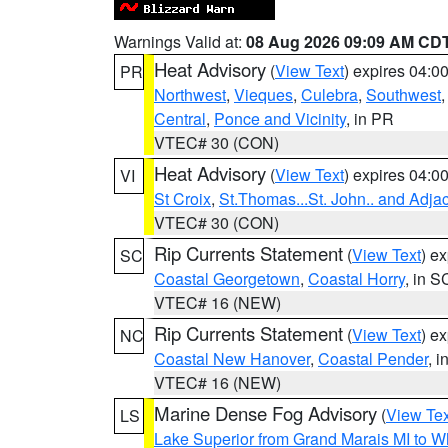
Warnings Valid at:
08 Aug 2026 09:09 AM CD
Heat Advisory
(
View Text
) expires 04:
PR
Northwest
,
Vieques
,
Culebra
,
Southwest
Central
,
Ponce and Vicinity
, in PR
VTEC# 30 (CON)
Heat Advisory
(
View Text
) expires 04:
VI
St Croix
,
St.Thomas...St. John.. and Adja
VTEC# 30 (CON)
Rip Currents Statement
(
View Text
) e
SC
Coastal Georgetown
,
Coastal Horry
, in S
VTEC# 16 (NEW)
Rip Currents Statement
(
View Text
) e
NC
Coastal New Hanover
,
Coastal Pender
, 
VTEC# 16 (NEW)
Marine Dense Fog Advisory
(
View Tex
LS
Lake Superior from Grand Marais MI to Wh