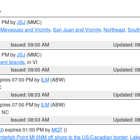
T
00 PM by
JSJ
(MMC)
,
Mayaguez and Vicinity
,
San Juan and Vicinity
,
Northeast
,
South
Issued: 09:00 AM
Updated: 0
00 PM by
JSJ
(MMC)
cent Islands
, in VI
Issued: 09:00 AM
Updated: 0
xpires 07:00 PM by
ILM
(ABW)
C
Issued: 08:03 AM
Updated: 0
xpires 07:00 PM by
ILM
(ABW)
in NC
Issued: 08:03 AM
Updated: 0
t
) expires 01:00 PM by
MQT
()
itefish Point MI 5NM off shore to the US/Canadian border
,
Lake