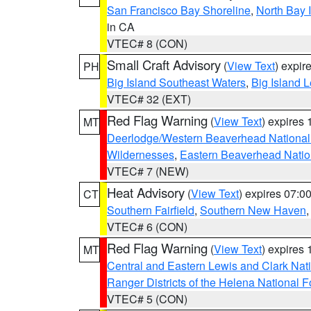
San Francisco Bay Shoreline
,
North Bay I
in CA
VTEC# 8 (CON)
Small Craft Advisory
(
View Text
) expi
PH
Big Island Southeast Waters
,
Big Island 
VTEC# 32 (EXT)
Red Flag Warning
(
View Text
) expires
MT
Deerlodge/Western Beaverhead National
Wildernesses
,
Eastern Beaverhead Natio
VTEC# 7 (NEW)
Heat Advisory
(
View Text
) expires 07:
CT
Southern Fairfield
,
Southern New Haven
VTEC# 6 (CON)
Red Flag Warning
(
View Text
) expires
MT
Central and Eastern Lewis and Clark Nat
Ranger Districts of the Helena National F
VTEC# 5 (CON)