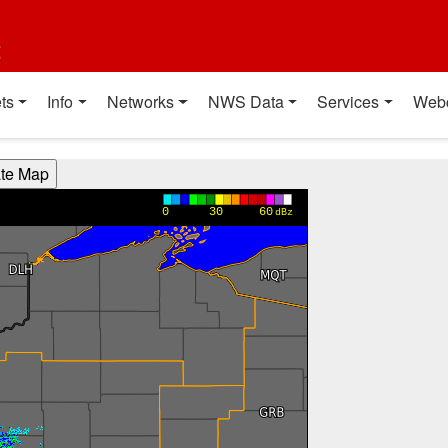
t
ts
Info
Networks
NWS Data
Services
Web