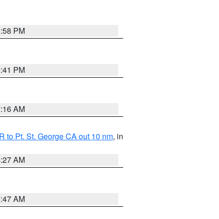
1:58 PM
0:41 PM
7:16 AM
 to Pt. St. George CA out 10 nm
, in
4:27 AM
0:47 AM