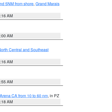
yond 5NM from shore
,
Grand Marais
6:16 AM
3:00 AM
orth Central and Southeast
7:16 AM
2:55 AM
 Arena CA from 10 to 60 nm
, in PZ
4:18 AM