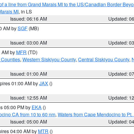
 of a line from Grand Marais MI to the US/Canadian Border Be
Marais MI
, in LS
Issued: 06:16 AM
Updated: 0
00 AM by
SGF
(MB)
Issued: 03:00 AM
Updated: 0
00 AM by
MFR
(TD)
 Counties
,
Western Siskiyou County
,
Central Siskiyou County
,
N
Issued: 01:00 AM
Updated: 0
xpires 01:00 AM by
JAX
()
Issued: 12:55 AM
Updated: 1
res 05:00 PM by
EKA
()
ocino CA from 10 to 60 nm
,
Waters from Cape Mendocino to Pt.
Issued: 05:00 AM
Updated: 0
pires 04:00 AM by
MTR
()