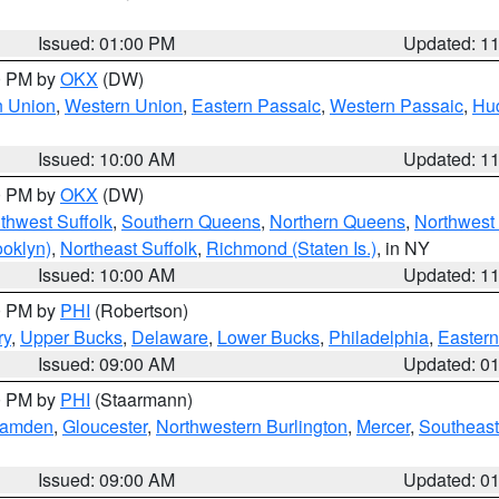
Issued: 01:00 PM
Updated: 1
00 PM by
OKX
(DW)
n Union
,
Western Union
,
Eastern Passaic
,
Western Passaic
,
Hu
Issued: 10:00 AM
Updated: 1
00 PM by
OKX
(DW)
thwest Suffolk
,
Southern Queens
,
Northern Queens
,
Northwest 
ooklyn)
,
Northeast Suffolk
,
Richmond (Staten Is.)
, in NY
Issued: 10:00 AM
Updated: 1
00 PM by
PHI
(Robertson)
ry
,
Upper Bucks
,
Delaware
,
Lower Bucks
,
Philadelphia
,
Eastern
Issued: 09:00 AM
Updated: 0
00 PM by
PHI
(Staarmann)
amden
,
Gloucester
,
Northwestern Burlington
,
Mercer
,
Southeast
Issued: 09:00 AM
Updated: 0