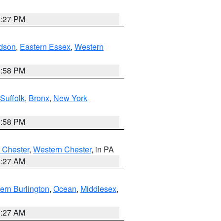
1:27 PM
dson
,
Eastern Essex
,
Western
1:58 PM
Suffolk
,
Bronx
,
New York
1:58 PM
 Chester
,
Western Chester
, in PA
1:27 AM
ern Burlington
,
Ocean
,
Middlesex
,
1:27 AM