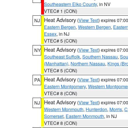
Southeastern Elko County
, in NV
VTEC# 1 (CON)
Heat Advisory
(
View Text
) expires 07:
NJ
Eastern Bergen
,
Western Bergen
,
Easter
Essex
, in NJ
VTEC# 5 (CON)
Heat Advisory
(
View Text
) expires 07:
NY
Southeast Suffolk
,
Southern Nassau
,
Sou
(Manhattan)
,
Northern Nassau
,
Kings (Br
VTEC# 5 (CON)
Heat Advisory
(
View Text
) expires 07:
PA
Eastern Montgomery
,
Western Montgome
VTEC# 8 (CON)
Heat Advisory
(
View Text
) expires 07:
NJ
Western Monmouth
,
Hunterdon
,
Morris
,
C
Somerset
,
Eastern Monmouth
, in NJ
VTEC# 8 (CON)