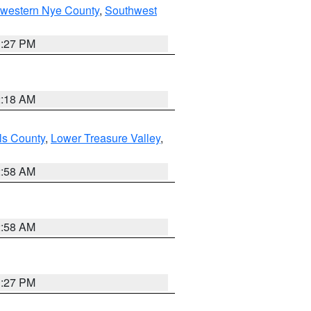
hwestern Nye County
,
Southwest
1:27 PM
2:18 AM
ls County
,
Lower Treasure Valley
,
2:58 AM
2:58 AM
1:27 PM