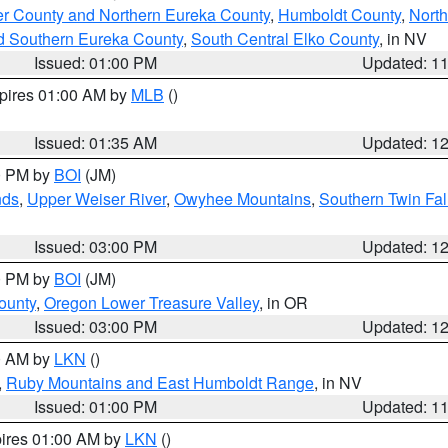
er County and Northern Eureka County
,
Humboldt County
,
Nort
d Southern Eureka County
,
South Central Elko County
, in NV
Issued: 01:00 PM
Updated: 1
xpires 01:00 AM by
MLB
()
Issued: 01:35 AM
Updated: 1
00 PM by
BOI
(JM)
nds
,
Upper Weiser River
,
Owyhee Mountains
,
Southern Twin Fal
Issued: 03:00 PM
Updated: 1
00 PM by
BOI
(JM)
ounty
,
Oregon Lower Treasure Valley
, in OR
Issued: 03:00 PM
Updated: 1
00 AM by
LKN
()
,
Ruby Mountains and East Humboldt Range
, in NV
Issued: 01:00 PM
Updated: 1
pires 01:00 AM by
LKN
()