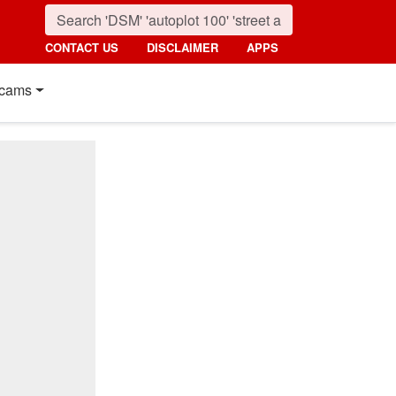
CONTACT US
DISCLAIMER
APPS
cams