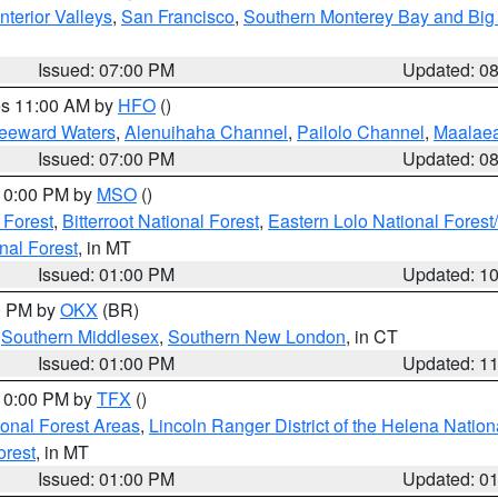
nterior Valleys
,
San Francisco
,
Southern Monterey Bay and Big
Issued: 07:00 PM
Updated: 0
res 11:00 AM by
HFO
()
Leeward Waters
,
Alenuihaha Channel
,
Pailolo Channel
,
Maalae
Issued: 07:00 PM
Updated: 0
 10:00 PM by
MSO
()
 Forest
,
Bitterroot National Forest
,
Eastern Lolo National Fore
nal Forest
, in MT
Issued: 01:00 PM
Updated: 1
00 PM by
OKX
(BR)
,
Southern Middlesex
,
Southern New London
, in CT
Issued: 01:00 PM
Updated: 1
 10:00 PM by
TFX
()
ional Forest Areas
,
Lincoln Ranger District of the Helena Nation
orest
, in MT
Issued: 01:00 PM
Updated: 0