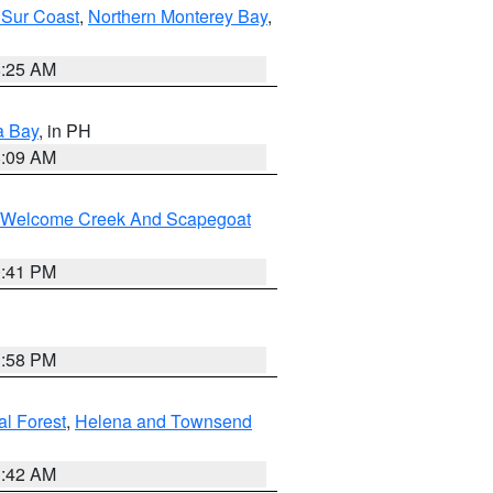
 Sur Coast
,
Northern Monterey Bay
,
8:25 AM
a Bay
, in PH
8:09 AM
st/Welcome Creek And Scapegoat
0:41 PM
1:58 PM
al Forest
,
Helena and Townsend
1:42 AM