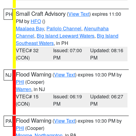
Small Craft Advisory
(
View Text
) expires 11:00
PH
PM by
HFO
()
Maalaea Bay
,
Pailolo Channel
,
Alenuihaha
Channel
,
Big Island Leeward Waters
,
Big Island
Southeast Waters
, in PH
VTEC# 32
Issued: 07:00
Updated: 08:16
(CON)
PM
PM
Flood Warning
(
View Text
) expires 10:30 PM by
NJ
PHI
(Cooper)
Warren
, in NJ
VTEC# 15
Issued: 06:19
Updated: 06:27
(CON)
PM
PM
Flood Warning
(
View Text
) expires 10:30 PM by
PA
PHI
(Cooper)
Monroe
,
Northampton
, in PA