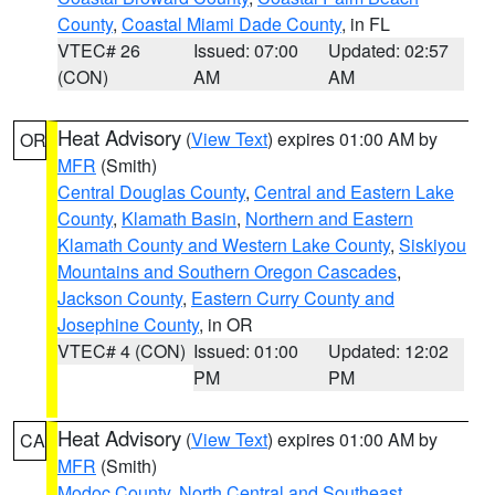
County
,
Coastal Miami Dade County
, in FL
VTEC# 26
Issued: 07:00
Updated: 02:57
(CON)
AM
AM
Heat Advisory
(
View Text
) expires 01:00 AM by
OR
MFR
(Smith)
Central Douglas County
,
Central and Eastern Lake
County
,
Klamath Basin
,
Northern and Eastern
Klamath County and Western Lake County
,
Siskiyou
Mountains and Southern Oregon Cascades
,
Jackson County
,
Eastern Curry County and
Josephine County
, in OR
VTEC# 4 (CON)
Issued: 01:00
Updated: 12:02
PM
PM
Heat Advisory
(
View Text
) expires 01:00 AM by
CA
MFR
(Smith)
Modoc County
,
North Central and Southeast