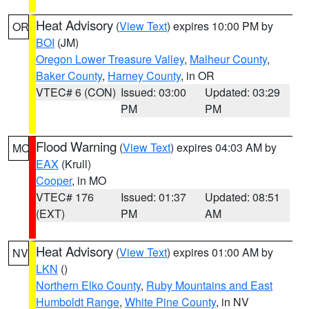
Heat Advisory
(
View Text
) expires 10:00 PM by
OR
BOI
(JM)
Oregon Lower Treasure Valley
,
Malheur County
,
Baker County
,
Harney County
, in OR
VTEC# 6 (CON)
Issued: 03:00
Updated: 03:29
PM
PM
Flood Warning
(
View Text
) expires 04:03 AM by
MO
EAX
(Krull)
Cooper
, in MO
VTEC# 176
Issued: 01:37
Updated: 08:51
(EXT)
PM
AM
Heat Advisory
(
View Text
) expires 01:00 AM by
NV
LKN
()
Northern Elko County
,
Ruby Mountains and East
Humboldt Range
,
White Pine County
, in NV