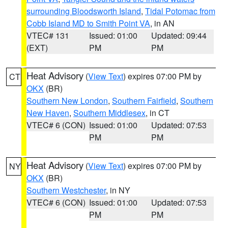
surrounding Bloodsworth Island
,
Tidal Potomac from
Cobb Island MD to Smith Point VA
, in AN
VTEC# 131
Issued: 01:00
Updated: 09:44
(EXT)
PM
PM
Heat Advisory
(
View Text
) expires 07:00 PM by
CT
OKX
(BR)
Southern New London
,
Southern Fairfield
,
Southern
New Haven
,
Southern Middlesex
, in CT
VTEC# 6 (CON)
Issued: 01:00
Updated: 07:53
PM
PM
Heat Advisory
(
View Text
) expires 07:00 PM by
NY
OKX
(BR)
Southern Westchester
, in NY
VTEC# 6 (CON)
Issued: 01:00
Updated: 07:53
PM
PM