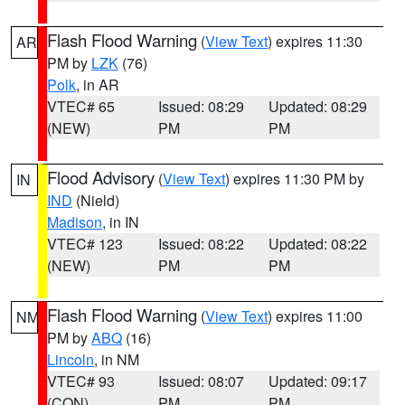
Flash Flood Warning
(
View Text
) expires 11:30
AR
PM by
LZK
(76)
Polk
, in AR
VTEC# 65
Issued: 08:29
Updated: 08:29
(NEW)
PM
PM
Flood Advisory
(
View Text
) expires 11:30 PM by
IN
IND
(Nield)
Madison
, in IN
VTEC# 123
Issued: 08:22
Updated: 08:22
(NEW)
PM
PM
Flash Flood Warning
(
View Text
) expires 11:00
NM
PM by
ABQ
(16)
Lincoln
, in NM
VTEC# 93
Issued: 08:07
Updated: 09:17
(CON)
PM
PM