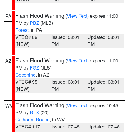
Flash Flood Warning
(
View Text
) expires 11:00
PA
PM by
PBZ
(MLB)
Forest
, in PA
VTEC# 89
Issued: 08:01
Updated: 08:01
(NEW)
PM
PM
Flash Flood Warning
(
View Text
) expires 11:00
AZ
PM by
FGZ
(JLS)
Coconino
, in AZ
VTEC# 95
Issued: 08:01
Updated: 08:01
(NEW)
PM
PM
Flash Flood Warning
(
View Text
) expires 10:45
WV
PM by
RLX
(20)
Calhoun
,
Roane
, in WV
VTEC# 117
Issued: 07:48
Updated: 07:48