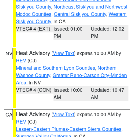
Siskiyou County
,
Northeast Siskiyou and Northwest
Modoc Counties
,
Central Siskiyou County
,
Western
Siskiyou County
, in CA
VTEC# 4 (EXT)
Issued: 01:00
Updated: 12:02
PM
PM
Heat Advisory
(
View Text
) expires 10:00 AM by
NV
REV
(CJ)
Mineral and Southern Lyon Counties
,
Northern
Washoe County
,
Greater Reno-Carson City-Minden
Area
, in NV
VTEC# 4 (CON)
Issued: 10:00
Updated: 10:47
AM
AM
Heat Advisory
(
View Text
) expires 10:00 AM by
CA
REV
(CJ)
Lassen-Eastern Plumas-Eastern Sierra Counties
,
Surprise Valley California
, in CA