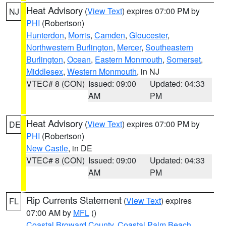
Heat Advisory
(
View Text
) expires 07:00 PM by
NJ
PHI
(Robertson)
Hunterdon
,
Morris
,
Camden
,
Gloucester
,
Northwestern Burlington
,
Mercer
,
Southeastern
Burlington
,
Ocean
,
Eastern Monmouth
,
Somerset
,
Middlesex
,
Western Monmouth
, in NJ
VTEC# 8 (CON)
Issued: 09:00
Updated: 04:33
AM
PM
Heat Advisory
(
View Text
) expires 07:00 PM by
DE
PHI
(Robertson)
New Castle
, in DE
VTEC# 8 (CON)
Issued: 09:00
Updated: 04:33
AM
PM
Rip Currents Statement
(
View Text
) expires
FL
07:00 AM by
MFL
()
Coastal Broward County
,
Coastal Palm Beach