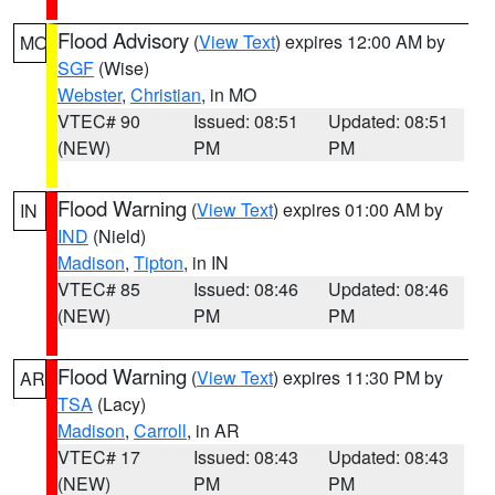
Flood Advisory
(
View Text
) expires 12:00 AM by
MO
SGF
(Wise)
Webster
,
Christian
, in MO
VTEC# 90
Issued: 08:51
Updated: 08:51
(NEW)
PM
PM
Flood Warning
(
View Text
) expires 01:00 AM by
IN
IND
(Nield)
Madison
,
Tipton
, in IN
VTEC# 85
Issued: 08:46
Updated: 08:46
(NEW)
PM
PM
Flood Warning
(
View Text
) expires 11:30 PM by
AR
TSA
(Lacy)
Madison
,
Carroll
, in AR
VTEC# 17
Issued: 08:43
Updated: 08:43
(NEW)
PM
PM