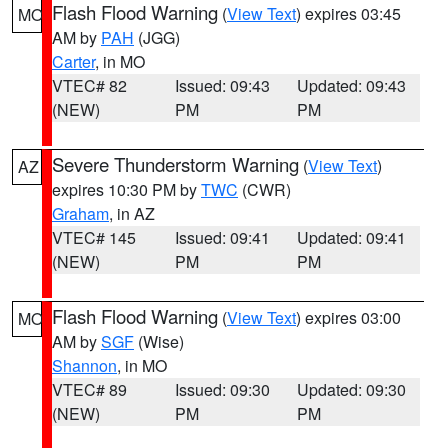
Flash Flood Warning
(
View Text
) expires 03:45
MO
AM by
PAH
(JGG)
Carter
, in MO
VTEC# 82
Issued: 09:43
Updated: 09:43
(NEW)
PM
PM
Severe Thunderstorm Warning
(
View Text
)
AZ
expires 10:30 PM by
TWC
(CWR)
Graham
, in AZ
VTEC# 145
Issued: 09:41
Updated: 09:41
(NEW)
PM
PM
Flash Flood Warning
(
View Text
) expires 03:00
MO
AM by
SGF
(Wise)
Shannon
, in MO
VTEC# 89
Issued: 09:30
Updated: 09:30
(NEW)
PM
PM