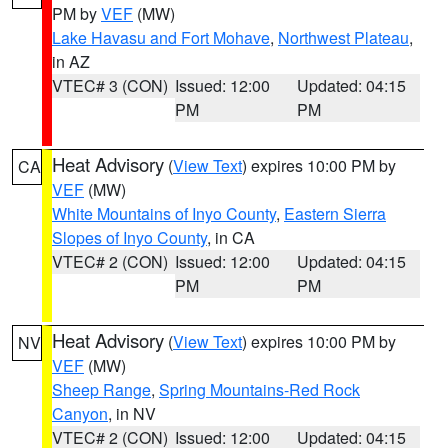
PM by
VEF
(MW)
Lake Havasu and Fort Mohave
,
Northwest Plateau
,
in AZ
VTEC# 3 (CON)
Issued: 12:00
Updated: 04:15
PM
PM
Heat Advisory
(
View Text
) expires 10:00 PM by
CA
VEF
(MW)
White Mountains of Inyo County
,
Eastern Sierra
Slopes of Inyo County
, in CA
VTEC# 2 (CON)
Issued: 12:00
Updated: 04:15
PM
PM
Heat Advisory
(
View Text
) expires 10:00 PM by
NV
VEF
(MW)
Sheep Range
,
Spring Mountains-Red Rock
Canyon
, in NV
VTEC# 2 (CON)
Issued: 12:00
Updated: 04:15