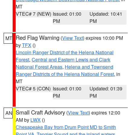
MT
VTEC# 7 (NEW)
Issued: 01:00
Updated: 10:41
PM
PM
Red Flag Warning
(
View Text
) expires 10:00 PM
MT
by
TFX
()
Lincoln Ranger District of the Helena National
Forest
,
Central and Eastern Lewis and Clark
National Forest Areas
,
Helena and Townsend
Ranger Districts of the Helena National Forest
, in
MT
VTEC# 5 (CON)
Issued: 01:00
Updated: 01:39
PM
PM
Small Craft Advisory
(
View Text
) expires 12:00
AN
AM by
LWX
()
Chesapeake Bay from Drum Point MD to Smith
Point VA
,
Tangier Sound and the inland waters