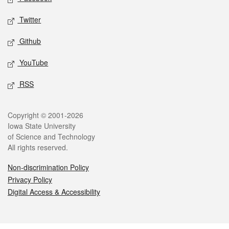
Twitter
Github
YouTube
RSS
Legal
Copyright © 2001-2026
Iowa State University
of Science and Technology
All rights reserved.
Non-discrimination Policy
Privacy Policy
Digital Access & Accessibility