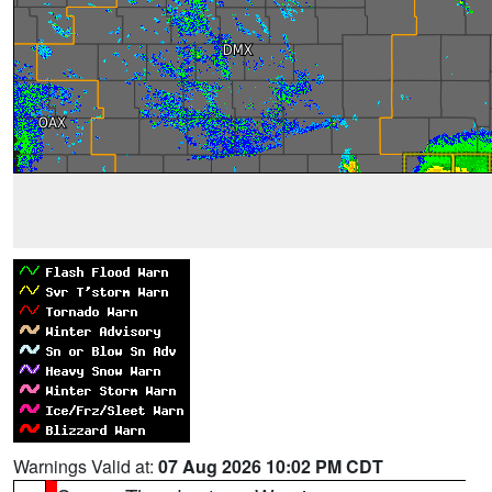
Warnings Valid at:
07 Aug 2026 10:02 PM CDT