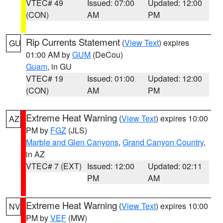
VTEC# 49
Issued: 07:00
Updated: 12:00
(CON)
AM
PM
Rip Currents Statement
(
View Text
) expires
GU
01:00 AM by
GUM
(DeCou)
Guam
, in GU
VTEC# 19
Issued: 01:00
Updated: 12:00
(CON)
AM
PM
Extreme Heat Warning
(
View Text
) expires 10:00
AZ
PM by
FGZ
(JLS)
Marble and Glen Canyons
,
Grand Canyon Country
,
in AZ
VTEC# 7 (EXT)
Issued: 12:00
Updated: 02:11
PM
AM
Extreme Heat Warning
(
View Text
) expires 10:00
NV
PM by
VEF
(MW)