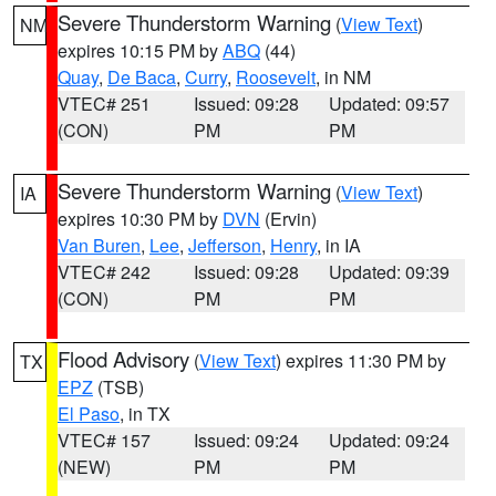
Severe Thunderstorm Warning
(
View Text
)
NM
expires 10:15 PM by
ABQ
(44)
Quay
,
De Baca
,
Curry
,
Roosevelt
, in NM
VTEC# 251
Issued: 09:28
Updated: 09:57
(CON)
PM
PM
Severe Thunderstorm Warning
(
View Text
)
IA
expires 10:30 PM by
DVN
(Ervin)
Van Buren
,
Lee
,
Jefferson
,
Henry
, in IA
VTEC# 242
Issued: 09:28
Updated: 09:39
(CON)
PM
PM
Flood Advisory
(
View Text
) expires 11:30 PM by
TX
EPZ
(TSB)
El Paso
, in TX
VTEC# 157
Issued: 09:24
Updated: 09:24
(NEW)
PM
PM