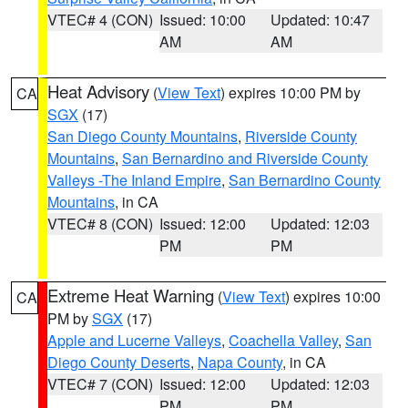
VTEC# 4 (CON)
Issued: 10:00
Updated: 10:47
AM
AM
Heat Advisory
(
View Text
) expires 10:00 PM by
CA
SGX
(17)
San Diego County Mountains
,
Riverside County
Mountains
,
San Bernardino and Riverside County
Valleys -The Inland Empire
,
San Bernardino County
Mountains
, in CA
VTEC# 8 (CON)
Issued: 12:00
Updated: 12:03
PM
PM
Extreme Heat Warning
(
View Text
) expires 10:00
CA
PM by
SGX
(17)
Apple and Lucerne Valleys
,
Coachella Valley
,
San
Diego County Deserts
,
Napa County
, in CA
VTEC# 7 (CON)
Issued: 12:00
Updated: 12:03
PM
PM