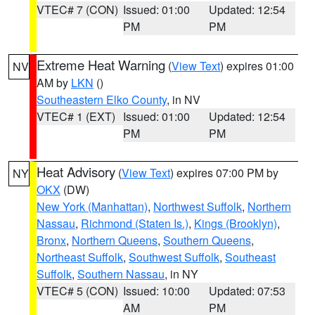
VTEC# 7 (CON)
Issued: 01:00
Updated: 12:54
PM
PM
Extreme Heat Warning
(
View Text
) expires 01:00
NV
AM by
LKN
()
Southeastern Elko County
, in NV
VTEC# 1 (EXT)
Issued: 01:00
Updated: 12:54
PM
PM
Heat Advisory
(
View Text
) expires 07:00 PM by
NY
OKX
(DW)
New York (Manhattan)
,
Northwest Suffolk
,
Northern
Nassau
,
Richmond (Staten Is.)
,
Kings (Brooklyn)
,
Bronx
,
Northern Queens
,
Southern Queens
,
Northeast Suffolk
,
Southwest Suffolk
,
Southeast
Suffolk
,
Southern Nassau
, in NY
VTEC# 5 (CON)
Issued: 10:00
Updated: 07:53
AM
PM