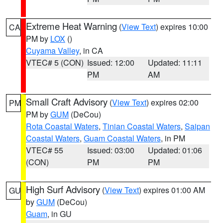
Extreme Heat Warning
(
View Text
) expires 10:00
CA
PM by
LOX
()
Cuyama Valley
, in CA
VTEC# 5 (CON)
Issued: 12:00
Updated: 11:11
PM
AM
Small Craft Advisory
(
View Text
) expires 02:00
PM
PM by
GUM
(DeCou)
Rota Coastal Waters
,
Tinian Coastal Waters
,
Saipan
Coastal Waters
,
Guam Coastal Waters
, in PM
VTEC# 55
Issued: 03:00
Updated: 01:06
(CON)
PM
PM
High Surf Advisory
(
View Text
) expires 01:00 AM
GU
by
GUM
(DeCou)
Guam
, in GU