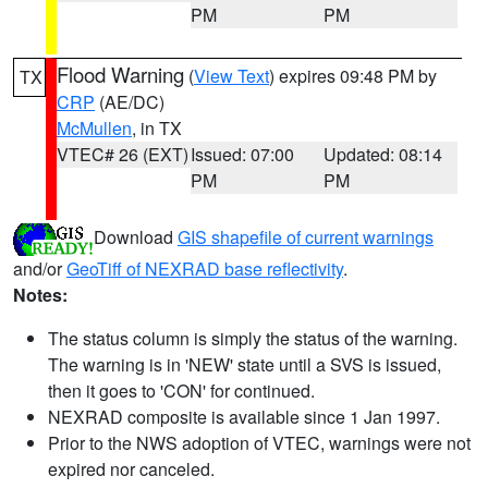
PM
PM
Flood Warning
(
View Text
) expires 09:48 PM by
TX
CRP
(AE/DC)
McMullen
, in TX
VTEC# 26 (EXT)
Issued: 07:00
Updated: 08:14
PM
PM
Download
GIS shapefile of current warnings
and/or
GeoTiff of NEXRAD base reflectivity
.
Notes:
The status column is simply the status of the warning.
The warning is in 'NEW' state until a SVS is issued,
then it goes to 'CON' for continued.
NEXRAD composite is available since 1 Jan 1997.
Prior to the NWS adoption of VTEC, warnings were not
expired nor canceled.