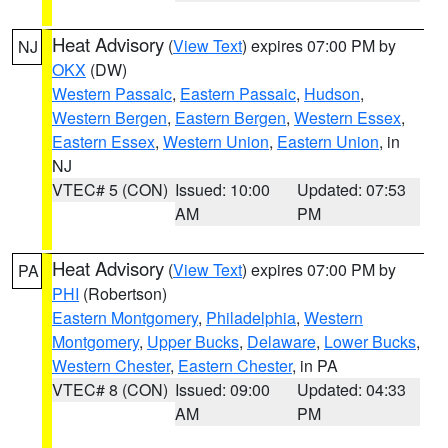
Heat Advisory
(
View Text
) expires 07:00 PM by
NJ
OKX
(DW)
Western Passaic
,
Eastern Passaic
,
Hudson
,
Western Bergen
,
Eastern Bergen
,
Western Essex
,
Eastern Essex
,
Western Union
,
Eastern Union
, in
NJ
VTEC# 5 (CON)
Issued: 10:00
Updated: 07:53
AM
PM
Heat Advisory
(
View Text
) expires 07:00 PM by
PA
PHI
(Robertson)
Eastern Montgomery
,
Philadelphia
,
Western
Montgomery
,
Upper Bucks
,
Delaware
,
Lower Bucks
,
Western Chester
,
Eastern Chester
, in PA
VTEC# 8 (CON)
Issued: 09:00
Updated: 04:33
AM
PM