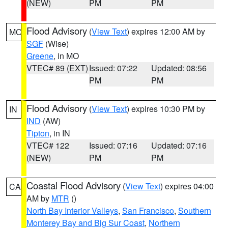
(NEW)
PM
PM
Flood Advisory
(
View Text
) expires 12:00 AM by
MO
SGF
(Wise)
Greene
, in MO
VTEC# 89 (EXT)
Issued: 07:22
Updated: 08:56
PM
PM
Flood Advisory
(
View Text
) expires 10:30 PM by
IN
IND
(AW)
Tipton
, in IN
VTEC# 122
Issued: 07:16
Updated: 07:16
(NEW)
PM
PM
Coastal Flood Advisory
(
View Text
) expires 04:00
CA
AM by
MTR
()
North Bay Interior Valleys
,
San Francisco
,
Southern
Monterey Bay and Big Sur Coast
,
Northern