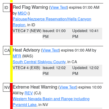
Red Flag Warning
(
View Text
) expires 01:00 AM
ID
by
MSO
()
Palouse/Nezperce Reservation/Hells Canyon
Region
, in ID
VTEC# 7 (NEW)
Issued: 01:00
Updated: 10:41
PM
PM
Heat Advisory
(
View Text
) expires 01:00 AM by
CA
MFR
(MAS)
South Central Siskiyou County
, in CA
VTEC# 4 (EXB)
Issued: 12:02
Updated: 12:02
PM
PM
Extreme Heat Warning
(
View Text
) expires 10:00
NV
AM by
REV
(CJ)
Western Nevada Basin and Range including
Pyramid Lake
, in NV