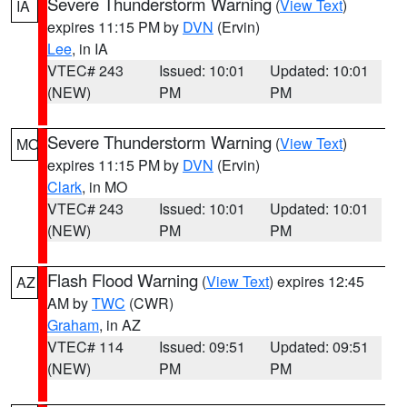
Severe Thunderstorm Warning
(
View Text
)
IA
expires 11:15 PM by
DVN
(Ervin)
Lee
, in IA
VTEC# 243
Issued: 10:01
Updated: 10:01
(NEW)
PM
PM
Severe Thunderstorm Warning
(
View Text
)
MO
expires 11:15 PM by
DVN
(Ervin)
Clark
, in MO
VTEC# 243
Issued: 10:01
Updated: 10:01
(NEW)
PM
PM
Flash Flood Warning
(
View Text
) expires 12:45
AZ
AM by
TWC
(CWR)
Graham
, in AZ
VTEC# 114
Issued: 09:51
Updated: 09:51
(NEW)
PM
PM