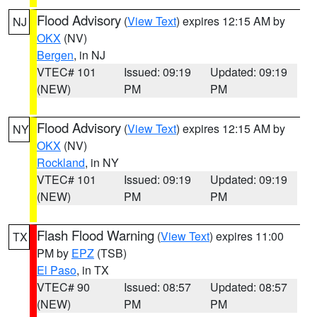
Flood Advisory
(
View Text
) expires 12:15 AM by
NJ
OKX
(NV)
Bergen
, in NJ
VTEC# 101
Issued: 09:19
Updated: 09:19
(NEW)
PM
PM
Flood Advisory
(
View Text
) expires 12:15 AM by
NY
OKX
(NV)
Rockland
, in NY
VTEC# 101
Issued: 09:19
Updated: 09:19
(NEW)
PM
PM
Flash Flood Warning
(
View Text
) expires 11:00
TX
PM by
EPZ
(TSB)
El Paso
, in TX
VTEC# 90
Issued: 08:57
Updated: 08:57
(NEW)
PM
PM