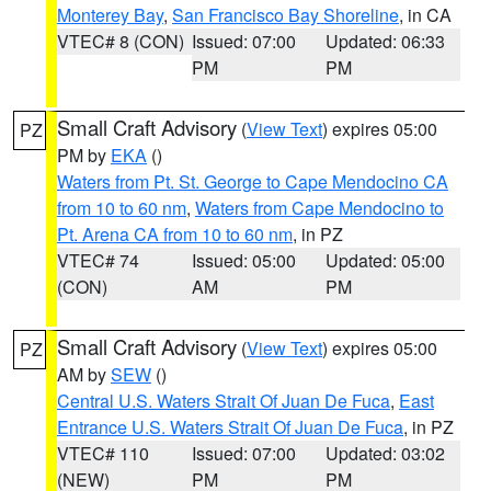
Monterey Bay
,
San Francisco Bay Shoreline
, in CA
VTEC# 8 (CON)
Issued: 07:00
Updated: 06:33
PM
PM
Small Craft Advisory
(
View Text
) expires 05:00
PZ
PM by
EKA
()
Waters from Pt. St. George to Cape Mendocino CA
from 10 to 60 nm
,
Waters from Cape Mendocino to
Pt. Arena CA from 10 to 60 nm
, in PZ
VTEC# 74
Issued: 05:00
Updated: 05:00
(CON)
AM
PM
Small Craft Advisory
(
View Text
) expires 05:00
PZ
AM by
SEW
()
Central U.S. Waters Strait Of Juan De Fuca
,
East
Entrance U.S. Waters Strait Of Juan De Fuca
, in PZ
VTEC# 110
Issued: 07:00
Updated: 03:02
(NEW)
PM
PM