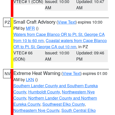
VTEC# 1 (CON)
Issued: 10:00
Updated: 10:47
AM
AM
Small Craft Advisory
(
View Text
) expires 10:00
PZ
PM by
MFR
()
Waters from Cape Blanco OR to Pt. St. George CA
from 10 to 60 nm
,
Coastal waters from Cape Blanco
OR to Pt. St. George CA out 10 nm
, in PZ
VTEC# 66
Issued: 10:00
Updated: 09:46
(CON)
AM
PM
Extreme Heat Warning
(
View Text
) expires 01:00
NV
AM by
LKN
()
Southern Lander County and Southern Eureka
County
,
Humboldt County
,
Northwestern Nye
County
,
Northern Lander County and Northern
Eureka County
,
Southwest Elko County
,
Northeastern Nye County
,
South Central Elko