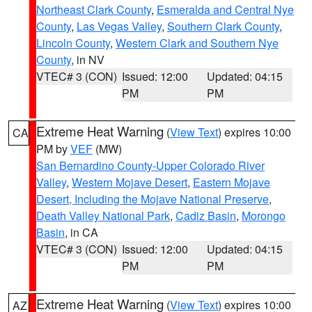
Northeast Clark County
,
Esmeralda and Central Nye
County
,
Las Vegas Valley
,
Southern Clark County
,
Lincoln County
,
Western Clark and Southern Nye
County
, in NV
VTEC# 3 (CON)
Issued: 12:00
Updated: 04:15
PM
PM
Extreme Heat Warning
(
View Text
) expires 10:00
CA
PM by
VEF
(MW)
San Bernardino County-Upper Colorado River
Valley
,
Western Mojave Desert
,
Eastern Mojave
Desert, Including the Mojave National Preserve
,
Death Valley National Park
,
Cadiz Basin
,
Morongo
Basin
, in CA
VTEC# 3 (CON)
Issued: 12:00
Updated: 04:15
PM
PM
Extreme Heat Warning
(
View Text
) expires 10:00
AZ