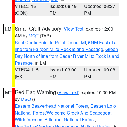
VTEC# 15
Issued: 06:19
Updated: 06:27
(CON)
PM
PM
Small Craft Advisory
(
View Text
) expires 12:00
LM
AM by
MQT
(TAP)
Seul Choix Point to Point Detour MI
,
5NM East of a
line from Fairport MI to Rock Island Passage
,
Green
Bay North of line from Cedar River MI to Rock Island
Passage
, in LM
VTEC# 115
Issued: 03:00
Updated: 09:08
(EXT)
PM
PM
Red Flag Warning
(
View Text
) expires 10:00 PM
MT
by
MSO
()
Eastern Beaverhead National Forest
,
Eastern Lolo
National Forest/Welcome Creek And Scapegoat
Wildernesses
,
Bitterroot National Forest
,
Deerlodge/Western Beaverhead National Forest
, in