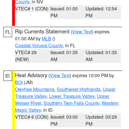
County
, in NV
VTEC# 1 (CON)
Issued: 01:00
Updated: 12:54
PM
PM
Rip Currents Statement
(
View Text
) expires
FL
01:00 AM by
MLB
()
Coastal Volusia County
, in FL
VTEC# 29
Issued: 01:35
Updated: 01:35
(NEW)
AM
AM
Heat Advisory
(
View Text
) expires 10:00 PM by
ID
BOI
(JM)
Owyhee Mountains
,
Southwest Highlands
,
Upper
Treasure Valley
,
Lower Treasure Valley
,
Upper
Weiser River
,
Southern Twin Falls County
,
Western
Magic Valley
, in ID
VTEC# 6 (CON)
Issued: 03:00
Updated: 03:29
PM
PM