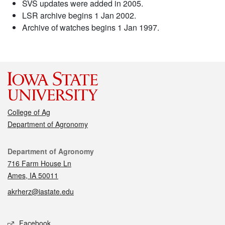
SVS updates were added in 2005.
LSR archive begins 1 Jan 2002.
Archive of watches begins 1 Jan 1997.
College of Ag
Department of Agronomy
Contact
Department of Agronomy
716 Farm House Ln
Ames, IA 50011
akrherz@iastate.edu
Social media
Facebook