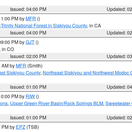
Issued: 04:00 PM
Updated: 0
 11:00 PM by
MFR
()
Trinity National Forest in Siskiyou County
, in CA
Issued: 04:00 PM
Updated: 0
 09:00 PM by
GJT
()
, in CO
Issued: 02:00 PM
Updated: 0
00 AM by
MFR
(Smith)
ast Siskiyou County
,
Northeast Siskiyou and Northwest Modoc 
Issued: 01:00 PM
Updated: 0
 10:00 PM by
RIW
()
ions
,
Upper Green River Basin/Rock Springs BLM
,
Sweetwater 
Issued: 01:00 PM
Updated: 0
00 PM by
EPZ
(TSB)