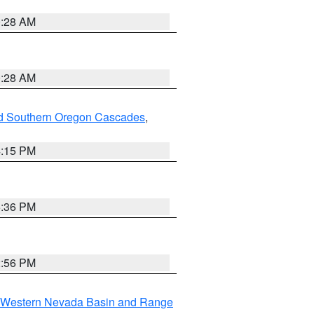
0:28 AM
0:28 AM
nd Southern Oregon Cascades
,
4:15 PM
5:36 PM
2:56 PM
Western Nevada Basin and Range