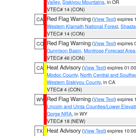
Valley
,
Siskiyou Mountains
, in OR
VTEC# 14 (CON)
Red Flag Warning
(
View Text
) expires
CA
Western Klamath National Forest
,
Shasta-
VTEC# 14 (CON)
Red Flag Warning
(
View Text
) expires
CO
Gunnison Basin
,
Montrose Forecast Area
VTEC# 46 (CON)
Heat Advisory
(
View Text
) expires 01:
CA
Modoc County
,
North Central and Southe
Western Siskiyou County
, in CA
VTEC# 4 (CON)
Red Flag Warning
(
View Text
) expires
WY
Lincoln and Uinta Counties/Lower Elevat
Gorge NRA
, in WY
VTEC# 18 (NEW)
Heat Advisory
(
View Text
) expires 10:
TX