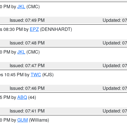
:00 PM by
JKL
(CMC)
Issued: 07:49 PM
Updated: 0
es 08:30 PM by
EPZ
(DENNHARDT)
Issued: 07:48 PM
Updated: 0
:00 PM by
JKL
(CMC)
Issued: 07:47 PM
Updated: 0
res 10:45 PM by
TWC
(KJS)
Issued: 07:46 PM
Updated: 0
:45 PM by
ABQ
(44)
Issued: 07:41 PM
Updated: 0
:30 PM by
GUM
(Williams)