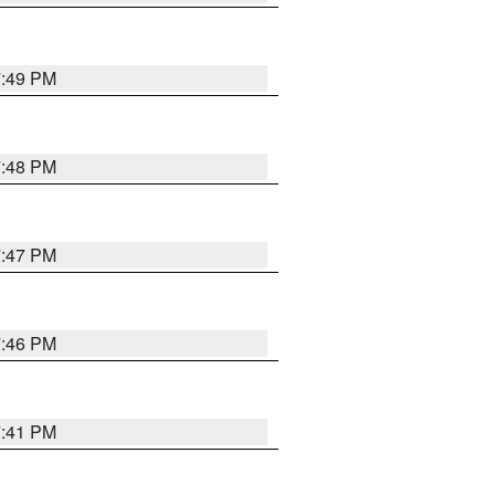
7:49 PM
7:48 PM
7:47 PM
7:46 PM
7:41 PM