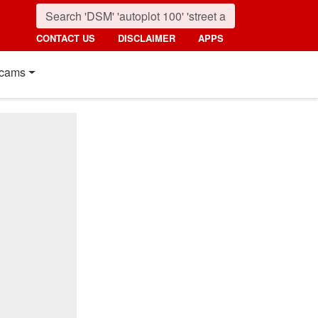
CONTACT US
DISCLAIMER
APPS
cams