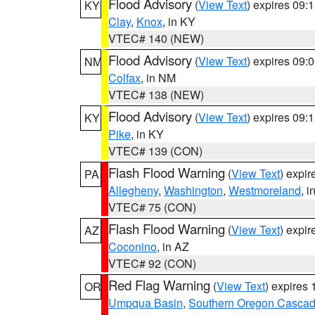
Flood Advisory
(
View Text
) expires 09
KY
Clay
,
Knox
, in KY
VTEC# 140 (NEW)
Flood Advisory
(
View Text
) expires 09
NM
Colfax
, in NM
VTEC# 138 (NEW)
Flood Advisory
(
View Text
) expires 09
KY
Pike
, in KY
VTEC# 139 (CON)
Flash Flood Warning
(
View Text
) expi
PA
Allegheny
,
Washington
,
Westmoreland
, i
VTEC# 75 (CON)
Flash Flood Warning
(
View Text
) expi
AZ
Coconino
, in AZ
VTEC# 92 (CON)
Red Flag Warning
(
View Text
) expires
OR
Umpqua Basin
,
Southern Oregon Casca