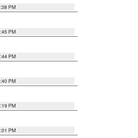
7:38 PM
7:45 PM
7:44 PM
6:40 PM
7:19 PM
8:01 PM