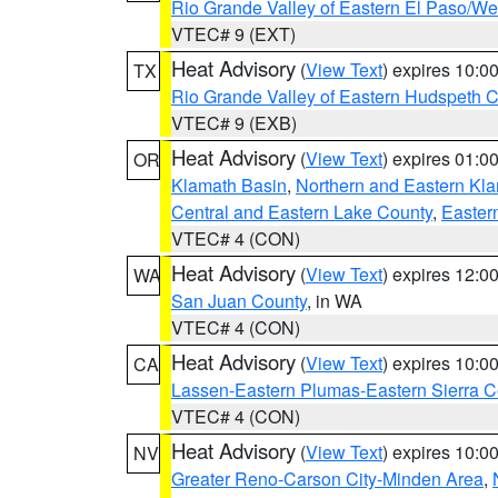
Rio Grande Valley of Eastern El Paso/W
VTEC# 9 (EXT)
Heat Advisory
(
View Text
) expires 10:
TX
Rio Grande Valley of Eastern Hudspeth 
VTEC# 9 (EXB)
Heat Advisory
(
View Text
) expires 01:
OR
Klamath Basin
,
Northern and Eastern Kl
Central and Eastern Lake County
,
Easter
VTEC# 4 (CON)
Heat Advisory
(
View Text
) expires 12:
WA
San Juan County
, in WA
VTEC# 4 (CON)
Heat Advisory
(
View Text
) expires 10:
CA
Lassen-Eastern Plumas-Eastern Sierra C
VTEC# 4 (CON)
Heat Advisory
(
View Text
) expires 10:
NV
Greater Reno-Carson City-Minden Area
,