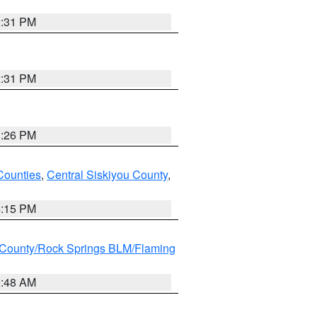
2:31 PM
2:31 PM
3:26 PM
Counties
,
Central Siskiyou County
,
4:15 PM
County/Rock Springs BLM/Flaming
2:48 AM