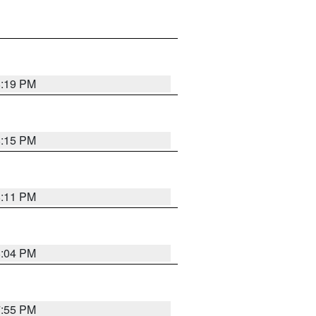
8:19 PM
8:15 PM
8:11 PM
8:04 PM
7:55 PM