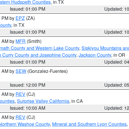
estern Hudspeth Counties
, in TX
Issued: 01:00 PM
Updated: 1
00 PM by
EPZ
(ZA)
County
, in TX
Issued: 01:00 PM
Updated: 1
00 AM by
MFR
(Smith)
amath County and Western Lake County
,
Siskiyou Mountains a
n Curry County and Josephine County
,
Jackson County
, in OR
Issued: 01:00 PM
Updated: 0
00 AM by
SEW
(Gonzalez-Fuentes)
Issued: 12:00 PM
Updated: 0
00 AM by
REV
(CJ)
ounties
,
Surprise Valley California
, in CA
Issued: 10:00 AM
Updated: 1
00 AM by
REV
(CJ)
Northern Washoe County
,
Mineral and Southern Lyon Counties
,