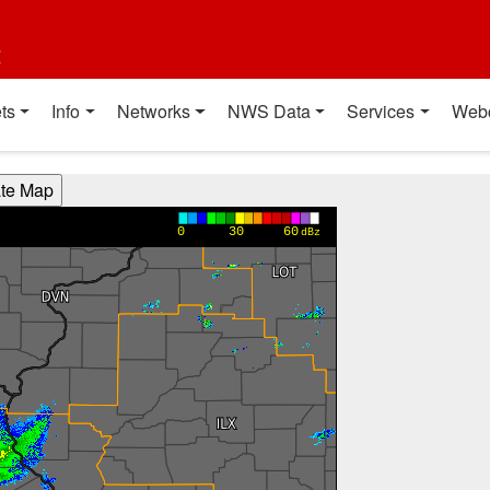
t
ts
Info
Networks
NWS Data
Services
Web