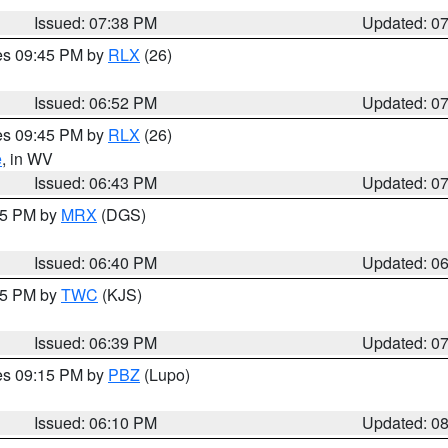
Issued: 07:38 PM
Updated: 0
res 09:45 PM by
RLX
(26)
Issued: 06:52 PM
Updated: 0
res 09:45 PM by
RLX
(26)
e
, in WV
Issued: 06:43 PM
Updated: 0
:45 PM by
MRX
(DGS)
Issued: 06:40 PM
Updated: 0
:45 PM by
TWC
(KJS)
Issued: 06:39 PM
Updated: 0
res 09:15 PM by
PBZ
(Lupo)
Issued: 06:10 PM
Updated: 0