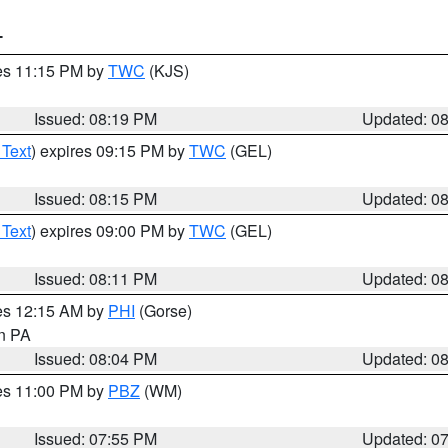
T
res 11:15 PM by
TWC
(KJS)
Issued: 08:19 PM
Updated: 0
 Text
) expires 09:15 PM by
TWC
(GEL)
Issued: 08:15 PM
Updated: 0
 Text
) expires 09:00 PM by
TWC
(GEL)
Issued: 08:11 PM
Updated: 0
res 12:15 AM by
PHI
(Gorse)
in PA
Issued: 08:04 PM
Updated: 0
res 11:00 PM by
PBZ
(WM)
Issued: 07:55 PM
Updated: 0