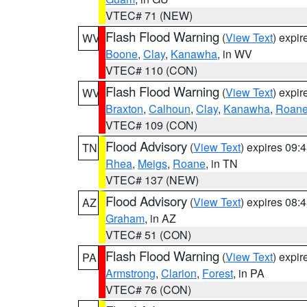
VTEC# 71 (NEW)
Flash Flood Warning
(
View Text
) expi
WV
Boone
,
Clay
,
Kanawha
, in WV
VTEC# 110 (CON)
Flash Flood Warning
(
View Text
) expi
WV
Braxton
,
Calhoun
,
Clay
,
Kanawha
,
Roan
VTEC# 109 (CON)
Flood Advisory
(
View Text
) expires 09
TN
Rhea
,
Meigs
,
Roane
, in TN
VTEC# 137 (NEW)
Flood Advisory
(
View Text
) expires 08
AZ
Graham
, in AZ
VTEC# 51 (CON)
Flash Flood Warning
(
View Text
) expi
PA
Armstrong
,
Clarion
,
Forest
, in PA
VTEC# 76 (CON)