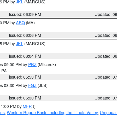
:15 PM by
JKL
(MARCUS)
Issued: 06:09 PM
Updated: 0
:00 PM by
ABQ
(MA)
Issued: 06:06 PM
Updated: 0
:15 PM by
JKL
(MARCUS)
Issued: 06:04 PM
Updated: 0
res 09:00 PM by
PBZ
(Milcarek)
n PA
Issued: 05:53 PM
Updated: 0
res 08:30 PM by
FGZ
(JLS)
Issued: 05:30 PM
Updated: 0
 11:00 PM by
MFR
()
des
,
Western Rogue Basin including the Illinois Valley
,
Umpqua N