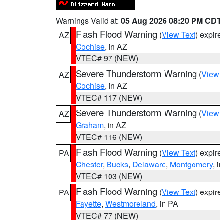
Warnings Valid at:
05 Aug 2026 08:20 PM CD
Flash Flood Warning
(
View Text
) expi
AZ
Cochise
, in AZ
VTEC# 97 (NEW)
Severe Thunderstorm Warning
(
View
AZ
Cochise
, in AZ
VTEC# 117 (NEW)
Severe Thunderstorm Warning
(
View
AZ
Graham
, in AZ
VTEC# 116 (NEW)
Flash Flood Warning
(
View Text
) expi
PA
Chester
,
Bucks
,
Delaware
,
Montgomery
, 
VTEC# 103 (NEW)
Flash Flood Warning
(
View Text
) expi
PA
Fayette
,
Westmoreland
, in PA
VTEC# 77 (NEW)