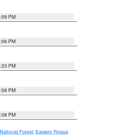
6:09 PM
6:06 PM
6:23 PM
7:58 PM
7:08 PM
ational Forest
,
Eastern Rogue