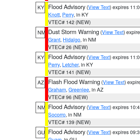
Flood Advisory
(
View Text
) expires 11
KY
Knott
,
Perry
, in KY
VTEC# 142 (NEW)
Dust Storm Warning
(
View Text
) expir
NM
Grant
,
Hidalgo
, in NM
VTEC# 26 (NEW)
Flood Advisory
(
View Text
) expires 11
KY
Perry
,
Letcher
, in KY
VTEC# 141 (NEW)
Flash Flood Warning
(
View Text
) expi
AZ
Graham
,
Greenlee
, in AZ
VTEC# 96 (NEW)
Flood Advisory
(
View Text
) expires 10
NM
Socorro
, in NM
VTEC# 139 (NEW)
Flood Advisory
(
View Text
) expires 09
GU
Guam
, in GU