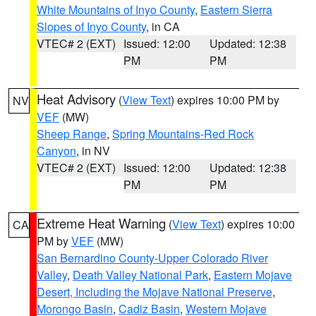
White Mountains of Inyo County
,
Eastern Sierra
Slopes of Inyo County
, in CA
VTEC# 2 (EXT)
Issued: 12:00
Updated: 12:38
PM
PM
Heat Advisory
(
View Text
) expires 10:00 PM by
NV
VEF
(MW)
Sheep Range
,
Spring Mountains-Red Rock
Canyon
, in NV
VTEC# 2 (EXT)
Issued: 12:00
Updated: 12:38
PM
PM
Extreme Heat Warning
(
View Text
) expires 10:00
CA
PM by
VEF
(MW)
San Bernardino County-Upper Colorado River
Valley
,
Death Valley National Park
,
Eastern Mojave
Desert, Including the Mojave National Preserve
,
Morongo Basin
,
Cadiz Basin
,
Western Mojave