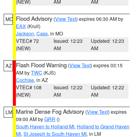
(NEW)
AM
AM
Flood Advisory
(
View Text
) expires 06:30 AM by
MO
EAX
(Krull)
Jackson
,
Cass
, in MO
VTEC# 72
Issued: 12:23
Updated: 12:23
(NEW)
AM
AM
Flash Flood Warning
(
View Text
) expires 03:15
AZ
AM by
TWC
(KJS)
Cochise
, in AZ
VTEC# 108
Issued: 12:22
Updated: 12:22
(NEW)
AM
AM
Marine Dense Fog Advisory
(
View Text
) expires
LM
09:00 AM by
GRR
()
South Haven to Holland MI
,
Holland to Grand Haven
MI
,
St Joseph to South Haven MI
, in LM