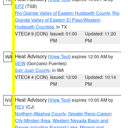
EPZ
(TSB)
Rio Grande Valley of Eastern Hudspeth County
,
Rio
Grande Valley of Eastern El Paso/Western
Hudspeth Counties
, in TX
VTEC# 9 (CON)
Issued: 01:00
Updated: 11:20
PM
PM
Heat Advisory
(
View Text
) expires 12:00 AM by
WA
SEW
(Gonzalez-Fuentes)
San Juan County
, in WA
VTEC# 4 (CON)
Issued: 12:00
Updated: 10:14
PM
PM
Heat Advisory
(
View Text
) expires 10:00 AM by
NV
REV
(CJ)
Northern Washoe County
,
Greater Reno-Carson
City-Minden Area
,
Western Nevada Basin and
Range including Pyramid Lake
,
Mineral and