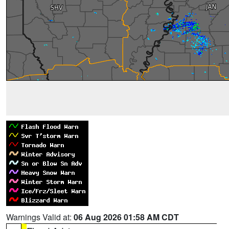
Warnings Valid at:
06 Aug 2026 01:58 AM CDT