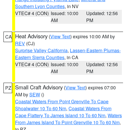
Southern Lyon Counties
, in NV
VTEC# 4 (CON)
Issued: 10:00
Updated: 12:56
AM
PM
Heat Advisory
(
View Text
) expires 10:00 AM by
CA
REV
(CJ)
Surprise Valley California
,
Lassen-Eastern Plumas-
Eastern Sierra Counties
, in CA
VTEC# 4 (CON)
Issued: 10:00
Updated: 12:56
AM
PM
Small Craft Advisory
(
View Text
) expires 07:00
PZ
AM by
SEW
()
Coastal Waters From Point Grenville To Cape
Shoalwater 10 To 60 Nm
,
Coastal Waters From
Cape Flattery To James Island 10 To 60 Nm
,
Waters
From James Island To Point Grenville 10 To 60 Nm
,
in PZ