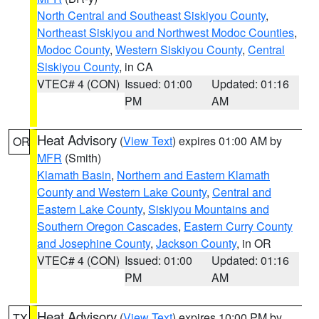
North Central and Southeast Siskiyou County
,
Northeast Siskiyou and Northwest Modoc Counties
,
Modoc County
,
Western Siskiyou County
,
Central
Siskiyou County
, in CA
VTEC# 4 (CON)
Issued: 01:00
Updated: 01:16
PM
AM
Heat Advisory
(
View Text
) expires 01:00 AM by
OR
MFR
(Smith)
Klamath Basin
,
Northern and Eastern Klamath
County and Western Lake County
,
Central and
Eastern Lake County
,
Siskiyou Mountains and
Southern Oregon Cascades
,
Eastern Curry County
and Josephine County
,
Jackson County
, in OR
VTEC# 4 (CON)
Issued: 01:00
Updated: 01:16
PM
AM
Heat Advisory
(
View Text
) expires 10:00 PM by
TX