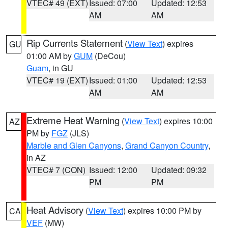
VTEC# 49 (EXT)
Issued: 07:00
Updated: 12:53
AM
AM
Rip Currents Statement
(
View Text
) expires
GU
01:00 AM by
GUM
(DeCou)
Guam
, in GU
VTEC# 19 (EXT)
Issued: 01:00
Updated: 12:53
AM
AM
Extreme Heat Warning
(
View Text
) expires 10:00
AZ
PM by
FGZ
(JLS)
Marble and Glen Canyons
,
Grand Canyon Country
,
in AZ
VTEC# 7 (CON)
Issued: 12:00
Updated: 09:32
PM
PM
Heat Advisory
(
View Text
) expires 10:00 PM by
CA
VEF
(MW)