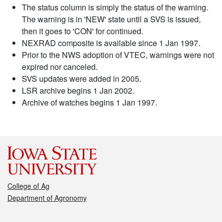
The status column is simply the status of the warning.
The warning is in 'NEW' state until a SVS is issued,
then it goes to 'CON' for continued.
NEXRAD composite is available since 1 Jan 1997.
Prior to the NWS adoption of VTEC, warnings were not
expired nor canceled.
SVS updates were added in 2005.
LSR archive begins 1 Jan 2002.
Archive of watches begins 1 Jan 1997.
College of Ag
Department of Agronomy