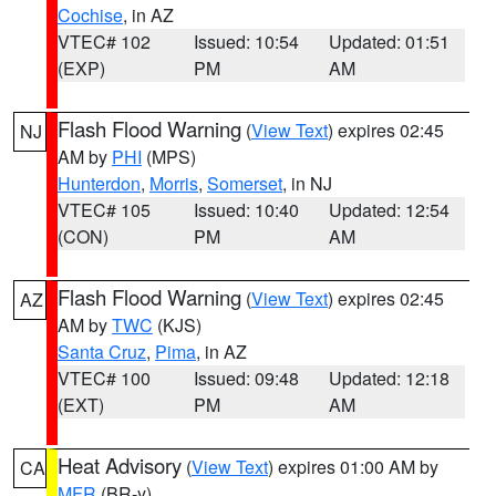
Cochise
, in AZ
VTEC# 102
Issued: 10:54
Updated: 01:51
(EXP)
PM
AM
Flash Flood Warning
(
View Text
) expires 02:45
NJ
AM by
PHI
(MPS)
Hunterdon
,
Morris
,
Somerset
, in NJ
VTEC# 105
Issued: 10:40
Updated: 12:54
(CON)
PM
AM
Flash Flood Warning
(
View Text
) expires 02:45
AZ
AM by
TWC
(KJS)
Santa Cruz
,
Pima
, in AZ
VTEC# 100
Issued: 09:48
Updated: 12:18
(EXT)
PM
AM
Heat Advisory
(
View Text
) expires 01:00 AM by
CA
MFR
(BR-y)