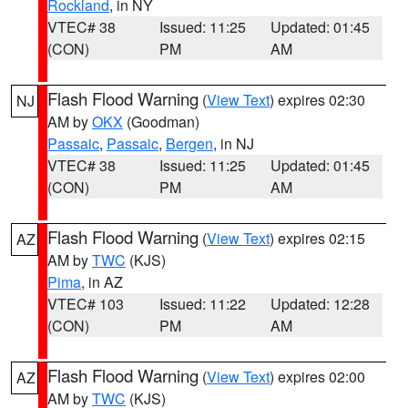
Rockland
, in NY
VTEC# 38
Issued: 11:25
Updated: 01:45
(CON)
PM
AM
Flash Flood Warning
(
View Text
) expires 02:30
NJ
AM by
OKX
(Goodman)
Passaic
,
Passaic
,
Bergen
, in NJ
VTEC# 38
Issued: 11:25
Updated: 01:45
(CON)
PM
AM
Flash Flood Warning
(
View Text
) expires 02:15
AZ
AM by
TWC
(KJS)
Pima
, in AZ
VTEC# 103
Issued: 11:22
Updated: 12:28
(CON)
PM
AM
Flash Flood Warning
(
View Text
) expires 02:00
AZ
AM by
TWC
(KJS)