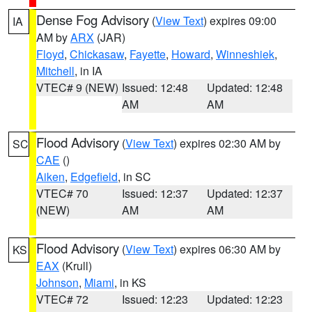
Dense Fog Advisory
(
View Text
) expires 09:00
IA
AM by
ARX
(JAR)
Floyd
,
Chickasaw
,
Fayette
,
Howard
,
Winneshiek
,
Mitchell
, in IA
VTEC# 9 (NEW)
Issued: 12:48
Updated: 12:48
AM
AM
Flood Advisory
(
View Text
) expires 02:30 AM by
SC
CAE
()
Aiken
,
Edgefield
, in SC
VTEC# 70
Issued: 12:37
Updated: 12:37
(NEW)
AM
AM
Flood Advisory
(
View Text
) expires 06:30 AM by
KS
EAX
(Krull)
Johnson
,
Miami
, in KS
VTEC# 72
Issued: 12:23
Updated: 12:23