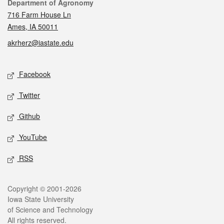
Contact
Department of Agronomy
716 Farm House Ln
Ames, IA 50011
akrherz@iastate.edu
Social media
Facebook
Twitter
Github
YouTube
RSS
Legal
Copyright © 2001-2026
Iowa State University
of Science and Technology
All rights reserved.