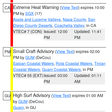
Extreme Heat Warning
(
View Text
) expires 10:00
CA
PM by
SGX
(17)
Apple and Lucerne Valleys
,
Napa County
,
San
Diego County Deserts
,
Coachella Valley
, in CA
VTEC# 7 (CON)
Issued: 12:00
Updated: 11:41
PM
PM
Small Craft Advisory
(
View Text
) expires 02:00
PM
PM by
GUM
(DeCou)
Saipan Coastal Waters
,
Rota Coastal Waters
,
Tinian
Coastal Waters
,
Guam Coastal Waters
, in PM
VTEC# 55 (EXT)
Issued: 03:00
Updated: 01:11
PM
AM
High Surf Advisory
(
View Text
) expires 01:00 AM
GU
by
GUM
(DeCou)
Guam
, in GU