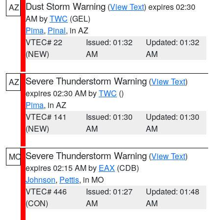
Dust Storm Warning
(
View Text
) expires 02:30
AZ
AM by
TWC
(GEL)
Pima
,
Pinal
, in AZ
VTEC# 22
Issued: 01:32
Updated: 01:32
(NEW)
AM
AM
Severe Thunderstorm Warning
(
View Text
)
AZ
expires 02:30 AM by
TWC
()
Pima
, in AZ
VTEC# 141
Issued: 01:30
Updated: 01:30
(NEW)
AM
AM
Severe Thunderstorm Warning
(
View Text
)
MO
expires 02:15 AM by
EAX
(CDB)
Johnson
,
Pettis
, in MO
VTEC# 446
Issued: 01:27
Updated: 01:48
(CON)
AM
AM