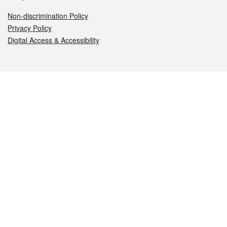
Non-discrimination Policy
Privacy Policy
Digital Access & Accessibility