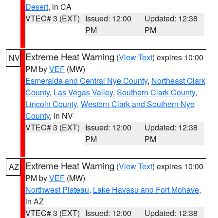
Desert
, in CA
VTEC# 3 (EXT)
Issued: 12:00
Updated: 12:38
PM
PM
Extreme Heat Warning
(
View Text
) expires 10:00
NV
PM by
VEF
(MW)
Esmeralda and Central Nye County
,
Northeast Clark
County
,
Las Vegas Valley
,
Southern Clark County
,
Lincoln County
,
Western Clark and Southern Nye
County
, in NV
VTEC# 3 (EXT)
Issued: 12:00
Updated: 12:38
PM
PM
Extreme Heat Warning
(
View Text
) expires 10:00
AZ
PM by
VEF
(MW)
Northwest Plateau
,
Lake Havasu and Fort Mohave
,
in AZ
VTEC# 3 (EXT)
Issued: 12:00
Updated: 12:38