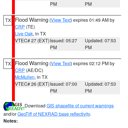
PM
PM
Flood Warning
(
View Text
) expires 01:49 AM by
TX
CRP
(TE)
Live Oak
, in TX
VTEC# 27 (EXT)
Issued: 05:27
Updated: 07:53
PM
PM
Flood Warning
(
View Text
) expires 02:12 PM by
TX
CRP
(AE/DC)
McMullen
, in TX
VTEC# 26 (EXT)
Issued: 07:00
Updated: 07:53
PM
PM
Download
GIS shapefile of current warnings
and/or
GeoTiff of NEXRAD base reflectivity
.
Notes: