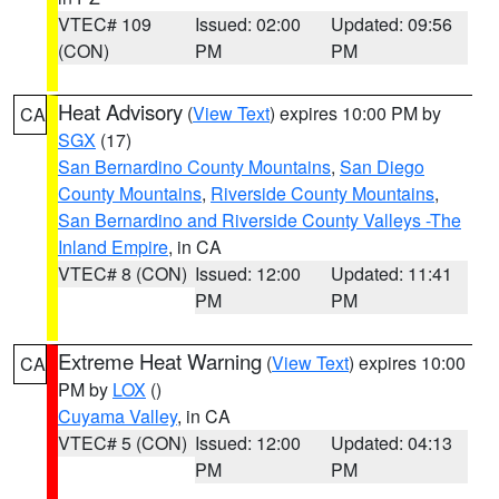
VTEC# 109
Issued: 02:00
Updated: 09:56
(CON)
PM
PM
Heat Advisory
(
View Text
) expires 10:00 PM by
CA
SGX
(17)
San Bernardino County Mountains
,
San Diego
County Mountains
,
Riverside County Mountains
,
San Bernardino and Riverside County Valleys -The
Inland Empire
, in CA
VTEC# 8 (CON)
Issued: 12:00
Updated: 11:41
PM
PM
Extreme Heat Warning
(
View Text
) expires 10:00
CA
PM by
LOX
()
Cuyama Valley
, in CA
VTEC# 5 (CON)
Issued: 12:00
Updated: 04:13
PM
PM