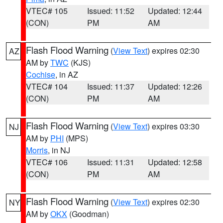
VTEC# 105
Issued: 11:52
Updated: 12:44
(CON)
PM
AM
Flash Flood Warning
(
View Text
) expires 02:30
AZ
AM by
TWC
(KJS)
Cochise
, in AZ
VTEC# 104
Issued: 11:37
Updated: 12:26
(CON)
PM
AM
Flash Flood Warning
(
View Text
) expires 03:30
NJ
AM by
PHI
(MPS)
Morris
, in NJ
VTEC# 106
Issued: 11:31
Updated: 12:58
(CON)
PM
AM
Flash Flood Warning
(
View Text
) expires 02:30
NY
AM by
OKX
(Goodman)