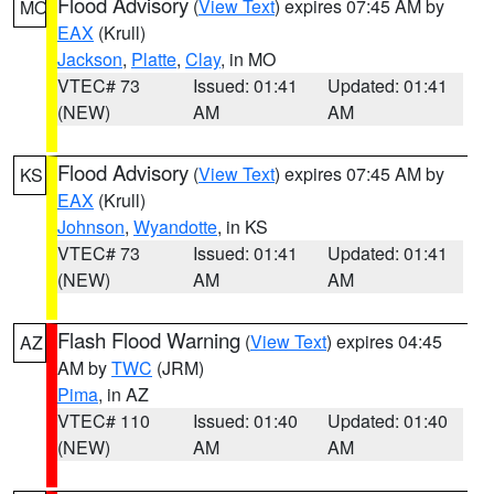
Flood Advisory
(
View Text
) expires 07:45 AM by
MO
EAX
(Krull)
Jackson
,
Platte
,
Clay
, in MO
VTEC# 73
Issued: 01:41
Updated: 01:41
(NEW)
AM
AM
Flood Advisory
(
View Text
) expires 07:45 AM by
KS
EAX
(Krull)
Johnson
,
Wyandotte
, in KS
VTEC# 73
Issued: 01:41
Updated: 01:41
(NEW)
AM
AM
Flash Flood Warning
(
View Text
) expires 04:45
AZ
AM by
TWC
(JRM)
Pima
, in AZ
VTEC# 110
Issued: 01:40
Updated: 01:40
(NEW)
AM
AM