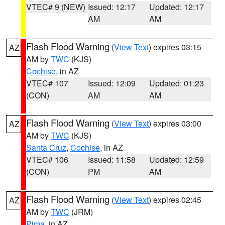
VTEC# 9 (NEW)
Issued: 12:17
Updated: 12:17
AM
AM
Flash Flood Warning
(
View Text
) expires 03:15
AZ
AM by
TWC
(KJS)
Cochise
, in AZ
VTEC# 107
Issued: 12:09
Updated: 01:23
(CON)
AM
AM
Flash Flood Warning
(
View Text
) expires 03:00
AZ
AM by
TWC
(KJS)
Santa Cruz
,
Cochise
, in AZ
VTEC# 106
Issued: 11:58
Updated: 12:59
(CON)
PM
AM
Flash Flood Warning
(
View Text
) expires 02:45
AZ
AM by
TWC
(JRM)
Pima
, in AZ