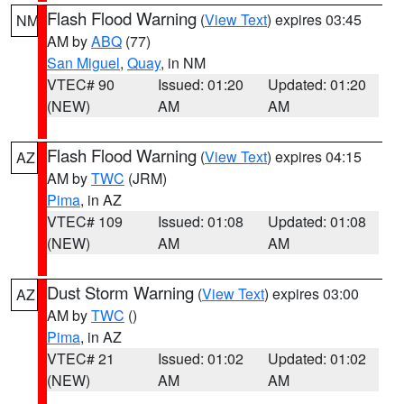
Flash Flood Warning
(
View Text
) expires 03:45
NM
AM by
ABQ
(77)
San Miguel
,
Quay
, in NM
VTEC# 90
Issued: 01:20
Updated: 01:20
(NEW)
AM
AM
Flash Flood Warning
(
View Text
) expires 04:15
AZ
AM by
TWC
(JRM)
Pima
, in AZ
VTEC# 109
Issued: 01:08
Updated: 01:08
(NEW)
AM
AM
Dust Storm Warning
(
View Text
) expires 03:00
AZ
AM by
TWC
()
Pima
, in AZ
VTEC# 21
Issued: 01:02
Updated: 01:02
(NEW)
AM
AM