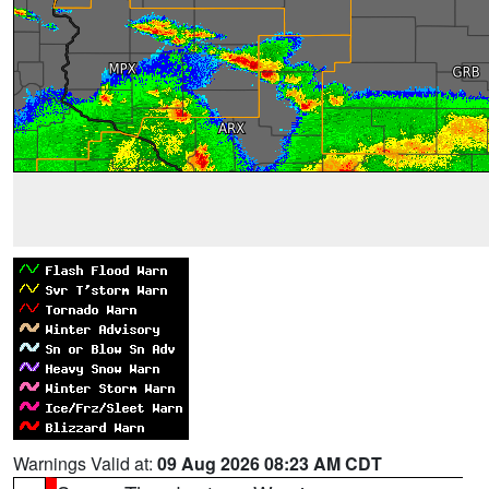
Warnings Valid at:
09 Aug 2026 08:23 AM CDT