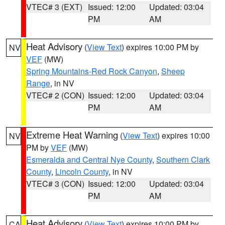
VTEC# 3 (EXT)
Issued: 12:00
Updated: 03:04
PM
AM
Heat Advisory
(
View Text
) expires 10:00 PM by
NV
VEF
(MW)
Spring Mountains-Red Rock Canyon
,
Sheep
Range
, in NV
VTEC# 2 (CON)
Issued: 12:00
Updated: 03:04
PM
AM
Extreme Heat Warning
(
View Text
) expires 10:00
NV
PM by
VEF
(MW)
Esmeralda and Central Nye County
,
Southern Clark
County
,
Lincoln County
, in NV
VTEC# 3 (CON)
Issued: 12:00
Updated: 03:04
PM
AM
Heat Advisory
(
View Text
) expires 10:00 PM by
CA