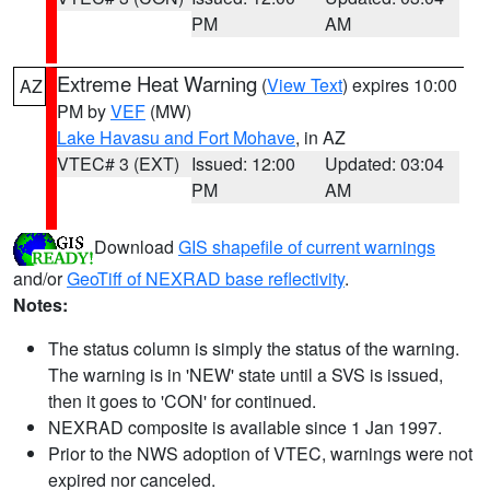
PM
AM
Extreme Heat Warning
(
View Text
) expires 10:00
AZ
PM by
VEF
(MW)
Lake Havasu and Fort Mohave
, in AZ
VTEC# 3 (EXT)
Issued: 12:00
Updated: 03:04
PM
AM
Download
GIS shapefile of current warnings
and/or
GeoTiff of NEXRAD base reflectivity
.
Notes:
The status column is simply the status of the warning.
The warning is in 'NEW' state until a SVS is issued,
then it goes to 'CON' for continued.
NEXRAD composite is available since 1 Jan 1997.
Prior to the NWS adoption of VTEC, warnings were not
expired nor canceled.