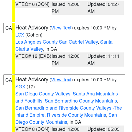
VTEC# 6 (CON)
Issued: 12:00
Updated: 04:27
PM
AM
Heat Advisory
(
View Text
) expires 10:00 PM by
CA
LOX
(Cohen)
Los Angeles County San Gabriel Valley
,
Santa
Clarita Valley
, in CA
VTEC# 12 (EXB)
Issued: 12:00
Updated: 11:11
PM
AM
Heat Advisory
(
View Text
) expires 10:00 PM by
CA
SGX
(17)
San Diego County Valleys
,
Santa Ana Mountains
and Foothills
,
San Bernardino County Mountains
,
San Bernardino and Riverside County Valleys -The
Inland Empire
,
Riverside County Mountains
,
San
Diego County Mountains
, in CA
VTEC# 8 (CON)
Issued: 12:00
Updated: 05:03