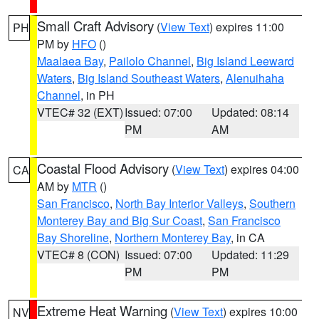
Small Craft Advisory
(
View Text
) expires 11:00
PH
PM by
HFO
()
Maalaea Bay
,
Pailolo Channel
,
Big Island Leeward
Waters
,
Big Island Southeast Waters
,
Alenuihaha
Channel
, in PH
VTEC# 32 (EXT)
Issued: 07:00
Updated: 08:14
PM
AM
Coastal Flood Advisory
(
View Text
) expires 04:00
CA
AM by
MTR
()
San Francisco
,
North Bay Interior Valleys
,
Southern
Monterey Bay and Big Sur Coast
,
San Francisco
Bay Shoreline
,
Northern Monterey Bay
, in CA
VTEC# 8 (CON)
Issued: 07:00
Updated: 11:29
PM
PM
Extreme Heat Warning
(
View Text
) expires 10:00
NV