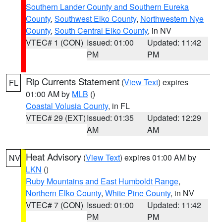
Southern Lander County and Southern Eureka
County
,
Southwest Elko County
,
Northwestern Nye
County
,
South Central Elko County
, in NV
VTEC# 1 (CON)
Issued: 01:00
Updated: 11:42
PM
PM
Rip Currents Statement
(
View Text
) expires
FL
01:00 AM by
MLB
()
Coastal Volusia County
, in FL
VTEC# 29 (EXT)
Issued: 01:35
Updated: 12:29
AM
AM
Heat Advisory
(
View Text
) expires 01:00 AM by
NV
LKN
()
Ruby Mountains and East Humboldt Range
,
Northern Elko County
,
White Pine County
, in NV
VTEC# 7 (CON)
Issued: 01:00
Updated: 11:42
PM
PM