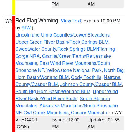
PM
AM
Red Flag Warning
(
View Text
) expires 10:00 PM
WY
by
RIW
()
Lincoln and Uinta Counties/Lower Elevations
,
Upper Green River Basin/Rock Springs BLM
,
Sweetwater County/Rock Springs BLM/Flaming
Gorge NRA
,
Granite/Green/Ferris/Rattlesnake
Mountains
,
East Wind River Mountains/South
Shoshone NF
,
Yellowstone National Park
,
North Big
Horn Basin/Worland BLM
,
Cody Foothills
,
Natrona
County/Casper BLM
,
Johnson County/Casper BLM
,
South Big Horn Basin/Worland BLM
,
Upper Wind
River Basin/Wind River Basin
,
South Bighorn
Mountains
,
Absaroka Mountains/North Shoshone
NF
,
Owl Creek Mountains
,
Casper Mountain
, in WY
VTEC# 21
Issued: 12:00
Updated: 01:55
(CON)
PM
AM