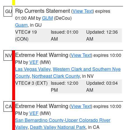
Rip Currents Statement
(
View Text
) expires
GU
01:00 AM by
GUM
(DeCou)
Guam
, in GU
VTEC# 19
Issued: 01:00
Updated: 12:36
(CON)
AM
AM
Extreme Heat Warning
(
View Text
) expires 10:00
NV
PM by
VEF
(MW)
Las Vegas Valley
,
Western Clark and Southern Nye
County
,
Northeast Clark County
, in NV
VTEC# 3 (EXT)
Issued: 12:00
Updated: 03:04
PM
AM
Extreme Heat Warning
(
View Text
) expires 10:00
CA
PM by
VEF
(MW)
San Bernardino County-Upper Colorado River
Valley
,
Death Valley National Park
, in CA