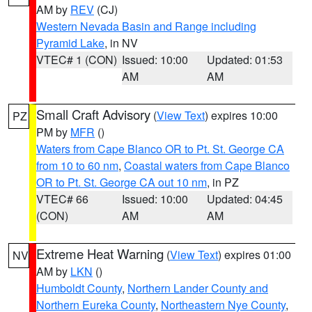
AM by
REV
(CJ)
Western Nevada Basin and Range including
Pyramid Lake
, in NV
VTEC# 1 (CON)
Issued: 10:00
Updated: 01:53
AM
AM
Small Craft Advisory
(
View Text
) expires 10:00
PZ
PM by
MFR
()
Waters from Cape Blanco OR to Pt. St. George CA
from 10 to 60 nm
,
Coastal waters from Cape Blanco
OR to Pt. St. George CA out 10 nm
, in PZ
VTEC# 66
Issued: 10:00
Updated: 04:45
(CON)
AM
AM
Extreme Heat Warning
(
View Text
) expires 01:00
NV
AM by
LKN
()
Humboldt County
,
Northern Lander County and
Northern Eureka County
,
Northeastern Nye County
,