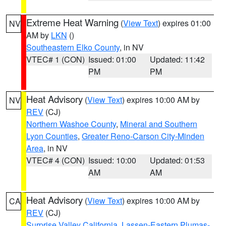
Extreme Heat Warning
(
View Text
) expires 01:00
NV
AM by
LKN
()
Southeastern Elko County
, in NV
VTEC# 1 (CON)
Issued: 01:00
Updated: 11:42
PM
PM
Heat Advisory
(
View Text
) expires 10:00 AM by
NV
REV
(CJ)
Northern Washoe County
,
Mineral and Southern
Lyon Counties
,
Greater Reno-Carson City-Minden
Area
, in NV
VTEC# 4 (CON)
Issued: 10:00
Updated: 01:53
AM
AM
Heat Advisory
(
View Text
) expires 10:00 AM by
CA
REV
(CJ)
Surprise Valley California
,
Lassen-Eastern Plumas-