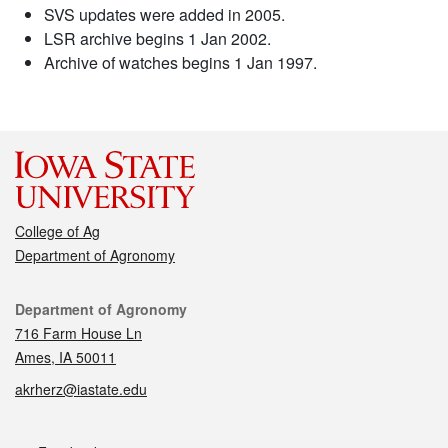
SVS updates were added in 2005.
LSR archive begins 1 Jan 2002.
Archive of watches begins 1 Jan 1997.
College of Ag
Department of Agronomy
Contact
Department of Agronomy
716 Farm House Ln
Ames, IA 50011
akrherz@iastate.edu
Social media