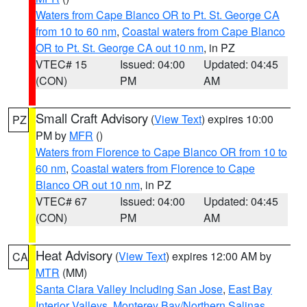
Waters from Cape Blanco OR to Pt. St. George CA
from 10 to 60 nm
,
Coastal waters from Cape Blanco
OR to Pt. St. George CA out 10 nm
, in PZ
VTEC# 15
Issued: 04:00
Updated: 04:45
(CON)
PM
AM
Small Craft Advisory
(
View Text
) expires 10:00
PZ
PM by
MFR
()
Waters from Florence to Cape Blanco OR from 10 to
60 nm
,
Coastal waters from Florence to Cape
Blanco OR out 10 nm
, in PZ
VTEC# 67
Issued: 04:00
Updated: 04:45
(CON)
PM
AM
Heat Advisory
(
View Text
) expires 12:00 AM by
CA
MTR
(MM)
Santa Clara Valley Including San Jose
,
East Bay
Interior Valleys
,
Monterey Bay/Northern Salinas