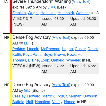
Severe Thunderstorm Warning
(
View Text
)
IA
expires 09:15 AM by
DMX
(Lee)
Franklin
,
Wright
,
Hamilton
,
Humboldt
,
Webster
, in IA
VTEC# 317
Issued: 08:20
Updated: 08:20
(NEW)
AM
AM
Dense Fog Advisory
(
View Text
) expires 09:00
NE
AM by
LBF
()
Perkins
,
Lincoln
,
McPherson
,
Logan
,
Custer
,
Deuel
,
Keith
,
Keya Paha
,
Boyd
,
Brown
,
Rock
,
Holt
,
Thomas
,
Blaine
,
Loup
,
Garfield
,
Wheeler
, in NE
VTEC# 7 (NEW)
Issued: 07:22
Updated: 07:22
AM
AM
Dense Fog Advisory
(
View Text
) expires 09:00
NE
AM by
GID
(Stump)
Greeley
,
Howard
,
Merrick
,
Polk
,
Sherman
,
Dawson
,
Buffalo
,
Hall
,
Hamilton
,
Valley
,
Nance
, in NE