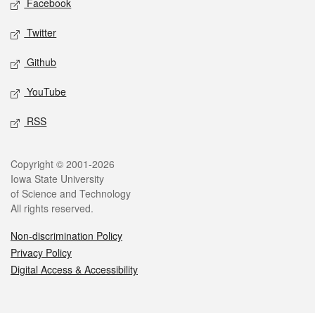
Facebook
Twitter
Github
YouTube
RSS
Legal
Copyright © 2001-2026
Iowa State University
of Science and Technology
All rights reserved.
Non-discrimination Policy
Privacy Policy
Digital Access & Accessibility