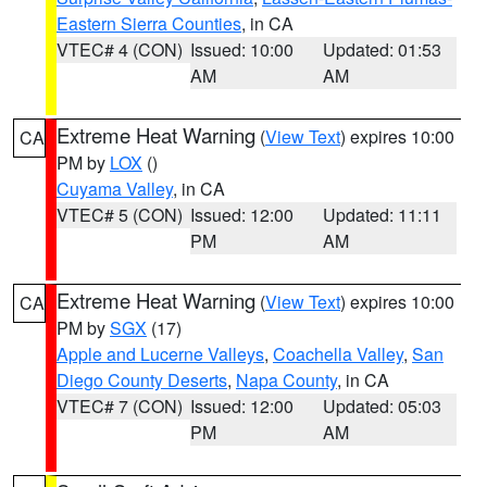
Eastern Sierra Counties
, in CA
VTEC# 4 (CON)
Issued: 10:00
Updated: 01:53
AM
AM
Extreme Heat Warning
(
View Text
) expires 10:00
CA
PM by
LOX
()
Cuyama Valley
, in CA
VTEC# 5 (CON)
Issued: 12:00
Updated: 11:11
PM
AM
Extreme Heat Warning
(
View Text
) expires 10:00
CA
PM by
SGX
(17)
Apple and Lucerne Valleys
,
Coachella Valley
,
San
Diego County Deserts
,
Napa County
, in CA
VTEC# 7 (CON)
Issued: 12:00
Updated: 05:03
PM
AM