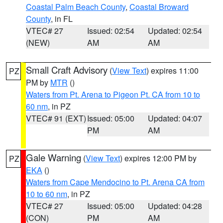
Coastal Palm Beach County
,
Coastal Broward
County
, in FL
VTEC# 27
Issued: 02:54
Updated: 02:54
(NEW)
AM
AM
Small Craft Advisory
(
View Text
) expires 11:00
PZ
PM by
MTR
()
Waters from Pt. Arena to Pigeon Pt. CA from 10 to
60 nm
, in PZ
VTEC# 91 (EXT)
Issued: 05:00
Updated: 04:07
PM
AM
Gale Warning
(
View Text
) expires 12:00 PM by
PZ
EKA
()
Waters from Cape Mendocino to Pt. Arena CA from
10 to 60 nm
, in PZ
VTEC# 27
Issued: 05:00
Updated: 04:28
(CON)
PM
AM