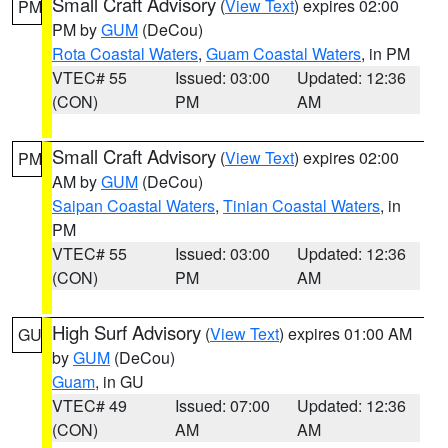
Small Craft Advisory
(
View Text
) expires 02:00
PM
PM by
GUM
(DeCou)
Rota Coastal Waters
,
Guam Coastal Waters
, in PM
VTEC# 55
Issued: 03:00
Updated: 12:36
(CON)
PM
AM
Small Craft Advisory
(
View Text
) expires 02:00
PM
AM by
GUM
(DeCou)
Saipan Coastal Waters
,
Tinian Coastal Waters
, in
PM
VTEC# 55
Issued: 03:00
Updated: 12:36
(CON)
PM
AM
High Surf Advisory
(
View Text
) expires 01:00 AM
GU
by
GUM
(DeCou)
Guam
, in GU
VTEC# 49
Issued: 07:00
Updated: 12:36
(CON)
AM
AM