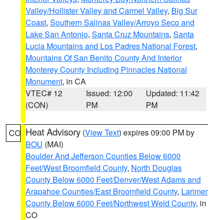
Valley/Hollister Valley and Carmel Valley
,
Big Sur
Coast
,
Southern Salinas Valley/Arroyo Seco and
Lake San Antonio
,
Santa Cruz Mountains
,
Santa
Lucia Mountains and Los Padres National Forest
,
Mountains Of San Benito County And Interior
Monterey County Including Pinnacles National
Monument
, in CA
VTEC# 12
Issued: 12:00
Updated: 11:42
(CON)
PM
PM
Heat Advisory
(
View Text
) expires 09:00 PM by
CO
BOU
(MAI)
Boulder And Jefferson Counties Below 6000
Feet/West Broomfield County
,
North Douglas
County Below 6000 Feet/Denver/West Adams and
Arapahoe Counties/East Broomfield County
,
Larimer
County Below 6000 Feet/Northwest Weld County
, in
CO