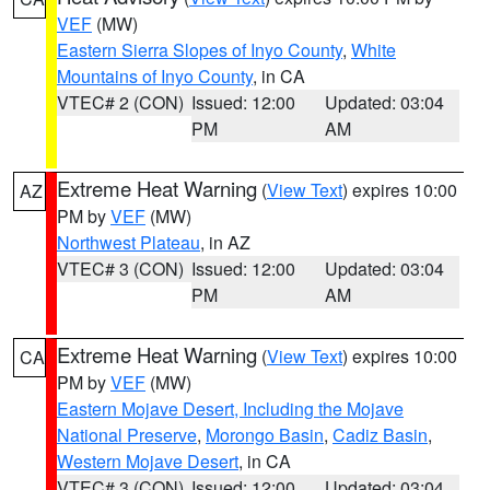
VEF
(MW)
Eastern Sierra Slopes of Inyo County
,
White
Mountains of Inyo County
, in CA
VTEC# 2 (CON)
Issued: 12:00
Updated: 03:04
PM
AM
Extreme Heat Warning
(
View Text
) expires 10:00
AZ
PM by
VEF
(MW)
Northwest Plateau
, in AZ
VTEC# 3 (CON)
Issued: 12:00
Updated: 03:04
PM
AM
Extreme Heat Warning
(
View Text
) expires 10:00
CA
PM by
VEF
(MW)
Eastern Mojave Desert, Including the Mojave
National Preserve
,
Morongo Basin
,
Cadiz Basin
,
Western Mojave Desert
, in CA
VTEC# 3 (CON)
Issued: 12:00
Updated: 03:04