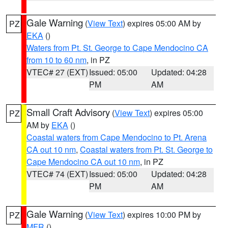
Gale Warning
(
View Text
) expires 05:00 AM by
PZ
EKA
()
Waters from Pt. St. George to Cape Mendocino CA
from 10 to 60 nm
, in PZ
VTEC# 27 (EXT)
Issued: 05:00
Updated: 04:28
PM
AM
Small Craft Advisory
(
View Text
) expires 05:00
PZ
AM by
EKA
()
Coastal waters from Cape Mendocino to Pt. Arena
CA out 10 nm
,
Coastal waters from Pt. St. George to
Cape Mendocino CA out 10 nm
, in PZ
VTEC# 74 (EXT)
Issued: 05:00
Updated: 04:28
PM
AM
Gale Warning
(
View Text
) expires 10:00 PM by
PZ
MFR
()