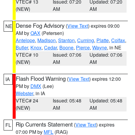
VTEC# 13
Issued: 07:20
Updated: 07:20
(NEW)
AM
AM
Dense Fog Advisory
(
View Text
) expires 09:00
NE
AM by
OAX
(Petersen)
Antelope
,
Madison
,
Stanton
,
Cuming
,
Platte
,
Colfax
,
Butler
,
Knox
,
Cedar
,
Boone
,
Pierce
,
Wayne
, in NE
VTEC# 10
Issued: 07:06
Updated: 07:06
(NEW)
AM
AM
Flash Flood Warning
(
View Text
) expires 12:00
IA
PM by
DMX
(Lee)
Webster
, in IA
VTEC# 24
Issued: 05:48
Updated: 05:48
(NEW)
AM
AM
Rip Currents Statement
(
View Text
) expires
FL
07:00 PM by
MFL
(RAG)