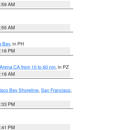
2:59 AM
2:55 AM
a Bay
, in PH
8:16 PM
 Arena CA from 10 to 60 nm
, in PZ
4:18 AM
isco Bay Shoreline
,
San Francisco
,
6:33 PM
0:41 PM