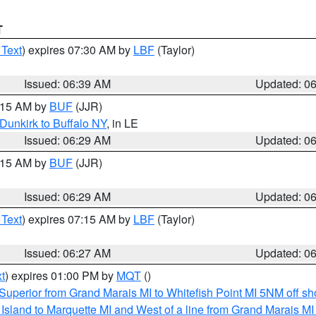
T
 Text
) expires 07:30 AM by
LBF
(Taylor)
Issued: 06:39 AM
Updated: 0
7:15 AM by
BUF
(JJR)
Dunkirk to Buffalo NY
, in LE
Issued: 06:29 AM
Updated: 0
7:15 AM by
BUF
(JJR)
Issued: 06:29 AM
Updated: 0
 Text
) expires 07:15 AM by
LBF
(Taylor)
Issued: 06:27 AM
Updated: 0
t
) expires 01:00 PM by
MQT
()
Superior from Grand Marais MI to Whitefish Point MI 5NM off s
u Island to Marquette MI and West of a line from Grand Marais 