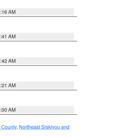
6:16 AM
6:41 AM
5:42 AM
4:21 AM
3:00 AM
u County
,
Northeast Siskiyou and