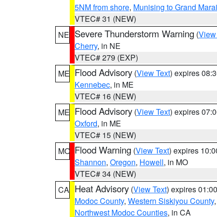
5NM from shore
,
Munising to Grand Marai
VTEC# 31 (NEW)
Severe Thunderstorm Warning
(
View
NE
Cherry
, in NE
VTEC# 279 (EXP)
Flood Advisory
(
View Text
) expires 08
ME
Kennebec
, in ME
VTEC# 16 (NEW)
Flood Advisory
(
View Text
) expires 07
ME
Oxford
, in ME
VTEC# 15 (NEW)
Flood Warning
(
View Text
) expires 10:
MO
Shannon
,
Oregon
,
Howell
, in MO
VTEC# 34 (NEW)
Heat Advisory
(
View Text
) expires 01:
CA
Modoc County
,
Western Siskiyou County
Northwest Modoc Counties
, in CA