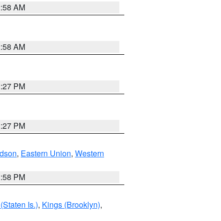
2:58 AM
2:58 AM
1:27 PM
1:27 PM
dson
,
Eastern Union
,
Western
1:58 PM
Staten Is.)
,
Kings (Brooklyn)
,