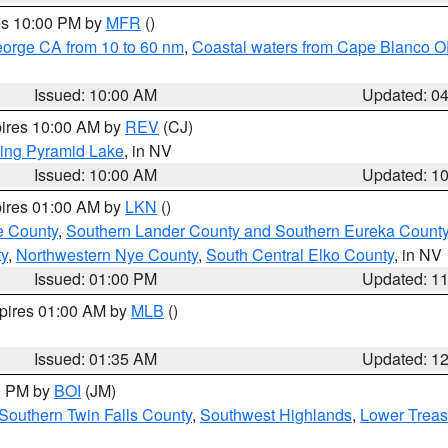
res 10:00 PM by
MFR
()
eorge CA from 10 to 60 nm
,
Coastal waters from Cape Blanco OR
Issued: 10:00 AM
Updated: 0
pires 10:00 AM by
REV
(CJ)
ing Pyramid Lake
, in NV
Issued: 10:00 AM
Updated: 1
pires 01:00 AM by
LKN
()
e County
,
Southern Lander County and Southern Eureka Count
y
,
Northwestern Nye County
,
South Central Elko County
, in NV
Issued: 01:00 PM
Updated: 1
xpires 01:00 AM by
MLB
()
Issued: 01:35 AM
Updated: 1
00 PM by
BOI
(JM)
Southern Twin Falls County
,
Southwest Highlands
,
Lower Treas