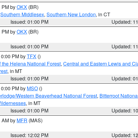
00 PM by
OKX
(BR)
,
Southern Middlesex
,
Southern New London
, in CT
Issued: 01:00 PM
Updated: 1
00 PM by
OKX
(BR)
Issued: 01:00 PM
Updated: 1
 10:00 PM by
TFX
()
 the Helena National Forest
,
Central and Eastern Lewis and Cl
rest
, in MT
Issued: 01:00 PM
Updated: 0
 10:00 PM by
MSO
()
rlodge/Western Beaverhead National Forest
,
Bitterroot Nationa
ildernesses
, in MT
Issued: 01:00 PM
Updated: 1
00 AM by
MFR
(MAS)
Issued: 12:02 PM
Updated: 1