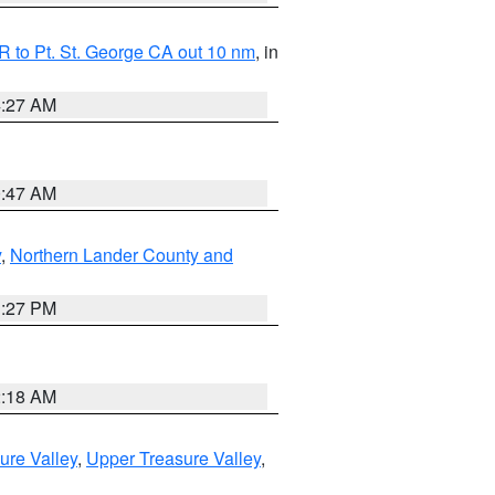
 to Pt. St. George CA out 10 nm
, in
4:27 AM
0:47 AM
y
,
Northern Lander County and
1:27 PM
2:18 AM
ure Valley
,
Upper Treasure Valley
,