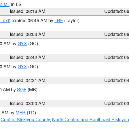
s MI
, in LS
Issued: 06:16 AM
Updated: 0
 Text
) expires 06:45 AM by
LBF
(Taylor)
Issued: 06:03 AM
Updated: 0
:30 AM by
GYX
(GC)
Issued: 05:42 AM
Updated: 0
:00 AM by
GYX
(GC)
Issued: 04:21 AM
Updated: 0
00 AM by
SGF
(MB)
Issued: 03:00 AM
Updated: 0
00 AM by
MFR
(TD)
,
Central Siskiyou County
,
North Central and Southeast Siskiyo