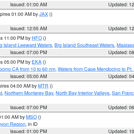
Issued: 01:00 AM
Updated: 1
xpires 01:00 AM by
JAX
()
Issued: 12:55 AM
Updated: 1
res 11:00 PM by
HFO
()
g Island Leeward Waters
,
Big Island Southeast Waters
,
Maalae
Issued: 07:00 PM
Updated: 0
res 05:00 PM by
EKA
()
ocino CA from 10 to 60 nm
,
Waters from Cape Mendocino to Pt.
Issued: 05:00 AM
Updated: 0
pires 04:00 AM by
MTR
()
t
,
Northern Monterey Bay
,
North Bay Interior Valleys
,
San Franc
Issued: 07:00 PM
Updated: 0
 01:00 AM by
MSO
()
nyon Region
, in ID
Issued: 01:00 PM
Updated: 1