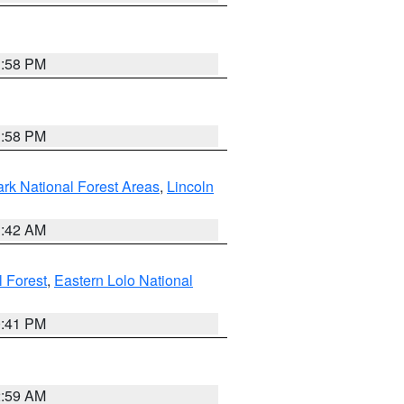
1:58 PM
1:58 PM
ark National Forest Areas
,
Lincoln
1:42 AM
l Forest
,
Eastern Lolo National
0:41 PM
2:59 AM