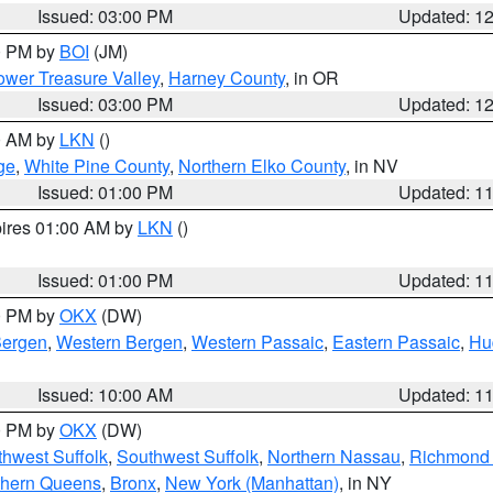
Issued: 03:00 PM
Updated: 1
00 PM by
BOI
(JM)
wer Treasure Valley
,
Harney County
, in OR
Issued: 03:00 PM
Updated: 1
00 AM by
LKN
()
ge
,
White Pine County
,
Northern Elko County
, in NV
Issued: 01:00 PM
Updated: 1
pires 01:00 AM by
LKN
()
Issued: 01:00 PM
Updated: 1
00 PM by
OKX
(DW)
Bergen
,
Western Bergen
,
Western Passaic
,
Eastern Passaic
,
Hu
Issued: 10:00 AM
Updated: 1
00 PM by
OKX
(DW)
thwest Suffolk
,
Southwest Suffolk
,
Northern Nassau
,
Richmond (
thern Queens
,
Bronx
,
New York (Manhattan)
, in NY