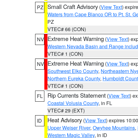
Small Craft Advisory
(
View Text
) expi
PZ
Waters from Cape Blanco OR to Pt. St. G
PZ
VTEC# 66 (CON)
Extreme Heat Warning
(
View Text
) ex
NV
Western Nevada Basin and Range includ
VTEC# 1 (CON)
Extreme Heat Warning
(
View Text
) ex
NV
Southwest Elko County
,
Northeastern Ny
Northern Eureka County
,
Humboldt Count
VTEC# 1 (CON)
Rip Currents Statement
(
View Text
) e
FL
Coastal Volusia County
, in FL
VTEC# 29 (EXT)
Heat Advisory
(
View Text
) expires 10:
ID
Upper Weiser River
,
Owyhee Mountains
,
Western Magic Valley
, in ID