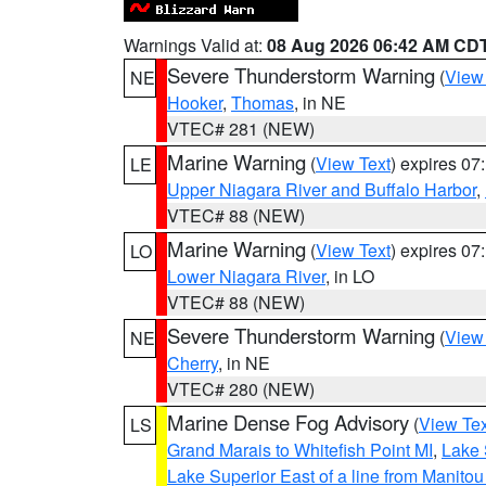
Warnings Valid at:
08 Aug 2026 06:42 AM CD
Severe Thunderstorm Warning
(
View
NE
Hooker
,
Thomas
, in NE
VTEC# 281 (NEW)
Marine Warning
(
View Text
) expires 0
LE
Upper Niagara River and Buffalo Harbor
,
VTEC# 88 (NEW)
Marine Warning
(
View Text
) expires 0
LO
Lower Niagara River
, in LO
VTEC# 88 (NEW)
Severe Thunderstorm Warning
(
View
NE
Cherry
, in NE
VTEC# 280 (NEW)
Marine Dense Fog Advisory
(
View Tex
LS
Grand Marais to Whitefish Point MI
,
Lake 
Lake Superior East of a line from Manito