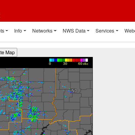
t
ts
Info
Networks
NWS Data
Services
Web