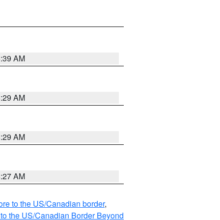
6:39 AM
6:29 AM
6:29 AM
6:27 AM
hore to the US/Canadian border
,
MI to the US/Canadian Border Beyond