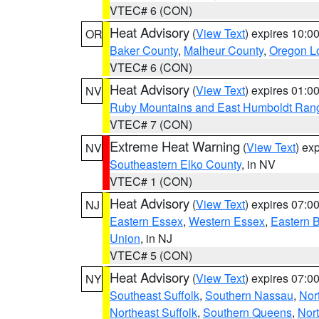
VTEC# 6 (CON)
Heat Advisory
(
View Text
) expires 10:
OR
Baker County
,
Malheur County
,
Oregon Lo
VTEC# 6 (CON)
Heat Advisory
(
View Text
) expires 01:
NV
Ruby Mountains and East Humboldt Ran
VTEC# 7 (CON)
Extreme Heat Warning
(
View Text
) ex
NV
Southeastern Elko County
, in NV
VTEC# 1 (CON)
Heat Advisory
(
View Text
) expires 07:
NJ
Eastern Essex
,
Western Essex
,
Eastern 
Union
, in NJ
VTEC# 5 (CON)
Heat Advisory
(
View Text
) expires 07:
NY
Southeast Suffolk
,
Southern Nassau
,
Nor
Northeast Suffolk
,
Southern Queens
,
Nor