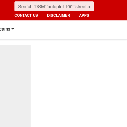
CONTACT US
DISCLAIMER
APPS
cams