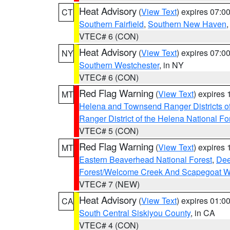
Heat Advisory
(
View Text
) expires 07:
CT
Southern Fairfield
,
Southern New Haven
VTEC# 6 (CON)
Heat Advisory
(
View Text
) expires 07:
NY
Southern Westchester
, in NY
VTEC# 6 (CON)
Red Flag Warning
(
View Text
) expires
MT
Helena and Townsend Ranger Districts of
Ranger District of the Helena National Fo
VTEC# 5 (CON)
Red Flag Warning
(
View Text
) expires
MT
Eastern Beaverhead National Forest
,
Dee
Forest/Welcome Creek And Scapegoat W
VTEC# 7 (NEW)
Heat Advisory
(
View Text
) expires 01:
CA
South Central Siskiyou County
, in CA
VTEC# 4 (CON)