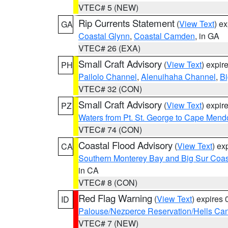
VTEC# 5 (NEW)
Rip Currents Statement
(
View Text
) e
GA
Coastal Glynn
,
Coastal Camden
, in GA
VTEC# 26 (EXA)
Small Craft Advisory
(
View Text
) expi
PH
Pailolo Channel
,
Alenuihaha Channel
,
Bi
VTEC# 32 (CON)
Small Craft Advisory
(
View Text
) expi
PZ
Waters from Pt. St. George to Cape Mend
VTEC# 74 (CON)
Coastal Flood Advisory
(
View Text
) ex
CA
Southern Monterey Bay and Big Sur Coas
in CA
VTEC# 8 (CON)
Red Flag Warning
(
View Text
) expires
ID
Palouse/Nezperce Reservation/Hells Ca
VTEC# 7 (NEW)