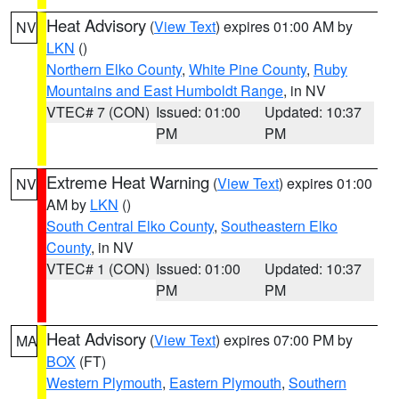
Heat Advisory
(
View Text
) expires 01:00 AM by
NV
LKN
()
Northern Elko County
,
White Pine County
,
Ruby
Mountains and East Humboldt Range
, in NV
VTEC# 7 (CON)
Issued: 01:00
Updated: 10:37
PM
PM
Extreme Heat Warning
(
View Text
) expires 01:00
NV
AM by
LKN
()
South Central Elko County
,
Southeastern Elko
County
, in NV
VTEC# 1 (CON)
Issued: 01:00
Updated: 10:37
PM
PM
Heat Advisory
(
View Text
) expires 07:00 PM by
MA
BOX
(FT)
Western Plymouth
,
Eastern Plymouth
,
Southern