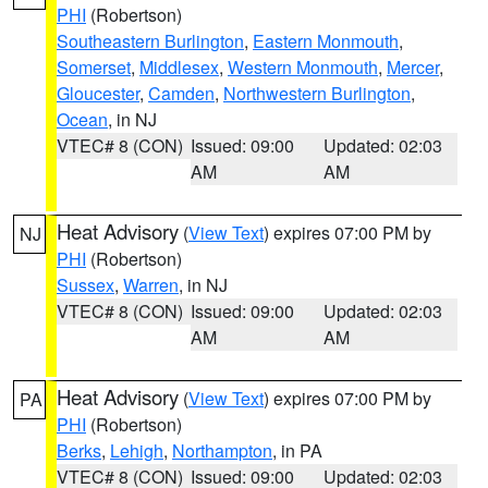
PHI
(Robertson)
Southeastern Burlington
,
Eastern Monmouth
,
Somerset
,
Middlesex
,
Western Monmouth
,
Mercer
,
Gloucester
,
Camden
,
Northwestern Burlington
,
Ocean
, in NJ
VTEC# 8 (CON)
Issued: 09:00
Updated: 02:03
AM
AM
Heat Advisory
(
View Text
) expires 07:00 PM by
NJ
PHI
(Robertson)
Sussex
,
Warren
, in NJ
VTEC# 8 (CON)
Issued: 09:00
Updated: 02:03
AM
AM
Heat Advisory
(
View Text
) expires 07:00 PM by
PA
PHI
(Robertson)
Berks
,
Lehigh
,
Northampton
, in PA
VTEC# 8 (CON)
Issued: 09:00
Updated: 02:03