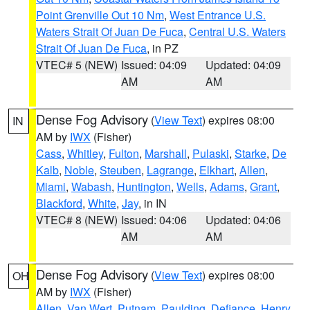
Point Grenville Out 10 Nm
,
West Entrance U.S.
Waters Strait Of Juan De Fuca
,
Central U.S. Waters
Strait Of Juan De Fuca
, in PZ
VTEC# 5 (NEW)
Issued: 04:09
Updated: 04:09
AM
AM
Dense Fog Advisory
(
View Text
) expires 08:00
IN
AM by
IWX
(Fisher)
Cass
,
Whitley
,
Fulton
,
Marshall
,
Pulaski
,
Starke
,
De
Kalb
,
Noble
,
Steuben
,
Lagrange
,
Elkhart
,
Allen
,
Miami
,
Wabash
,
Huntington
,
Wells
,
Adams
,
Grant
,
Blackford
,
White
,
Jay
, in IN
VTEC# 8 (NEW)
Issued: 04:06
Updated: 04:06
AM
AM
Dense Fog Advisory
(
View Text
) expires 08:00
OH
AM by
IWX
(Fisher)
Allen
,
Van Wert
,
Putnam
,
Paulding
,
Defiance
,
Henry
,