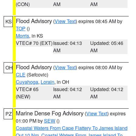
(CON)
AM
AM
Flood Advisory
(
View Text
) expires 08:45 AM by
KS
TOP
()
Morris
, in KS
VTEC# 70 (EXT)
Issued: 04:13
Updated: 05:46
AM
AM
Flood Advisory
(
View Text
) expires 08:00 AM by
OH
CLE
(Sefcovic)
Cuyahoga
,
Lorain
, in OH
VTEC# 65
Issued: 04:12
Updated: 04:12
(NEW)
AM
AM
Marine Dense Fog Advisory
(
View Text
) expires
PZ
01:00 PM by
SEW
()
Coastal Waters From Cape Flattery To James Island
Out 10 Nm
,
Coastal Waters From James Island To