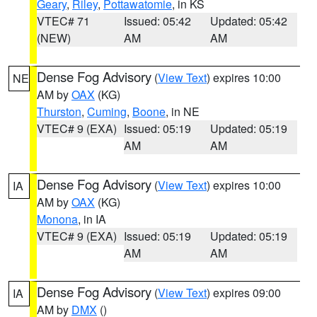
Geary
,
Riley
,
Pottawatomie
, in KS
VTEC# 71
Issued: 05:42
Updated: 05:42
(NEW)
AM
AM
Dense Fog Advisory
(
View Text
) expires 10:00
NE
AM by
OAX
(KG)
Thurston
,
Cuming
,
Boone
, in NE
VTEC# 9 (EXA)
Issued: 05:19
Updated: 05:19
AM
AM
Dense Fog Advisory
(
View Text
) expires 10:00
IA
AM by
OAX
(KG)
Monona
, in IA
VTEC# 9 (EXA)
Issued: 05:19
Updated: 05:19
AM
AM
Dense Fog Advisory
(
View Text
) expires 09:00
IA
AM by
DMX
()