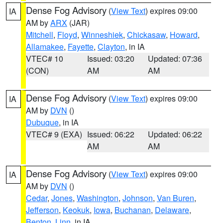
Dense Fog Advisory
(
View Text
) expires 09:00
IA
AM by
ARX
(JAR)
Mitchell
,
Floyd
,
Winneshiek
,
Chickasaw
,
Howard
,
Allamakee
,
Fayette
,
Clayton
, in IA
VTEC# 10
Issued: 03:20
Updated: 07:36
(CON)
AM
AM
Dense Fog Advisory
(
View Text
) expires 09:00
IA
AM by
DVN
()
Dubuque
, in IA
VTEC# 9 (EXA)
Issued: 06:22
Updated: 06:22
AM
AM
Dense Fog Advisory
(
View Text
) expires 09:00
IA
AM by
DVN
()
Cedar
,
Jones
,
Washington
,
Johnson
,
Van Buren
,
Jefferson
,
Keokuk
,
Iowa
,
Buchanan
,
Delaware
,
Benton
,
Linn
, in IA