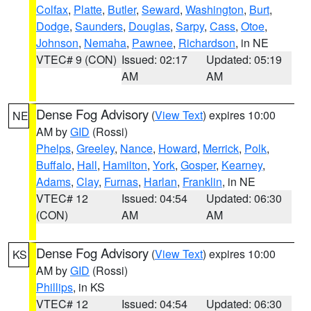
Colfax
,
Platte
,
Butler
,
Seward
,
Washington
,
Burt
,
Dodge
,
Saunders
,
Douglas
,
Sarpy
,
Cass
,
Otoe
,
Johnson
,
Nemaha
,
Pawnee
,
Richardson
, in NE
VTEC# 9 (CON)
Issued: 02:17
Updated: 05:19
AM
AM
Dense Fog Advisory
(
View Text
) expires 10:00
NE
AM by
GID
(Rossi)
Phelps
,
Greeley
,
Nance
,
Howard
,
Merrick
,
Polk
,
Buffalo
,
Hall
,
Hamilton
,
York
,
Gosper
,
Kearney
,
Adams
,
Clay
,
Furnas
,
Harlan
,
Franklin
, in NE
VTEC# 12
Issued: 04:54
Updated: 06:30
(CON)
AM
AM
Dense Fog Advisory
(
View Text
) expires 10:00
KS
AM by
GID
(Rossi)
Phillips
, in KS
VTEC# 12
Issued: 04:54
Updated: 06:30