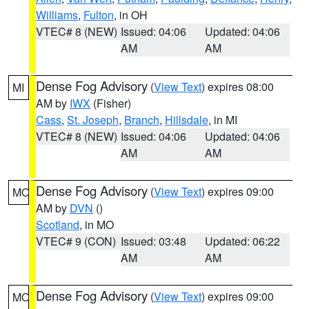
Williams
,
Fulton
, in OH
VTEC# 8 (NEW)
Issued: 04:06
Updated: 04:06
AM
AM
Dense Fog Advisory
(
View Text
) expires 08:00
MI
AM by
IWX
(Fisher)
Cass
,
St. Joseph
,
Branch
,
Hillsdale
, in MI
VTEC# 8 (NEW)
Issued: 04:06
Updated: 04:06
AM
AM
Dense Fog Advisory
(
View Text
) expires 09:00
MO
AM by
DVN
()
Scotland
, in MO
VTEC# 9 (CON)
Issued: 03:48
Updated: 06:22
AM
AM
Dense Fog Advisory
(
View Text
) expires 09:00
MO