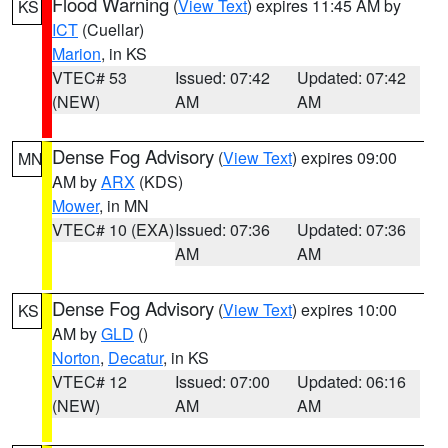
Flood Warning
(
View Text
) expires 11:45 AM by
KS
ICT
(Cuellar)
Marion
, in KS
VTEC# 53
Issued: 07:42
Updated: 07:42
(NEW)
AM
AM
Dense Fog Advisory
(
View Text
) expires 09:00
MN
AM by
ARX
(KDS)
Mower
, in MN
VTEC# 10 (EXA)
Issued: 07:36
Updated: 07:36
AM
AM
Dense Fog Advisory
(
View Text
) expires 10:00
KS
AM by
GLD
()
Norton
,
Decatur
, in KS
VTEC# 12
Issued: 07:00
Updated: 06:16
(NEW)
AM
AM