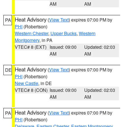
AM
AM
Heat Advisory
(
View Text
) expires 07:00 PM by
PA
PHI
(Robertson)
Western Chester
,
Upper Bucks
,
Western
Montgomery
, in PA
VTEC# 8 (EXT)
Issued: 09:00
Updated: 02:03
AM
AM
Heat Advisory
(
View Text
) expires 07:00 PM by
DE
PHI
(Robertson)
New Castle
, in DE
VTEC# 8 (CON)
Issued: 09:00
Updated: 02:03
AM
AM
Heat Advisory
(
View Text
) expires 07:00 PM by
PA
PHI
(Robertson)
Delaware
,
Eastern Chester
,
Eastern Montgomery
,