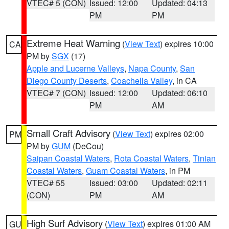
VTEC# 5 (CON)
Issued: 12:00
Updated: 04:13
PM
PM
Extreme Heat Warning
(
View Text
) expires 10:00
CA
PM by
SGX
(17)
Apple and Lucerne Valleys
,
Napa County
,
San
Diego County Deserts
,
Coachella Valley
, in CA
VTEC# 7 (CON)
Issued: 12:00
Updated: 06:10
PM
AM
Small Craft Advisory
(
View Text
) expires 02:00
PM
PM by
GUM
(DeCou)
Saipan Coastal Waters
,
Rota Coastal Waters
,
Tinian
Coastal Waters
,
Guam Coastal Waters
, in PM
VTEC# 55
Issued: 03:00
Updated: 02:11
(CON)
PM
AM
High Surf Advisory
(
View Text
) expires 01:00 AM
GU