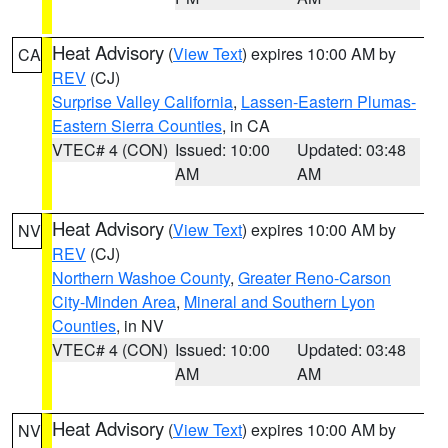
Heat Advisory
(
View Text
) expires 10:00 AM by
CA
REV
(CJ)
Surprise Valley California
,
Lassen-Eastern Plumas-
Eastern Sierra Counties
, in CA
VTEC# 4 (CON)
Issued: 10:00
Updated: 03:48
AM
AM
Heat Advisory
(
View Text
) expires 10:00 AM by
NV
REV
(CJ)
Northern Washoe County
,
Greater Reno-Carson
City-Minden Area
,
Mineral and Southern Lyon
Counties
, in NV
VTEC# 4 (CON)
Issued: 10:00
Updated: 03:48
AM
AM
Heat Advisory
(
View Text
) expires 10:00 AM by
NV