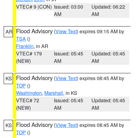
VTEC# 9 (CON)
Issued: 03:00
Updated: 06:22
AM
AM
Flood Advisory
(
View Text
) expires 09:15 AM by
AR
TSA
()
Franklin
, in AR
VTEC# 179
Issued: 05:45
Updated: 05:45
(NEW)
AM
AM
Flood Advisory
(
View Text
) expires 08:45 AM by
KS
TOP
()
Washington
,
Marshall
, in KS
VTEC# 72
Issued: 05:45
Updated: 05:45
(NEW)
AM
AM
Flood Advisory
(
View Text
) expires 08:45 AM by
KS
TOP
()