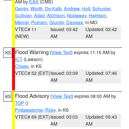
AM by
EAX
(CMS)
Gentry
,
Worth
,
De Kalb
,
Andrew
,
Holt
,
Schuyler
,
Sullivan
,
Adair
,
Atchison
,
Nodaway
,
Harrison
,
Mercer
,
Putnam
,
Grundy
,
Daviess
, in MO
VTEC# 11
Issued: 03:42
Updated: 03:42
(NEW)
AM
AM
Flood Warning
(
View Text
) expires 11:15 AM by
KS
ICT
(Lawson)
Chase
, in KS
VTEC# 52 (EXT)
Issued: 03:09
Updated: 07:46
AM
AM
Flood Advisory
(
View Text
) expires 08:00 AM by
KS
TOP
()
Pottawatomie
,
Riley
, in KS
VTEC# 69 (EXT)
Issued: 03:03
Updated: 05:43
AM
AM