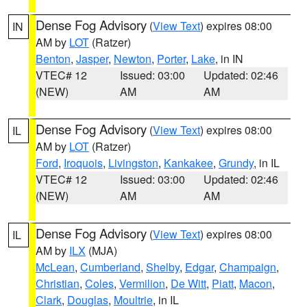
Dense Fog Advisory
(
View Text
) expires 08:00
IN
AM by
LOT
(Ratzer)
Benton
,
Jasper
,
Newton
,
Porter
,
Lake
, in IN
VTEC# 12
Issued: 03:00
Updated: 02:46
(NEW)
AM
AM
Dense Fog Advisory
(
View Text
) expires 08:00
IL
AM by
LOT
(Ratzer)
Ford
,
Iroquois
,
Livingston
,
Kankakee
,
Grundy
, in IL
VTEC# 12
Issued: 03:00
Updated: 02:46
(NEW)
AM
AM
Dense Fog Advisory
(
View Text
) expires 08:00
IL
AM by
ILX
(MJA)
McLean
,
Cumberland
,
Shelby
,
Edgar
,
Champaign
,
Christian
,
Coles
,
Vermilion
,
De Witt
,
Piatt
,
Macon
,
Clark
,
Douglas
,
Moultrie
, in IL