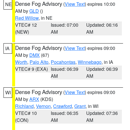
Dense Fog Advisory
(
View Text
) expires 10:00
NE
AM by
GLD
()
Red Willow
, in NE
VTEC# 12
Issued: 07:00
Updated: 06:16
(NEW)
AM
AM
Dense Fog Advisory
(
View Text
) expires 09:00
IA
AM by
DMX
(67)
Worth
,
Palo Alto
,
Pocahontas
,
Winnebago
, in IA
VTEC# 9 (EXA)
Issued: 06:39
Updated: 06:39
AM
AM
Dense Fog Advisory
(
View Text
) expires 09:00
WI
AM by
ARX
(KDS)
Richland
,
Vernon
,
Crawford
,
Grant
, in WI
VTEC# 10
Issued: 06:35
Updated: 07:36
(CON)
AM
AM