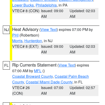
Lower Bucks
,
Philadelphia
, in PA
VTEC# 8 (CON)
Issued: 09:00
Updated: 02:03
AM
AM
Heat Advisory
(
View Text
) expires 07:00 PM by
NJ
PHI
(Robertson)
Morris
,
Hunterdon
, in NJ
VTEC# 8 (EXT)
Issued: 09:00
Updated: 02:03
AM
AM
Rip Currents Statement
(
View Text
) expires
FL
07:00 AM by
MFL
()
Coastal Broward County
,
Coastal Palm Beach
County
,
Coastal Miami Dade County
, in FL
VTEC# 26
Issued: 07:00
Updated: 02:57
(CON)
AM
AM