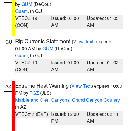
by
GUM
(DeCou)
Guam
, in GU
VTEC# 49
Issued: 07:00
Updated: 01:03
(CON)
AM
AM
Rip Currents Statement
(
View Text
) expires
GU
01:00 AM by
GUM
(DeCou)
Guam
, in GU
VTEC# 19
Issued: 01:00
Updated: 01:03
(CON)
AM
AM
Extreme Heat Warning
(
View Text
) expires 10:00
AZ
PM by
FGZ
(JLS)
Marble and Glen Canyons
,
Grand Canyon Country
,
in AZ
VTEC# 7 (EXT)
Issued: 12:00
Updated: 02:11
PM
AM