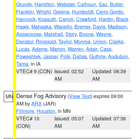
Grundy
,
Hamilton
,
Webster
,
Calhoun
,
Sac
,
Butler
,
Franklin
,
Wright
,
Greene
,
Humboldt
,
Cerro Gordo
,
Hancock
,
Kossuth
,
Carroll
,
Crawford
,
Hardin
,
Black
Hawk
,
Mahaska
,
Wapello
,
Bremer
,
Davis
,
Madison
,
Appanoose
,
Marshall
,
Story
,
Boone
,
Wayne
,
Decatur
,
Ringgold
,
Taylor
,
Monroe
,
Union
,
Clarke
,
Lucas
,
Adams
,
Marion
,
Warren
,
Adair
,
Cass
,
Poweshiek
,
Jasper
,
Polk
,
Dallas
,
Guthrie
,
Audubon
,
Tama
, in IA
VTEC# 9 (CON)
Issued: 02:52
Updated: 06:39
AM
AM
Dense Fog Advisory
(
View Text
) expires 09:00
MN
AM by
ARX
(JAR)
Fillmore
,
Houston
, in MN
VTEC# 10
Issued: 05:07
Updated: 07:36
(CON)
AM
AM