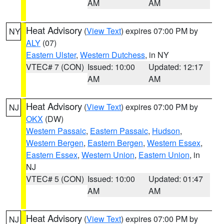
AM
AM
Heat Advisory
(
View Text
) expires 07:00 PM by
NY
ALY
(07)
Eastern Ulster
,
Western Dutchess
, in NY
VTEC# 7 (CON)
Issued: 10:00
Updated: 12:17
AM
AM
Heat Advisory
(
View Text
) expires 07:00 PM by
NJ
OKX
(DW)
Western Passaic
,
Eastern Passaic
,
Hudson
,
Western Bergen
,
Eastern Bergen
,
Western Essex
,
Eastern Essex
,
Western Union
,
Eastern Union
, in
NJ
VTEC# 5 (CON)
Issued: 10:00
Updated: 01:47
AM
AM
Heat Advisory
(
View Text
) expires 07:00 PM by
NJ