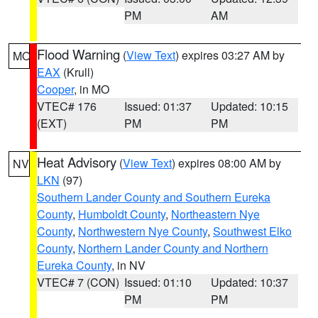
PM
AM
Flood Warning
(
View Text
) expires 03:27 AM by
MO
EAX
(Krull)
Cooper
, in MO
VTEC# 176
Issued: 01:37
Updated: 10:15
(EXT)
PM
PM
Heat Advisory
(
View Text
) expires 08:00 AM by
NV
LKN
(97)
Southern Lander County and Southern Eureka
County
,
Humboldt County
,
Northeastern Nye
County
,
Northwestern Nye County
,
Southwest Elko
County
,
Northern Lander County and Northern
Eureka County
, in NV
VTEC# 7 (CON)
Issued: 01:10
Updated: 10:37
PM
PM