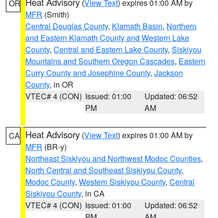
Heat Advisory
(
View Text
) expires 01:00 AM by
OR
MFR
(Smith)
Central Douglas County
,
Klamath Basin
,
Northern
and Eastern Klamath County and Western Lake
County
,
Central and Eastern Lake County
,
Siskiyou
Mountains and Southern Oregon Cascades
,
Eastern
Curry County and Josephine County
,
Jackson
County
, in OR
VTEC# 4 (CON)
Issued: 01:00
Updated: 06:52
PM
AM
Heat Advisory
(
View Text
) expires 01:00 AM by
CA
MFR
(BR-y)
Northeast Siskiyou and Northwest Modoc Counties
,
North Central and Southeast Siskiyou County
,
Modoc County
,
Western Siskiyou County
,
Central
Siskiyou County
, in CA
VTEC# 4 (CON)
Issued: 01:00
Updated: 06:52
PM
AM