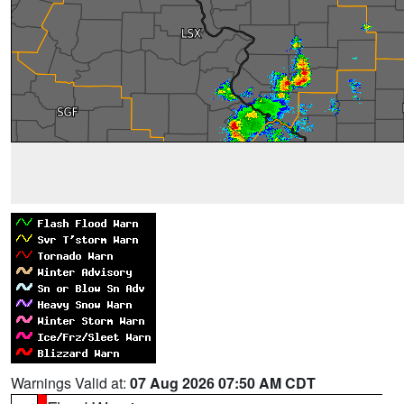
Warnings Valid at:
07 Aug 2026 07:50 AM CDT