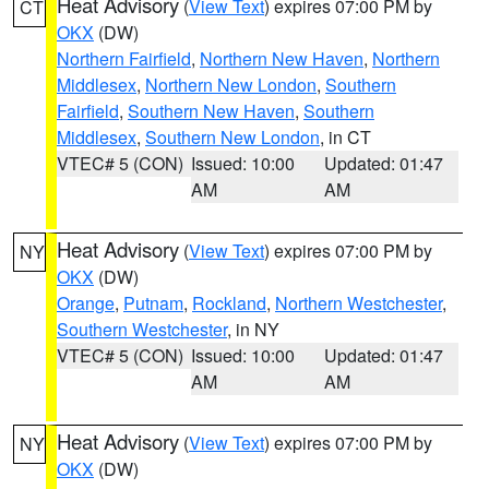
Heat Advisory
(
View Text
) expires 07:00 PM by
CT
OKX
(DW)
Northern Fairfield
,
Northern New Haven
,
Northern
Middlesex
,
Northern New London
,
Southern
Fairfield
,
Southern New Haven
,
Southern
Middlesex
,
Southern New London
, in CT
VTEC# 5 (CON)
Issued: 10:00
Updated: 01:47
AM
AM
Heat Advisory
(
View Text
) expires 07:00 PM by
NY
OKX
(DW)
Orange
,
Putnam
,
Rockland
,
Northern Westchester
,
Southern Westchester
, in NY
VTEC# 5 (CON)
Issued: 10:00
Updated: 01:47
AM
AM
Heat Advisory
(
View Text
) expires 07:00 PM by
NY
OKX
(DW)