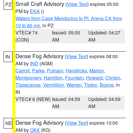
Small Craft Advisory
(
View Text
) expires 05:00
PZ
PM by
EKA
()
Waters from Cape Mendocino to Pt. Arena CA from
10 to 60 nm
, in PZ
VTEC# 74
Issued: 05:00
Updated: 04:27
(CON)
AM
AM
Dense Fog Advisory
(
View Text
) expires 08:00
IN
AM by
IND
(AGM)
Carroll
,
Parke
,
Putnam
,
Hendricks
,
Marion
,
Montgomery
,
Hamilton
,
Fountain
,
Howard
,
Clinton
,
Tippecanoe
,
Vermillion
,
Warren
,
Tipton
,
Boone
, in
IN
VTEC# 6 (NEW)
Issued: 04:59
Updated: 04:59
AM
AM
Dense Fog Advisory
(
View Text
) expires 10:00
NE
AM by
OAX
(KG)