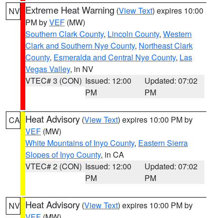
Extreme Heat Warning
(
View Text
) expires 10:00
NV
PM by
VEF
(MW)
Southern Clark County
,
Lincoln County
,
Western
Clark and Southern Nye County
,
Northeast Clark
County
,
Esmeralda and Central Nye County
,
Las
Vegas Valley
, in NV
VTEC# 3 (CON)
Issued: 12:00
Updated: 07:02
PM
PM
Heat Advisory
(
View Text
) expires 10:00 PM by
CA
VEF
(MW)
White Mountains of Inyo County
,
Eastern Sierra
Slopes of Inyo County
, in CA
VTEC# 2 (CON)
Issued: 12:00
Updated: 07:02
PM
PM
Heat Advisory
(
View Text
) expires 10:00 PM by
NV
VEF
(MW)