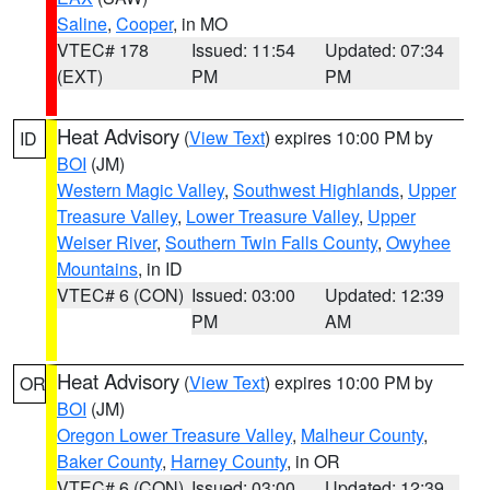
Saline
,
Cooper
, in MO
VTEC# 178
Issued: 11:54
Updated: 07:34
(EXT)
PM
PM
Heat Advisory
(
View Text
) expires 10:00 PM by
ID
BOI
(JM)
Western Magic Valley
,
Southwest Highlands
,
Upper
Treasure Valley
,
Lower Treasure Valley
,
Upper
Weiser River
,
Southern Twin Falls County
,
Owyhee
Mountains
, in ID
VTEC# 6 (CON)
Issued: 03:00
Updated: 12:39
PM
AM
Heat Advisory
(
View Text
) expires 10:00 PM by
OR
BOI
(JM)
Oregon Lower Treasure Valley
,
Malheur County
,
Baker County
,
Harney County
, in OR
VTEC# 6 (CON)
Issued: 03:00
Updated: 12:39