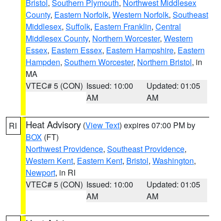
Bristol
,
Southern Plymouth
,
Northwest Middlesex
County
,
Eastern Norfolk
,
Western Norfolk
,
Southeast
Middlesex
,
Suffolk
,
Eastern Franklin
,
Central
Middlesex County
,
Northern Worcester
,
Western
Essex
,
Eastern Essex
,
Eastern Hampshire
,
Eastern
Hampden
,
Southern Worcester
,
Northern Bristol
, in
MA
VTEC# 5 (CON)
Issued: 10:00
Updated: 01:05
AM
AM
Heat Advisory
(
View Text
) expires 07:00 PM by
RI
BOX
(FT)
Northwest Providence
,
Southeast Providence
,
Western Kent
,
Eastern Kent
,
Bristol
,
Washington
,
Newport
, in RI
VTEC# 5 (CON)
Issued: 10:00
Updated: 01:05
AM
AM