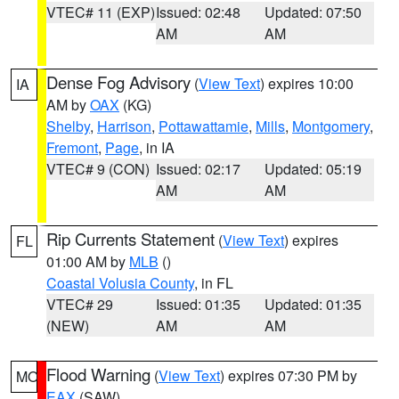
VTEC# 11 (EXP)
Issued: 02:48
Updated: 07:50
AM
AM
Dense Fog Advisory
(
View Text
) expires 10:00
IA
AM by
OAX
(KG)
Shelby
,
Harrison
,
Pottawattamie
,
Mills
,
Montgomery
,
Fremont
,
Page
, in IA
VTEC# 9 (CON)
Issued: 02:17
Updated: 05:19
AM
AM
Rip Currents Statement
(
View Text
) expires
FL
01:00 AM by
MLB
()
Coastal Volusia County
, in FL
VTEC# 29
Issued: 01:35
Updated: 01:35
(NEW)
AM
AM
Flood Warning
(
View Text
) expires 07:30 PM by
MO
EAX
(SAW)