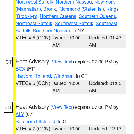
Northwest Suffolk
,
Northern Nassau
,
New York
(Manhattan)
,
Bronx
,
Richmond (Staten Is.)
,
Kings
(Brooklyn)
,
Northern Queens
,
Southern Queens
,
Northeast Suffolk
,
Southwest Suffolk
,
Southeast
Suffolk
,
Southern Nassau
, in NY
VTEC# 5 (CON)
Issued: 10:00
Updated: 01:47
AM
AM
Heat Advisory
(
View Text
) expires 07:00 PM by
CT
BOX
(FT)
Hartford
,
Tolland
,
Windham
, in CT
VTEC# 5 (CON)
Issued: 10:00
Updated: 01:05
AM
AM
Heat Advisory
(
View Text
) expires 07:00 PM by
CT
ALY
(07)
Southern Litchfield
, in CT
VTEC# 7 (CON)
Issued: 10:00
Updated: 12:17