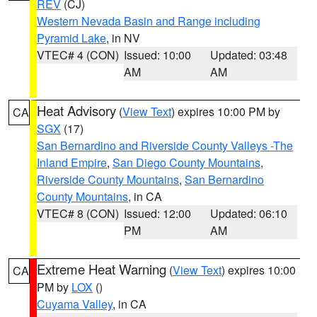
REV
(CJ)
Western Nevada Basin and Range including
Pyramid Lake
, in NV
VTEC# 4 (CON)
Issued: 10:00
Updated: 03:48
AM
AM
Heat Advisory
(
View Text
) expires 10:00 PM by
CA
SGX
(17)
San Bernardino and Riverside County Valleys -The
Inland Empire
,
San Diego County Mountains
,
Riverside County Mountains
,
San Bernardino
County Mountains
, in CA
VTEC# 8 (CON)
Issued: 12:00
Updated: 06:10
PM
AM
Extreme Heat Warning
(
View Text
) expires 10:00
CA
PM by
LOX
()
Cuyama Valley
, in CA