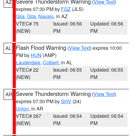
Severe Thunderstorm Warning
(
View Text
)
AZ
expires 07:30 PM by
FGZ
(JLS)
Gila
,
Gila
,
Navajo
, in AZ
VTEC# 75
Issued: 06:56
Updated: 06:56
(NEW)
PM
PM
Flash Flood Warning
(
View Text
) expires 10:00
AL
PM by
HUN
(AMP)
Lauderdale
,
Colbert
, in AL
VTEC# 22
Issued: 06:55
Updated: 06:55
(NEW)
PM
PM
Severe Thunderstorm Warning
(
View Text
)
AR
expires 07:30 PM by
SHV
(24)
Union
, in AR
VTEC# 267
Issued: 06:54
Updated: 06:54
(NEW)
PM
PM