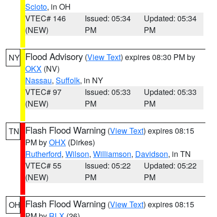
Scioto
, in OH
VTEC# 146
Issued: 05:34
Updated: 05:34
(NEW)
PM
PM
Flood Advisory
(
View Text
) expires 08:30 PM by
NY
OKX
(NV)
Nassau
,
Suffolk
, in NY
VTEC# 97
Issued: 05:33
Updated: 05:33
(NEW)
PM
PM
Flash Flood Warning
(
View Text
) expires 08:15
TN
PM by
OHX
(Dirkes)
Rutherford
,
Wilson
,
Williamson
,
Davidson
, in TN
VTEC# 55
Issued: 05:22
Updated: 05:22
(NEW)
PM
PM
Flash Flood Warning
(
View Text
) expires 08:15
OH
PM by
RLX
(26)