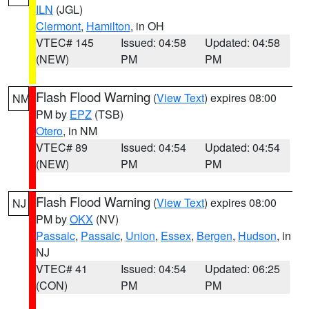
ILN
(JGL)
Clermont
,
Hamilton
, in OH
VTEC# 145
Issued: 04:58
Updated: 04:58
(NEW)
PM
PM
Flash Flood Warning
(
View Text
) expires 08:00
NM
PM by
EPZ
(TSB)
Otero
, in NM
VTEC# 89
Issued: 04:54
Updated: 04:54
(NEW)
PM
PM
Flash Flood Warning
(
View Text
) expires 08:00
NJ
PM by
OKX
(NV)
Passaic
,
Passaic
,
Union
,
Essex
,
Bergen
,
Hudson
, in
NJ
VTEC# 41
Issued: 04:54
Updated: 06:25
(CON)
PM
PM