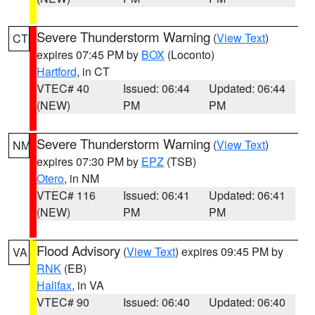
Severe Thunderstorm Warning
(
View Text
)
CT
expires 07:45 PM by
BOX
(Loconto)
Hartford
, in CT
VTEC# 40
Issued: 06:44
Updated: 06:44
(NEW)
PM
PM
Severe Thunderstorm Warning
(
View Text
)
NM
expires 07:30 PM by
EPZ
(TSB)
Otero
, in NM
VTEC# 116
Issued: 06:41
Updated: 06:41
(NEW)
PM
PM
Flood Advisory
(
View Text
) expires 09:45 PM by
VA
RNK
(EB)
Halifax
, in VA
VTEC# 90
Issued: 06:40
Updated: 06:40