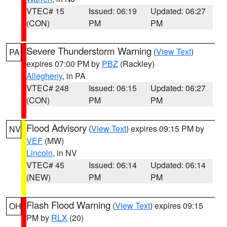
VTEC# 15
Issued: 06:19
Updated: 06:27
(CON)
PM
PM
Severe Thunderstorm Warning
(
View Text
)
PA
expires 07:00 PM by
PBZ
(Rackley)
Allegheny
, in PA
VTEC# 248
Issued: 06:15
Updated: 06:27
(CON)
PM
PM
Flood Advisory
(
View Text
) expires 09:15 PM by
NV
VEF
(MW)
Lincoln
, in NV
VTEC# 45
Issued: 06:14
Updated: 06:14
(NEW)
PM
PM
Flash Flood Warning
(
View Text
) expires 09:15
OH
PM by
RLX
(20)