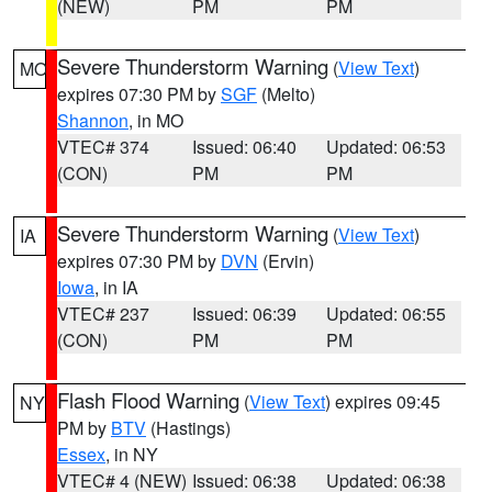
(NEW)
PM
PM
Severe Thunderstorm Warning
(
View Text
)
MO
expires 07:30 PM by
SGF
(Melto)
Shannon
, in MO
VTEC# 374
Issued: 06:40
Updated: 06:53
(CON)
PM
PM
Severe Thunderstorm Warning
(
View Text
)
IA
expires 07:30 PM by
DVN
(Ervin)
Iowa
, in IA
VTEC# 237
Issued: 06:39
Updated: 06:55
(CON)
PM
PM
Flash Flood Warning
(
View Text
) expires 09:45
NY
PM by
BTV
(Hastings)
Essex
, in NY
VTEC# 4 (NEW)
Issued: 06:38
Updated: 06:38