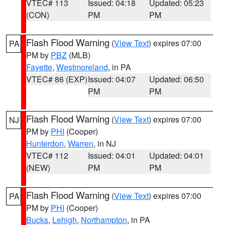
VTEC# 113
Issued: 04:18
Updated: 05:23
(CON)
PM
PM
Flash Flood Warning
(
View Text
) expires 07:00
PA
PM by
PBZ
(MLB)
Fayette
,
Westmoreland
, in PA
VTEC# 86 (EXP)
Issued: 04:07
Updated: 06:50
PM
PM
Flash Flood Warning
(
View Text
) expires 07:00
NJ
PM by
PHI
(Cooper)
Hunterdon
,
Warren
, in NJ
VTEC# 112
Issued: 04:01
Updated: 04:01
(NEW)
PM
PM
Flash Flood Warning
(
View Text
) expires 07:00
PA
PM by
PHI
(Cooper)
Bucks
,
Lehigh
,
Northampton
, in PA