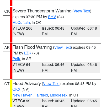
Severe Thunderstorm Warning
(
View Text
)
OK
expires 07:30 PM by
SHV
(24)
McCurtain
, in OK
VTEC# 266
Issued: 06:48
Updated: 06:48
(NEW)
PM
PM
Flash Flood Warning
(
View Text
) expires 09:45
AR
PM by
LZK
(76)
Polk
, in AR
VTEC# 64
Issued: 06:46
Updated: 06:46
(NEW)
PM
PM
Flood Advisory
(
View Text
) expires 08:45 PM by
CT
OKX
(NV)
New Haven
,
Fairfield
,
Middlesex
, in CT
VTEC# 99
Issued: 06:45
Updated: 06:45
(NEW)
PM
PM