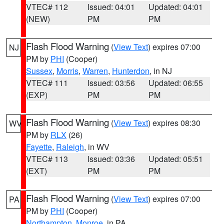
VTEC# 112
Issued: 04:01
Updated: 04:01
(NEW)
PM
PM
Flash Flood Warning
(
View Text
) expires 07:00
NJ
PM by
PHI
(Cooper)
Sussex
,
Morris
,
Warren
,
Hunterdon
, in NJ
VTEC# 111
Issued: 03:56
Updated: 06:55
(EXP)
PM
PM
Flash Flood Warning
(
View Text
) expires 08:30
WV
PM by
RLX
(26)
Fayette
,
Raleigh
, in WV
VTEC# 113
Issued: 03:36
Updated: 05:51
(EXT)
PM
PM
Flash Flood Warning
(
View Text
) expires 07:00
PA
PM by
PHI
(Cooper)
Northampton
,
Monroe
, in PA