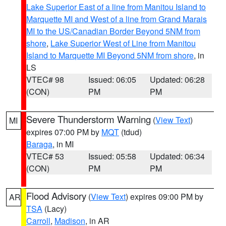
Lake Superior East of a line from Manitou Island to
Marquette MI and West of a line from Grand Marais
MI to the US/Canadian Border Beyond 5NM from
shore
,
Lake Superior West of Line from Manitou
Island to Marquette MI Beyond 5NM from shore
, in
LS
VTEC# 98
Issued: 06:05
Updated: 06:28
(CON)
PM
PM
Severe Thunderstorm Warning
(
View Text
)
MI
expires 07:00 PM by
MQT
(tdud)
Baraga
, in MI
VTEC# 53
Issued: 05:58
Updated: 06:34
(CON)
PM
PM
Flood Advisory
(
View Text
) expires 09:00 PM by
AR
TSA
(Lacy)
Carroll
,
Madison
, in AR