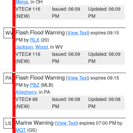
Meigs
, in OH
VTEC# 116
Issued: 06:09
Updated: 06:09
(NEW)
PM
PM
Flash Flood Warning
(
View Text
) expires 09:15
WV
PM by
RLX
(20)
Jackson
,
Wood
, in WV
VTEC# 116
Issued: 06:09
Updated: 06:09
(NEW)
PM
PM
Flash Flood Warning
(
View Text
) expires 09:15
PA
PM by
PBZ
(MLB)
Allegheny
, in PA
VTEC# 88
Issued: 06:08
Updated: 06:08
(NEW)
PM
PM
Marine Warning
(
View Text
) expires 07:00 PM by
LS
MQT
(GS)