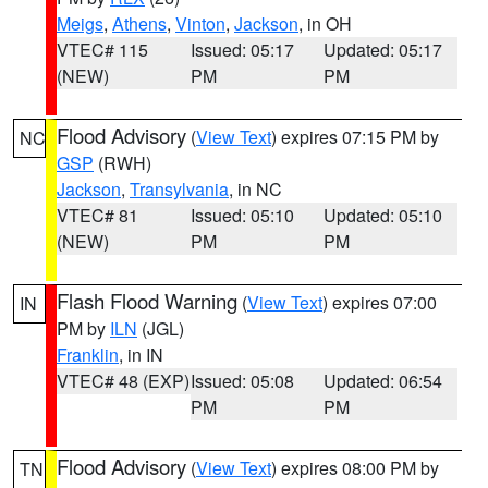
Meigs
,
Athens
,
Vinton
,
Jackson
, in OH
VTEC# 115
Issued: 05:17
Updated: 05:17
(NEW)
PM
PM
Flood Advisory
(
View Text
) expires 07:15 PM by
NC
GSP
(RWH)
Jackson
,
Transylvania
, in NC
VTEC# 81
Issued: 05:10
Updated: 05:10
(NEW)
PM
PM
Flash Flood Warning
(
View Text
) expires 07:00
IN
PM by
ILN
(JGL)
Franklin
, in IN
VTEC# 48 (EXP)
Issued: 05:08
Updated: 06:54
PM
PM
Flood Advisory
(
View Text
) expires 08:00 PM by
TN