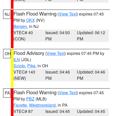
Flash Flood Warning
(
View Text
) expires 07:45
NJ
PM by
OKX
(NV)
Bergen
, in NJ
VTEC# 40
Issued: 04:50
Updated: 06:12
(CON)
PM
PM
Flood Advisory
(
View Text
) expires 07:45 PM by
OH
ILN
(JGL)
Scioto
,
Pike
, in OH
VTEC# 143
Issued: 04:46
Updated: 04:46
(NEW)
PM
PM
Flash Flood Warning
(
View Text
) expires 07:45
PA
PM by
PBZ
(MLB)
Fayette
,
Westmoreland
, in PA
VTEC# 87
Issued: 04:45
Updated: 04:45