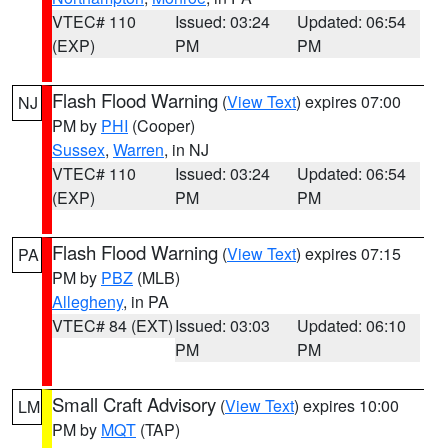
VTEC# 110
Issued: 03:24
Updated: 06:54
(EXP)
PM
PM
Flash Flood Warning
(
View Text
) expires 07:00
NJ
PM by
PHI
(Cooper)
Sussex
,
Warren
, in NJ
VTEC# 110
Issued: 03:24
Updated: 06:54
(EXP)
PM
PM
Flash Flood Warning
(
View Text
) expires 07:15
PA
PM by
PBZ
(MLB)
Allegheny
, in PA
VTEC# 84 (EXT)
Issued: 03:03
Updated: 06:10
PM
PM
Small Craft Advisory
(
View Text
) expires 10:00
LM
PM by
MQT
(TAP)