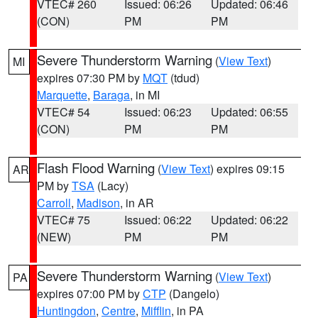
VTEC# 260
Issued: 06:26
Updated: 06:46
(CON)
PM
PM
Severe Thunderstorm Warning
(
View Text
)
MI
expires 07:30 PM by
MQT
(tdud)
Marquette
,
Baraga
, in MI
VTEC# 54
Issued: 06:23
Updated: 06:55
(CON)
PM
PM
Flash Flood Warning
(
View Text
) expires 09:15
AR
PM by
TSA
(Lacy)
Carroll
,
Madison
, in AR
VTEC# 75
Issued: 06:22
Updated: 06:22
(NEW)
PM
PM
Severe Thunderstorm Warning
(
View Text
)
PA
expires 07:00 PM by
CTP
(Dangelo)
Huntingdon
,
Centre
,
Mifflin
, in PA