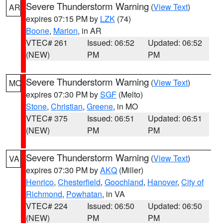
Severe Thunderstorm Warning
(
View Text
)
AR
expires 07:15 PM by
LZK
(74)
Boone
,
Marion
, in AR
VTEC# 261
Issued: 06:52
Updated: 06:52
(NEW)
PM
PM
Severe Thunderstorm Warning
(
View Text
)
MO
expires 07:30 PM by
SGF
(Melto)
Stone
,
Christian
,
Greene
, in MO
VTEC# 375
Issued: 06:51
Updated: 06:51
(NEW)
PM
PM
Severe Thunderstorm Warning
(
View Text
)
VA
expires 07:30 PM by
AKQ
(Miller)
Henrico
,
Chesterfield
,
Goochland
,
Hanover
,
City of
Richmond
,
Powhatan
, in VA
VTEC# 224
Issued: 06:50
Updated: 06:50
(NEW)
PM
PM