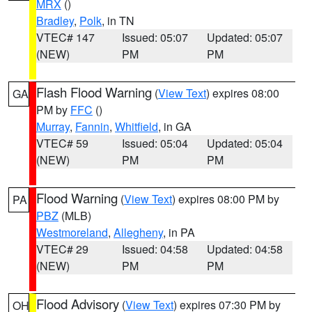
MRX
()
Bradley
,
Polk
, in TN
VTEC# 147
Issued: 05:07
Updated: 05:07
(NEW)
PM
PM
Flash Flood Warning
(
View Text
) expires 08:00
GA
PM by
FFC
()
Murray
,
Fannin
,
Whitfield
, in GA
VTEC# 59
Issued: 05:04
Updated: 05:04
(NEW)
PM
PM
Flood Warning
(
View Text
) expires 08:00 PM by
PA
PBZ
(MLB)
Westmoreland
,
Allegheny
, in PA
VTEC# 29
Issued: 04:58
Updated: 04:58
(NEW)
PM
PM
Flood Advisory
(
View Text
) expires 07:30 PM by
OH