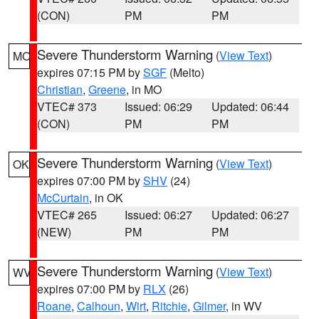
(CON)
PM
PM
Severe Thunderstorm Warning
(
View Text
)
MO
expires 07:15 PM by
SGF
(Melto)
Christian
,
Greene
, in MO
VTEC# 373
Issued: 06:29
Updated: 06:44
(CON)
PM
PM
Severe Thunderstorm Warning
(
View Text
)
OK
expires 07:00 PM by
SHV
(24)
McCurtain
, in OK
VTEC# 265
Issued: 06:27
Updated: 06:27
(NEW)
PM
PM
Severe Thunderstorm Warning
(
View Text
)
WV
expires 07:00 PM by
RLX
(26)
Roane
,
Calhoun
,
Wirt
,
Ritchie
,
Gilmer
, in WV