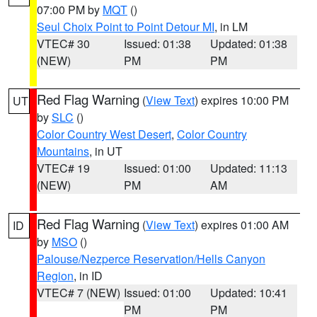
07:00 PM by
MQT
()
Seul Choix Point to Point Detour MI
, in LM
VTEC# 30
Issued: 01:38
Updated: 01:38
(NEW)
PM
PM
Red Flag Warning
(
View Text
) expires 10:00 PM
UT
by
SLC
()
Color Country West Desert
,
Color Country
Mountains
, in UT
VTEC# 19
Issued: 01:00
Updated: 11:13
(NEW)
PM
AM
Red Flag Warning
(
View Text
) expires 01:00 AM
ID
by
MSO
()
Palouse/Nezperce Reservation/Hells Canyon
Region
, in ID
VTEC# 7 (NEW)
Issued: 01:00
Updated: 10:41
PM
PM