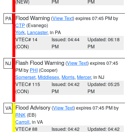
(NEW)
PM
PM
Flood Warning
(
View Text
) expires 07:45 PM by
PA
CTP
(Evanego)
York
,
Lancaster
, in PA
VTEC# 14
Issued: 04:44
Updated: 06:18
(CON)
PM
PM
Flash Flood Warning
(
View Text
) expires 07:45
NJ
PM by
PHI
(Cooper)
Somerset
,
Middlesex
,
Morris
,
Mercer
, in NJ
VTEC# 115
Issued: 04:42
Updated: 05:25
(CON)
PM
PM
Flood Advisory
(
View Text
) expires 07:45 PM by
VA
RNK
(EB)
Carroll
, in VA
VTEC# 88
Issued: 04:42
Updated: 04:42