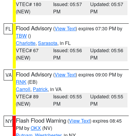
VTEC# 180
Issued: 05:57
Updated: 05:57
(NEW)
PM
PM
Flood Advisory
(
View Text
) expires 07:30 PM by
FL
TBW
()
Charlotte
,
Sarasota
, in FL
VTEC# 67
Issued: 05:56
Updated: 05:56
(NEW)
PM
PM
Flood Advisory
(
View Text
) expires 09:00 PM by
VA
RNK
(EB)
Carroll
,
Patrick
, in VA
VTEC# 89
Issued: 05:55
Updated: 05:55
(NEW)
PM
PM
Flash Flood Warning
(
View Text
) expires 08:45
NY
PM by
OKX
(NV)
Putnam
,
Westchester
, in NY