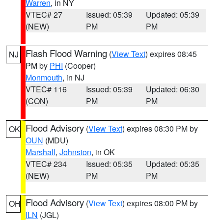
Warren
, in NY
VTEC# 27
Issued: 05:39
Updated: 05:39
(NEW)
PM
PM
Flash Flood Warning
(
View Text
) expires 08:45
NJ
PM by
PHI
(Cooper)
Monmouth
, in NJ
VTEC# 116
Issued: 05:39
Updated: 06:30
(CON)
PM
PM
Flood Advisory
(
View Text
) expires 08:30 PM by
OK
OUN
(MDU)
Marshall
,
Johnston
, in OK
VTEC# 234
Issued: 05:35
Updated: 05:35
(NEW)
PM
PM
Flood Advisory
(
View Text
) expires 08:00 PM by
OH
ILN
(JGL)