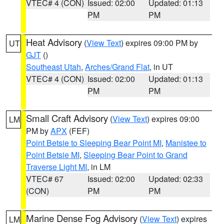
VTEC# 4 (CON)
Issued: 02:00
Updated: 01:13
PM
PM
Heat Advisory
(
View Text
) expires 09:00 PM by
UT
GJT
()
Southeast Utah
,
Arches/Grand Flat
, in UT
VTEC# 4 (CON)
Issued: 02:00
Updated: 01:13
PM
PM
Small Craft Advisory
(
View Text
) expires 09:00
LM
PM by
APX
(FEF)
Point Betsie to Sleeping Bear Point MI
,
Manistee to
Point Betsie MI
,
Sleeping Bear Point to Grand
Traverse Light MI
, in LM
VTEC# 67
Issued: 02:00
Updated: 02:33
(CON)
PM
PM
Marine Dense Fog Advisory
(
View Text
) expires
LM