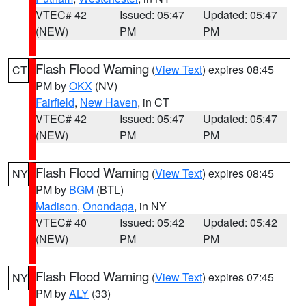
VTEC# 42
Issued: 05:47
Updated: 05:47
(NEW)
PM
PM
Flash Flood Warning
(
View Text
) expires 08:45
CT
PM by
OKX
(NV)
Fairfield
,
New Haven
, in CT
VTEC# 42
Issued: 05:47
Updated: 05:47
(NEW)
PM
PM
Flash Flood Warning
(
View Text
) expires 08:45
NY
PM by
BGM
(BTL)
Madison
,
Onondaga
, in NY
VTEC# 40
Issued: 05:42
Updated: 05:42
(NEW)
PM
PM
Flash Flood Warning
(
View Text
) expires 07:45
NY
PM by
ALY
(33)