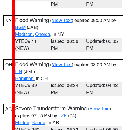
PM
PM
Flood Warning
(
View Text
) expires 09:00 AM by
NY
BGM
(JAB)
Madison
,
Oneida
, in NY
VTEC# 11
Issued: 06:36
Updated: 03:35
(NEW)
PM
PM
Flood Warning
(
View Text
) expires 03:00 AM by
OH
ILN
(JGL)
Hamilton
, in OH
VTEC# 39
Issued: 06:34
Updated: 04:43
(NEW)
PM
PM
Severe Thunderstorm Warning
(
View Text
)
AR
expires 07:15 PM by
LZK
(74)
Marion
,
Boone
, in AR
VTEC# 260
Issued: 06:32
Updated: 06:55