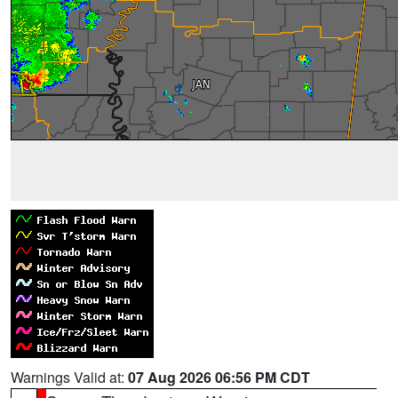
Warnings Valid at:
07 Aug 2026 06:56 PM CDT