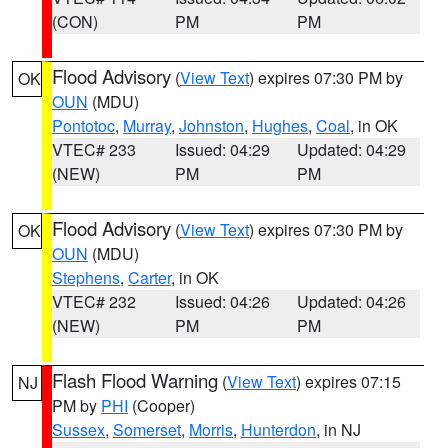
(CON)
PM
PM
Flood Advisory
(
View Text
) expires 07:30 PM by
OK
OUN
(MDU)
Pontotoc
,
Murray
,
Johnston
,
Hughes
,
Coal
, in OK
VTEC# 233
Issued: 04:29
Updated: 04:29
(NEW)
PM
PM
Flood Advisory
(
View Text
) expires 07:30 PM by
OK
OUN
(MDU)
Stephens
,
Carter
, in OK
VTEC# 232
Issued: 04:26
Updated: 04:26
(NEW)
PM
PM
Flash Flood Warning
(
View Text
) expires 07:15
NJ
PM by
PHI
(Cooper)
Sussex
,
Somerset
,
Morris
,
Hunterdon
, in NJ