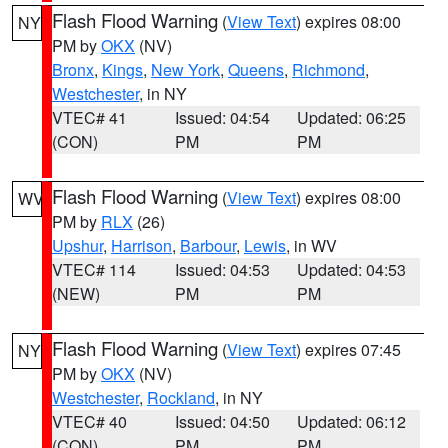
Flash Flood Warning
(
View Text
) expires 08:00
NY
PM by
OKX
(NV)
Bronx
,
Kings
,
New York
,
Queens
,
Richmond
,
Westchester
, in NY
VTEC# 41
Issued: 04:54
Updated: 06:25
(CON)
PM
PM
Flash Flood Warning
(
View Text
) expires 08:00
WV
PM by
RLX
(26)
Upshur
,
Harrison
,
Barbour
,
Lewis
, in WV
VTEC# 114
Issued: 04:53
Updated: 04:53
(NEW)
PM
PM
Flash Flood Warning
(
View Text
) expires 07:45
NY
PM by
OKX
(NV)
Westchester
,
Rockland
, in NY
VTEC# 40
Issued: 04:50
Updated: 06:12
(CON)
PM
PM