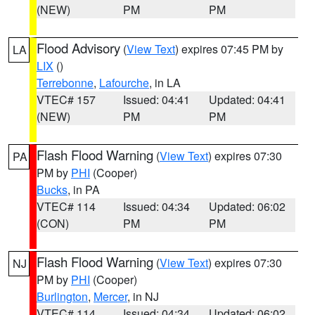
(NEW)
PM
PM
Flood Advisory
(
View Text
) expires 07:45 PM by
LA
LIX
()
Terrebonne
,
Lafourche
, in LA
VTEC# 157
Issued: 04:41
Updated: 04:41
(NEW)
PM
PM
Flash Flood Warning
(
View Text
) expires 07:30
PA
PM by
PHI
(Cooper)
Bucks
, in PA
VTEC# 114
Issued: 04:34
Updated: 06:02
(CON)
PM
PM
Flash Flood Warning
(
View Text
) expires 07:30
NJ
PM by
PHI
(Cooper)
Burlington
,
Mercer
, in NJ
VTEC# 114
Issued: 04:34
Updated: 06:02