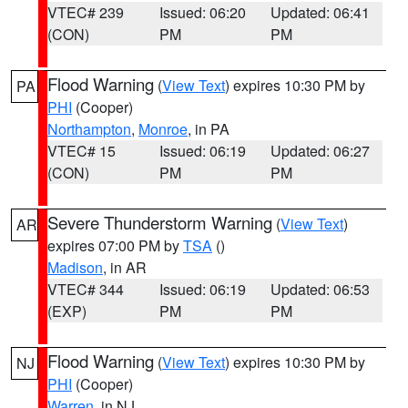
VTEC# 239
Issued: 06:20
Updated: 06:41
(CON)
PM
PM
Flood Warning
(
View Text
) expires 10:30 PM by
PA
PHI
(Cooper)
Northampton
,
Monroe
, in PA
VTEC# 15
Issued: 06:19
Updated: 06:27
(CON)
PM
PM
Severe Thunderstorm Warning
(
View Text
)
AR
expires 07:00 PM by
TSA
()
Madison
, in AR
VTEC# 344
Issued: 06:19
Updated: 06:53
(EXP)
PM
PM
Flood Warning
(
View Text
) expires 10:30 PM by
NJ
PHI
(Cooper)
Warren
, in NJ