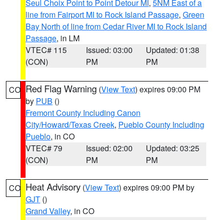
Seul Choix Point to Point Detour MI
,
5NM East of a
line from Fairport MI to Rock Island Passage
,
Green
Bay North of line from Cedar River MI to Rock Island
Passage
, in LM
VTEC# 115
Issued: 03:00
Updated: 01:38
(CON)
PM
PM
Red Flag Warning
(
View Text
) expires 09:00 PM
CO
by
PUB
()
Fremont County Including Canon
City/Howard/Texas Creek
,
Pueblo County Including
Pueblo
, in CO
VTEC# 79
Issued: 02:00
Updated: 03:25
(CON)
PM
PM
Heat Advisory
(
View Text
) expires 09:00 PM by
CO
GJT
()
Grand Valley
, in CO